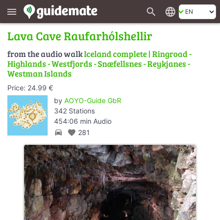
search
language
menu
Lava Cave Raufarhólshellir
from the audio walk
Iceland complete | Ringroad -
Highlands - Westfjords - Snæfellsnes - Reykjanes -
Westman Islands
Price: 24.99 €
by
AOYO-Guide GbR
342 Stations
454:06 min Audio
directions_car
favorite
281