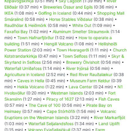
Kópavogskirkja
(0:51 min) •
Sky Lagoon
(1:39 min) •
River
Elliðaár
(0:37 min) •
Breweries Össur and Egils
(0:36 min) •
IKEA
(1:08 min) •
Golfing in Iceland
(0:44 min) •
Shopping Mall
Smáralind
(0:58 min) •
Horse Stables Víðdalur
(0:38 min) •
Rauðhólar & Heiðmörk
(0:58 min) •
White Out
(1:09 min) •
Faxafloi Bay
(1:02 min) •
Aluminum Smelter Straumsvik
(1:14
min) •
Town Hafnarfjörður
(1:02 min) •
How to operate a
building
(1:51 min) •
Hengill Volcano
(1:08 min) •
Hellisheiði
Power Station
(2:03 min) •
Town Hveragerði
(1:11 min) •
Church
Kotstrandarkirkja
(0:47 min) •
Town Selfoss
(1:11 min) •
Skyr &
Skyrland in Selfoss
(2:56 min) •
Brewery Ölvisholt
(0:56 min) •
Waterfall Urriðafoss
(1:14 min) •
River Þjórsá
(0:56 min) •
Agriculture in Iceland
(2:52 min) •
Red River Rauðalækur
(0:38
min) •
Caves in Hella
(0:45 min) •
Museum Farm Keldur
(0:39
min) •
Hekla Volcano
(1:22 min) •
Lava Center
(0:24 min) •
N1
Hvolsvöllur
(0:20 min) •
Westman Islands
(2:03 min) •
Fort
Skansinn
(1:27 min) •
Piracy of 1627
(2:13 min) •
Fish Caves
(0:57 min) •
The Cave of 100
(0:56 min) •
Pirate Bay on
Heimaey
(0:57 min) •
Cape Stórhöfði
(1:56 min) •
Volcanic
Eruptions on the Westman Islands
(3:22 min) •
River Markarfljót
(1:03 min) •
Waterfall Seljalandsfoss
(1:34 min) •
Land Uplift
(1:15 min) •
Volcano Eyjafjallajökull
(2:37 min) •
Farm