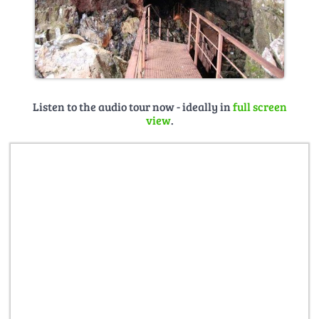
Listen to the audio tour now - ideally in
full screen
view
.