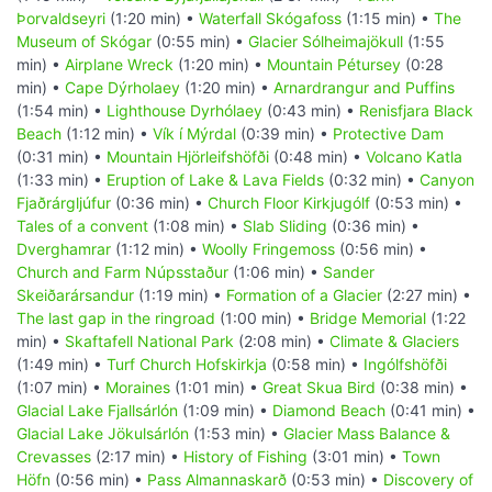
Þorvaldseyri
(1:20 min) •
Waterfall Skógafoss
(1:15 min) •
The
Museum of Skógar
(0:55 min) •
Glacier Sólheimajökull
(1:55
min) •
Airplane Wreck
(1:20 min) •
Mountain Pétursey
(0:28
min) •
Cape Dýrholaey
(1:20 min) •
Arnardrangur and Puffins
(1:54 min) •
Lighthouse Dyrhólaey
(0:43 min) •
Renisfjara Black
Beach
(1:12 min) •
Vík í Mýrdal
(0:39 min) •
Protective Dam
(0:31 min) •
Mountain Hjörleifshöfði
(0:48 min) •
Volcano Katla
(1:33 min) •
Eruption of Lake & Lava Fields
(0:32 min) •
Canyon
Fjaðrárgljúfur
(0:36 min) •
Church Floor Kirkjugólf
(0:53 min) •
Tales of a convent
(1:08 min) •
Slab Sliding
(0:36 min) •
Dverghamrar
(1:12 min) •
Woolly Fringemoss
(0:56 min) •
Church and Farm Núpsstaður
(1:06 min) •
Sander
Skeiðarársandur
(1:19 min) •
Formation of a Glacier
(2:27 min) •
The last gap in the ringroad
(1:00 min) •
Bridge Memorial
(1:22
min) •
Skaftafell National Park
(2:08 min) •
Climate & Glaciers
(1:49 min) •
Turf Church Hofskirkja
(0:58 min) •
Ingólfshöfði
(1:07 min) •
Moraines
(1:01 min) •
Great Skua Bird
(0:38 min) •
Glacial Lake Fjallsárlón
(1:09 min) •
Diamond Beach
(0:41 min) •
Glacial Lake Jökulsárlón
(1:53 min) •
Glacier Mass Balance &
Crevasses
(2:17 min) •
History of Fishing
(3:01 min) •
Town
Höfn
(0:56 min) •
Pass Almannaskarð
(0:53 min) •
Discovery of