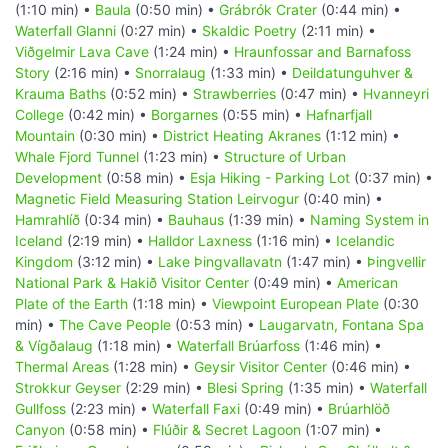
(1:10 min) •
Baula
(0:50 min) •
Grábrók Crater
(0:44 min) •
Waterfall Glanni
(0:27 min) •
Skaldic Poetry
(2:11 min) •
Viðgelmir Lava Cave
(1:24 min) •
Hraunfossar and Barnafoss
Story
(2:16 min) •
Snorralaug
(1:33 min) •
Deildatunguhver &
Krauma Baths
(0:52 min) •
Strawberries
(0:47 min) •
Hvanneyri
College
(0:42 min) •
Borgarnes
(0:55 min) •
Hafnarfjall
Mountain
(0:30 min) •
District Heating Akranes
(1:12 min) •
Whale Fjord Tunnel
(1:23 min) •
Structure of Urban
Development
(0:58 min) •
Esja Hiking - Parking Lot
(0:37 min) •
Magnetic Field Measuring Station Leirvogur
(0:40 min) •
Hamrahlíð
(0:34 min) •
Bauhaus
(1:39 min) •
Naming System in
Iceland
(2:19 min) •
Halldor Laxness
(1:16 min) •
Icelandic
Kingdom
(3:12 min) •
Lake Þingvallavatn
(1:47 min) •
Þingvellir
National Park & Hakið Visitor Center
(0:49 min) •
American
Plate of the Earth
(1:18 min) •
Viewpoint European Plate
(0:30
min) •
The Cave People
(0:53 min) •
Laugarvatn, Fontana Spa
& Vígðalaug
(1:18 min) •
Waterfall Brúarfoss
(1:46 min) •
Thermal Areas
(1:28 min) •
Geysir Visitor Center
(0:46 min) •
Strokkur Geyser
(2:29 min) •
Blesi Spring
(1:35 min) •
Waterfall
Gullfoss
(2:23 min) •
Waterfall Faxi
(0:49 min) •
Brúarhlöð
Canyon
(0:58 min) •
Flúðir & Secret Lagoon
(1:07 min) •