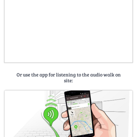
Or use the app for listening to the audio walk on
site: