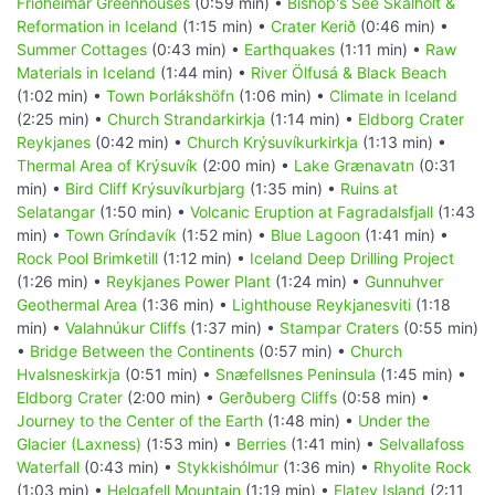
Friðheimar Greenhouses
(0:59 min) •
Bishop's See Skálholt &
Reformation in Iceland
(1:15 min) •
Crater Kerið
(0:46 min) •
Summer Cottages
(0:43 min) •
Earthquakes
(1:11 min) •
Raw
Materials in Iceland
(1:44 min) •
River Ölfusá & Black Beach
(1:02 min) •
Town Þorlákshöfn
(1:06 min) •
Climate in Iceland
(2:25 min) •
Church Strandarkirkja
(1:14 min) •
Eldborg Crater
Reykjanes
(0:42 min) •
Church Krýsuvíkurkirkja
(1:13 min) •
Thermal Area of Krýsuvík
(2:00 min) •
Lake Grænavatn
(0:31
min) •
Bird Cliff Krýsuvíkurbjarg
(1:35 min) •
Ruins at
Selatangar
(1:50 min) •
Volcanic Eruption at Fagradalsfjall
(1:43
min) •
Town Gríndavík
(1:52 min) •
Blue Lagoon
(1:41 min) •
Rock Pool Brimketill
(1:12 min) •
Iceland Deep Drilling Project
(1:26 min) •
Reykjanes Power Plant
(1:24 min) •
Gunnuhver
Geothermal Area
(1:36 min) •
Lighthouse Reykjanesviti
(1:18
min) •
Valahnúkur Cliffs
(1:37 min) •
Stampar Craters
(0:55 min)
•
Bridge Between the Continents
(0:57 min) •
Church
Hvalsneskirkja
(0:51 min) •
Snæfellsnes Peninsula
(1:45 min) •
Eldborg Crater
(2:00 min) •
Gerðuberg Cliffs
(0:58 min) •
Journey to the Center of the Earth
(1:48 min) •
Under the
Glacier (Laxness)
(1:53 min) •
Berries
(1:41 min) •
Selvallafoss
Waterfall
(0:43 min) •
Stykkishólmur
(1:36 min) •
Rhyolite Rock
(1:03 min) •
Helgafell Mountain
(1:19 min) •
Flatey Island
(2:11