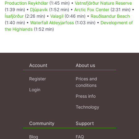
Production Reykhólar
(1:45 min) •
Vatnsfjörður Nature Reserve
(1:39 min) •
Djúpavík
(1:52 min) •
Arctic Fox Center
(2:31 min) •
Ísafjörður
(2:26 min) •
Valagil
(0:46 min) •
Rauðisandur Beach
(1:40 min) •
Waterfall Aldeyjarfoss
(1:03 min) •
Development of
the Highlands
(1:52 min)
Account
About us
Register
Prices and
conditions
Login
Press info
Technology
Community
Support
Blog
FAQ