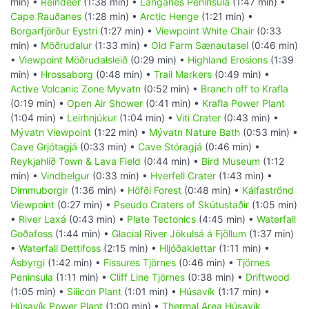
min) •
Reindeer
(1:38 min) •
Langanes Peninsula
(1:47 min) •
Cape Rauðanes
(1:28 min) •
Arctic Henge
(1:21 min) •
Borgarfjörður Eystri
(1:27 min) •
Viewpoint White Chair
(0:33
min) •
Möðrudalur
(1:33 min) •
Old Farm Sænautasel
(0:46 min)
•
Viewpoint Möðrudalsleið
(0:29 min) •
Highland Erosions
(1:39
min) •
Hrossaborg
(0:48 min) •
Trail Markers
(0:49 min) •
Active Volcanic Zone Myvatn
(0:52 min) •
Branch off to Krafla
(0:19 min) •
Open Air Shower
(0:41 min) •
Krafla Power Plant
(1:04 min) •
Leirhnjúkur
(1:04 min) •
Viti Crater
(0:43 min) •
Mývatn Viewpoint
(1:22 min) •
Mývatn Nature Bath
(0:53 min) •
Cave Grjótagjá
(0:33 min) •
Cave Stóragjá
(0:46 min) •
Reykjahlíð Town & Lava Field
(0:44 min) •
Bird Museum
(1:12
min) •
Vindbelgur
(0:33 min) •
Hverfell Crater
(1:43 min) •
Dimmuborgir
(1:36 min) •
Höfði Forest
(0:48 min) •
Kálfaströnd
Viewpoint
(0:27 min) •
Pseudo Craters of Skútustaðir
(1:05 min)
•
River Laxá
(0:43 min) •
Plate Tectonics
(4:45 min) •
Waterfall
Goðafoss
(1:44 min) •
Glacial River Jökulsá á Fjöllum
(1:37 min)
•
Waterfall Dettifoss
(2:15 min) •
Hljóðaklettar
(1:11 min) •
Ásbyrgi
(1:42 min) •
Fissures Tjörnes
(0:46 min) •
Tjörnes
Peninsula
(1:11 min) •
Cliff Line Tjörnes
(0:38 min) •
Driftwood
(1:05 min) •
Silicon Plant
(1:01 min) •
Húsavík
(1:17 min) •
Húsavík Power Plant
(1:00 min) •
Thermal Area Húsavík