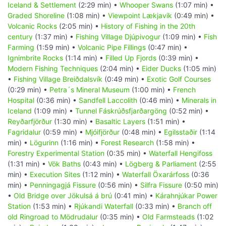
Iceland & Settlement
(2:29 min) •
Whooper Swans
(1:07 min) •
Graded Shoreline
(1:08 min) •
Viewpoint Lækjavik
(0:49 min) •
Volcanic Rocks
(2:05 min) •
History of Fishing in the 20th
century
(1:37 min) •
Fishing Village Djúpivogur
(1:09 min) •
Fish
Farming
(1:59 min) •
Volcanic Pipe Fillings
(0:47 min) •
Ignimbrite Rocks
(1:14 min) •
Filled Up Fjords
(0:39 min) •
Modern Fishing Techniques
(2:04 min) •
Eider Ducks
(1:05 min)
•
Fishing Village Breiðdalsvík
(0:49 min) •
Exotic Golf Courses
(0:29 min) •
Petra´s Mineral Museum
(1:00 min) •
French
Hospital
(0:36 min) •
Sandfell Laccolith
(0:46 min) •
Minerals in
Iceland
(1:09 min) •
Tunnel Fáskrúðsfjarðargöng
(0:52 min) •
Reyðarfjörður
(1:30 min) •
Basaltic Layers
(1:51 min) •
Fagridalur
(0:59 min) •
Mjóifjörður
(0:48 min) •
Egilsstaðir
(1:14
min) •
Lögurinn
(1:16 min) •
Forest Research
(1:58 min) •
Forestry Experimental Station
(0:35 min) •
Waterfall Hengifoss
(1:31 min) •
Vök Baths
(0:43 min) •
Lögberg & Parliament
(2:55
min) •
Execution Sites
(1:12 min) •
Waterfall Öxarárfoss
(0:36
min) •
Penningagjá Fissure
(0:56 min) •
Silfra Fissure
(0:50 min)
•
Old Bridge over Jökulsá á brú
(0:41 min) •
Kárahnjúkar Power
Station
(1:53 min) •
Rjúkandi Waterfall
(0:33 min) •
Branch off
old Ringroad to Mödrudalur
(0:35 min) •
Old Farmsteads
(1:02