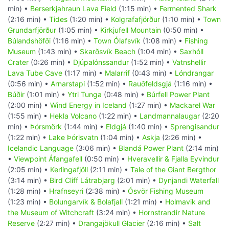
min) •
Berserkjahraun Lava Field
(1:15 min) •
Fermented Shark
(2:16 min) •
Tides
(1:20 min) •
Kolgrafafjörður
(1:10 min) •
Town
Grundarfjörður
(1:05 min) •
Kirkjufell Mountain
(0:50 min) •
Búlandshöfði
(1:16 min) •
Town Ólafsvík
(1:08 min) •
Fishing
Museum
(1:43 min) •
Skarðsvík Beach
(1:04 min) •
Saxhóll
Crater
(0:26 min) •
Djúpalónssandur
(1:52 min) •
Vatnshellir
Lava Tube Cave
(1:17 min) •
Malarrif
(0:43 min) •
Lóndrangar
(0:56 min) •
Arnarstapi
(1:52 min) •
Rauðfeldsgjá
(1:16 min) •
Búðir
(1:01 min) •
Ytri Tunga
(0:48 min) •
Búrfell Power Plant
(2:00 min) •
Wind Energy in Iceland
(1:27 min) •
Mackarel War
(1:55 min) •
Hekla Volcano
(1:22 min) •
Landmannalaugar
(2:20
min) •
Þórsmörk
(1:44 min) •
Eldgjá
(1:40 min) •
Sprengisandur
(1:22 min) •
Lake Þórisvatn
(1:04 min) •
Askja
(2:26 min) •
Icelandic Language
(3:06 min) •
Blandá Power Plant
(2:14 min)
•
Viewpoint Áfangafell
(0:50 min) •
Hveravellir & Fjalla Eyvindur
(2:05 min) •
Kerlingafjöll
(2:11 min) •
Tale of the Giant Bergthor
(3:14 min) •
Bird Cliff Látrabjarg
(2:01 min) •
Dynjandi Waterfall
(1:28 min) •
Hrafnseyri
(2:38 min) •
Ósvör Fishing Museum
(1:23 min) •
Bolungarvík & Bolafjall
(1:21 min) •
Holmavik and
the Museum of Witchcraft
(3:24 min) •
Hornstrandir Nature
Reserve
(2:27 min) •
Drangajökull Glacier
(2:16 min) •
Salt