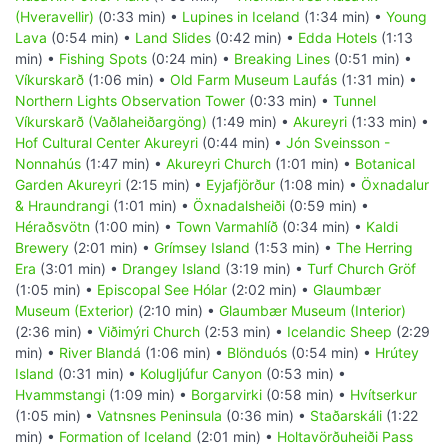
(Hveravellir)
(0:33 min) •
Lupines in Iceland
(1:34 min) •
Young
Lava
(0:54 min) •
Land Slides
(0:42 min) •
Edda Hotels
(1:13
min) •
Fishing Spots
(0:24 min) •
Breaking Lines
(0:51 min) •
Víkurskarð
(1:06 min) •
Old Farm Museum Laufás
(1:31 min) •
Northern Lights Observation Tower
(0:33 min) •
Tunnel
Víkurskarð (Vaðlaheiðargöng)
(1:49 min) •
Akureyri
(1:33 min) •
Hof Cultural Center Akureyri
(0:44 min) •
Jón Sveinsson -
Nonnahús
(1:47 min) •
Akureyri Church
(1:01 min) •
Botanical
Garden Akureyri
(2:15 min) •
Eyjafjörður
(1:08 min) •
Öxnadalur
& Hraundrangi
(1:01 min) •
Öxnadalsheiði
(0:59 min) •
Héraðsvötn
(1:00 min) •
Town Varmahlíð
(0:34 min) •
Kaldi
Brewery
(2:01 min) •
Grímsey Island
(1:53 min) •
The Herring
Era
(3:01 min) •
Drangey Island
(3:19 min) •
Turf Church Gröf
(1:05 min) •
Episcopal See Hólar
(2:02 min) •
Glaumbær
Museum (Exterior)
(2:10 min) •
Glaumbær Museum (Interior)
(2:36 min) •
Viðimýri Church
(2:53 min) •
Icelandic Sheep
(2:29
min) •
River Blandá
(1:06 min) •
Blönduós
(0:54 min) •
Hrútey
Island
(0:31 min) •
Kolugljúfur Canyon
(0:53 min) •
Hvammstangi
(1:09 min) •
Borgarvirki
(0:58 min) •
Hvítserkur
(1:05 min) •
Vatnsnes Peninsula
(0:36 min) •
Staðarskáli
(1:22
min) •
Formation of Iceland
(2:01 min) •
Holtavörðuheiði Pass