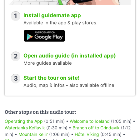
1
Install guidemate app
Available in the app & play stores.
2
Open audio guide (in installed app)
More guides available
3
Start the tour on site!
Audio, map & infos - also available offline.
Other stops on this audio tour:
Operating the App
(0:51 min) •
Welcome to Iceland
(1:05 min) •
Watertanks Keflavik
(0:30 min) •
Branch off to Grindavík
(1:12
min) •
Mountain Keilir
(1:06 min) •
Hótel Víking
(0:45 min) •