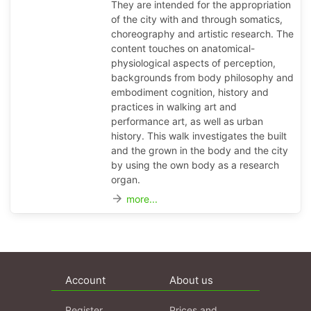
They are intended for the appropriation
of the city with and through somatics,
choreography and artistic research. The
content touches on anatomical-
physiological aspects of perception,
backgrounds from body philosophy and
embodiment cognition, history and
practices in walking art and
performance art, as well as urban
history. This walk investigates the built
and the grown in the body and the city
by using the own body as a research
organ.
arrow_forward
more...
Account
About us
Register
Prices and