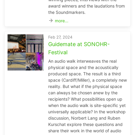
award winners and the laudations from
the Soundmarkers.
arrow_forward
more...
Feb 27, 2024
Guidemate at SONOHR-
Festival
An audio walk interweaves the real
physical space and the acoustically
produced space. The result is a third
space (Cardiff/Miller), a completely new
reality. But what if the physical space
can always be chosen anew by the
recipients? What possibilities open up
when the audio walk is site-specific yet
universally applicable? In the workshop
discussion, Norbert Lang and Ruben
Kurschat explore these questions and
share their work in the world of audio