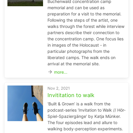
Buchenwald concentration camp
memorial and can be used as
preparation for a visit to the memorial.
Following the steps of the artist, one
walks through the forest while interview
partners describe their connection to
the concentration camp. One focus lies
in images of the Holocaust - in
particular photographs from the
liberated camps. The walk ends on
arrival at the memorial site.
arrow_forward
more...
Nov 2, 2021
Invititation to walk
‘Built & Grown’ is a walk from the
podcast-series ‘Invitation to Walk // Hör-
Spiel-Spaziergänge’ by Katja Münker.
The four episodes lead and allure to
walking body-perception experiments.