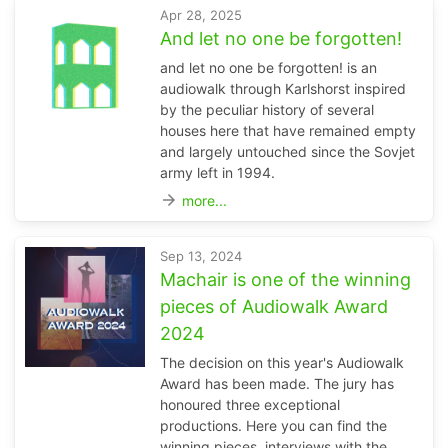
Apr 28, 2025
And let no one be forgotten!
and let no one be forgotten! is an
audiowalk through Karlshorst inspired
by the peculiar history of several
houses here that have remained empty
and largely untouched since the Sovjet
army left in 1994.
arrow_forward
more...
Sep 13, 2024
Machair is one of the winning
pieces of Audiowalk Award
2024
The decision on this year's Audiowalk
Award has been made. The jury has
honoured three exceptional
productions. Here you can find the
winning pieces, interviews with the