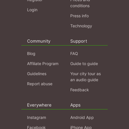
conditions
Login
Press info
Technology
Community
Support
Blog
FAQ
Affiliate Program
Guide to guide
Guidelines
Your city tour as
an audio guide
Report abuse
Feedback
Everywhere
Apps
Instagram
Android App
Facebook
iPhone App