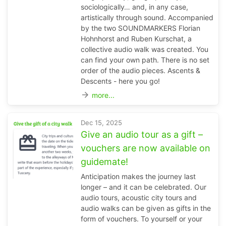
sociologically… and, in any case,
artistically through sound. Accompanied
by the two SOUNDMARKERS Florian
Hohnhorst and Ruben Kurschat, a
collective audio walk was created. You
can find your own path. There is no set
order of the audio pieces. Ascents &
Descents - here you go!
arrow_forward
more...
Dec 15, 2025
Give an audio tour as a gift –
vouchers are now available on
guidemate!
Anticipation makes the journey last
longer – and it can be celebrated. Our
audio tours, acoustic city tours and
audio walks can be given as gifts in the
form of vouchers. To yourself or your