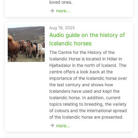
loved ones.
arrow_forward
more...
Aug 19, 2025
Audio guide on the history of
Icelandic horses
The Centre for the History of the
Icelandic Horse is located in Hólar in
Hjaltadalur in the north of Iceland. The
centre offers a look back at the
importance of the Icelandic horse over
the last century and shows how
Icelanders have used and kept the
Icelandic horse. In addition, current
topics relating to breeding, the variety
of colours and the international spread
of the Icelandic horse are presented.
arrow_forward
more...