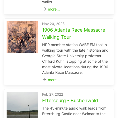
walks.
arrow_forward
more...
Nov 20, 2023
1906 Atlanta Race Massacre
Walking Tour
NPR member station WABE FM took a
walking tour with the late historian and
Georgia State University professor
Clifford Kuhn, stopping at some of the
most pivotal locations during the 1906
Atlanta Race Massacre.
arrow_forward
more...
Feb 27, 2022
Ettersburg - Buchenwald
The 45-minute audio walk leads from
Ettersburg Castle near Weimar to the