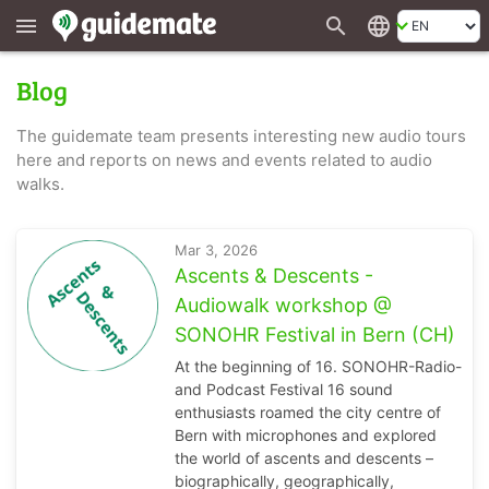
search
language
menu
Blog
The guidemate team presents interesting new audio tours
here and reports on news and events related to audio
walks.
Mar 3, 2026
Ascents & Descents -
Audiowalk workshop @
SONOHR Festival in Bern (CH)
At the beginning of 16. SONOHR-Radio-
and Podcast Festival 16 sound
enthusiasts roamed the city centre of
Bern with microphones and explored
the world of ascents and descents –
biographically, geographically,