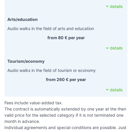
expand_more
details
Arts/education
Audio walks in the field of arts and education
from 80 € per year
expand_more
details
Tourism/economy
Audio walks in the field of tourism or economy
from 260 € per year
expand_more
details
Fees include value-added tax.
The contract is automatically extended by one year at the then
valid price for the selected category if it is not terminated one
month in advance.
Individual agreements and special conditions are possible. Just