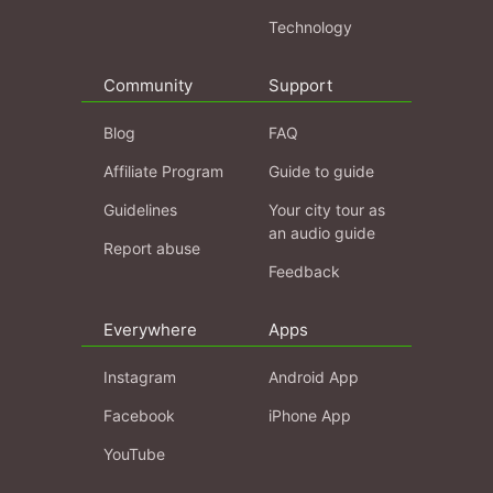
Technology
Community
Support
Blog
FAQ
Affiliate Program
Guide to guide
Guidelines
Your city tour as
an audio guide
Report abuse
Feedback
Everywhere
Apps
Instagram
Android App
Facebook
iPhone App
YouTube