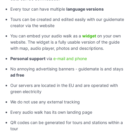
Every tour can have multiple
language versions
Tours can be created and edited easily with our guidemate
creator via the website
You can embed your audio walk as a
widget
on your own
website. The widget is a fully usable version of the guide
with map, audio player, photos and descriptions.
Personal support
via
e-mail and phone
No annoying advertising banners - guidemate is and stays
ad free
Our servers are located in the EU and are operated with
green electricity
We do not use any external tracking
Every audio walk has its own landing page
QR codes can be generated for tours and stations within a
tour