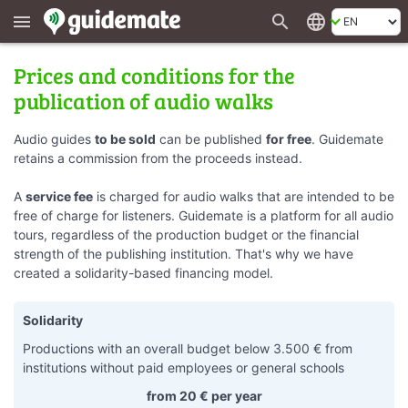
search
language
menu
Prices and conditions for the
publication of audio walks
Audio guides
to be sold
can be published
for free
. Guidemate
retains a commission from the proceeds instead.
A
service fee
is charged for audio walks that are intended to be
free of charge for listeners. Guidemate is a platform for all audio
tours, regardless of the production budget or the financial
strength of the publishing institution. That's why we have
created a solidarity-based financing model.
Solidarity
Productions with an overall budget below 3.500 € from
institutions without paid employees or general schools
from 20 € per year