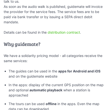
talk to us.
As soon as the audio walk is published, guidemate will invoice
the provider for the service fees. The service fees are to be
paid via bank transfer or by issuing a SEPA direct debit
mandate.
Details can be found in the
distribution contract
.
Why guidemate?
We have a solidarity pricing model - all categories receive the
same services:
The guides can be used in the
apps for Android and iOS
and on the guidemate website
In the apps: display of the current GPS position on the map
and optional
automatic playback
when a station is
approached
The tours can be used
offline
in the apps. Even the map
data can be downloaded.