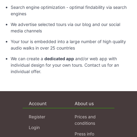
Search engine optimization - optimal findability via search
engines
We advertise selected tours via our blog and our social
media channels
Your tour is embedded into a large number of high quality
audio walks in over 25 countries
We can create a
dedicated app
and/or web app with
individual design for your own tours. Contact us for an
individual offer.
Account
About us
Register
Prices and
conditions
Login
Press info