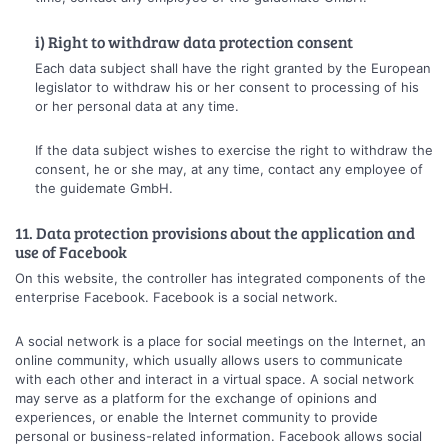
i) Right to withdraw data protection consent
Each data subject shall have the right granted by the European
legislator to withdraw his or her consent to processing of his
or her personal data at any time.
If the data subject wishes to exercise the right to withdraw the
consent, he or she may, at any time, contact any employee of
the guidemate GmbH.
11. Data protection provisions about the application and
use of Facebook
On this website, the controller has integrated components of the
enterprise Facebook. Facebook is a social network.
A social network is a place for social meetings on the Internet, an
online community, which usually allows users to communicate
with each other and interact in a virtual space. A social network
may serve as a platform for the exchange of opinions and
experiences, or enable the Internet community to provide
personal or business-related information. Facebook allows social