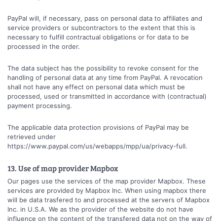
PayPal will, if necessary, pass on personal data to affiliates and
service providers or subcontractors to the extent that this is
necessary to fulfill contractual obligations or for data to be
processed in the order.
The data subject has the possibility to revoke consent for the
handling of personal data at any time from PayPal. A revocation
shall not have any effect on personal data which must be
processed, used or transmitted in accordance with (contractual)
payment processing.
The applicable data protection provisions of PayPal may be
retrieved under
https://www.paypal.com/us/webapps/mpp/ua/privacy-full.
13. Use of map provider Mapbox
Our pages use the services of the map provider Mapbox. These
services are provided by Mapbox Inc. When using mapbox there
will be data trasfered to and processed at the servers of Mapbox
Inc. in U.S.A. We as the provider of the website do not have
influence on the content of the transfered data not on the way of