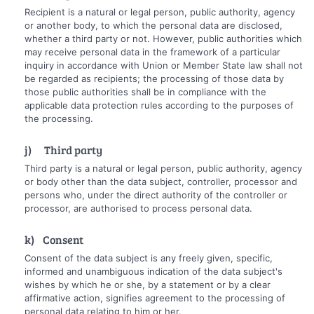
Recipient is a natural or legal person, public authority, agency
or another body, to which the personal data are disclosed,
whether a third party or not. However, public authorities which
may receive personal data in the framework of a particular
inquiry in accordance with Union or Member State law shall not
be regarded as recipients; the processing of those data by
those public authorities shall be in compliance with the
applicable data protection rules according to the purposes of
the processing.
j) Third party
Third party is a natural or legal person, public authority, agency
or body other than the data subject, controller, processor and
persons who, under the direct authority of the controller or
processor, are authorised to process personal data.
k) Consent
Consent of the data subject is any freely given, specific,
informed and unambiguous indication of the data subject's
wishes by which he or she, by a statement or by a clear
affirmative action, signifies agreement to the processing of
personal data relating to him or her.