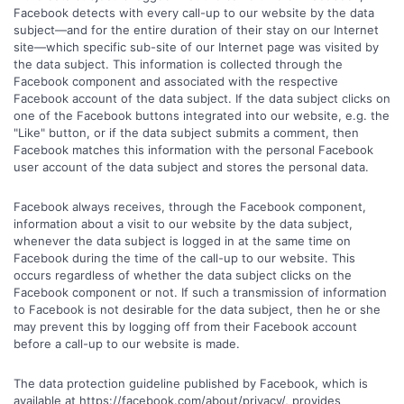
Facebook detects with every call-up to our website by the data
subject—and for the entire duration of their stay on our Internet
site—which specific sub-site of our Internet page was visited by
the data subject. This information is collected through the
Facebook component and associated with the respective
Facebook account of the data subject. If the data subject clicks on
one of the Facebook buttons integrated into our website, e.g. the
"Like" button, or if the data subject submits a comment, then
Facebook matches this information with the personal Facebook
user account of the data subject and stores the personal data.
Facebook always receives, through the Facebook component,
information about a visit to our website by the data subject,
whenever the data subject is logged in at the same time on
Facebook during the time of the call-up to our website. This
occurs regardless of whether the data subject clicks on the
Facebook component or not. If such a transmission of information
to Facebook is not desirable for the data subject, then he or she
may prevent this by logging off from their Facebook account
before a call-up to our website is made.
The data protection guideline published by Facebook, which is
available at https://facebook.com/about/privacy/, provides