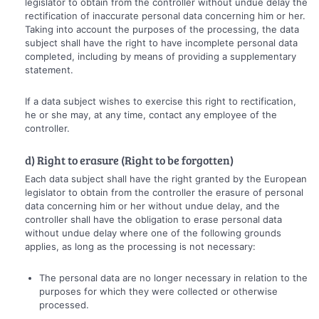
legislator to obtain from the controller without undue delay the
rectification of inaccurate personal data concerning him or her.
Taking into account the purposes of the processing, the data
subject shall have the right to have incomplete personal data
completed, including by means of providing a supplementary
statement.
If a data subject wishes to exercise this right to rectification,
he or she may, at any time, contact any employee of the
controller.
d) Right to erasure (Right to be forgotten)
Each data subject shall have the right granted by the European
legislator to obtain from the controller the erasure of personal
data concerning him or her without undue delay, and the
controller shall have the obligation to erase personal data
without undue delay where one of the following grounds
applies, as long as the processing is not necessary:
The personal data are no longer necessary in relation to the
purposes for which they were collected or otherwise
processed.