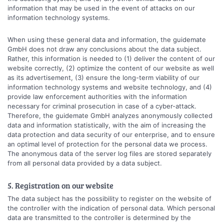
information that may be used in the event of attacks on our
information technology systems.
When using these general data and information, the guidemate
GmbH does not draw any conclusions about the data subject.
Rather, this information is needed to (1) deliver the content of our
website correctly, (2) optimize the content of our website as well
as its advertisement, (3) ensure the long-term viability of our
information technology systems and website technology, and (4)
provide law enforcement authorities with the information
necessary for criminal prosecution in case of a cyber-attack.
Therefore, the guidemate GmbH analyzes anonymously collected
data and information statistically, with the aim of increasing the
data protection and data security of our enterprise, and to ensure
an optimal level of protection for the personal data we process.
The anonymous data of the server log files are stored separately
from all personal data provided by a data subject.
5. Registration on our website
The data subject has the possibility to register on the website of
the controller with the indication of personal data. Which personal
data are transmitted to the controller is determined by the