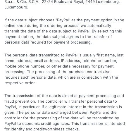
S.à.r.l. & Cie. S.C.A., 22-24 Boulevard Royal, 2449 Luxembourg,
Luxembourg.
If the data subject chooses "PayPal" as the payment option in the
online shop during the ordering process, we automatically
transmit the data of the data subject to PayPal. By selecting this
payment option, the data subject agrees to the transfer of
personal data required for payment processing.
The personal data transmitted to PayPal is usually first name, last
name, address, email address, IP address, telephone number,
mobile phone number, or other data necessary for payment
processing. The processing of the purchase contract also
requires such personal data, which are in connection with the
respective order.
The transmission of the data is aimed at payment processing and
fraud prevention. The controller will transfer personal data to
PayPal, in particular, if a legitimate interest in the transmission is
given. The personal data exchanged between PayPal and the
controller for the processing of the data will be transmitted by
PayPal to economic credit agencies. This transmission is intended
for identity and creditworthiness checks.