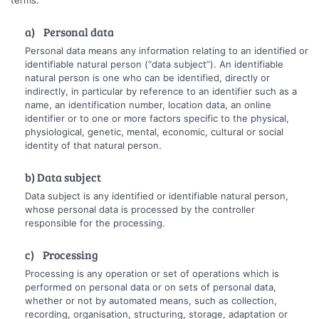
a) Personal data
Personal data means any information relating to an identified or
identifiable natural person (“data subject”). An identifiable
natural person is one who can be identified, directly or
indirectly, in particular by reference to an identifier such as a
name, an identification number, location data, an online
identifier or to one or more factors specific to the physical,
physiological, genetic, mental, economic, cultural or social
identity of that natural person.
b) Data subject
Data subject is any identified or identifiable natural person,
whose personal data is processed by the controller
responsible for the processing.
c) Processing
Processing is any operation or set of operations which is
performed on personal data or on sets of personal data,
whether or not by automated means, such as collection,
recording, organisation, structuring, storage, adaptation or