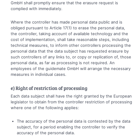
GmbH shall promptly ensure that the erasure request is
complied with immediately.
Where the controller has made personal data public and is
obliged pursuant to Article 17(1) to erase the personal data,
the controller, taking account of available technology and the
cost of implementation, shall take reasonable steps, including
technical measures, to inform other controllers processing the
personal data that the data subject has requested erasure by
such controllers of any links to, or copy or replication of, those
personal data, as far as processing is not required. An
employees of the guidemate GmbH will arrange the necessary
measures in individual cases.
e) Right of restriction of processing
Each data subject shall have the right granted by the European
legislator to obtain from the controller restriction of processing
where one of the following applies:
The accuracy of the personal data is contested by the data
subject, for a period enabling the controller to verify the
accuracy of the personal data.