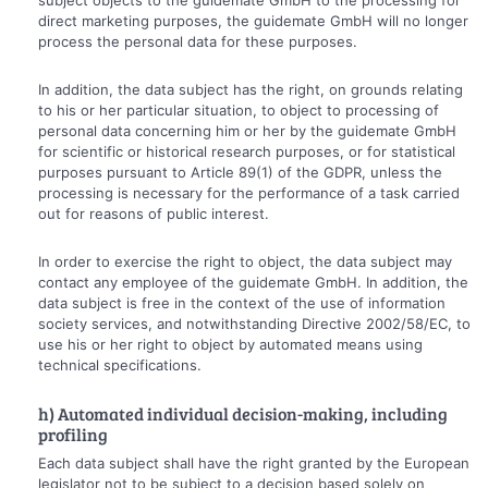
direct marketing purposes, the guidemate GmbH will no longer
process the personal data for these purposes.
In addition, the data subject has the right, on grounds relating
to his or her particular situation, to object to processing of
personal data concerning him or her by the guidemate GmbH
for scientific or historical research purposes, or for statistical
purposes pursuant to Article 89(1) of the GDPR, unless the
processing is necessary for the performance of a task carried
out for reasons of public interest.
In order to exercise the right to object, the data subject may
contact any employee of the guidemate GmbH. In addition, the
data subject is free in the context of the use of information
society services, and notwithstanding Directive 2002/58/EC, to
use his or her right to object by automated means using
technical specifications.
h) Automated individual decision-making, including
profiling
Each data subject shall have the right granted by the European
legislator not to be subject to a decision based solely on