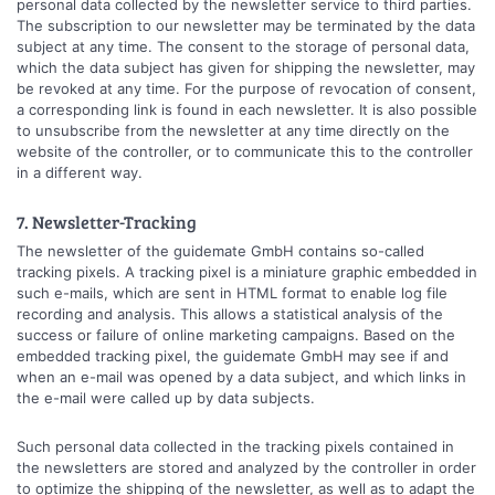
personal data collected by the newsletter service to third parties.
The subscription to our newsletter may be terminated by the data
subject at any time. The consent to the storage of personal data,
which the data subject has given for shipping the newsletter, may
be revoked at any time. For the purpose of revocation of consent,
a corresponding link is found in each newsletter. It is also possible
to unsubscribe from the newsletter at any time directly on the
website of the controller, or to communicate this to the controller
in a different way.
7. Newsletter-Tracking
The newsletter of the guidemate GmbH contains so-called
tracking pixels. A tracking pixel is a miniature graphic embedded in
such e-mails, which are sent in HTML format to enable log file
recording and analysis. This allows a statistical analysis of the
success or failure of online marketing campaigns. Based on the
embedded tracking pixel, the guidemate GmbH may see if and
when an e-mail was opened by a data subject, and which links in
the e-mail were called up by data subjects.
Such personal data collected in the tracking pixels contained in
the newsletters are stored and analyzed by the controller in order
to optimize the shipping of the newsletter, as well as to adapt the