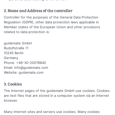
2. Name and Address of the controller
Controller for the purposes of the General Data Protection
Regulation (GDPR), other data protection laws applicable in
Member states of the European Union and other provisions
related to data protection is:
guidemate GmbH
Rudolfstraße 11
10245 Berlin
Germany
Phone: +49-30-20078840
Email: info@guidemate.com
Website: guidemate.com
3. Cookies
The Internet pages of the guidemate GmbH use cookies. Cookies
are text files that are stored in a computer system via an Internet
browser.
Many Internet sites and servers use cookies. Many cookies