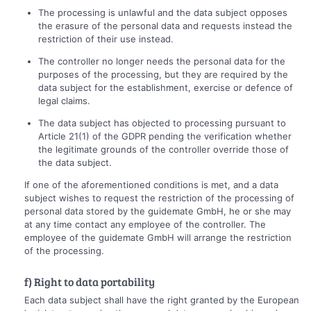
The processing is unlawful and the data subject opposes
the erasure of the personal data and requests instead the
restriction of their use instead.
The controller no longer needs the personal data for the
purposes of the processing, but they are required by the
data subject for the establishment, exercise or defence of
legal claims.
The data subject has objected to processing pursuant to
Article 21(1) of the GDPR pending the verification whether
the legitimate grounds of the controller override those of
the data subject.
If one of the aforementioned conditions is met, and a data
subject wishes to request the restriction of the processing of
personal data stored by the guidemate GmbH, he or she may
at any time contact any employee of the controller. The
employee of the guidemate GmbH will arrange the restriction
of the processing.
f) Right to data portability
Each data subject shall have the right granted by the European