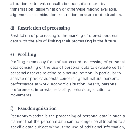
alteration, retrieval, consultation, use, disclosure by
transmission, dissemination or otherwise making available,
alignment or combination, restriction, erasure or destruction.
d) Restriction of processing
Restriction of processing is the marking of stored personal
data with the aim of limiting their processing in the future.
e) Profiling
Profiling means any form of automated processing of personal
data consisting of the use of personal data to evaluate certain
personal aspects relating to a natural person, in particular to
analyse or predict aspects concerning that natural person's
performance at work, economic situation, health, personal
preferences, interests, reliability, behaviour, location or
movements.
f) Pseudonymisation
Pseudonymisation is the processing of personal data in such a
manner that the personal data can no longer be attributed to a
specific data subject without the use of additional information,