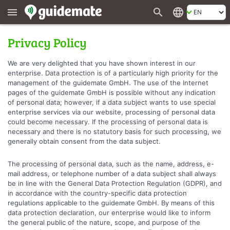
search
language
menu
Privacy Policy
We are very delighted that you have shown interest in our
enterprise. Data protection is of a particularly high priority for the
management of the guidemate GmbH. The use of the Internet
pages of the guidemate GmbH is possible without any indication
of personal data; however, if a data subject wants to use special
enterprise services via our website, processing of personal data
could become necessary. If the processing of personal data is
necessary and there is no statutory basis for such processing, we
generally obtain consent from the data subject.
The processing of personal data, such as the name, address, e-
mail address, or telephone number of a data subject shall always
be in line with the General Data Protection Regulation (GDPR), and
in accordance with the country-specific data protection
regulations applicable to the guidemate GmbH. By means of this
data protection declaration, our enterprise would like to inform
the general public of the nature, scope, and purpose of the