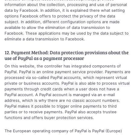
information about the collection, processing and use of personal
data by Facebook. In addition, it is explained there what setting
options Facebook offers to protect the privacy of the data
subject. In addition, different configuration options are made
available to allow the elimination of data transmission to
Facebook. These applications may be used by the data subject to
eliminate a data transmission to Facebook.
12. Payment Method: Data protection provisions about the
use of PayPal as a payment processor
On this website, the controller has integrated components of
PayPal. PayPal is an online payment service provider. Payments are
processed via so-called PayPal accounts, which represent virtual
private or business accounts. PayPal is also able to process virtual
payments through credit cards when a user does not have a
PayPal account. A PayPal account is managed via an e-mail
address, which is why there are no classic account numbers.
PayPal makes it possible to trigger online payments to third
parties or to receive payments. PayPal also accepts trustee
functions and offers buyer protection services.
The European operating company of PayPal is PayPal (Europe)