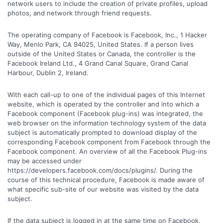
network users to include the creation of private profiles, upload
photos, and network through friend requests.
The operating company of Facebook is Facebook, Inc., 1 Hacker
Way, Menlo Park, CA 94025, United States. If a person lives
outside of the United States or Canada, the controller is the
Facebook Ireland Ltd., 4 Grand Canal Square, Grand Canal
Harbour, Dublin 2, Ireland.
With each call-up to one of the individual pages of this Internet
website, which is operated by the controller and into which a
Facebook component (Facebook plug-ins) was integrated, the
web browser on the information technology system of the data
subject is automatically prompted to download display of the
corresponding Facebook component from Facebook through the
Facebook component. An overview of all the Facebook Plug-ins
may be accessed under
https://developers.facebook.com/docs/plugins/. During the
course of this technical procedure, Facebook is made aware of
what specific sub-site of our website was visited by the data
subject.
If the data subject is logged in at the same time on Facebook,