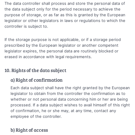
The data controller shall process and store the personal data of
the data subject only for the period necessary to achieve the
purpose of storage, or as far as this is granted by the European
legislator or other legislators in laws or regulations to which the
controller is subject to.
If the storage purpose is not applicable, or if a storage period
prescribed by the European legislator or another competent
legislator expires, the personal data are routinely blocked or
erased in accordance with legal requirements.
10. Rights of the data subject
a) Right of confirmation
Each data subject shall have the right granted by the European
legislator to obtain from the controller the confirmation as to
whether or not personal data concerning him or her are being
processed. If a data subject wishes to avail himself of this right
of confirmation, he or she may, at any time, contact any
employee of the controller.
b) Right of access