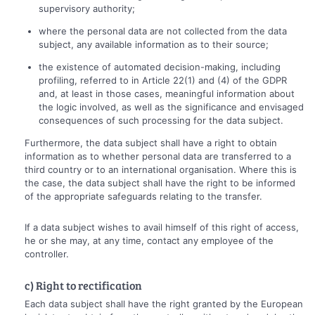
supervisory authority;
where the personal data are not collected from the data
subject, any available information as to their source;
the existence of automated decision-making, including
profiling, referred to in Article 22(1) and (4) of the GDPR
and, at least in those cases, meaningful information about
the logic involved, as well as the significance and envisaged
consequences of such processing for the data subject.
Furthermore, the data subject shall have a right to obtain
information as to whether personal data are transferred to a
third country or to an international organisation. Where this is
the case, the data subject shall have the right to be informed
of the appropriate safeguards relating to the transfer.
If a data subject wishes to avail himself of this right of access,
he or she may, at any time, contact any employee of the
controller.
c) Right to rectification
Each data subject shall have the right granted by the European