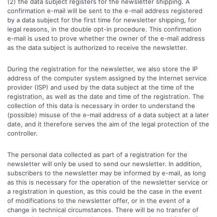
(2) the data subject registers for the newsletter shipping. A
confirmation e-mail will be sent to the e-mail address registered
by a data subject for the first time for newsletter shipping, for
legal reasons, in the double opt-in procedure. This confirmation
e-mail is used to prove whether the owner of the e-mail address
as the data subject is authorized to receive the newsletter.
During the registration for the newsletter, we also store the IP
address of the computer system assigned by the Internet service
provider (ISP) and used by the data subject at the time of the
registration, as well as the date and time of the registration. The
collection of this data is necessary in order to understand the
(possible) misuse of the e-mail address of a data subject at a later
date, and it therefore serves the aim of the legal protection of the
controller.
The personal data collected as part of a registration for the
newsletter will only be used to send our newsletter. In addition,
subscribers to the newsletter may be informed by e-mail, as long
as this is necessary for the operation of the newsletter service or
a registration in question, as this could be the case in the event
of modifications to the newsletter offer, or in the event of a
change in technical circumstances. There will be no transfer of