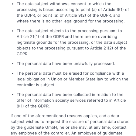
The data subject withdraws consent to which the
processing is based according to point (a) of Article 6(1) of
the GDPR, or point (a) of Article 9(2) of the GDPR, and
where there is no other legal ground for the processing.
The data subject objects to the processing pursuant to
Article 21(1) of the GDPR and there are no overriding
legitimate grounds for the processing, or the data subject
objects to the processing pursuant to Article 21(2) of the
GDPR.
The personal data have been unlawfully processed.
The personal data must be erased for compliance with a
legal obligation in Union or Member State law to which the
controller is subject.
The personal data have been collected in relation to the
offer of information society services referred to in Article
8(1) of the GDPR.
If one of the aforementioned reasons applies, and a data
subject wishes to request the erasure of personal data stored
by the guidemate GmbH, he or she may, at any time, contact
any employee of the controller. An employee of guidemate