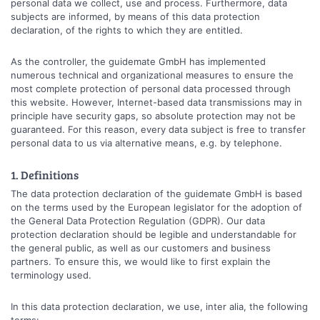
personal data we collect, use and process. Furthermore, data
subjects are informed, by means of this data protection
declaration, of the rights to which they are entitled.
As the controller, the guidemate GmbH has implemented
numerous technical and organizational measures to ensure the
most complete protection of personal data processed through
this website. However, Internet-based data transmissions may in
principle have security gaps, so absolute protection may not be
guaranteed. For this reason, every data subject is free to transfer
personal data to us via alternative means, e.g. by telephone.
1. Definitions
The data protection declaration of the guidemate GmbH is based
on the terms used by the European legislator for the adoption of
the General Data Protection Regulation (GDPR). Our data
protection declaration should be legible and understandable for
the general public, as well as our customers and business
partners. To ensure this, we would like to first explain the
terminology used.
In this data protection declaration, we use, inter alia, the following
terms: