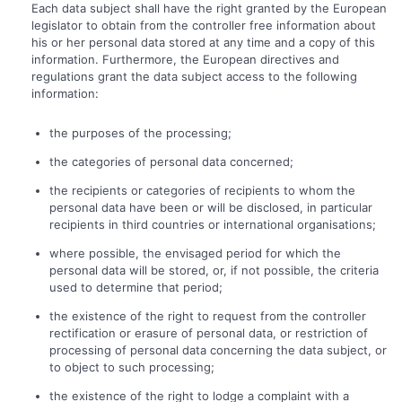
Each data subject shall have the right granted by the European
legislator to obtain from the controller free information about
his or her personal data stored at any time and a copy of this
information. Furthermore, the European directives and
regulations grant the data subject access to the following
information:
the purposes of the processing;
the categories of personal data concerned;
the recipients or categories of recipients to whom the
personal data have been or will be disclosed, in particular
recipients in third countries or international organisations;
where possible, the envisaged period for which the
personal data will be stored, or, if not possible, the criteria
used to determine that period;
the existence of the right to request from the controller
rectification or erasure of personal data, or restriction of
processing of personal data concerning the data subject, or
to object to such processing;
the existence of the right to lodge a complaint with a