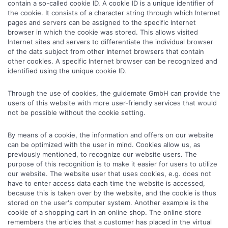
contain a so-called cookie ID. A cookie ID is a unique identifier of
the cookie. It consists of a character string through which Internet
pages and servers can be assigned to the specific Internet
browser in which the cookie was stored. This allows visited
Internet sites and servers to differentiate the individual browser
of the dats subject from other Internet browsers that contain
other cookies. A specific Internet browser can be recognized and
identified using the unique cookie ID.
Through the use of cookies, the guidemate GmbH can provide the
users of this website with more user-friendly services that would
not be possible without the cookie setting.
By means of a cookie, the information and offers on our website
can be optimized with the user in mind. Cookies allow us, as
previously mentioned, to recognize our website users. The
purpose of this recognition is to make it easier for users to utilize
our website. The website user that uses cookies, e.g. does not
have to enter access data each time the website is accessed,
because this is taken over by the website, and the cookie is thus
stored on the user's computer system. Another example is the
cookie of a shopping cart in an online shop. The online store
remembers the articles that a customer has placed in the virtual