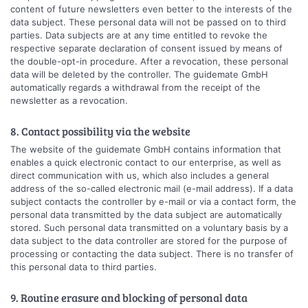
content of future newsletters even better to the interests of the
data subject. These personal data will not be passed on to third
parties. Data subjects are at any time entitled to revoke the
respective separate declaration of consent issued by means of
the double-opt-in procedure. After a revocation, these personal
data will be deleted by the controller. The guidemate GmbH
automatically regards a withdrawal from the receipt of the
newsletter as a revocation.
8. Contact possibility via the website
The website of the guidemate GmbH contains information that
enables a quick electronic contact to our enterprise, as well as
direct communication with us, which also includes a general
address of the so-called electronic mail (e-mail address). If a data
subject contacts the controller by e-mail or via a contact form, the
personal data transmitted by the data subject are automatically
stored. Such personal data transmitted on a voluntary basis by a
data subject to the data controller are stored for the purpose of
processing or contacting the data subject. There is no transfer of
this personal data to third parties.
9. Routine erasure and blocking of personal data