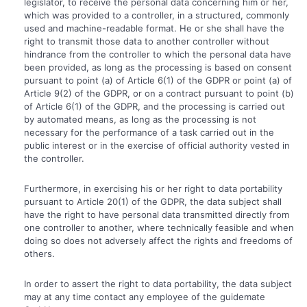
legislator, to receive the personal data concerning him or her,
which was provided to a controller, in a structured, commonly
used and machine-readable format. He or she shall have the
right to transmit those data to another controller without
hindrance from the controller to which the personal data have
been provided, as long as the processing is based on consent
pursuant to point (a) of Article 6(1) of the GDPR or point (a) of
Article 9(2) of the GDPR, or on a contract pursuant to point (b)
of Article 6(1) of the GDPR, and the processing is carried out
by automated means, as long as the processing is not
necessary for the performance of a task carried out in the
public interest or in the exercise of official authority vested in
the controller.
Furthermore, in exercising his or her right to data portability
pursuant to Article 20(1) of the GDPR, the data subject shall
have the right to have personal data transmitted directly from
one controller to another, where technically feasible and when
doing so does not adversely affect the rights and freedoms of
others.
In order to assert the right to data portability, the data subject
may at any time contact any employee of the guidemate