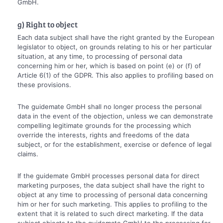
GmbH.
g) Right to object
Each data subject shall have the right granted by the European
legislator to object, on grounds relating to his or her particular
situation, at any time, to processing of personal data
concerning him or her, which is based on point (e) or (f) of
Article 6(1) of the GDPR. This also applies to profiling based on
these provisions.
The guidemate GmbH shall no longer process the personal
data in the event of the objection, unless we can demonstrate
compelling legitimate grounds for the processing which
override the interests, rights and freedoms of the data
subject, or for the establishment, exercise or defence of legal
claims.
If the guidemate GmbH processes personal data for direct
marketing purposes, the data subject shall have the right to
object at any time to processing of personal data concerning
him or her for such marketing. This applies to profiling to the
extent that it is related to such direct marketing. If the data
subject objects to the guidemate GmbH to the processing for