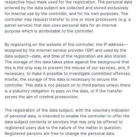
respective input mask used for the registration. The personal data
entered by the data subject are collected and stored exclusively
for internal use by the controller, and for his own purposes. The
controller may request transfer to one or more processors (e.g. a
parcel service) that also uses personal data for an internal
purpose which is attributable to the controller.
By registering on the website of the controller, the IP address—
assigned by the Internet service provider (ISP) and used by the
data subject—date, and time of the registration are also stored.
The storage of this data takes place against the background that
this is the only way to prevent the misuse of our services, and, if
necessary, to make it possible to investigate committed offenses.
Insofar, the storage of this data is necessary to secure the
controller. This data is not passed on to third parties unless there
is a statutory obligation to pass on the data, or if the transfer
serves the aim of criminal prosecution.
The registration of the data subject, with the voluntary indication
of personal data, is intended to enable the controller to offer the
data subject contents or services that may only be offered to
registered users due to the nature of the matter in question.
Registered persons are free to change the personal data