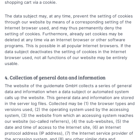
shopping cart via a cookie.
The data subject may, at any time, prevent the setting of cookies
through our website by means of a corresponding setting of the
Internet browser used, and may thus permanently deny the
setting of cookies. Furthermore, already set cookies may be
deleted at any time via an Internet browser or other software
programs. This is possible in all popular Internet browsers. If the
data subject deactivates the setting of cookies in the Internet
browser used, not all functions of our website may be entirely
usable.
4. Collection of general data and information
The website of the guidemate GmbH collects a series of general
data and information when a data subject or automated system
calls up the website. This general data and information are stored
in the server log files. Collected may be (1) the browser types and
versions used, (2) the operating system used by the accessing
system, (3) the website from which an accessing system reaches
our website (so-called referrers), (4) the sub-websites, (5) the
date and time of access to the Internet site, (6) an Internet
protocol address (IP address), (7) the Internet service provider of
the accessing system, and (8) any other similar data and