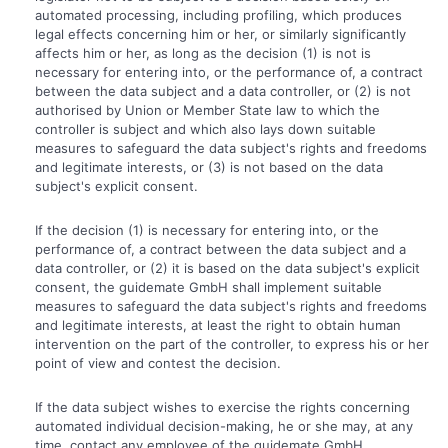
automated processing, including profiling, which produces
legal effects concerning him or her, or similarly significantly
affects him or her, as long as the decision (1) is not is
necessary for entering into, or the performance of, a contract
between the data subject and a data controller, or (2) is not
authorised by Union or Member State law to which the
controller is subject and which also lays down suitable
measures to safeguard the data subject's rights and freedoms
and legitimate interests, or (3) is not based on the data
subject's explicit consent.
If the decision (1) is necessary for entering into, or the
performance of, a contract between the data subject and a
data controller, or (2) it is based on the data subject's explicit
consent, the guidemate GmbH shall implement suitable
measures to safeguard the data subject's rights and freedoms
and legitimate interests, at least the right to obtain human
intervention on the part of the controller, to express his or her
point of view and contest the decision.
If the data subject wishes to exercise the rights concerning
automated individual decision-making, he or she may, at any
time, contact any employee of the guidemate GmbH.