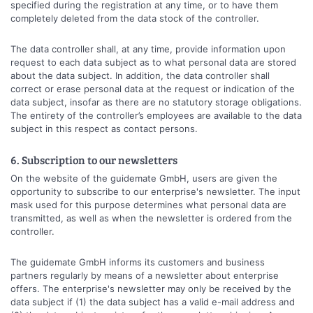
specified during the registration at any time, or to have them
completely deleted from the data stock of the controller.
The data controller shall, at any time, provide information upon
request to each data subject as to what personal data are stored
about the data subject. In addition, the data controller shall
correct or erase personal data at the request or indication of the
data subject, insofar as there are no statutory storage obligations.
The entirety of the controller’s employees are available to the data
subject in this respect as contact persons.
6. Subscription to our newsletters
On the website of the guidemate GmbH, users are given the
opportunity to subscribe to our enterprise's newsletter. The input
mask used for this purpose determines what personal data are
transmitted, as well as when the newsletter is ordered from the
controller.
The guidemate GmbH informs its customers and business
partners regularly by means of a newsletter about enterprise
offers. The enterprise's newsletter may only be received by the
data subject if (1) the data subject has a valid e-mail address and