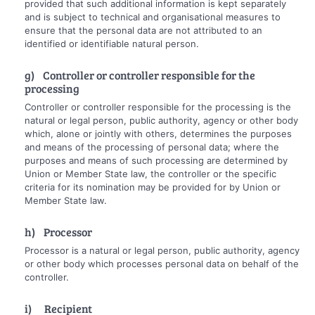
provided that such additional information is kept separately
and is subject to technical and organisational measures to
ensure that the personal data are not attributed to an
identified or identifiable natural person.
g) Controller or controller responsible for the
processing
Controller or controller responsible for the processing is the
natural or legal person, public authority, agency or other body
which, alone or jointly with others, determines the purposes
and means of the processing of personal data; where the
purposes and means of such processing are determined by
Union or Member State law, the controller or the specific
criteria for its nomination may be provided for by Union or
Member State law.
h) Processor
Processor is a natural or legal person, public authority, agency
or other body which processes personal data on behalf of the
controller.
i) Recipient