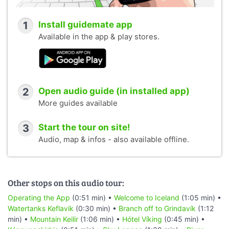
1
Install guidemate app
Available in the app & play stores.
2
Open audio guide (in installed app)
More guides available
3
Start the tour on site!
Audio, map & infos - also available offline.
Other stops on this audio tour:
Operating the App
(0:51 min) •
Welcome to Iceland
(1:05 min) •
Watertanks Keflavik
(0:30 min) •
Branch off to Grindavík
(1:12
min) •
Mountain Keilir
(1:06 min) •
Hótel Víking
(0:45 min) •