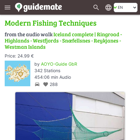
search
language
menu
Modern Fishing Techniques
from the audio walk
Iceland complete | Ringroad -
Highlands - Westfjords - Snæfellsnes - Reykjanes -
Westman Islands
Price: 24.99 €
by
AOYO-Guide GbR
342 Stations
454:06 min Audio
directions_car
favorite
288