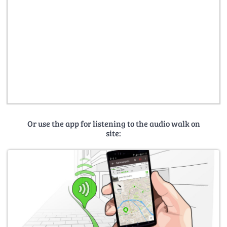
Or use the app for listening to the audio walk on
site: