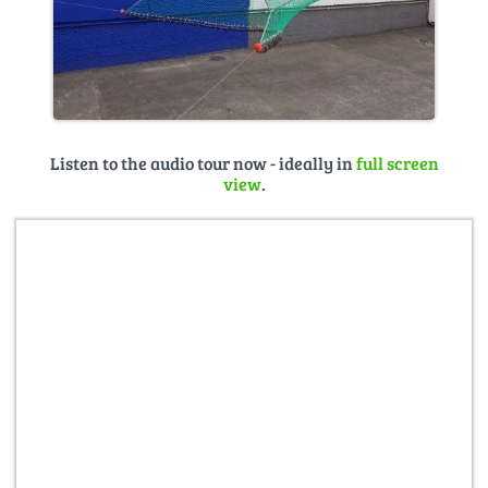
Listen to the audio tour now - ideally in
full screen
view
.