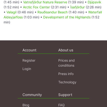
(1:45 min) •
Vatnsfjörður Nature Reserve
(1:39 min) •
Djúpavík
(1:52 min) •
Arctic Fox Center
(2:31 min) •
Ísafjörður
(2:26 min)
•
Valagil
(0:46 min) •
Rauðisandur Beach
(1:40 min) •
Waterfall
Aldeyjarfoss
(1:03 min) •
Development of the Highlands
(1:52
min)
Account
About us
Register
Prices and
conditions
Login
Press info
Technology
Community
Support
Blog
FAQ