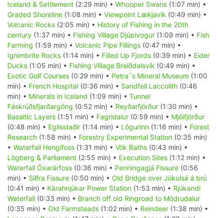
Iceland & Settlement
(2:29 min) •
Whooper Swans
(1:07 min) •
Graded Shoreline
(1:08 min) •
Viewpoint Lækjavik
(0:49 min) •
Volcanic Rocks
(2:05 min) •
History of Fishing in the 20th
century
(1:37 min) •
Fishing Village Djúpivogur
(1:09 min) •
Fish
Farming
(1:59 min) •
Volcanic Pipe Fillings
(0:47 min) •
Ignimbrite Rocks
(1:14 min) •
Filled Up Fjords
(0:39 min) •
Eider
Ducks
(1:05 min) •
Fishing Village Breiðdalsvík
(0:49 min) •
Exotic Golf Courses
(0:29 min) •
Petra´s Mineral Museum
(1:00
min) •
French Hospital
(0:36 min) •
Sandfell Laccolith
(0:46
min) •
Minerals in Iceland
(1:09 min) •
Tunnel
Fáskrúðsfjarðargöng
(0:52 min) •
Reyðarfjörður
(1:30 min) •
Basaltic Layers
(1:51 min) •
Fagridalur
(0:59 min) •
Mjóifjörður
(0:48 min) •
Egilsstaðir
(1:14 min) •
Lögurinn
(1:16 min) •
Forest
Research
(1:58 min) •
Forestry Experimental Station
(0:35 min)
•
Waterfall Hengifoss
(1:31 min) •
Vök Baths
(0:43 min) •
Lögberg & Parliament
(2:55 min) •
Execution Sites
(1:12 min) •
Waterfall Öxarárfoss
(0:36 min) •
Penningagjá Fissure
(0:56
min) •
Silfra Fissure
(0:50 min) •
Old Bridge over Jökulsá á brú
(0:41 min) •
Kárahnjúkar Power Station
(1:53 min) •
Rjúkandi
Waterfall
(0:33 min) •
Branch off old Ringroad to Mödrudalur
(0:35 min) •
Old Farmsteads
(1:02 min) •
Reindeer
(1:38 min) •