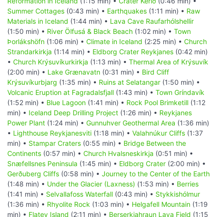
Reformation in Iceland
(1:15 min) •
Crater Kerið
(0:46 min) •
Summer Cottages
(0:43 min) •
Earthquakes
(1:11 min) •
Raw
Materials in Iceland
(1:44 min) •
Lava Cave Raufarhólshellir
(1:50 min) •
River Ölfusá & Black Beach
(1:02 min) •
Town
Þorlákshöfn
(1:06 min) •
Climate in Iceland
(2:25 min) •
Church
Strandarkirkja
(1:14 min) •
Eldborg Crater Reykjanes
(0:42 min)
•
Church Krýsuvíkurkirkja
(1:13 min) •
Thermal Area of Krýsuvík
(2:00 min) •
Lake Grænavatn
(0:31 min) •
Bird Cliff
Krýsuvíkurbjarg
(1:35 min) •
Ruins at Selatangar
(1:50 min) •
Volcanic Eruption at Fagradalsfjall
(1:43 min) •
Town Gríndavík
(1:52 min) •
Blue Lagoon
(1:41 min) •
Rock Pool Brimketill
(1:12
min) •
Iceland Deep Drilling Project
(1:26 min) •
Reykjanes
Power Plant
(1:24 min) •
Gunnuhver Geothermal Area
(1:36 min)
•
Lighthouse Reykjanesviti
(1:18 min) •
Valahnúkur Cliffs
(1:37
min) •
Stampar Craters
(0:55 min) •
Bridge Between the
Continents
(0:57 min) •
Church Hvalsneskirkja
(0:51 min) •
Snæfellsnes Peninsula
(1:45 min) •
Eldborg Crater
(2:00 min) •
Gerðuberg Cliffs
(0:58 min) •
Journey to the Center of the Earth
(1:48 min) •
Under the Glacier (Laxness)
(1:53 min) •
Berries
(1:41 min) •
Selvallafoss Waterfall
(0:43 min) •
Stykkishólmur
(1:36 min) •
Rhyolite Rock
(1:03 min) •
Helgafell Mountain
(1:19
min) •
Flatey Island
(2:11 min) •
Berserkjahraun Lava Field
(1:15