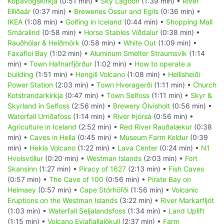
Kópavogskirkja
(0:51 min) •
Sky Lagoon
(1:39 min) •
River
Elliðaár
(0:37 min) •
Breweries Össur and Egils
(0:36 min) •
IKEA
(1:08 min) •
Golfing in Iceland
(0:44 min) •
Shopping Mall
Smáralind
(0:58 min) •
Horse Stables Víðdalur
(0:38 min) •
Rauðhólar & Heiðmörk
(0:58 min) •
White Out
(1:09 min) •
Faxafloi Bay
(1:02 min) •
Aluminum Smelter Straumsvik
(1:14
min) •
Town Hafnarfjörður
(1:02 min) •
How to operate a
building
(1:51 min) •
Hengill Volcano
(1:08 min) •
Hellisheiði
Power Station
(2:03 min) •
Town Hveragerði
(1:11 min) •
Church
Kotstrandarkirkja
(0:47 min) •
Town Selfoss
(1:11 min) •
Skyr &
Skyrland in Selfoss
(2:56 min) •
Brewery Ölvisholt
(0:56 min) •
Waterfall Urriðafoss
(1:14 min) •
River Þjórsá
(0:56 min) •
Agriculture in Iceland
(2:52 min) •
Red River Rauðalækur
(0:38
min) •
Caves in Hella
(0:45 min) •
Museum Farm Keldur
(0:39
min) •
Hekla Volcano
(1:22 min) •
Lava Center
(0:24 min) •
N1
Hvolsvöllur
(0:20 min) •
Westman Islands
(2:03 min) •
Fort
Skansinn
(1:27 min) •
Piracy of 1627
(2:13 min) •
Fish Caves
(0:57 min) •
The Cave of 100
(0:56 min) •
Pirate Bay on
Heimaey
(0:57 min) •
Cape Stórhöfði
(1:56 min) •
Volcanic
Eruptions on the Westman Islands
(3:22 min) •
River Markarfljót
(1:03 min) •
Waterfall Seljalandsfoss
(1:34 min) •
Land Uplift
(1:15 min) •
Volcano Eyjafjallajökull
(2:37 min) •
Farm