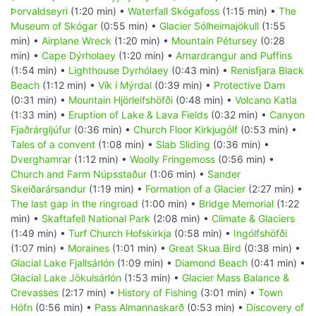
Þorvaldseyri
(1:20 min) •
Waterfall Skógafoss
(1:15 min) •
The
Museum of Skógar
(0:55 min) •
Glacier Sólheimajökull
(1:55
min) •
Airplane Wreck
(1:20 min) •
Mountain Pétursey
(0:28
min) •
Cape Dýrholaey
(1:20 min) •
Arnardrangur and Puffins
(1:54 min) •
Lighthouse Dyrhólaey
(0:43 min) •
Renisfjara Black
Beach
(1:12 min) •
Vík í Mýrdal
(0:39 min) •
Protective Dam
(0:31 min) •
Mountain Hjörleifshöfði
(0:48 min) •
Volcano Katla
(1:33 min) •
Eruption of Lake & Lava Fields
(0:32 min) •
Canyon
Fjaðrárgljúfur
(0:36 min) •
Church Floor Kirkjugólf
(0:53 min) •
Tales of a convent
(1:08 min) •
Slab Sliding
(0:36 min) •
Dverghamrar
(1:12 min) •
Woolly Fringemoss
(0:56 min) •
Church and Farm Núpsstaður
(1:06 min) •
Sander
Skeiðarársandur
(1:19 min) •
Formation of a Glacier
(2:27 min) •
The last gap in the ringroad
(1:00 min) •
Bridge Memorial
(1:22
min) •
Skaftafell National Park
(2:08 min) •
Climate & Glaciers
(1:49 min) •
Turf Church Hofskirkja
(0:58 min) •
Ingólfshöfði
(1:07 min) •
Moraines
(1:01 min) •
Great Skua Bird
(0:38 min) •
Glacial Lake Fjallsárlón
(1:09 min) •
Diamond Beach
(0:41 min) •
Glacial Lake Jökulsárlón
(1:53 min) •
Glacier Mass Balance &
Crevasses
(2:17 min) •
History of Fishing
(3:01 min) •
Town
Höfn
(0:56 min) •
Pass Almannaskarð
(0:53 min) •
Discovery of