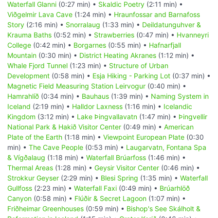
Waterfall Glanni
(0:27 min) •
Skaldic Poetry
(2:11 min) •
Viðgelmir Lava Cave
(1:24 min) •
Hraunfossar and Barnafoss
Story
(2:16 min) •
Snorralaug
(1:33 min) •
Deildatunguhver &
Krauma Baths
(0:52 min) •
Strawberries
(0:47 min) •
Hvanneyri
College
(0:42 min) •
Borgarnes
(0:55 min) •
Hafnarfjall
Mountain
(0:30 min) •
District Heating Akranes
(1:12 min) •
Whale Fjord Tunnel
(1:23 min) •
Structure of Urban
Development
(0:58 min) •
Esja Hiking - Parking Lot
(0:37 min) •
Magnetic Field Measuring Station Leirvogur
(0:40 min) •
Hamrahlíð
(0:34 min) •
Bauhaus
(1:39 min) •
Naming System in
Iceland
(2:19 min) •
Halldor Laxness
(1:16 min) •
Icelandic
Kingdom
(3:12 min) •
Lake Þingvallavatn
(1:47 min) •
Þingvellir
National Park & Hakið Visitor Center
(0:49 min) •
American
Plate of the Earth
(1:18 min) •
Viewpoint European Plate
(0:30
min) •
The Cave People
(0:53 min) •
Laugarvatn, Fontana Spa
& Vígðalaug
(1:18 min) •
Waterfall Brúarfoss
(1:46 min) •
Thermal Areas
(1:28 min) •
Geysir Visitor Center
(0:46 min) •
Strokkur Geyser
(2:29 min) •
Blesi Spring
(1:35 min) •
Waterfall
Gullfoss
(2:23 min) •
Waterfall Faxi
(0:49 min) •
Brúarhlöð
Canyon
(0:58 min) •
Flúðir & Secret Lagoon
(1:07 min) •
Friðheimar Greenhouses
(0:59 min) •
Bishop's See Skálholt &