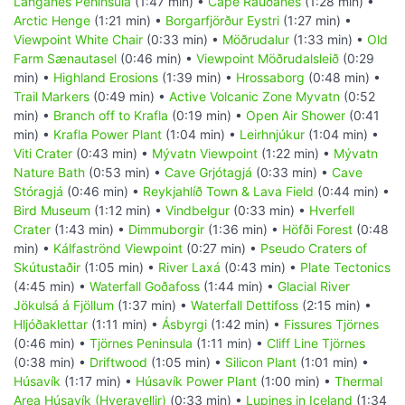
Langanes Peninsula
(1:47 min) •
Cape Rauðanes
(1:28 min) •
Arctic Henge
(1:21 min) •
Borgarfjörður Eystri
(1:27 min) •
Viewpoint White Chair
(0:33 min) •
Möðrudalur
(1:33 min) •
Old
Farm Sænautasel
(0:46 min) •
Viewpoint Möðrudalsleið
(0:29
min) •
Highland Erosions
(1:39 min) •
Hrossaborg
(0:48 min) •
Trail Markers
(0:49 min) •
Active Volcanic Zone Myvatn
(0:52
min) •
Branch off to Krafla
(0:19 min) •
Open Air Shower
(0:41
min) •
Krafla Power Plant
(1:04 min) •
Leirhnjúkur
(1:04 min) •
Viti Crater
(0:43 min) •
Mývatn Viewpoint
(1:22 min) •
Mývatn
Nature Bath
(0:53 min) •
Cave Grjótagjá
(0:33 min) •
Cave
Stóragjá
(0:46 min) •
Reykjahlíð Town & Lava Field
(0:44 min) •
Bird Museum
(1:12 min) •
Vindbelgur
(0:33 min) •
Hverfell
Crater
(1:43 min) •
Dimmuborgir
(1:36 min) •
Höfði Forest
(0:48
min) •
Kálfaströnd Viewpoint
(0:27 min) •
Pseudo Craters of
Skútustaðir
(1:05 min) •
River Laxá
(0:43 min) •
Plate Tectonics
(4:45 min) •
Waterfall Goðafoss
(1:44 min) •
Glacial River
Jökulsá á Fjöllum
(1:37 min) •
Waterfall Dettifoss
(2:15 min) •
Hljóðaklettar
(1:11 min) •
Ásbyrgi
(1:42 min) •
Fissures Tjörnes
(0:46 min) •
Tjörnes Peninsula
(1:11 min) •
Cliff Line Tjörnes
(0:38 min) •
Driftwood
(1:05 min) •
Silicon Plant
(1:01 min) •
Húsavík
(1:17 min) •
Húsavík Power Plant
(1:00 min) •
Thermal
Area Húsavík (Hveravellir)
(0:33 min) •
Lupines in Iceland
(1:34