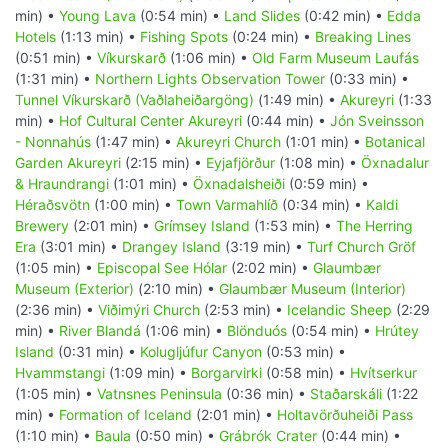
min) •
Young Lava
(0:54 min) •
Land Slides
(0:42 min) •
Edda
Hotels
(1:13 min) •
Fishing Spots
(0:24 min) •
Breaking Lines
(0:51 min) •
Víkurskarð
(1:06 min) •
Old Farm Museum Laufás
(1:31 min) •
Northern Lights Observation Tower
(0:33 min) •
Tunnel Víkurskarð (Vaðlaheiðargöng)
(1:49 min) •
Akureyri
(1:33
min) •
Hof Cultural Center Akureyri
(0:44 min) •
Jón Sveinsson
- Nonnahús
(1:47 min) •
Akureyri Church
(1:01 min) •
Botanical
Garden Akureyri
(2:15 min) •
Eyjafjörður
(1:08 min) •
Öxnadalur
& Hraundrangi
(1:01 min) •
Öxnadalsheiði
(0:59 min) •
Héraðsvötn
(1:00 min) •
Town Varmahlíð
(0:34 min) •
Kaldi
Brewery
(2:01 min) •
Grímsey Island
(1:53 min) •
The Herring
Era
(3:01 min) •
Drangey Island
(3:19 min) •
Turf Church Gröf
(1:05 min) •
Episcopal See Hólar
(2:02 min) •
Glaumbær
Museum (Exterior)
(2:10 min) •
Glaumbær Museum (Interior)
(2:36 min) •
Viðimýri Church
(2:53 min) •
Icelandic Sheep
(2:29
min) •
River Blandá
(1:06 min) •
Blönduós
(0:54 min) •
Hrútey
Island
(0:31 min) •
Kolugljúfur Canyon
(0:53 min) •
Hvammstangi
(1:09 min) •
Borgarvirki
(0:58 min) •
Hvítserkur
(1:05 min) •
Vatnsnes Peninsula
(0:36 min) •
Staðarskáli
(1:22
min) •
Formation of Iceland
(2:01 min) •
Holtavörðuheiði Pass
(1:10 min) •
Baula
(0:50 min) •
Grábrók Crater
(0:44 min) •