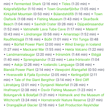
min) •
Fermented Shark
(2:16 min) •
Tides
(1:20 min) •
Kolgrafafjörður
(1:10 min) •
Town Grundarfjörður
(1:05 min) •
Kirkjufell Mountain
(0:50 min) •
Búlandshöfði
(1:16 min) •
Town
Ólafsvík
(1:08 min) •
Fishing Museum
(1:43 min) •
Skarðsvík
Beach
(1:04 min) •
Saxhóll Crater
(0:26 min) •
Djúpalónssandur
(1:52 min) •
Vatnshellir Lava Tube Cave
(1:17 min) •
Malarrif
(0:43 min) •
Lóndrangar
(0:56 min) •
Arnarstapi
(1:52 min) •
Rauðfeldsgjá
(1:16 min) •
Búðir
(1:01 min) •
Ytri Tunga
(0:48
min) •
Búrfell Power Plant
(2:00 min) •
Wind Energy in Iceland
(1:27 min) •
Mackarel War
(1:55 min) •
Hekla Volcano
(1:22 min)
•
Landmannalaugar
(2:20 min) •
Þórsmörk
(1:44 min) •
Eldgjá
(1:40 min) •
Sprengisandur
(1:22 min) •
Lake Þórisvatn
(1:04
min) •
Askja
(2:26 min) •
Icelandic Language
(3:06 min) •
Blandá Power Plant
(2:14 min) •
Viewpoint Áfangafell
(0:50 min)
•
Hveravellir & Fjalla Eyvindur
(2:05 min) •
Kerlingafjöll
(2:11
min) •
Tale of the Giant Bergthor
(3:14 min) •
Bird Cliff
Látrabjarg
(2:01 min) •
Dynjandi Waterfall
(1:28 min) •
Hrafnseyri
(2:38 min) •
Ósvör Fishing Museum
(1:23 min) •
Bolungarvík & Bolafjall
(1:21 min) •
Holmavik and the Museum of
Witchcraft
(3:24 min) •
Hornstrandir Nature Reserve
(2:27 min)
•
Drangajökull Glacier
(2:16 min) •
Salt Production Reykhólar