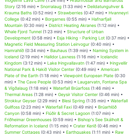
Viðgelmir Lava Cave
(1:24 min) •
Hraunfossar and Barnafoss
Story
(2:16 min) •
Snorralaug
(1:33 min) •
Deildatunguhver &
Krauma Baths
(0:52 min) •
Strawberries
(0:47 min) •
Hvanneyri
College
(0:42 min) •
Borgarnes
(0:55 min) •
Hafnarfjall
Mountain
(0:30 min) •
District Heating Akranes
(1:12 min) •
Whale Fjord Tunnel
(1:23 min) •
Structure of Urban
Development
(0:58 min) •
Esja Hiking - Parking Lot
(0:37 min) •
Magnetic Field Measuring Station Leirvogur
(0:40 min) •
Hamrahlíð
(0:34 min) •
Bauhaus
(1:39 min) •
Naming System in
Iceland
(2:19 min) •
Halldor Laxness
(1:16 min) •
Icelandic
Kingdom
(3:12 min) •
Lake Þingvallavatn
(1:47 min) •
Þingvellir
National Park & Hakið Visitor Center
(0:49 min) •
American
Plate of the Earth
(1:18 min) •
Viewpoint European Plate
(0:30
min) •
The Cave People
(0:53 min) •
Laugarvatn, Fontana Spa
& Vígðalaug
(1:18 min) •
Waterfall Brúarfoss
(1:46 min) •
Thermal Areas
(1:28 min) •
Geysir Visitor Center
(0:46 min) •
Strokkur Geyser
(2:29 min) •
Blesi Spring
(1:35 min) •
Waterfall
Gullfoss
(2:23 min) •
Waterfall Faxi
(0:49 min) •
Brúarhlöð
Canyon
(0:58 min) •
Flúðir & Secret Lagoon
(1:07 min) •
Friðheimar Greenhouses
(0:59 min) •
Bishop's See Skálholt &
Reformation in Iceland
(1:15 min) •
Crater Kerið
(0:46 min) •
Summer Cottages
(0:43 min) •
Earthquakes
(1:11 min) •
Raw