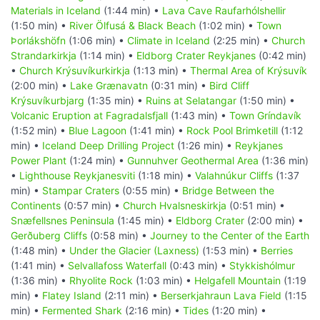
Materials in Iceland
(1:44 min) •
Lava Cave Raufarhólshellir
(1:50 min) •
River Ölfusá & Black Beach
(1:02 min) •
Town
Þorlákshöfn
(1:06 min) •
Climate in Iceland
(2:25 min) •
Church
Strandarkirkja
(1:14 min) •
Eldborg Crater Reykjanes
(0:42 min)
•
Church Krýsuvíkurkirkja
(1:13 min) •
Thermal Area of Krýsuvík
(2:00 min) •
Lake Grænavatn
(0:31 min) •
Bird Cliff
Krýsuvíkurbjarg
(1:35 min) •
Ruins at Selatangar
(1:50 min) •
Volcanic Eruption at Fagradalsfjall
(1:43 min) •
Town Gríndavík
(1:52 min) •
Blue Lagoon
(1:41 min) •
Rock Pool Brimketill
(1:12
min) •
Iceland Deep Drilling Project
(1:26 min) •
Reykjanes
Power Plant
(1:24 min) •
Gunnuhver Geothermal Area
(1:36 min)
•
Lighthouse Reykjanesviti
(1:18 min) •
Valahnúkur Cliffs
(1:37
min) •
Stampar Craters
(0:55 min) •
Bridge Between the
Continents
(0:57 min) •
Church Hvalsneskirkja
(0:51 min) •
Snæfellsnes Peninsula
(1:45 min) •
Eldborg Crater
(2:00 min) •
Gerðuberg Cliffs
(0:58 min) •
Journey to the Center of the Earth
(1:48 min) •
Under the Glacier (Laxness)
(1:53 min) •
Berries
(1:41 min) •
Selvallafoss Waterfall
(0:43 min) •
Stykkishólmur
(1:36 min) •
Rhyolite Rock
(1:03 min) •
Helgafell Mountain
(1:19
min) •
Flatey Island
(2:11 min) •
Berserkjahraun Lava Field
(1:15
min) •
Fermented Shark
(2:16 min) •
Tides
(1:20 min) •