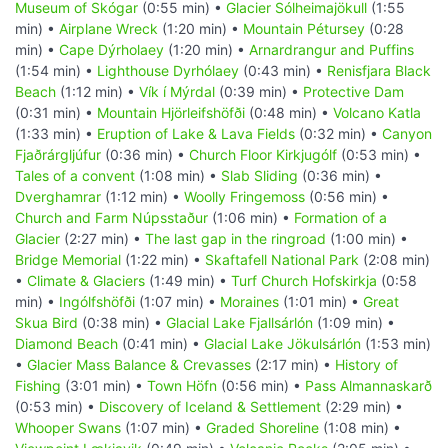
Museum of Skógar
(0:55 min) •
Glacier Sólheimajökull
(1:55
min) •
Airplane Wreck
(1:20 min) •
Mountain Pétursey
(0:28
min) •
Cape Dýrholaey
(1:20 min) •
Arnardrangur and Puffins
(1:54 min) •
Lighthouse Dyrhólaey
(0:43 min) •
Renisfjara Black
Beach
(1:12 min) •
Vík í Mýrdal
(0:39 min) •
Protective Dam
(0:31 min) •
Mountain Hjörleifshöfði
(0:48 min) •
Volcano Katla
(1:33 min) •
Eruption of Lake & Lava Fields
(0:32 min) •
Canyon
Fjaðrárgljúfur
(0:36 min) •
Church Floor Kirkjugólf
(0:53 min) •
Tales of a convent
(1:08 min) •
Slab Sliding
(0:36 min) •
Dverghamrar
(1:12 min) •
Woolly Fringemoss
(0:56 min) •
Church and Farm Núpsstaður
(1:06 min) •
Formation of a
Glacier
(2:27 min) •
The last gap in the ringroad
(1:00 min) •
Bridge Memorial
(1:22 min) •
Skaftafell National Park
(2:08 min)
•
Climate & Glaciers
(1:49 min) •
Turf Church Hofskirkja
(0:58
min) •
Ingólfshöfði
(1:07 min) •
Moraines
(1:01 min) •
Great
Skua Bird
(0:38 min) •
Glacial Lake Fjallsárlón
(1:09 min) •
Diamond Beach
(0:41 min) •
Glacial Lake Jökulsárlón
(1:53 min)
•
Glacier Mass Balance & Crevasses
(2:17 min) •
History of
Fishing
(3:01 min) •
Town Höfn
(0:56 min) •
Pass Almannaskarð
(0:53 min) •
Discovery of Iceland & Settlement
(2:29 min) •
Whooper Swans
(1:07 min) •
Graded Shoreline
(1:08 min) •