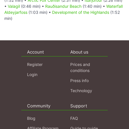
(1:52 min) •
Arctic Fox Center
(2:31 min) •
Ísafjörður
(2:26 min)
•
Valagil
(0:46 min) •
Rauðisandur Beach
(1:40 min) •
Waterfall
Aldeyjarfoss
(1:03 min) •
Development of the Highlands
(1:52
min)
Account
About us
Register
Prices and
conditions
Login
Press info
Technology
Community
Support
Blog
FAQ
Affiliate Program
Guide to guide