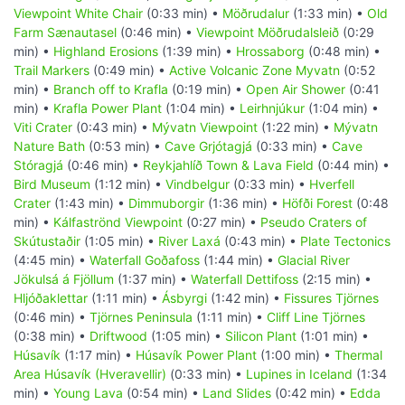
Viewpoint White Chair
(0:33 min) •
Möðrudalur
(1:33 min) •
Old
Farm Sænautasel
(0:46 min) •
Viewpoint Möðrudalsleið
(0:29
min) •
Highland Erosions
(1:39 min) •
Hrossaborg
(0:48 min) •
Trail Markers
(0:49 min) •
Active Volcanic Zone Myvatn
(0:52
min) •
Branch off to Krafla
(0:19 min) •
Open Air Shower
(0:41
min) •
Krafla Power Plant
(1:04 min) •
Leirhnjúkur
(1:04 min) •
Viti Crater
(0:43 min) •
Mývatn Viewpoint
(1:22 min) •
Mývatn
Nature Bath
(0:53 min) •
Cave Grjótagjá
(0:33 min) •
Cave
Stóragjá
(0:46 min) •
Reykjahlíð Town & Lava Field
(0:44 min) •
Bird Museum
(1:12 min) •
Vindbelgur
(0:33 min) •
Hverfell
Crater
(1:43 min) •
Dimmuborgir
(1:36 min) •
Höfði Forest
(0:48
min) •
Kálfaströnd Viewpoint
(0:27 min) •
Pseudo Craters of
Skútustaðir
(1:05 min) •
River Laxá
(0:43 min) •
Plate Tectonics
(4:45 min) •
Waterfall Goðafoss
(1:44 min) •
Glacial River
Jökulsá á Fjöllum
(1:37 min) •
Waterfall Dettifoss
(2:15 min) •
Hljóðaklettar
(1:11 min) •
Ásbyrgi
(1:42 min) •
Fissures Tjörnes
(0:46 min) •
Tjörnes Peninsula
(1:11 min) •
Cliff Line Tjörnes
(0:38 min) •
Driftwood
(1:05 min) •
Silicon Plant
(1:01 min) •
Húsavík
(1:17 min) •
Húsavík Power Plant
(1:00 min) •
Thermal
Area Húsavík (Hveravellir)
(0:33 min) •
Lupines in Iceland
(1:34
min) •
Young Lava
(0:54 min) •
Land Slides
(0:42 min) •
Edda