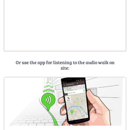
Or use the app for listening to the audio walk on
site: