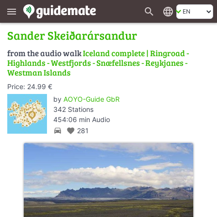
search
language
menu
Sander Skeiðarársandur
from the audio walk
Iceland complete | Ringroad -
Highlands - Westfjords - Snæfellsnes - Reykjanes -
Westman Islands
Price: 24.99 €
by
AOYO-Guide GbR
342 Stations
454:06 min Audio
directions_car
favorite
281