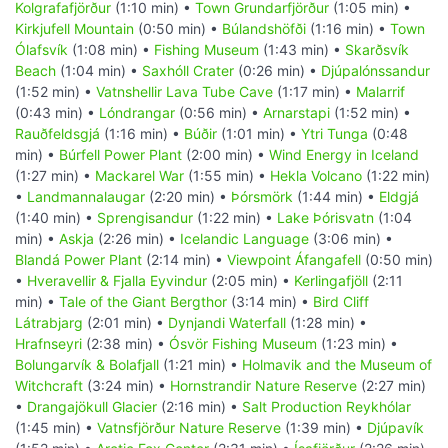
Kolgrafafjörður
(1:10 min) •
Town Grundarfjörður
(1:05 min) •
Kirkjufell Mountain
(0:50 min) •
Búlandshöfði
(1:16 min) •
Town
Ólafsvík
(1:08 min) •
Fishing Museum
(1:43 min) •
Skarðsvík
Beach
(1:04 min) •
Saxhóll Crater
(0:26 min) •
Djúpalónssandur
(1:52 min) •
Vatnshellir Lava Tube Cave
(1:17 min) •
Malarrif
(0:43 min) •
Lóndrangar
(0:56 min) •
Arnarstapi
(1:52 min) •
Rauðfeldsgjá
(1:16 min) •
Búðir
(1:01 min) •
Ytri Tunga
(0:48
min) •
Búrfell Power Plant
(2:00 min) •
Wind Energy in Iceland
(1:27 min) •
Mackarel War
(1:55 min) •
Hekla Volcano
(1:22 min)
•
Landmannalaugar
(2:20 min) •
Þórsmörk
(1:44 min) •
Eldgjá
(1:40 min) •
Sprengisandur
(1:22 min) •
Lake Þórisvatn
(1:04
min) •
Askja
(2:26 min) •
Icelandic Language
(3:06 min) •
Blandá Power Plant
(2:14 min) •
Viewpoint Áfangafell
(0:50 min)
•
Hveravellir & Fjalla Eyvindur
(2:05 min) •
Kerlingafjöll
(2:11
min) •
Tale of the Giant Bergthor
(3:14 min) •
Bird Cliff
Látrabjarg
(2:01 min) •
Dynjandi Waterfall
(1:28 min) •
Hrafnseyri
(2:38 min) •
Ósvör Fishing Museum
(1:23 min) •
Bolungarvík & Bolafjall
(1:21 min) •
Holmavik and the Museum of
Witchcraft
(3:24 min) •
Hornstrandir Nature Reserve
(2:27 min)
•
Drangajökull Glacier
(2:16 min) •
Salt Production Reykhólar
(1:45 min) •
Vatnsfjörður Nature Reserve
(1:39 min) •
Djúpavík