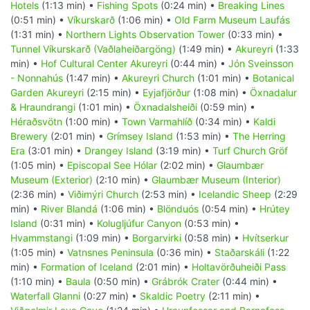
Hotels
(1:13 min) •
Fishing Spots
(0:24 min) •
Breaking Lines
(0:51 min) •
Víkurskarð
(1:06 min) •
Old Farm Museum Laufás
(1:31 min) •
Northern Lights Observation Tower
(0:33 min) •
Tunnel Víkurskarð (Vaðlaheiðargöng)
(1:49 min) •
Akureyri
(1:33
min) •
Hof Cultural Center Akureyri
(0:44 min) •
Jón Sveinsson
- Nonnahús
(1:47 min) •
Akureyri Church
(1:01 min) •
Botanical
Garden Akureyri
(2:15 min) •
Eyjafjörður
(1:08 min) •
Öxnadalur
& Hraundrangi
(1:01 min) •
Öxnadalsheiði
(0:59 min) •
Héraðsvötn
(1:00 min) •
Town Varmahlíð
(0:34 min) •
Kaldi
Brewery
(2:01 min) •
Grímsey Island
(1:53 min) •
The Herring
Era
(3:01 min) •
Drangey Island
(3:19 min) •
Turf Church Gröf
(1:05 min) •
Episcopal See Hólar
(2:02 min) •
Glaumbær
Museum (Exterior)
(2:10 min) •
Glaumbær Museum (Interior)
(2:36 min) •
Viðimýri Church
(2:53 min) •
Icelandic Sheep
(2:29
min) •
River Blandá
(1:06 min) •
Blönduós
(0:54 min) •
Hrútey
Island
(0:31 min) •
Kolugljúfur Canyon
(0:53 min) •
Hvammstangi
(1:09 min) •
Borgarvirki
(0:58 min) •
Hvítserkur
(1:05 min) •
Vatnsnes Peninsula
(0:36 min) •
Staðarskáli
(1:22
min) •
Formation of Iceland
(2:01 min) •
Holtavörðuheiði Pass
(1:10 min) •
Baula
(0:50 min) •
Grábrók Crater
(0:44 min) •
Waterfall Glanni
(0:27 min) •
Skaldic Poetry
(2:11 min) •