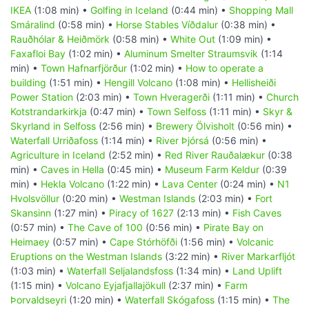
IKEA
(1:08 min) •
Golfing in Iceland
(0:44 min) •
Shopping Mall
Smáralind
(0:58 min) •
Horse Stables Víðdalur
(0:38 min) •
Rauðhólar & Heiðmörk
(0:58 min) •
White Out
(1:09 min) •
Faxafloi Bay
(1:02 min) •
Aluminum Smelter Straumsvik
(1:14
min) •
Town Hafnarfjörður
(1:02 min) •
How to operate a
building
(1:51 min) •
Hengill Volcano
(1:08 min) •
Hellisheiði
Power Station
(2:03 min) •
Town Hveragerði
(1:11 min) •
Church
Kotstrandarkirkja
(0:47 min) •
Town Selfoss
(1:11 min) •
Skyr &
Skyrland in Selfoss
(2:56 min) •
Brewery Ölvisholt
(0:56 min) •
Waterfall Urriðafoss
(1:14 min) •
River Þjórsá
(0:56 min) •
Agriculture in Iceland
(2:52 min) •
Red River Rauðalækur
(0:38
min) •
Caves in Hella
(0:45 min) •
Museum Farm Keldur
(0:39
min) •
Hekla Volcano
(1:22 min) •
Lava Center
(0:24 min) •
N1
Hvolsvöllur
(0:20 min) •
Westman Islands
(2:03 min) •
Fort
Skansinn
(1:27 min) •
Piracy of 1627
(2:13 min) •
Fish Caves
(0:57 min) •
The Cave of 100
(0:56 min) •
Pirate Bay on
Heimaey
(0:57 min) •
Cape Stórhöfði
(1:56 min) •
Volcanic
Eruptions on the Westman Islands
(3:22 min) •
River Markarfljót
(1:03 min) •
Waterfall Seljalandsfoss
(1:34 min) •
Land Uplift
(1:15 min) •
Volcano Eyjafjallajökull
(2:37 min) •
Farm
Þorvaldseyri
(1:20 min) •
Waterfall Skógafoss
(1:15 min) •
The