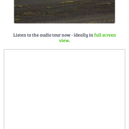
Listen to the audio tour now - ideally in
full screen
view
.