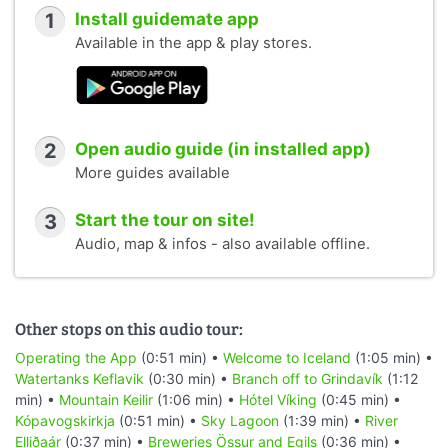
1
Install guidemate app
Available in the app & play stores.
2
Open audio guide (in installed app)
More guides available
3
Start the tour on site!
Audio, map & infos - also available offline.
Other stops on this audio tour:
Operating the App
(0:51 min) •
Welcome to Iceland
(1:05 min) •
Watertanks Keflavik
(0:30 min) •
Branch off to Grindavík
(1:12
min) •
Mountain Keilir
(1:06 min) •
Hótel Víking
(0:45 min) •
Kópavogskirkja
(0:51 min) •
Sky Lagoon
(1:39 min) •
River
Elliðaár
(0:37 min) •
Breweries Össur and Egils
(0:36 min) •