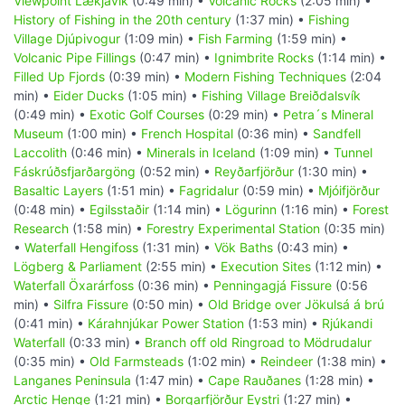
Viewpoint Lækjavik
(0:49 min) •
Volcanic Rocks
(2:05 min) •
History of Fishing in the 20th century
(1:37 min) •
Fishing
Village Djúpivogur
(1:09 min) •
Fish Farming
(1:59 min) •
Volcanic Pipe Fillings
(0:47 min) •
Ignimbrite Rocks
(1:14 min) •
Filled Up Fjords
(0:39 min) •
Modern Fishing Techniques
(2:04
min) •
Eider Ducks
(1:05 min) •
Fishing Village Breiðdalsvík
(0:49 min) •
Exotic Golf Courses
(0:29 min) •
Petra´s Mineral
Museum
(1:00 min) •
French Hospital
(0:36 min) •
Sandfell
Laccolith
(0:46 min) •
Minerals in Iceland
(1:09 min) •
Tunnel
Fáskrúðsfjarðargöng
(0:52 min) •
Reyðarfjörður
(1:30 min) •
Basaltic Layers
(1:51 min) •
Fagridalur
(0:59 min) •
Mjóifjörður
(0:48 min) •
Egilsstaðir
(1:14 min) •
Lögurinn
(1:16 min) •
Forest
Research
(1:58 min) •
Forestry Experimental Station
(0:35 min)
•
Waterfall Hengifoss
(1:31 min) •
Vök Baths
(0:43 min) •
Lögberg & Parliament
(2:55 min) •
Execution Sites
(1:12 min) •
Waterfall Öxarárfoss
(0:36 min) •
Penningagjá Fissure
(0:56
min) •
Silfra Fissure
(0:50 min) •
Old Bridge over Jökulsá á brú
(0:41 min) •
Kárahnjúkar Power Station
(1:53 min) •
Rjúkandi
Waterfall
(0:33 min) •
Branch off old Ringroad to Mödrudalur
(0:35 min) •
Old Farmsteads
(1:02 min) •
Reindeer
(1:38 min) •
Langanes Peninsula
(1:47 min) •
Cape Rauðanes
(1:28 min) •
Arctic Henge
(1:21 min) •
Borgarfjörður Eystri
(1:27 min) •