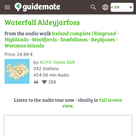
search
language
menu
Waterfall Aldeyjarfoss
from the audio walk
Iceland complete | Ringroad -
Highlands - Westfjords - Snæfellsnes - Reykjanes -
Westman Islands
Price: 24.99 €
by
AOYO-Guide GbR
342 Stations
454:06 min Audio
directions_car
favorite
288
Listen to the audio tour now - ideally in
full screen
view
.