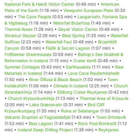
National Park & Hakið Visitor Center
(0:49 min) •
American
Plate of the Earth
(1:18 min) •
Viewpoint European Plate
(0:30
min) •
The Cave People
(0:53 min) •
Laugarvatn, Fontana Spa
& Vígðalaug
(1:18 min) •
Waterfall Brúarfoss
(1:46 min) •
Thermal Areas
(1:28 min) •
Geysir Visitor Center
(0:46 min) •
Strokkur Geyser
(2:29 min) •
Blesi Spring
(1:35 min) •
Waterfall
Gullfoss
(2:23 min) •
Waterfall Faxi
(0:49 min) •
Brúarhlöð
Canyon
(0:58 min) •
Flúðir & Secret Lagoon
(1:07 min) •
Friðheimar Greenhouses
(0:59 min) •
Bishop's See Skálholt &
Reformation in Iceland
(1:15 min) •
Crater Kerið
(0:46 min) •
Summer Cottages
(0:43 min) •
Earthquakes
(1:11 min) •
Raw
Materials in Iceland
(1:44 min) •
Lava Cave Raufarhólshellir
(1:50 min) •
River Ölfusá & Black Beach
(1:02 min) •
Town
Þorlákshöfn
(1:06 min) •
Climate in Iceland
(2:25 min) •
Church
Strandarkirkja
(1:14 min) •
Eldborg Crater Reykjanes
(0:42 min)
•
Church Krýsuvíkurkirkja
(1:13 min) •
Thermal Area of Krýsuvík
(2:00 min) •
Lake Grænavatn
(0:31 min) •
Bird Cliff
Krýsuvíkurbjarg
(1:35 min) •
Ruins at Selatangar
(1:50 min) •
Volcanic Eruption at Fagradalsfjall
(1:43 min) •
Town Gríndavík
(1:52 min) •
Blue Lagoon
(1:41 min) •
Rock Pool Brimketill
(1:12
min) •
Iceland Deep Drilling Project
(1:26 min) •
Reykjanes