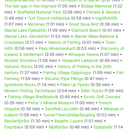
The last gap in the ringroad
(1:00 min) •
Bridge Memorial
(1:22
min) •
Skaftafell National Park
(2:08 min) •
Climate & Glaciers
(1:49 min) •
Turf Church Hofskirkja
(0:58 min) •
Ingólfshöfði
(1:07 min) •
Moraines
(1:01 min) •
Great Skua Bird
(0:38 min) •
Glacial Lake Fjallsárlón
(1:09 min) •
Diamond Beach
(0:41 min) •
Glacial Lake Jökulsárlón
(1:53 min) •
Glacier Mass Balance &
Crevasses
(2:17 min) •
History of Fishing
(3:01 min) •
Town
Höfn
(0:56 min) •
Pass Almannaskarð
(0:53 min) •
Discovery of
Iceland & Settlement
(2:29 min) •
Whooper Swans
(1:07 min) •
Graded Shoreline
(1:08 min) •
Viewpoint Lækjavik
(0:49 min) •
Volcanic Rocks
(2:05 min) •
History of Fishing in the 20th
century
(1:37 min) •
Fishing Village Djúpivogur
(1:09 min) •
Fish
Farming
(1:59 min) •
Volcanic Pipe Fillings
(0:47 min) •
Ignimbrite Rocks
(1:14 min) •
Filled Up Fjords
(0:39 min) •
Modern Fishing Techniques
(2:04 min) •
Eider Ducks
(1:05 min)
•
Fishing Village Breiðdalsvík
(0:49 min) •
Exotic Golf Courses
(0:29 min) •
Petra´s Mineral Museum
(1:00 min) •
French
Hospital
(0:36 min) •
Sandfell Laccolith
(0:46 min) •
Minerals in
Iceland
(1:09 min) •
Tunnel Fáskrúðsfjarðargöng
(0:52 min) •
Reyðarfjörður
(1:30 min) •
Basaltic Layers
(1:51 min) •
Fagridalur
(0:59 min) •
Mjóifjörður
(0:48 min) •
Egilsstaðir
(1:14