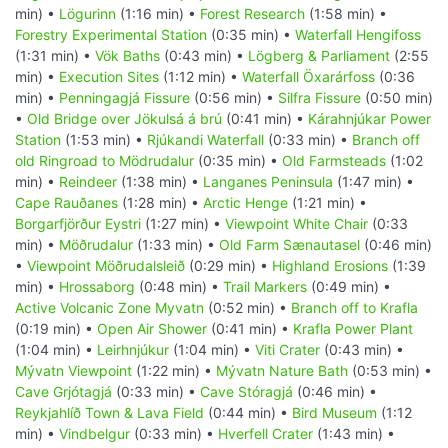
min) •
Lögurinn
(1:16 min) •
Forest Research
(1:58 min) •
Forestry Experimental Station
(0:35 min) •
Waterfall Hengifoss
(1:31 min) •
Vök Baths
(0:43 min) •
Lögberg & Parliament
(2:55
min) •
Execution Sites
(1:12 min) •
Waterfall Öxarárfoss
(0:36
min) •
Penningagjá Fissure
(0:56 min) •
Silfra Fissure
(0:50 min)
•
Old Bridge over Jökulsá á brú
(0:41 min) •
Kárahnjúkar Power
Station
(1:53 min) •
Rjúkandi Waterfall
(0:33 min) •
Branch off
old Ringroad to Mödrudalur
(0:35 min) •
Old Farmsteads
(1:02
min) •
Reindeer
(1:38 min) •
Langanes Peninsula
(1:47 min) •
Cape Rauðanes
(1:28 min) •
Arctic Henge
(1:21 min) •
Borgarfjörður Eystri
(1:27 min) •
Viewpoint White Chair
(0:33
min) •
Möðrudalur
(1:33 min) •
Old Farm Sænautasel
(0:46 min)
•
Viewpoint Möðrudalsleið
(0:29 min) •
Highland Erosions
(1:39
min) •
Hrossaborg
(0:48 min) •
Trail Markers
(0:49 min) •
Active Volcanic Zone Myvatn
(0:52 min) •
Branch off to Krafla
(0:19 min) •
Open Air Shower
(0:41 min) •
Krafla Power Plant
(1:04 min) •
Leirhnjúkur
(1:04 min) •
Viti Crater
(0:43 min) •
Mývatn Viewpoint
(1:22 min) •
Mývatn Nature Bath
(0:53 min) •
Cave Grjótagjá
(0:33 min) •
Cave Stóragjá
(0:46 min) •
Reykjahlíð Town & Lava Field
(0:44 min) •
Bird Museum
(1:12
min) •
Vindbelgur
(0:33 min) •
Hverfell Crater
(1:43 min) •