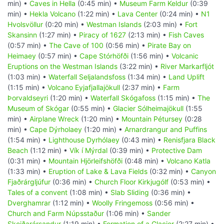
min) •
Caves in Hella
(0:45 min) •
Museum Farm Keldur
(0:39
min) •
Hekla Volcano
(1:22 min) •
Lava Center
(0:24 min) •
N1
Hvolsvöllur
(0:20 min) •
Westman Islands
(2:03 min) •
Fort
Skansinn
(1:27 min) •
Piracy of 1627
(2:13 min) •
Fish Caves
(0:57 min) •
The Cave of 100
(0:56 min) •
Pirate Bay on
Heimaey
(0:57 min) •
Cape Stórhöfði
(1:56 min) •
Volcanic
Eruptions on the Westman Islands
(3:22 min) •
River Markarfljót
(1:03 min) •
Waterfall Seljalandsfoss
(1:34 min) •
Land Uplift
(1:15 min) •
Volcano Eyjafjallajökull
(2:37 min) •
Farm
Þorvaldseyri
(1:20 min) •
Waterfall Skógafoss
(1:15 min) •
The
Museum of Skógar
(0:55 min) •
Glacier Sólheimajökull
(1:55
min) •
Airplane Wreck
(1:20 min) •
Mountain Pétursey
(0:28
min) •
Cape Dýrholaey
(1:20 min) •
Arnardrangur and Puffins
(1:54 min) •
Lighthouse Dyrhólaey
(0:43 min) •
Renisfjara Black
Beach
(1:12 min) •
Vík í Mýrdal
(0:39 min) •
Protective Dam
(0:31 min) •
Mountain Hjörleifshöfði
(0:48 min) •
Volcano Katla
(1:33 min) •
Eruption of Lake & Lava Fields
(0:32 min) •
Canyon
Fjaðrárgljúfur
(0:36 min) •
Church Floor Kirkjugólf
(0:53 min) •
Tales of a convent
(1:08 min) •
Slab Sliding
(0:36 min) •
Dverghamrar
(1:12 min) •
Woolly Fringemoss
(0:56 min) •
Church and Farm Núpsstaður
(1:06 min) •
Sander
Skeiðarársandur
(1:19 min) •
Formation of a Glacier
(2:27 min) •