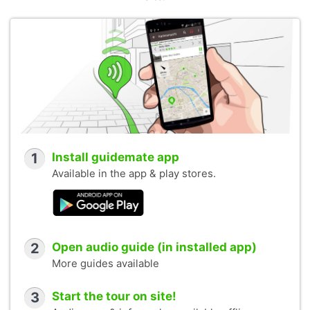
1
Install guidemate app
Available in the app & play stores.
2
Open audio guide (in installed app)
More guides available
3
Start the tour on site!