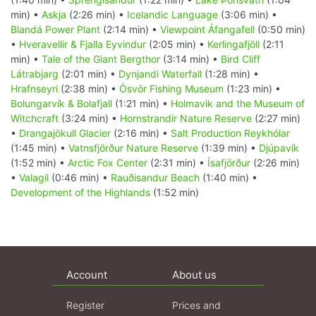
min) •
Askja
(2:26 min) •
Icelandic Language
(3:06 min) •
Blandá Power Plant
(2:14 min) •
Viewpoint Áfangafell
(0:50 min)
•
Hveravellir & Fjalla Eyvindur
(2:05 min) •
Kerlingafjöll
(2:11
min) •
Tale of the Giant Bergthor
(3:14 min) •
Bird Cliff
Látrabjarg
(2:01 min) •
Dynjandi Waterfall
(1:28 min) •
Hrafnseyri
(2:38 min) •
Ósvör Fishing Museum
(1:23 min) •
Bolungarvík & Bolafjall
(1:21 min) •
Holmavik and the Museum of
Witchcraft
(3:24 min) •
Hornstrandir Nature Reserve
(2:27 min)
•
Drangajökull Glacier
(2:16 min) •
Salt Production Reykhólar
(1:45 min) •
Vatnsfjörður Nature Reserve
(1:39 min) •
Djúpavík
(1:52 min) •
Arctic Fox Center
(2:31 min) •
Ísafjörður
(2:26 min)
•
Valagil
(0:46 min) •
Rauðisandur Beach
(1:40 min) •
Development of the Highlands
(1:52 min)
Account
About us
Register
Prices and