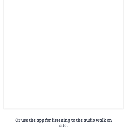
Or use the app for listening to the audio walk on
site: