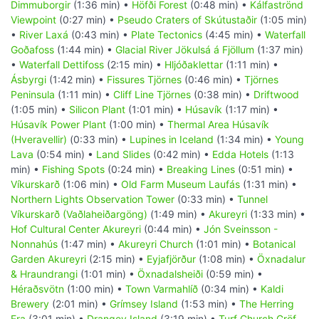
Dimmuborgir
(1:36 min) •
Höfði Forest
(0:48 min) •
Kálfaströnd
Viewpoint
(0:27 min) •
Pseudo Craters of Skútustaðir
(1:05 min)
•
River Laxá
(0:43 min) •
Plate Tectonics
(4:45 min) •
Waterfall
Goðafoss
(1:44 min) •
Glacial River Jökulsá á Fjöllum
(1:37 min)
•
Waterfall Dettifoss
(2:15 min) •
Hljóðaklettar
(1:11 min) •
Ásbyrgi
(1:42 min) •
Fissures Tjörnes
(0:46 min) •
Tjörnes
Peninsula
(1:11 min) •
Cliff Line Tjörnes
(0:38 min) •
Driftwood
(1:05 min) •
Silicon Plant
(1:01 min) •
Húsavík
(1:17 min) •
Húsavík Power Plant
(1:00 min) •
Thermal Area Húsavík
(Hveravellir)
(0:33 min) •
Lupines in Iceland
(1:34 min) •
Young
Lava
(0:54 min) •
Land Slides
(0:42 min) •
Edda Hotels
(1:13
min) •
Fishing Spots
(0:24 min) •
Breaking Lines
(0:51 min) •
Víkurskarð
(1:06 min) •
Old Farm Museum Laufás
(1:31 min) •
Northern Lights Observation Tower
(0:33 min) •
Tunnel
Víkurskarð (Vaðlaheiðargöng)
(1:49 min) •
Akureyri
(1:33 min) •
Hof Cultural Center Akureyri
(0:44 min) •
Jón Sveinsson -
Nonnahús
(1:47 min) •
Akureyri Church
(1:01 min) •
Botanical
Garden Akureyri
(2:15 min) •
Eyjafjörður
(1:08 min) •
Öxnadalur
& Hraundrangi
(1:01 min) •
Öxnadalsheiði
(0:59 min) •
Héraðsvötn
(1:00 min) •
Town Varmahlíð
(0:34 min) •
Kaldi
Brewery
(2:01 min) •
Grímsey Island
(1:53 min) •
The Herring
Era
(3:01 min) •
Drangey Island
(3:19 min) •
Turf Church Gröf