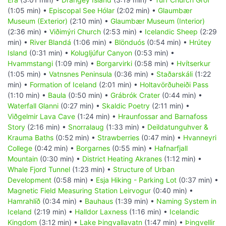
(1:05 min) •
Episcopal See Hólar
(2:02 min) •
Glaumbær
Museum (Exterior)
(2:10 min) •
Glaumbær Museum (Interior)
(2:36 min) •
Viðimýri Church
(2:53 min) •
Icelandic Sheep
(2:29
min) •
River Blandá
(1:06 min) •
Blönduós
(0:54 min) •
Hrútey
Island
(0:31 min) •
Kolugljúfur Canyon
(0:53 min) •
Hvammstangi
(1:09 min) •
Borgarvirki
(0:58 min) •
Hvítserkur
(1:05 min) •
Vatnsnes Peninsula
(0:36 min) •
Staðarskáli
(1:22
min) •
Formation of Iceland
(2:01 min) •
Holtavörðuheiði Pass
(1:10 min) •
Baula
(0:50 min) •
Grábrók Crater
(0:44 min) •
Waterfall Glanni
(0:27 min) •
Skaldic Poetry
(2:11 min) •
Viðgelmir Lava Cave
(1:24 min) •
Hraunfossar and Barnafoss
Story
(2:16 min) •
Snorralaug
(1:33 min) •
Deildatunguhver &
Krauma Baths
(0:52 min) •
Strawberries
(0:47 min) •
Hvanneyri
College
(0:42 min) •
Borgarnes
(0:55 min) •
Hafnarfjall
Mountain
(0:30 min) •
District Heating Akranes
(1:12 min) •
Whale Fjord Tunnel
(1:23 min) •
Structure of Urban
Development
(0:58 min) •
Esja Hiking - Parking Lot
(0:37 min) •
Magnetic Field Measuring Station Leirvogur
(0:40 min) •
Hamrahlíð
(0:34 min) •
Bauhaus
(1:39 min) •
Naming System in
Iceland
(2:19 min) •
Halldor Laxness
(1:16 min) •
Icelandic
Kingdom
(3:12 min) •
Lake Þingvallavatn
(1:47 min) •
Þingvellir