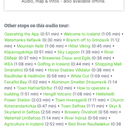
Audio, map & infos - also available offline.
Other stops on this audio tour:
Operating the App
(0:51 min) •
Welcome to Iceland
(1:05 min) •
Watertanks Keflavik
(0:30 min) •
Branch off to Grindavík
(1:12
min) •
Mountain Keilir
(1:06 min) •
Hótel Víking
(0:45 min) •
Kópavogskirkja
(0:51 min) •
Sky Lagoon
(1:39 min) •
River
Elliðaár
(0:37 min) •
Breweries Össur and Egils
(0:36 min) •
IKEA
(1:08 min) •
Golfing in Iceland
(0:44 min) •
Shopping Mall
Smáralind
(0:58 min) •
Horse Stables Víðdalur
(0:38 min) •
Rauðhólar & Heiðmörk
(0:58 min) •
White Out
(1:09 min) •
Faxafloi Bay
(1:02 min) •
Aluminum Smelter Straumsvik
(1:14
min) •
Town Hafnarfjörður
(1:02 min) •
How to operate a
building
(1:51 min) •
Hengill Volcano
(1:08 min) •
Hellisheiði
Power Station
(2:03 min) •
Town Hveragerði
(1:11 min) •
Church
Kotstrandarkirkja
(0:47 min) •
Town Selfoss
(1:11 min) •
Skyr &
Skyrland in Selfoss
(2:56 min) •
Brewery Ölvisholt
(0:56 min) •
Waterfall Urriðafoss
(1:14 min) •
River Þjórsá
(0:56 min) •
Agriculture in Iceland
(2:52 min) •
Red River Rauðalækur
(0:38