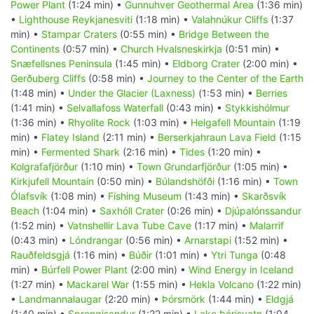
Power Plant
(1:24 min) •
Gunnuhver Geothermal Area
(1:36 min)
•
Lighthouse Reykjanesviti
(1:18 min) •
Valahnúkur Cliffs
(1:37
min) •
Stampar Craters
(0:55 min) •
Bridge Between the
Continents
(0:57 min) •
Church Hvalsneskirkja
(0:51 min) •
Snæfellsnes Peninsula
(1:45 min) •
Eldborg Crater
(2:00 min) •
Gerðuberg Cliffs
(0:58 min) •
Journey to the Center of the Earth
(1:48 min) •
Under the Glacier (Laxness)
(1:53 min) •
Berries
(1:41 min) •
Selvallafoss Waterfall
(0:43 min) •
Stykkishólmur
(1:36 min) •
Rhyolite Rock
(1:03 min) •
Helgafell Mountain
(1:19
min) •
Flatey Island
(2:11 min) •
Berserkjahraun Lava Field
(1:15
min) •
Fermented Shark
(2:16 min) •
Tides
(1:20 min) •
Kolgrafafjörður
(1:10 min) •
Town Grundarfjörður
(1:05 min) •
Kirkjufell Mountain
(0:50 min) •
Búlandshöfði
(1:16 min) •
Town
Ólafsvík
(1:08 min) •
Fishing Museum
(1:43 min) •
Skarðsvík
Beach
(1:04 min) •
Saxhóll Crater
(0:26 min) •
Djúpalónssandur
(1:52 min) •
Vatnshellir Lava Tube Cave
(1:17 min) •
Malarrif
(0:43 min) •
Lóndrangar
(0:56 min) •
Arnarstapi
(1:52 min) •
Rauðfeldsgjá
(1:16 min) •
Búðir
(1:01 min) •
Ytri Tunga
(0:48
min) •
Búrfell Power Plant
(2:00 min) •
Wind Energy in Iceland
(1:27 min) •
Mackarel War
(1:55 min) •
Hekla Volcano
(1:22 min)
•
Landmannalaugar
(2:20 min) •
Þórsmörk
(1:44 min) •
Eldgjá
(1:40 min) •
Sprengisandur
(1:22 min) •
Lake Þórisvatn
(1:04