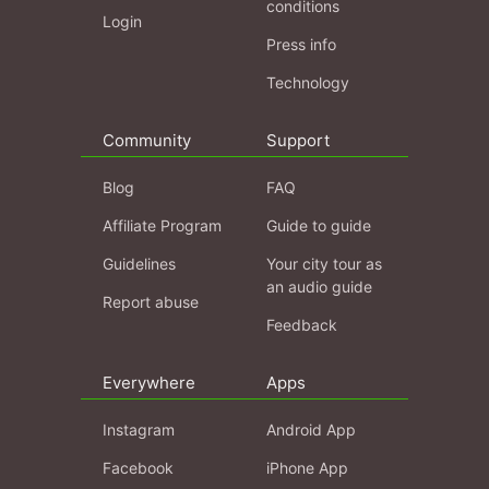
conditions
Login
Press info
Technology
Community
Support
Blog
FAQ
Affiliate Program
Guide to guide
Guidelines
Your city tour as
an audio guide
Report abuse
Feedback
Everywhere
Apps
Instagram
Android App
Facebook
iPhone App