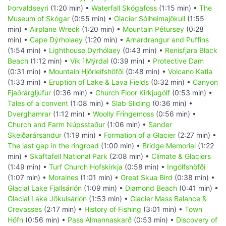
Þorvaldseyri
(1:20 min) •
Waterfall Skógafoss
(1:15 min) •
The
Museum of Skógar
(0:55 min) •
Glacier Sólheimajökull
(1:55
min) •
Airplane Wreck
(1:20 min) •
Mountain Pétursey
(0:28
min) •
Cape Dýrholaey
(1:20 min) •
Arnardrangur and Puffins
(1:54 min) •
Lighthouse Dyrhólaey
(0:43 min) •
Renisfjara Black
Beach
(1:12 min) •
Vík í Mýrdal
(0:39 min) •
Protective Dam
(0:31 min) •
Mountain Hjörleifshöfði
(0:48 min) •
Volcano Katla
(1:33 min) •
Eruption of Lake & Lava Fields
(0:32 min) •
Canyon
Fjaðrárgljúfur
(0:36 min) •
Church Floor Kirkjugólf
(0:53 min) •
Tales of a convent
(1:08 min) •
Slab Sliding
(0:36 min) •
Dverghamrar
(1:12 min) •
Woolly Fringemoss
(0:56 min) •
Church and Farm Núpsstaður
(1:06 min) •
Sander
Skeiðarársandur
(1:19 min) •
Formation of a Glacier
(2:27 min) •
The last gap in the ringroad
(1:00 min) •
Bridge Memorial
(1:22
min) •
Skaftafell National Park
(2:08 min) •
Climate & Glaciers
(1:49 min) •
Turf Church Hofskirkja
(0:58 min) •
Ingólfshöfði
(1:07 min) •
Moraines
(1:01 min) •
Great Skua Bird
(0:38 min) •
Glacial Lake Fjallsárlón
(1:09 min) •
Diamond Beach
(0:41 min) •
Glacial Lake Jökulsárlón
(1:53 min) •
Glacier Mass Balance &
Crevasses
(2:17 min) •
History of Fishing
(3:01 min) •
Town
Höfn
(0:56 min) •
Pass Almannaskarð
(0:53 min) •
Discovery of