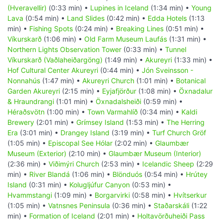
(Hveravellir)
(0:33 min) •
Lupines in Iceland
(1:34 min) •
Young
Lava
(0:54 min) •
Land Slides
(0:42 min) •
Edda Hotels
(1:13
min) •
Fishing Spots
(0:24 min) •
Breaking Lines
(0:51 min) •
Víkurskarð
(1:06 min) •
Old Farm Museum Laufás
(1:31 min) •
Northern Lights Observation Tower
(0:33 min) •
Tunnel
Víkurskarð (Vaðlaheiðargöng)
(1:49 min) •
Akureyri
(1:33 min) •
Hof Cultural Center Akureyri
(0:44 min) •
Jón Sveinsson -
Nonnahús
(1:47 min) •
Akureyri Church
(1:01 min) •
Botanical
Garden Akureyri
(2:15 min) •
Eyjafjörður
(1:08 min) •
Öxnadalur
& Hraundrangi
(1:01 min) •
Öxnadalsheiði
(0:59 min) •
Héraðsvötn
(1:00 min) •
Town Varmahlíð
(0:34 min) •
Kaldi
Brewery
(2:01 min) •
Grímsey Island
(1:53 min) •
The Herring
Era
(3:01 min) •
Drangey Island
(3:19 min) •
Turf Church Gröf
(1:05 min) •
Episcopal See Hólar
(2:02 min) •
Glaumbær
Museum (Exterior)
(2:10 min) •
Glaumbær Museum (Interior)
(2:36 min) •
Viðimýri Church
(2:53 min) •
Icelandic Sheep
(2:29
min) •
River Blandá
(1:06 min) •
Blönduós
(0:54 min) •
Hrútey
Island
(0:31 min) •
Kolugljúfur Canyon
(0:53 min) •
Hvammstangi
(1:09 min) •
Borgarvirki
(0:58 min) •
Hvítserkur
(1:05 min) •
Vatnsnes Peninsula
(0:36 min) •
Staðarskáli
(1:22
min) •
Formation of Iceland
(2:01 min) •
Holtavörðuheiði Pass