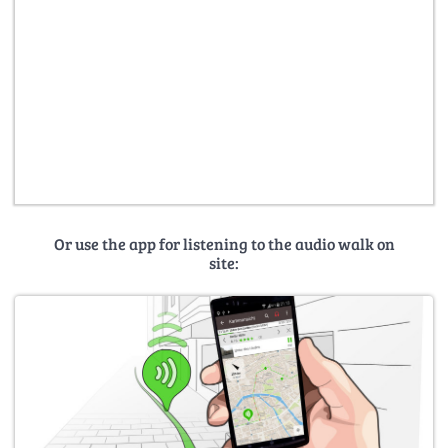
Or use the app for listening to the audio walk on
site: