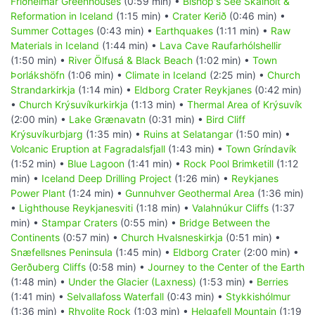
Friðheimar Greenhouses
(0:59 min) •
Bishop's See Skálholt &
Reformation in Iceland
(1:15 min) •
Crater Kerið
(0:46 min) •
Summer Cottages
(0:43 min) •
Earthquakes
(1:11 min) •
Raw
Materials in Iceland
(1:44 min) •
Lava Cave Raufarhólshellir
(1:50 min) •
River Ölfusá & Black Beach
(1:02 min) •
Town
Þorlákshöfn
(1:06 min) •
Climate in Iceland
(2:25 min) •
Church
Strandarkirkja
(1:14 min) •
Eldborg Crater Reykjanes
(0:42 min)
•
Church Krýsuvíkurkirkja
(1:13 min) •
Thermal Area of Krýsuvík
(2:00 min) •
Lake Grænavatn
(0:31 min) •
Bird Cliff
Krýsuvíkurbjarg
(1:35 min) •
Ruins at Selatangar
(1:50 min) •
Volcanic Eruption at Fagradalsfjall
(1:43 min) •
Town Gríndavík
(1:52 min) •
Blue Lagoon
(1:41 min) •
Rock Pool Brimketill
(1:12
min) •
Iceland Deep Drilling Project
(1:26 min) •
Reykjanes
Power Plant
(1:24 min) •
Gunnuhver Geothermal Area
(1:36 min)
•
Lighthouse Reykjanesviti
(1:18 min) •
Valahnúkur Cliffs
(1:37
min) •
Stampar Craters
(0:55 min) •
Bridge Between the
Continents
(0:57 min) •
Church Hvalsneskirkja
(0:51 min) •
Snæfellsnes Peninsula
(1:45 min) •
Eldborg Crater
(2:00 min) •
Gerðuberg Cliffs
(0:58 min) •
Journey to the Center of the Earth
(1:48 min) •
Under the Glacier (Laxness)
(1:53 min) •
Berries
(1:41 min) •
Selvallafoss Waterfall
(0:43 min) •
Stykkishólmur
(1:36 min) •
Rhyolite Rock
(1:03 min) •
Helgafell Mountain
(1:19