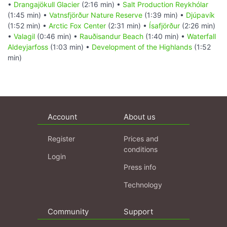
•
Drangajökull Glacier
(2:16 min) •
Salt Production Reykhólar
(1:45 min) •
Vatnsfjörður Nature Reserve
(1:39 min) •
Djúpavík
(1:52 min) •
Arctic Fox Center
(2:31 min) •
Ísafjörður
(2:26 min)
•
Valagil
(0:46 min) •
Rauðisandur Beach
(1:40 min) •
Waterfall
Aldeyjarfoss
(1:03 min) •
Development of the Highlands
(1:52
min)
Account
About us
Register
Prices and
conditions
Login
Press info
Technology
Community
Support