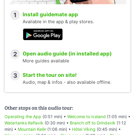
1
Install guidemate app
Available in the app & play stores.
2
Open audio guide (in installed app)
More guides available
3
Start the tour on site!
Audio, map & infos - also available offline.
Other stops on this audio tour:
Operating the App
(0:51 min) •
Welcome to Iceland
(1:05 min) •
Watertanks Keflavik
(0:30 min) •
Branch off to Grindavík
(1:12
min) •
Mountain Keilir
(1:06 min) •
Hótel Víking
(0:45 min) •