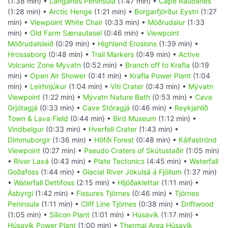
(1:38 min) •
Langanes Peninsula
(1:47 min) •
Cape Rauðanes
(1:28 min) •
Arctic Henge
(1:21 min) •
Borgarfjörður Eystri
(1:27
min) •
Viewpoint White Chair
(0:33 min) •
Möðrudalur
(1:33
min) •
Old Farm Sænautasel
(0:46 min) •
Viewpoint
Möðrudalsleið
(0:29 min) •
Highland Erosions
(1:39 min) •
Hrossaborg
(0:48 min) •
Trail Markers
(0:49 min) •
Active
Volcanic Zone Myvatn
(0:52 min) •
Branch off to Krafla
(0:19
min) •
Open Air Shower
(0:41 min) •
Krafla Power Plant
(1:04
min) •
Leirhnjúkur
(1:04 min) •
Viti Crater
(0:43 min) •
Mývatn
Viewpoint
(1:22 min) •
Mývatn Nature Bath
(0:53 min) •
Cave
Grjótagjá
(0:33 min) •
Cave Stóragjá
(0:46 min) •
Reykjahlíð
Town & Lava Field
(0:44 min) •
Bird Museum
(1:12 min) •
Vindbelgur
(0:33 min) •
Hverfell Crater
(1:43 min) •
Dimmuborgir
(1:36 min) •
Höfði Forest
(0:48 min) •
Kálfaströnd
Viewpoint
(0:27 min) •
Pseudo Craters of Skútustaðir
(1:05 min)
•
River Laxá
(0:43 min) •
Plate Tectonics
(4:45 min) •
Waterfall
Goðafoss
(1:44 min) •
Glacial River Jökulsá á Fjöllum
(1:37 min)
•
Waterfall Dettifoss
(2:15 min) •
Hljóðaklettar
(1:11 min) •
Ásbyrgi
(1:42 min) •
Fissures Tjörnes
(0:46 min) •
Tjörnes
Peninsula
(1:11 min) •
Cliff Line Tjörnes
(0:38 min) •
Driftwood
(1:05 min) •
Silicon Plant
(1:01 min) •
Húsavík
(1:17 min) •
Húsavík Power Plant
(1:00 min) •
Thermal Area Húsavík