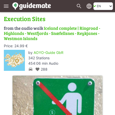
search
language
menu
Execution Sites
from the audio walk
Iceland complete | Ringroad -
Highlands - Westfjords - Snæfellsnes - Reykjanes -
Westman Islands
Price: 24.99 €
by
AOYO-Guide GbR
342 Stations
454:06 min Audio
directions_car
favorite
288