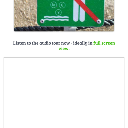
Listen to the audio tour now - ideally in
full screen
view
.