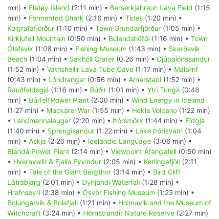
min) •
Flatey Island
(2:11 min) •
Berserkjahraun Lava Field
(1:15
min) •
Fermented Shark
(2:16 min) •
Tides
(1:20 min) •
Kolgrafafjörður
(1:10 min) •
Town Grundarfjörður
(1:05 min) •
Kirkjufell Mountain
(0:50 min) •
Búlandshöfði
(1:16 min) •
Town
Ólafsvík
(1:08 min) •
Fishing Museum
(1:43 min) •
Skarðsvík
Beach
(1:04 min) •
Saxhóll Crater
(0:26 min) •
Djúpalónssandur
(1:52 min) •
Vatnshellir Lava Tube Cave
(1:17 min) •
Malarrif
(0:43 min) •
Lóndrangar
(0:56 min) •
Arnarstapi
(1:52 min) •
Rauðfeldsgjá
(1:16 min) •
Búðir
(1:01 min) •
Ytri Tunga
(0:48
min) •
Búrfell Power Plant
(2:00 min) •
Wind Energy in Iceland
(1:27 min) •
Mackarel War
(1:55 min) •
Hekla Volcano
(1:22 min)
•
Landmannalaugar
(2:20 min) •
Þórsmörk
(1:44 min) •
Eldgjá
(1:40 min) •
Sprengisandur
(1:22 min) •
Lake Þórisvatn
(1:04
min) •
Askja
(2:26 min) •
Icelandic Language
(3:06 min) •
Blandá Power Plant
(2:14 min) •
Viewpoint Áfangafell
(0:50 min)
•
Hveravellir & Fjalla Eyvindur
(2:05 min) •
Kerlingafjöll
(2:11
min) •
Tale of the Giant Bergthor
(3:14 min) •
Bird Cliff
Látrabjarg
(2:01 min) •
Dynjandi Waterfall
(1:28 min) •
Hrafnseyri
(2:38 min) •
Ósvör Fishing Museum
(1:23 min) •
Bolungarvík & Bolafjall
(1:21 min) •
Holmavik and the Museum of
Witchcraft
(3:24 min) •
Hornstrandir Nature Reserve
(2:27 min)