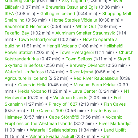
Kópavogskirkja
(0:51 min) •
Sky Lagoon
(1:39 min) •
River
Elliðaár
(0:37 min) •
Breweries Össur and Egils
(0:36 min) •
IKEA
(1:08 min) •
Golfing in Iceland
(0:44 min) •
Shopping Mall
Smáralind
(0:58 min) •
Horse Stables Víðdalur
(0:38 min) •
Rauðhólar & Heiðmörk
(0:58 min) •
White Out
(1:09 min) •
Faxafloi Bay
(1:02 min) •
Aluminum Smelter Straumsvik
(1:14
min) •
Town Hafnarfjörður
(1:02 min) •
How to operate a
building
(1:51 min) •
Hengill Volcano
(1:08 min) •
Hellisheiði
Power Station
(2:03 min) •
Town Hveragerði
(1:11 min) •
Church
Kotstrandarkirkja
(0:47 min) •
Town Selfoss
(1:11 min) •
Skyr &
Skyrland in Selfoss
(2:56 min) •
Brewery Ölvisholt
(0:56 min) •
Waterfall Urriðafoss
(1:14 min) •
River Þjórsá
(0:56 min) •
Agriculture in Iceland
(2:52 min) •
Red River Rauðalækur
(0:38
min) •
Caves in Hella
(0:45 min) •
Museum Farm Keldur
(0:39
min) •
Hekla Volcano
(1:22 min) •
Lava Center
(0:24 min) •
N1
Hvolsvöllur
(0:20 min) •
Westman Islands
(2:03 min) •
Fort
Skansinn
(1:27 min) •
Piracy of 1627
(2:13 min) •
Fish Caves
(0:57 min) •
The Cave of 100
(0:56 min) •
Pirate Bay on
Heimaey
(0:57 min) •
Cape Stórhöfði
(1:56 min) •
Volcanic
Eruptions on the Westman Islands
(3:22 min) •
River Markarfljót
(1:03 min) •
Waterfall Seljalandsfoss
(1:34 min) •
Land Uplift
(1:15 min) •
Volcano Eyjafjallajökull
(2:37 min) •
Farm