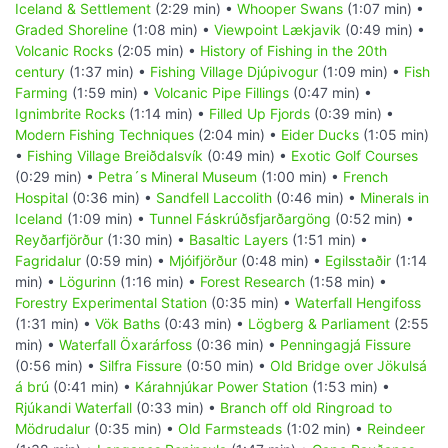
Iceland & Settlement
(2:29 min) •
Whooper Swans
(1:07 min) •
Graded Shoreline
(1:08 min) •
Viewpoint Lækjavik
(0:49 min) •
Volcanic Rocks
(2:05 min) •
History of Fishing in the 20th
century
(1:37 min) •
Fishing Village Djúpivogur
(1:09 min) •
Fish
Farming
(1:59 min) •
Volcanic Pipe Fillings
(0:47 min) •
Ignimbrite Rocks
(1:14 min) •
Filled Up Fjords
(0:39 min) •
Modern Fishing Techniques
(2:04 min) •
Eider Ducks
(1:05 min)
•
Fishing Village Breiðdalsvík
(0:49 min) •
Exotic Golf Courses
(0:29 min) •
Petra´s Mineral Museum
(1:00 min) •
French
Hospital
(0:36 min) •
Sandfell Laccolith
(0:46 min) •
Minerals in
Iceland
(1:09 min) •
Tunnel Fáskrúðsfjarðargöng
(0:52 min) •
Reyðarfjörður
(1:30 min) •
Basaltic Layers
(1:51 min) •
Fagridalur
(0:59 min) •
Mjóifjörður
(0:48 min) •
Egilsstaðir
(1:14
min) •
Lögurinn
(1:16 min) •
Forest Research
(1:58 min) •
Forestry Experimental Station
(0:35 min) •
Waterfall Hengifoss
(1:31 min) •
Vök Baths
(0:43 min) •
Lögberg & Parliament
(2:55
min) •
Waterfall Öxarárfoss
(0:36 min) •
Penningagjá Fissure
(0:56 min) •
Silfra Fissure
(0:50 min) •
Old Bridge over Jökulsá
á brú
(0:41 min) •
Kárahnjúkar Power Station
(1:53 min) •
Rjúkandi Waterfall
(0:33 min) •
Branch off old Ringroad to
Mödrudalur
(0:35 min) •
Old Farmsteads
(1:02 min) •
Reindeer