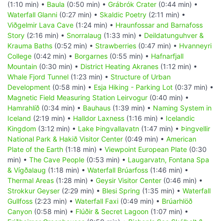
(1:10 min) •
Baula
(0:50 min) •
Grábrók Crater
(0:44 min) •
Waterfall Glanni
(0:27 min) •
Skaldic Poetry
(2:11 min) •
Viðgelmir Lava Cave
(1:24 min) •
Hraunfossar and Barnafoss
Story
(2:16 min) •
Snorralaug
(1:33 min) •
Deildatunguhver &
Krauma Baths
(0:52 min) •
Strawberries
(0:47 min) •
Hvanneyri
College
(0:42 min) •
Borgarnes
(0:55 min) •
Hafnarfjall
Mountain
(0:30 min) •
District Heating Akranes
(1:12 min) •
Whale Fjord Tunnel
(1:23 min) •
Structure of Urban
Development
(0:58 min) •
Esja Hiking - Parking Lot
(0:37 min) •
Magnetic Field Measuring Station Leirvogur
(0:40 min) •
Hamrahlíð
(0:34 min) •
Bauhaus
(1:39 min) •
Naming System in
Iceland
(2:19 min) •
Halldor Laxness
(1:16 min) •
Icelandic
Kingdom
(3:12 min) •
Lake Þingvallavatn
(1:47 min) •
Þingvellir
National Park & Hakið Visitor Center
(0:49 min) •
American
Plate of the Earth
(1:18 min) •
Viewpoint European Plate
(0:30
min) •
The Cave People
(0:53 min) •
Laugarvatn, Fontana Spa
& Vígðalaug
(1:18 min) •
Waterfall Brúarfoss
(1:46 min) •
Thermal Areas
(1:28 min) •
Geysir Visitor Center
(0:46 min) •
Strokkur Geyser
(2:29 min) •
Blesi Spring
(1:35 min) •
Waterfall
Gullfoss
(2:23 min) •
Waterfall Faxi
(0:49 min) •
Brúarhlöð
Canyon
(0:58 min) •
Flúðir & Secret Lagoon
(1:07 min) •