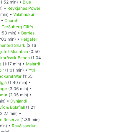
1:52 min) •
Blue
n) •
Reykjanes Power
 min) •
Valahnúkur
) •
Church
•
Gerðuberg Cliffs
1:53 min) •
Berries
:03 min) •
Helgafell
mented Shark
(2:16
kjufell Mountain
(0:50
karðsvík Beach
(1:04
e
(1:17 min) •
Malarrif
ir
(1:01 min) •
Ytri
ckarel War
(1:55
dgjá
(1:40 min) •
uage
(3:06 min) •
indur
(2:05 min) •
in) •
Dynjandi
ík & Bolafjall
(1:21
2:27 min) •
re Reserve
(1:39 min)
min) •
Rauðisandur
 min)