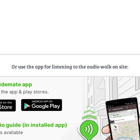
Or use the app for listening to the audio walk on site:
uidemate app
n the app & play stores.
o guide (in installed app)
s available