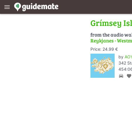
menu
Grímsey Is
from the audio wa
Reykjanes - Westm
Price: 24.99 €
by
AOY
342 St
454:06
directions_car
favorite