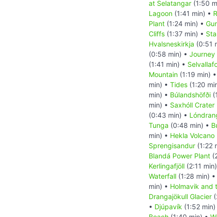
at Selatangar
(1:50 m
Lagoon
(1:41 min) •
R
Plant
(1:24 min) •
Gun
Cliffs
(1:37 min) •
Sta
Hvalsneskirkja
(0:51 
(0:58 min) •
Journey 
(1:41 min) •
Selvallaf
Mountain
(1:19 min) 
min) •
Tides
(1:20 mi
min) •
Búlandshöfði
(
min) •
Saxhóll Crater
(0:43 min) •
Lóndran
Tunga
(0:48 min) •
B
min) •
Hekla Volcano
Sprengisandur
(1:22 
Blandá Power Plant
(
Kerlingafjöll
(2:11 min
Waterfall
(1:28 min) 
min) •
Holmavik and 
Drangajökull Glacier
(
•
Djúpavík
(1:52 min)
Beach
(1:40 min) •
Wa