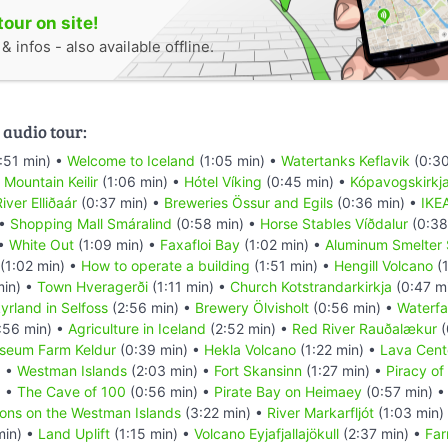
tour on site!
 infos - also available offline.
 audio tour:
:51 min) •
Welcome to Iceland
(1:05 min) •
Watertanks Keflavik
(0:30
•
Mountain Keilir
(1:06 min) •
Hótel Víking
(0:45 min) •
Kópavogskirkj
iver Elliðaár
(0:37 min) •
Breweries Össur and Egils
(0:36 min) •
IKE
 •
Shopping Mall Smáralind
(0:58 min) •
Horse Stables Víðdalur
(0:38
 •
White Out
(1:09 min) •
Faxafloi Bay
(1:02 min) •
Aluminum Smelter 
(1:02 min) •
How to operate a building
(1:51 min) •
Hengill Volcano
(1
min) •
Town Hveragerði
(1:11 min) •
Church Kotstrandarkirkja
(0:47 m
yrland in Selfoss
(2:56 min) •
Brewery Ölvisholt
(0:56 min) •
Waterfal
:56 min) •
Agriculture in Iceland
(2:52 min) •
Red River Rauðalækur
(
seum Farm Keldur
(0:39 min) •
Hekla Volcano
(1:22 min) •
Lava Cent
) •
Westman Islands
(2:03 min) •
Fort Skansinn
(1:27 min) •
Piracy of
) •
The Cave of 100
(0:56 min) •
Pirate Bay on Heimaey
(0:57 min) 
ions on the Westman Islands
(3:22 min) •
River Markarfljót
(1:03 min)
min) •
Land Uplift
(1:15 min) •
Volcano Eyjafjallajökull
(2:37 min) •
Far