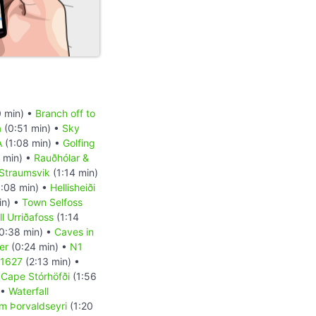
 min) •
Branch off to
a
(0:51 min) •
Sky
A
(1:08 min) •
Golfing
 min) •
Rauðhólar &
Straumsvik
(1:14 min)
:08 min) •
Hellisheiði
in) •
Town Selfoss
l Urriðafoss
(1:14
0:38 min) •
Caves in
er
(0:24 min) •
N1
 1627
(2:13 min) •
•
Cape Stórhöfði
(1:56
 •
Waterfall
m Þorvaldseyri
(1:20