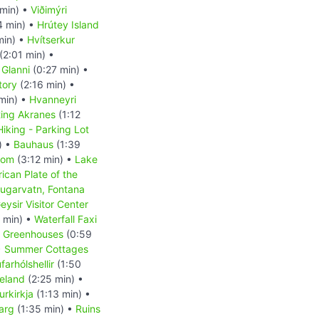
min) •
Viðimýri
4 min) •
Hrútey Island
min) •
Hvítserkur
(2:01 min) •
 Glanni
(0:27 min) •
tory
(2:16 min) •
min) •
Hvanneyri
ting Akranes
(1:12
Hiking - Parking Lot
) •
Bauhaus
(1:39
dom
(3:12 min) •
Lake
ican Plate of the
ugarvatn, Fontana
eysir Visitor Center
 min) •
Waterfall Faxi
r Greenhouses
(0:59
•
Summer Cottages
arhólshellir
(1:50
celand
(2:25 min) •
rkirkja
(1:13 min) •
jarg
(1:35 min) •
Ruins