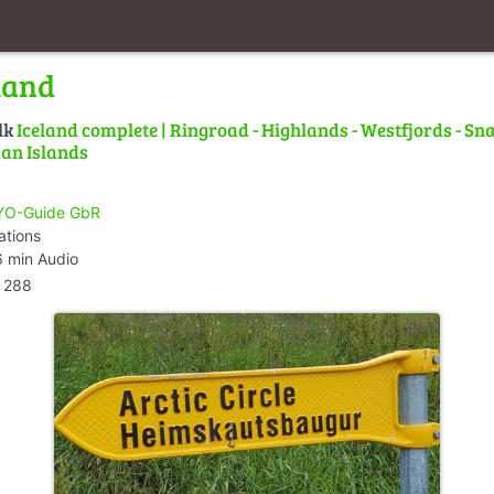
land
lk
Iceland complete | Ringroad - Highlands - Westfjords - Snæ
an Islands
O-Guide GbR
ations
 min Audio
288