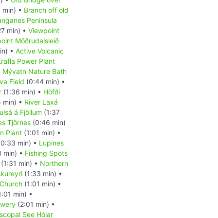
 min) •
Branch off old
anganes Peninsula
27 min) •
Viewpoint
oint Möðrudalsleið
in) •
Active Volcanic
rafla Power Plant
•
Mývatn Nature Bath
va Field
(0:44 min) •
r
(1:36 min) •
Höfði
 min) •
River Laxá
ulsá á Fjöllum
(1:37
es Tjörnes
(0:46 min)
on Plant
(1:01 min) •
0:33 min) •
Lupines
3 min) •
Fishing Spots
(1:31 min) •
Northern
kureyri
(1:33 min) •
 Church
(1:01 min) •
1:01 min) •
ewery
(2:01 min) •
scopal See Hólar