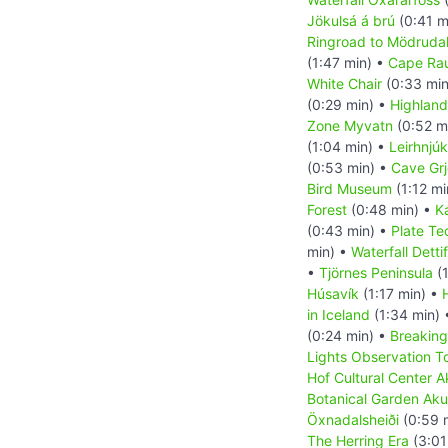
Jökulsá á brú
(0:41 m
Ringroad to Mödrudal
(1:47 min) •
Cape Ra
White Chair
(0:33 min
(0:29 min) •
Highland
Zone Myvatn
(0:52 m
(1:04 min) •
Leirhnjúk
(0:53 min) •
Cave Grj
Bird Museum
(1:12 mi
Forest
(0:48 min) •
K
(0:43 min) •
Plate Te
min) •
Waterfall Detti
•
Tjörnes Peninsula
(1
Húsavík
(1:17 min) •
in Iceland
(1:34 min)
(0:24 min) •
Breaking
Lights Observation T
Hof Cultural Center A
Botanical Garden Aku
Öxnadalsheiði
(0:59 
The Herring Era
(3:01