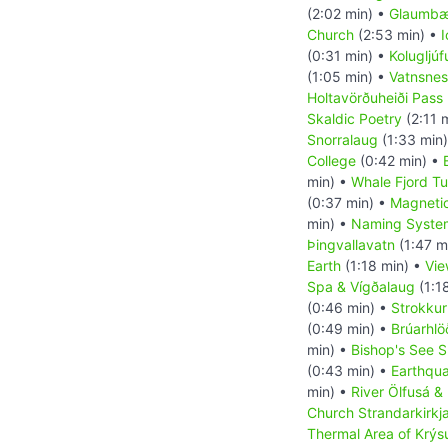
(2:02 min) •
Glaumbær
Church
(2:53 min) •
I
(0:31 min) •
Kolugljú
(1:05 min) •
Vatnsnes
Holtavörðuheiði Pass
Skaldic Poetry
(2:11 
Snorralaug
(1:33 min
College
(0:42 min) •
min) •
Whale Fjord Tu
(0:37 min) •
Magnetic
min) •
Naming System
Þingvallavatn
(1:47 m
Earth
(1:18 min) •
Vie
Spa & Vígðalaug
(1:1
(0:46 min) •
Strokkur
(0:49 min) •
Brúarhl
min) •
Bishop's See S
(0:43 min) •
Earthqu
min) •
River Ölfusá &
Church Strandarkirkj
Thermal Area of Krýs