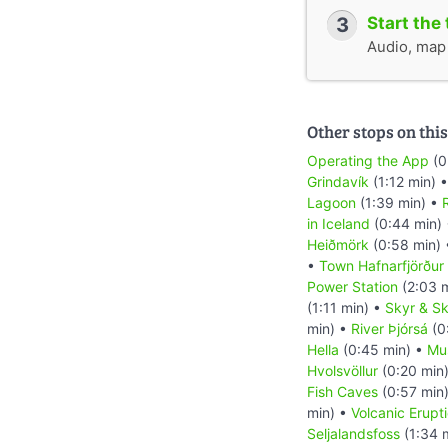
3
Start the 
Audio, map &
Other stops on this
Operating the App
(0
Grindavík
(1:12 min) 
Lagoon
(1:39 min) •
R
in Iceland
(0:44 min)
Heiðmörk
(0:58 min)
•
Town Hafnarfjörður
Power Station
(2:03 
(1:11 min) •
Skyr & Sk
min) •
River Þjórsá
(0
Hella
(0:45 min) •
Mu
Hvolsvöllur
(0:20 min
Fish Caves
(0:57 min
min) •
Volcanic Erupt
Seljalandsfoss
(1:34 