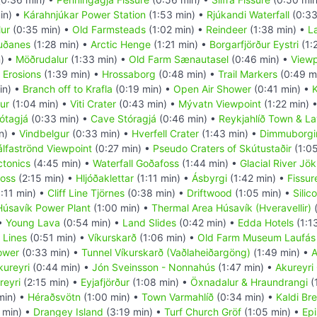
in) •
Kárahnjúkar Power Station
(1:53 min) •
Rjúkandi Waterfall
(0:33
ur
(0:35 min) •
Old Farmsteads
(1:02 min) •
Reindeer
(1:38 min) •
L
uðanes
(1:28 min) •
Arctic Henge
(1:21 min) •
Borgarfjörður Eystri
(1:
) •
Möðrudalur
(1:33 min) •
Old Farm Sænautasel
(0:46 min) •
Viewp
 Erosions
(1:39 min) •
Hrossaborg
(0:48 min) •
Trail Markers
(0:49 m
in) •
Branch off to Krafla
(0:19 min) •
Open Air Shower
(0:41 min) •
K
ur
(1:04 min) •
Viti Crater
(0:43 min) •
Mývatn Viewpoint
(1:22 min) 
ótagjá
(0:33 min) •
Cave Stóragjá
(0:46 min) •
Reykjahlíð Town & La
n) •
Vindbelgur
(0:33 min) •
Hverfell Crater
(1:43 min) •
Dimmuborgi
álfaströnd Viewpoint
(0:27 min) •
Pseudo Craters of Skútustaðir
(1:05
ctonics
(4:45 min) •
Waterfall Goðafoss
(1:44 min) •
Glacial River Jök
foss
(2:15 min) •
Hljóðaklettar
(1:11 min) •
Ásbyrgi
(1:42 min) •
Fissur
:11 min) •
Cliff Line Tjörnes
(0:38 min) •
Driftwood
(1:05 min) •
Silic
Húsavík Power Plant
(1:00 min) •
Thermal Area Húsavík (Hveravellir)
(
 •
Young Lava
(0:54 min) •
Land Slides
(0:42 min) •
Edda Hotels
(1:1
 Lines
(0:51 min) •
Víkurskarð
(1:06 min) •
Old Farm Museum Laufás
ower
(0:33 min) •
Tunnel Víkurskarð (Vaðlaheiðargöng)
(1:49 min) •
A
kureyri
(0:44 min) •
Jón Sveinsson - Nonnahús
(1:47 min) •
Akureyri
reyri
(2:15 min) •
Eyjafjörður
(1:08 min) •
Öxnadalur & Hraundrangi
(
min) •
Héraðsvötn
(1:00 min) •
Town Varmahlíð
(0:34 min) •
Kaldi Br
 min) •
Drangey Island
(3:19 min) •
Turf Church Gröf
(1:05 min) •
Epi