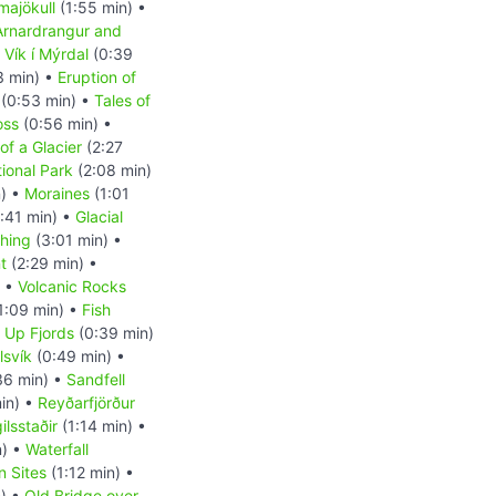
majökull
(1:55 min) •
Arnardrangur and
•
Vík í Mýrdal
(0:39
3 min) •
Eruption of
(0:53 min) •
Tales of
oss
(0:56 min) •
of a Glacier
(2:27
tional Park
(2:08 min)
n) •
Moraines
(1:01
:41 min) •
Glacial
shing
(3:01 min) •
t
(2:29 min) •
) •
Volcanic Rocks
1:09 min) •
Fish
d Up Fjords
(0:39 min)
lsvík
(0:49 min) •
36 min) •
Sandfell
in) •
Reyðarfjörður
ilsstaðir
(1:14 min) •
n) •
Waterfall
n Sites
(1:12 min) •
) •
Old Bridge over