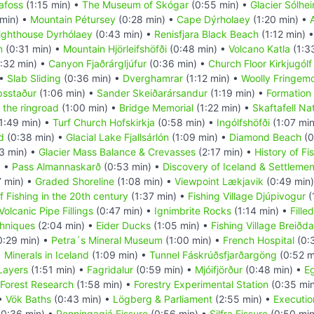
afoss
(1:15 min) •
The Museum of Skógar
(0:55 min) •
Glacier Sólhei
 min) •
Mountain Pétursey
(0:28 min) •
Cape Dýrholaey
(1:20 min) •
ighthouse Dyrhólaey
(0:43 min) •
Renisfjara Black Beach
(1:12 min) 
m
(0:31 min) •
Mountain Hjörleifshöfði
(0:48 min) •
Volcano Katla
(1:3
:32 min) •
Canyon Fjaðrárgljúfur
(0:36 min) •
Church Floor Kirkjugólf
 •
Slab Sliding
(0:36 min) •
Dverghamrar
(1:12 min) •
Woolly Fringem
psstaður
(1:06 min) •
Sander Skeiðarársandur
(1:19 min) •
Formation 
 the ringroad
(1:00 min) •
Bridge Memorial
(1:22 min) •
Skaftafell Na
1:49 min) •
Turf Church Hofskirkja
(0:58 min) •
Ingólfshöfði
(1:07 mi
d
(0:38 min) •
Glacial Lake Fjallsárlón
(1:09 min) •
Diamond Beach
(0
3 min) •
Glacier Mass Balance & Crevasses
(2:17 min) •
History of Fi
) •
Pass Almannaskarð
(0:53 min) •
Discovery of Iceland & Settlemen
7 min) •
Graded Shoreline
(1:08 min) •
Viewpoint Lækjavik
(0:49 min
f Fishing in the 20th century
(1:37 min) •
Fishing Village Djúpivogur
(
Volcanic Pipe Fillings
(0:47 min) •
Ignimbrite Rocks
(1:14 min) •
Fille
hniques
(2:04 min) •
Eider Ducks
(1:05 min) •
Fishing Village Breiðda
0:29 min) •
Petra´s Mineral Museum
(1:00 min) •
French Hospital
(0:
•
Minerals in Iceland
(1:09 min) •
Tunnel Fáskrúðsfjarðargöng
(0:52 m
 Layers
(1:51 min) •
Fagridalur
(0:59 min) •
Mjóifjörður
(0:48 min) •
Eg
Forest Research
(1:58 min) •
Forestry Experimental Station
(0:35 mi
 •
Vök Baths
(0:43 min) •
Lögberg & Parliament
(2:55 min) •
Executio
0:36 min) •
Penningagjá Fissure
(0:56 min) •
Silfra Fissure
(0:50 min