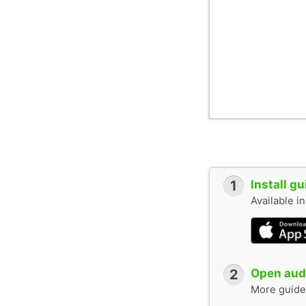
1
Install g
Available i
2
Open audi
More guide