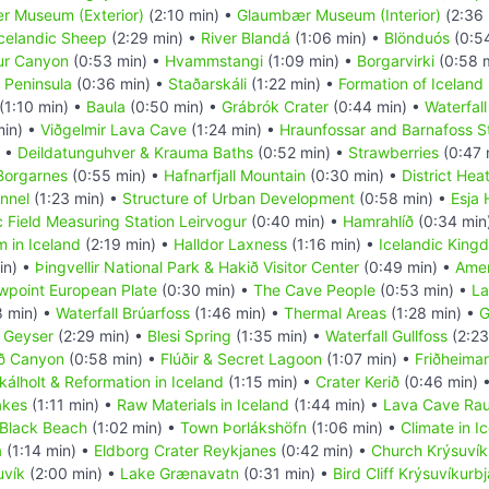
 Museum (Exterior)
(2:10 min) •
Glaumbær Museum (Interior)
(2:36 
celandic Sheep
(2:29 min) •
River Blandá
(1:06 min) •
Blönduós
(0:5
fur Canyon
(0:53 min) •
Hvammstangi
(1:09 min) •
Borgarvirki
(0:58 
 Peninsula
(0:36 min) •
Staðarskáli
(1:22 min) •
Formation of Iceland
(1:10 min) •
Baula
(0:50 min) •
Grábrók Crater
(0:44 min) •
Waterfall
min) •
Viðgelmir Lava Cave
(1:24 min) •
Hraunfossar and Barnafoss S
) •
Deildatunguhver & Krauma Baths
(0:52 min) •
Strawberries
(0:47 
Borgarnes
(0:55 min) •
Hafnarfjall Mountain
(0:30 min) •
District Hea
nnel
(1:23 min) •
Structure of Urban Development
(0:58 min) •
Esja 
 Field Measuring Station Leirvogur
(0:40 min) •
Hamrahlíð
(0:34 min
 in Iceland
(2:19 min) •
Halldor Laxness
(1:16 min) •
Icelandic King
in) •
Þingvellir National Park & Hakið Visitor Center
(0:49 min) •
Amer
wpoint European Plate
(0:30 min) •
The Cave People
(0:53 min) •
La
8 min) •
Waterfall Brúarfoss
(1:46 min) •
Thermal Areas
(1:28 min) •
G
 Geyser
(2:29 min) •
Blesi Spring
(1:35 min) •
Waterfall Gullfoss
(2:23
öð Canyon
(0:58 min) •
Flúðir & Secret Lagoon
(1:07 min) •
Friðheima
kálholt & Reformation in Iceland
(1:15 min) •
Crater Kerið
(0:46 min) 
akes
(1:11 min) •
Raw Materials in Iceland
(1:44 min) •
Lava Cave Rauf
 Black Beach
(1:02 min) •
Town Þorlákshöfn
(1:06 min) •
Climate in I
a
(1:14 min) •
Eldborg Crater Reykjanes
(0:42 min) •
Church Krýsuvíku
uvík
(2:00 min) •
Lake Grænavatn
(0:31 min) •
Bird Cliff Krýsuvíkurb