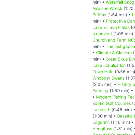
min) •
Waterfall Skóg
Airplane Wreck
(1:20
Puffins
(1:54 min) •
L
min) •
Protective Da
Lake & Lava Fields
(0
a convent
(1:08 min)
Church and Farm Nú
min) •
The last gap in
•
Climate & Glaciers
(
min) •
Great Skua Bir
Lake Jökulsárlón
(1:5
Town Höfn
(0:56 min
Whooper Swans
(1:0
(2:05 min) •
History o
Farming
(1:59 min) •
•
Modern Fishing Tec
Exotic Golf Courses
(
Laccolith
(0:46 min) 
(1:30 min) •
Basaltic
Lögurinn
(1:16 min) •
Hengifoss
(1:31 min)
Waterfall Öxarárfoss
(