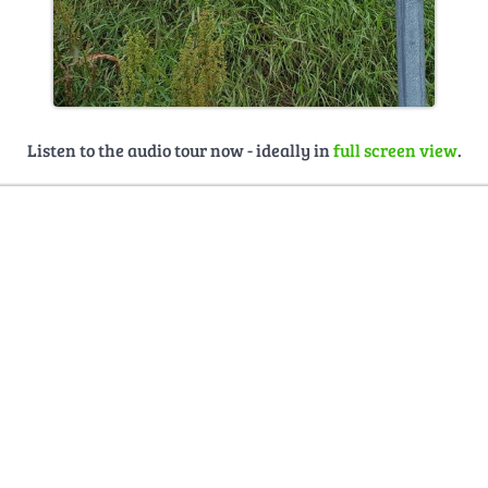
Listen to the audio tour now - ideally in
full screen view
.