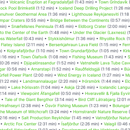
in) •
Volcanic Eruption at Fagradalsfjall
(1:43 min) •
Town Gríndavík
(
ock Pool Brimketill
(1:12 min) •
Iceland Deep Drilling Project
(1:26 mi
nuhver Geothermal Area
(1:36 min) •
Lighthouse Reykjanesviti
(1:18
mpar Craters
(0:55 min) •
Bridge Between the Continents
(0:57 min
min) •
Snæfellsnes Peninsula
(1:45 min) •
Eldborg Crater
(2:00 min) 
to the Center of the Earth
(1:48 min) •
Under the Glacier (Laxness)
(
oss Waterfall
(0:43 min) •
Stykkishólmur
(1:36 min) •
Rhyolite Rock
(1
•
Flatey Island
(2:11 min) •
Berserkjahraun Lava Field
(1:15 min) •
Fer
n) •
Kolgrafafjörður
(1:10 min) •
Town Grundarfjörður
(1:05 min) •
Kir
1:16 min) •
Town Ólafsvík
(1:08 min) •
Fishing Museum
(1:43 min) •
S
(0:26 min) •
Djúpalónssandur
(1:52 min) •
Vatnshellir Lava Tube Cav
gar
(0:56 min) •
Arnarstapi
(1:52 min) •
Rauðfeldsgjá
(1:16 min) •
Búð
úrfell Power Plant
(2:00 min) •
Wind Energy in Iceland
(1:27 min) •
Ma
(1:22 min) •
Landmannalaugar
(2:20 min) •
Þórsmörk
(1:44 min) •
El
min) •
Lake Þórisvatn
(1:04 min) •
Askja
(2:26 min) •
Icelandic Lang
2:14 min) •
Viewpoint Áfangafell
(0:50 min) •
Hveravellir & Fjalla Eyv
) •
Tale of the Giant Bergthor
(3:14 min) •
Bird Cliff Látrabjarg
(2:01 m
•
Hrafnseyri
(2:38 min) •
Ósvör Fishing Museum
(1:23 min) •
Bolungarv
the Museum of Witchcraft
(3:24 min) •
Hornstrandir Nature Reserve
(
2:16 min) •
Salt Production Reykhólar
(1:45 min) •
Vatnsfjörður Natu
 •
Arctic Fox Center
(2:31 min) •
Ísafjörður
(2:26 min) •
Valagil
(0:46 
terfall Aldeyjarfoss
(1:03 min) •
Development of the Highlands
(1:52