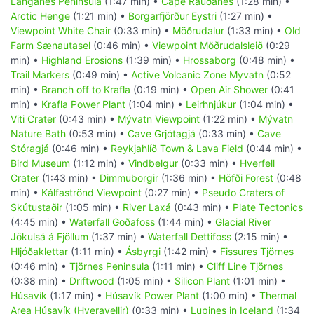
Langanes Peninsula
(1:47 min) •
Cape Rauðanes
(1:28 min) •
Arctic Henge
(1:21 min) •
Borgarfjörður Eystri
(1:27 min) •
Viewpoint White Chair
(0:33 min) •
Möðrudalur
(1:33 min) •
Old
Farm Sænautasel
(0:46 min) •
Viewpoint Möðrudalsleið
(0:29
min) •
Highland Erosions
(1:39 min) •
Hrossaborg
(0:48 min) •
Trail Markers
(0:49 min) •
Active Volcanic Zone Myvatn
(0:52
min) •
Branch off to Krafla
(0:19 min) •
Open Air Shower
(0:41
min) •
Krafla Power Plant
(1:04 min) •
Leirhnjúkur
(1:04 min) •
Viti Crater
(0:43 min) •
Mývatn Viewpoint
(1:22 min) •
Mývatn
Nature Bath
(0:53 min) •
Cave Grjótagjá
(0:33 min) •
Cave
Stóragjá
(0:46 min) •
Reykjahlíð Town & Lava Field
(0:44 min) •
Bird Museum
(1:12 min) •
Vindbelgur
(0:33 min) •
Hverfell
Crater
(1:43 min) •
Dimmuborgir
(1:36 min) •
Höfði Forest
(0:48
min) •
Kálfaströnd Viewpoint
(0:27 min) •
Pseudo Craters of
Skútustaðir
(1:05 min) •
River Laxá
(0:43 min) •
Plate Tectonics
(4:45 min) •
Waterfall Goðafoss
(1:44 min) •
Glacial River
Jökulsá á Fjöllum
(1:37 min) •
Waterfall Dettifoss
(2:15 min) •
Hljóðaklettar
(1:11 min) •
Ásbyrgi
(1:42 min) •
Fissures Tjörnes
(0:46 min) •
Tjörnes Peninsula
(1:11 min) •
Cliff Line Tjörnes
(0:38 min) •
Driftwood
(1:05 min) •
Silicon Plant
(1:01 min) •
Húsavík
(1:17 min) •
Húsavík Power Plant
(1:00 min) •
Thermal
Area Húsavík (Hveravellir)
(0:33 min) •
Lupines in Iceland
(1:34