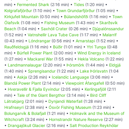
min) •
Fermented Shark
(2:16 min) •
Tides
(1:20 min) •
Kolgrafafjörður
(1:10 min) •
Town Grundarfjörður
(1:05 min) •
Kirkjufell Mountain
(0:50 min) •
Búlandshöfði
(1:16 min) •
Town
Ólafsvík
(1:08 min) •
Fishing Museum
(1:43 min) •
Skarðsvík
Beach
(1:04 min) •
Saxhóll Crater
(0:26 min) •
Djúpalónssandur
(1:52 min) •
Vatnshellir Lava Tube Cave
(1:17 min) •
Malarrif
(0:43 min) •
Lóndrangar
(0:56 min) •
Arnarstapi
(1:52 min) •
Rauðfeldsgjá
(1:16 min) •
Búðir
(1:01 min) •
Ytri Tunga
(0:48
min) •
Búrfell Power Plant
(2:00 min) •
Wind Energy in Iceland
(1:27 min) •
Mackarel War
(1:55 min) •
Hekla Volcano
(1:22 min)
•
Landmannalaugar
(2:20 min) •
Þórsmörk
(1:44 min) •
Eldgjá
(1:40 min) •
Sprengisandur
(1:22 min) •
Lake Þórisvatn
(1:04
min) •
Askja
(2:26 min) •
Icelandic Language
(3:06 min) •
Blandá Power Plant
(2:14 min) •
Viewpoint Áfangafell
(0:50 min)
•
Hveravellir & Fjalla Eyvindur
(2:05 min) •
Kerlingafjöll
(2:11
min) •
Tale of the Giant Bergthor
(3:14 min) •
Bird Cliff
Látrabjarg
(2:01 min) •
Dynjandi Waterfall
(1:28 min) •
Hrafnseyri
(2:38 min) •
Ósvör Fishing Museum
(1:23 min) •
Bolungarvík & Bolafjall
(1:21 min) •
Holmavik and the Museum of
Witchcraft
(3:24 min) •
Hornstrandir Nature Reserve
(2:27 min)
•
Drangajökull Glacier
(2:16 min) •
Salt Production Reykhólar