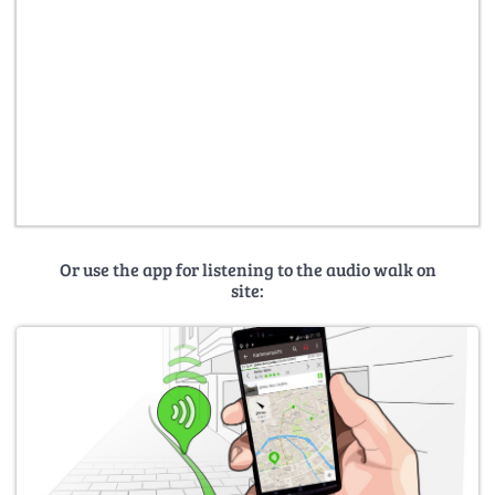
Or use the app for listening to the audio walk on
site: