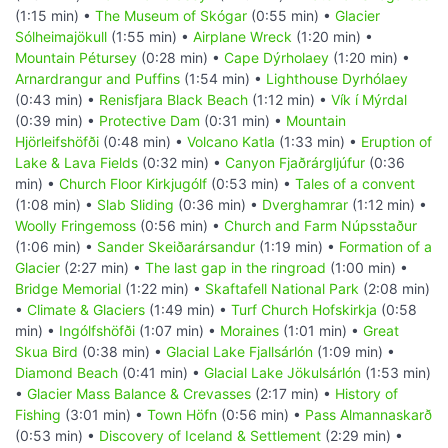
(1:15 min) •
The Museum of Skógar
(0:55 min) •
Glacier
Sólheimajökull
(1:55 min) •
Airplane Wreck
(1:20 min) •
Mountain Pétursey
(0:28 min) •
Cape Dýrholaey
(1:20 min) •
Arnardrangur and Puffins
(1:54 min) •
Lighthouse Dyrhólaey
(0:43 min) •
Renisfjara Black Beach
(1:12 min) •
Vík í Mýrdal
(0:39 min) •
Protective Dam
(0:31 min) •
Mountain
Hjörleifshöfði
(0:48 min) •
Volcano Katla
(1:33 min) •
Eruption of
Lake & Lava Fields
(0:32 min) •
Canyon Fjaðrárgljúfur
(0:36
min) •
Church Floor Kirkjugólf
(0:53 min) •
Tales of a convent
(1:08 min) •
Slab Sliding
(0:36 min) •
Dverghamrar
(1:12 min) •
Woolly Fringemoss
(0:56 min) •
Church and Farm Núpsstaður
(1:06 min) •
Sander Skeiðarársandur
(1:19 min) •
Formation of a
Glacier
(2:27 min) •
The last gap in the ringroad
(1:00 min) •
Bridge Memorial
(1:22 min) •
Skaftafell National Park
(2:08 min)
•
Climate & Glaciers
(1:49 min) •
Turf Church Hofskirkja
(0:58
min) •
Ingólfshöfði
(1:07 min) •
Moraines
(1:01 min) •
Great
Skua Bird
(0:38 min) •
Glacial Lake Fjallsárlón
(1:09 min) •
Diamond Beach
(0:41 min) •
Glacial Lake Jökulsárlón
(1:53 min)
•
Glacier Mass Balance & Crevasses
(2:17 min) •
History of
Fishing
(3:01 min) •
Town Höfn
(0:56 min) •
Pass Almannaskarð
(0:53 min) •
Discovery of Iceland & Settlement
(2:29 min) •