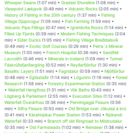
Whooper Swans
(1:07 min) •
Graded Shoreline
(1:08 min) •
Viewpoint Lækjavik
(0:49 min) •
Volcanic Rocks
(2:05 min) •
History of Fishing in the 20th century
(1:37 min) •
Fishing
Village Djúpivogur
(1:09 min) •
Fish Farming
(1:59 min) •
Volcanic Pipe Fillings
(0:47 min) •
Ignimbrite Rocks
(1:14 min) •
Filled Up Fjords
(0:39 min) •
Modern Fishing Techniques
(2:04
min) •
Eider Ducks
(1:05 min) •
Fishing Village Breiðdalsvík
(0:49 min) •
Exotic Golf Courses
(0:29 min) •
Petra´s Mineral
Museum
(1:00 min) •
French Hospital
(0:36 min) •
Sandfell
Laccolith
(0:46 min) •
Minerals in Iceland
(1:09 min) •
Tunnel
Fáskrúðsfjarðargöng
(0:52 min) •
Reyðarfjörður
(1:30 min) •
Basaltic Layers
(1:51 min) •
Fagridalur
(0:59 min) •
Mjóifjörður
(0:48 min) •
Egilsstaðir
(1:14 min) •
Lögurinn
(1:16 min) •
Forest
Research
(1:58 min) •
Forestry Experimental Station
(0:35 min)
•
Waterfall Hengifoss
(1:31 min) •
Vök Baths
(0:43 min) •
Lögberg & Parliament
(2:55 min) •
Execution Sites
(1:12 min) •
Waterfall Öxarárfoss
(0:36 min) •
Penningagjá Fissure
(0:56
min) •
Silfra Fissure
(0:50 min) •
Old Bridge over Jökulsá á brú
(0:41 min) •
Kárahnjúkar Power Station
(1:53 min) •
Rjúkandi
Waterfall
(0:33 min) •
Branch off old Ringroad to Mödrudalur
(0:35 min) •
Old Farmsteads
(1:02 min) •
Reindeer
(1:38 min) •