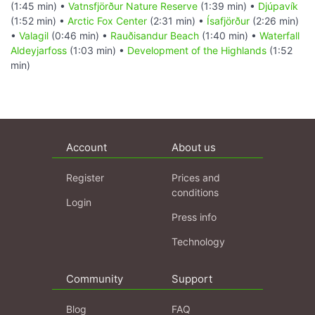
(1:45 min) •
Vatnsfjörður Nature Reserve
(1:39 min) •
Djúpavík
(1:52 min) •
Arctic Fox Center
(2:31 min) •
Ísafjörður
(2:26 min)
•
Valagil
(0:46 min) •
Rauðisandur Beach
(1:40 min) •
Waterfall
Aldeyjarfoss
(1:03 min) •
Development of the Highlands
(1:52
min)
Account
About us
Register
Prices and
conditions
Login
Press info
Technology
Community
Support
Blog
FAQ