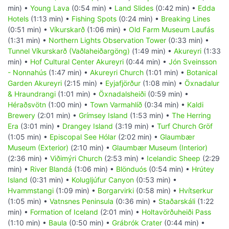
min) •
Young Lava
(0:54 min) •
Land Slides
(0:42 min) •
Edda
Hotels
(1:13 min) •
Fishing Spots
(0:24 min) •
Breaking Lines
(0:51 min) •
Víkurskarð
(1:06 min) •
Old Farm Museum Laufás
(1:31 min) •
Northern Lights Observation Tower
(0:33 min) •
Tunnel Víkurskarð (Vaðlaheiðargöng)
(1:49 min) •
Akureyri
(1:33
min) •
Hof Cultural Center Akureyri
(0:44 min) •
Jón Sveinsson
- Nonnahús
(1:47 min) •
Akureyri Church
(1:01 min) •
Botanical
Garden Akureyri
(2:15 min) •
Eyjafjörður
(1:08 min) •
Öxnadalur
& Hraundrangi
(1:01 min) •
Öxnadalsheiði
(0:59 min) •
Héraðsvötn
(1:00 min) •
Town Varmahlíð
(0:34 min) •
Kaldi
Brewery
(2:01 min) •
Grímsey Island
(1:53 min) •
The Herring
Era
(3:01 min) •
Drangey Island
(3:19 min) •
Turf Church Gröf
(1:05 min) •
Episcopal See Hólar
(2:02 min) •
Glaumbær
Museum (Exterior)
(2:10 min) •
Glaumbær Museum (Interior)
(2:36 min) •
Viðimýri Church
(2:53 min) •
Icelandic Sheep
(2:29
min) •
River Blandá
(1:06 min) •
Blönduós
(0:54 min) •
Hrútey
Island
(0:31 min) •
Kolugljúfur Canyon
(0:53 min) •
Hvammstangi
(1:09 min) •
Borgarvirki
(0:58 min) •
Hvítserkur
(1:05 min) •
Vatnsnes Peninsula
(0:36 min) •
Staðarskáli
(1:22
min) •
Formation of Iceland
(2:01 min) •
Holtavörðuheiði Pass
(1:10 min) •
Baula
(0:50 min) •
Grábrók Crater
(0:44 min) •