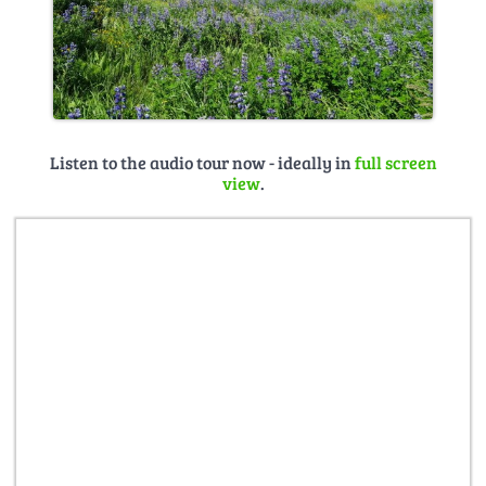
Listen to the audio tour now - ideally in
full screen
view
.