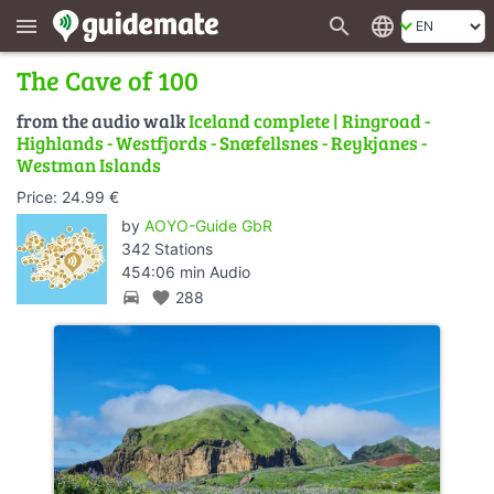
search
language
menu
The Cave of 100
from the audio walk
Iceland complete | Ringroad -
Highlands - Westfjords - Snæfellsnes - Reykjanes -
Westman Islands
Price: 24.99 €
by
AOYO-Guide GbR
342 Stations
454:06 min Audio
directions_car
favorite
288