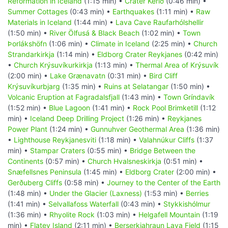
Reformation in Iceland
(1:15 min) •
Crater Kerið
(0:46 min) •
Summer Cottages
(0:43 min) •
Earthquakes
(1:11 min) •
Raw
Materials in Iceland
(1:44 min) •
Lava Cave Raufarhólshellir
(1:50 min) •
River Ölfusá & Black Beach
(1:02 min) •
Town
Þorlákshöfn
(1:06 min) •
Climate in Iceland
(2:25 min) •
Church
Strandarkirkja
(1:14 min) •
Eldborg Crater Reykjanes
(0:42 min)
•
Church Krýsuvíkurkirkja
(1:13 min) •
Thermal Area of Krýsuvík
(2:00 min) •
Lake Grænavatn
(0:31 min) •
Bird Cliff
Krýsuvíkurbjarg
(1:35 min) •
Ruins at Selatangar
(1:50 min) •
Volcanic Eruption at Fagradalsfjall
(1:43 min) •
Town Gríndavík
(1:52 min) •
Blue Lagoon
(1:41 min) •
Rock Pool Brimketill
(1:12
min) •
Iceland Deep Drilling Project
(1:26 min) •
Reykjanes
Power Plant
(1:24 min) •
Gunnuhver Geothermal Area
(1:36 min)
•
Lighthouse Reykjanesviti
(1:18 min) •
Valahnúkur Cliffs
(1:37
min) •
Stampar Craters
(0:55 min) •
Bridge Between the
Continents
(0:57 min) •
Church Hvalsneskirkja
(0:51 min) •
Snæfellsnes Peninsula
(1:45 min) •
Eldborg Crater
(2:00 min) •
Gerðuberg Cliffs
(0:58 min) •
Journey to the Center of the Earth
(1:48 min) •
Under the Glacier (Laxness)
(1:53 min) •
Berries
(1:41 min) •
Selvallafoss Waterfall
(0:43 min) •
Stykkishólmur
(1:36 min) •
Rhyolite Rock
(1:03 min) •
Helgafell Mountain
(1:19
min) •
Flatey Island
(2:11 min) •
Berserkjahraun Lava Field
(1:15