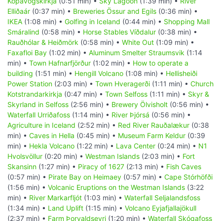
Kópavogskirkja
(0:51 min) •
Sky Lagoon
(1:39 min) •
River
Elliðaár
(0:37 min) •
Breweries Össur and Egils
(0:36 min) •
IKEA
(1:08 min) •
Golfing in Iceland
(0:44 min) •
Shopping Mall
Smáralind
(0:58 min) •
Horse Stables Víðdalur
(0:38 min) •
Rauðhólar & Heiðmörk
(0:58 min) •
White Out
(1:09 min) •
Faxafloi Bay
(1:02 min) •
Aluminum Smelter Straumsvik
(1:14
min) •
Town Hafnarfjörður
(1:02 min) •
How to operate a
building
(1:51 min) •
Hengill Volcano
(1:08 min) •
Hellisheiði
Power Station
(2:03 min) •
Town Hveragerði
(1:11 min) •
Church
Kotstrandarkirkja
(0:47 min) •
Town Selfoss
(1:11 min) •
Skyr &
Skyrland in Selfoss
(2:56 min) •
Brewery Ölvisholt
(0:56 min) •
Waterfall Urriðafoss
(1:14 min) •
River Þjórsá
(0:56 min) •
Agriculture in Iceland
(2:52 min) •
Red River Rauðalækur
(0:38
min) •
Caves in Hella
(0:45 min) •
Museum Farm Keldur
(0:39
min) •
Hekla Volcano
(1:22 min) •
Lava Center
(0:24 min) •
N1
Hvolsvöllur
(0:20 min) •
Westman Islands
(2:03 min) •
Fort
Skansinn
(1:27 min) •
Piracy of 1627
(2:13 min) •
Fish Caves
(0:57 min) •
Pirate Bay on Heimaey
(0:57 min) •
Cape Stórhöfði
(1:56 min) •
Volcanic Eruptions on the Westman Islands
(3:22
min) •
River Markarfljót
(1:03 min) •
Waterfall Seljalandsfoss
(1:34 min) •
Land Uplift
(1:15 min) •
Volcano Eyjafjallajökull
(2:37 min) •
Farm Þorvaldseyri
(1:20 min) •
Waterfall Skógafoss