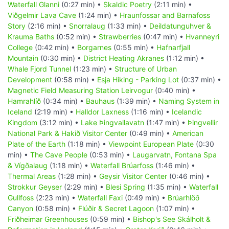
Waterfall Glanni
(0:27 min) •
Skaldic Poetry
(2:11 min) •
Viðgelmir Lava Cave
(1:24 min) •
Hraunfossar and Barnafoss
Story
(2:16 min) •
Snorralaug
(1:33 min) •
Deildatunguhver &
Krauma Baths
(0:52 min) •
Strawberries
(0:47 min) •
Hvanneyri
College
(0:42 min) •
Borgarnes
(0:55 min) •
Hafnarfjall
Mountain
(0:30 min) •
District Heating Akranes
(1:12 min) •
Whale Fjord Tunnel
(1:23 min) •
Structure of Urban
Development
(0:58 min) •
Esja Hiking - Parking Lot
(0:37 min) •
Magnetic Field Measuring Station Leirvogur
(0:40 min) •
Hamrahlíð
(0:34 min) •
Bauhaus
(1:39 min) •
Naming System in
Iceland
(2:19 min) •
Halldor Laxness
(1:16 min) •
Icelandic
Kingdom
(3:12 min) •
Lake Þingvallavatn
(1:47 min) •
Þingvellir
National Park & Hakið Visitor Center
(0:49 min) •
American
Plate of the Earth
(1:18 min) •
Viewpoint European Plate
(0:30
min) •
The Cave People
(0:53 min) •
Laugarvatn, Fontana Spa
& Vígðalaug
(1:18 min) •
Waterfall Brúarfoss
(1:46 min) •
Thermal Areas
(1:28 min) •
Geysir Visitor Center
(0:46 min) •
Strokkur Geyser
(2:29 min) •
Blesi Spring
(1:35 min) •
Waterfall
Gullfoss
(2:23 min) •
Waterfall Faxi
(0:49 min) •
Brúarhlöð
Canyon
(0:58 min) •
Flúðir & Secret Lagoon
(1:07 min) •
Friðheimar Greenhouses
(0:59 min) •
Bishop's See Skálholt &