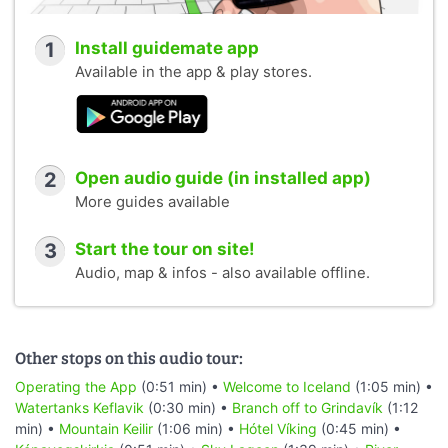
1
Install guidemate app
Available in the app & play stores.
2
Open audio guide (in installed app)
More guides available
3
Start the tour on site!
Audio, map & infos - also available offline.
Other stops on this audio tour:
Operating the App
(0:51 min) •
Welcome to Iceland
(1:05 min) •
Watertanks Keflavik
(0:30 min) •
Branch off to Grindavík
(1:12
min) •
Mountain Keilir
(1:06 min) •
Hótel Víking
(0:45 min) •