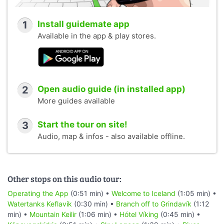
1
Install guidemate app
Available in the app & play stores.
2
Open audio guide (in installed app)
More guides available
3
Start the tour on site!
Audio, map & infos - also available offline.
Other stops on this audio tour:
Operating the App
(0:51 min) •
Welcome to Iceland
(1:05 min) •
Watertanks Keflavik
(0:30 min) •
Branch off to Grindavík
(1:12
min) •
Mountain Keilir
(1:06 min) •
Hótel Víking
(0:45 min) •