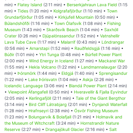
min) •
Flatey Island
(2:11 min) •
Berserkjahraun Lava Field
(1:15
min) •
Tides
(1:20 min) •
Kolgrafafjörður
(1:10 min) •
Town
Grundarfjörður
(1:05 min) •
Kirkjufell Mountain
(0:50 min) •
Búlandshöfði
(1:16 min) •
Town Ólafsvík
(1:08 min) •
Fishing
Museum
(1:43 min) •
Skarðsvík Beach
(1:04 min) •
Saxhóll
Crater
(0:26 min) •
Djúpalónssandur
(1:52 min) •
Vatnshellir
Lava Tube Cave
(1:17 min) •
Malarrif
(0:43 min) •
Lóndrangar
(0:56 min) •
Arnarstapi
(1:52 min) •
Rauðfeldsgjá
(1:16 min) •
Búðir
(1:01 min) •
Ytri Tunga
(0:48 min) •
Búrfell Power Plant
(2:00 min) •
Wind Energy in Iceland
(1:27 min) •
Mackarel War
(1:55 min) •
Hekla Volcano
(1:22 min) •
Landmannalaugar
(2:20
min) •
Þórsmörk
(1:44 min) •
Eldgjá
(1:40 min) •
Sprengisandur
(1:22 min) •
Lake Þórisvatn
(1:04 min) •
Askja
(2:26 min) •
Icelandic Language
(3:06 min) •
Blandá Power Plant
(2:14 min)
•
Viewpoint Áfangafell
(0:50 min) •
Hveravellir & Fjalla Eyvindur
(2:05 min) •
Kerlingafjöll
(2:11 min) •
Tale of the Giant Bergthor
(3:14 min) •
Bird Cliff Látrabjarg
(2:01 min) •
Dynjandi Waterfall
(1:28 min) •
Hrafnseyri
(2:38 min) •
Ósvör Fishing Museum
(1:23 min) •
Bolungarvík & Bolafjall
(1:21 min) •
Holmavik and
the Museum of Witchcraft
(3:24 min) •
Hornstrandir Nature
Reserve
(2:27 min) •
Drangajökull Glacier
(2:16 min) •
Salt