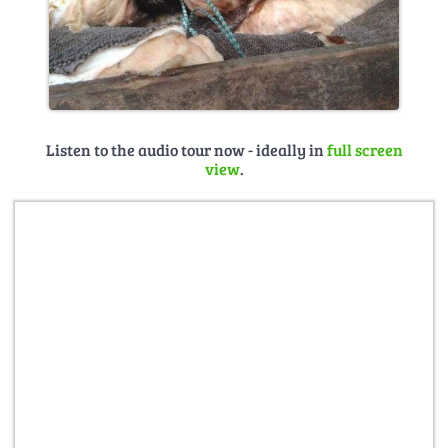
Listen to the audio tour now - ideally in
full screen
view
.