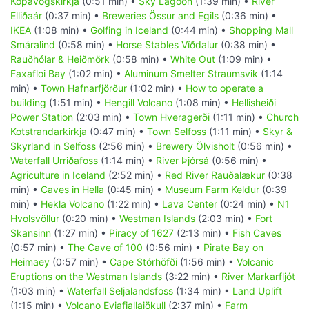
Kópavogskirkja
(0:51 min) •
Sky Lagoon
(1:39 min) •
River
Elliðaár
(0:37 min) •
Breweries Össur and Egils
(0:36 min) •
IKEA
(1:08 min) •
Golfing in Iceland
(0:44 min) •
Shopping Mall
Smáralind
(0:58 min) •
Horse Stables Víðdalur
(0:38 min) •
Rauðhólar & Heiðmörk
(0:58 min) •
White Out
(1:09 min) •
Faxafloi Bay
(1:02 min) •
Aluminum Smelter Straumsvik
(1:14
min) •
Town Hafnarfjörður
(1:02 min) •
How to operate a
building
(1:51 min) •
Hengill Volcano
(1:08 min) •
Hellisheiði
Power Station
(2:03 min) •
Town Hveragerði
(1:11 min) •
Church
Kotstrandarkirkja
(0:47 min) •
Town Selfoss
(1:11 min) •
Skyr &
Skyrland in Selfoss
(2:56 min) •
Brewery Ölvisholt
(0:56 min) •
Waterfall Urriðafoss
(1:14 min) •
River Þjórsá
(0:56 min) •
Agriculture in Iceland
(2:52 min) •
Red River Rauðalækur
(0:38
min) •
Caves in Hella
(0:45 min) •
Museum Farm Keldur
(0:39
min) •
Hekla Volcano
(1:22 min) •
Lava Center
(0:24 min) •
N1
Hvolsvöllur
(0:20 min) •
Westman Islands
(2:03 min) •
Fort
Skansinn
(1:27 min) •
Piracy of 1627
(2:13 min) •
Fish Caves
(0:57 min) •
The Cave of 100
(0:56 min) •
Pirate Bay on
Heimaey
(0:57 min) •
Cape Stórhöfði
(1:56 min) •
Volcanic
Eruptions on the Westman Islands
(3:22 min) •
River Markarfljót
(1:03 min) •
Waterfall Seljalandsfoss
(1:34 min) •
Land Uplift
(1:15 min) •
Volcano Eyjafjallajökull
(2:37 min) •
Farm