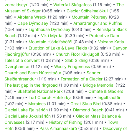
Þorvaldseyri
(1:20 min) •
Waterfall Skógafoss
(1:15 min) •
The
Museum of Skógar
(0:55 min) •
Glacier Sólheimajökull
(1:55
min) •
Airplane Wreck
(1:20 min) •
Mountain Pétursey
(0:28
min) •
Cape Dýrholaey
(1:20 min) •
Arnardrangur and Puffins
(1:54 min) •
Lighthouse Dyrhólaey
(0:43 min) •
Renisfjara Black
Beach
(1:12 min) •
Vík í Mýrdal
(0:39 min) •
Protective Dam
(0:31 min) •
Mountain Hjörleifshöfði
(0:48 min) •
Volcano Katla
(1:33 min) •
Eruption of Lake & Lava Fields
(0:32 min) •
Canyon
Fjaðrárgljúfur
(0:36 min) •
Church Floor Kirkjugólf
(0:53 min) •
Tales of a convent
(1:08 min) •
Slab Sliding
(0:36 min) •
Dverghamrar
(1:12 min) •
Woolly Fringemoss
(0:56 min) •
Church and Farm Núpsstaður
(1:06 min) •
Sander
Skeiðarársandur
(1:19 min) •
Formation of a Glacier
(2:27 min) •
The last gap in the ringroad
(1:00 min) •
Bridge Memorial
(1:22
min) •
Skaftafell National Park
(2:08 min) •
Climate & Glaciers
(1:49 min) •
Turf Church Hofskirkja
(0:58 min) •
Ingólfshöfði
(1:07 min) •
Moraines
(1:01 min) •
Great Skua Bird
(0:38 min) •
Glacial Lake Fjallsárlón
(1:09 min) •
Diamond Beach
(0:41 min) •
Glacial Lake Jökulsárlón
(1:53 min) •
Glacier Mass Balance &
Crevasses
(2:17 min) •
History of Fishing
(3:01 min) •
Town
Höfn
(0:56 min) •
Pass Almannaskarð
(0:53 min) •
Discovery of