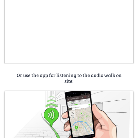
Or use the app for listening to the audio walk on
site: