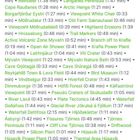
min) •
Reindeer
(1:38 min) •
Langanes Peninsula
(1:47 min) •
Cape Rauðanes
(1:28 min) •
Arctic Henge
(1:21 min) •
Borgarfjörður Eystri
(1:27 min) •
Viewpoint White Chair
(0:33
min) •
Möðrudalur
(1:33 min) •
Old Farm Sænautasel
(0:46 min)
•
Viewpoint Möðrudalsleið
(0:29 min) •
Highland Erosions
(1:39
min) •
Hrossaborg
(0:48 min) •
Trail Markers
(0:49 min) •
Active Volcanic Zone Myvatn
(0:52 min) •
Branch off to Krafla
(0:19 min) •
Open Air Shower
(0:41 min) •
Krafla Power Plant
(1:04 min) •
Leirhnjúkur
(1:04 min) •
Viti Crater
(0:43 min) •
Mývatn Viewpoint
(1:22 min) •
Mývatn Nature Bath
(0:53 min) •
Cave Grjótagjá
(0:33 min) •
Cave Stóragjá
(0:46 min) •
Reykjahlíð Town & Lava Field
(0:44 min) •
Bird Museum
(1:12
min) •
Vindbelgur
(0:33 min) •
Hverfell Crater
(1:43 min) •
Dimmuborgir
(1:36 min) •
Höfði Forest
(0:48 min) •
Kálfaströnd
Viewpoint
(0:27 min) •
Pseudo Craters of Skútustaðir
(1:05 min)
•
River Laxá
(0:43 min) •
Plate Tectonics
(4:45 min) •
Waterfall
Goðafoss
(1:44 min) •
Glacial River Jökulsá á Fjöllum
(1:37 min)
•
Waterfall Dettifoss
(2:15 min) •
Hljóðaklettar
(1:11 min) •
Ásbyrgi
(1:42 min) •
Fissures Tjörnes
(0:46 min) •
Tjörnes
Peninsula
(1:11 min) •
Cliff Line Tjörnes
(0:38 min) •
Driftwood
(1:05 min) •
Silicon Plant
(1:01 min) •
Húsavík
(1:17 min) •
Húsavík Power Plant
(1:00 min) •
Thermal Area Húsavík