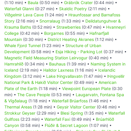
(1:10 min) •
Baula
(0:50 min) •
Grábrók Crater
(0:44 min) •
Waterfall Glanni
(0:27 min) •
Skaldic Poetry
(2:11 min) •
Viðgelmir Lava Cave
(1:24 min) •
Hraunfossar and Barnafoss
Story
(2:16 min) •
Snorralaug
(1:33 min) •
Deildatunguhver &
Krauma Baths
(0:52 min) •
Strawberries
(0:47 min) •
Hvanneyri
College
(0:42 min) •
Borgarnes
(0:55 min) •
Hafnarfjall
Mountain
(0:30 min) •
District Heating Akranes
(1:12 min) •
Whale Fjord Tunnel
(1:23 min) •
Structure of Urban
Development
(0:58 min) •
Esja Hiking - Parking Lot
(0:37 min) •
Magnetic Field Measuring Station Leirvogur
(0:40 min) •
Hamrahlíð
(0:34 min) •
Bauhaus
(1:39 min) •
Naming System in
Iceland
(2:19 min) •
Halldor Laxness
(1:16 min) •
Icelandic
Kingdom
(3:12 min) •
Lake Þingvallavatn
(1:47 min) •
Þingvellir
National Park & Hakið Visitor Center
(0:49 min) •
American
Plate of the Earth
(1:18 min) •
Viewpoint European Plate
(0:30
min) •
The Cave People
(0:53 min) •
Laugarvatn, Fontana Spa
& Vígðalaug
(1:18 min) •
Waterfall Brúarfoss
(1:46 min) •
Thermal Areas
(1:28 min) •
Geysir Visitor Center
(0:46 min) •
Strokkur Geyser
(2:29 min) •
Blesi Spring
(1:35 min) •
Waterfall
Gullfoss
(2:23 min) •
Waterfall Faxi
(0:49 min) •
Brúarhlöð
Canyon
(0:58 min) •
Flúðir & Secret Lagoon
(1:07 min) •