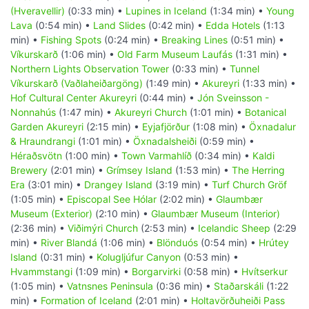
(Hveravellir)
(0:33 min) •
Lupines in Iceland
(1:34 min) •
Young
Lava
(0:54 min) •
Land Slides
(0:42 min) •
Edda Hotels
(1:13
min) •
Fishing Spots
(0:24 min) •
Breaking Lines
(0:51 min) •
Víkurskarð
(1:06 min) •
Old Farm Museum Laufás
(1:31 min) •
Northern Lights Observation Tower
(0:33 min) •
Tunnel
Víkurskarð (Vaðlaheiðargöng)
(1:49 min) •
Akureyri
(1:33 min) •
Hof Cultural Center Akureyri
(0:44 min) •
Jón Sveinsson -
Nonnahús
(1:47 min) •
Akureyri Church
(1:01 min) •
Botanical
Garden Akureyri
(2:15 min) •
Eyjafjörður
(1:08 min) •
Öxnadalur
& Hraundrangi
(1:01 min) •
Öxnadalsheiði
(0:59 min) •
Héraðsvötn
(1:00 min) •
Town Varmahlíð
(0:34 min) •
Kaldi
Brewery
(2:01 min) •
Grímsey Island
(1:53 min) •
The Herring
Era
(3:01 min) •
Drangey Island
(3:19 min) •
Turf Church Gröf
(1:05 min) •
Episcopal See Hólar
(2:02 min) •
Glaumbær
Museum (Exterior)
(2:10 min) •
Glaumbær Museum (Interior)
(2:36 min) •
Viðimýri Church
(2:53 min) •
Icelandic Sheep
(2:29
min) •
River Blandá
(1:06 min) •
Blönduós
(0:54 min) •
Hrútey
Island
(0:31 min) •
Kolugljúfur Canyon
(0:53 min) •
Hvammstangi
(1:09 min) •
Borgarvirki
(0:58 min) •
Hvítserkur
(1:05 min) •
Vatnsnes Peninsula
(0:36 min) •
Staðarskáli
(1:22
min) •
Formation of Iceland
(2:01 min) •
Holtavörðuheiði Pass