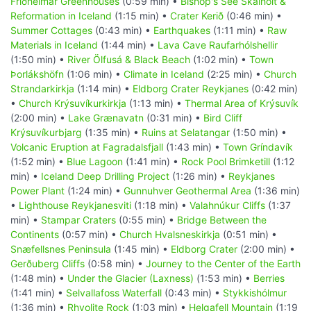
Friðheimar Greenhouses
(0:59 min) •
Bishop's See Skálholt &
Reformation in Iceland
(1:15 min) •
Crater Kerið
(0:46 min) •
Summer Cottages
(0:43 min) •
Earthquakes
(1:11 min) •
Raw
Materials in Iceland
(1:44 min) •
Lava Cave Raufarhólshellir
(1:50 min) •
River Ölfusá & Black Beach
(1:02 min) •
Town
Þorlákshöfn
(1:06 min) •
Climate in Iceland
(2:25 min) •
Church
Strandarkirkja
(1:14 min) •
Eldborg Crater Reykjanes
(0:42 min)
•
Church Krýsuvíkurkirkja
(1:13 min) •
Thermal Area of Krýsuvík
(2:00 min) •
Lake Grænavatn
(0:31 min) •
Bird Cliff
Krýsuvíkurbjarg
(1:35 min) •
Ruins at Selatangar
(1:50 min) •
Volcanic Eruption at Fagradalsfjall
(1:43 min) •
Town Gríndavík
(1:52 min) •
Blue Lagoon
(1:41 min) •
Rock Pool Brimketill
(1:12
min) •
Iceland Deep Drilling Project
(1:26 min) •
Reykjanes
Power Plant
(1:24 min) •
Gunnuhver Geothermal Area
(1:36 min)
•
Lighthouse Reykjanesviti
(1:18 min) •
Valahnúkur Cliffs
(1:37
min) •
Stampar Craters
(0:55 min) •
Bridge Between the
Continents
(0:57 min) •
Church Hvalsneskirkja
(0:51 min) •
Snæfellsnes Peninsula
(1:45 min) •
Eldborg Crater
(2:00 min) •
Gerðuberg Cliffs
(0:58 min) •
Journey to the Center of the Earth
(1:48 min) •
Under the Glacier (Laxness)
(1:53 min) •
Berries
(1:41 min) •
Selvallafoss Waterfall
(0:43 min) •
Stykkishólmur
(1:36 min) •
Rhyolite Rock
(1:03 min) •
Helgafell Mountain
(1:19