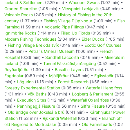
Iceland & Settlement
(2:29 min) •
Whooper Swans
(1:07 min) •
Graded Shoreline
(1:08 min) •
Viewpoint Lækjavik
(0:49 min) •
Volcanic Rocks
(2:05 min) •
History of Fishing in the 20th
century
(1:37 min) •
Fishing Village Djúpivogur
(1:09 min) •
Fish
Farming
(1:59 min) •
Volcanic Pipe Fillings
(0:47 min) •
Ignimbrite Rocks
(1:14 min) •
Filled Up Fjords
(0:39 min) •
Modern Fishing Techniques
(2:04 min) •
Eider Ducks
(1:05 min)
•
Fishing Village Breiðdalsvík
(0:49 min) •
Exotic Golf Courses
(0:29 min) •
Petra´s Mineral Museum
(1:00 min) •
French
Hospital
(0:36 min) •
Sandfell Laccolith
(0:46 min) •
Minerals in
Iceland
(1:09 min) •
Tunnel Fáskrúðsfjarðargöng
(0:52 min) •
Reyðarfjörður
(1:30 min) •
Basaltic Layers
(1:51 min) •
Fagridalur
(0:59 min) •
Mjóifjörður
(0:48 min) •
Egilsstaðir
(1:14
min) •
Lögurinn
(1:16 min) •
Forest Research
(1:58 min) •
Forestry Experimental Station
(0:35 min) •
Waterfall Hengifoss
(1:31 min) •
Vök Baths
(0:43 min) •
Lögberg & Parliament
(2:55
min) •
Execution Sites
(1:12 min) •
Waterfall Öxarárfoss
(0:36
min) •
Penningagjá Fissure
(0:56 min) •
Silfra Fissure
(0:50 min)
•
Old Bridge over Jökulsá á brú
(0:41 min) •
Kárahnjúkar Power
Station
(1:53 min) •
Rjúkandi Waterfall
(0:33 min) •
Branch off
old Ringroad to Mödrudalur
(0:35 min) •
Old Farmsteads
(1:02