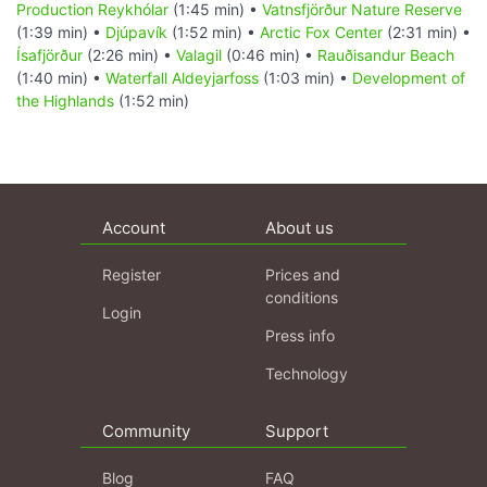
Production Reykhólar
(1:45 min) •
Vatnsfjörður Nature Reserve
(1:39 min) •
Djúpavík
(1:52 min) •
Arctic Fox Center
(2:31 min) •
Ísafjörður
(2:26 min) •
Valagil
(0:46 min) •
Rauðisandur Beach
(1:40 min) •
Waterfall Aldeyjarfoss
(1:03 min) •
Development of
the Highlands
(1:52 min)
Account
About us
Register
Prices and
conditions
Login
Press info
Technology
Community
Support
Blog
FAQ