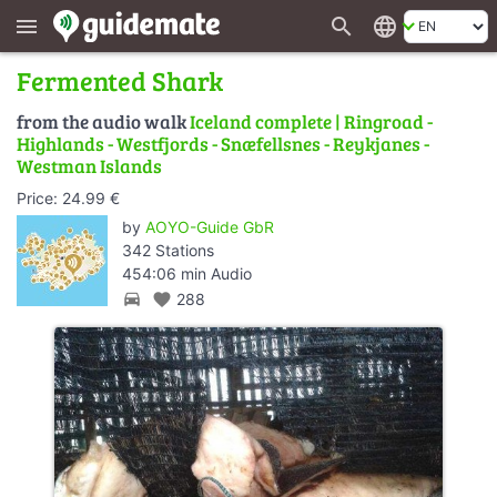
search
language
menu
Fermented Shark
from the audio walk
Iceland complete | Ringroad -
Highlands - Westfjords - Snæfellsnes - Reykjanes -
Westman Islands
Price: 24.99 €
by
AOYO-Guide GbR
342 Stations
454:06 min Audio
directions_car
favorite
288