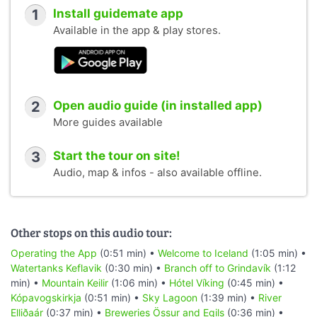
1
Install guidemate app
Available in the app & play stores.
2
Open audio guide (in installed app)
More guides available
3
Start the tour on site!
Audio, map & infos - also available offline.
Other stops on this audio tour:
Operating the App
(0:51 min) •
Welcome to Iceland
(1:05 min) •
Watertanks Keflavik
(0:30 min) •
Branch off to Grindavík
(1:12
min) •
Mountain Keilir
(1:06 min) •
Hótel Víking
(0:45 min) •
Kópavogskirkja
(0:51 min) •
Sky Lagoon
(1:39 min) •
River
Elliðaár
(0:37 min) •
Breweries Össur and Egils
(0:36 min) •