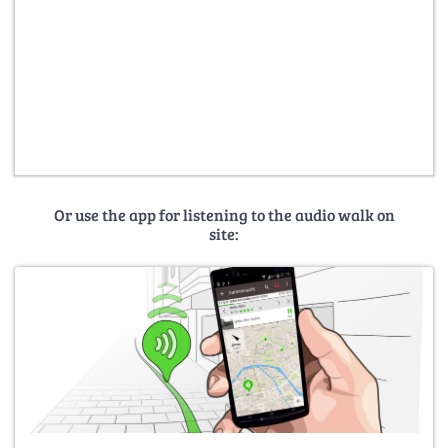
Or use the app for listening to the audio walk on
site: