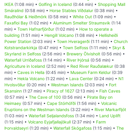
IKEA
(1:08 min) •
Golfing in Iceland
(0:44 min) •
Shopping Mall
Smáralind
(0:58 min) •
Horse Stables Víðdalur
(0:38 min) •
Rauðhólar & Heiðmörk
(0:58 min) •
White Out
(1:09 min) •
Faxafloi Bay
(1:02 min) •
Aluminum Smelter Straumsvik
(1:14
min) •
Town Hafnarfjörður
(1:02 min) •
How to operate a
building
(1:51 min) •
Hengill Volcano
(1:08 min) •
Hellisheiði
Power Station
(2:03 min) •
Town Hveragerði
(1:11 min) •
Church
Kotstrandarkirkja
(0:47 min) •
Town Selfoss
(1:11 min) •
Skyr &
Skyrland in Selfoss
(2:56 min) •
Brewery Ölvisholt
(0:56 min) •
Waterfall Urriðafoss
(1:14 min) •
River Þjórsá
(0:56 min) •
Agriculture in Iceland
(2:52 min) •
Red River Rauðalækur
(0:38
min) •
Caves in Hella
(0:45 min) •
Museum Farm Keldur
(0:39
min) •
Hekla Volcano
(1:22 min) •
Lava Center
(0:24 min) •
N1
Hvolsvöllur
(0:20 min) •
Westman Islands
(2:03 min) •
Fort
Skansinn
(1:27 min) •
Piracy of 1627
(2:13 min) •
Fish Caves
(0:57 min) •
The Cave of 100
(0:56 min) •
Pirate Bay on
Heimaey
(0:57 min) •
Cape Stórhöfði
(1:56 min) •
Volcanic
Eruptions on the Westman Islands
(3:22 min) •
River Markarfljót
(1:03 min) •
Waterfall Seljalandsfoss
(1:34 min) •
Land Uplift
(1:15 min) •
Volcano Eyjafjallajökull
(2:37 min) •
Farm
Þorvaldseyri
(1:20 min) •
Waterfall Skógafoss
(1:15 min) •
The