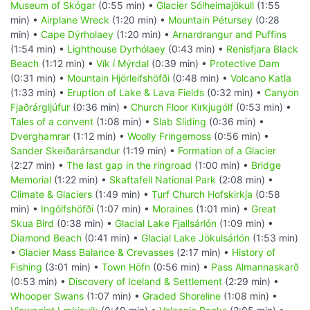
Museum of Skógar
(0:55 min) •
Glacier Sólheimajökull
(1:55
min) •
Airplane Wreck
(1:20 min) •
Mountain Pétursey
(0:28
min) •
Cape Dýrholaey
(1:20 min) •
Arnardrangur and Puffins
(1:54 min) •
Lighthouse Dyrhólaey
(0:43 min) •
Renisfjara Black
Beach
(1:12 min) •
Vík í Mýrdal
(0:39 min) •
Protective Dam
(0:31 min) •
Mountain Hjörleifshöfði
(0:48 min) •
Volcano Katla
(1:33 min) •
Eruption of Lake & Lava Fields
(0:32 min) •
Canyon
Fjaðrárgljúfur
(0:36 min) •
Church Floor Kirkjugólf
(0:53 min) •
Tales of a convent
(1:08 min) •
Slab Sliding
(0:36 min) •
Dverghamrar
(1:12 min) •
Woolly Fringemoss
(0:56 min) •
Sander Skeiðarársandur
(1:19 min) •
Formation of a Glacier
(2:27 min) •
The last gap in the ringroad
(1:00 min) •
Bridge
Memorial
(1:22 min) •
Skaftafell National Park
(2:08 min) •
Climate & Glaciers
(1:49 min) •
Turf Church Hofskirkja
(0:58
min) •
Ingólfshöfði
(1:07 min) •
Moraines
(1:01 min) •
Great
Skua Bird
(0:38 min) •
Glacial Lake Fjallsárlón
(1:09 min) •
Diamond Beach
(0:41 min) •
Glacial Lake Jökulsárlón
(1:53 min)
•
Glacier Mass Balance & Crevasses
(2:17 min) •
History of
Fishing
(3:01 min) •
Town Höfn
(0:56 min) •
Pass Almannaskarð
(0:53 min) •
Discovery of Iceland & Settlement
(2:29 min) •
Whooper Swans
(1:07 min) •
Graded Shoreline
(1:08 min) •