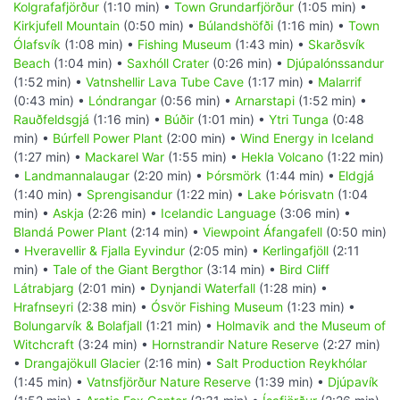
Kolgrafafjörður
(1:10 min) •
Town Grundarfjörður
(1:05 min) •
Kirkjufell Mountain
(0:50 min) •
Búlandshöfði
(1:16 min) •
Town
Ólafsvík
(1:08 min) •
Fishing Museum
(1:43 min) •
Skarðsvík
Beach
(1:04 min) •
Saxhóll Crater
(0:26 min) •
Djúpalónssandur
(1:52 min) •
Vatnshellir Lava Tube Cave
(1:17 min) •
Malarrif
(0:43 min) •
Lóndrangar
(0:56 min) •
Arnarstapi
(1:52 min) •
Rauðfeldsgjá
(1:16 min) •
Búðir
(1:01 min) •
Ytri Tunga
(0:48
min) •
Búrfell Power Plant
(2:00 min) •
Wind Energy in Iceland
(1:27 min) •
Mackarel War
(1:55 min) •
Hekla Volcano
(1:22 min)
•
Landmannalaugar
(2:20 min) •
Þórsmörk
(1:44 min) •
Eldgjá
(1:40 min) •
Sprengisandur
(1:22 min) •
Lake Þórisvatn
(1:04
min) •
Askja
(2:26 min) •
Icelandic Language
(3:06 min) •
Blandá Power Plant
(2:14 min) •
Viewpoint Áfangafell
(0:50 min)
•
Hveravellir & Fjalla Eyvindur
(2:05 min) •
Kerlingafjöll
(2:11
min) •
Tale of the Giant Bergthor
(3:14 min) •
Bird Cliff
Látrabjarg
(2:01 min) •
Dynjandi Waterfall
(1:28 min) •
Hrafnseyri
(2:38 min) •
Ósvör Fishing Museum
(1:23 min) •
Bolungarvík & Bolafjall
(1:21 min) •
Holmavik and the Museum of
Witchcraft
(3:24 min) •
Hornstrandir Nature Reserve
(2:27 min)
•
Drangajökull Glacier
(2:16 min) •
Salt Production Reykhólar
(1:45 min) •
Vatnsfjörður Nature Reserve
(1:39 min) •
Djúpavík