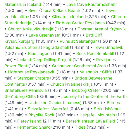
Materials in Iceland
(1:44 min) •
Lava Cave Raufarhólshellir
(1:50 min) •
River Ölfusá & Black Beach
(1:02 min) •
Town
Þorlákshöfn
(1:06 min) •
Climate in Iceland
(2:25 min) •
Church
Strandarkirkja
(1:14 min) •
Eldborg Crater Reykjanes
(0:42 min)
•
Church Krýsuvíkurkirkja
(1:13 min) •
Thermal Area of Krýsuvík
(2:00 min) •
Lake Grænavatn
(0:31 min) •
Bird Cliff
Krýsuvíkurbjarg
(1:35 min) •
Ruins at Selatangar
(1:50 min) •
Volcanic Eruption at Fagradalsfjall
(1:43 min) •
Town Gríndavík
(1:52 min) •
Blue Lagoon
(1:41 min) •
Rock Pool Brimketill
(1:12
min) •
Iceland Deep Drilling Project
(1:26 min) •
Reykjanes
Power Plant
(1:24 min) •
Gunnuhver Geothermal Area
(1:36 min)
•
Lighthouse Reykjanesviti
(1:18 min) •
Valahnúkur Cliffs
(1:37
min) •
Stampar Craters
(0:55 min) •
Bridge Between the
Continents
(0:57 min) •
Church Hvalsneskirkja
(0:51 min) •
Snæfellsnes Peninsula
(1:45 min) •
Eldborg Crater
(2:00 min) •
Gerðuberg Cliffs
(0:58 min) •
Journey to the Center of the Earth
(1:48 min) •
Under the Glacier (Laxness)
(1:53 min) •
Berries
(1:41 min) •
Selvallafoss Waterfall
(0:43 min) •
Stykkishólmur
(1:36 min) •
Rhyolite Rock
(1:03 min) •
Helgafell Mountain
(1:19
min) •
Flatey Island
(2:11 min) •
Berserkjahraun Lava Field
(1:15
min) •
Fermented Shark
(2:16 min) •
Tides
(1:20 min) •