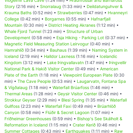
Viðgelmir Lava Cave
(1:24 min) •
Hraunfossar and Barnafoss
Story
(2:16 min) •
Snorralaug
(1:33 min) •
Deildatunguhver &
Krauma Baths
(0:52 min) •
Strawberries
(0:47 min) •
Hvanneyri
College
(0:42 min) •
Borgarnes
(0:55 min) •
Hafnarfjall
Mountain
(0:30 min) •
District Heating Akranes
(1:12 min) •
Whale Fjord Tunnel
(1:23 min) •
Structure of Urban
Development
(0:58 min) •
Esja Hiking - Parking Lot
(0:37 min) •
Magnetic Field Measuring Station Leirvogur
(0:40 min) •
Hamrahlíð
(0:34 min) •
Bauhaus
(1:39 min) •
Naming System in
Iceland
(2:19 min) •
Halldor Laxness
(1:16 min) •
Icelandic
Kingdom
(3:12 min) •
Lake Þingvallavatn
(1:47 min) •
Þingvellir
National Park & Hakið Visitor Center
(0:49 min) •
American
Plate of the Earth
(1:18 min) •
Viewpoint European Plate
(0:30
min) •
The Cave People
(0:53 min) •
Laugarvatn, Fontana Spa
& Vígðalaug
(1:18 min) •
Waterfall Brúarfoss
(1:46 min) •
Thermal Areas
(1:28 min) •
Geysir Visitor Center
(0:46 min) •
Strokkur Geyser
(2:29 min) •
Blesi Spring
(1:35 min) •
Waterfall
Gullfoss
(2:23 min) •
Waterfall Faxi
(0:49 min) •
Brúarhlöð
Canyon
(0:58 min) •
Flúðir & Secret Lagoon
(1:07 min) •
Friðheimar Greenhouses
(0:59 min) •
Bishop's See Skálholt &
Reformation in Iceland
(1:15 min) •
Crater Kerið
(0:46 min) •
Summer Cottages
(0:43 min) •
Earthquakes
(1:11 min) •
Raw