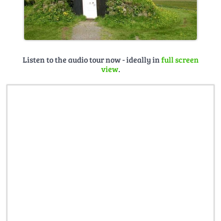
Listen to the audio tour now - ideally in
full screen
view
.