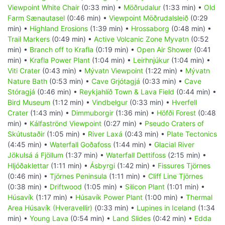
Viewpoint White Chair
(0:33 min) •
Möðrudalur
(1:33 min) •
Old
Farm Sænautasel
(0:46 min) •
Viewpoint Möðrudalsleið
(0:29
min) •
Highland Erosions
(1:39 min) •
Hrossaborg
(0:48 min) •
Trail Markers
(0:49 min) •
Active Volcanic Zone Myvatn
(0:52
min) •
Branch off to Krafla
(0:19 min) •
Open Air Shower
(0:41
min) •
Krafla Power Plant
(1:04 min) •
Leirhnjúkur
(1:04 min) •
Viti Crater
(0:43 min) •
Mývatn Viewpoint
(1:22 min) •
Mývatn
Nature Bath
(0:53 min) •
Cave Grjótagjá
(0:33 min) •
Cave
Stóragjá
(0:46 min) •
Reykjahlíð Town & Lava Field
(0:44 min) •
Bird Museum
(1:12 min) •
Vindbelgur
(0:33 min) •
Hverfell
Crater
(1:43 min) •
Dimmuborgir
(1:36 min) •
Höfði Forest
(0:48
min) •
Kálfaströnd Viewpoint
(0:27 min) •
Pseudo Craters of
Skútustaðir
(1:05 min) •
River Laxá
(0:43 min) •
Plate Tectonics
(4:45 min) •
Waterfall Goðafoss
(1:44 min) •
Glacial River
Jökulsá á Fjöllum
(1:37 min) •
Waterfall Dettifoss
(2:15 min) •
Hljóðaklettar
(1:11 min) •
Ásbyrgi
(1:42 min) •
Fissures Tjörnes
(0:46 min) •
Tjörnes Peninsula
(1:11 min) •
Cliff Line Tjörnes
(0:38 min) •
Driftwood
(1:05 min) •
Silicon Plant
(1:01 min) •
Húsavík
(1:17 min) •
Húsavík Power Plant
(1:00 min) •
Thermal
Area Húsavík (Hveravellir)
(0:33 min) •
Lupines in Iceland
(1:34
min) •
Young Lava
(0:54 min) •
Land Slides
(0:42 min) •
Edda