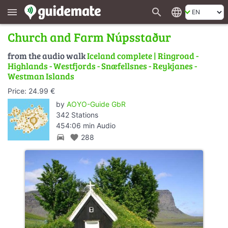
search
language
menu
Church and Farm Núpsstaður
from the audio walk
Iceland complete | Ringroad -
Highlands - Westfjords - Snæfellsnes - Reykjanes -
Westman Islands
Price: 24.99 €
by
AOYO-Guide GbR
342 Stations
454:06 min Audio
directions_car
favorite
288