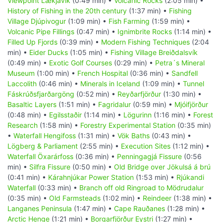
Viewpoint Lækjavik
(0:49 min) •
Volcanic Rocks
(2:05 min) •
History of Fishing in the 20th century
(1:37 min) •
Fishing
Village Djúpivogur
(1:09 min) •
Fish Farming
(1:59 min) •
Volcanic Pipe Fillings
(0:47 min) •
Ignimbrite Rocks
(1:14 min) •
Filled Up Fjords
(0:39 min) •
Modern Fishing Techniques
(2:04
min) •
Eider Ducks
(1:05 min) •
Fishing Village Breiðdalsvík
(0:49 min) •
Exotic Golf Courses
(0:29 min) •
Petra´s Mineral
Museum
(1:00 min) •
French Hospital
(0:36 min) •
Sandfell
Laccolith
(0:46 min) •
Minerals in Iceland
(1:09 min) •
Tunnel
Fáskrúðsfjarðargöng
(0:52 min) •
Reyðarfjörður
(1:30 min) •
Basaltic Layers
(1:51 min) •
Fagridalur
(0:59 min) •
Mjóifjörður
(0:48 min) •
Egilsstaðir
(1:14 min) •
Lögurinn
(1:16 min) •
Forest
Research
(1:58 min) •
Forestry Experimental Station
(0:35 min)
•
Waterfall Hengifoss
(1:31 min) •
Vök Baths
(0:43 min) •
Lögberg & Parliament
(2:55 min) •
Execution Sites
(1:12 min) •
Waterfall Öxarárfoss
(0:36 min) •
Penningagjá Fissure
(0:56
min) •
Silfra Fissure
(0:50 min) •
Old Bridge over Jökulsá á brú
(0:41 min) •
Kárahnjúkar Power Station
(1:53 min) •
Rjúkandi
Waterfall
(0:33 min) •
Branch off old Ringroad to Mödrudalur
(0:35 min) •
Old Farmsteads
(1:02 min) •
Reindeer
(1:38 min) •
Langanes Peninsula
(1:47 min) •
Cape Rauðanes
(1:28 min) •
Arctic Henge
(1:21 min) •
Borgarfjörður Eystri
(1:27 min) •