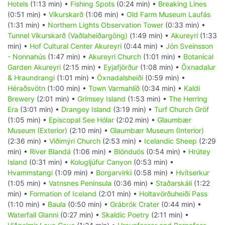
Hotels
(1:13 min) •
Fishing Spots
(0:24 min) •
Breaking Lines
(0:51 min) •
Víkurskarð
(1:06 min) •
Old Farm Museum Laufás
(1:31 min) •
Northern Lights Observation Tower
(0:33 min) •
Tunnel Víkurskarð (Vaðlaheiðargöng)
(1:49 min) •
Akureyri
(1:33
min) •
Hof Cultural Center Akureyri
(0:44 min) •
Jón Sveinsson
- Nonnahús
(1:47 min) •
Akureyri Church
(1:01 min) •
Botanical
Garden Akureyri
(2:15 min) •
Eyjafjörður
(1:08 min) •
Öxnadalur
& Hraundrangi
(1:01 min) •
Öxnadalsheiði
(0:59 min) •
Héraðsvötn
(1:00 min) •
Town Varmahlíð
(0:34 min) •
Kaldi
Brewery
(2:01 min) •
Grímsey Island
(1:53 min) •
The Herring
Era
(3:01 min) •
Drangey Island
(3:19 min) •
Turf Church Gröf
(1:05 min) •
Episcopal See Hólar
(2:02 min) •
Glaumbær
Museum (Exterior)
(2:10 min) •
Glaumbær Museum (Interior)
(2:36 min) •
Viðimýri Church
(2:53 min) •
Icelandic Sheep
(2:29
min) •
River Blandá
(1:06 min) •
Blönduós
(0:54 min) •
Hrútey
Island
(0:31 min) •
Kolugljúfur Canyon
(0:53 min) •
Hvammstangi
(1:09 min) •
Borgarvirki
(0:58 min) •
Hvítserkur
(1:05 min) •
Vatnsnes Peninsula
(0:36 min) •
Staðarskáli
(1:22
min) •
Formation of Iceland
(2:01 min) •
Holtavörðuheiði Pass
(1:10 min) •
Baula
(0:50 min) •
Grábrók Crater
(0:44 min) •
Waterfall Glanni
(0:27 min) •
Skaldic Poetry
(2:11 min) •