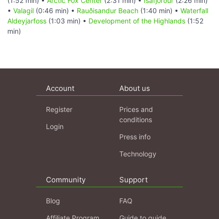
(1:52 min) •
Arctic Fox Center
(2:31 min) •
Ísafjörður
(2:26 min)
•
Valagil
(0:46 min) •
Rauðisandur Beach
(1:40 min) •
Waterfall
Aldeyjarfoss
(1:03 min) •
Development of the Highlands
(1:52
min)
Account
About us
Register
Prices and
conditions
Login
Press info
Technology
Community
Support
Blog
FAQ
Affiliate Program
Guide to guide