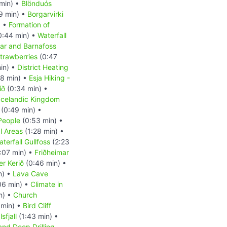
min) •
Blönduós
9 min) •
Borgarvirki
) •
Formation of
0:44 min) •
Waterfall
ar and Barnafoss
trawberries
(0:47
in) •
District Heating
8 min) •
Esja Hiking -
íð
(0:34 min) •
Icelandic Kingdom
(0:49 min) •
People
(0:53 min) •
l Areas
(1:28 min) •
terfall Gullfoss
(2:23
:07 min) •
Friðheimar
er Kerið
(0:46 min) •
n) •
Lava Cave
06 min) •
Climate in
n) •
Church
 min) •
Bird Cliff
sfjall
(1:43 min) •
and Deep Drilling