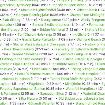
ighthouse Dyrhólaey
(0:43 min) •
Renisfjara Black Beach
(1:12 min) 
m
(0:31 min) •
Mountain Hjörleifshöfði
(0:48 min) •
Volcano Katla
(1:3
:32 min) •
Canyon Fjaðrárgljúfur
(0:36 min) •
Church Floor Kirkjugólf
 •
Slab Sliding
(0:36 min) •
Dverghamrar
(1:12 min) •
Woolly Fringem
psstaður
(1:06 min) •
Sander Skeiðarársandur
(1:19 min) •
Formation 
 the ringroad
(1:00 min) •
Bridge Memorial
(1:22 min) •
Skaftafell Na
1:49 min) •
Turf Church Hofskirkja
(0:58 min) •
Ingólfshöfði
(1:07 mi
d
(0:38 min) •
Glacial Lake Fjallsárlón
(1:09 min) •
Diamond Beach
(0
3 min) •
Glacier Mass Balance & Crevasses
(2:17 min) •
History of Fi
) •
Pass Almannaskarð
(0:53 min) •
Discovery of Iceland & Settlemen
7 min) •
Graded Shoreline
(1:08 min) •
Viewpoint Lækjavik
(0:49 min
f Fishing in the 20th century
(1:37 min) •
Fishing Village Djúpivogur
(
Volcanic Pipe Fillings
(0:47 min) •
Ignimbrite Rocks
(1:14 min) •
Fille
hniques
(2:04 min) •
Eider Ducks
(1:05 min) •
Fishing Village Breiðda
0:29 min) •
Petra´s Mineral Museum
(1:00 min) •
French Hospital
(0:
•
Minerals in Iceland
(1:09 min) •
Tunnel Fáskrúðsfjarðargöng
(0:52 m
 Layers
(1:51 min) •
Fagridalur
(0:59 min) •
Mjóifjörður
(0:48 min) •
Eg
Forestry Experimental Station
(0:35 min) •
Waterfall Hengifoss
(1:31 
& Parliament
(2:55 min) •
Execution Sites
(1:12 min) •
Waterfall Öxa
0:56 min) •
Silfra Fissure
(0:50 min) •
Old Bridge over Jökulsá á brú
ation
(1:53 min) •
Rjúkandi Waterfall
(0:33 min) •
Branch off old Rin