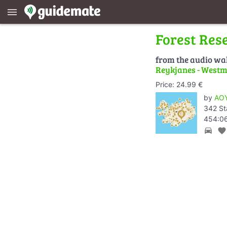
menu
Forest Res
from the audio wa
Reykjanes - Westm
Price: 24.99 €
by
AOY
342 St
454:06
directions_car
favorite