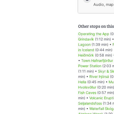
Audio, map &
Other stops on this
Operating the App
(0
Grindavík
(1:12 min) 
Lagoon
(1:39 min) •
R
in Iceland
(0:44 min)
Heiðmörk
(0:58 min)
•
Town Hafnarfjörður
Power Station
(2:03 
(1:11 min) •
Skyr & Sk
min) •
River Þjórsá
(0
Hella
(0:45 min) •
Mu
Hvolsvöllur
(0:20 min
Fish Caves
(0:57 min
min) •
Volcanic Erupt
Seljalandsfoss
(1:34 
min) •
Waterfall Skóg
Airplane Wreck
(1:20