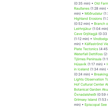
(0:35 min) •
Old Far
Rauðanes
(1:28 min)
min) •
Möðrudalur
(1:
Highland Erosions
(1:
(0:52 min) •
Branch of
Leirhnjúkur
(1:04 min
Cave Grjótagjá
(0:33 
(1:12 min) •
Vindbelg
min) •
Kálfaströnd Vi
Plate Tectonics
(4:45
Waterfall Dettifoss
(2:
Tjörnes Peninsula
(1:
Húsavík
(1:17 min) •
in Iceland
(1:34 min)
(0:24 min) •
Breaking
Lights Observation T
Hof Cultural Center A
Botanical Garden Aku
Öxnadalsheiði
(0:59 
Grímsey Island
(1:53 
min) •
Episcopal See 