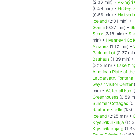
(2:36 min) •
Viðimýri
(0:54 min) •
Hrútey I
(0:58 min) •
Hvítserk
Iceland
(2:01 min) •
H
Glanni
(0:27 min) •
Sk
Story
(2:16 min) •
Sn
min) •
Hvanneyri Col
Akranes
(1:12 min) •
Parking Lot
(0:37 min
Bauhaus
(1:39 min) 
(3:12 min) •
Lake Þin
American Plate of the
Laugarvatn, Fontana
Geysir Visitor Center
(
min) •
Waterfall Faxi
(
Greenhouses
(0:59 m
Summer Cottages
(0:
Raufarhólshellir
(1:50
Iceland
(2:25 min) •
C
Krýsuvíkurkirkja
(1:13
Krýsuvíkurbjarg
(1:35
Town Gríndavík
(1:52