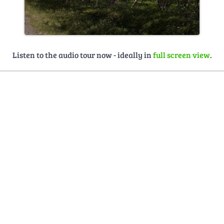
Listen to the audio tour now - ideally in
full screen view
.