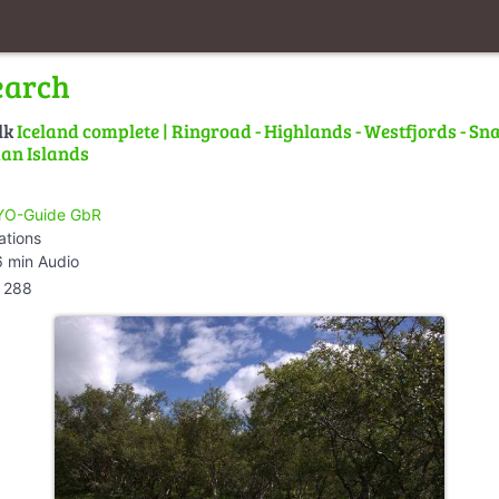
earch
lk
Iceland complete | Ringroad - Highlands - Westfjords - Snæ
an Islands
O-Guide GbR
ations
 min Audio
288