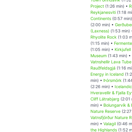
Project
(1:26 min) •
R
Reykjanesviti
(1:18 m
Continents
(0:57 min
(2:00 min) •
Gerðuber
(Laxness)
(1:53 min)
Rhyolite Rock
(1:03 m
(1:15 min) •
Fermente
(1:05 min) •
Kirkjufel
Museum
(1:43 min) •
Vatnshellir Lava Tub
Rauðfeldsgjá
(1:16 mi
Energy in Iceland
(1:2
min) •
Þórsmörk
(1:4
(2:26 min) •
Icelandi
Hveravellir & Fjalla E
Cliff Látrabjarg
(2:01 
min) •
Bolungarvík & B
Nature Reserve
(2:27
Vatnsfjörður Nature 
min) •
Valagil
(0:46 m
the Highlands
(1:52 m