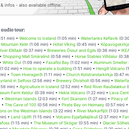
 infos - also available offline.
 audio tour:
:51 min) •
Welcome to Iceland
(1:05 min) •
Watertanks Keflavik
(0:30
•
Mountain Keilir
(1:06 min) •
Hótel Víking
(0:45 min) •
Kópavogskirkj
iver Elliðaár
(0:37 min) •
Breweries Össur and Egils
(0:36 min) •
IKE
 •
Shopping Mall Smáralind
(0:58 min) •
Horse Stables Víðdalur
(0:38
 •
White Out
(1:09 min) •
Faxafloi Bay
(1:02 min) •
Aluminum Smelter 
(1:02 min) •
How to operate a building
(1:51 min) •
Hengill Volcano
(1
min) •
Town Hveragerði
(1:11 min) •
Church Kotstrandarkirkja
(0:47 m
yrland in Selfoss
(2:56 min) •
Brewery Ölvisholt
(0:56 min) •
Waterfal
:56 min) •
Agriculture in Iceland
(2:52 min) •
Red River Rauðalækur
(
seum Farm Keldur
(0:39 min) •
Hekla Volcano
(1:22 min) •
Lava Cent
) •
Westman Islands
(2:03 min) •
Fort Skansinn
(1:27 min) •
Piracy of
) •
The Cave of 100
(0:56 min) •
Pirate Bay on Heimaey
(0:57 min) 
ions on the Westman Islands
(3:22 min) •
River Markarfljót
(1:03 min)
min) •
Land Uplift
(1:15 min) •
Volcano Eyjafjallajökull
(2:37 min) •
Far
afoss
(1:15 min) •
The Museum of Skógar
(0:55 min) •
Glacier Sólhei
 min) •
Mountain Pétursey
(0:28 min) •
Cape Dýrholaey
(1:20 min) •