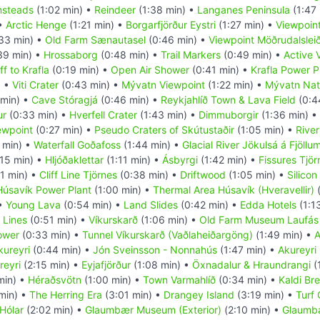
msteads
(1:02 min) •
Reindeer
(1:38 min) •
Langanes Peninsula
(1:47
 •
Arctic Henge
(1:21 min) •
Borgarfjörður Eystri
(1:27 min) •
Viewpoint
33 min) •
Old Farm Sænautasel
(0:46 min) •
Viewpoint Möðrudalslei
39 min) •
Hrossaborg
(0:48 min) •
Trail Markers
(0:49 min) •
Active 
f to Krafla
(0:19 min) •
Open Air Shower
(0:41 min) •
Krafla Power P
) •
Viti Crater
(0:43 min) •
Mývatn Viewpoint
(1:22 min) •
Mývatn Nat
min) •
Cave Stóragjá
(0:46 min) •
Reykjahlíð Town & Lava Field
(0:4
ur
(0:33 min) •
Hverfell Crater
(1:43 min) •
Dimmuborgir
(1:36 min) •
ewpoint
(0:27 min) •
Pseudo Craters of Skútustaðir
(1:05 min) •
Rive
 min) •
Waterfall Goðafoss
(1:44 min) •
Glacial River Jökulsá á Fjöllu
15 min) •
Hljóðaklettar
(1:11 min) •
Ásbyrgi
(1:42 min) •
Fissures Tjör
11 min) •
Cliff Line Tjörnes
(0:38 min) •
Driftwood
(1:05 min) •
Silicon
Húsavík Power Plant
(1:00 min) •
Thermal Area Húsavík (Hveravellir)
(
 •
Young Lava
(0:54 min) •
Land Slides
(0:42 min) •
Edda Hotels
(1:1
 Lines
(0:51 min) •
Víkurskarð
(1:06 min) •
Old Farm Museum Laufás
ower
(0:33 min) •
Tunnel Víkurskarð (Vaðlaheiðargöng)
(1:49 min) •
A
kureyri
(0:44 min) •
Jón Sveinsson - Nonnahús
(1:47 min) •
Akureyri
reyri
(2:15 min) •
Eyjafjörður
(1:08 min) •
Öxnadalur & Hraundrangi
(
min) •
Héraðsvötn
(1:00 min) •
Town Varmahlíð
(0:34 min) •
Kaldi Br
min) •
The Herring Era
(3:01 min) •
Drangey Island
(3:19 min) •
Turf
Hólar
(2:02 min) •
Glaumbær Museum (Exterior)
(2:10 min) •
Glaumbæ