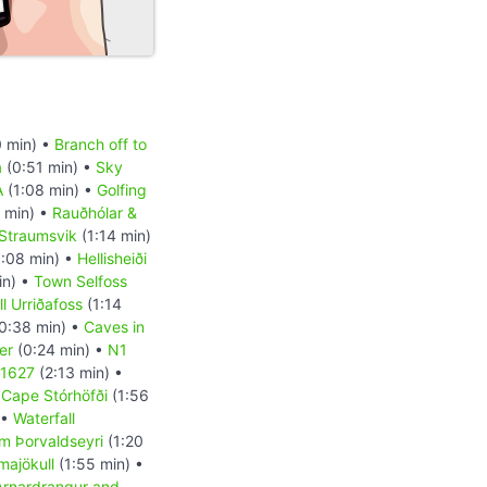
 min) •
Branch off to
a
(0:51 min) •
Sky
A
(1:08 min) •
Golfing
 min) •
Rauðhólar &
Straumsvik
(1:14 min)
:08 min) •
Hellisheiði
in) •
Town Selfoss
l Urriðafoss
(1:14
0:38 min) •
Caves in
er
(0:24 min) •
N1
 1627
(2:13 min) •
•
Cape Stórhöfði
(1:56
 •
Waterfall
m Þorvaldseyri
(1:20
majökull
(1:55 min) •
Arnardrangur and