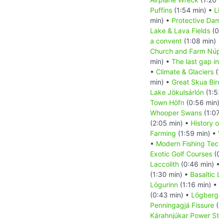
Puffins
(1:54 min) •
L
min) •
Protective Da
Lake & Lava Fields
(0
a convent
(1:08 min)
Church and Farm Nú
min) •
The last gap in
•
Climate & Glaciers
(
min) •
Great Skua Bir
Lake Jökulsárlón
(1:5
Town Höfn
(0:56 min
Whooper Swans
(1:0
(2:05 min) •
History o
Farming
(1:59 min) •
•
Modern Fishing Tec
Exotic Golf Courses
(
Laccolith
(0:46 min) 
(1:30 min) •
Basaltic
Lögurinn
(1:16 min) •
(0:43 min) •
Lögberg 
Penningagjá Fissure
(
Kárahnjúkar Power St