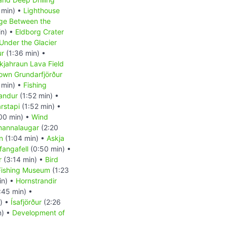
 min) •
Lighthouse
ge Between the
in) •
Eldborg Crater
Under the Glacier
ur
(1:36 min) •
kjahraun Lava Field
own Grundarfjörður
 min) •
Fishing
andur
(1:52 min) •
rstapi
(1:52 min) •
00 min) •
Wind
annalaugar
(2:20
n
(1:04 min) •
Askja
fangafell
(0:50 min) •
r
(3:14 min) •
Bird
Fishing Museum
(1:23
in) •
Hornstrandir
:45 min) •
) •
Ísafjörður
(2:26
n) •
Development of