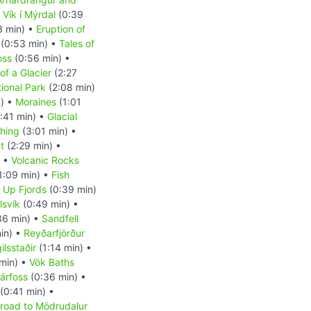
•
Vík í Mýrdal
(0:39
3 min) •
Eruption of
(0:53 min) •
Tales of
oss
(0:56 min) •
of a Glacier
(2:27
tional Park
(2:08 min)
n) •
Moraines
(1:01
:41 min) •
Glacial
shing
(3:01 min) •
t
(2:29 min) •
) •
Volcanic Rocks
1:09 min) •
Fish
d Up Fjords
(0:39 min)
lsvík
(0:49 min) •
36 min) •
Sandfell
in) •
Reyðarfjörður
ilsstaðir
(1:14 min) •
min) •
Vök Baths
rárfoss
(0:36 min) •
(0:41 min) •
groad to Mödrudalur