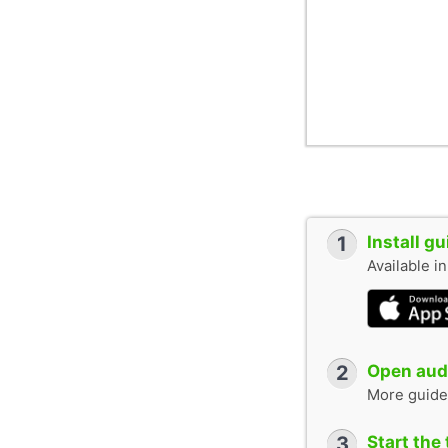
1
Install g
Available i
2
Open audi
More guide
3
Start the 