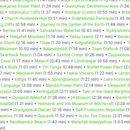
eykjanes Power Plant
(1:24 min) •
Gunnuhver Geothermal Area
(1:36
in) •
Valahnúkur Cliffs
(1:37 min) •
Stampar Craters
(0:55 min) •
Brid
) •
Church Hvalsneskirkja
(0:51 min) •
Snæfellsnes Peninsula
(1:45 m
g Cliffs
(0:58 min) •
Journey to the Center of the Earth
(1:48 min) •
 •
Berries
(1:41 min) •
Selvallafoss Waterfall
(0:43 min) •
Stykkishólm
in) •
Helgafell Mountain
(1:19 min) •
Flatey Island
(2:11 min) •
Berser
d Shark
(2:16 min) •
Tides
(1:20 min) •
Kolgrafafjörður
(1:10 min) •
T
l Mountain
(0:50 min) •
Búlandshöfði
(1:16 min) •
Town Ólafsvík
(1:08
Skarðsvík Beach
(1:04 min) •
Saxhóll Crater
(0:26 min) •
Djúpalónss
e Cave
(1:17 min) •
Malarrif
(0:43 min) •
Lóndrangar
(0:56 min) •
Arna
n) •
Búðir
(1:01 min) •
Ytri Tunga
(0:48 min) •
Búrfell Power Plant
(2:
7 min) •
Mackarel War
(1:55 min) •
Hekla Volcano
(1:22 min) •
Landm
4 min) •
Eldgjá
(1:40 min) •
Sprengisandur
(1:22 min) •
Lake Þórisvat
c Language
(3:06 min) •
Blandá Power Plant
(2:14 min) •
Viewpoint Á
yvindur
(2:05 min) •
Kerlingafjöll
(2:11 min) •
Tale of the Giant Bergtho
min) •
Dynjandi Waterfall
(1:28 min) •
Hrafnseyri
(2:38 min) •
Ósvör 
olafjall
(1:21 min) •
Holmavik and the Museum of Witchcraft
(3:24 m
 min) •
Drangajökull Glacier
(2:16 min) •
Salt Production Reykhólar
(1
Reserve
(1:39 min) •
Djúpavík
(1:52 min) •
Arctic Fox Center
(2:31 min
in) •
Rauðisandur Beach
(1:40 min) •
Waterfall Aldeyjarfoss
(1:03 mi
in)