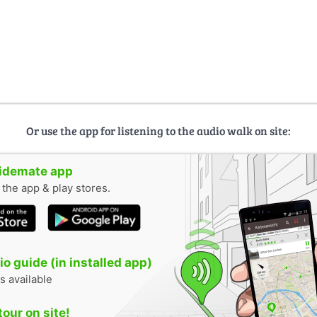
Or use the app for listening to the audio walk on site:
uidemate app
n the app & play stores.
o guide (in installed app)
s available
tour on site!