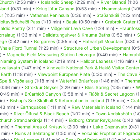
 Church
(2:53 min) •
Icelandic Sheep
(2:29 min) •
River Blandá
(1:06 
sland
(0:31 min) •
Kolugljúfur Canyon
(0:53 min) •
Hvammstangi
(1:0
ur
(1:05 min) •
Vatnsnes Peninsula
(0:36 min) •
Staðarskáli
(1:22 min
oltavörðuheiði Pass
(1:10 min) •
Baula
(0:50 min) •
Grábrók Crater
(
aldic Poetry
(2:11 min) •
Viðgelmir Lava Cave
(1:24 min) •
Hraunfoss
orralaug
(1:33 min) •
Deildatunguhver & Krauma Baths
(0:52 min) •
S
lege
(0:42 min) •
Borgarnes
(0:55 min) •
Hafnarfjall Mountain
(0:30 m
Whale Fjord Tunnel
(1:23 min) •
Structure of Urban Development
(0:5
) •
Magnetic Field Measuring Station Leirvogur
(0:40 min) •
Hamrahl
•
Naming System in Iceland
(2:19 min) •
Halldor Laxness
(1:16 min) •
gvallavatn
(1:47 min) •
Þingvellir National Park & Hakið Visitor Center
 Earth
(1:18 min) •
Viewpoint European Plate
(0:30 min) •
The Cave 
 Spa & Vígðalaug
(1:18 min) •
Waterfall Brúarfoss
(1:46 min) •
Therma
0:46 min) •
Strokkur Geyser
(2:29 min) •
Blesi Spring
(1:35 min) •
Wa
0:49 min) •
Brúarhlöð Canyon
(0:58 min) •
Flúðir & Secret Lagoon
(1
in) •
Bishop's See Skálholt & Reformation in Iceland
(1:15 min) •
Crat
43 min) •
Earthquakes
(1:11 min) •
Raw Materials in Iceland
(1:44 mi
 min) •
River Ölfusá & Black Beach
(1:02 min) •
Town Þorlákshöfn
(1:
hurch Strandarkirkja
(1:14 min) •
Eldborg Crater Reykjanes
(0:42 mi
 min) •
Thermal Area of Krýsuvík
(2:00 min) •
Lake Grænavatn
(0:31
 min) •
Ruins at Selatangar
(1:50 min) •
Volcanic Eruption at Fagradal
 min) •
Blue Lagoon
(1:41 min) •
Rock Pool Brimketill
(1:12 min) •
Icel