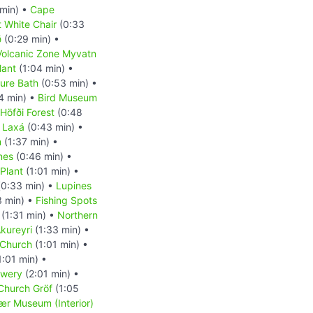
 min) •
Cape
 White Chair
(0:33
ð
(0:29 min) •
Volcanic Zone Myvatn
lant
(1:04 min) •
ure Bath
(0:53 min) •
4 min) •
Bird Museum
Höfði Forest
(0:48
r Laxá
(0:43 min) •
m
(1:37 min) •
nes
(0:46 min) •
 Plant
(1:01 min) •
0:33 min) •
Lupines
3 min) •
Fishing Spots
(1:31 min) •
Northern
kureyri
(1:33 min) •
 Church
(1:01 min) •
1:01 min) •
ewery
(2:01 min) •
 Church Gröf
(1:05
r Museum (Interior)