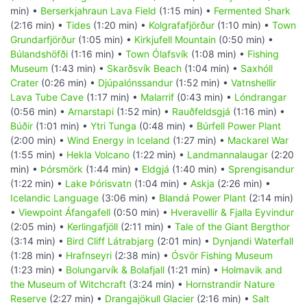
min) •
Berserkjahraun Lava Field
(1:15 min) •
Fermented Shark
(2:16 min) •
Tides
(1:20 min) •
Kolgrafafjörður
(1:10 min) •
Town
Grundarfjörður
(1:05 min) •
Kirkjufell Mountain
(0:50 min) •
Búlandshöfði
(1:16 min) •
Town Ólafsvík
(1:08 min) •
Fishing
Museum
(1:43 min) •
Skarðsvík Beach
(1:04 min) •
Saxhóll
Crater
(0:26 min) •
Djúpalónssandur
(1:52 min) •
Vatnshellir
Lava Tube Cave
(1:17 min) •
Malarrif
(0:43 min) •
Lóndrangar
(0:56 min) •
Arnarstapi
(1:52 min) •
Rauðfeldsgjá
(1:16 min) •
Búðir
(1:01 min) •
Ytri Tunga
(0:48 min) •
Búrfell Power Plant
(2:00 min) •
Wind Energy in Iceland
(1:27 min) •
Mackarel War
(1:55 min) •
Hekla Volcano
(1:22 min) •
Landmannalaugar
(2:20
min) •
Þórsmörk
(1:44 min) •
Eldgjá
(1:40 min) •
Sprengisandur
(1:22 min) •
Lake Þórisvatn
(1:04 min) •
Askja
(2:26 min) •
Icelandic Language
(3:06 min) •
Blandá Power Plant
(2:14 min)
•
Viewpoint Áfangafell
(0:50 min) •
Hveravellir & Fjalla Eyvindur
(2:05 min) •
Kerlingafjöll
(2:11 min) •
Tale of the Giant Bergthor
(3:14 min) •
Bird Cliff Látrabjarg
(2:01 min) •
Dynjandi Waterfall
(1:28 min) •
Hrafnseyri
(2:38 min) •
Ósvör Fishing Museum
(1:23 min) •
Bolungarvík & Bolafjall
(1:21 min) •
Holmavik and
the Museum of Witchcraft
(3:24 min) •
Hornstrandir Nature
Reserve
(2:27 min) •
Drangajökull Glacier
(2:16 min) •
Salt