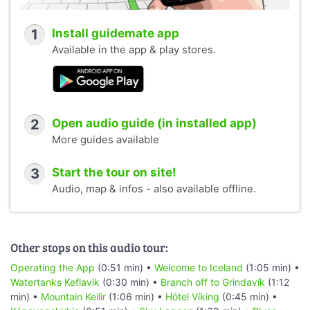
1
Install guidemate app
Available in the app & play stores.
2
Open audio guide (in installed app)
More guides available
3
Start the tour on site!
Audio, map & infos - also available offline.
Other stops on this audio tour:
Operating the App
(0:51 min) •
Welcome to Iceland
(1:05 min) •
Watertanks Keflavik
(0:30 min) •
Branch off to Grindavík
(1:12
min) •
Mountain Keilir
(1:06 min) •
Hótel Víking
(0:45 min) •