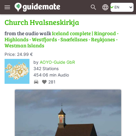
search
language
menu
Church Hvalsneskirkja
from the audio walk
Iceland complete | Ringroad -
Highlands - Westfjords - Snæfellsnes - Reykjanes -
Westman Islands
Price: 24.99 €
by
AOYO-Guide GbR
342 Stations
454:06 min Audio
directions_car
favorite
281