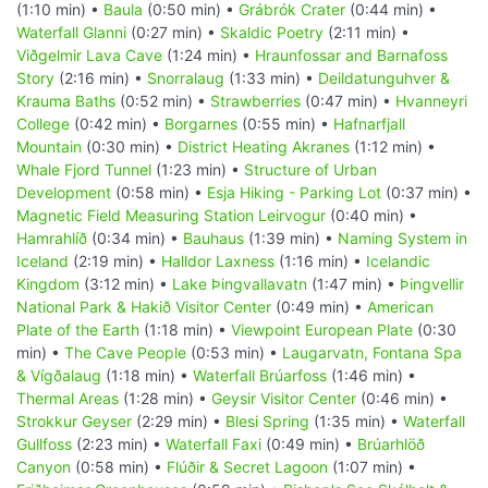
(1:10 min) •
Baula
(0:50 min) •
Grábrók Crater
(0:44 min) •
Waterfall Glanni
(0:27 min) •
Skaldic Poetry
(2:11 min) •
Viðgelmir Lava Cave
(1:24 min) •
Hraunfossar and Barnafoss
Story
(2:16 min) •
Snorralaug
(1:33 min) •
Deildatunguhver &
Krauma Baths
(0:52 min) •
Strawberries
(0:47 min) •
Hvanneyri
College
(0:42 min) •
Borgarnes
(0:55 min) •
Hafnarfjall
Mountain
(0:30 min) •
District Heating Akranes
(1:12 min) •
Whale Fjord Tunnel
(1:23 min) •
Structure of Urban
Development
(0:58 min) •
Esja Hiking - Parking Lot
(0:37 min) •
Magnetic Field Measuring Station Leirvogur
(0:40 min) •
Hamrahlíð
(0:34 min) •
Bauhaus
(1:39 min) •
Naming System in
Iceland
(2:19 min) •
Halldor Laxness
(1:16 min) •
Icelandic
Kingdom
(3:12 min) •
Lake Þingvallavatn
(1:47 min) •
Þingvellir
National Park & Hakið Visitor Center
(0:49 min) •
American
Plate of the Earth
(1:18 min) •
Viewpoint European Plate
(0:30
min) •
The Cave People
(0:53 min) •
Laugarvatn, Fontana Spa
& Vígðalaug
(1:18 min) •
Waterfall Brúarfoss
(1:46 min) •
Thermal Areas
(1:28 min) •
Geysir Visitor Center
(0:46 min) •
Strokkur Geyser
(2:29 min) •
Blesi Spring
(1:35 min) •
Waterfall
Gullfoss
(2:23 min) •
Waterfall Faxi
(0:49 min) •
Brúarhlöð
Canyon
(0:58 min) •
Flúðir & Secret Lagoon
(1:07 min) •