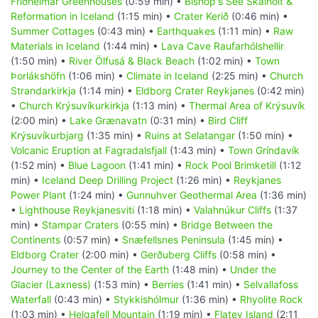
Friðheimar Greenhouses
(0:59 min) •
Bishop's See Skálholt &
Reformation in Iceland
(1:15 min) •
Crater Kerið
(0:46 min) •
Summer Cottages
(0:43 min) •
Earthquakes
(1:11 min) •
Raw
Materials in Iceland
(1:44 min) •
Lava Cave Raufarhólshellir
(1:50 min) •
River Ölfusá & Black Beach
(1:02 min) •
Town
Þorlákshöfn
(1:06 min) •
Climate in Iceland
(2:25 min) •
Church
Strandarkirkja
(1:14 min) •
Eldborg Crater Reykjanes
(0:42 min)
•
Church Krýsuvíkurkirkja
(1:13 min) •
Thermal Area of Krýsuvík
(2:00 min) •
Lake Grænavatn
(0:31 min) •
Bird Cliff
Krýsuvíkurbjarg
(1:35 min) •
Ruins at Selatangar
(1:50 min) •
Volcanic Eruption at Fagradalsfjall
(1:43 min) •
Town Gríndavík
(1:52 min) •
Blue Lagoon
(1:41 min) •
Rock Pool Brimketill
(1:12
min) •
Iceland Deep Drilling Project
(1:26 min) •
Reykjanes
Power Plant
(1:24 min) •
Gunnuhver Geothermal Area
(1:36 min)
•
Lighthouse Reykjanesviti
(1:18 min) •
Valahnúkur Cliffs
(1:37
min) •
Stampar Craters
(0:55 min) •
Bridge Between the
Continents
(0:57 min) •
Snæfellsnes Peninsula
(1:45 min) •
Eldborg Crater
(2:00 min) •
Gerðuberg Cliffs
(0:58 min) •
Journey to the Center of the Earth
(1:48 min) •
Under the
Glacier (Laxness)
(1:53 min) •
Berries
(1:41 min) •
Selvallafoss
Waterfall
(0:43 min) •
Stykkishólmur
(1:36 min) •
Rhyolite Rock
(1:03 min) •
Helgafell Mountain
(1:19 min) •
Flatey Island
(2:11