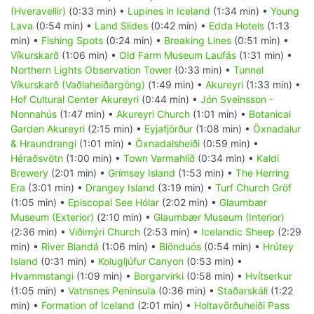
(Hveravellir)
(0:33 min) •
Lupines in Iceland
(1:34 min) •
Young
Lava
(0:54 min) •
Land Slides
(0:42 min) •
Edda Hotels
(1:13
min) •
Fishing Spots
(0:24 min) •
Breaking Lines
(0:51 min) •
Víkurskarð
(1:06 min) •
Old Farm Museum Laufás
(1:31 min) •
Northern Lights Observation Tower
(0:33 min) •
Tunnel
Víkurskarð (Vaðlaheiðargöng)
(1:49 min) •
Akureyri
(1:33 min) •
Hof Cultural Center Akureyri
(0:44 min) •
Jón Sveinsson -
Nonnahús
(1:47 min) •
Akureyri Church
(1:01 min) •
Botanical
Garden Akureyri
(2:15 min) •
Eyjafjörður
(1:08 min) •
Öxnadalur
& Hraundrangi
(1:01 min) •
Öxnadalsheiði
(0:59 min) •
Héraðsvötn
(1:00 min) •
Town Varmahlíð
(0:34 min) •
Kaldi
Brewery
(2:01 min) •
Grímsey Island
(1:53 min) •
The Herring
Era
(3:01 min) •
Drangey Island
(3:19 min) •
Turf Church Gröf
(1:05 min) •
Episcopal See Hólar
(2:02 min) •
Glaumbær
Museum (Exterior)
(2:10 min) •
Glaumbær Museum (Interior)
(2:36 min) •
Viðimýri Church
(2:53 min) •
Icelandic Sheep
(2:29
min) •
River Blandá
(1:06 min) •
Blönduós
(0:54 min) •
Hrútey
Island
(0:31 min) •
Kolugljúfur Canyon
(0:53 min) •
Hvammstangi
(1:09 min) •
Borgarvirki
(0:58 min) •
Hvítserkur
(1:05 min) •
Vatnsnes Peninsula
(0:36 min) •
Staðarskáli
(1:22
min) •
Formation of Iceland
(2:01 min) •
Holtavörðuheiði Pass