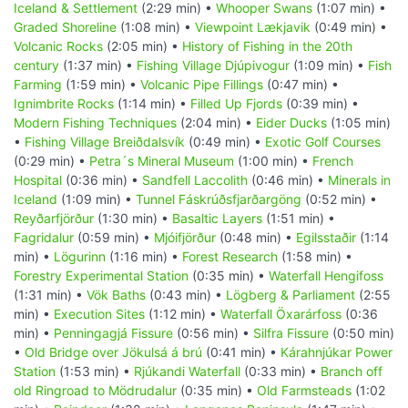
Iceland & Settlement
(2:29 min) •
Whooper Swans
(1:07 min) •
Graded Shoreline
(1:08 min) •
Viewpoint Lækjavik
(0:49 min) •
Volcanic Rocks
(2:05 min) •
History of Fishing in the 20th
century
(1:37 min) •
Fishing Village Djúpivogur
(1:09 min) •
Fish
Farming
(1:59 min) •
Volcanic Pipe Fillings
(0:47 min) •
Ignimbrite Rocks
(1:14 min) •
Filled Up Fjords
(0:39 min) •
Modern Fishing Techniques
(2:04 min) •
Eider Ducks
(1:05 min)
•
Fishing Village Breiðdalsvík
(0:49 min) •
Exotic Golf Courses
(0:29 min) •
Petra´s Mineral Museum
(1:00 min) •
French
Hospital
(0:36 min) •
Sandfell Laccolith
(0:46 min) •
Minerals in
Iceland
(1:09 min) •
Tunnel Fáskrúðsfjarðargöng
(0:52 min) •
Reyðarfjörður
(1:30 min) •
Basaltic Layers
(1:51 min) •
Fagridalur
(0:59 min) •
Mjóifjörður
(0:48 min) •
Egilsstaðir
(1:14
min) •
Lögurinn
(1:16 min) •
Forest Research
(1:58 min) •
Forestry Experimental Station
(0:35 min) •
Waterfall Hengifoss
(1:31 min) •
Vök Baths
(0:43 min) •
Lögberg & Parliament
(2:55
min) •
Execution Sites
(1:12 min) •
Waterfall Öxarárfoss
(0:36
min) •
Penningagjá Fissure
(0:56 min) •
Silfra Fissure
(0:50 min)
•
Old Bridge over Jökulsá á brú
(0:41 min) •
Kárahnjúkar Power
Station
(1:53 min) •
Rjúkandi Waterfall
(0:33 min) •
Branch off
old Ringroad to Mödrudalur
(0:35 min) •
Old Farmsteads
(1:02