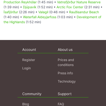
Production Reykhólar
(1:45 min) •
Vatnsfjörður Nature Reserve
(1:39 min) •
Djúpavík
(1:52 min) •
Arctic Fox Center
(2:31 min) •
Ísafjörður
(2:26 min) •
Valagil
(0:46 min) •
Rauðisandur Beach
(1:40 min) •
Waterfall Aldeyjarfoss
(1:03 min) •
Development of
the Highlands
(1:52 min)
Account
About us
Register
Prices and
conditions
Login
Press info
Technology
Community
Support
Blog
FAQ