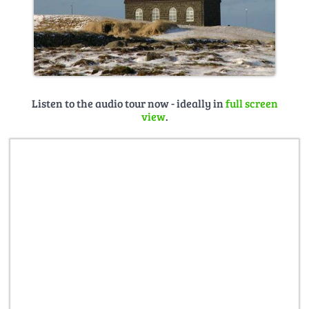
Listen to the audio tour now - ideally in
full screen
view
.