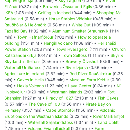
Kópavogskirkja
(0:51 min) •
Sky Lagoon
(1:39 min) •
River
Elliðaár
(0:37 min) •
Breweries Össur and Egils
(0:36 min) •
IKEA
(1:08 min) •
Golfing in Iceland
(0:44 min) •
Shopping Mall
Smáralind
(0:58 min) •
Horse Stables Víðdalur
(0:38 min) •
Rauðhólar & Heiðmörk
(0:58 min) •
White Out
(1:09 min) •
Faxafloi Bay
(1:02 min) •
Aluminum Smelter Straumsvik
(1:14
min) •
Town Hafnarfjörður
(1:02 min) •
How to operate a
building
(1:51 min) •
Hengill Volcano
(1:08 min) •
Hellisheiði
Power Station
(2:03 min) •
Town Hveragerði
(1:11 min) •
Church
Kotstrandarkirkja
(0:47 min) •
Town Selfoss
(1:11 min) •
Skyr &
Skyrland in Selfoss
(2:56 min) •
Brewery Ölvisholt
(0:56 min) •
Waterfall Urriðafoss
(1:14 min) •
River Þjórsá
(0:56 min) •
Agriculture in Iceland
(2:52 min) •
Red River Rauðalækur
(0:38
min) •
Caves in Hella
(0:45 min) •
Museum Farm Keldur
(0:39
min) •
Hekla Volcano
(1:22 min) •
Lava Center
(0:24 min) •
N1
Hvolsvöllur
(0:20 min) •
Westman Islands
(2:03 min) •
Fort
Skansinn
(1:27 min) •
Piracy of 1627
(2:13 min) •
Fish Caves
(0:57 min) •
The Cave of 100
(0:56 min) •
Pirate Bay on
Heimaey
(0:57 min) •
Cape Stórhöfði
(1:56 min) •
Volcanic
Eruptions on the Westman Islands
(3:22 min) •
River Markarfljót
(1:03 min) •
Waterfall Seljalandsfoss
(1:34 min) •
Land Uplift
(1:15 min) •
Volcano Eyjafjallajökull
(2:37 min) •
Farm