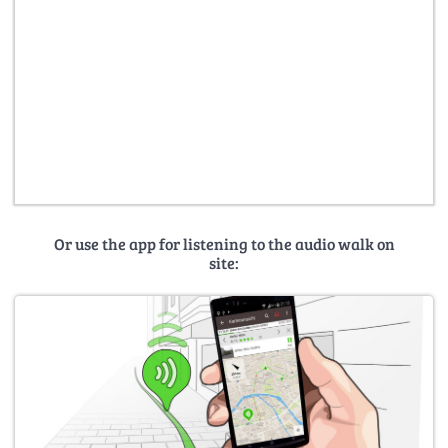
Or use the app for listening to the audio walk on
site: