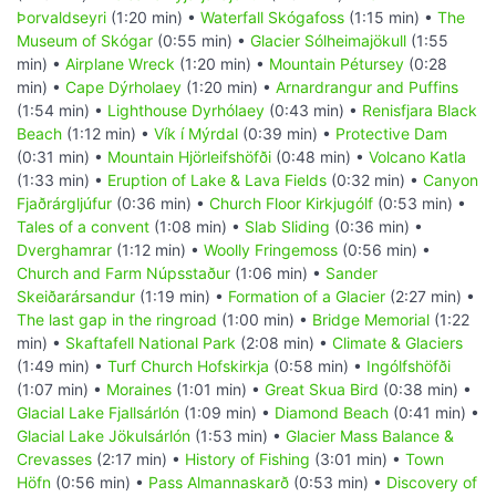
Þorvaldseyri
(1:20 min) •
Waterfall Skógafoss
(1:15 min) •
The
Museum of Skógar
(0:55 min) •
Glacier Sólheimajökull
(1:55
min) •
Airplane Wreck
(1:20 min) •
Mountain Pétursey
(0:28
min) •
Cape Dýrholaey
(1:20 min) •
Arnardrangur and Puffins
(1:54 min) •
Lighthouse Dyrhólaey
(0:43 min) •
Renisfjara Black
Beach
(1:12 min) •
Vík í Mýrdal
(0:39 min) •
Protective Dam
(0:31 min) •
Mountain Hjörleifshöfði
(0:48 min) •
Volcano Katla
(1:33 min) •
Eruption of Lake & Lava Fields
(0:32 min) •
Canyon
Fjaðrárgljúfur
(0:36 min) •
Church Floor Kirkjugólf
(0:53 min) •
Tales of a convent
(1:08 min) •
Slab Sliding
(0:36 min) •
Dverghamrar
(1:12 min) •
Woolly Fringemoss
(0:56 min) •
Church and Farm Núpsstaður
(1:06 min) •
Sander
Skeiðarársandur
(1:19 min) •
Formation of a Glacier
(2:27 min) •
The last gap in the ringroad
(1:00 min) •
Bridge Memorial
(1:22
min) •
Skaftafell National Park
(2:08 min) •
Climate & Glaciers
(1:49 min) •
Turf Church Hofskirkja
(0:58 min) •
Ingólfshöfði
(1:07 min) •
Moraines
(1:01 min) •
Great Skua Bird
(0:38 min) •
Glacial Lake Fjallsárlón
(1:09 min) •
Diamond Beach
(0:41 min) •
Glacial Lake Jökulsárlón
(1:53 min) •
Glacier Mass Balance &
Crevasses
(2:17 min) •
History of Fishing
(3:01 min) •
Town
Höfn
(0:56 min) •
Pass Almannaskarð
(0:53 min) •
Discovery of