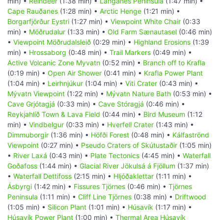
min) •
Reindeer
(1:38 min) •
Langanes Peninsula
(1:47 min) •
Cape Rauðanes
(1:28 min) •
Arctic Henge
(1:21 min) •
Borgarfjörður Eystri
(1:27 min) •
Viewpoint White Chair
(0:33
min) •
Möðrudalur
(1:33 min) •
Old Farm Sænautasel
(0:46 min)
•
Viewpoint Möðrudalsleið
(0:29 min) •
Highland Erosions
(1:39
min) •
Hrossaborg
(0:48 min) •
Trail Markers
(0:49 min) •
Active Volcanic Zone Myvatn
(0:52 min) •
Branch off to Krafla
(0:19 min) •
Open Air Shower
(0:41 min) •
Krafla Power Plant
(1:04 min) •
Leirhnjúkur
(1:04 min) •
Viti Crater
(0:43 min) •
Mývatn Viewpoint
(1:22 min) •
Mývatn Nature Bath
(0:53 min) •
Cave Grjótagjá
(0:33 min) •
Cave Stóragjá
(0:46 min) •
Reykjahlíð Town & Lava Field
(0:44 min) •
Bird Museum
(1:12
min) •
Vindbelgur
(0:33 min) •
Hverfell Crater
(1:43 min) •
Dimmuborgir
(1:36 min) •
Höfði Forest
(0:48 min) •
Kálfaströnd
Viewpoint
(0:27 min) •
Pseudo Craters of Skútustaðir
(1:05 min)
•
River Laxá
(0:43 min) •
Plate Tectonics
(4:45 min) •
Waterfall
Goðafoss
(1:44 min) •
Glacial River Jökulsá á Fjöllum
(1:37 min)
•
Waterfall Dettifoss
(2:15 min) •
Hljóðaklettar
(1:11 min) •
Ásbyrgi
(1:42 min) •
Fissures Tjörnes
(0:46 min) •
Tjörnes
Peninsula
(1:11 min) •
Cliff Line Tjörnes
(0:38 min) •
Driftwood
(1:05 min) •
Silicon Plant
(1:01 min) •
Húsavík
(1:17 min) •
Húsavík Power Plant
(1:00 min) •
Thermal Area Húsavík