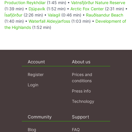
Production Reykhólar
(1:45 min) •
Vatnsfjörður Nature Reserve
(1:39 min) •
Djúpavík
(1:52 min) •
Arctic Fox Center
(2:31 min) •
Ísafjörður
(2:26 min) •
Valagil
(0:46 min) •
Rauðisandur Beach
(1:40 min) •
Waterfall Aldeyjarfoss
(1:03 min) •
Development of
the Highlands
(1:52 min)
Account
About us
Register
Prices and
conditions
Login
Press info
Technology
Community
Support
Blog
FAQ