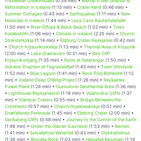
Friðheimar Greenhouses
(0:59 min) •
Bishop's See Skálholt &
Reformation in Iceland
(1:15 min) •
Crater Kerið
(0:46 min) •
Summer Cottages
(0:43 min) •
Earthquakes
(1:11 min) •
Raw
Materials in Iceland
(1:44 min) •
Lava Cave Raufarhólshellir
(1:50 min) •
River Ölfusá & Black Beach
(1:02 min) •
Town
Þorlákshöfn
(1:06 min) •
Climate in Iceland
(2:25 min) •
Church
Strandarkirkja
(1:14 min) •
Eldborg Crater Reykjanes
(0:42 min)
•
Church Krýsuvíkurkirkja
(1:13 min) •
Thermal Area of Krýsuvík
(2:00 min) •
Lake Grænavatn
(0:31 min) •
Bird Cliff
Krýsuvíkurbjarg
(1:35 min) •
Ruins at Selatangar
(1:50 min) •
Volcanic Eruption at Fagradalsfjall
(1:43 min) •
Town Gríndavík
(1:52 min) •
Blue Lagoon
(1:41 min) •
Rock Pool Brimketill
(1:12
min) •
Iceland Deep Drilling Project
(1:26 min) •
Reykjanes
Power Plant
(1:24 min) •
Gunnuhver Geothermal Area
(1:36 min)
•
Lighthouse Reykjanesviti
(1:18 min) •
Valahnúkur Cliffs
(1:37
min) •
Stampar Craters
(0:55 min) •
Bridge Between the
Continents
(0:57 min) •
Church Hvalsneskirkja
(0:51 min) •
Snæfellsnes Peninsula
(1:45 min) •
Eldborg Crater
(2:00 min) •
Gerðuberg Cliffs
(0:58 min) •
Journey to the Center of the Earth
(1:48 min) •
Under the Glacier (Laxness)
(1:53 min) •
Berries
(1:41 min) •
Selvallafoss Waterfall
(0:43 min) •
Stykkishólmur
(1:36 min) •
Rhyolite Rock
(1:03 min) •
Helgafell Mountain
(1:19