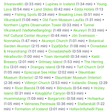
(Hveravellir)
(0:33 min) •
Lupines in Iceland
(1:34 min) •
Young
Lava
(0:54 min) •
Land Slides
(0:42 min) •
Edda Hotels
(1:13
min) •
Fishing Spots
(0:24 min) •
Breaking Lines
(0:51 min) •
Víkurskarð
(1:06 min) •
Old Farm Museum Laufás
(1:31 min) •
Northern Lights Observation Tower
(0:33 min) •
Tunnel
Víkurskarð (Vaðlaheiðargöng)
(1:49 min) •
Akureyri
(1:33 min) •
Hof Cultural Center Akureyri
(0:44 min) •
Jón Sveinsson -
Nonnahús
(1:47 min) •
Akureyri Church
(1:01 min) •
Botanical
Garden Akureyri
(2:15 min) •
Eyjafjörður
(1:08 min) •
Öxnadalur
& Hraundrangi
(1:01 min) •
Öxnadalsheiði
(0:59 min) •
Héraðsvötn
(1:00 min) •
Town Varmahlíð
(0:34 min) •
Kaldi
Brewery
(2:01 min) •
Grímsey Island
(1:53 min) •
The Herring
Era
(3:01 min) •
Drangey Island
(3:19 min) •
Turf Church Gröf
(1:05 min) •
Episcopal See Hólar
(2:02 min) •
Glaumbær
Museum (Exterior)
(2:10 min) •
Glaumbær Museum (Interior)
(2:36 min) •
Viðimýri Church
(2:53 min) •
Icelandic Sheep
(2:29
min) •
River Blandá
(1:06 min) •
Blönduós
(0:54 min) •
Hrútey
Island
(0:31 min) •
Kolugljúfur Canyon
(0:53 min) •
Hvammstangi
(1:09 min) •
Borgarvirki
(0:58 min) •
Hvítserkur
(1:05 min) •
Vatnsnes Peninsula
(0:36 min) •
Staðarskáli
(1:22
min) •
Formation of Iceland
(2:01 min) •
Holtavörðuheiði Pass