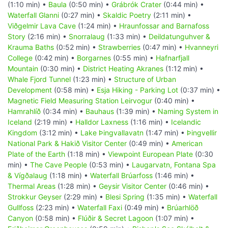
(1:10 min) •
Baula
(0:50 min) •
Grábrók Crater
(0:44 min) •
Waterfall Glanni
(0:27 min) •
Skaldic Poetry
(2:11 min) •
Viðgelmir Lava Cave
(1:24 min) •
Hraunfossar and Barnafoss
Story
(2:16 min) •
Snorralaug
(1:33 min) •
Deildatunguhver &
Krauma Baths
(0:52 min) •
Strawberries
(0:47 min) •
Hvanneyri
College
(0:42 min) •
Borgarnes
(0:55 min) •
Hafnarfjall
Mountain
(0:30 min) •
District Heating Akranes
(1:12 min) •
Whale Fjord Tunnel
(1:23 min) •
Structure of Urban
Development
(0:58 min) •
Esja Hiking - Parking Lot
(0:37 min) •
Magnetic Field Measuring Station Leirvogur
(0:40 min) •
Hamrahlíð
(0:34 min) •
Bauhaus
(1:39 min) •
Naming System in
Iceland
(2:19 min) •
Halldor Laxness
(1:16 min) •
Icelandic
Kingdom
(3:12 min) •
Lake Þingvallavatn
(1:47 min) •
Þingvellir
National Park & Hakið Visitor Center
(0:49 min) •
American
Plate of the Earth
(1:18 min) •
Viewpoint European Plate
(0:30
min) •
The Cave People
(0:53 min) •
Laugarvatn, Fontana Spa
& Vígðalaug
(1:18 min) •
Waterfall Brúarfoss
(1:46 min) •
Thermal Areas
(1:28 min) •
Geysir Visitor Center
(0:46 min) •
Strokkur Geyser
(2:29 min) •
Blesi Spring
(1:35 min) •
Waterfall
Gullfoss
(2:23 min) •
Waterfall Faxi
(0:49 min) •
Brúarhlöð
Canyon
(0:58 min) •
Flúðir & Secret Lagoon
(1:07 min) •