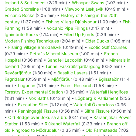
Iceland & Settlement
(2:29 min) •
Whooper Swans
(1:07 min) •
Graded Shoreline
(1:08 min) •
Viewpoint Lækjavik
(0:49 min) •
Volcanic Rocks
(2:05 min) •
History of Fishing in the 20th
century
(1:37 min) •
Fishing Village Djúpivogur
(1:09 min) •
Fish
Farming
(1:59 min) •
Volcanic Pipe Fillings
(0:47 min) •
Ignimbrite Rocks
(1:14 min) •
Filled Up Fjords
(0:39 min) •
Modern Fishing Techniques
(2:04 min) •
Eider Ducks
(1:05 min)
•
Fishing Village Breiðdalsvík
(0:49 min) •
Exotic Golf Courses
(0:29 min) •
Petra´s Mineral Museum
(1:00 min) •
French
Hospital
(0:36 min) •
Sandfell Laccolith
(0:46 min) •
Minerals in
Iceland
(1:09 min) •
Tunnel Fáskrúðsfjarðargöng
(0:52 min) •
Reyðarfjörður
(1:30 min) •
Basaltic Layers
(1:51 min) •
Fagridalur
(0:59 min) •
Mjóifjörður
(0:48 min) •
Egilsstaðir
(1:14
min) •
Lögurinn
(1:16 min) •
Forest Research
(1:58 min) •
Forestry Experimental Station
(0:35 min) •
Waterfall Hengifoss
(1:31 min) •
Vök Baths
(0:43 min) •
Lögberg & Parliament
(2:55
min) •
Execution Sites
(1:12 min) •
Waterfall Öxarárfoss
(0:36
min) •
Penningagjá Fissure
(0:56 min) •
Silfra Fissure
(0:50 min)
•
Old Bridge over Jökulsá á brú
(0:41 min) •
Kárahnjúkar Power
Station
(1:53 min) •
Rjúkandi Waterfall
(0:33 min) •
Branch off
old Ringroad to Mödrudalur
(0:35 min) •
Old Farmsteads
(1:02