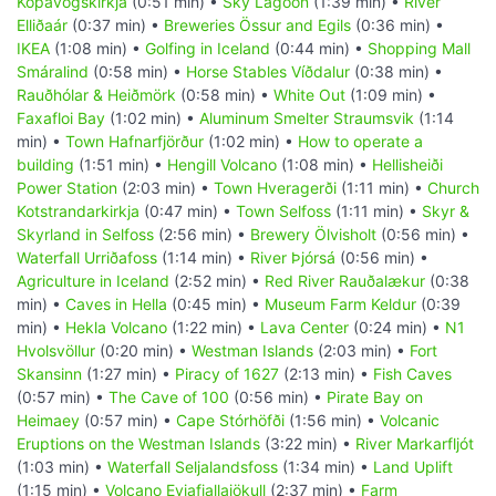
Kópavogskirkja
(0:51 min) •
Sky Lagoon
(1:39 min) •
River
Elliðaár
(0:37 min) •
Breweries Össur and Egils
(0:36 min) •
IKEA
(1:08 min) •
Golfing in Iceland
(0:44 min) •
Shopping Mall
Smáralind
(0:58 min) •
Horse Stables Víðdalur
(0:38 min) •
Rauðhólar & Heiðmörk
(0:58 min) •
White Out
(1:09 min) •
Faxafloi Bay
(1:02 min) •
Aluminum Smelter Straumsvik
(1:14
min) •
Town Hafnarfjörður
(1:02 min) •
How to operate a
building
(1:51 min) •
Hengill Volcano
(1:08 min) •
Hellisheiði
Power Station
(2:03 min) •
Town Hveragerði
(1:11 min) •
Church
Kotstrandarkirkja
(0:47 min) •
Town Selfoss
(1:11 min) •
Skyr &
Skyrland in Selfoss
(2:56 min) •
Brewery Ölvisholt
(0:56 min) •
Waterfall Urriðafoss
(1:14 min) •
River Þjórsá
(0:56 min) •
Agriculture in Iceland
(2:52 min) •
Red River Rauðalækur
(0:38
min) •
Caves in Hella
(0:45 min) •
Museum Farm Keldur
(0:39
min) •
Hekla Volcano
(1:22 min) •
Lava Center
(0:24 min) •
N1
Hvolsvöllur
(0:20 min) •
Westman Islands
(2:03 min) •
Fort
Skansinn
(1:27 min) •
Piracy of 1627
(2:13 min) •
Fish Caves
(0:57 min) •
The Cave of 100
(0:56 min) •
Pirate Bay on
Heimaey
(0:57 min) •
Cape Stórhöfði
(1:56 min) •
Volcanic
Eruptions on the Westman Islands
(3:22 min) •
River Markarfljót
(1:03 min) •
Waterfall Seljalandsfoss
(1:34 min) •
Land Uplift
(1:15 min) •
Volcano Eyjafjallajökull
(2:37 min) •
Farm