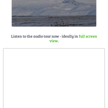
Listen to the audio tour now - ideally in
full screen
view
.