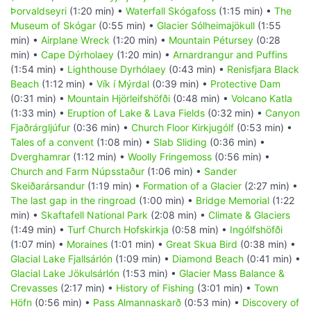
Þorvaldseyri
(1:20 min) •
Waterfall Skógafoss
(1:15 min) •
The
Museum of Skógar
(0:55 min) •
Glacier Sólheimajökull
(1:55
min) •
Airplane Wreck
(1:20 min) •
Mountain Pétursey
(0:28
min) •
Cape Dýrholaey
(1:20 min) •
Arnardrangur and Puffins
(1:54 min) •
Lighthouse Dyrhólaey
(0:43 min) •
Renisfjara Black
Beach
(1:12 min) •
Vík í Mýrdal
(0:39 min) •
Protective Dam
(0:31 min) •
Mountain Hjörleifshöfði
(0:48 min) •
Volcano Katla
(1:33 min) •
Eruption of Lake & Lava Fields
(0:32 min) •
Canyon
Fjaðrárgljúfur
(0:36 min) •
Church Floor Kirkjugólf
(0:53 min) •
Tales of a convent
(1:08 min) •
Slab Sliding
(0:36 min) •
Dverghamrar
(1:12 min) •
Woolly Fringemoss
(0:56 min) •
Church and Farm Núpsstaður
(1:06 min) •
Sander
Skeiðarársandur
(1:19 min) •
Formation of a Glacier
(2:27 min) •
The last gap in the ringroad
(1:00 min) •
Bridge Memorial
(1:22
min) •
Skaftafell National Park
(2:08 min) •
Climate & Glaciers
(1:49 min) •
Turf Church Hofskirkja
(0:58 min) •
Ingólfshöfði
(1:07 min) •
Moraines
(1:01 min) •
Great Skua Bird
(0:38 min) •
Glacial Lake Fjallsárlón
(1:09 min) •
Diamond Beach
(0:41 min) •
Glacial Lake Jökulsárlón
(1:53 min) •
Glacier Mass Balance &
Crevasses
(2:17 min) •
History of Fishing
(3:01 min) •
Town
Höfn
(0:56 min) •
Pass Almannaskarð
(0:53 min) •
Discovery of