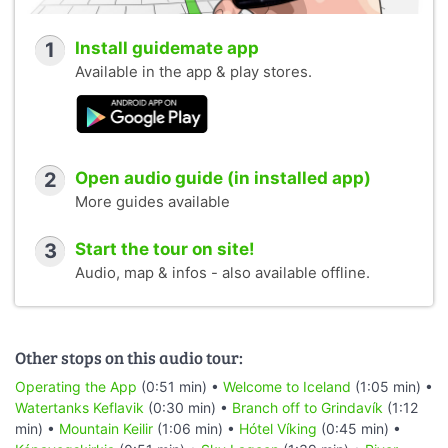
1
Install guidemate app
Available in the app & play stores.
2
Open audio guide (in installed app)
More guides available
3
Start the tour on site!
Audio, map & infos - also available offline.
Other stops on this audio tour:
Operating the App
(0:51 min) •
Welcome to Iceland
(1:05 min) •
Watertanks Keflavik
(0:30 min) •
Branch off to Grindavík
(1:12
min) •
Mountain Keilir
(1:06 min) •
Hótel Víking
(0:45 min) •