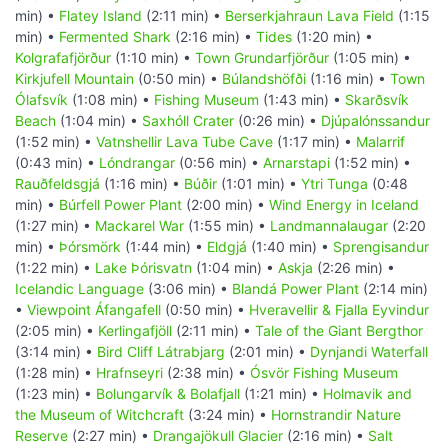
min) •
Flatey Island
(2:11 min) •
Berserkjahraun Lava Field
(1:15
min) •
Fermented Shark
(2:16 min) •
Tides
(1:20 min) •
Kolgrafafjörður
(1:10 min) •
Town Grundarfjörður
(1:05 min) •
Kirkjufell Mountain
(0:50 min) •
Búlandshöfði
(1:16 min) •
Town
Ólafsvík
(1:08 min) •
Fishing Museum
(1:43 min) •
Skarðsvík
Beach
(1:04 min) •
Saxhóll Crater
(0:26 min) •
Djúpalónssandur
(1:52 min) •
Vatnshellir Lava Tube Cave
(1:17 min) •
Malarrif
(0:43 min) •
Lóndrangar
(0:56 min) •
Arnarstapi
(1:52 min) •
Rauðfeldsgjá
(1:16 min) •
Búðir
(1:01 min) •
Ytri Tunga
(0:48
min) •
Búrfell Power Plant
(2:00 min) •
Wind Energy in Iceland
(1:27 min) •
Mackarel War
(1:55 min) •
Landmannalaugar
(2:20
min) •
Þórsmörk
(1:44 min) •
Eldgjá
(1:40 min) •
Sprengisandur
(1:22 min) •
Lake Þórisvatn
(1:04 min) •
Askja
(2:26 min) •
Icelandic Language
(3:06 min) •
Blandá Power Plant
(2:14 min)
•
Viewpoint Áfangafell
(0:50 min) •
Hveravellir & Fjalla Eyvindur
(2:05 min) •
Kerlingafjöll
(2:11 min) •
Tale of the Giant Bergthor
(3:14 min) •
Bird Cliff Látrabjarg
(2:01 min) •
Dynjandi Waterfall
(1:28 min) •
Hrafnseyri
(2:38 min) •
Ósvör Fishing Museum
(1:23 min) •
Bolungarvík & Bolafjall
(1:21 min) •
Holmavik and
the Museum of Witchcraft
(3:24 min) •
Hornstrandir Nature
Reserve
(2:27 min) •
Drangajökull Glacier
(2:16 min) •
Salt