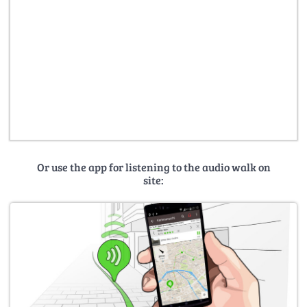
Or use the app for listening to the audio walk on
site: