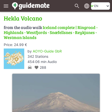
search
language
menu
Hekla Volcano
from the audio walk
Iceland complete | Ringroad -
Highlands - Westfjords - Snæfellsnes - Reykjanes -
Westman Islands
Price: 24.99 €
by
AOYO-Guide GbR
342 Stations
454:06 min Audio
directions_car
favorite
288