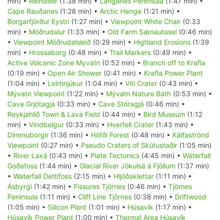
min) •
Reindeer
(1:38 min) •
Langanes Peninsula
(1:47 min) •
Cape Rauðanes
(1:28 min) •
Arctic Henge
(1:21 min) •
Borgarfjörður Eystri
(1:27 min) •
Viewpoint White Chair
(0:33
min) •
Möðrudalur
(1:33 min) •
Old Farm Sænautasel
(0:46 min)
•
Viewpoint Möðrudalsleið
(0:29 min) •
Highland Erosions
(1:39
min) •
Hrossaborg
(0:48 min) •
Trail Markers
(0:49 min) •
Active Volcanic Zone Myvatn
(0:52 min) •
Branch off to Krafla
(0:19 min) •
Open Air Shower
(0:41 min) •
Krafla Power Plant
(1:04 min) •
Leirhnjúkur
(1:04 min) •
Viti Crater
(0:43 min) •
Mývatn Viewpoint
(1:22 min) •
Mývatn Nature Bath
(0:53 min) •
Cave Grjótagjá
(0:33 min) •
Cave Stóragjá
(0:46 min) •
Reykjahlíð Town & Lava Field
(0:44 min) •
Bird Museum
(1:12
min) •
Vindbelgur
(0:33 min) •
Hverfell Crater
(1:43 min) •
Dimmuborgir
(1:36 min) •
Höfði Forest
(0:48 min) •
Kálfaströnd
Viewpoint
(0:27 min) •
Pseudo Craters of Skútustaðir
(1:05 min)
•
River Laxá
(0:43 min) •
Plate Tectonics
(4:45 min) •
Waterfall
Goðafoss
(1:44 min) •
Glacial River Jökulsá á Fjöllum
(1:37 min)
•
Waterfall Dettifoss
(2:15 min) •
Hljóðaklettar
(1:11 min) •
Ásbyrgi
(1:42 min) •
Fissures Tjörnes
(0:46 min) •
Tjörnes
Peninsula
(1:11 min) •
Cliff Line Tjörnes
(0:38 min) •
Driftwood
(1:05 min) •
Silicon Plant
(1:01 min) •
Húsavík
(1:17 min) •
Húsavík Power Plant
(1:00 min) •
Thermal Area Húsavík