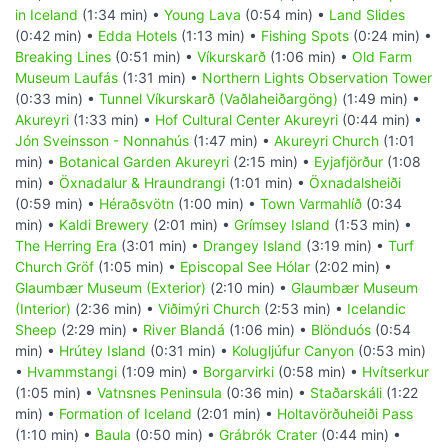
in Iceland
(1:34 min) •
Young Lava
(0:54 min) •
Land Slides
(0:42 min) •
Edda Hotels
(1:13 min) •
Fishing Spots
(0:24 min) •
Breaking Lines
(0:51 min) •
Víkurskarð
(1:06 min) •
Old Farm
Museum Laufás
(1:31 min) •
Northern Lights Observation Tower
(0:33 min) •
Tunnel Víkurskarð (Vaðlaheiðargöng)
(1:49 min) •
Akureyri
(1:33 min) •
Hof Cultural Center Akureyri
(0:44 min) •
Jón Sveinsson - Nonnahús
(1:47 min) •
Akureyri Church
(1:01
min) •
Botanical Garden Akureyri
(2:15 min) •
Eyjafjörður
(1:08
min) •
Öxnadalur & Hraundrangi
(1:01 min) •
Öxnadalsheiði
(0:59 min) •
Héraðsvötn
(1:00 min) •
Town Varmahlíð
(0:34
min) •
Kaldi Brewery
(2:01 min) •
Grímsey Island
(1:53 min) •
The Herring Era
(3:01 min) •
Drangey Island
(3:19 min) •
Turf
Church Gröf
(1:05 min) •
Episcopal See Hólar
(2:02 min) •
Glaumbær Museum (Exterior)
(2:10 min) •
Glaumbær Museum
(Interior)
(2:36 min) •
Viðimýri Church
(2:53 min) •
Icelandic
Sheep
(2:29 min) •
River Blandá
(1:06 min) •
Blönduós
(0:54
min) •
Hrútey Island
(0:31 min) •
Kolugljúfur Canyon
(0:53 min)
•
Hvammstangi
(1:09 min) •
Borgarvirki
(0:58 min) •
Hvítserkur
(1:05 min) •
Vatnsnes Peninsula
(0:36 min) •
Staðarskáli
(1:22
min) •
Formation of Iceland
(2:01 min) •
Holtavörðuheiði Pass
(1:10 min) •
Baula
(0:50 min) •
Grábrók Crater
(0:44 min) •