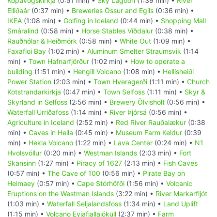
Kópavogskirkja
(0:51 min) •
Sky Lagoon
(1:39 min) •
River
Elliðaár
(0:37 min) •
Breweries Össur and Egils
(0:36 min) •
IKEA
(1:08 min) •
Golfing in Iceland
(0:44 min) •
Shopping Mall
Smáralind
(0:58 min) •
Horse Stables Víðdalur
(0:38 min) •
Rauðhólar & Heiðmörk
(0:58 min) •
White Out
(1:09 min) •
Faxafloi Bay
(1:02 min) •
Aluminum Smelter Straumsvik
(1:14
min) •
Town Hafnarfjörður
(1:02 min) •
How to operate a
building
(1:51 min) •
Hengill Volcano
(1:08 min) •
Hellisheiði
Power Station
(2:03 min) •
Town Hveragerði
(1:11 min) •
Church
Kotstrandarkirkja
(0:47 min) •
Town Selfoss
(1:11 min) •
Skyr &
Skyrland in Selfoss
(2:56 min) •
Brewery Ölvisholt
(0:56 min) •
Waterfall Urriðafoss
(1:14 min) •
River Þjórsá
(0:56 min) •
Agriculture in Iceland
(2:52 min) •
Red River Rauðalækur
(0:38
min) •
Caves in Hella
(0:45 min) •
Museum Farm Keldur
(0:39
min) •
Hekla Volcano
(1:22 min) •
Lava Center
(0:24 min) •
N1
Hvolsvöllur
(0:20 min) •
Westman Islands
(2:03 min) •
Fort
Skansinn
(1:27 min) •
Piracy of 1627
(2:13 min) •
Fish Caves
(0:57 min) •
The Cave of 100
(0:56 min) •
Pirate Bay on
Heimaey
(0:57 min) •
Cape Stórhöfði
(1:56 min) •
Volcanic
Eruptions on the Westman Islands
(3:22 min) •
River Markarfljót
(1:03 min) •
Waterfall Seljalandsfoss
(1:34 min) •
Land Uplift
(1:15 min) •
Volcano Eyjafjallajökull
(2:37 min) •
Farm