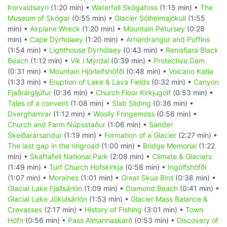
Þorvaldseyri
(1:20 min) •
Waterfall Skógafoss
(1:15 min) •
The
Museum of Skógar
(0:55 min) •
Glacier Sólheimajökull
(1:55
min) •
Airplane Wreck
(1:20 min) •
Mountain Pétursey
(0:28
min) •
Cape Dýrholaey
(1:20 min) •
Arnardrangur and Puffins
(1:54 min) •
Lighthouse Dyrhólaey
(0:43 min) •
Renisfjara Black
Beach
(1:12 min) •
Vík í Mýrdal
(0:39 min) •
Protective Dam
(0:31 min) •
Mountain Hjörleifshöfði
(0:48 min) •
Volcano Katla
(1:33 min) •
Eruption of Lake & Lava Fields
(0:32 min) •
Canyon
Fjaðrárgljúfur
(0:36 min) •
Church Floor Kirkjugólf
(0:53 min) •
Tales of a convent
(1:08 min) •
Slab Sliding
(0:36 min) •
Dverghamrar
(1:12 min) •
Woolly Fringemoss
(0:56 min) •
Church and Farm Núpsstaður
(1:06 min) •
Sander
Skeiðarársandur
(1:19 min) •
Formation of a Glacier
(2:27 min) •
The last gap in the ringroad
(1:00 min) •
Bridge Memorial
(1:22
min) •
Skaftafell National Park
(2:08 min) •
Climate & Glaciers
(1:49 min) •
Turf Church Hofskirkja
(0:58 min) •
Ingólfshöfði
(1:07 min) •
Moraines
(1:01 min) •
Great Skua Bird
(0:38 min) •
Glacial Lake Fjallsárlón
(1:09 min) •
Diamond Beach
(0:41 min) •
Glacial Lake Jökulsárlón
(1:53 min) •
Glacier Mass Balance &
Crevasses
(2:17 min) •
History of Fishing
(3:01 min) •
Town
Höfn
(0:56 min) •
Pass Almannaskarð
(0:53 min) •
Discovery of