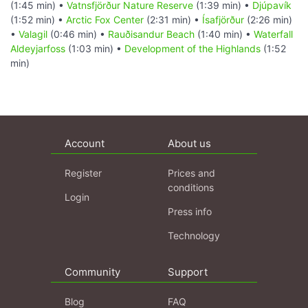
(1:45 min) •
Vatnsfjörður Nature Reserve
(1:39 min) •
Djúpavík
(1:52 min) •
Arctic Fox Center
(2:31 min) •
Ísafjörður
(2:26 min)
•
Valagil
(0:46 min) •
Rauðisandur Beach
(1:40 min) •
Waterfall
Aldeyjarfoss
(1:03 min) •
Development of the Highlands
(1:52
min)
Account
About us
Register
Prices and
conditions
Login
Press info
Technology
Community
Support
Blog
FAQ