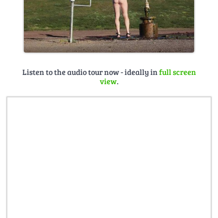
Listen to the audio tour now - ideally in
full screen
view
.