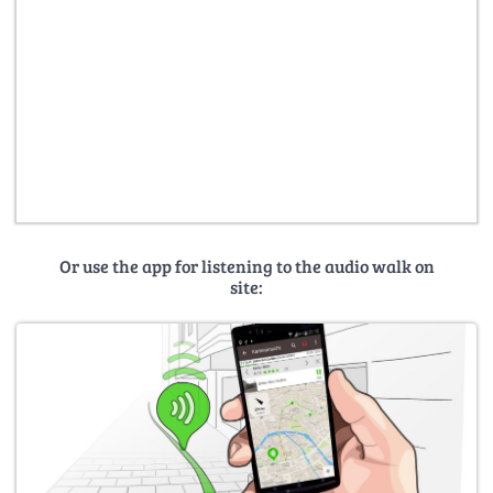
Or use the app for listening to the audio walk on
site: