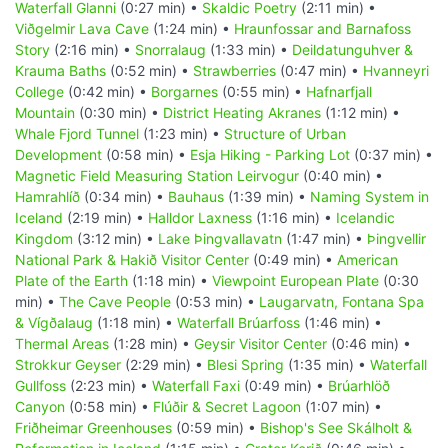
Waterfall Glanni
(0:27 min) •
Skaldic Poetry
(2:11 min) •
Viðgelmir Lava Cave
(1:24 min) •
Hraunfossar and Barnafoss
Story
(2:16 min) •
Snorralaug
(1:33 min) •
Deildatunguhver &
Krauma Baths
(0:52 min) •
Strawberries
(0:47 min) •
Hvanneyri
College
(0:42 min) •
Borgarnes
(0:55 min) •
Hafnarfjall
Mountain
(0:30 min) •
District Heating Akranes
(1:12 min) •
Whale Fjord Tunnel
(1:23 min) •
Structure of Urban
Development
(0:58 min) •
Esja Hiking - Parking Lot
(0:37 min) •
Magnetic Field Measuring Station Leirvogur
(0:40 min) •
Hamrahlíð
(0:34 min) •
Bauhaus
(1:39 min) •
Naming System in
Iceland
(2:19 min) •
Halldor Laxness
(1:16 min) •
Icelandic
Kingdom
(3:12 min) •
Lake Þingvallavatn
(1:47 min) •
Þingvellir
National Park & Hakið Visitor Center
(0:49 min) •
American
Plate of the Earth
(1:18 min) •
Viewpoint European Plate
(0:30
min) •
The Cave People
(0:53 min) •
Laugarvatn, Fontana Spa
& Vígðalaug
(1:18 min) •
Waterfall Brúarfoss
(1:46 min) •
Thermal Areas
(1:28 min) •
Geysir Visitor Center
(0:46 min) •
Strokkur Geyser
(2:29 min) •
Blesi Spring
(1:35 min) •
Waterfall
Gullfoss
(2:23 min) •
Waterfall Faxi
(0:49 min) •
Brúarhlöð
Canyon
(0:58 min) •
Flúðir & Secret Lagoon
(1:07 min) •
Friðheimar Greenhouses
(0:59 min) •
Bishop's See Skálholt &