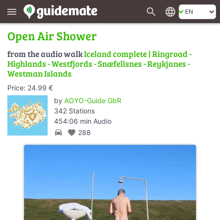
search
language
menu
Open Air Shower
from the audio walk
Iceland complete | Ringroad -
Highlands - Westfjords - Snæfellsnes - Reykjanes -
Westman Islands
Price: 24.99 €
by
AOYO-Guide GbR
342 Stations
454:06 min Audio
directions_car
favorite
288