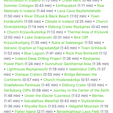
Reformation in Iceland
(1:15 min) •
Crater Kerið
(0:46 min) •
Summer Cottages
(0:43 min) •
Earthquakes
(1:11 min) •
Raw
Materials in Iceland
(1:44 min) •
Lava Cave Raufarhólshellir
(1:50 min) •
River Ölfusá & Black Beach
(1:02 min) •
Town
Þorlákshöfn
(1:06 min) •
Climate in Iceland
(2:25 min) •
Church
Strandarkirkja
(1:14 min) •
Eldborg Crater Reykjanes
(0:42 min)
•
Church Krýsuvíkurkirkja
(1:13 min) •
Thermal Area of Krýsuvík
(2:00 min) •
Lake Grænavatn
(0:31 min) •
Bird Cliff
Krýsuvíkurbjarg
(1:35 min) •
Ruins at Selatangar
(1:50 min) •
Volcanic Eruption at Fagradalsfjall
(1:43 min) •
Town Gríndavík
(1:52 min) •
Blue Lagoon
(1:41 min) •
Rock Pool Brimketill
(1:12
min) •
Iceland Deep Drilling Project
(1:26 min) •
Reykjanes
Power Plant
(1:24 min) •
Gunnuhver Geothermal Area
(1:36 min)
•
Lighthouse Reykjanesviti
(1:18 min) •
Valahnúkur Cliffs
(1:37
min) •
Stampar Craters
(0:55 min) •
Bridge Between the
Continents
(0:57 min) •
Church Hvalsneskirkja
(0:51 min) •
Snæfellsnes Peninsula
(1:45 min) •
Eldborg Crater
(2:00 min) •
Gerðuberg Cliffs
(0:58 min) •
Journey to the Center of the Earth
(1:48 min) •
Under the Glacier (Laxness)
(1:53 min) •
Berries
(1:41 min) •
Selvallafoss Waterfall
(0:43 min) •
Stykkishólmur
(1:36 min) •
Rhyolite Rock
(1:03 min) •
Helgafell Mountain
(1:19
min) •
Flatey Island
(2:11 min) •
Berserkjahraun Lava Field
(1:15