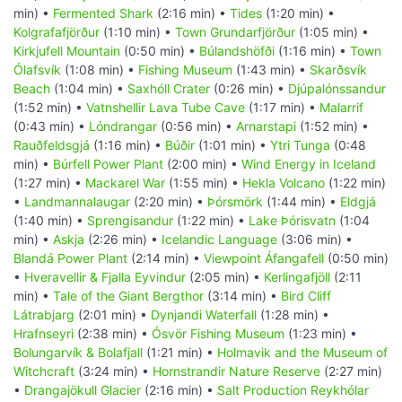
min) •
Fermented Shark
(2:16 min) •
Tides
(1:20 min) •
Kolgrafafjörður
(1:10 min) •
Town Grundarfjörður
(1:05 min) •
Kirkjufell Mountain
(0:50 min) •
Búlandshöfði
(1:16 min) •
Town
Ólafsvík
(1:08 min) •
Fishing Museum
(1:43 min) •
Skarðsvík
Beach
(1:04 min) •
Saxhóll Crater
(0:26 min) •
Djúpalónssandur
(1:52 min) •
Vatnshellir Lava Tube Cave
(1:17 min) •
Malarrif
(0:43 min) •
Lóndrangar
(0:56 min) •
Arnarstapi
(1:52 min) •
Rauðfeldsgjá
(1:16 min) •
Búðir
(1:01 min) •
Ytri Tunga
(0:48
min) •
Búrfell Power Plant
(2:00 min) •
Wind Energy in Iceland
(1:27 min) •
Mackarel War
(1:55 min) •
Hekla Volcano
(1:22 min)
•
Landmannalaugar
(2:20 min) •
Þórsmörk
(1:44 min) •
Eldgjá
(1:40 min) •
Sprengisandur
(1:22 min) •
Lake Þórisvatn
(1:04
min) •
Askja
(2:26 min) •
Icelandic Language
(3:06 min) •
Blandá Power Plant
(2:14 min) •
Viewpoint Áfangafell
(0:50 min)
•
Hveravellir & Fjalla Eyvindur
(2:05 min) •
Kerlingafjöll
(2:11
min) •
Tale of the Giant Bergthor
(3:14 min) •
Bird Cliff
Látrabjarg
(2:01 min) •
Dynjandi Waterfall
(1:28 min) •
Hrafnseyri
(2:38 min) •
Ósvör Fishing Museum
(1:23 min) •
Bolungarvík & Bolafjall
(1:21 min) •
Holmavik and the Museum of
Witchcraft
(3:24 min) •
Hornstrandir Nature Reserve
(2:27 min)
•
Drangajökull Glacier
(2:16 min) •
Salt Production Reykhólar