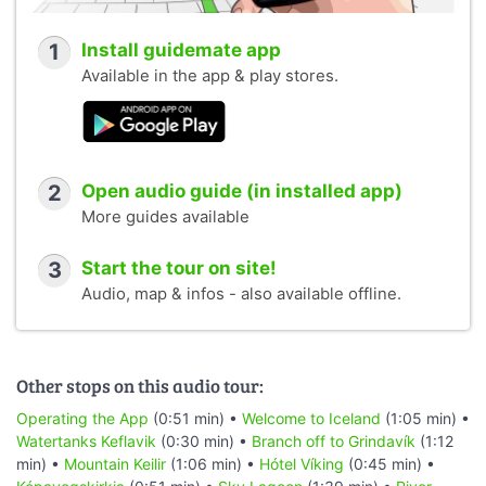
1
Install guidemate app
Available in the app & play stores.
2
Open audio guide (in installed app)
More guides available
3
Start the tour on site!
Audio, map & infos - also available offline.
Other stops on this audio tour:
Operating the App
(0:51 min) •
Welcome to Iceland
(1:05 min) •
Watertanks Keflavik
(0:30 min) •
Branch off to Grindavík
(1:12
min) •
Mountain Keilir
(1:06 min) •
Hótel Víking
(0:45 min) •