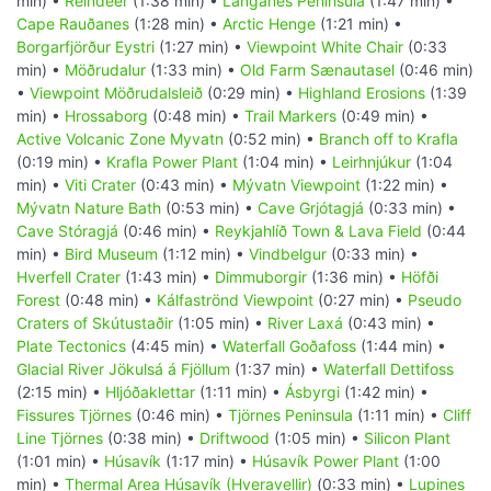
min) •
Reindeer
(1:38 min) •
Langanes Peninsula
(1:47 min) •
Cape Rauðanes
(1:28 min) •
Arctic Henge
(1:21 min) •
Borgarfjörður Eystri
(1:27 min) •
Viewpoint White Chair
(0:33
min) •
Möðrudalur
(1:33 min) •
Old Farm Sænautasel
(0:46 min)
•
Viewpoint Möðrudalsleið
(0:29 min) •
Highland Erosions
(1:39
min) •
Hrossaborg
(0:48 min) •
Trail Markers
(0:49 min) •
Active Volcanic Zone Myvatn
(0:52 min) •
Branch off to Krafla
(0:19 min) •
Krafla Power Plant
(1:04 min) •
Leirhnjúkur
(1:04
min) •
Viti Crater
(0:43 min) •
Mývatn Viewpoint
(1:22 min) •
Mývatn Nature Bath
(0:53 min) •
Cave Grjótagjá
(0:33 min) •
Cave Stóragjá
(0:46 min) •
Reykjahlíð Town & Lava Field
(0:44
min) •
Bird Museum
(1:12 min) •
Vindbelgur
(0:33 min) •
Hverfell Crater
(1:43 min) •
Dimmuborgir
(1:36 min) •
Höfði
Forest
(0:48 min) •
Kálfaströnd Viewpoint
(0:27 min) •
Pseudo
Craters of Skútustaðir
(1:05 min) •
River Laxá
(0:43 min) •
Plate Tectonics
(4:45 min) •
Waterfall Goðafoss
(1:44 min) •
Glacial River Jökulsá á Fjöllum
(1:37 min) •
Waterfall Dettifoss
(2:15 min) •
Hljóðaklettar
(1:11 min) •
Ásbyrgi
(1:42 min) •
Fissures Tjörnes
(0:46 min) •
Tjörnes Peninsula
(1:11 min) •
Cliff
Line Tjörnes
(0:38 min) •
Driftwood
(1:05 min) •
Silicon Plant
(1:01 min) •
Húsavík
(1:17 min) •
Húsavík Power Plant
(1:00
min) •
Thermal Area Húsavík (Hveravellir)
(0:33 min) •
Lupines