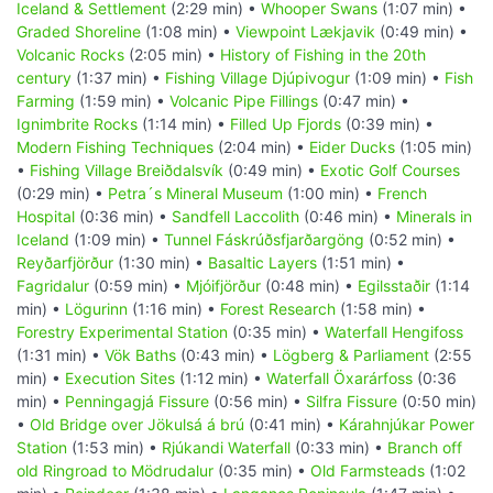
Iceland & Settlement
(2:29 min) •
Whooper Swans
(1:07 min) •
Graded Shoreline
(1:08 min) •
Viewpoint Lækjavik
(0:49 min) •
Volcanic Rocks
(2:05 min) •
History of Fishing in the 20th
century
(1:37 min) •
Fishing Village Djúpivogur
(1:09 min) •
Fish
Farming
(1:59 min) •
Volcanic Pipe Fillings
(0:47 min) •
Ignimbrite Rocks
(1:14 min) •
Filled Up Fjords
(0:39 min) •
Modern Fishing Techniques
(2:04 min) •
Eider Ducks
(1:05 min)
•
Fishing Village Breiðdalsvík
(0:49 min) •
Exotic Golf Courses
(0:29 min) •
Petra´s Mineral Museum
(1:00 min) •
French
Hospital
(0:36 min) •
Sandfell Laccolith
(0:46 min) •
Minerals in
Iceland
(1:09 min) •
Tunnel Fáskrúðsfjarðargöng
(0:52 min) •
Reyðarfjörður
(1:30 min) •
Basaltic Layers
(1:51 min) •
Fagridalur
(0:59 min) •
Mjóifjörður
(0:48 min) •
Egilsstaðir
(1:14
min) •
Lögurinn
(1:16 min) •
Forest Research
(1:58 min) •
Forestry Experimental Station
(0:35 min) •
Waterfall Hengifoss
(1:31 min) •
Vök Baths
(0:43 min) •
Lögberg & Parliament
(2:55
min) •
Execution Sites
(1:12 min) •
Waterfall Öxarárfoss
(0:36
min) •
Penningagjá Fissure
(0:56 min) •
Silfra Fissure
(0:50 min)
•
Old Bridge over Jökulsá á brú
(0:41 min) •
Kárahnjúkar Power
Station
(1:53 min) •
Rjúkandi Waterfall
(0:33 min) •
Branch off
old Ringroad to Mödrudalur
(0:35 min) •
Old Farmsteads
(1:02