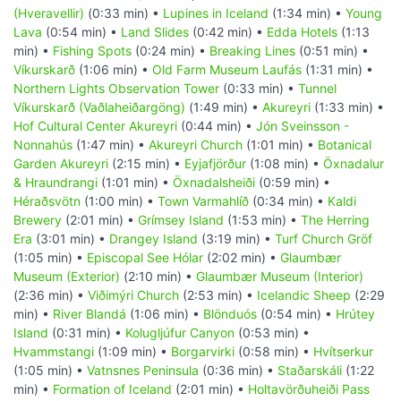
(Hveravellir)
(0:33 min) •
Lupines in Iceland
(1:34 min) •
Young
Lava
(0:54 min) •
Land Slides
(0:42 min) •
Edda Hotels
(1:13
min) •
Fishing Spots
(0:24 min) •
Breaking Lines
(0:51 min) •
Víkurskarð
(1:06 min) •
Old Farm Museum Laufás
(1:31 min) •
Northern Lights Observation Tower
(0:33 min) •
Tunnel
Víkurskarð (Vaðlaheiðargöng)
(1:49 min) •
Akureyri
(1:33 min) •
Hof Cultural Center Akureyri
(0:44 min) •
Jón Sveinsson -
Nonnahús
(1:47 min) •
Akureyri Church
(1:01 min) •
Botanical
Garden Akureyri
(2:15 min) •
Eyjafjörður
(1:08 min) •
Öxnadalur
& Hraundrangi
(1:01 min) •
Öxnadalsheiði
(0:59 min) •
Héraðsvötn
(1:00 min) •
Town Varmahlíð
(0:34 min) •
Kaldi
Brewery
(2:01 min) •
Grímsey Island
(1:53 min) •
The Herring
Era
(3:01 min) •
Drangey Island
(3:19 min) •
Turf Church Gröf
(1:05 min) •
Episcopal See Hólar
(2:02 min) •
Glaumbær
Museum (Exterior)
(2:10 min) •
Glaumbær Museum (Interior)
(2:36 min) •
Viðimýri Church
(2:53 min) •
Icelandic Sheep
(2:29
min) •
River Blandá
(1:06 min) •
Blönduós
(0:54 min) •
Hrútey
Island
(0:31 min) •
Kolugljúfur Canyon
(0:53 min) •
Hvammstangi
(1:09 min) •
Borgarvirki
(0:58 min) •
Hvítserkur
(1:05 min) •
Vatnsnes Peninsula
(0:36 min) •
Staðarskáli
(1:22
min) •
Formation of Iceland
(2:01 min) •
Holtavörðuheiði Pass