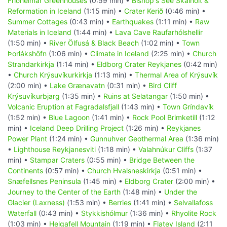
Friðheimar Greenhouses
(0:59 min) •
Bishop's See Skálholt &
Reformation in Iceland
(1:15 min) •
Crater Kerið
(0:46 min) •
Summer Cottages
(0:43 min) •
Earthquakes
(1:11 min) •
Raw
Materials in Iceland
(1:44 min) •
Lava Cave Raufarhólshellir
(1:50 min) •
River Ölfusá & Black Beach
(1:02 min) •
Town
Þorlákshöfn
(1:06 min) •
Climate in Iceland
(2:25 min) •
Church
Strandarkirkja
(1:14 min) •
Eldborg Crater Reykjanes
(0:42 min)
•
Church Krýsuvíkurkirkja
(1:13 min) •
Thermal Area of Krýsuvík
(2:00 min) •
Lake Grænavatn
(0:31 min) •
Bird Cliff
Krýsuvíkurbjarg
(1:35 min) •
Ruins at Selatangar
(1:50 min) •
Volcanic Eruption at Fagradalsfjall
(1:43 min) •
Town Gríndavík
(1:52 min) •
Blue Lagoon
(1:41 min) •
Rock Pool Brimketill
(1:12
min) •
Iceland Deep Drilling Project
(1:26 min) •
Reykjanes
Power Plant
(1:24 min) •
Gunnuhver Geothermal Area
(1:36 min)
•
Lighthouse Reykjanesviti
(1:18 min) •
Valahnúkur Cliffs
(1:37
min) •
Stampar Craters
(0:55 min) •
Bridge Between the
Continents
(0:57 min) •
Church Hvalsneskirkja
(0:51 min) •
Snæfellsnes Peninsula
(1:45 min) •
Eldborg Crater
(2:00 min) •
Journey to the Center of the Earth
(1:48 min) •
Under the
Glacier (Laxness)
(1:53 min) •
Berries
(1:41 min) •
Selvallafoss
Waterfall
(0:43 min) •
Stykkishólmur
(1:36 min) •
Rhyolite Rock
(1:03 min) •
Helgafell Mountain
(1:19 min) •
Flatey Island
(2:11