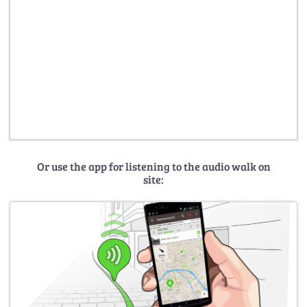
Or use the app for listening to the audio walk on
site: