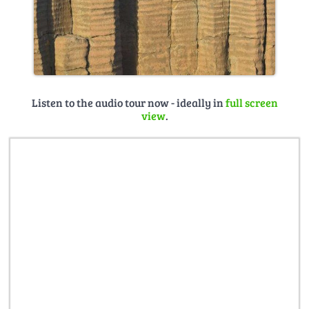
Listen to the audio tour now - ideally in
full screen
view
.