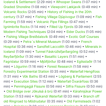
Iceland & Settlement
(2:29 min) •
Whooper Swans
(1:07 min) •
Graded Shoreline
(1:08 min) •
Viewpoint Lækjavik
(0:49 min) •
Volcanic Rocks
(2:05 min) •
History of Fishing in the 20th
century
(1:37 min) •
Fishing Village Djúpivogur
(1:09 min) •
Fish
Farming
(1:59 min) •
Volcanic Pipe Fillings
(0:47 min) •
Ignimbrite Rocks
(1:14 min) •
Filled Up Fjords
(0:39 min) •
Modern Fishing Techniques
(2:04 min) •
Eider Ducks
(1:05 min)
•
Fishing Village Breiðdalsvík
(0:49 min) •
Exotic Golf Courses
(0:29 min) •
Petra´s Mineral Museum
(1:00 min) •
French
Hospital
(0:36 min) •
Sandfell Laccolith
(0:46 min) •
Minerals in
Iceland
(1:09 min) •
Tunnel Fáskrúðsfjarðargöng
(0:52 min) •
Reyðarfjörður
(1:30 min) •
Basaltic Layers
(1:51 min) •
Fagridalur
(0:59 min) •
Mjóifjörður
(0:48 min) •
Egilsstaðir
(1:14
min) •
Lögurinn
(1:16 min) •
Forest Research
(1:58 min) •
Forestry Experimental Station
(0:35 min) •
Waterfall Hengifoss
(1:31 min) •
Vök Baths
(0:43 min) •
Lögberg & Parliament
(2:55
min) •
Execution Sites
(1:12 min) •
Waterfall Öxarárfoss
(0:36
min) •
Penningagjá Fissure
(0:56 min) •
Silfra Fissure
(0:50 min)
•
Old Bridge over Jökulsá á brú
(0:41 min) •
Kárahnjúkar Power
Station
(1:53 min) •
Rjúkandi Waterfall
(0:33 min) •
Branch off
old Ringroad to Mödrudalur
(0:35 min) •
Old Farmsteads
(1:02