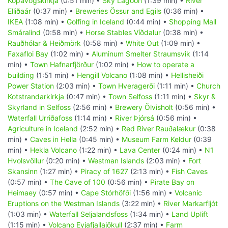
Kópavogskirkja
(0:51 min) •
Sky Lagoon
(1:39 min) •
River
Elliðaár
(0:37 min) •
Breweries Össur and Egils
(0:36 min) •
IKEA
(1:08 min) •
Golfing in Iceland
(0:44 min) •
Shopping Mall
Smáralind
(0:58 min) •
Horse Stables Víðdalur
(0:38 min) •
Rauðhólar & Heiðmörk
(0:58 min) •
White Out
(1:09 min) •
Faxafloi Bay
(1:02 min) •
Aluminum Smelter Straumsvik
(1:14
min) •
Town Hafnarfjörður
(1:02 min) •
How to operate a
building
(1:51 min) •
Hengill Volcano
(1:08 min) •
Hellisheiði
Power Station
(2:03 min) •
Town Hveragerði
(1:11 min) •
Church
Kotstrandarkirkja
(0:47 min) •
Town Selfoss
(1:11 min) •
Skyr &
Skyrland in Selfoss
(2:56 min) •
Brewery Ölvisholt
(0:56 min) •
Waterfall Urriðafoss
(1:14 min) •
River Þjórsá
(0:56 min) •
Agriculture in Iceland
(2:52 min) •
Red River Rauðalækur
(0:38
min) •
Caves in Hella
(0:45 min) •
Museum Farm Keldur
(0:39
min) •
Hekla Volcano
(1:22 min) •
Lava Center
(0:24 min) •
N1
Hvolsvöllur
(0:20 min) •
Westman Islands
(2:03 min) •
Fort
Skansinn
(1:27 min) •
Piracy of 1627
(2:13 min) •
Fish Caves
(0:57 min) •
The Cave of 100
(0:56 min) •
Pirate Bay on
Heimaey
(0:57 min) •
Cape Stórhöfði
(1:56 min) •
Volcanic
Eruptions on the Westman Islands
(3:22 min) •
River Markarfljót
(1:03 min) •
Waterfall Seljalandsfoss
(1:34 min) •
Land Uplift
(1:15 min) •
Volcano Eyjafjallajökull
(2:37 min) •
Farm