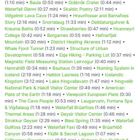
(1:10 min) •
Baula
(0:50 min) •
Grábrók Crater
(0:44 min) •
Waterfall Glanni
(0:27 min) •
Skaldic Poetry
(2:11 min) •
Viðgelmir Lava Cave
(1:24 min) •
Hraunfossar and Barnafoss
Story
(2:16 min) •
Snorralaug
(1:33 min) •
Deildatunguhver &
Krauma Baths
(0:52 min) •
Strawberries
(0:47 min) •
Hvanneyri
College
(0:42 min) •
Borgarnes
(0:55 min) •
Hafnarfjall
Mountain
(0:30 min) •
District Heating Akranes
(1:12 min) •
Whale Fjord Tunnel
(1:23 min) •
Structure of Urban
Development
(0:58 min) •
Esja Hiking - Parking Lot
(0:37 min) •
Magnetic Field Measuring Station Leirvogur
(0:40 min) •
Hamrahlíð
(0:34 min) •
Bauhaus
(1:39 min) •
Naming System in
Iceland
(2:19 min) •
Halldor Laxness
(1:16 min) •
Icelandic
Kingdom
(3:12 min) •
Lake Þingvallavatn
(1:47 min) •
Þingvellir
National Park & Hakið Visitor Center
(0:49 min) •
American
Plate of the Earth
(1:18 min) •
Viewpoint European Plate
(0:30
min) •
The Cave People
(0:53 min) •
Laugarvatn, Fontana Spa
& Vígðalaug
(1:18 min) •
Waterfall Brúarfoss
(1:46 min) •
Thermal Areas
(1:28 min) •
Geysir Visitor Center
(0:46 min) •
Strokkur Geyser
(2:29 min) •
Blesi Spring
(1:35 min) •
Waterfall
Gullfoss
(2:23 min) •
Waterfall Faxi
(0:49 min) •
Brúarhlöð
Canyon
(0:58 min) •
Flúðir & Secret Lagoon
(1:07 min) •