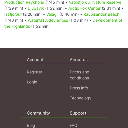
Production Reykhólar
(1:45 min) •
Vatnsfjörður Nature Reserve
(1:39 min) •
Djúpavík
(1:52 min) •
Arctic Fox Center
(2:31 min) •
Ísafjörður
(2:26 min) •
Valagil
(0:46 min) •
Rauðisandur Beach
(1:40 min) •
Waterfall Aldeyjarfoss
(1:03 min) •
Development of
the Highlands
(1:52 min)
Account
About us
Register
Prices and
conditions
Login
Press info
Technology
Community
Support
Blog
FAQ