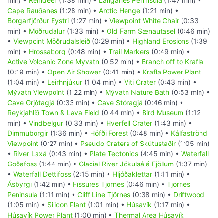
min) •
Reindeer
(1:38 min) •
Langanes Peninsula
(1:47 min) •
Cape Rauðanes
(1:28 min) •
Arctic Henge
(1:21 min) •
Borgarfjörður Eystri
(1:27 min) •
Viewpoint White Chair
(0:33
min) •
Möðrudalur
(1:33 min) •
Old Farm Sænautasel
(0:46 min)
•
Viewpoint Möðrudalsleið
(0:29 min) •
Highland Erosions
(1:39
min) •
Hrossaborg
(0:48 min) •
Trail Markers
(0:49 min) •
Active Volcanic Zone Myvatn
(0:52 min) •
Branch off to Krafla
(0:19 min) •
Open Air Shower
(0:41 min) •
Krafla Power Plant
(1:04 min) •
Leirhnjúkur
(1:04 min) •
Viti Crater
(0:43 min) •
Mývatn Viewpoint
(1:22 min) •
Mývatn Nature Bath
(0:53 min) •
Cave Grjótagjá
(0:33 min) •
Cave Stóragjá
(0:46 min) •
Reykjahlíð Town & Lava Field
(0:44 min) •
Bird Museum
(1:12
min) •
Vindbelgur
(0:33 min) •
Hverfell Crater
(1:43 min) •
Dimmuborgir
(1:36 min) •
Höfði Forest
(0:48 min) •
Kálfaströnd
Viewpoint
(0:27 min) •
Pseudo Craters of Skútustaðir
(1:05 min)
•
River Laxá
(0:43 min) •
Plate Tectonics
(4:45 min) •
Waterfall
Goðafoss
(1:44 min) •
Glacial River Jökulsá á Fjöllum
(1:37 min)
•
Waterfall Dettifoss
(2:15 min) •
Hljóðaklettar
(1:11 min) •
Ásbyrgi
(1:42 min) •
Fissures Tjörnes
(0:46 min) •
Tjörnes
Peninsula
(1:11 min) •
Cliff Line Tjörnes
(0:38 min) •
Driftwood
(1:05 min) •
Silicon Plant
(1:01 min) •
Húsavík
(1:17 min) •
Húsavík Power Plant
(1:00 min) •
Thermal Area Húsavík