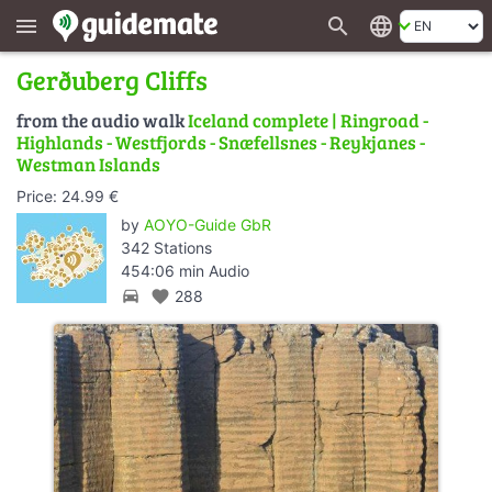
search
language
menu
Gerðuberg Cliffs
from the audio walk
Iceland complete | Ringroad -
Highlands - Westfjords - Snæfellsnes - Reykjanes -
Westman Islands
Price: 24.99 €
by
AOYO-Guide GbR
342 Stations
454:06 min Audio
directions_car
favorite
288