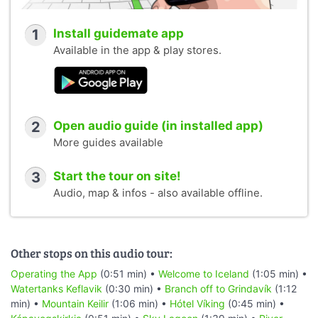
1
Install guidemate app
Available in the app & play stores.
2
Open audio guide (in installed app)
More guides available
3
Start the tour on site!
Audio, map & infos - also available offline.
Other stops on this audio tour:
Operating the App
(0:51 min) •
Welcome to Iceland
(1:05 min) •
Watertanks Keflavik
(0:30 min) •
Branch off to Grindavík
(1:12
min) •
Mountain Keilir
(1:06 min) •
Hótel Víking
(0:45 min) •