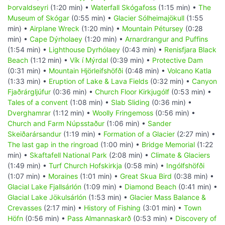
Þorvaldseyri
(1:20 min) •
Waterfall Skógafoss
(1:15 min) •
The
Museum of Skógar
(0:55 min) •
Glacier Sólheimajökull
(1:55
min) •
Airplane Wreck
(1:20 min) •
Mountain Pétursey
(0:28
min) •
Cape Dýrholaey
(1:20 min) •
Arnardrangur and Puffins
(1:54 min) •
Lighthouse Dyrhólaey
(0:43 min) •
Renisfjara Black
Beach
(1:12 min) •
Vík í Mýrdal
(0:39 min) •
Protective Dam
(0:31 min) •
Mountain Hjörleifshöfði
(0:48 min) •
Volcano Katla
(1:33 min) •
Eruption of Lake & Lava Fields
(0:32 min) •
Canyon
Fjaðrárgljúfur
(0:36 min) •
Church Floor Kirkjugólf
(0:53 min) •
Tales of a convent
(1:08 min) •
Slab Sliding
(0:36 min) •
Dverghamrar
(1:12 min) •
Woolly Fringemoss
(0:56 min) •
Church and Farm Núpsstaður
(1:06 min) •
Sander
Skeiðarársandur
(1:19 min) •
Formation of a Glacier
(2:27 min) •
The last gap in the ringroad
(1:00 min) •
Bridge Memorial
(1:22
min) •
Skaftafell National Park
(2:08 min) •
Climate & Glaciers
(1:49 min) •
Turf Church Hofskirkja
(0:58 min) •
Ingólfshöfði
(1:07 min) •
Moraines
(1:01 min) •
Great Skua Bird
(0:38 min) •
Glacial Lake Fjallsárlón
(1:09 min) •
Diamond Beach
(0:41 min) •
Glacial Lake Jökulsárlón
(1:53 min) •
Glacier Mass Balance &
Crevasses
(2:17 min) •
History of Fishing
(3:01 min) •
Town
Höfn
(0:56 min) •
Pass Almannaskarð
(0:53 min) •
Discovery of