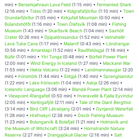
min) •
Berserkjahraun Lava Field
(1:15 min) •
Fermented Shark
(2:16 min) •
Tides
(1:20 min) •
Kolgrafafjörður
(1:10 min) •
Town
Grundarfjörður
(1:05 min) •
Kirkjufell Mountain
(0:50 min) •
Búlandshöfði
(1:16 min) •
Town Ólafsvík
(1:08 min) •
Fishing
Museum
(1:43 min) •
Skarðsvík Beach
(1:04 min) •
Saxhóll
Crater
(0:26 min) •
Djúpalónssandur
(1:52 min) •
Vatnshellir
Lava Tube Cave
(1:17 min) •
Malarrif
(0:43 min) •
Lóndrangar
(0:56 min) •
Arnarstapi
(1:52 min) •
Rauðfeldsgjá
(1:16 min) •
Búðir
(1:01 min) •
Ytri Tunga
(0:48 min) •
Búrfell Power Plant
(2:00 min) •
Wind Energy in Iceland
(1:27 min) •
Mackarel War
(1:55 min) •
Hekla Volcano
(1:22 min) •
Landmannalaugar
(2:20
min) •
Þórsmörk
(1:44 min) •
Eldgjá
(1:40 min) •
Sprengisandur
(1:22 min) •
Lake Þórisvatn
(1:04 min) •
Askja
(2:26 min) •
Icelandic Language
(3:06 min) •
Blandá Power Plant
(2:14 min)
•
Viewpoint Áfangafell
(0:50 min) •
Hveravellir & Fjalla Eyvindur
(2:05 min) •
Kerlingafjöll
(2:11 min) •
Tale of the Giant Bergthor
(3:14 min) •
Bird Cliff Látrabjarg
(2:01 min) •
Dynjandi Waterfall
(1:28 min) •
Hrafnseyri
(2:38 min) •
Ósvör Fishing Museum
(1:23 min) •
Bolungarvík & Bolafjall
(1:21 min) •
Holmavik and
the Museum of Witchcraft
(3:24 min) •
Hornstrandir Nature
Reserve
(2:27 min) •
Drangajökull Glacier
(2:16 min) •
Salt