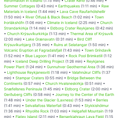
Reformation in Iceland
(1:15 min) •
Crater Kerið
(0:46 min) •
Summer Cottages
(0:43 min) •
Earthquakes
(1:11 min) •
Raw
Materials in Iceland
(1:44 min) •
Lava Cave Raufarhólshellir
(1:50 min) •
River Ölfusá & Black Beach
(1:02 min) •
Town
Þorlákshöfn
(1:06 min) •
Climate in Iceland
(2:25 min) •
Church
Strandarkirkja
(1:14 min) •
Eldborg Crater Reykjanes
(0:42 min)
•
Church Krýsuvíkurkirkja
(1:13 min) •
Thermal Area of Krýsuvík
(2:00 min) •
Lake Grænavatn
(0:31 min) •
Bird Cliff
Krýsuvíkurbjarg
(1:35 min) •
Ruins at Selatangar
(1:50 min) •
Volcanic Eruption at Fagradalsfjall
(1:43 min) •
Town Gríndavík
(1:52 min) •
Blue Lagoon
(1:41 min) •
Rock Pool Brimketill
(1:12
min) •
Iceland Deep Drilling Project
(1:26 min) •
Reykjanes
Power Plant
(1:24 min) •
Gunnuhver Geothermal Area
(1:36 min)
•
Lighthouse Reykjanesviti
(1:18 min) •
Valahnúkur Cliffs
(1:37
min) •
Stampar Craters
(0:55 min) •
Bridge Between the
Continents
(0:57 min) •
Church Hvalsneskirkja
(0:51 min) •
Snæfellsnes Peninsula
(1:45 min) •
Eldborg Crater
(2:00 min) •
Gerðuberg Cliffs
(0:58 min) •
Journey to the Center of the Earth
(1:48 min) •
Under the Glacier (Laxness)
(1:53 min) •
Berries
(1:41 min) •
Selvallafoss Waterfall
(0:43 min) •
Stykkishólmur
(1:36 min) •
Rhyolite Rock
(1:03 min) •
Helgafell Mountain
(1:19
min) •
Flatey Island
(2:11 min) •
Berserkjahraun Lava Field
(1:15