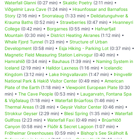
Waterfall Glanni
(0:27 min) •
Skaldic Poetry
(2:11 min) •
Viðgelmir Lava Cave
(1:24 min) •
Hraunfossar and Barnafoss
Story
(2:16 min) •
Snorralaug
(1:33 min) •
Deildatunguhver &
Krauma Baths
(0:52 min) •
Strawberries
(0:47 min) •
Hvanneyri
College
(0:42 min) •
Borgarnes
(0:55 min) •
Hafnarfjall
Mountain
(0:30 min) •
District Heating Akranes
(1:12 min) •
Whale Fjord Tunnel
(1:23 min) •
Structure of Urban
Development
(0:58 min) •
Esja Hiking - Parking Lot
(0:37 min) •
Magnetic Field Measuring Station Leirvogur
(0:40 min) •
Hamrahlíð
(0:34 min) •
Bauhaus
(1:39 min) •
Naming System in
Iceland
(2:19 min) •
Halldor Laxness
(1:16 min) •
Icelandic
Kingdom
(3:12 min) •
Lake Þingvallavatn
(1:47 min) •
Þingvellir
National Park & Hakið Visitor Center
(0:49 min) •
American
Plate of the Earth
(1:18 min) •
Viewpoint European Plate
(0:30
min) •
The Cave People
(0:53 min) •
Laugarvatn, Fontana Spa
& Vígðalaug
(1:18 min) •
Waterfall Brúarfoss
(1:46 min) •
Thermal Areas
(1:28 min) •
Geysir Visitor Center
(0:46 min) •
Strokkur Geyser
(2:29 min) •
Blesi Spring
(1:35 min) •
Waterfall
Gullfoss
(2:23 min) •
Waterfall Faxi
(0:49 min) •
Brúarhlöð
Canyon
(0:58 min) •
Flúðir & Secret Lagoon
(1:07 min) •
Friðheimar Greenhouses
(0:59 min) •
Bishop's See Skálholt &