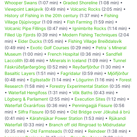
Whooper Swans
(1:07 min) •
Graded Shoreline
(1:08 min) •
Viewpoint Lækjavik
(0:49 min) •
Volcanic Rocks
(2:05 min) •
History of Fishing in the 20th century
(1:37 min) •
Fishing
Village Djúpivogur
(1:09 min) •
Fish Farming
(1:59 min) •
Volcanic Pipe Fillings
(0:47 min) •
Ignimbrite Rocks
(1:14 min) •
Filled Up Fjords
(0:39 min) •
Modern Fishing Techniques
(2:04
min) •
Eider Ducks
(1:05 min) •
Fishing Village Breiðdalsvík
(0:49 min) •
Exotic Golf Courses
(0:29 min) •
Petra´s Mineral
Museum
(1:00 min) •
French Hospital
(0:36 min) •
Sandfell
Laccolith
(0:46 min) •
Minerals in Iceland
(1:09 min) •
Tunnel
Fáskrúðsfjarðargöng
(0:52 min) •
Reyðarfjörður
(1:30 min) •
Basaltic Layers
(1:51 min) •
Fagridalur
(0:59 min) •
Mjóifjörður
(0:48 min) •
Egilsstaðir
(1:14 min) •
Lögurinn
(1:16 min) •
Forest
Research
(1:58 min) •
Forestry Experimental Station
(0:35 min)
•
Waterfall Hengifoss
(1:31 min) •
Vök Baths
(0:43 min) •
Lögberg & Parliament
(2:55 min) •
Execution Sites
(1:12 min) •
Waterfall Öxarárfoss
(0:36 min) •
Penningagjá Fissure
(0:56
min) •
Silfra Fissure
(0:50 min) •
Old Bridge over Jökulsá á brú
(0:41 min) •
Kárahnjúkar Power Station
(1:53 min) •
Rjúkandi
Waterfall
(0:33 min) •
Branch off old Ringroad to Mödrudalur
(0:35 min) •
Old Farmsteads
(1:02 min) •
Reindeer
(1:38 min) •