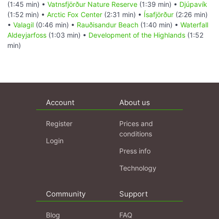
(1:45 min) •
Vatnsfjörður Nature Reserve
(1:39 min) •
Djúpavík
(1:52 min) •
Arctic Fox Center
(2:31 min) •
Ísafjörður
(2:26 min)
•
Valagil
(0:46 min) •
Rauðisandur Beach
(1:40 min) •
Waterfall
Aldeyjarfoss
(1:03 min) •
Development of the Highlands
(1:52
min)
Account
About us
Register
Prices and
conditions
Login
Press info
Technology
Community
Support
Blog
FAQ