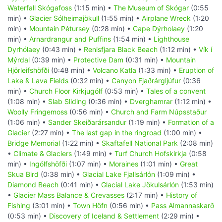
Waterfall Skógafoss
(1:15 min) •
The Museum of Skógar
(0:55
min) •
Glacier Sólheimajökull
(1:55 min) •
Airplane Wreck
(1:20
min) •
Mountain Pétursey
(0:28 min) •
Cape Dýrholaey
(1:20
min) •
Arnardrangur and Puffins
(1:54 min) •
Lighthouse
Dyrhólaey
(0:43 min) •
Renisfjara Black Beach
(1:12 min) •
Vík í
Mýrdal
(0:39 min) •
Protective Dam
(0:31 min) •
Mountain
Hjörleifshöfði
(0:48 min) •
Volcano Katla
(1:33 min) •
Eruption of
Lake & Lava Fields
(0:32 min) •
Canyon Fjaðrárgljúfur
(0:36
min) •
Church Floor Kirkjugólf
(0:53 min) •
Tales of a convent
(1:08 min) •
Slab Sliding
(0:36 min) •
Dverghamrar
(1:12 min) •
Woolly Fringemoss
(0:56 min) •
Church and Farm Núpsstaður
(1:06 min) •
Sander Skeiðarársandur
(1:19 min) •
Formation of a
Glacier
(2:27 min) •
The last gap in the ringroad
(1:00 min) •
Bridge Memorial
(1:22 min) •
Skaftafell National Park
(2:08 min)
•
Climate & Glaciers
(1:49 min) •
Turf Church Hofskirkja
(0:58
min) •
Ingólfshöfði
(1:07 min) •
Moraines
(1:01 min) •
Great
Skua Bird
(0:38 min) •
Glacial Lake Fjallsárlón
(1:09 min) •
Diamond Beach
(0:41 min) •
Glacial Lake Jökulsárlón
(1:53 min)
•
Glacier Mass Balance & Crevasses
(2:17 min) •
History of
Fishing
(3:01 min) •
Town Höfn
(0:56 min) •
Pass Almannaskarð
(0:53 min) •
Discovery of Iceland & Settlement
(2:29 min) •