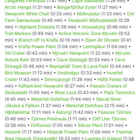
Langanes Peninsula
(1:47 min) •
Cape Rauðanes
(1:28 min) •
Arctic Henge
(1:21 min) •
Borgarfjörður Eystri
(1:27 min) •
Viewpoint White Chair
(0:33 min) •
Möðrudalur
(1:33 min) •
Old
Farm Sænautasel
(0:46 min) •
Viewpoint Möðrudalsleið
(0:29
min) •
Highland Erosions
(1:39 min) •
Hrossaborg
(0:48 min) •
Trail Markers
(0:49 min) •
Active Volcanic Zone Myvatn
(0:52
min) •
Branch off to Krafla
(0:19 min) •
Open Air Shower
(0:41
min) •
Krafla Power Plant
(1:04 min) •
Leirhnjúkur
(1:04 min) •
Viti Crater
(0:43 min) •
Mývatn Viewpoint
(1:22 min) •
Mývatn
Nature Bath
(0:53 min) •
Cave Grjótagjá
(0:33 min) •
Cave
Stóragjá
(0:46 min) •
Reykjahlíð Town & Lava Field
(0:44 min) •
Bird Museum
(1:12 min) •
Vindbelgur
(0:33 min) •
Hverfell
Crater
(1:43 min) •
Dimmuborgir
(1:36 min) •
Höfði Forest
(0:48
min) •
Kálfaströnd Viewpoint
(0:27 min) •
Pseudo Craters of
Skútustaðir
(1:05 min) •
River Laxá
(0:43 min) •
Plate Tectonics
(4:45 min) •
Waterfall Goðafoss
(1:44 min) •
Glacial River
Jökulsá á Fjöllum
(1:37 min) •
Waterfall Dettifoss
(2:15 min) •
Hljóðaklettar
(1:11 min) •
Ásbyrgi
(1:42 min) •
Fissures Tjörnes
(0:46 min) •
Tjörnes Peninsula
(1:11 min) •
Cliff Line Tjörnes
(0:38 min) •
Driftwood
(1:05 min) •
Silicon Plant
(1:01 min) •
Húsavík
(1:17 min) •
Húsavík Power Plant
(1:00 min) •
Thermal
Area Húsavík (Hveravellir)
(0:33 min) •
Lupines in Iceland
(1:34