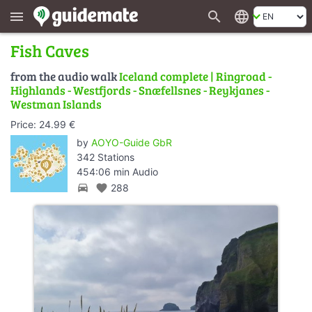
search
language
menu
Fish Caves
from the audio walk
Iceland complete | Ringroad -
Highlands - Westfjords - Snæfellsnes - Reykjanes -
Westman Islands
Price: 24.99 €
by
AOYO-Guide GbR
342 Stations
454:06 min Audio
directions_car
favorite
288