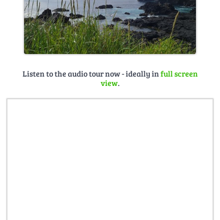
Listen to the audio tour now - ideally in
full screen
view
.