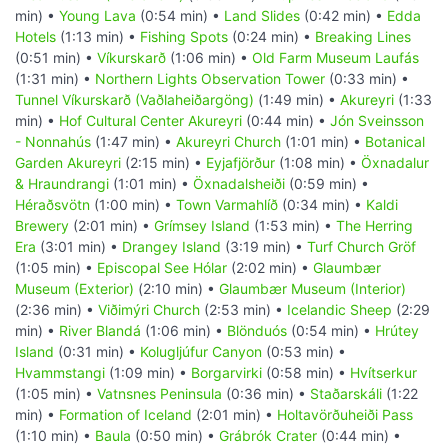
min) •
Young Lava
(0:54 min) •
Land Slides
(0:42 min) •
Edda
Hotels
(1:13 min) •
Fishing Spots
(0:24 min) •
Breaking Lines
(0:51 min) •
Víkurskarð
(1:06 min) •
Old Farm Museum Laufás
(1:31 min) •
Northern Lights Observation Tower
(0:33 min) •
Tunnel Víkurskarð (Vaðlaheiðargöng)
(1:49 min) •
Akureyri
(1:33
min) •
Hof Cultural Center Akureyri
(0:44 min) •
Jón Sveinsson
- Nonnahús
(1:47 min) •
Akureyri Church
(1:01 min) •
Botanical
Garden Akureyri
(2:15 min) •
Eyjafjörður
(1:08 min) •
Öxnadalur
& Hraundrangi
(1:01 min) •
Öxnadalsheiði
(0:59 min) •
Héraðsvötn
(1:00 min) •
Town Varmahlíð
(0:34 min) •
Kaldi
Brewery
(2:01 min) •
Grímsey Island
(1:53 min) •
The Herring
Era
(3:01 min) •
Drangey Island
(3:19 min) •
Turf Church Gröf
(1:05 min) •
Episcopal See Hólar
(2:02 min) •
Glaumbær
Museum (Exterior)
(2:10 min) •
Glaumbær Museum (Interior)
(2:36 min) •
Viðimýri Church
(2:53 min) •
Icelandic Sheep
(2:29
min) •
River Blandá
(1:06 min) •
Blönduós
(0:54 min) •
Hrútey
Island
(0:31 min) •
Kolugljúfur Canyon
(0:53 min) •
Hvammstangi
(1:09 min) •
Borgarvirki
(0:58 min) •
Hvítserkur
(1:05 min) •
Vatnsnes Peninsula
(0:36 min) •
Staðarskáli
(1:22
min) •
Formation of Iceland
(2:01 min) •
Holtavörðuheiði Pass
(1:10 min) •
Baula
(0:50 min) •
Grábrók Crater
(0:44 min) •