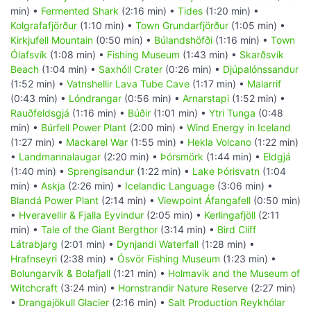
min) •
Fermented Shark
(2:16 min) •
Tides
(1:20 min) •
Kolgrafafjörður
(1:10 min) •
Town Grundarfjörður
(1:05 min) •
Kirkjufell Mountain
(0:50 min) •
Búlandshöfði
(1:16 min) •
Town
Ólafsvík
(1:08 min) •
Fishing Museum
(1:43 min) •
Skarðsvík
Beach
(1:04 min) •
Saxhóll Crater
(0:26 min) •
Djúpalónssandur
(1:52 min) •
Vatnshellir Lava Tube Cave
(1:17 min) •
Malarrif
(0:43 min) •
Lóndrangar
(0:56 min) •
Arnarstapi
(1:52 min) •
Rauðfeldsgjá
(1:16 min) •
Búðir
(1:01 min) •
Ytri Tunga
(0:48
min) •
Búrfell Power Plant
(2:00 min) •
Wind Energy in Iceland
(1:27 min) •
Mackarel War
(1:55 min) •
Hekla Volcano
(1:22 min)
•
Landmannalaugar
(2:20 min) •
Þórsmörk
(1:44 min) •
Eldgjá
(1:40 min) •
Sprengisandur
(1:22 min) •
Lake Þórisvatn
(1:04
min) •
Askja
(2:26 min) •
Icelandic Language
(3:06 min) •
Blandá Power Plant
(2:14 min) •
Viewpoint Áfangafell
(0:50 min)
•
Hveravellir & Fjalla Eyvindur
(2:05 min) •
Kerlingafjöll
(2:11
min) •
Tale of the Giant Bergthor
(3:14 min) •
Bird Cliff
Látrabjarg
(2:01 min) •
Dynjandi Waterfall
(1:28 min) •
Hrafnseyri
(2:38 min) •
Ósvör Fishing Museum
(1:23 min) •
Bolungarvík & Bolafjall
(1:21 min) •
Holmavik and the Museum of
Witchcraft
(3:24 min) •
Hornstrandir Nature Reserve
(2:27 min)
•
Drangajökull Glacier
(2:16 min) •
Salt Production Reykhólar