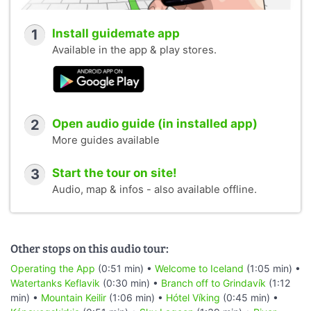
1
Install guidemate app
Available in the app & play stores.
2
Open audio guide (in installed app)
More guides available
3
Start the tour on site!
Audio, map & infos - also available offline.
Other stops on this audio tour:
Operating the App
(0:51 min) •
Welcome to Iceland
(1:05 min) •
Watertanks Keflavik
(0:30 min) •
Branch off to Grindavík
(1:12
min) •
Mountain Keilir
(1:06 min) •
Hótel Víking
(0:45 min) •