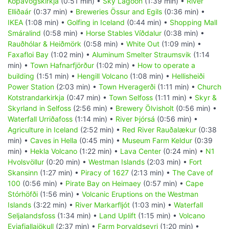
Kópavogskirkja
(0:51 min) •
Sky Lagoon
(1:39 min) •
River
Elliðaár
(0:37 min) •
Breweries Össur and Egils
(0:36 min) •
IKEA
(1:08 min) •
Golfing in Iceland
(0:44 min) •
Shopping Mall
Smáralind
(0:58 min) •
Horse Stables Víðdalur
(0:38 min) •
Rauðhólar & Heiðmörk
(0:58 min) •
White Out
(1:09 min) •
Faxafloi Bay
(1:02 min) •
Aluminum Smelter Straumsvik
(1:14
min) •
Town Hafnarfjörður
(1:02 min) •
How to operate a
building
(1:51 min) •
Hengill Volcano
(1:08 min) •
Hellisheiði
Power Station
(2:03 min) •
Town Hveragerði
(1:11 min) •
Church
Kotstrandarkirkja
(0:47 min) •
Town Selfoss
(1:11 min) •
Skyr &
Skyrland in Selfoss
(2:56 min) •
Brewery Ölvisholt
(0:56 min) •
Waterfall Urriðafoss
(1:14 min) •
River Þjórsá
(0:56 min) •
Agriculture in Iceland
(2:52 min) •
Red River Rauðalækur
(0:38
min) •
Caves in Hella
(0:45 min) •
Museum Farm Keldur
(0:39
min) •
Hekla Volcano
(1:22 min) •
Lava Center
(0:24 min) •
N1
Hvolsvöllur
(0:20 min) •
Westman Islands
(2:03 min) •
Fort
Skansinn
(1:27 min) •
Piracy of 1627
(2:13 min) •
The Cave of
100
(0:56 min) •
Pirate Bay on Heimaey
(0:57 min) •
Cape
Stórhöfði
(1:56 min) •
Volcanic Eruptions on the Westman
Islands
(3:22 min) •
River Markarfljót
(1:03 min) •
Waterfall
Seljalandsfoss
(1:34 min) •
Land Uplift
(1:15 min) •
Volcano
Eyjafjallajökull
(2:37 min) •
Farm Þorvaldseyri
(1:20 min) •