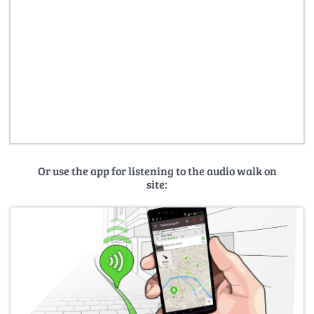
Or use the app for listening to the audio walk on
site: