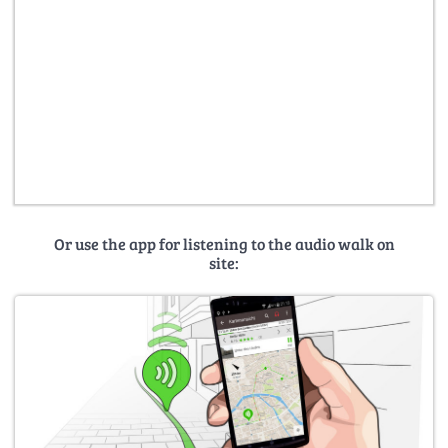
Or use the app for listening to the audio walk on
site: