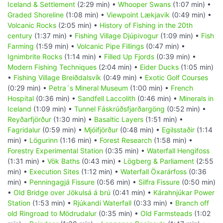
Iceland & Settlement
(2:29 min) •
Whooper Swans
(1:07 min) •
Graded Shoreline
(1:08 min) •
Viewpoint Lækjavik
(0:49 min) •
Volcanic Rocks
(2:05 min) •
History of Fishing in the 20th
century
(1:37 min) •
Fishing Village Djúpivogur
(1:09 min) •
Fish
Farming
(1:59 min) •
Volcanic Pipe Fillings
(0:47 min) •
Ignimbrite Rocks
(1:14 min) •
Filled Up Fjords
(0:39 min) •
Modern Fishing Techniques
(2:04 min) •
Eider Ducks
(1:05 min)
•
Fishing Village Breiðdalsvík
(0:49 min) •
Exotic Golf Courses
(0:29 min) •
Petra´s Mineral Museum
(1:00 min) •
French
Hospital
(0:36 min) •
Sandfell Laccolith
(0:46 min) •
Minerals in
Iceland
(1:09 min) •
Tunnel Fáskrúðsfjarðargöng
(0:52 min) •
Reyðarfjörður
(1:30 min) •
Basaltic Layers
(1:51 min) •
Fagridalur
(0:59 min) •
Mjóifjörður
(0:48 min) •
Egilsstaðir
(1:14
min) •
Lögurinn
(1:16 min) •
Forest Research
(1:58 min) •
Forestry Experimental Station
(0:35 min) •
Waterfall Hengifoss
(1:31 min) •
Vök Baths
(0:43 min) •
Lögberg & Parliament
(2:55
min) •
Execution Sites
(1:12 min) •
Waterfall Öxarárfoss
(0:36
min) •
Penningagjá Fissure
(0:56 min) •
Silfra Fissure
(0:50 min)
•
Old Bridge over Jökulsá á brú
(0:41 min) •
Kárahnjúkar Power
Station
(1:53 min) •
Rjúkandi Waterfall
(0:33 min) •
Branch off
old Ringroad to Mödrudalur
(0:35 min) •
Old Farmsteads
(1:02