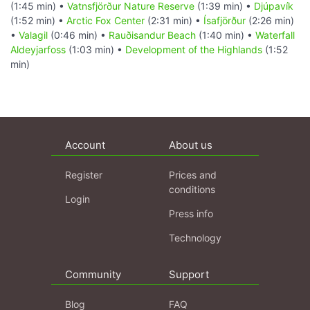
(1:45 min) •
Vatnsfjörður Nature Reserve
(1:39 min) •
Djúpavík
(1:52 min) •
Arctic Fox Center
(2:31 min) •
Ísafjörður
(2:26 min)
•
Valagil
(0:46 min) •
Rauðisandur Beach
(1:40 min) •
Waterfall
Aldeyjarfoss
(1:03 min) •
Development of the Highlands
(1:52
min)
Account
About us
Register
Prices and
conditions
Login
Press info
Technology
Community
Support
Blog
FAQ