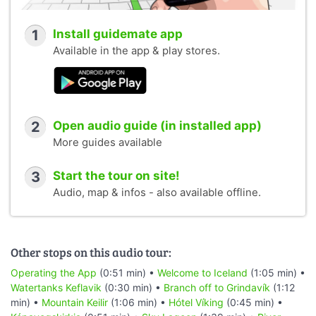
1
Install guidemate app
Available in the app & play stores.
2
Open audio guide (in installed app)
More guides available
3
Start the tour on site!
Audio, map & infos - also available offline.
Other stops on this audio tour:
Operating the App
(0:51 min) •
Welcome to Iceland
(1:05 min) •
Watertanks Keflavik
(0:30 min) •
Branch off to Grindavík
(1:12
min) •
Mountain Keilir
(1:06 min) •
Hótel Víking
(0:45 min) •