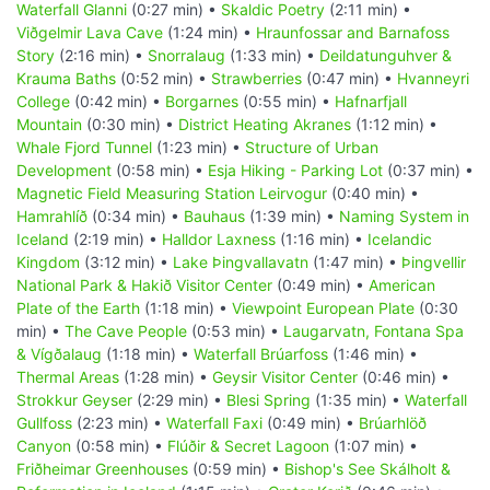
Waterfall Glanni
(0:27 min) •
Skaldic Poetry
(2:11 min) •
Viðgelmir Lava Cave
(1:24 min) •
Hraunfossar and Barnafoss
Story
(2:16 min) •
Snorralaug
(1:33 min) •
Deildatunguhver &
Krauma Baths
(0:52 min) •
Strawberries
(0:47 min) •
Hvanneyri
College
(0:42 min) •
Borgarnes
(0:55 min) •
Hafnarfjall
Mountain
(0:30 min) •
District Heating Akranes
(1:12 min) •
Whale Fjord Tunnel
(1:23 min) •
Structure of Urban
Development
(0:58 min) •
Esja Hiking - Parking Lot
(0:37 min) •
Magnetic Field Measuring Station Leirvogur
(0:40 min) •
Hamrahlíð
(0:34 min) •
Bauhaus
(1:39 min) •
Naming System in
Iceland
(2:19 min) •
Halldor Laxness
(1:16 min) •
Icelandic
Kingdom
(3:12 min) •
Lake Þingvallavatn
(1:47 min) •
Þingvellir
National Park & Hakið Visitor Center
(0:49 min) •
American
Plate of the Earth
(1:18 min) •
Viewpoint European Plate
(0:30
min) •
The Cave People
(0:53 min) •
Laugarvatn, Fontana Spa
& Vígðalaug
(1:18 min) •
Waterfall Brúarfoss
(1:46 min) •
Thermal Areas
(1:28 min) •
Geysir Visitor Center
(0:46 min) •
Strokkur Geyser
(2:29 min) •
Blesi Spring
(1:35 min) •
Waterfall
Gullfoss
(2:23 min) •
Waterfall Faxi
(0:49 min) •
Brúarhlöð
Canyon
(0:58 min) •
Flúðir & Secret Lagoon
(1:07 min) •
Friðheimar Greenhouses
(0:59 min) •
Bishop's See Skálholt &