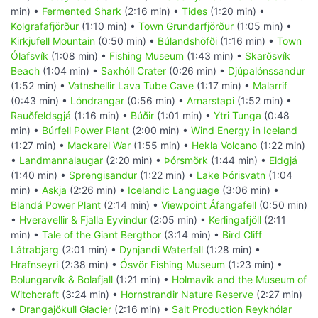
min) •
Fermented Shark
(2:16 min) •
Tides
(1:20 min) •
Kolgrafafjörður
(1:10 min) •
Town Grundarfjörður
(1:05 min) •
Kirkjufell Mountain
(0:50 min) •
Búlandshöfði
(1:16 min) •
Town
Ólafsvík
(1:08 min) •
Fishing Museum
(1:43 min) •
Skarðsvík
Beach
(1:04 min) •
Saxhóll Crater
(0:26 min) •
Djúpalónssandur
(1:52 min) •
Vatnshellir Lava Tube Cave
(1:17 min) •
Malarrif
(0:43 min) •
Lóndrangar
(0:56 min) •
Arnarstapi
(1:52 min) •
Rauðfeldsgjá
(1:16 min) •
Búðir
(1:01 min) •
Ytri Tunga
(0:48
min) •
Búrfell Power Plant
(2:00 min) •
Wind Energy in Iceland
(1:27 min) •
Mackarel War
(1:55 min) •
Hekla Volcano
(1:22 min)
•
Landmannalaugar
(2:20 min) •
Þórsmörk
(1:44 min) •
Eldgjá
(1:40 min) •
Sprengisandur
(1:22 min) •
Lake Þórisvatn
(1:04
min) •
Askja
(2:26 min) •
Icelandic Language
(3:06 min) •
Blandá Power Plant
(2:14 min) •
Viewpoint Áfangafell
(0:50 min)
•
Hveravellir & Fjalla Eyvindur
(2:05 min) •
Kerlingafjöll
(2:11
min) •
Tale of the Giant Bergthor
(3:14 min) •
Bird Cliff
Látrabjarg
(2:01 min) •
Dynjandi Waterfall
(1:28 min) •
Hrafnseyri
(2:38 min) •
Ósvör Fishing Museum
(1:23 min) •
Bolungarvík & Bolafjall
(1:21 min) •
Holmavik and the Museum of
Witchcraft
(3:24 min) •
Hornstrandir Nature Reserve
(2:27 min)
•
Drangajökull Glacier
(2:16 min) •
Salt Production Reykhólar