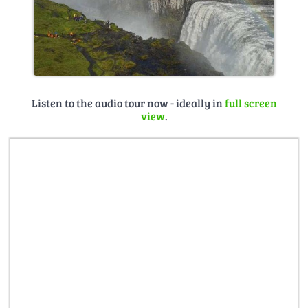
Listen to the audio tour now - ideally in
full screen
view
.