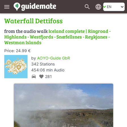
search
language
menu
Waterfall Dettifoss
from the audio walk
Iceland complete | Ringroad -
Highlands - Westfjords - Snæfellsnes - Reykjanes -
Westman Islands
Price: 24.99 €
by
AOYO-Guide GbR
342 Stations
454:06 min Audio
directions_car
favorite
281