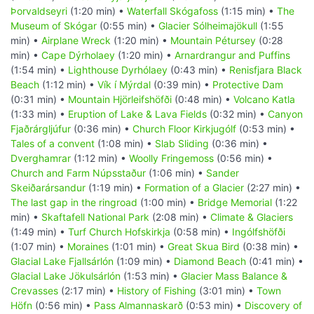
Þorvaldseyri
(1:20 min) •
Waterfall Skógafoss
(1:15 min) •
The
Museum of Skógar
(0:55 min) •
Glacier Sólheimajökull
(1:55
min) •
Airplane Wreck
(1:20 min) •
Mountain Pétursey
(0:28
min) •
Cape Dýrholaey
(1:20 min) •
Arnardrangur and Puffins
(1:54 min) •
Lighthouse Dyrhólaey
(0:43 min) •
Renisfjara Black
Beach
(1:12 min) •
Vík í Mýrdal
(0:39 min) •
Protective Dam
(0:31 min) •
Mountain Hjörleifshöfði
(0:48 min) •
Volcano Katla
(1:33 min) •
Eruption of Lake & Lava Fields
(0:32 min) •
Canyon
Fjaðrárgljúfur
(0:36 min) •
Church Floor Kirkjugólf
(0:53 min) •
Tales of a convent
(1:08 min) •
Slab Sliding
(0:36 min) •
Dverghamrar
(1:12 min) •
Woolly Fringemoss
(0:56 min) •
Church and Farm Núpsstaður
(1:06 min) •
Sander
Skeiðarársandur
(1:19 min) •
Formation of a Glacier
(2:27 min) •
The last gap in the ringroad
(1:00 min) •
Bridge Memorial
(1:22
min) •
Skaftafell National Park
(2:08 min) •
Climate & Glaciers
(1:49 min) •
Turf Church Hofskirkja
(0:58 min) •
Ingólfshöfði
(1:07 min) •
Moraines
(1:01 min) •
Great Skua Bird
(0:38 min) •
Glacial Lake Fjallsárlón
(1:09 min) •
Diamond Beach
(0:41 min) •
Glacial Lake Jökulsárlón
(1:53 min) •
Glacier Mass Balance &
Crevasses
(2:17 min) •
History of Fishing
(3:01 min) •
Town
Höfn
(0:56 min) •
Pass Almannaskarð
(0:53 min) •
Discovery of