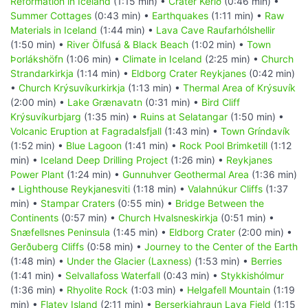
Reformation in Iceland
(1:15 min) •
Crater Kerið
(0:46 min) •
Summer Cottages
(0:43 min) •
Earthquakes
(1:11 min) •
Raw
Materials in Iceland
(1:44 min) •
Lava Cave Raufarhólshellir
(1:50 min) •
River Ölfusá & Black Beach
(1:02 min) •
Town
Þorlákshöfn
(1:06 min) •
Climate in Iceland
(2:25 min) •
Church
Strandarkirkja
(1:14 min) •
Eldborg Crater Reykjanes
(0:42 min)
•
Church Krýsuvíkurkirkja
(1:13 min) •
Thermal Area of Krýsuvík
(2:00 min) •
Lake Grænavatn
(0:31 min) •
Bird Cliff
Krýsuvíkurbjarg
(1:35 min) •
Ruins at Selatangar
(1:50 min) •
Volcanic Eruption at Fagradalsfjall
(1:43 min) •
Town Gríndavík
(1:52 min) •
Blue Lagoon
(1:41 min) •
Rock Pool Brimketill
(1:12
min) •
Iceland Deep Drilling Project
(1:26 min) •
Reykjanes
Power Plant
(1:24 min) •
Gunnuhver Geothermal Area
(1:36 min)
•
Lighthouse Reykjanesviti
(1:18 min) •
Valahnúkur Cliffs
(1:37
min) •
Stampar Craters
(0:55 min) •
Bridge Between the
Continents
(0:57 min) •
Church Hvalsneskirkja
(0:51 min) •
Snæfellsnes Peninsula
(1:45 min) •
Eldborg Crater
(2:00 min) •
Gerðuberg Cliffs
(0:58 min) •
Journey to the Center of the Earth
(1:48 min) •
Under the Glacier (Laxness)
(1:53 min) •
Berries
(1:41 min) •
Selvallafoss Waterfall
(0:43 min) •
Stykkishólmur
(1:36 min) •
Rhyolite Rock
(1:03 min) •
Helgafell Mountain
(1:19
min) •
Flatey Island
(2:11 min) •
Berserkjahraun Lava Field
(1:15