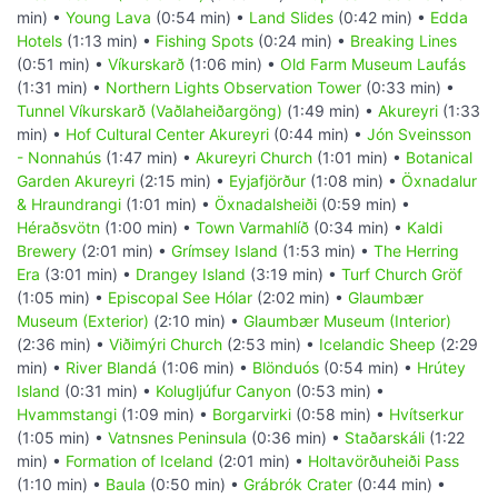
min) •
Young Lava
(0:54 min) •
Land Slides
(0:42 min) •
Edda
Hotels
(1:13 min) •
Fishing Spots
(0:24 min) •
Breaking Lines
(0:51 min) •
Víkurskarð
(1:06 min) •
Old Farm Museum Laufás
(1:31 min) •
Northern Lights Observation Tower
(0:33 min) •
Tunnel Víkurskarð (Vaðlaheiðargöng)
(1:49 min) •
Akureyri
(1:33
min) •
Hof Cultural Center Akureyri
(0:44 min) •
Jón Sveinsson
- Nonnahús
(1:47 min) •
Akureyri Church
(1:01 min) •
Botanical
Garden Akureyri
(2:15 min) •
Eyjafjörður
(1:08 min) •
Öxnadalur
& Hraundrangi
(1:01 min) •
Öxnadalsheiði
(0:59 min) •
Héraðsvötn
(1:00 min) •
Town Varmahlíð
(0:34 min) •
Kaldi
Brewery
(2:01 min) •
Grímsey Island
(1:53 min) •
The Herring
Era
(3:01 min) •
Drangey Island
(3:19 min) •
Turf Church Gröf
(1:05 min) •
Episcopal See Hólar
(2:02 min) •
Glaumbær
Museum (Exterior)
(2:10 min) •
Glaumbær Museum (Interior)
(2:36 min) •
Viðimýri Church
(2:53 min) •
Icelandic Sheep
(2:29
min) •
River Blandá
(1:06 min) •
Blönduós
(0:54 min) •
Hrútey
Island
(0:31 min) •
Kolugljúfur Canyon
(0:53 min) •
Hvammstangi
(1:09 min) •
Borgarvirki
(0:58 min) •
Hvítserkur
(1:05 min) •
Vatnsnes Peninsula
(0:36 min) •
Staðarskáli
(1:22
min) •
Formation of Iceland
(2:01 min) •
Holtavörðuheiði Pass
(1:10 min) •
Baula
(0:50 min) •
Grábrók Crater
(0:44 min) •