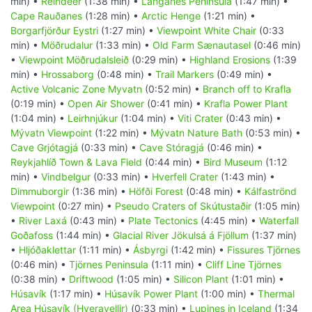
min) •
Reindeer
(1:38 min) •
Langanes Peninsula
(1:47 min) •
Cape Rauðanes
(1:28 min) •
Arctic Henge
(1:21 min) •
Borgarfjörður Eystri
(1:27 min) •
Viewpoint White Chair
(0:33
min) •
Möðrudalur
(1:33 min) •
Old Farm Sænautasel
(0:46 min)
•
Viewpoint Möðrudalsleið
(0:29 min) •
Highland Erosions
(1:39
min) •
Hrossaborg
(0:48 min) •
Trail Markers
(0:49 min) •
Active Volcanic Zone Myvatn
(0:52 min) •
Branch off to Krafla
(0:19 min) •
Open Air Shower
(0:41 min) •
Krafla Power Plant
(1:04 min) •
Leirhnjúkur
(1:04 min) •
Viti Crater
(0:43 min) •
Mývatn Viewpoint
(1:22 min) •
Mývatn Nature Bath
(0:53 min) •
Cave Grjótagjá
(0:33 min) •
Cave Stóragjá
(0:46 min) •
Reykjahlíð Town & Lava Field
(0:44 min) •
Bird Museum
(1:12
min) •
Vindbelgur
(0:33 min) •
Hverfell Crater
(1:43 min) •
Dimmuborgir
(1:36 min) •
Höfði Forest
(0:48 min) •
Kálfaströnd
Viewpoint
(0:27 min) •
Pseudo Craters of Skútustaðir
(1:05 min)
•
River Laxá
(0:43 min) •
Plate Tectonics
(4:45 min) •
Waterfall
Goðafoss
(1:44 min) •
Glacial River Jökulsá á Fjöllum
(1:37 min)
•
Hljóðaklettar
(1:11 min) •
Ásbyrgi
(1:42 min) •
Fissures Tjörnes
(0:46 min) •
Tjörnes Peninsula
(1:11 min) •
Cliff Line Tjörnes
(0:38 min) •
Driftwood
(1:05 min) •
Silicon Plant
(1:01 min) •
Húsavík
(1:17 min) •
Húsavík Power Plant
(1:00 min) •
Thermal
Area Húsavík (Hveravellir)
(0:33 min) •
Lupines in Iceland
(1:34