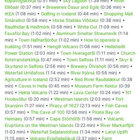
Kópavogskirkja
(0:51 min) •
Sky Lagoon
(1:39 min) •
River
Elliðaár
(0:37 min) •
Breweries Össur and Egils
(0:36 min) •
IKEA
(1:08 min) •
Golfing in Iceland
(0:44 min) •
Shopping Mall
Smáralind
(0:58 min) •
Horse Stables Víðdalur
(0:38 min) •
Rauðhólar & Heiðmörk
(0:58 min) •
White Out
(1:09 min) •
Faxafloi Bay
(1:02 min) •
Aluminum Smelter Straumsvik
(1:14
min) •
Town Hafnarfjörður
(1:02 min) •
How to operate a
building
(1:51 min) •
Hengill Volcano
(1:08 min) •
Hellisheiði
Power Station
(2:03 min) •
Town Hveragerði
(1:11 min) •
Church
Kotstrandarkirkja
(0:47 min) •
Town Selfoss
(1:11 min) •
Skyr &
Skyrland in Selfoss
(2:56 min) •
Brewery Ölvisholt
(0:56 min) •
Waterfall Urriðafoss
(1:14 min) •
River Þjórsá
(0:56 min) •
Agriculture in Iceland
(2:52 min) •
Red River Rauðalækur
(0:38
min) •
Caves in Hella
(0:45 min) •
Museum Farm Keldur
(0:39
min) •
Hekla Volcano
(1:22 min) •
Lava Center
(0:24 min) •
N1
Hvolsvöllur
(0:20 min) •
Westman Islands
(2:03 min) •
Fort
Skansinn
(1:27 min) •
Piracy of 1627
(2:13 min) •
Fish Caves
(0:57 min) •
The Cave of 100
(0:56 min) •
Pirate Bay on
Heimaey
(0:57 min) •
Cape Stórhöfði
(1:56 min) •
Volcanic
Eruptions on the Westman Islands
(3:22 min) •
River Markarfljót
(1:03 min) •
Waterfall Seljalandsfoss
(1:34 min) •
Land Uplift
(1:15 min) •
Volcano Eyjafjallajökull
(2:37 min) •
Farm