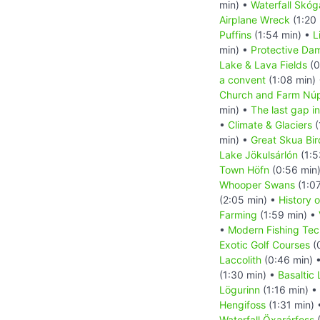
min) •
Waterfall Skóg
Airplane Wreck
(1:20
Puffins
(1:54 min) •
L
min) •
Protective Da
Lake & Lava Fields
(0
a convent
(1:08 min)
Church and Farm Nú
min) •
The last gap in
•
Climate & Glaciers
(
min) •
Great Skua Bir
Lake Jökulsárlón
(1:5
Town Höfn
(0:56 min
Whooper Swans
(1:0
(2:05 min) •
History o
Farming
(1:59 min) •
•
Modern Fishing Tec
Exotic Golf Courses
(
Laccolith
(0:46 min) 
(1:30 min) •
Basaltic
Lögurinn
(1:16 min) •
Hengifoss
(1:31 min)
Waterfall Öxarárfoss
(