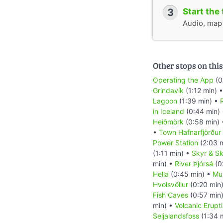
3
Start the 
Audio, map &
Other stops on this
Operating the App
(0
Grindavík
(1:12 min) 
Lagoon
(1:39 min) •
R
in Iceland
(0:44 min)
Heiðmörk
(0:58 min)
•
Town Hafnarfjörður
Power Station
(2:03 
(1:11 min) •
Skyr & Sk
min) •
River Þjórsá
(0
Hella
(0:45 min) •
Mu
Hvolsvöllur
(0:20 min
Fish Caves
(0:57 min
min) •
Volcanic Erupt
Seljalandsfoss
(1:34 