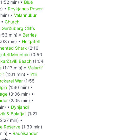
1:52 min) •
Blue
n) •
Reykjanes Power
 min) •
Valahnúkur
) •
Church
•
Gerðuberg Cliffs
1:53 min) •
Berries
:03 min) •
Helgafell
mented Shark
(2:16
kjufell Mountain
(0:50
karðsvík Beach
(1:04
e
(1:17 min) •
Malarrif
ir
(1:01 min) •
Ytri
ckarel War
(1:55
dgjá
(1:40 min) •
uage
(3:06 min) •
indur
(2:05 min) •
in) •
Dynjandi
ík & Bolafjall
(1:21
2:27 min) •
re Reserve
(1:39 min)
min) •
Rauðisandur
 min)