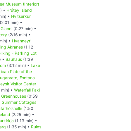
r Museum (Interior)
) •
Hrútey Island
min) •
Hvítserkur
(2:01 min) •
 Glanni
(0:27 min) •
tory
(2:16 min) •
min) •
Hvanneyri
ting Akranes
(1:12
Hiking - Parking Lot
) •
Bauhaus
(1:39
dom
(3:12 min) •
Lake
ican Plate of the
ugarvatn, Fontana
eysir Visitor Center
 min) •
Waterfall Faxi
r Greenhouses
(0:59
•
Summer Cottages
arhólshellir
(1:50
celand
(2:25 min) •
rkirkja
(1:13 min) •
jarg
(1:35 min) •
Ruins