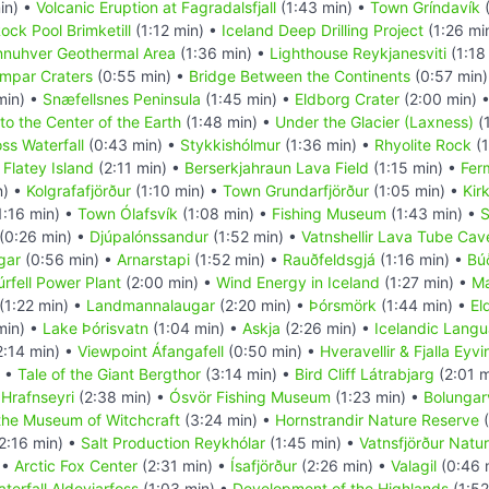
in) •
Volcanic Eruption at Fagradalsfjall
(1:43 min) •
Town Gríndavík
(
ock Pool Brimketill
(1:12 min) •
Iceland Deep Drilling Project
(1:26 mi
nuhver Geothermal Area
(1:36 min) •
Lighthouse Reykjanesviti
(1:18
mpar Craters
(0:55 min) •
Bridge Between the Continents
(0:57 min
min) •
Snæfellsnes Peninsula
(1:45 min) •
Eldborg Crater
(2:00 min) 
to the Center of the Earth
(1:48 min) •
Under the Glacier (Laxness)
(
oss Waterfall
(0:43 min) •
Stykkishólmur
(1:36 min) •
Rhyolite Rock
(1
•
Flatey Island
(2:11 min) •
Berserkjahraun Lava Field
(1:15 min) •
Fer
n) •
Kolgrafafjörður
(1:10 min) •
Town Grundarfjörður
(1:05 min) •
Kir
1:16 min) •
Town Ólafsvík
(1:08 min) •
Fishing Museum
(1:43 min) •
S
(0:26 min) •
Djúpalónssandur
(1:52 min) •
Vatnshellir Lava Tube Cav
gar
(0:56 min) •
Arnarstapi
(1:52 min) •
Rauðfeldsgjá
(1:16 min) •
Búð
úrfell Power Plant
(2:00 min) •
Wind Energy in Iceland
(1:27 min) •
Ma
(1:22 min) •
Landmannalaugar
(2:20 min) •
Þórsmörk
(1:44 min) •
El
min) •
Lake Þórisvatn
(1:04 min) •
Askja
(2:26 min) •
Icelandic Lang
2:14 min) •
Viewpoint Áfangafell
(0:50 min) •
Hveravellir & Fjalla Eyv
) •
Tale of the Giant Bergthor
(3:14 min) •
Bird Cliff Látrabjarg
(2:01 m
•
Hrafnseyri
(2:38 min) •
Ósvör Fishing Museum
(1:23 min) •
Bolungarv
the Museum of Witchcraft
(3:24 min) •
Hornstrandir Nature Reserve
(
2:16 min) •
Salt Production Reykhólar
(1:45 min) •
Vatnsfjörður Natu
 •
Arctic Fox Center
(2:31 min) •
Ísafjörður
(2:26 min) •
Valagil
(0:46 
terfall Aldeyjarfoss
(1:03 min) •
Development of the Highlands
(1:52