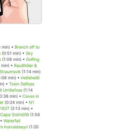
 min) •
Branch off to
a
(0:51 min) •
Sky
A
(1:08 min) •
Golfing
 min) •
Rauðhólar &
Straumsvik
(1:14 min)
:08 min) •
Hellisheiði
in) •
Town Selfoss
l Urriðafoss
(1:14
0:38 min) •
Caves in
er
(0:24 min) •
N1
 1627
(2:13 min) •
•
Cape Stórhöfði
(1:56
 •
Waterfall
m Þorvaldseyri
(1:20