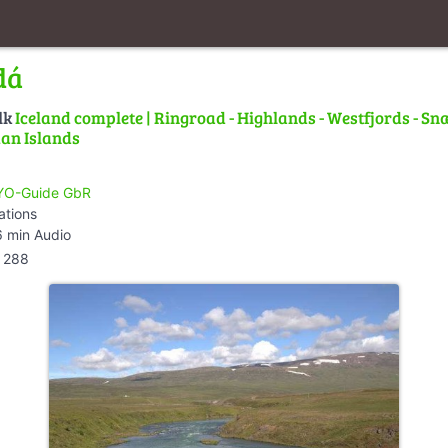
dá
lk
Iceland complete | Ringroad - Highlands - Westfjords - Snæ
an Islands
O-Guide GbR
ations
 min Audio
288