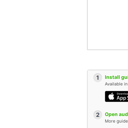
1
Install g
Available i
2
Open audi
More guide