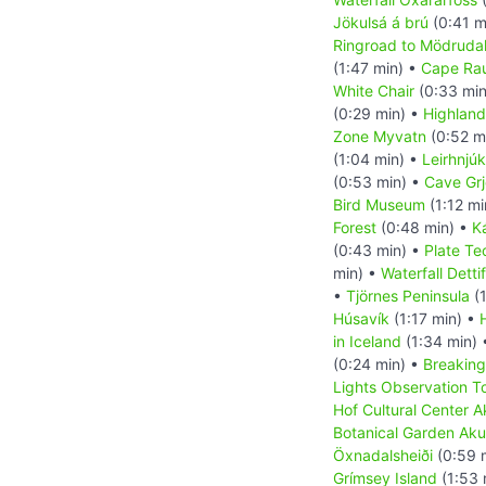
Jökulsá á brú
(0:41 m
Ringroad to Mödrudal
(1:47 min) •
Cape Ra
White Chair
(0:33 min
(0:29 min) •
Highland
Zone Myvatn
(0:52 m
(1:04 min) •
Leirhnjúk
(0:53 min) •
Cave Grj
Bird Museum
(1:12 mi
Forest
(0:48 min) •
K
(0:43 min) •
Plate Te
min) •
Waterfall Detti
•
Tjörnes Peninsula
(1
Húsavík
(1:17 min) •
in Iceland
(1:34 min)
(0:24 min) •
Breaking
Lights Observation T
Hof Cultural Center A
Botanical Garden Aku
Öxnadalsheiði
(0:59 
Grímsey Island
(1:53 