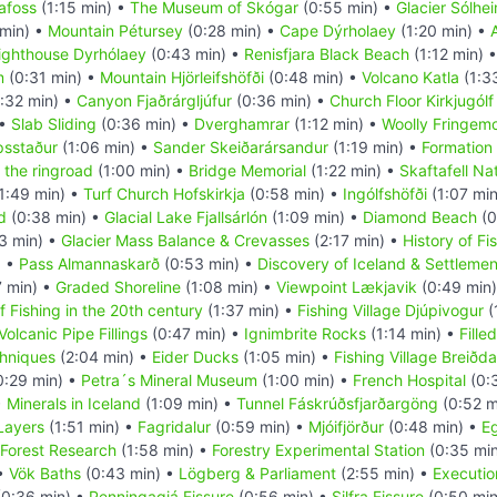
afoss
(1:15 min) •
The Museum of Skógar
(0:55 min) •
Glacier Sólhei
 min) •
Mountain Pétursey
(0:28 min) •
Cape Dýrholaey
(1:20 min) •
ighthouse Dyrhólaey
(0:43 min) •
Renisfjara Black Beach
(1:12 min) 
m
(0:31 min) •
Mountain Hjörleifshöfði
(0:48 min) •
Volcano Katla
(1:3
:32 min) •
Canyon Fjaðrárgljúfur
(0:36 min) •
Church Floor Kirkjugólf
 •
Slab Sliding
(0:36 min) •
Dverghamrar
(1:12 min) •
Woolly Fringem
psstaður
(1:06 min) •
Sander Skeiðarársandur
(1:19 min) •
Formation 
 the ringroad
(1:00 min) •
Bridge Memorial
(1:22 min) •
Skaftafell Na
1:49 min) •
Turf Church Hofskirkja
(0:58 min) •
Ingólfshöfði
(1:07 mi
d
(0:38 min) •
Glacial Lake Fjallsárlón
(1:09 min) •
Diamond Beach
(0
3 min) •
Glacier Mass Balance & Crevasses
(2:17 min) •
History of Fi
) •
Pass Almannaskarð
(0:53 min) •
Discovery of Iceland & Settlemen
7 min) •
Graded Shoreline
(1:08 min) •
Viewpoint Lækjavik
(0:49 min
f Fishing in the 20th century
(1:37 min) •
Fishing Village Djúpivogur
(
Volcanic Pipe Fillings
(0:47 min) •
Ignimbrite Rocks
(1:14 min) •
Fille
hniques
(2:04 min) •
Eider Ducks
(1:05 min) •
Fishing Village Breiðda
0:29 min) •
Petra´s Mineral Museum
(1:00 min) •
French Hospital
(0:
•
Minerals in Iceland
(1:09 min) •
Tunnel Fáskrúðsfjarðargöng
(0:52 m
 Layers
(1:51 min) •
Fagridalur
(0:59 min) •
Mjóifjörður
(0:48 min) •
Eg
Forest Research
(1:58 min) •
Forestry Experimental Station
(0:35 mi
 •
Vök Baths
(0:43 min) •
Lögberg & Parliament
(2:55 min) •
Executio
0:36 min) •
Penningagjá Fissure
(0:56 min) •
Silfra Fissure
(0:50 min