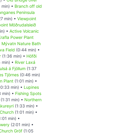
 min) •
Branch off old
anganes Peninsula
27 min) •
Viewpoint
oint Möðrudalsleið
in) •
Active Volcanic
rafla Power Plant
•
Mývatn Nature Bath
va Field
(0:44 min) •
r
(1:36 min) •
Höfði
 min) •
River Laxá
ulsá á Fjöllum
(1:37
es Tjörnes
(0:46 min)
on Plant
(1:01 min) •
0:33 min) •
Lupines
3 min) •
Fishing Spots
(1:31 min) •
Northern
kureyri
(1:33 min) •
 Church
(1:01 min) •
1:01 min) •
ewery
(2:01 min) •
 Church Gröf
(1:05