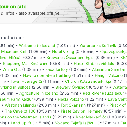
tour on site!
 infos - also available offline.
 audio tour:
:51 min) •
Welcome to Iceland
(1:05 min) •
Watertanks Keflavik
(0:30
•
Mountain Keilir
(1:06 min) •
Hótel Víking
(0:45 min) •
Kópavogskirkj
iver Elliðaár
(0:37 min) •
Breweries Össur and Egils
(0:36 min) •
IKE
 •
Shopping Mall Smáralind
(0:58 min) •
Horse Stables Víðdalur
(0:38
 •
White Out
(1:09 min) •
Faxafloi Bay
(1:02 min) •
Aluminum Smelter 
(1:02 min) •
How to operate a building
(1:51 min) •
Hengill Volcano
(1
min) •
Town Hveragerði
(1:11 min) •
Church Kotstrandarkirkja
(0:47 m
yrland in Selfoss
(2:56 min) •
Brewery Ölvisholt
(0:56 min) •
Waterfal
:56 min) •
Agriculture in Iceland
(2:52 min) •
Red River Rauðalækur
(
seum Farm Keldur
(0:39 min) •
Hekla Volcano
(1:22 min) •
Lava Cent
) •
Westman Islands
(2:03 min) •
Fort Skansinn
(1:27 min) •
Piracy of
) •
The Cave of 100
(0:56 min) •
Pirate Bay on Heimaey
(0:57 min) 
ions on the Westman Islands
(3:22 min) •
River Markarfljót
(1:03 min)
min) •
Land Uplift
(1:15 min) •
Volcano Eyjafjallajökull
(2:37 min) •
Far