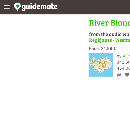
menu
River Blan
from the audio wa
Reykjanes - Westm
Price: 24.99 €
by
AOY
342 St
454:06
directions_car
favorite