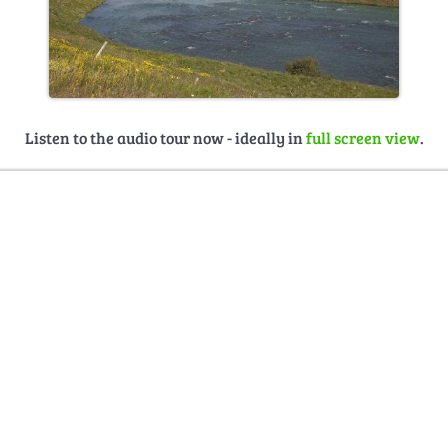
Listen to the audio tour now - ideally in
full screen view
.