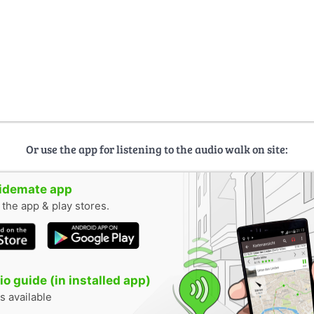
Or use the app for listening to the audio walk on site:
uidemate app
n the app & play stores.
o guide (in installed app)
s available