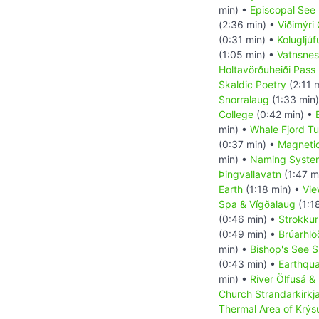
min) •
Episcopal See 
(2:36 min) •
Viðimýri
(0:31 min) •
Kolugljú
(1:05 min) •
Vatnsnes
Holtavörðuheiði Pass
Skaldic Poetry
(2:11 
Snorralaug
(1:33 min
College
(0:42 min) •
min) •
Whale Fjord Tu
(0:37 min) •
Magnetic
min) •
Naming System
Þingvallavatn
(1:47 m
Earth
(1:18 min) •
Vie
Spa & Vígðalaug
(1:1
(0:46 min) •
Strokkur
(0:49 min) •
Brúarhl
min) •
Bishop's See S
(0:43 min) •
Earthqu
min) •
River Ölfusá &
Church Strandarkirkj
Thermal Area of Krýs