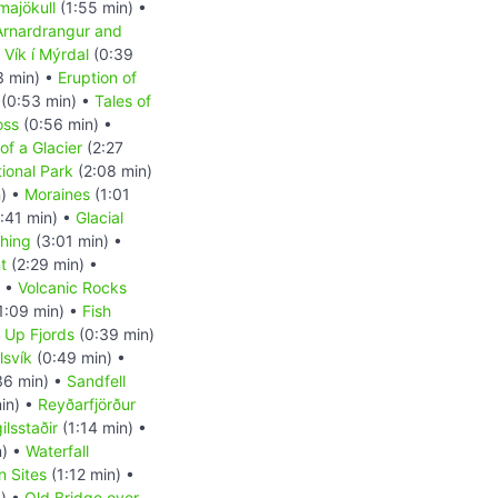
majökull
(1:55 min) •
Arnardrangur and
•
Vík í Mýrdal
(0:39
3 min) •
Eruption of
(0:53 min) •
Tales of
oss
(0:56 min) •
of a Glacier
(2:27
tional Park
(2:08 min)
n) •
Moraines
(1:01
:41 min) •
Glacial
shing
(3:01 min) •
t
(2:29 min) •
) •
Volcanic Rocks
1:09 min) •
Fish
d Up Fjords
(0:39 min)
lsvík
(0:49 min) •
36 min) •
Sandfell
in) •
Reyðarfjörður
ilsstaðir
(1:14 min) •
n) •
Waterfall
n Sites
(1:12 min) •
) •
Old Bridge over