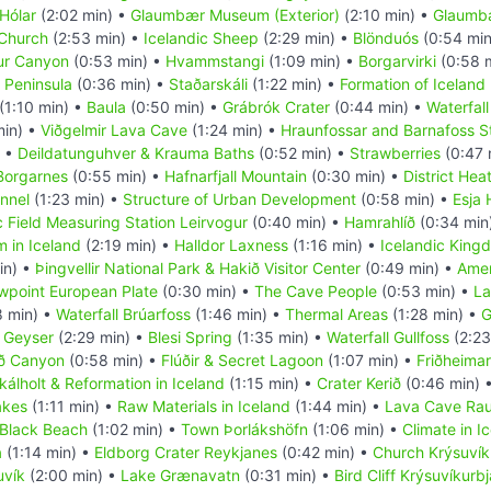
Hólar
(2:02 min) •
Glaumbær Museum (Exterior)
(2:10 min) •
Glaumbæ
 Church
(2:53 min) •
Icelandic Sheep
(2:29 min) •
Blönduós
(0:54 min
fur Canyon
(0:53 min) •
Hvammstangi
(1:09 min) •
Borgarvirki
(0:58 
 Peninsula
(0:36 min) •
Staðarskáli
(1:22 min) •
Formation of Iceland
(1:10 min) •
Baula
(0:50 min) •
Grábrók Crater
(0:44 min) •
Waterfall
min) •
Viðgelmir Lava Cave
(1:24 min) •
Hraunfossar and Barnafoss S
) •
Deildatunguhver & Krauma Baths
(0:52 min) •
Strawberries
(0:47 
Borgarnes
(0:55 min) •
Hafnarfjall Mountain
(0:30 min) •
District Hea
nnel
(1:23 min) •
Structure of Urban Development
(0:58 min) •
Esja 
 Field Measuring Station Leirvogur
(0:40 min) •
Hamrahlíð
(0:34 min
 in Iceland
(2:19 min) •
Halldor Laxness
(1:16 min) •
Icelandic King
in) •
Þingvellir National Park & Hakið Visitor Center
(0:49 min) •
Amer
wpoint European Plate
(0:30 min) •
The Cave People
(0:53 min) •
La
8 min) •
Waterfall Brúarfoss
(1:46 min) •
Thermal Areas
(1:28 min) •
G
 Geyser
(2:29 min) •
Blesi Spring
(1:35 min) •
Waterfall Gullfoss
(2:23
öð Canyon
(0:58 min) •
Flúðir & Secret Lagoon
(1:07 min) •
Friðheima
kálholt & Reformation in Iceland
(1:15 min) •
Crater Kerið
(0:46 min) 
akes
(1:11 min) •
Raw Materials in Iceland
(1:44 min) •
Lava Cave Rauf
 Black Beach
(1:02 min) •
Town Þorlákshöfn
(1:06 min) •
Climate in I
a
(1:14 min) •
Eldborg Crater Reykjanes
(0:42 min) •
Church Krýsuvíku
uvík
(2:00 min) •
Lake Grænavatn
(0:31 min) •
Bird Cliff Krýsuvíkurb