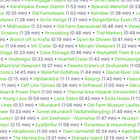
in) •
Kárahnjúkar Power Station
(1:53 min) •
Rjúkandi Waterfall
(0:33
ur
(0:35 min) •
Old Farmsteads
(1:02 min) •
Reindeer
(1:38 min) •
L
uðanes
(1:28 min) •
Arctic Henge
(1:21 min) •
Borgarfjörður Eystri
(1:
) •
Möðrudalur
(1:33 min) •
Old Farm Sænautasel
(0:46 min) •
Viewp
 Erosions
(1:39 min) •
Hrossaborg
(0:48 min) •
Trail Markers
(0:49 m
in) •
Branch off to Krafla
(0:19 min) •
Open Air Shower
(0:41 min) •
K
ur
(1:04 min) •
Viti Crater
(0:43 min) •
Mývatn Viewpoint
(1:22 min) 
ótagjá
(0:33 min) •
Cave Stóragjá
(0:46 min) •
Reykjahlíð Town & La
n) •
Vindbelgur
(0:33 min) •
Hverfell Crater
(1:43 min) •
Dimmuborgi
álfaströnd Viewpoint
(0:27 min) •
Pseudo Craters of Skútustaðir
(1:05
ctonics
(4:45 min) •
Waterfall Goðafoss
(1:44 min) •
Glacial River Jök
foss
(2:15 min) •
Hljóðaklettar
(1:11 min) •
Ásbyrgi
(1:42 min) •
Fissur
:11 min) •
Cliff Line Tjörnes
(0:38 min) •
Driftwood
(1:05 min) •
Silic
Húsavík Power Plant
(1:00 min) •
Thermal Area Húsavík (Hveravellir)
(
 •
Young Lava
(0:54 min) •
Land Slides
(0:42 min) •
Edda Hotels
(1:1
 Lines
(0:51 min) •
Víkurskarð
(1:06 min) •
Old Farm Museum Laufás
ower
(0:33 min) •
Tunnel Víkurskarð (Vaðlaheiðargöng)
(1:49 min) •
A
kureyri
(0:44 min) •
Jón Sveinsson - Nonnahús
(1:47 min) •
Akureyri
reyri
(2:15 min) •
Eyjafjörður
(1:08 min) •
Öxnadalur & Hraundrangi
(
min) •
Héraðsvötn
(1:00 min) •
Town Varmahlíð
(0:34 min) •
Kaldi Br
min) •
The Herring Era
(3:01 min) •
Drangey Island
(3:19 min) •
Turf