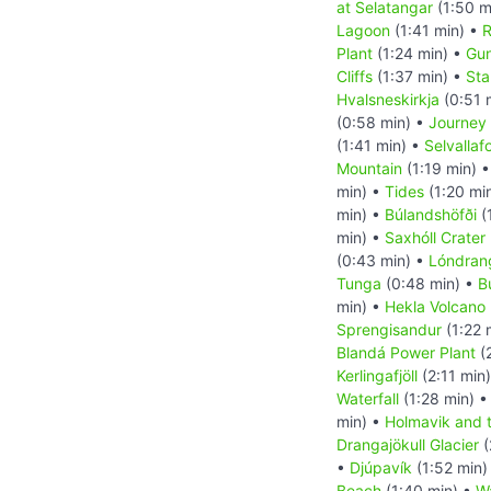
at Selatangar
(1:50 m
Lagoon
(1:41 min) •
R
Plant
(1:24 min) •
Gun
Cliffs
(1:37 min) •
Sta
Hvalsneskirkja
(0:51 
(0:58 min) •
Journey 
(1:41 min) •
Selvallaf
Mountain
(1:19 min) 
min) •
Tides
(1:20 mi
min) •
Búlandshöfði
(
min) •
Saxhóll Crater
(0:43 min) •
Lóndran
Tunga
(0:48 min) •
B
min) •
Hekla Volcano
Sprengisandur
(1:22 
Blandá Power Plant
(
Kerlingafjöll
(2:11 min
Waterfall
(1:28 min) 
min) •
Holmavik and 
Drangajökull Glacier
(
•
Djúpavík
(1:52 min)
Beach
(1:40 min) •
Wa