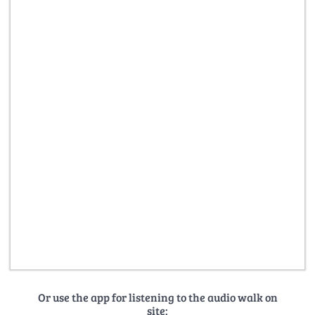
Or use the app for listening to the audio walk on
site: