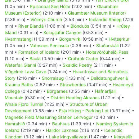
(1:05 min) •
Episcopal See Hólar
(2:02 min) •
Glaumbær
Museum (Exterior)
(2:10 min) •
Glaumbær Museum (Interior)
(2:36 min) •
Viðimýri Church
(2:53 min) •
Icelandic Sheep
(2:29
min) •
River Blandá
(1:06 min) •
Blönduós
(0:54 min) •
Hrútey
Island
(0:31 min) •
Kolugljúfur Canyon
(0:53 min) •
Hvammstangi
(1:09 min) •
Borgarvirki
(0:58 min) •
Hvítserkur
(1:05 min) •
Vatnsnes Peninsula
(0:36 min) •
Staðarskáli
(1:22
min) •
Formation of Iceland
(2:01 min) •
Holtavörðuheiði Pass
(1:10 min) •
Baula
(0:50 min) •
Grábrók Crater
(0:44 min) •
Waterfall Glanni
(0:27 min) •
Skaldic Poetry
(2:11 min) •
Viðgelmir Lava Cave
(1:24 min) •
Hraunfossar and Barnafoss
Story
(2:16 min) •
Snorralaug
(1:33 min) •
Deildatunguhver &
Krauma Baths
(0:52 min) •
Strawberries
(0:47 min) •
Hvanneyri
College
(0:42 min) •
Borgarnes
(0:55 min) •
Hafnarfjall
Mountain
(0:30 min) •
District Heating Akranes
(1:12 min) •
Whale Fjord Tunnel
(1:23 min) •
Structure of Urban
Development
(0:58 min) •
Esja Hiking - Parking Lot
(0:37 min) •
Magnetic Field Measuring Station Leirvogur
(0:40 min) •
Hamrahlíð
(0:34 min) •
Bauhaus
(1:39 min) •
Naming System in
Iceland
(2:19 min) •
Halldor Laxness
(1:16 min) •
Icelandic
Kingdom
(3:12 min) •
Lake Þingvallavatn
(1:47 min) •
Þingvellir