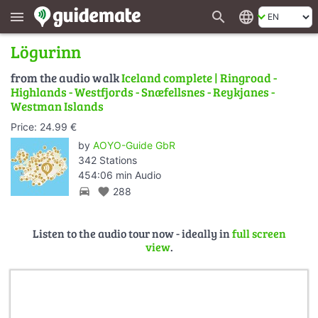
search
language
menu
Lögurinn
from the audio walk
Iceland complete | Ringroad -
Highlands - Westfjords - Snæfellsnes - Reykjanes -
Westman Islands
Price: 24.99 €
by
AOYO-Guide GbR
342 Stations
454:06 min Audio
directions_car
favorite
288
Listen to the audio tour now - ideally in
full screen
view
.