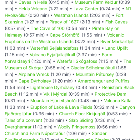
min) •
Caves in Hella
(0:45 min) •
Museum Farm Keldur
(0:39
min) •
Hekla Volcano
(1:22 min) •
Lava Center
(0:24 min) •
N1
Hvolsvöllur
(0:20 min) •
Westman Islands
(2:03 min) •
Fort
Skansinn
(1:27 min) •
Piracy of 1627
(2:13 min) •
Fish Caves
(0:57 min) •
The Cave of 100
(0:56 min) •
Pirate Bay on
Heimaey
(0:57 min) •
Cape Stórhöfði
(1:56 min) •
Volcanic
Eruptions on the Westman Islands
(3:22 min) •
River Markarfljót
(1:03 min) •
Waterfall Seljalandsfoss
(1:34 min) •
Land Uplift
(1:15 min) •
Volcano Eyjafjallajökull
(2:37 min) •
Farm
Þorvaldseyri
(1:20 min) •
Waterfall Skógafoss
(1:15 min) •
The
Museum of Skógar
(0:55 min) •
Glacier Sólheimajökull
(1:55
min) •
Airplane Wreck
(1:20 min) •
Mountain Pétursey
(0:28
min) •
Cape Dýrholaey
(1:20 min) •
Arnardrangur and Puffins
(1:54 min) •
Lighthouse Dyrhólaey
(0:43 min) •
Renisfjara Black
Beach
(1:12 min) •
Vík í Mýrdal
(0:39 min) •
Protective Dam
(0:31 min) •
Mountain Hjörleifshöfði
(0:48 min) •
Volcano Katla
(1:33 min) •
Eruption of Lake & Lava Fields
(0:32 min) •
Canyon
Fjaðrárgljúfur
(0:36 min) •
Church Floor Kirkjugólf
(0:53 min) •
Tales of a convent
(1:08 min) •
Slab Sliding
(0:36 min) •
Dverghamrar
(1:12 min) •
Woolly Fringemoss
(0:56 min) •
Church and Farm Núpsstaður
(1:06 min) •
Sander
Skeiðarársandur
(1:19 min) •
Formation of a Glacier
(2:27 min) •