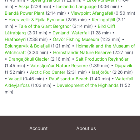
min) •
Askja
(2:26 min) •
Icelandic Language
(3:06 min) •
Blandá Power Plant
(2:14 min) •
Viewpoint Áfangafell
(0:50 min)
•
Hveravellir & Fjalla Eyvindur
(2:05 min) •
Kerlingafjöll
(2:11
min) •
Tale of the Giant Bergthor
(3:14 min) •
Bird Cliff
Látrabjarg
(2:01 min) •
Dynjandi Waterfall
(1:28 min) •
Hrafnseyri
(2:38 min) •
Ósvör Fishing Museum
(1:23 min) •
Bolungarvík & Bolafjall
(1:21 min) •
Holmavik and the Museum of
Witchcraft
(3:24 min) •
Hornstrandir Nature Reserve
(2:27 min)
•
Drangajökull Glacier
(2:16 min) •
Salt Production Reykhólar
(1:45 min) •
Vatnsfjörður Nature Reserve
(1:39 min) •
Djúpavík
(1:52 min) •
Arctic Fox Center
(2:31 min) •
Ísafjörður
(2:26 min)
•
Valagil
(0:46 min) •
Rauðisandur Beach
(1:40 min) •
Waterfall
Aldeyjarfoss
(1:03 min) •
Development of the Highlands
(1:52
min)
Account
About us