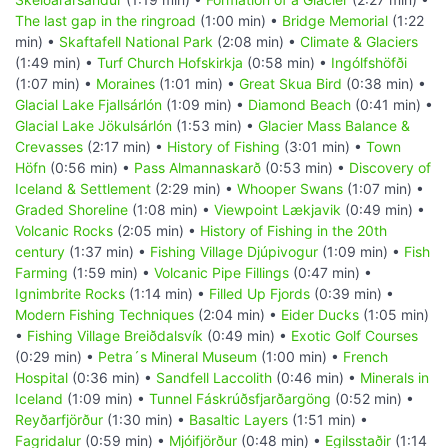
The last gap in the ringroad
(1:00 min) •
Bridge Memorial
(1:22
min) •
Skaftafell National Park
(2:08 min) •
Climate & Glaciers
(1:49 min) •
Turf Church Hofskirkja
(0:58 min) •
Ingólfshöfði
(1:07 min) •
Moraines
(1:01 min) •
Great Skua Bird
(0:38 min) •
Glacial Lake Fjallsárlón
(1:09 min) •
Diamond Beach
(0:41 min) •
Glacial Lake Jökulsárlón
(1:53 min) •
Glacier Mass Balance &
Crevasses
(2:17 min) •
History of Fishing
(3:01 min) •
Town
Höfn
(0:56 min) •
Pass Almannaskarð
(0:53 min) •
Discovery of
Iceland & Settlement
(2:29 min) •
Whooper Swans
(1:07 min) •
Graded Shoreline
(1:08 min) •
Viewpoint Lækjavik
(0:49 min) •
Volcanic Rocks
(2:05 min) •
History of Fishing in the 20th
century
(1:37 min) •
Fishing Village Djúpivogur
(1:09 min) •
Fish
Farming
(1:59 min) •
Volcanic Pipe Fillings
(0:47 min) •
Ignimbrite Rocks
(1:14 min) •
Filled Up Fjords
(0:39 min) •
Modern Fishing Techniques
(2:04 min) •
Eider Ducks
(1:05 min)
•
Fishing Village Breiðdalsvík
(0:49 min) •
Exotic Golf Courses
(0:29 min) •
Petra´s Mineral Museum
(1:00 min) •
French
Hospital
(0:36 min) •
Sandfell Laccolith
(0:46 min) •
Minerals in
Iceland
(1:09 min) •
Tunnel Fáskrúðsfjarðargöng
(0:52 min) •
Reyðarfjörður
(1:30 min) •
Basaltic Layers
(1:51 min) •
Fagridalur
(0:59 min) •
Mjóifjörður
(0:48 min) •
Egilsstaðir
(1:14