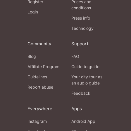
Register
Prices and
conditions
Login
Press info
Technology
Community
Support
Blog
FAQ
Affiliate Program
Guide to guide
Guidelines
Your city tour as
an audio guide
Report abuse
Feedback
Everywhere
Apps
Instagram
Android App