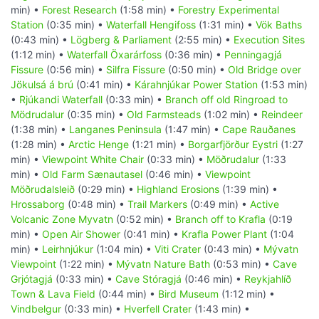
min) •
Forest Research
(1:58 min) •
Forestry Experimental
Station
(0:35 min) •
Waterfall Hengifoss
(1:31 min) •
Vök Baths
(0:43 min) •
Lögberg & Parliament
(2:55 min) •
Execution Sites
(1:12 min) •
Waterfall Öxarárfoss
(0:36 min) •
Penningagjá
Fissure
(0:56 min) •
Silfra Fissure
(0:50 min) •
Old Bridge over
Jökulsá á brú
(0:41 min) •
Kárahnjúkar Power Station
(1:53 min)
•
Rjúkandi Waterfall
(0:33 min) •
Branch off old Ringroad to
Mödrudalur
(0:35 min) •
Old Farmsteads
(1:02 min) •
Reindeer
(1:38 min) •
Langanes Peninsula
(1:47 min) •
Cape Rauðanes
(1:28 min) •
Arctic Henge
(1:21 min) •
Borgarfjörður Eystri
(1:27
min) •
Viewpoint White Chair
(0:33 min) •
Möðrudalur
(1:33
min) •
Old Farm Sænautasel
(0:46 min) •
Viewpoint
Möðrudalsleið
(0:29 min) •
Highland Erosions
(1:39 min) •
Hrossaborg
(0:48 min) •
Trail Markers
(0:49 min) •
Active
Volcanic Zone Myvatn
(0:52 min) •
Branch off to Krafla
(0:19
min) •
Open Air Shower
(0:41 min) •
Krafla Power Plant
(1:04
min) •
Leirhnjúkur
(1:04 min) •
Viti Crater
(0:43 min) •
Mývatn
Viewpoint
(1:22 min) •
Mývatn Nature Bath
(0:53 min) •
Cave
Grjótagjá
(0:33 min) •
Cave Stóragjá
(0:46 min) •
Reykjahlíð
Town & Lava Field
(0:44 min) •
Bird Museum
(1:12 min) •
Vindbelgur
(0:33 min) •
Hverfell Crater
(1:43 min) •