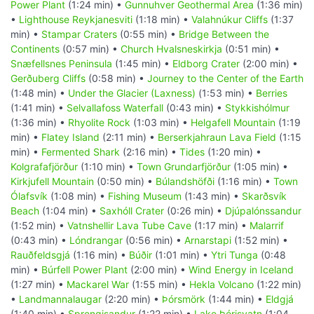
Power Plant
(1:24 min) •
Gunnuhver Geothermal Area
(1:36 min)
•
Lighthouse Reykjanesviti
(1:18 min) •
Valahnúkur Cliffs
(1:37
min) •
Stampar Craters
(0:55 min) •
Bridge Between the
Continents
(0:57 min) •
Church Hvalsneskirkja
(0:51 min) •
Snæfellsnes Peninsula
(1:45 min) •
Eldborg Crater
(2:00 min) •
Gerðuberg Cliffs
(0:58 min) •
Journey to the Center of the Earth
(1:48 min) •
Under the Glacier (Laxness)
(1:53 min) •
Berries
(1:41 min) •
Selvallafoss Waterfall
(0:43 min) •
Stykkishólmur
(1:36 min) •
Rhyolite Rock
(1:03 min) •
Helgafell Mountain
(1:19
min) •
Flatey Island
(2:11 min) •
Berserkjahraun Lava Field
(1:15
min) •
Fermented Shark
(2:16 min) •
Tides
(1:20 min) •
Kolgrafafjörður
(1:10 min) •
Town Grundarfjörður
(1:05 min) •
Kirkjufell Mountain
(0:50 min) •
Búlandshöfði
(1:16 min) •
Town
Ólafsvík
(1:08 min) •
Fishing Museum
(1:43 min) •
Skarðsvík
Beach
(1:04 min) •
Saxhóll Crater
(0:26 min) •
Djúpalónssandur
(1:52 min) •
Vatnshellir Lava Tube Cave
(1:17 min) •
Malarrif
(0:43 min) •
Lóndrangar
(0:56 min) •
Arnarstapi
(1:52 min) •
Rauðfeldsgjá
(1:16 min) •
Búðir
(1:01 min) •
Ytri Tunga
(0:48
min) •
Búrfell Power Plant
(2:00 min) •
Wind Energy in Iceland
(1:27 min) •
Mackarel War
(1:55 min) •
Hekla Volcano
(1:22 min)
•
Landmannalaugar
(2:20 min) •
Þórsmörk
(1:44 min) •
Eldgjá
(1:40 min) •
Sprengisandur
(1:22 min) •
Lake Þórisvatn
(1:04