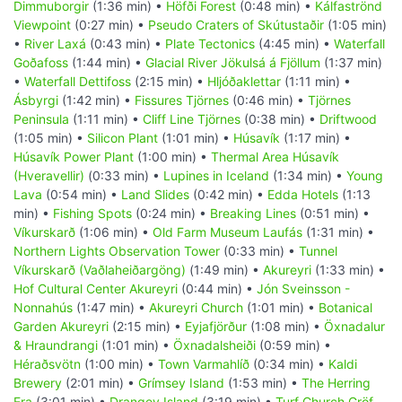
Dimmuborgir
(1:36 min) •
Höfði Forest
(0:48 min) •
Kálfaströnd
Viewpoint
(0:27 min) •
Pseudo Craters of Skútustaðir
(1:05 min)
•
River Laxá
(0:43 min) •
Plate Tectonics
(4:45 min) •
Waterfall
Goðafoss
(1:44 min) •
Glacial River Jökulsá á Fjöllum
(1:37 min)
•
Waterfall Dettifoss
(2:15 min) •
Hljóðaklettar
(1:11 min) •
Ásbyrgi
(1:42 min) •
Fissures Tjörnes
(0:46 min) •
Tjörnes
Peninsula
(1:11 min) •
Cliff Line Tjörnes
(0:38 min) •
Driftwood
(1:05 min) •
Silicon Plant
(1:01 min) •
Húsavík
(1:17 min) •
Húsavík Power Plant
(1:00 min) •
Thermal Area Húsavík
(Hveravellir)
(0:33 min) •
Lupines in Iceland
(1:34 min) •
Young
Lava
(0:54 min) •
Land Slides
(0:42 min) •
Edda Hotels
(1:13
min) •
Fishing Spots
(0:24 min) •
Breaking Lines
(0:51 min) •
Víkurskarð
(1:06 min) •
Old Farm Museum Laufás
(1:31 min) •
Northern Lights Observation Tower
(0:33 min) •
Tunnel
Víkurskarð (Vaðlaheiðargöng)
(1:49 min) •
Akureyri
(1:33 min) •
Hof Cultural Center Akureyri
(0:44 min) •
Jón Sveinsson -
Nonnahús
(1:47 min) •
Akureyri Church
(1:01 min) •
Botanical
Garden Akureyri
(2:15 min) •
Eyjafjörður
(1:08 min) •
Öxnadalur
& Hraundrangi
(1:01 min) •
Öxnadalsheiði
(0:59 min) •
Héraðsvötn
(1:00 min) •
Town Varmahlíð
(0:34 min) •
Kaldi
Brewery
(2:01 min) •
Grímsey Island
(1:53 min) •
The Herring
Era
(3:01 min) •
Drangey Island
(3:19 min) •
Turf Church Gröf