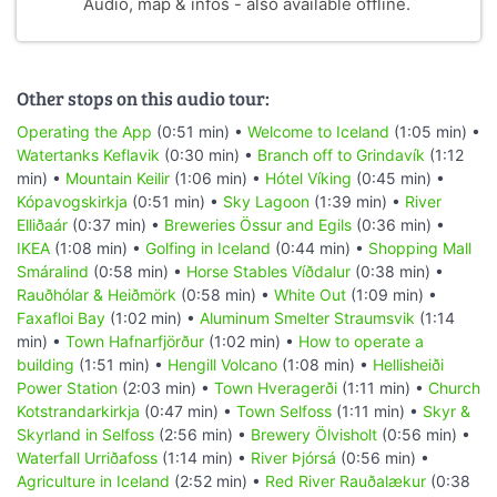
Audio, map & infos - also available offline.
Other stops on this audio tour:
Operating the App
(0:51 min) •
Welcome to Iceland
(1:05 min) •
Watertanks Keflavik
(0:30 min) •
Branch off to Grindavík
(1:12
min) •
Mountain Keilir
(1:06 min) •
Hótel Víking
(0:45 min) •
Kópavogskirkja
(0:51 min) •
Sky Lagoon
(1:39 min) •
River
Elliðaár
(0:37 min) •
Breweries Össur and Egils
(0:36 min) •
IKEA
(1:08 min) •
Golfing in Iceland
(0:44 min) •
Shopping Mall
Smáralind
(0:58 min) •
Horse Stables Víðdalur
(0:38 min) •
Rauðhólar & Heiðmörk
(0:58 min) •
White Out
(1:09 min) •
Faxafloi Bay
(1:02 min) •
Aluminum Smelter Straumsvik
(1:14
min) •
Town Hafnarfjörður
(1:02 min) •
How to operate a
building
(1:51 min) •
Hengill Volcano
(1:08 min) •
Hellisheiði
Power Station
(2:03 min) •
Town Hveragerði
(1:11 min) •
Church
Kotstrandarkirkja
(0:47 min) •
Town Selfoss
(1:11 min) •
Skyr &
Skyrland in Selfoss
(2:56 min) •
Brewery Ölvisholt
(0:56 min) •
Waterfall Urriðafoss
(1:14 min) •
River Þjórsá
(0:56 min) •
Agriculture in Iceland
(2:52 min) •
Red River Rauðalækur
(0:38