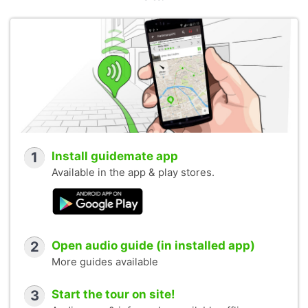
1
Install guidemate app
Available in the app & play stores.
2
Open audio guide (in installed app)
More guides available
3
Start the tour on site!