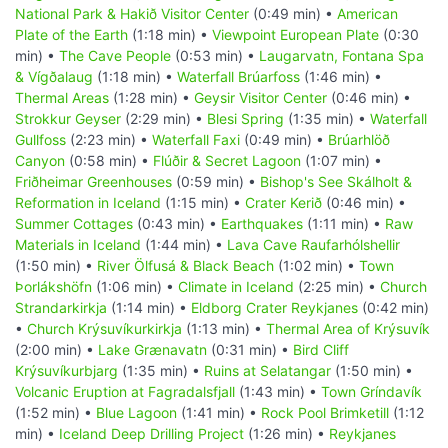
National Park & Hakið Visitor Center
(0:49 min) •
American
Plate of the Earth
(1:18 min) •
Viewpoint European Plate
(0:30
min) •
The Cave People
(0:53 min) •
Laugarvatn, Fontana Spa
& Vígðalaug
(1:18 min) •
Waterfall Brúarfoss
(1:46 min) •
Thermal Areas
(1:28 min) •
Geysir Visitor Center
(0:46 min) •
Strokkur Geyser
(2:29 min) •
Blesi Spring
(1:35 min) •
Waterfall
Gullfoss
(2:23 min) •
Waterfall Faxi
(0:49 min) •
Brúarhlöð
Canyon
(0:58 min) •
Flúðir & Secret Lagoon
(1:07 min) •
Friðheimar Greenhouses
(0:59 min) •
Bishop's See Skálholt &
Reformation in Iceland
(1:15 min) •
Crater Kerið
(0:46 min) •
Summer Cottages
(0:43 min) •
Earthquakes
(1:11 min) •
Raw
Materials in Iceland
(1:44 min) •
Lava Cave Raufarhólshellir
(1:50 min) •
River Ölfusá & Black Beach
(1:02 min) •
Town
Þorlákshöfn
(1:06 min) •
Climate in Iceland
(2:25 min) •
Church
Strandarkirkja
(1:14 min) •
Eldborg Crater Reykjanes
(0:42 min)
•
Church Krýsuvíkurkirkja
(1:13 min) •
Thermal Area of Krýsuvík
(2:00 min) •
Lake Grænavatn
(0:31 min) •
Bird Cliff
Krýsuvíkurbjarg
(1:35 min) •
Ruins at Selatangar
(1:50 min) •
Volcanic Eruption at Fagradalsfjall
(1:43 min) •
Town Gríndavík
(1:52 min) •
Blue Lagoon
(1:41 min) •
Rock Pool Brimketill
(1:12
min) •
Iceland Deep Drilling Project
(1:26 min) •
Reykjanes