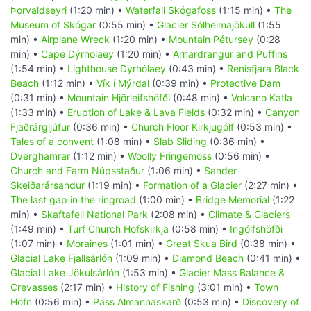
Þorvaldseyri
(1:20 min) •
Waterfall Skógafoss
(1:15 min) •
The
Museum of Skógar
(0:55 min) •
Glacier Sólheimajökull
(1:55
min) •
Airplane Wreck
(1:20 min) •
Mountain Pétursey
(0:28
min) •
Cape Dýrholaey
(1:20 min) •
Arnardrangur and Puffins
(1:54 min) •
Lighthouse Dyrhólaey
(0:43 min) •
Renisfjara Black
Beach
(1:12 min) •
Vík í Mýrdal
(0:39 min) •
Protective Dam
(0:31 min) •
Mountain Hjörleifshöfði
(0:48 min) •
Volcano Katla
(1:33 min) •
Eruption of Lake & Lava Fields
(0:32 min) •
Canyon
Fjaðrárgljúfur
(0:36 min) •
Church Floor Kirkjugólf
(0:53 min) •
Tales of a convent
(1:08 min) •
Slab Sliding
(0:36 min) •
Dverghamrar
(1:12 min) •
Woolly Fringemoss
(0:56 min) •
Church and Farm Núpsstaður
(1:06 min) •
Sander
Skeiðarársandur
(1:19 min) •
Formation of a Glacier
(2:27 min) •
The last gap in the ringroad
(1:00 min) •
Bridge Memorial
(1:22
min) •
Skaftafell National Park
(2:08 min) •
Climate & Glaciers
(1:49 min) •
Turf Church Hofskirkja
(0:58 min) •
Ingólfshöfði
(1:07 min) •
Moraines
(1:01 min) •
Great Skua Bird
(0:38 min) •
Glacial Lake Fjallsárlón
(1:09 min) •
Diamond Beach
(0:41 min) •
Glacial Lake Jökulsárlón
(1:53 min) •
Glacier Mass Balance &
Crevasses
(2:17 min) •
History of Fishing
(3:01 min) •
Town
Höfn
(0:56 min) •
Pass Almannaskarð
(0:53 min) •
Discovery of