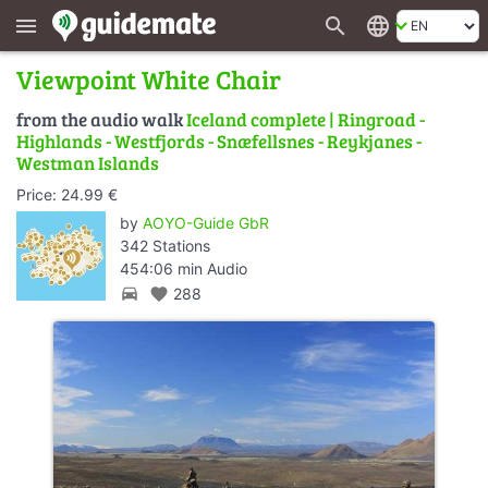
search
language
menu
Viewpoint White Chair
from the audio walk
Iceland complete | Ringroad -
Highlands - Westfjords - Snæfellsnes - Reykjanes -
Westman Islands
Price: 24.99 €
by
AOYO-Guide GbR
342 Stations
454:06 min Audio
directions_car
favorite
288