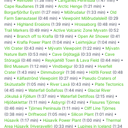
min) •
Reindeer
(1:38 min) •
Langanes Peninsula
(1:47 min) •
Cape Rauðanes
(1:28 min) •
Arctic Henge
(1:21 min) •
Borgarfjörður Eystri
(1:27 min) •
Möðrudalur
(1:33 min) •
Old
Farm Sænautasel
(0:46 min) •
Viewpoint Möðrudalsleið
(0:29
min) •
Highland Erosions
(1:39 min) •
Hrossaborg
(0:48 min) •
Trail Markers
(0:49 min) •
Active Volcanic Zone Myvatn
(0:52
min) •
Branch off to Krafla
(0:19 min) •
Open Air Shower
(0:41
min) •
Krafla Power Plant
(1:04 min) •
Leirhnjúkur
(1:04 min) •
Viti Crater
(0:43 min) •
Mývatn Viewpoint
(1:22 min) •
Mývatn
Nature Bath
(0:53 min) •
Cave Grjótagjá
(0:33 min) •
Cave
Stóragjá
(0:46 min) •
Reykjahlíð Town & Lava Field
(0:44 min) •
Bird Museum
(1:12 min) •
Vindbelgur
(0:33 min) •
Hverfell
Crater
(1:43 min) •
Dimmuborgir
(1:36 min) •
Höfði Forest
(0:48
min) •
Kálfaströnd Viewpoint
(0:27 min) •
Pseudo Craters of
Skútustaðir
(1:05 min) •
River Laxá
(0:43 min) •
Plate Tectonics
(4:45 min) •
Waterfall Goðafoss
(1:44 min) •
Glacial River
Jökulsá á Fjöllum
(1:37 min) •
Waterfall Dettifoss
(2:15 min) •
Hljóðaklettar
(1:11 min) •
Ásbyrgi
(1:42 min) •
Fissures Tjörnes
(0:46 min) •
Tjörnes Peninsula
(1:11 min) •
Cliff Line Tjörnes
(0:38 min) •
Driftwood
(1:05 min) •
Silicon Plant
(1:01 min) •
Húsavík
(1:17 min) •
Húsavík Power Plant
(1:00 min) •
Thermal
Area Húsavík (Hveravellir)
(0:33 min) •
Lupines in Iceland
(1:34