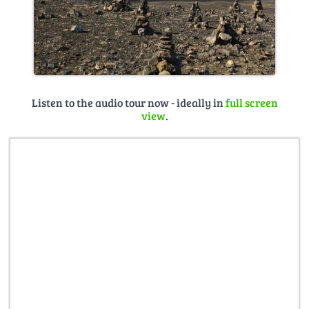
Listen to the audio tour now - ideally in
full screen
view
.