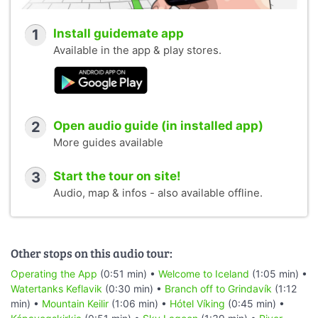
1
Install guidemate app
Available in the app & play stores.
2
Open audio guide (in installed app)
More guides available
3
Start the tour on site!
Audio, map & infos - also available offline.
Other stops on this audio tour:
Operating the App
(0:51 min) •
Welcome to Iceland
(1:05 min) •
Watertanks Keflavik
(0:30 min) •
Branch off to Grindavík
(1:12
min) •
Mountain Keilir
(1:06 min) •
Hótel Víking
(0:45 min) •