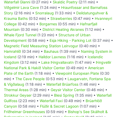
Waterfall Glanni
(0:27 min) •
Skaldic Poetry
(2:11 min) •
Viðgelmir Lava Cave
(1:24 min) •
Hraunfossar and Barnafoss
Story
(2:16 min) •
Snorralaug
(1:33 min) •
Deildatunguhver &
Krauma Baths
(0:52 min) •
Strawberries
(0:47 min) •
Hvanneyri
College
(0:42 min) •
Borgarnes
(0:55 min) •
Hafnarfjall
Mountain
(0:30 min) •
District Heating Akranes
(1:12 min) •
Whale Fjord Tunnel
(1:23 min) •
Structure of Urban
Development
(0:58 min) •
Esja Hiking - Parking Lot
(0:37 min) •
Magnetic Field Measuring Station Leirvogur
(0:40 min) •
Hamrahlíð
(0:34 min) •
Bauhaus
(1:39 min) •
Naming System in
Iceland
(2:19 min) •
Halldor Laxness
(1:16 min) •
Icelandic
Kingdom
(3:12 min) •
Lake Þingvallavatn
(1:47 min) •
Þingvellir
National Park & Hakið Visitor Center
(0:49 min) •
American
Plate of the Earth
(1:18 min) •
Viewpoint European Plate
(0:30
min) •
The Cave People
(0:53 min) •
Laugarvatn, Fontana Spa
& Vígðalaug
(1:18 min) •
Waterfall Brúarfoss
(1:46 min) •
Thermal Areas
(1:28 min) •
Geysir Visitor Center
(0:46 min) •
Strokkur Geyser
(2:29 min) •
Blesi Spring
(1:35 min) •
Waterfall
Gullfoss
(2:23 min) •
Waterfall Faxi
(0:49 min) •
Brúarhlöð
Canyon
(0:58 min) •
Flúðir & Secret Lagoon
(1:07 min) •
Friðheimar Greenhouses
(0:59 min) •
Bishop's See Skálholt &