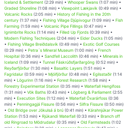
Iceland & Settlement
(2:29 min) •
Whooper Swans
(1:07 min) •
Graded Shoreline
(1:08 min) •
Viewpoint Lækjavik
(0:49 min) •
Volcanic Rocks
(2:05 min) •
History of Fishing in the 20th
century
(1:37 min) •
Fishing Village Djúpivogur
(1:09 min) •
Fish
Farming
(1:59 min) •
Volcanic Pipe Fillings
(0:47 min) •
Ignimbrite Rocks
(1:14 min) •
Filled Up Fjords
(0:39 min) •
Modern Fishing Techniques
(2:04 min) •
Eider Ducks
(1:05 min)
•
Fishing Village Breiðdalsvík
(0:49 min) •
Exotic Golf Courses
(0:29 min) •
Petra´s Mineral Museum
(1:00 min) •
French
Hospital
(0:36 min) •
Sandfell Laccolith
(0:46 min) •
Minerals in
Iceland
(1:09 min) •
Tunnel Fáskrúðsfjarðargöng
(0:52 min) •
Reyðarfjörður
(1:30 min) •
Basaltic Layers
(1:51 min) •
Fagridalur
(0:59 min) •
Mjóifjörður
(0:48 min) •
Egilsstaðir
(1:14
min) •
Lögurinn
(1:16 min) •
Forest Research
(1:58 min) •
Forestry Experimental Station
(0:35 min) •
Waterfall Hengifoss
(1:31 min) •
Vök Baths
(0:43 min) •
Lögberg & Parliament
(2:55
min) •
Execution Sites
(1:12 min) •
Waterfall Öxarárfoss
(0:36
min) •
Penningagjá Fissure
(0:56 min) •
Silfra Fissure
(0:50 min)
•
Old Bridge over Jökulsá á brú
(0:41 min) •
Kárahnjúkar Power
Station
(1:53 min) •
Rjúkandi Waterfall
(0:33 min) •
Branch off
old Ringroad to Mödrudalur
(0:35 min) •
Old Farmsteads
(1:02