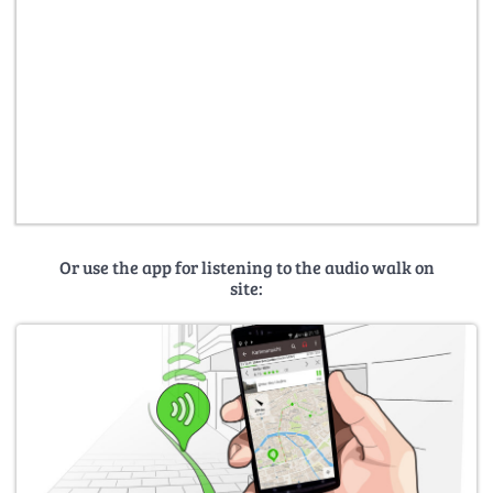
Or use the app for listening to the audio walk on
site: