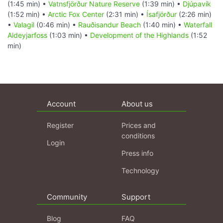
(1:45 min) •
Vatnsfjörður Nature Reserve
(1:39 min) •
Djúpavík
(1:52 min) •
Arctic Fox Center
(2:31 min) •
Ísafjörður
(2:26 min)
•
Valagil
(0:46 min) •
Rauðisandur Beach
(1:40 min) •
Waterfall
Aldeyjarfoss
(1:03 min) •
Development of the Highlands
(1:52
min)
Account
About us
Register
Prices and
conditions
Login
Press info
Technology
Community
Support
Blog
FAQ