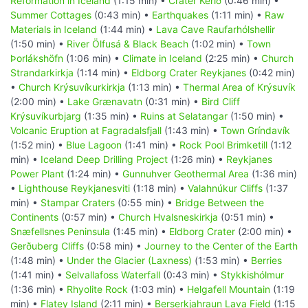
Reformation in Iceland
(1:15 min) •
Crater Kerið
(0:46 min) •
Summer Cottages
(0:43 min) •
Earthquakes
(1:11 min) •
Raw
Materials in Iceland
(1:44 min) •
Lava Cave Raufarhólshellir
(1:50 min) •
River Ölfusá & Black Beach
(1:02 min) •
Town
Þorlákshöfn
(1:06 min) •
Climate in Iceland
(2:25 min) •
Church
Strandarkirkja
(1:14 min) •
Eldborg Crater Reykjanes
(0:42 min)
•
Church Krýsuvíkurkirkja
(1:13 min) •
Thermal Area of Krýsuvík
(2:00 min) •
Lake Grænavatn
(0:31 min) •
Bird Cliff
Krýsuvíkurbjarg
(1:35 min) •
Ruins at Selatangar
(1:50 min) •
Volcanic Eruption at Fagradalsfjall
(1:43 min) •
Town Gríndavík
(1:52 min) •
Blue Lagoon
(1:41 min) •
Rock Pool Brimketill
(1:12
min) •
Iceland Deep Drilling Project
(1:26 min) •
Reykjanes
Power Plant
(1:24 min) •
Gunnuhver Geothermal Area
(1:36 min)
•
Lighthouse Reykjanesviti
(1:18 min) •
Valahnúkur Cliffs
(1:37
min) •
Stampar Craters
(0:55 min) •
Bridge Between the
Continents
(0:57 min) •
Church Hvalsneskirkja
(0:51 min) •
Snæfellsnes Peninsula
(1:45 min) •
Eldborg Crater
(2:00 min) •
Gerðuberg Cliffs
(0:58 min) •
Journey to the Center of the Earth
(1:48 min) •
Under the Glacier (Laxness)
(1:53 min) •
Berries
(1:41 min) •
Selvallafoss Waterfall
(0:43 min) •
Stykkishólmur
(1:36 min) •
Rhyolite Rock
(1:03 min) •
Helgafell Mountain
(1:19
min) •
Flatey Island
(2:11 min) •
Berserkjahraun Lava Field
(1:15