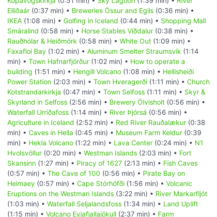
Kópavogskirkja
(0:51 min) •
Sky Lagoon
(1:39 min) •
River
Elliðaár
(0:37 min) •
Breweries Össur and Egils
(0:36 min) •
IKEA
(1:08 min) •
Golfing in Iceland
(0:44 min) •
Shopping Mall
Smáralind
(0:58 min) •
Horse Stables Víðdalur
(0:38 min) •
Rauðhólar & Heiðmörk
(0:58 min) •
White Out
(1:09 min) •
Faxafloi Bay
(1:02 min) •
Aluminum Smelter Straumsvik
(1:14
min) •
Town Hafnarfjörður
(1:02 min) •
How to operate a
building
(1:51 min) •
Hengill Volcano
(1:08 min) •
Hellisheiði
Power Station
(2:03 min) •
Town Hveragerði
(1:11 min) •
Church
Kotstrandarkirkja
(0:47 min) •
Town Selfoss
(1:11 min) •
Skyr &
Skyrland in Selfoss
(2:56 min) •
Brewery Ölvisholt
(0:56 min) •
Waterfall Urriðafoss
(1:14 min) •
River Þjórsá
(0:56 min) •
Agriculture in Iceland
(2:52 min) •
Red River Rauðalækur
(0:38
min) •
Caves in Hella
(0:45 min) •
Museum Farm Keldur
(0:39
min) •
Hekla Volcano
(1:22 min) •
Lava Center
(0:24 min) •
N1
Hvolsvöllur
(0:20 min) •
Westman Islands
(2:03 min) •
Fort
Skansinn
(1:27 min) •
Piracy of 1627
(2:13 min) •
Fish Caves
(0:57 min) •
The Cave of 100
(0:56 min) •
Pirate Bay on
Heimaey
(0:57 min) •
Cape Stórhöfði
(1:56 min) •
Volcanic
Eruptions on the Westman Islands
(3:22 min) •
River Markarfljót
(1:03 min) •
Waterfall Seljalandsfoss
(1:34 min) •
Land Uplift
(1:15 min) •
Volcano Eyjafjallajökull
(2:37 min) •
Farm