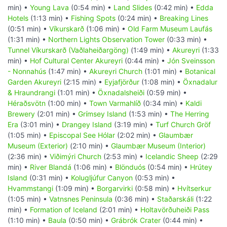
min) •
Young Lava
(0:54 min) •
Land Slides
(0:42 min) •
Edda
Hotels
(1:13 min) •
Fishing Spots
(0:24 min) •
Breaking Lines
(0:51 min) •
Víkurskarð
(1:06 min) •
Old Farm Museum Laufás
(1:31 min) •
Northern Lights Observation Tower
(0:33 min) •
Tunnel Víkurskarð (Vaðlaheiðargöng)
(1:49 min) •
Akureyri
(1:33
min) •
Hof Cultural Center Akureyri
(0:44 min) •
Jón Sveinsson
- Nonnahús
(1:47 min) •
Akureyri Church
(1:01 min) •
Botanical
Garden Akureyri
(2:15 min) •
Eyjafjörður
(1:08 min) •
Öxnadalur
& Hraundrangi
(1:01 min) •
Öxnadalsheiði
(0:59 min) •
Héraðsvötn
(1:00 min) •
Town Varmahlíð
(0:34 min) •
Kaldi
Brewery
(2:01 min) •
Grímsey Island
(1:53 min) •
The Herring
Era
(3:01 min) •
Drangey Island
(3:19 min) •
Turf Church Gröf
(1:05 min) •
Episcopal See Hólar
(2:02 min) •
Glaumbær
Museum (Exterior)
(2:10 min) •
Glaumbær Museum (Interior)
(2:36 min) •
Viðimýri Church
(2:53 min) •
Icelandic Sheep
(2:29
min) •
River Blandá
(1:06 min) •
Blönduós
(0:54 min) •
Hrútey
Island
(0:31 min) •
Kolugljúfur Canyon
(0:53 min) •
Hvammstangi
(1:09 min) •
Borgarvirki
(0:58 min) •
Hvítserkur
(1:05 min) •
Vatnsnes Peninsula
(0:36 min) •
Staðarskáli
(1:22
min) •
Formation of Iceland
(2:01 min) •
Holtavörðuheiði Pass
(1:10 min) •
Baula
(0:50 min) •
Grábrók Crater
(0:44 min) •