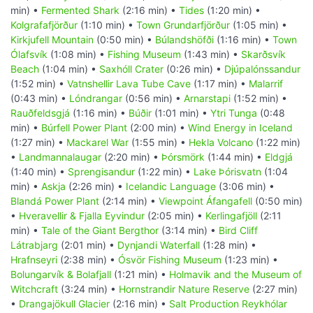
min) •
Fermented Shark
(2:16 min) •
Tides
(1:20 min) •
Kolgrafafjörður
(1:10 min) •
Town Grundarfjörður
(1:05 min) •
Kirkjufell Mountain
(0:50 min) •
Búlandshöfði
(1:16 min) •
Town
Ólafsvík
(1:08 min) •
Fishing Museum
(1:43 min) •
Skarðsvík
Beach
(1:04 min) •
Saxhóll Crater
(0:26 min) •
Djúpalónssandur
(1:52 min) •
Vatnshellir Lava Tube Cave
(1:17 min) •
Malarrif
(0:43 min) •
Lóndrangar
(0:56 min) •
Arnarstapi
(1:52 min) •
Rauðfeldsgjá
(1:16 min) •
Búðir
(1:01 min) •
Ytri Tunga
(0:48
min) •
Búrfell Power Plant
(2:00 min) •
Wind Energy in Iceland
(1:27 min) •
Mackarel War
(1:55 min) •
Hekla Volcano
(1:22 min)
•
Landmannalaugar
(2:20 min) •
Þórsmörk
(1:44 min) •
Eldgjá
(1:40 min) •
Sprengisandur
(1:22 min) •
Lake Þórisvatn
(1:04
min) •
Askja
(2:26 min) •
Icelandic Language
(3:06 min) •
Blandá Power Plant
(2:14 min) •
Viewpoint Áfangafell
(0:50 min)
•
Hveravellir & Fjalla Eyvindur
(2:05 min) •
Kerlingafjöll
(2:11
min) •
Tale of the Giant Bergthor
(3:14 min) •
Bird Cliff
Látrabjarg
(2:01 min) •
Dynjandi Waterfall
(1:28 min) •
Hrafnseyri
(2:38 min) •
Ósvör Fishing Museum
(1:23 min) •
Bolungarvík & Bolafjall
(1:21 min) •
Holmavik and the Museum of
Witchcraft
(3:24 min) •
Hornstrandir Nature Reserve
(2:27 min)
•
Drangajökull Glacier
(2:16 min) •
Salt Production Reykhólar