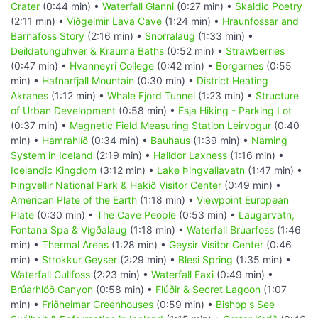
Crater
(0:44 min) •
Waterfall Glanni
(0:27 min) •
Skaldic Poetry
(2:11 min) •
Viðgelmir Lava Cave
(1:24 min) •
Hraunfossar and
Barnafoss Story
(2:16 min) •
Snorralaug
(1:33 min) •
Deildatunguhver & Krauma Baths
(0:52 min) •
Strawberries
(0:47 min) •
Hvanneyri College
(0:42 min) •
Borgarnes
(0:55
min) •
Hafnarfjall Mountain
(0:30 min) •
District Heating
Akranes
(1:12 min) •
Whale Fjord Tunnel
(1:23 min) •
Structure
of Urban Development
(0:58 min) •
Esja Hiking - Parking Lot
(0:37 min) •
Magnetic Field Measuring Station Leirvogur
(0:40
min) •
Hamrahlíð
(0:34 min) •
Bauhaus
(1:39 min) •
Naming
System in Iceland
(2:19 min) •
Halldor Laxness
(1:16 min) •
Icelandic Kingdom
(3:12 min) •
Lake Þingvallavatn
(1:47 min) •
Þingvellir National Park & Hakið Visitor Center
(0:49 min) •
American Plate of the Earth
(1:18 min) •
Viewpoint European
Plate
(0:30 min) •
The Cave People
(0:53 min) •
Laugarvatn,
Fontana Spa & Vígðalaug
(1:18 min) •
Waterfall Brúarfoss
(1:46
min) •
Thermal Areas
(1:28 min) •
Geysir Visitor Center
(0:46
min) •
Strokkur Geyser
(2:29 min) •
Blesi Spring
(1:35 min) •
Waterfall Gullfoss
(2:23 min) •
Waterfall Faxi
(0:49 min) •
Brúarhlöð Canyon
(0:58 min) •
Flúðir & Secret Lagoon
(1:07
min) •
Friðheimar Greenhouses
(0:59 min) •
Bishop's See