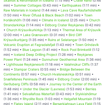
Skálholt & Reformation in Iceland
(1:15 min) •
Crater Kerið
(0:46
min) •
Summer Cottages
(0:43 min) •
Earthquakes
(1:11 min) •
Raw Materials in Iceland
(1:44 min) •
Lava Cave Raufarhólshellir
(1:50 min) •
River Ölfusá & Black Beach
(1:02 min) •
Town
Þorlákshöfn
(1:06 min) •
Climate in Iceland
(2:25 min) •
Church
Strandarkirkja
(1:14 min) •
Eldborg Crater Reykjanes
(0:42 min)
•
Church Krýsuvíkurkirkja
(1:13 min) •
Thermal Area of Krýsuvík
(2:00 min) •
Lake Grænavatn
(0:31 min) •
Bird Cliff
Krýsuvíkurbjarg
(1:35 min) •
Ruins at Selatangar
(1:50 min) •
Volcanic Eruption at Fagradalsfjall
(1:43 min) •
Town Gríndavík
(1:52 min) •
Blue Lagoon
(1:41 min) •
Rock Pool Brimketill
(1:12
min) •
Iceland Deep Drilling Project
(1:26 min) •
Reykjanes
Power Plant
(1:24 min) •
Gunnuhver Geothermal Area
(1:36 min)
•
Lighthouse Reykjanesviti
(1:18 min) •
Valahnúkur Cliffs
(1:37
min) •
Stampar Craters
(0:55 min) •
Bridge Between the
Continents
(0:57 min) •
Church Hvalsneskirkja
(0:51 min) •
Snæfellsnes Peninsula
(1:45 min) •
Eldborg Crater
(2:00 min) •
Gerðuberg Cliffs
(0:58 min) •
Journey to the Center of the Earth
(1:48 min) •
Under the Glacier (Laxness)
(1:53 min) •
Berries
(1:41 min) •
Selvallafoss Waterfall
(0:43 min) •
Stykkishólmur
(1:36 min) •
Rhyolite Rock
(1:03 min) •
Helgafell Mountain
(1:19
min) •
Flatey Island
(2:11 min) •
Berserkjahraun Lava Field
(1:15