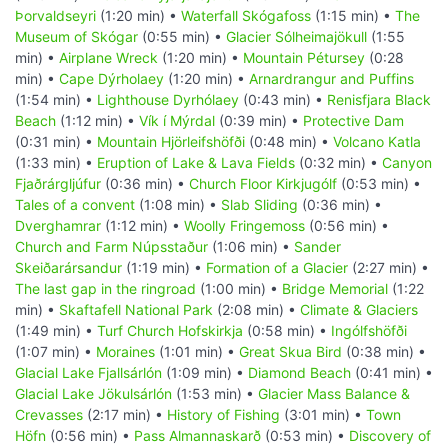
Þorvaldseyri
(1:20 min) •
Waterfall Skógafoss
(1:15 min) •
The
Museum of Skógar
(0:55 min) •
Glacier Sólheimajökull
(1:55
min) •
Airplane Wreck
(1:20 min) •
Mountain Pétursey
(0:28
min) •
Cape Dýrholaey
(1:20 min) •
Arnardrangur and Puffins
(1:54 min) •
Lighthouse Dyrhólaey
(0:43 min) •
Renisfjara Black
Beach
(1:12 min) •
Vík í Mýrdal
(0:39 min) •
Protective Dam
(0:31 min) •
Mountain Hjörleifshöfði
(0:48 min) •
Volcano Katla
(1:33 min) •
Eruption of Lake & Lava Fields
(0:32 min) •
Canyon
Fjaðrárgljúfur
(0:36 min) •
Church Floor Kirkjugólf
(0:53 min) •
Tales of a convent
(1:08 min) •
Slab Sliding
(0:36 min) •
Dverghamrar
(1:12 min) •
Woolly Fringemoss
(0:56 min) •
Church and Farm Núpsstaður
(1:06 min) •
Sander
Skeiðarársandur
(1:19 min) •
Formation of a Glacier
(2:27 min) •
The last gap in the ringroad
(1:00 min) •
Bridge Memorial
(1:22
min) •
Skaftafell National Park
(2:08 min) •
Climate & Glaciers
(1:49 min) •
Turf Church Hofskirkja
(0:58 min) •
Ingólfshöfði
(1:07 min) •
Moraines
(1:01 min) •
Great Skua Bird
(0:38 min) •
Glacial Lake Fjallsárlón
(1:09 min) •
Diamond Beach
(0:41 min) •
Glacial Lake Jökulsárlón
(1:53 min) •
Glacier Mass Balance &
Crevasses
(2:17 min) •
History of Fishing
(3:01 min) •
Town
Höfn
(0:56 min) •
Pass Almannaskarð
(0:53 min) •
Discovery of