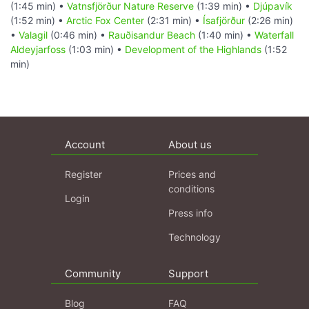
(1:45 min) •
Vatnsfjörður Nature Reserve
(1:39 min) •
Djúpavík
(1:52 min) •
Arctic Fox Center
(2:31 min) •
Ísafjörður
(2:26 min)
•
Valagil
(0:46 min) •
Rauðisandur Beach
(1:40 min) •
Waterfall
Aldeyjarfoss
(1:03 min) •
Development of the Highlands
(1:52
min)
Account
About us
Register
Prices and
conditions
Login
Press info
Technology
Community
Support
Blog
FAQ