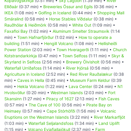
Kópavogskirkja
(0:51 min) •
Sky Lagoon
(1:39 min) •
River
Elliðaár
(0:37 min) •
Breweries Össur and Egils
(0:36 min) •
IKEA
(1:08 min) •
Golfing in Iceland
(0:44 min) •
Shopping Mall
Smáralind
(0:58 min) •
Horse Stables Víðdalur
(0:38 min) •
Rauðhólar & Heiðmörk
(0:58 min) •
White Out
(1:09 min) •
Faxafloi Bay
(1:02 min) •
Aluminum Smelter Straumsvik
(1:14
min) •
Town Hafnarfjörður
(1:02 min) •
How to operate a
building
(1:51 min) •
Hengill Volcano
(1:08 min) •
Hellisheiði
Power Station
(2:03 min) •
Town Hveragerði
(1:11 min) •
Church
Kotstrandarkirkja
(0:47 min) •
Town Selfoss
(1:11 min) •
Skyr &
Skyrland in Selfoss
(2:56 min) •
Brewery Ölvisholt
(0:56 min) •
Waterfall Urriðafoss
(1:14 min) •
River Þjórsá
(0:56 min) •
Agriculture in Iceland
(2:52 min) •
Red River Rauðalækur
(0:38
min) •
Caves in Hella
(0:45 min) •
Museum Farm Keldur
(0:39
min) •
Hekla Volcano
(1:22 min) •
Lava Center
(0:24 min) •
N1
Hvolsvöllur
(0:20 min) •
Westman Islands
(2:03 min) •
Fort
Skansinn
(1:27 min) •
Piracy of 1627
(2:13 min) •
Fish Caves
(0:57 min) •
The Cave of 100
(0:56 min) •
Pirate Bay on
Heimaey
(0:57 min) •
Cape Stórhöfði
(1:56 min) •
Volcanic
Eruptions on the Westman Islands
(3:22 min) •
River Markarfljót
(1:03 min) •
Waterfall Seljalandsfoss
(1:34 min) •
Land Uplift
(1:15 min) •
Volcano Eyjafjallajökull
(2:37 min) •
Farm