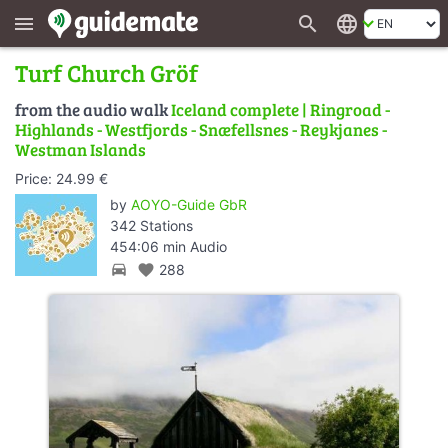
search
language
menu
Turf Church Gröf
from the audio walk
Iceland complete | Ringroad -
Highlands - Westfjords - Snæfellsnes - Reykjanes -
Westman Islands
Price: 24.99 €
by
AOYO-Guide GbR
342 Stations
454:06 min Audio
directions_car
favorite
288