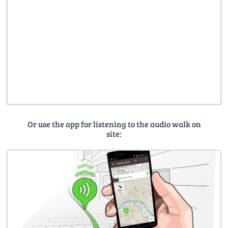
Or use the app for listening to the audio walk on
site: