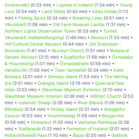
(Hveravellir)
(0:33 min) •
Lupines in Iceland
(1:34 min) •
Young
Lava
(0:54 min) •
Land Slides
(0:42 min) •
Edda Hotels
(1:13
min) •
Fishing Spots
(0:24 min) •
Breaking Lines
(0:51 min) •
Víkurskarð
(1:06 min) •
Old Farm Museum Laufás
(1:31 min) •
Northern Lights Observation Tower
(0:33 min) •
Tunnel
Víkurskarð (Vaðlaheiðargöng)
(1:49 min) •
Akureyri
(1:33 min) •
Hof Cultural Center Akureyri
(0:44 min) •
Jón Sveinsson -
Nonnahús
(1:47 min) •
Akureyri Church
(1:01 min) •
Botanical
Garden Akureyri
(2:15 min) •
Eyjafjörður
(1:08 min) •
Öxnadalur
& Hraundrangi
(1:01 min) •
Öxnadalsheiði
(0:59 min) •
Héraðsvötn
(1:00 min) •
Town Varmahlíð
(0:34 min) •
Kaldi
Brewery
(2:01 min) •
Grímsey Island
(1:53 min) •
The Herring
Era
(3:01 min) •
Drangey Island
(3:19 min) •
Episcopal See
Hólar
(2:02 min) •
Glaumbær Museum (Exterior)
(2:10 min) •
Glaumbær Museum (Interior)
(2:36 min) •
Viðimýri Church
(2:53
min) •
Icelandic Sheep
(2:29 min) •
River Blandá
(1:06 min) •
Blönduós
(0:54 min) •
Hrútey Island
(0:31 min) •
Kolugljúfur
Canyon
(0:53 min) •
Hvammstangi
(1:09 min) •
Borgarvirki
(0:58 min) •
Hvítserkur
(1:05 min) •
Vatnsnes Peninsula
(0:36
min) •
Staðarskáli
(1:22 min) •
Formation of Iceland
(2:01 min) •
Holtavörðuheiði Pass
(1:10 min) •
Baula
(0:50 min) •
Grábrók