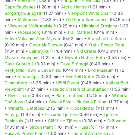
min) •
Reindeer
(1:38 min) •
Langanes Peninsula
(1:47 min) •
Cape Rauðanes
(1:28 min) •
Arctic Henge
(1:21 min) •
Borgarfjörður Eystri
(1:27 min) •
Viewpoint White Chair
(0:33
min) •
Möðrudalur
(1:33 min) •
Old Farm Sænautasel
(0:46 min)
•
Viewpoint Möðrudalsleið
(0:29 min) •
Highland Erosions
(1:39
min) •
Hrossaborg
(0:48 min) •
Trail Markers
(0:49 min) •
Active Volcanic Zone Myvatn
(0:52 min) •
Branch off to Krafla
(0:19 min) •
Open Air Shower
(0:41 min) •
Krafla Power Plant
(1:04 min) •
Leirhnjúkur
(1:04 min) •
Viti Crater
(0:43 min) •
Mývatn Viewpoint
(1:22 min) •
Mývatn Nature Bath
(0:53 min) •
Cave Grjótagjá
(0:33 min) •
Cave Stóragjá
(0:46 min) •
Reykjahlíð Town & Lava Field
(0:44 min) •
Bird Museum
(1:12
min) •
Vindbelgur
(0:33 min) •
Hverfell Crater
(1:43 min) •
Dimmuborgir
(1:36 min) •
Höfði Forest
(0:48 min) •
Kálfaströnd
Viewpoint
(0:27 min) •
Pseudo Craters of Skútustaðir
(1:05 min)
•
River Laxá
(0:43 min) •
Plate Tectonics
(4:45 min) •
Waterfall
Goðafoss
(1:44 min) •
Glacial River Jökulsá á Fjöllum
(1:37 min)
•
Waterfall Dettifoss
(2:15 min) •
Hljóðaklettar
(1:11 min) •
Ásbyrgi
(1:42 min) •
Fissures Tjörnes
(0:46 min) •
Tjörnes
Peninsula
(1:11 min) •
Cliff Line Tjörnes
(0:38 min) •
Driftwood
(1:05 min) •
Silicon Plant
(1:01 min) •
Húsavík
(1:17 min) •
Húsavík Power Plant
(1:00 min) •
Thermal Area Húsavík