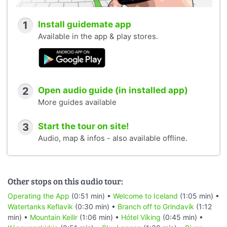
1
Install guidemate app
Available in the app & play stores.
2
Open audio guide (in installed app)
More guides available
3
Start the tour on site!
Audio, map & infos - also available offline.
Other stops on this audio tour:
Operating the App
(0:51 min) •
Welcome to Iceland
(1:05 min) •
Watertanks Keflavik
(0:30 min) •
Branch off to Grindavík
(1:12
min) •
Mountain Keilir
(1:06 min) •
Hótel Víking
(0:45 min) •