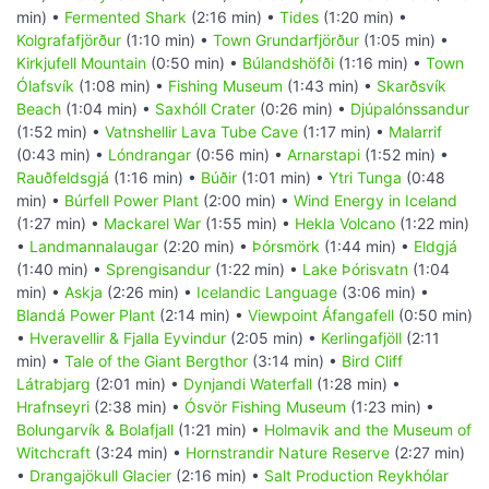
min) •
Fermented Shark
(2:16 min) •
Tides
(1:20 min) •
Kolgrafafjörður
(1:10 min) •
Town Grundarfjörður
(1:05 min) •
Kirkjufell Mountain
(0:50 min) •
Búlandshöfði
(1:16 min) •
Town
Ólafsvík
(1:08 min) •
Fishing Museum
(1:43 min) •
Skarðsvík
Beach
(1:04 min) •
Saxhóll Crater
(0:26 min) •
Djúpalónssandur
(1:52 min) •
Vatnshellir Lava Tube Cave
(1:17 min) •
Malarrif
(0:43 min) •
Lóndrangar
(0:56 min) •
Arnarstapi
(1:52 min) •
Rauðfeldsgjá
(1:16 min) •
Búðir
(1:01 min) •
Ytri Tunga
(0:48
min) •
Búrfell Power Plant
(2:00 min) •
Wind Energy in Iceland
(1:27 min) •
Mackarel War
(1:55 min) •
Hekla Volcano
(1:22 min)
•
Landmannalaugar
(2:20 min) •
Þórsmörk
(1:44 min) •
Eldgjá
(1:40 min) •
Sprengisandur
(1:22 min) •
Lake Þórisvatn
(1:04
min) •
Askja
(2:26 min) •
Icelandic Language
(3:06 min) •
Blandá Power Plant
(2:14 min) •
Viewpoint Áfangafell
(0:50 min)
•
Hveravellir & Fjalla Eyvindur
(2:05 min) •
Kerlingafjöll
(2:11
min) •
Tale of the Giant Bergthor
(3:14 min) •
Bird Cliff
Látrabjarg
(2:01 min) •
Dynjandi Waterfall
(1:28 min) •
Hrafnseyri
(2:38 min) •
Ósvör Fishing Museum
(1:23 min) •
Bolungarvík & Bolafjall
(1:21 min) •
Holmavik and the Museum of
Witchcraft
(3:24 min) •
Hornstrandir Nature Reserve
(2:27 min)
•
Drangajökull Glacier
(2:16 min) •
Salt Production Reykhólar