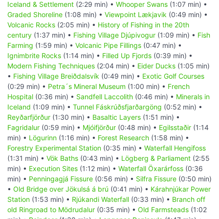
Iceland & Settlement
(2:29 min) •
Whooper Swans
(1:07 min) •
Graded Shoreline
(1:08 min) •
Viewpoint Lækjavik
(0:49 min) •
Volcanic Rocks
(2:05 min) •
History of Fishing in the 20th
century
(1:37 min) •
Fishing Village Djúpivogur
(1:09 min) •
Fish
Farming
(1:59 min) •
Volcanic Pipe Fillings
(0:47 min) •
Ignimbrite Rocks
(1:14 min) •
Filled Up Fjords
(0:39 min) •
Modern Fishing Techniques
(2:04 min) •
Eider Ducks
(1:05 min)
•
Fishing Village Breiðdalsvík
(0:49 min) •
Exotic Golf Courses
(0:29 min) •
Petra´s Mineral Museum
(1:00 min) •
French
Hospital
(0:36 min) •
Sandfell Laccolith
(0:46 min) •
Minerals in
Iceland
(1:09 min) •
Tunnel Fáskrúðsfjarðargöng
(0:52 min) •
Reyðarfjörður
(1:30 min) •
Basaltic Layers
(1:51 min) •
Fagridalur
(0:59 min) •
Mjóifjörður
(0:48 min) •
Egilsstaðir
(1:14
min) •
Lögurinn
(1:16 min) •
Forest Research
(1:58 min) •
Forestry Experimental Station
(0:35 min) •
Waterfall Hengifoss
(1:31 min) •
Vök Baths
(0:43 min) •
Lögberg & Parliament
(2:55
min) •
Execution Sites
(1:12 min) •
Waterfall Öxarárfoss
(0:36
min) •
Penningagjá Fissure
(0:56 min) •
Silfra Fissure
(0:50 min)
•
Old Bridge over Jökulsá á brú
(0:41 min) •
Kárahnjúkar Power
Station
(1:53 min) •
Rjúkandi Waterfall
(0:33 min) •
Branch off
old Ringroad to Mödrudalur
(0:35 min) •
Old Farmsteads
(1:02