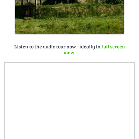
Listen to the audio tour now - ideally in
full screen
view
.