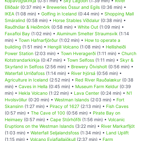
Kópavogskirkja
(0:51 min) •
Sky Lagoon
(1:39 min) •
River
Elliðaár
(0:37 min) •
Breweries Össur and Egils
(0:36 min) •
IKEA
(1:08 min) •
Golfing in Iceland
(0:44 min) •
Shopping Mall
Smáralind
(0:58 min) •
Horse Stables Víðdalur
(0:38 min) •
Rauðhólar & Heiðmörk
(0:58 min) •
White Out
(1:09 min) •
Faxafloi Bay
(1:02 min) •
Aluminum Smelter Straumsvik
(1:14
min) •
Town Hafnarfjörður
(1:02 min) •
How to operate a
building
(1:51 min) •
Hengill Volcano
(1:08 min) •
Hellisheiði
Power Station
(2:03 min) •
Town Hveragerði
(1:11 min) •
Church
Kotstrandarkirkja
(0:47 min) •
Town Selfoss
(1:11 min) •
Skyr &
Skyrland in Selfoss
(2:56 min) •
Brewery Ölvisholt
(0:56 min) •
Waterfall Urriðafoss
(1:14 min) •
River Þjórsá
(0:56 min) •
Agriculture in Iceland
(2:52 min) •
Red River Rauðalækur
(0:38
min) •
Caves in Hella
(0:45 min) •
Museum Farm Keldur
(0:39
min) •
Hekla Volcano
(1:22 min) •
Lava Center
(0:24 min) •
N1
Hvolsvöllur
(0:20 min) •
Westman Islands
(2:03 min) •
Fort
Skansinn
(1:27 min) •
Piracy of 1627
(2:13 min) •
Fish Caves
(0:57 min) •
The Cave of 100
(0:56 min) •
Pirate Bay on
Heimaey
(0:57 min) •
Cape Stórhöfði
(1:56 min) •
Volcanic
Eruptions on the Westman Islands
(3:22 min) •
River Markarfljót
(1:03 min) •
Waterfall Seljalandsfoss
(1:34 min) •
Land Uplift
(1:15 min) •
Volcano Eyjafjallajökull
(2:37 min) •
Farm