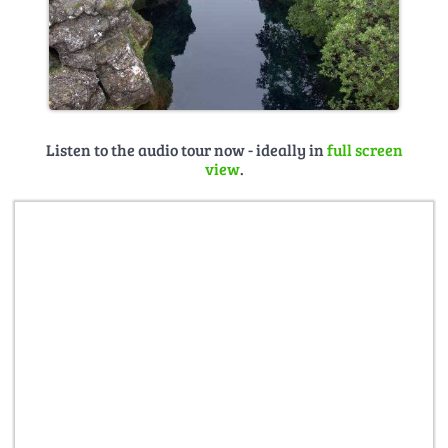
Listen to the audio tour now - ideally in
full screen
view
.