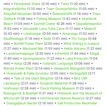
min) •
Fermented Shark
(2:16 min) •
Tides
(1:20 min) •
Kolgrafafjörður
(1:10 min) •
Town Grundarfjörður
(1:05 min) •
Kirkjufell Mountain
(0:50 min) •
Búlandshöfði
(1:16 min) •
Town
Ólafsvík
(1:08 min) •
Fishing Museum
(1:43 min) •
Skarðsvík
Beach
(1:04 min) •
Saxhóll Crater
(0:26 min) •
Djúpalónssandur
(1:52 min) •
Vatnshellir Lava Tube Cave
(1:17 min) •
Malarrif
(0:43 min) •
Lóndrangar
(0:56 min) •
Arnarstapi
(1:52 min) •
Rauðfeldsgjá
(1:16 min) •
Búðir
(1:01 min) •
Ytri Tunga
(0:48
min) •
Búrfell Power Plant
(2:00 min) •
Wind Energy in Iceland
(1:27 min) •
Mackarel War
(1:55 min) •
Hekla Volcano
(1:22 min)
•
Landmannalaugar
(2:20 min) •
Þórsmörk
(1:44 min) •
Eldgjá
(1:40 min) •
Sprengisandur
(1:22 min) •
Lake Þórisvatn
(1:04
min) •
Askja
(2:26 min) •
Icelandic Language
(3:06 min) •
Blandá Power Plant
(2:14 min) •
Viewpoint Áfangafell
(0:50 min)
•
Hveravellir & Fjalla Eyvindur
(2:05 min) •
Kerlingafjöll
(2:11
min) •
Tale of the Giant Bergthor
(3:14 min) •
Bird Cliff
Látrabjarg
(2:01 min) •
Dynjandi Waterfall
(1:28 min) •
Hrafnseyri
(2:38 min) •
Ósvör Fishing Museum
(1:23 min) •
Bolungarvík & Bolafjall
(1:21 min) •
Holmavik and the Museum of
Witchcraft
(3:24 min) •
Hornstrandir Nature Reserve
(2:27 min)
•
Drangajökull Glacier
(2:16 min) •
Salt Production Reykhólar