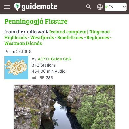
search
language
menu
Penningagjá Fissure
from the audio walk
Iceland complete | Ringroad -
Highlands - Westfjords - Snæfellsnes - Reykjanes -
Westman Islands
Price: 24.99 €
by
AOYO-Guide GbR
342 Stations
454:06 min Audio
directions_car
favorite
288