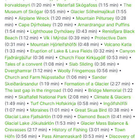
Þorvaldseyri
(1:20 min) •
Waterfall Skógafoss
(1:15 min) •
The
Museum of Skógar
(0:55 min) •
Glacier Sólheimajökull
(1:55
min) •
Airplane Wreck
(1:20 min) •
Mountain Pétursey
(0:28
min) •
Cape Dýrholaey
(1:20 min) •
Arnardrangur and Puffins
(1:54 min) •
Lighthouse Dyrhólaey
(0:43 min) •
Renisfjara Black
Beach
(1:12 min) •
Vík í Mýrdal
(0:39 min) •
Protective Dam
(0:31 min) •
Mountain Hjörleifshöfði
(0:48 min) •
Volcano Katla
(1:33 min) •
Eruption of Lake & Lava Fields
(0:32 min) •
Canyon
Fjaðrárgljúfur
(0:36 min) •
Church Floor Kirkjugólf
(0:53 min) •
Tales of a convent
(1:08 min) •
Slab Sliding
(0:36 min) •
Dverghamrar
(1:12 min) •
Woolly Fringemoss
(0:56 min) •
Church and Farm Núpsstaður
(1:06 min) •
Sander
Skeiðarársandur
(1:19 min) •
Formation of a Glacier
(2:27 min) •
The last gap in the ringroad
(1:00 min) •
Bridge Memorial
(1:22
min) •
Skaftafell National Park
(2:08 min) •
Climate & Glaciers
(1:49 min) •
Turf Church Hofskirkja
(0:58 min) •
Ingólfshöfði
(1:07 min) •
Moraines
(1:01 min) •
Great Skua Bird
(0:38 min) •
Glacial Lake Fjallsárlón
(1:09 min) •
Diamond Beach
(0:41 min) •
Glacial Lake Jökulsárlón
(1:53 min) •
Glacier Mass Balance &
Crevasses
(2:17 min) •
History of Fishing
(3:01 min) •
Town
Höfn
(0:56 min) •
Pass Almannaskarð
(0:53 min) •
Discovery of