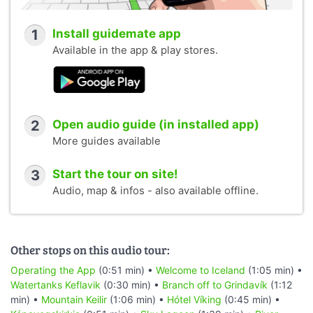
1
Install guidemate app
Available in the app & play stores.
2
Open audio guide (in installed app)
More guides available
3
Start the tour on site!
Audio, map & infos - also available offline.
Other stops on this audio tour:
Operating the App
(0:51 min) •
Welcome to Iceland
(1:05 min) •
Watertanks Keflavik
(0:30 min) •
Branch off to Grindavík
(1:12
min) •
Mountain Keilir
(1:06 min) •
Hótel Víking
(0:45 min) •