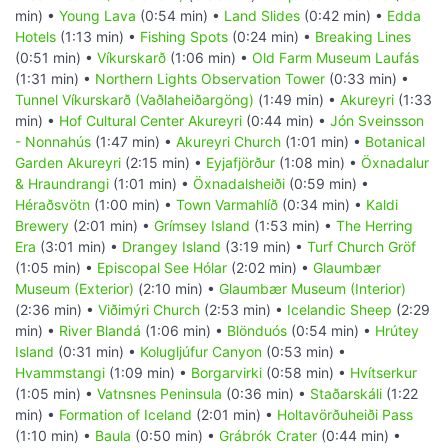
min) •
Young Lava
(0:54 min) •
Land Slides
(0:42 min) •
Edda
Hotels
(1:13 min) •
Fishing Spots
(0:24 min) •
Breaking Lines
(0:51 min) •
Víkurskarð
(1:06 min) •
Old Farm Museum Laufás
(1:31 min) •
Northern Lights Observation Tower
(0:33 min) •
Tunnel Víkurskarð (Vaðlaheiðargöng)
(1:49 min) •
Akureyri
(1:33
min) •
Hof Cultural Center Akureyri
(0:44 min) •
Jón Sveinsson
- Nonnahús
(1:47 min) •
Akureyri Church
(1:01 min) •
Botanical
Garden Akureyri
(2:15 min) •
Eyjafjörður
(1:08 min) •
Öxnadalur
& Hraundrangi
(1:01 min) •
Öxnadalsheiði
(0:59 min) •
Héraðsvötn
(1:00 min) •
Town Varmahlíð
(0:34 min) •
Kaldi
Brewery
(2:01 min) •
Grímsey Island
(1:53 min) •
The Herring
Era
(3:01 min) •
Drangey Island
(3:19 min) •
Turf Church Gröf
(1:05 min) •
Episcopal See Hólar
(2:02 min) •
Glaumbær
Museum (Exterior)
(2:10 min) •
Glaumbær Museum (Interior)
(2:36 min) •
Viðimýri Church
(2:53 min) •
Icelandic Sheep
(2:29
min) •
River Blandá
(1:06 min) •
Blönduós
(0:54 min) •
Hrútey
Island
(0:31 min) •
Kolugljúfur Canyon
(0:53 min) •
Hvammstangi
(1:09 min) •
Borgarvirki
(0:58 min) •
Hvítserkur
(1:05 min) •
Vatnsnes Peninsula
(0:36 min) •
Staðarskáli
(1:22
min) •
Formation of Iceland
(2:01 min) •
Holtavörðuheiði Pass
(1:10 min) •
Baula
(0:50 min) •
Grábrók Crater
(0:44 min) •