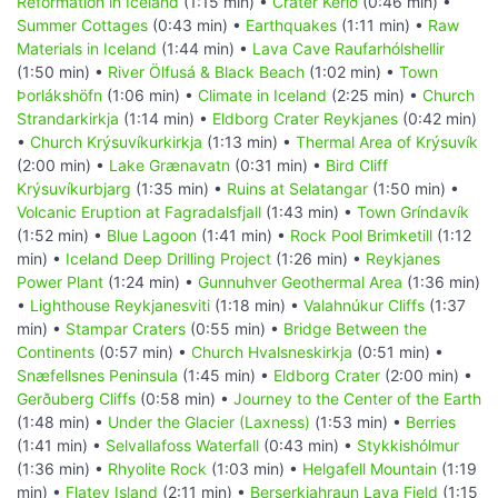
Reformation in Iceland
(1:15 min) •
Crater Kerið
(0:46 min) •
Summer Cottages
(0:43 min) •
Earthquakes
(1:11 min) •
Raw
Materials in Iceland
(1:44 min) •
Lava Cave Raufarhólshellir
(1:50 min) •
River Ölfusá & Black Beach
(1:02 min) •
Town
Þorlákshöfn
(1:06 min) •
Climate in Iceland
(2:25 min) •
Church
Strandarkirkja
(1:14 min) •
Eldborg Crater Reykjanes
(0:42 min)
•
Church Krýsuvíkurkirkja
(1:13 min) •
Thermal Area of Krýsuvík
(2:00 min) •
Lake Grænavatn
(0:31 min) •
Bird Cliff
Krýsuvíkurbjarg
(1:35 min) •
Ruins at Selatangar
(1:50 min) •
Volcanic Eruption at Fagradalsfjall
(1:43 min) •
Town Gríndavík
(1:52 min) •
Blue Lagoon
(1:41 min) •
Rock Pool Brimketill
(1:12
min) •
Iceland Deep Drilling Project
(1:26 min) •
Reykjanes
Power Plant
(1:24 min) •
Gunnuhver Geothermal Area
(1:36 min)
•
Lighthouse Reykjanesviti
(1:18 min) •
Valahnúkur Cliffs
(1:37
min) •
Stampar Craters
(0:55 min) •
Bridge Between the
Continents
(0:57 min) •
Church Hvalsneskirkja
(0:51 min) •
Snæfellsnes Peninsula
(1:45 min) •
Eldborg Crater
(2:00 min) •
Gerðuberg Cliffs
(0:58 min) •
Journey to the Center of the Earth
(1:48 min) •
Under the Glacier (Laxness)
(1:53 min) •
Berries
(1:41 min) •
Selvallafoss Waterfall
(0:43 min) •
Stykkishólmur
(1:36 min) •
Rhyolite Rock
(1:03 min) •
Helgafell Mountain
(1:19
min) •
Flatey Island
(2:11 min) •
Berserkjahraun Lava Field
(1:15