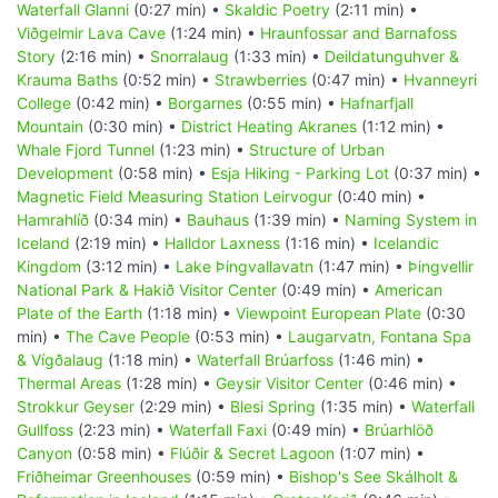
Waterfall Glanni
(0:27 min) •
Skaldic Poetry
(2:11 min) •
Viðgelmir Lava Cave
(1:24 min) •
Hraunfossar and Barnafoss
Story
(2:16 min) •
Snorralaug
(1:33 min) •
Deildatunguhver &
Krauma Baths
(0:52 min) •
Strawberries
(0:47 min) •
Hvanneyri
College
(0:42 min) •
Borgarnes
(0:55 min) •
Hafnarfjall
Mountain
(0:30 min) •
District Heating Akranes
(1:12 min) •
Whale Fjord Tunnel
(1:23 min) •
Structure of Urban
Development
(0:58 min) •
Esja Hiking - Parking Lot
(0:37 min) •
Magnetic Field Measuring Station Leirvogur
(0:40 min) •
Hamrahlíð
(0:34 min) •
Bauhaus
(1:39 min) •
Naming System in
Iceland
(2:19 min) •
Halldor Laxness
(1:16 min) •
Icelandic
Kingdom
(3:12 min) •
Lake Þingvallavatn
(1:47 min) •
Þingvellir
National Park & Hakið Visitor Center
(0:49 min) •
American
Plate of the Earth
(1:18 min) •
Viewpoint European Plate
(0:30
min) •
The Cave People
(0:53 min) •
Laugarvatn, Fontana Spa
& Vígðalaug
(1:18 min) •
Waterfall Brúarfoss
(1:46 min) •
Thermal Areas
(1:28 min) •
Geysir Visitor Center
(0:46 min) •
Strokkur Geyser
(2:29 min) •
Blesi Spring
(1:35 min) •
Waterfall
Gullfoss
(2:23 min) •
Waterfall Faxi
(0:49 min) •
Brúarhlöð
Canyon
(0:58 min) •
Flúðir & Secret Lagoon
(1:07 min) •
Friðheimar Greenhouses
(0:59 min) •
Bishop's See Skálholt &