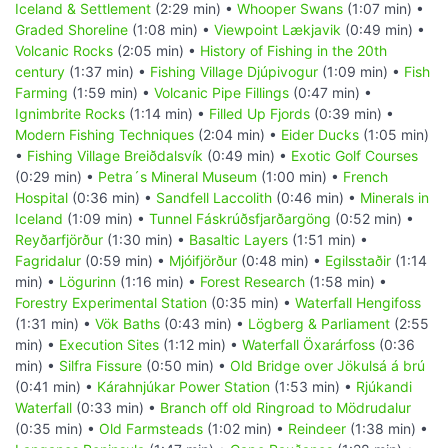
Iceland & Settlement
(2:29 min) •
Whooper Swans
(1:07 min) •
Graded Shoreline
(1:08 min) •
Viewpoint Lækjavik
(0:49 min) •
Volcanic Rocks
(2:05 min) •
History of Fishing in the 20th
century
(1:37 min) •
Fishing Village Djúpivogur
(1:09 min) •
Fish
Farming
(1:59 min) •
Volcanic Pipe Fillings
(0:47 min) •
Ignimbrite Rocks
(1:14 min) •
Filled Up Fjords
(0:39 min) •
Modern Fishing Techniques
(2:04 min) •
Eider Ducks
(1:05 min)
•
Fishing Village Breiðdalsvík
(0:49 min) •
Exotic Golf Courses
(0:29 min) •
Petra´s Mineral Museum
(1:00 min) •
French
Hospital
(0:36 min) •
Sandfell Laccolith
(0:46 min) •
Minerals in
Iceland
(1:09 min) •
Tunnel Fáskrúðsfjarðargöng
(0:52 min) •
Reyðarfjörður
(1:30 min) •
Basaltic Layers
(1:51 min) •
Fagridalur
(0:59 min) •
Mjóifjörður
(0:48 min) •
Egilsstaðir
(1:14
min) •
Lögurinn
(1:16 min) •
Forest Research
(1:58 min) •
Forestry Experimental Station
(0:35 min) •
Waterfall Hengifoss
(1:31 min) •
Vök Baths
(0:43 min) •
Lögberg & Parliament
(2:55
min) •
Execution Sites
(1:12 min) •
Waterfall Öxarárfoss
(0:36
min) •
Silfra Fissure
(0:50 min) •
Old Bridge over Jökulsá á brú
(0:41 min) •
Kárahnjúkar Power Station
(1:53 min) •
Rjúkandi
Waterfall
(0:33 min) •
Branch off old Ringroad to Mödrudalur
(0:35 min) •
Old Farmsteads
(1:02 min) •
Reindeer
(1:38 min) •