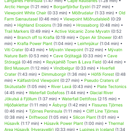
Langanes Peninsula
(1:47 min) •
Cape Rauðanes
(1:28 min) •
Arctic Henge
(1:21 min) •
Borgarfjörður Eystri
(1:27 min) •
Viewpoint White Chair
(0:33 min) •
Möðrudalur
(1:33 min) •
Old
Farm Sænautasel
(0:46 min) •
Viewpoint Möðrudalsleið
(0:29
min) •
Highland Erosions
(1:39 min) •
Hrossaborg
(0:48 min) •
Trail Markers
(0:49 min) •
Active Volcanic Zone Myvatn
(0:52
min) •
Branch off to Krafla
(0:19 min) •
Open Air Shower
(0:41
min) •
Krafla Power Plant
(1:04 min) •
Leirhnjúkur
(1:04 min) •
Viti Crater
(0:43 min) •
Mývatn Viewpoint
(1:22 min) •
Mývatn
Nature Bath
(0:53 min) •
Cave Grjótagjá
(0:33 min) •
Cave
Stóragjá
(0:46 min) •
Reykjahlíð Town & Lava Field
(0:44 min) •
Bird Museum
(1:12 min) •
Vindbelgur
(0:33 min) •
Hverfell
Crater
(1:43 min) •
Dimmuborgir
(1:36 min) •
Höfði Forest
(0:48
min) •
Kálfaströnd Viewpoint
(0:27 min) •
Pseudo Craters of
Skútustaðir
(1:05 min) •
River Laxá
(0:43 min) •
Plate Tectonics
(4:45 min) •
Waterfall Goðafoss
(1:44 min) •
Glacial River
Jökulsá á Fjöllum
(1:37 min) •
Waterfall Dettifoss
(2:15 min) •
Hljóðaklettar
(1:11 min) •
Ásbyrgi
(1:42 min) •
Fissures Tjörnes
(0:46 min) •
Tjörnes Peninsula
(1:11 min) •
Cliff Line Tjörnes
(0:38 min) •
Driftwood
(1:05 min) •
Silicon Plant
(1:01 min) •
Húsavík
(1:17 min) •
Húsavík Power Plant
(1:00 min) •
Thermal
Area Húsavík (Hveravellir)
(0:33 min) •
Lupines in Iceland
(1:34