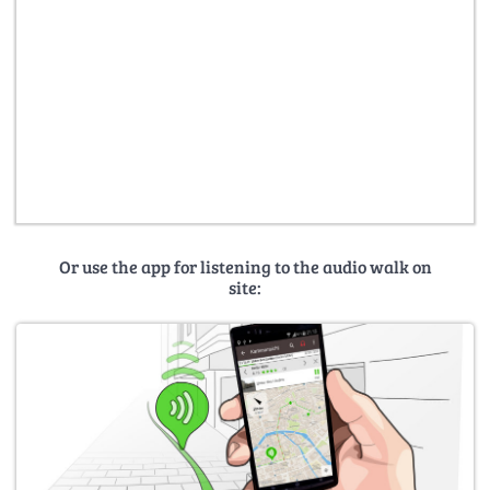
Or use the app for listening to the audio walk on
site: