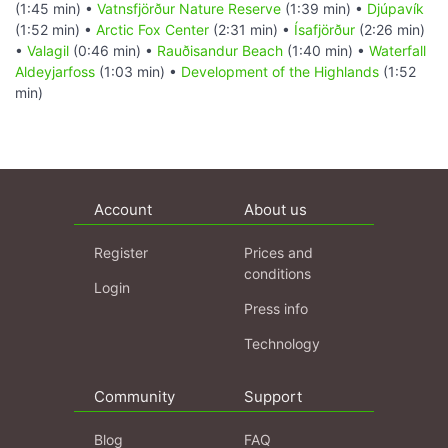
(1:45 min) •
Vatnsfjörður Nature Reserve
(1:39 min) •
Djúpavík
(1:52 min) •
Arctic Fox Center
(2:31 min) •
Ísafjörður
(2:26 min)
•
Valagil
(0:46 min) •
Rauðisandur Beach
(1:40 min) •
Waterfall
Aldeyjarfoss
(1:03 min) •
Development of the Highlands
(1:52
min)
Account
About us
Register
Prices and
conditions
Login
Press info
Technology
Community
Support
Blog
FAQ