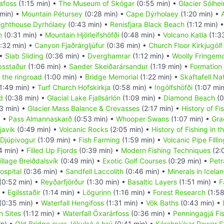
afoss
(1:15 min) •
The Museum of Skógar
(0:55 min) •
Glacier Sólhei
 min) •
Mountain Pétursey
(0:28 min) •
Cape Dýrholaey
(1:20 min) •
ighthouse Dyrhólaey
(0:43 min) •
Renisfjara Black Beach
(1:12 min) 
m
(0:31 min) •
Mountain Hjörleifshöfði
(0:48 min) •
Volcano Katla
(1:3
:32 min) •
Canyon Fjaðrárgljúfur
(0:36 min) •
Church Floor Kirkjugólf
 •
Slab Sliding
(0:36 min) •
Dverghamrar
(1:12 min) •
Woolly Fringem
psstaður
(1:06 min) •
Sander Skeiðarársandur
(1:19 min) •
Formation 
 the ringroad
(1:00 min) •
Bridge Memorial
(1:22 min) •
Skaftafell Na
1:49 min) •
Turf Church Hofskirkja
(0:58 min) •
Ingólfshöfði
(1:07 mi
d
(0:38 min) •
Glacial Lake Fjallsárlón
(1:09 min) •
Diamond Beach
(0
3 min) •
Glacier Mass Balance & Crevasses
(2:17 min) •
History of Fi
) •
Pass Almannaskarð
(0:53 min) •
Whooper Swans
(1:07 min) •
Gra
javik
(0:49 min) •
Volcanic Rocks
(2:05 min) •
History of Fishing in 
 Djúpivogur
(1:09 min) •
Fish Farming
(1:59 min) •
Volcanic Pipe Filli
4 min) •
Filled Up Fjords
(0:39 min) •
Modern Fishing Techniques
(2:
illage Breiðdalsvík
(0:49 min) •
Exotic Golf Courses
(0:29 min) •
Petr
ospital
(0:36 min) •
Sandfell Laccolith
(0:46 min) •
Minerals in Icela
(0:52 min) •
Reyðarfjörður
(1:30 min) •
Basaltic Layers
(1:51 min) •
F
) •
Egilsstaðir
(1:14 min) •
Lögurinn
(1:16 min) •
Forest Research
(1:58
(0:35 min) •
Waterfall Hengifoss
(1:31 min) •
Vök Baths
(0:43 min) •
n Sites
(1:12 min) •
Waterfall Öxarárfoss
(0:36 min) •
Penningagjá Fi
in) •
Old Bridge over Jökulsá á brú
(0:41 min) •
Kárahnjúkar Power S