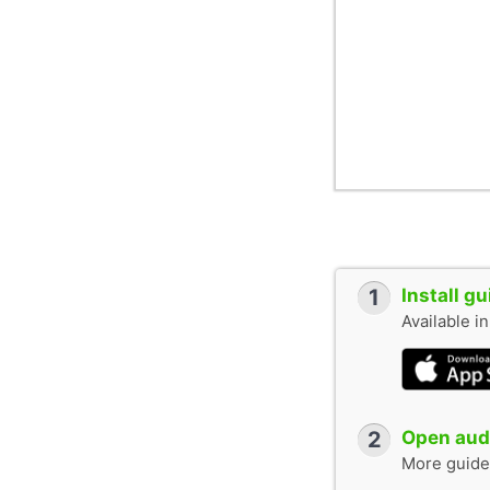
1
Install g
Available i
2
Open audi
More guide