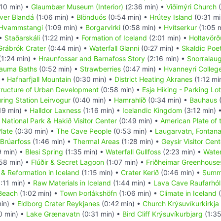
10 min) •
Glaumbær Museum (Interior)
(2:36 min) •
Viðimýri Church
(
iver Blandá
(1:06 min) •
Blönduós
(0:54 min) •
Hrútey Island
(0:31 mi
Hvammstangi
(1:09 min) •
Borgarvirki
(0:58 min) •
Hvítserkur
(1:05 
 •
Staðarskáli
(1:22 min) •
Formation of Iceland
(2:01 min) •
Holtavörð
Grábrók Crater
(0:44 min) •
Waterfall Glanni
(0:27 min) •
Skaldic Poe
(1:24 min) •
Hraunfossar and Barnafoss Story
(2:16 min) •
Snorralau
rauma Baths
(0:52 min) •
Strawberries
(0:47 min) •
Hvanneyri Colleg
 •
Hafnarfjall Mountain
(0:30 min) •
District Heating Akranes
(1:12 mi
tructure of Urban Development
(0:58 min) •
Esja Hiking - Parking Lot
ring Station Leirvogur
(0:40 min) •
Hamrahlíð
(0:34 min) •
Bauhaus
(
19 min) •
Halldor Laxness
(1:16 min) •
Icelandic Kingdom
(3:12 min) 
r National Park & Hakið Visitor Center
(0:49 min) •
American Plate of 
late
(0:30 min) •
The Cave People
(0:53 min) •
Laugarvatn, Fontan
 Brúarfoss
(1:46 min) •
Thermal Areas
(1:28 min) •
Geysir Visitor Cent
9 min) •
Blesi Spring
(1:35 min) •
Waterfall Gullfoss
(2:23 min) •
Water
58 min) •
Flúðir & Secret Lagoon
(1:07 min) •
Friðheimar Greenhouse
 & Reformation in Iceland
(1:15 min) •
Crater Kerið
(0:46 min) •
Summ
:11 min) •
Raw Materials in Iceland
(1:44 min) •
Lava Cave Raufarhóls
 Beach
(1:02 min) •
Town Þorlákshöfn
(1:06 min) •
Climate in Iceland
(
in) •
Eldborg Crater Reykjanes
(0:42 min) •
Church Krýsuvíkurkirkja
0 min) •
Lake Grænavatn
(0:31 min) •
Bird Cliff Krýsuvíkurbjarg
(1:35