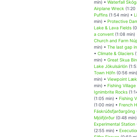
min) •
Waterfall Skóg
Airplane Wreck
(1:20
Puffins
(1:54 min) •
L
min) •
Protective Da
Lake & Lava Fields
(0
a convent
(1:08 min)
Church and Farm Nú
min) •
The last gap in
•
Climate & Glaciers
(
min) •
Great Skua Bir
Lake Jökulsárlón
(1:5
Town Höfn
(0:56 min
min) •
Viewpoint Læk
min) •
Fishing Village
Ignimbrite Rocks
(1:1
(1:05 min) •
Fishing V
(1:00 min) •
French H
Fáskrúðsfjarðargöng
Mjóifjörður
(0:48 min
Experimental Station
(2:55 min) •
Executio
Silfra Fissure
(0:50 m