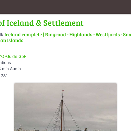
of Iceland & Settlement
lk
Iceland complete | Ringroad - Highlands - Westfjords - Snæ
an Islands
O-Guide GbR
ations
 min Audio
281