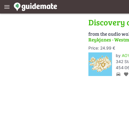
menu
Discovery 
from the audio wa
Reykjanes - Westm
Price: 24.99 €
by
AOY
342 St
454:06
directions_car
favorite