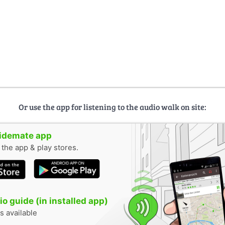
Or use the app for listening to the audio walk on site:
uidemate app
n the app & play stores.
o guide (in installed app)
s available