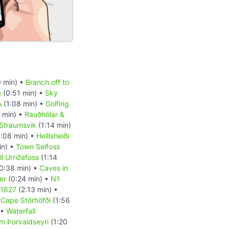
 min) •
Branch off to
a
(0:51 min) •
Sky
A
(1:08 min) •
Golfing
 min) •
Rauðhólar &
Straumsvik
(1:14 min)
:08 min) •
Hellisheiði
in) •
Town Selfoss
l Urriðafoss
(1:14
0:38 min) •
Caves in
er
(0:24 min) •
N1
 1627
(2:13 min) •
•
Cape Stórhöfði
(1:56
 •
Waterfall
m Þorvaldseyri
(1:20