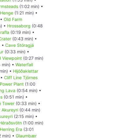
rmsteads
(1:02 min) •
c Henge
(1:21 min) •
 •
Old Farm
n) •
Hrossaborg
(0:48
rafla
(0:19 min) •
 Crater
(0:43 min) •
) •
Cave Stóragjá
ur
(0:33 min) •
d Viewpoint
(0:27 min)
 min) •
Waterfall
min) •
Hljóðaklettar
 •
Cliff Line Tjörnes
Power Plant
(1:00
ng Lava
(0:54 min) •
es
(0:51 min) •
n Tower
(0:33 min) •
r Akureyri
(0:44 min)
kureyri
(2:15 min) •
Héraðsvötn
(1:00 min)
Herring Era
(3:01
2 min) •
Glaumbær