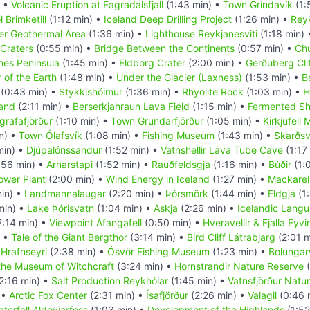
) •
Volcanic Eruption at Fagradalsfjall
(1:43 min) •
Town Gríndavík
(1:
 Brimketill
(1:12 min) •
Iceland Deep Drilling Project
(1:26 min) •
Rey
r Geothermal Area
(1:36 min) •
Lighthouse Reykjanesviti
(1:18 min)
Craters
(0:55 min) •
Bridge Between the Continents
(0:57 min) •
Chu
nes Peninsula
(1:45 min) •
Eldborg Crater
(2:00 min) •
Gerðuberg Cli
 of the Earth
(1:48 min) •
Under the Glacier (Laxness)
(1:53 min) •
B
(0:43 min) •
Stykkishólmur
(1:36 min) •
Rhyolite Rock
(1:03 min) •
H
land
(2:11 min) •
Berserkjahraun Lava Field
(1:15 min) •
Fermented Sh
grafafjörður
(1:10 min) •
Town Grundarfjörður
(1:05 min) •
Kirkjufell
n) •
Town Ólafsvík
(1:08 min) •
Fishing Museum
(1:43 min) •
Skarðsv
min) •
Djúpalónssandur
(1:52 min) •
Vatnshellir Lava Tube Cave
(1:17
:56 min) •
Arnarstapi
(1:52 min) •
Rauðfeldsgjá
(1:16 min) •
Búðir
(1:
Power Plant
(2:00 min) •
Wind Energy in Iceland
(1:27 min) •
Mackarel
in) •
Landmannalaugar
(2:20 min) •
Þórsmörk
(1:44 min) •
Eldgjá
(1:
min) •
Lake Þórisvatn
(1:04 min) •
Askja
(2:26 min) •
Icelandic Lang
2:14 min) •
Viewpoint Áfangafell
(0:50 min) •
Hveravellir & Fjalla Eyv
) •
Tale of the Giant Bergthor
(3:14 min) •
Bird Cliff Látrabjarg
(2:01 m
•
Hrafnseyri
(2:38 min) •
Ósvör Fishing Museum
(1:23 min) •
Bolungarv
the Museum of Witchcraft
(3:24 min) •
Hornstrandir Nature Reserve
(
2:16 min) •
Salt Production Reykhólar
(1:45 min) •
Vatnsfjörður Natu
 •
Arctic Fox Center
(2:31 min) •
Ísafjörður
(2:26 min) •
Valagil
(0:46 
terfall Aldeyjarfoss
(1:03 min) •
Development of the Highlands
(1:52