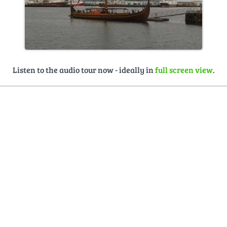
Listen to the audio tour now - ideally in
full screen view
.