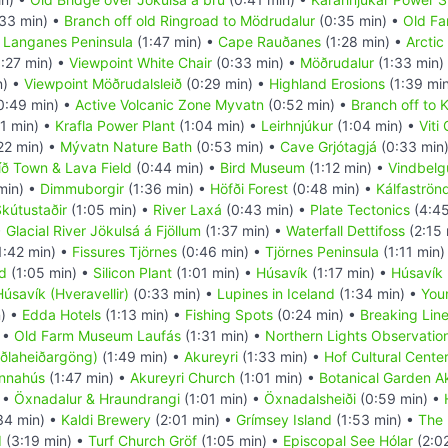
33 min) •
Branch off old Ringroad to Mödrudalur
(0:35 min) •
Old Fa
•
Langanes Peninsula
(1:47 min) •
Cape Rauðanes
(1:28 min) •
Arcti
:27 min) •
Viewpoint White Chair
(0:33 min) •
Möðrudalur
(1:33 min)
n) •
Viewpoint Möðrudalsleið
(0:29 min) •
Highland Erosions
(1:39 mi
0:49 min) •
Active Volcanic Zone Myvatn
(0:52 min) •
Branch off to K
1 min) •
Krafla Power Plant
(1:04 min) •
Leirhnjúkur
(1:04 min) •
Viti
22 min) •
Mývatn Nature Bath
(0:53 min) •
Cave Grjótagjá
(0:33 min
íð Town & Lava Field
(0:44 min) •
Bird Museum
(1:12 min) •
Vindbelg
min) •
Dimmuborgir
(1:36 min) •
Höfði Forest
(0:48 min) •
Kálfaströn
kútustaðir
(1:05 min) •
River Laxá
(0:43 min) •
Plate Tectonics
(4:45
•
Glacial River Jökulsá á Fjöllum
(1:37 min) •
Waterfall Dettifoss
(2:15 
1:42 min) •
Fissures Tjörnes
(0:46 min) •
Tjörnes Peninsula
(1:11 min)
d
(1:05 min) •
Silicon Plant
(1:01 min) •
Húsavík
(1:17 min) •
Húsavík 
úsavík (Hveravellir)
(0:33 min) •
Lupines in Iceland
(1:34 min) •
You
n) •
Edda Hotels
(1:13 min) •
Fishing Spots
(0:24 min) •
Breaking Lin
 •
Old Farm Museum Laufás
(1:31 min) •
Northern Lights Observatio
aðlaheiðargöng)
(1:49 min) •
Akureyri
(1:33 min) •
Hof Cultural Cente
onnahús
(1:47 min) •
Akureyri Church
(1:01 min) •
Botanical Garden A
 •
Öxnadalur & Hraundrangi
(1:01 min) •
Öxnadalsheiði
(0:59 min) •
34 min) •
Kaldi Brewery
(2:01 min) •
Grímsey Island
(1:53 min) •
The 
d
(3:19 min) •
Turf Church Gröf
(1:05 min) •
Episcopal See Hólar
(2:0