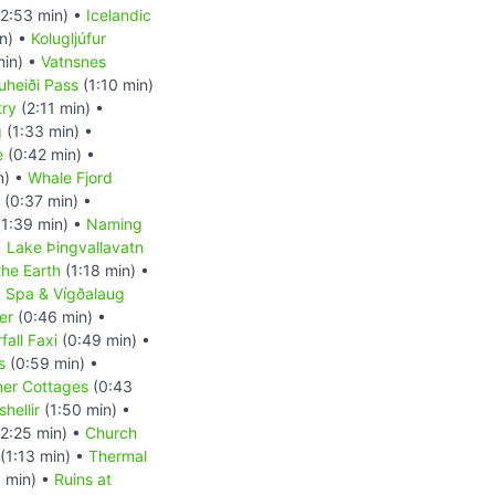
2:53 min) •
Icelandic
n) •
Kolugljúfur
min) •
Vatnsnes
uheiði Pass
(1:10 min)
try
(2:11 min) •
g
(1:33 min) •
e
(0:42 min) •
n) •
Whale Fjord
(0:37 min) •
1:39 min) •
Naming
•
Lake Þingvallavatn
the Earth
(1:18 min) •
a Spa & Vígðalaug
er
(0:46 min) •
fall Faxi
(0:49 min) •
s
(0:59 min) •
er Cottages
(0:43
hellir
(1:50 min) •
2:25 min) •
Church
(1:13 min) •
Thermal
 min) •
Ruins at