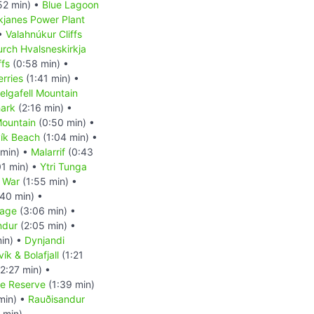
52 min) •
Blue Lagoon
kjanes Power Plant
 •
Valahnúkur Cliffs
rch Hvalsneskirkja
ffs
(0:58 min) •
erries
(1:41 min) •
elgafell Mountain
ark
(2:16 min) •
 Mountain
(0:50 min) •
ík Beach
(1:04 min) •
 min) •
Malarrif
(0:43
01 min) •
Ytri Tunga
 War
(1:55 min) •
40 min) •
uage
(3:06 min) •
indur
(2:05 min) •
in) •
Dynjandi
ík & Bolafjall
(1:21
2:27 min) •
re Reserve
(1:39 min)
min) •
Rauðisandur
 min)