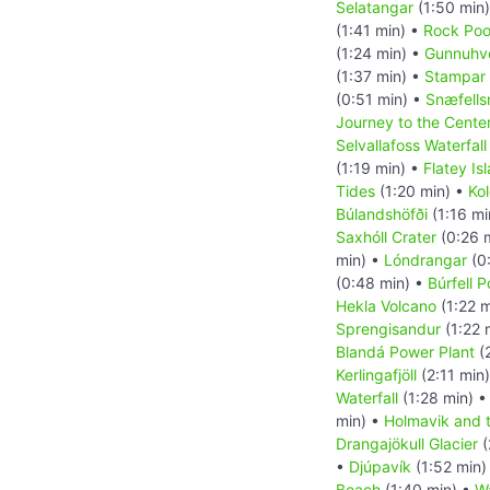
Selatangar
(1:50 min
(1:41 min) •
Rock Pool
(1:24 min) •
Gunnuhve
(1:37 min) •
Stampar 
(0:51 min) •
Snæfells
Journey to the Center
Selvallafoss Waterfall
(1:19 min) •
Flatey Is
Tides
(1:20 min) •
Kol
Búlandshöfði
(1:16 mi
Saxhóll Crater
(0:26 
min) •
Lóndrangar
(0
(0:48 min) •
Búrfell 
Hekla Volcano
(1:22 m
Sprengisandur
(1:22 
Blandá Power Plant
(
Kerlingafjöll
(2:11 min
Waterfall
(1:28 min) 
min) •
Holmavik and 
Drangajökull Glacier
(
•
Djúpavík
(1:52 min)
Beach
(1:40 min) •
Wa