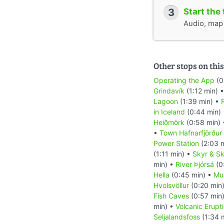
3
Start the 
Audio, map &
Other stops on this
Operating the App
(0
Grindavík
(1:12 min) 
Lagoon
(1:39 min) •
R
in Iceland
(0:44 min)
Heiðmörk
(0:58 min)
•
Town Hafnarfjörður
Power Station
(2:03 
(1:11 min) •
Skyr & Sk
min) •
River Þjórsá
(0
Hella
(0:45 min) •
Mu
Hvolsvöllur
(0:20 min
Fish Caves
(0:57 min
min) •
Volcanic Erupt
Seljalandsfoss
(1:34 