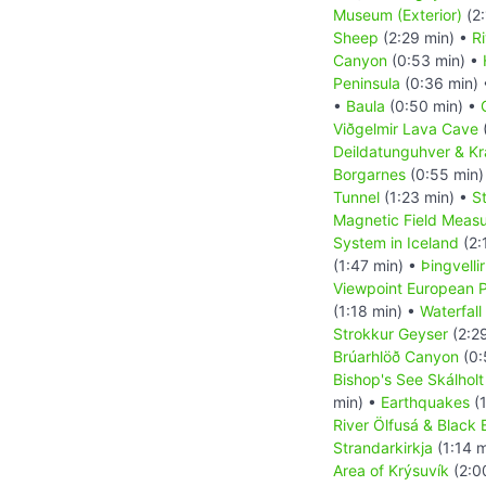
Museum (Exterior)
(2:
Sheep
(2:29 min) •
R
Canyon
(0:53 min) •
Peninsula
(0:36 min)
•
Baula
(0:50 min) •
Viðgelmir Lava Cave
Deildatunguhver & K
Borgarnes
(0:55 min)
Tunnel
(1:23 min) •
S
Magnetic Field Measu
System in Iceland
(2:
(1:47 min) •
Þingvelli
Viewpoint European P
(1:18 min) •
Waterfall
Strokkur Geyser
(2:2
Brúarhlöð Canyon
(0:
Bishop's See Skálholt
min) •
Earthquakes
(1
River Ölfusá & Black
Strandarkirkja
(1:14 m
Area of Krýsuvík
(2:0