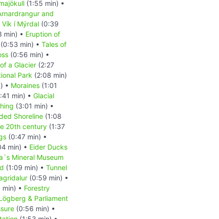
majökull
(1:55 min) •
Arnardrangur and
•
Vík í Mýrdal
(0:39
3 min) •
Eruption of
(0:53 min) •
Tales of
oss
(0:56 min) •
of a Glacier
(2:27
tional Park
(2:08 min)
n) •
Moraines
(1:01
:41 min) •
Glacial
shing
(3:01 min) •
ded Shoreline
(1:08
the 20th century
(1:37
ngs
(0:47 min) •
04 min) •
Eider Ducks
a´s Mineral Museum
nd
(1:09 min) •
Tunnel
agridalur
(0:59 min) •
 min) •
Forestry
Lögberg & Parliament
ssure
(0:56 min) •
tation
(1:53 min) •