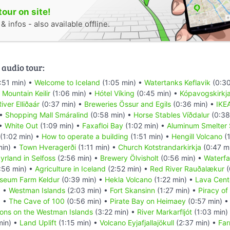
tour on site!
 infos - also available offline.
 audio tour:
:51 min) •
Welcome to Iceland
(1:05 min) •
Watertanks Keflavik
(0:30
•
Mountain Keilir
(1:06 min) •
Hótel Víking
(0:45 min) •
Kópavogskirkj
iver Elliðaár
(0:37 min) •
Breweries Össur and Egils
(0:36 min) •
IKE
 •
Shopping Mall Smáralind
(0:58 min) •
Horse Stables Víðdalur
(0:38
 •
White Out
(1:09 min) •
Faxafloi Bay
(1:02 min) •
Aluminum Smelter 
(1:02 min) •
How to operate a building
(1:51 min) •
Hengill Volcano
(1
min) •
Town Hveragerði
(1:11 min) •
Church Kotstrandarkirkja
(0:47 m
yrland in Selfoss
(2:56 min) •
Brewery Ölvisholt
(0:56 min) •
Waterfal
:56 min) •
Agriculture in Iceland
(2:52 min) •
Red River Rauðalækur
(
seum Farm Keldur
(0:39 min) •
Hekla Volcano
(1:22 min) •
Lava Cent
) •
Westman Islands
(2:03 min) •
Fort Skansinn
(1:27 min) •
Piracy of
) •
The Cave of 100
(0:56 min) •
Pirate Bay on Heimaey
(0:57 min) 
ions on the Westman Islands
(3:22 min) •
River Markarfljót
(1:03 min)
min) •
Land Uplift
(1:15 min) •
Volcano Eyjafjallajökull
(2:37 min) •
Far