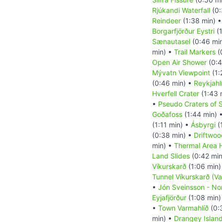
Rjúkandi Waterfall
(0:
Reindeer
(1:38 min) 
Borgarfjörður Eystri
(1
Sænautasel
(0:46 mi
min) •
Trail Markers
(
Open Air Shower
(0:4
Mývatn Viewpoint
(1:
(0:46 min) •
Reykjahl
Hverfell Crater
(1:43 
•
Pseudo Craters of S
Goðafoss
(1:44 min) 
(1:11 min) •
Ásbyrgi
(
(0:38 min) •
Driftwoo
min) •
Thermal Area H
Land Slides
(0:42 mi
Víkurskarð
(1:06 min)
Tunnel Víkurskarð (V
•
Jón Sveinsson - N
Eyjafjörður
(1:08 min)
•
Town Varmahlíð
(0:
min) •
Drangey Islan