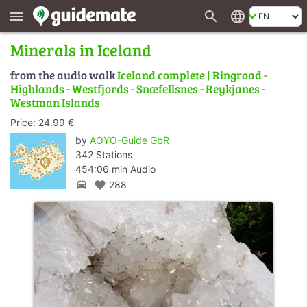
search
language
menu
Minerals in Iceland
from the audio walk
Iceland complete | Ringroad -
Highlands - Westfjords - Snæfellsnes - Reykjanes -
Westman Islands
Price: 24.99 €
by
AOYO-Guide GbR
342 Stations
454:06 min Audio
directions_car
favorite
288