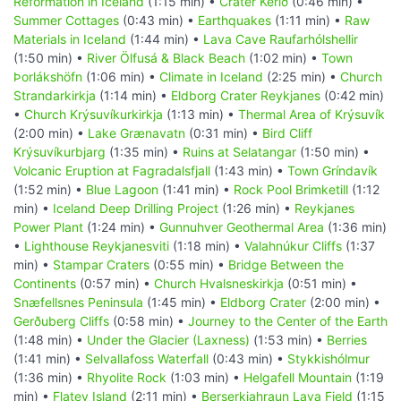
Reformation in Iceland
(1:15 min) •
Crater Kerið
(0:46 min) •
Summer Cottages
(0:43 min) •
Earthquakes
(1:11 min) •
Raw
Materials in Iceland
(1:44 min) •
Lava Cave Raufarhólshellir
(1:50 min) •
River Ölfusá & Black Beach
(1:02 min) •
Town
Þorlákshöfn
(1:06 min) •
Climate in Iceland
(2:25 min) •
Church
Strandarkirkja
(1:14 min) •
Eldborg Crater Reykjanes
(0:42 min)
•
Church Krýsuvíkurkirkja
(1:13 min) •
Thermal Area of Krýsuvík
(2:00 min) •
Lake Grænavatn
(0:31 min) •
Bird Cliff
Krýsuvíkurbjarg
(1:35 min) •
Ruins at Selatangar
(1:50 min) •
Volcanic Eruption at Fagradalsfjall
(1:43 min) •
Town Gríndavík
(1:52 min) •
Blue Lagoon
(1:41 min) •
Rock Pool Brimketill
(1:12
min) •
Iceland Deep Drilling Project
(1:26 min) •
Reykjanes
Power Plant
(1:24 min) •
Gunnuhver Geothermal Area
(1:36 min)
•
Lighthouse Reykjanesviti
(1:18 min) •
Valahnúkur Cliffs
(1:37
min) •
Stampar Craters
(0:55 min) •
Bridge Between the
Continents
(0:57 min) •
Church Hvalsneskirkja
(0:51 min) •
Snæfellsnes Peninsula
(1:45 min) •
Eldborg Crater
(2:00 min) •
Gerðuberg Cliffs
(0:58 min) •
Journey to the Center of the Earth
(1:48 min) •
Under the Glacier (Laxness)
(1:53 min) •
Berries
(1:41 min) •
Selvallafoss Waterfall
(0:43 min) •
Stykkishólmur
(1:36 min) •
Rhyolite Rock
(1:03 min) •
Helgafell Mountain
(1:19
min) •
Flatey Island
(2:11 min) •
Berserkjahraun Lava Field
(1:15