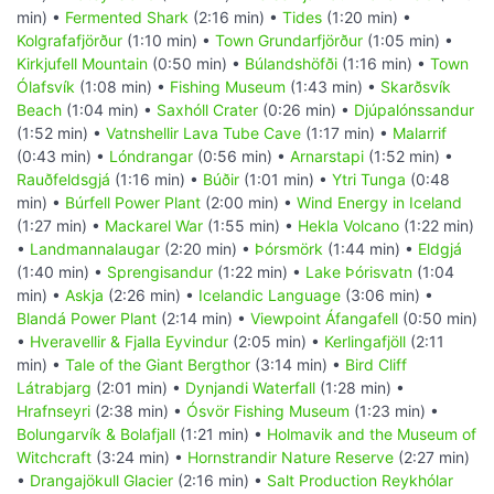
min) •
Fermented Shark
(2:16 min) •
Tides
(1:20 min) •
Kolgrafafjörður
(1:10 min) •
Town Grundarfjörður
(1:05 min) •
Kirkjufell Mountain
(0:50 min) •
Búlandshöfði
(1:16 min) •
Town
Ólafsvík
(1:08 min) •
Fishing Museum
(1:43 min) •
Skarðsvík
Beach
(1:04 min) •
Saxhóll Crater
(0:26 min) •
Djúpalónssandur
(1:52 min) •
Vatnshellir Lava Tube Cave
(1:17 min) •
Malarrif
(0:43 min) •
Lóndrangar
(0:56 min) •
Arnarstapi
(1:52 min) •
Rauðfeldsgjá
(1:16 min) •
Búðir
(1:01 min) •
Ytri Tunga
(0:48
min) •
Búrfell Power Plant
(2:00 min) •
Wind Energy in Iceland
(1:27 min) •
Mackarel War
(1:55 min) •
Hekla Volcano
(1:22 min)
•
Landmannalaugar
(2:20 min) •
Þórsmörk
(1:44 min) •
Eldgjá
(1:40 min) •
Sprengisandur
(1:22 min) •
Lake Þórisvatn
(1:04
min) •
Askja
(2:26 min) •
Icelandic Language
(3:06 min) •
Blandá Power Plant
(2:14 min) •
Viewpoint Áfangafell
(0:50 min)
•
Hveravellir & Fjalla Eyvindur
(2:05 min) •
Kerlingafjöll
(2:11
min) •
Tale of the Giant Bergthor
(3:14 min) •
Bird Cliff
Látrabjarg
(2:01 min) •
Dynjandi Waterfall
(1:28 min) •
Hrafnseyri
(2:38 min) •
Ósvör Fishing Museum
(1:23 min) •
Bolungarvík & Bolafjall
(1:21 min) •
Holmavik and the Museum of
Witchcraft
(3:24 min) •
Hornstrandir Nature Reserve
(2:27 min)
•
Drangajökull Glacier
(2:16 min) •
Salt Production Reykhólar