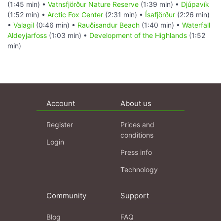
(1:45 min) •
Vatnsfjörður Nature Reserve
(1:39 min) •
Djúpavík
(1:52 min) •
Arctic Fox Center
(2:31 min) •
Ísafjörður
(2:26 min)
•
Valagil
(0:46 min) •
Rauðisandur Beach
(1:40 min) •
Waterfall
Aldeyjarfoss
(1:03 min) •
Development of the Highlands
(1:52
min)
Account
About us
Register
Prices and
conditions
Login
Press info
Technology
Community
Support
Blog
FAQ