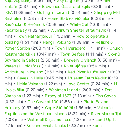
Kópavogskirkja
(0:51 min) •
Sky Lagoon
(1:39 min) •
River
Elliðaár
(0:37 min) •
Breweries Össur and Egils
(0:36 min) •
IKEA
(1:08 min) •
Golfing in Iceland
(0:44 min) •
Shopping Mall
Smáralind
(0:58 min) •
Horse Stables Víðdalur
(0:38 min) •
Rauðhólar & Heiðmörk
(0:58 min) •
White Out
(1:09 min) •
Faxafloi Bay
(1:02 min) •
Aluminum Smelter Straumsvik
(1:14
min) •
Town Hafnarfjörður
(1:02 min) •
How to operate a
building
(1:51 min) •
Hengill Volcano
(1:08 min) •
Hellisheiði
Power Station
(2:03 min) •
Town Hveragerði
(1:11 min) •
Church
Kotstrandarkirkja
(0:47 min) •
Town Selfoss
(1:11 min) •
Skyr &
Skyrland in Selfoss
(2:56 min) •
Brewery Ölvisholt
(0:56 min) •
Waterfall Urriðafoss
(1:14 min) •
River Þjórsá
(0:56 min) •
Agriculture in Iceland
(2:52 min) •
Red River Rauðalækur
(0:38
min) •
Caves in Hella
(0:45 min) •
Museum Farm Keldur
(0:39
min) •
Hekla Volcano
(1:22 min) •
Lava Center
(0:24 min) •
N1
Hvolsvöllur
(0:20 min) •
Westman Islands
(2:03 min) •
Fort
Skansinn
(1:27 min) •
Piracy of 1627
(2:13 min) •
Fish Caves
(0:57 min) •
The Cave of 100
(0:56 min) •
Pirate Bay on
Heimaey
(0:57 min) •
Cape Stórhöfði
(1:56 min) •
Volcanic
Eruptions on the Westman Islands
(3:22 min) •
River Markarfljót
(1:03 min) •
Waterfall Seljalandsfoss
(1:34 min) •
Land Uplift
(1:15 min) •
Volcano Eyjafjallajökull
(2:37 min) •
Farm