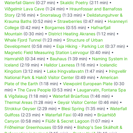
Waterfall Glanni
(0:27 min) •
Skaldic Poetry
(2:11 min) •
Viðgelmir Lava Cave
(1:24 min) •
Hraunfossar and Barnafoss
Story
(2:16 min) •
Snorralaug
(1:33 min) •
Deildatunguhver &
Krauma Baths
(0:52 min) •
Strawberries
(0:47 min) •
Hvanneyri
College
(0:42 min) •
Borgarnes
(0:55 min) •
Hafnarfjall
Mountain
(0:30 min) •
District Heating Akranes
(1:12 min) •
Whale Fjord Tunnel
(1:23 min) •
Structure of Urban
Development
(0:58 min) •
Esja Hiking - Parking Lot
(0:37 min) •
Magnetic Field Measuring Station Leirvogur
(0:40 min) •
Hamrahlíð
(0:34 min) •
Bauhaus
(1:39 min) •
Naming System in
Iceland
(2:19 min) •
Halldor Laxness
(1:16 min) •
Icelandic
Kingdom
(3:12 min) •
Lake Þingvallavatn
(1:47 min) •
Þingvellir
National Park & Hakið Visitor Center
(0:49 min) •
American
Plate of the Earth
(1:18 min) •
Viewpoint European Plate
(0:30
min) •
The Cave People
(0:53 min) •
Laugarvatn, Fontana Spa
& Vígðalaug
(1:18 min) •
Waterfall Brúarfoss
(1:46 min) •
Thermal Areas
(1:28 min) •
Geysir Visitor Center
(0:46 min) •
Strokkur Geyser
(2:29 min) •
Blesi Spring
(1:35 min) •
Waterfall
Gullfoss
(2:23 min) •
Waterfall Faxi
(0:49 min) •
Brúarhlöð
Canyon
(0:58 min) •
Flúðir & Secret Lagoon
(1:07 min) •
Friðheimar Greenhouses
(0:59 min) •
Bishop's See Skálholt &