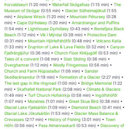
Þorvaldseyri
(1:20 min) •
Waterfall Skógafoss
(1:15 min) •
The
Museum of Skógar
(0:55 min) •
Glacier Sólheimajökull
(1:55
min) •
Airplane Wreck
(1:20 min) •
Mountain Pétursey
(0:28
min) •
Cape Dýrholaey
(1:20 min) •
Arnardrangur and Puffins
(1:54 min) •
Lighthouse Dyrhólaey
(0:43 min) •
Renisfjara Black
Beach
(1:12 min) •
Vík í Mýrdal
(0:39 min) •
Protective Dam
(0:31 min) •
Mountain Hjörleifshöfði
(0:48 min) •
Volcano Katla
(1:33 min) •
Eruption of Lake & Lava Fields
(0:32 min) •
Canyon
Fjaðrárgljúfur
(0:36 min) •
Church Floor Kirkjugólf
(0:53 min) •
Tales of a convent
(1:08 min) •
Slab Sliding
(0:36 min) •
Dverghamrar
(1:12 min) •
Woolly Fringemoss
(0:56 min) •
Church and Farm Núpsstaður
(1:06 min) •
Sander
Skeiðarársandur
(1:19 min) •
Formation of a Glacier
(2:27 min) •
The last gap in the ringroad
(1:00 min) •
Bridge Memorial
(1:22
min) •
Skaftafell National Park
(2:08 min) •
Climate & Glaciers
(1:49 min) •
Turf Church Hofskirkja
(0:58 min) •
Ingólfshöfði
(1:07 min) •
Moraines
(1:01 min) •
Great Skua Bird
(0:38 min) •
Glacial Lake Fjallsárlón
(1:09 min) •
Diamond Beach
(0:41 min) •
Glacial Lake Jökulsárlón
(1:53 min) •
Glacier Mass Balance &
Crevasses
(2:17 min) •
History of Fishing
(3:01 min) •
Town
Höfn
(0:56 min) •
Pass Almannaskarð
(0:53 min) •
Discovery of