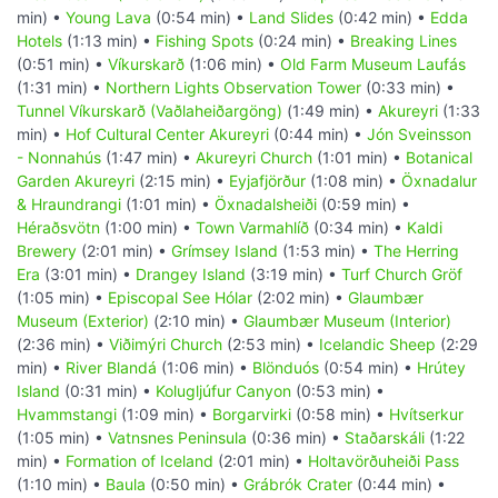
min) •
Young Lava
(0:54 min) •
Land Slides
(0:42 min) •
Edda
Hotels
(1:13 min) •
Fishing Spots
(0:24 min) •
Breaking Lines
(0:51 min) •
Víkurskarð
(1:06 min) •
Old Farm Museum Laufás
(1:31 min) •
Northern Lights Observation Tower
(0:33 min) •
Tunnel Víkurskarð (Vaðlaheiðargöng)
(1:49 min) •
Akureyri
(1:33
min) •
Hof Cultural Center Akureyri
(0:44 min) •
Jón Sveinsson
- Nonnahús
(1:47 min) •
Akureyri Church
(1:01 min) •
Botanical
Garden Akureyri
(2:15 min) •
Eyjafjörður
(1:08 min) •
Öxnadalur
& Hraundrangi
(1:01 min) •
Öxnadalsheiði
(0:59 min) •
Héraðsvötn
(1:00 min) •
Town Varmahlíð
(0:34 min) •
Kaldi
Brewery
(2:01 min) •
Grímsey Island
(1:53 min) •
The Herring
Era
(3:01 min) •
Drangey Island
(3:19 min) •
Turf Church Gröf
(1:05 min) •
Episcopal See Hólar
(2:02 min) •
Glaumbær
Museum (Exterior)
(2:10 min) •
Glaumbær Museum (Interior)
(2:36 min) •
Viðimýri Church
(2:53 min) •
Icelandic Sheep
(2:29
min) •
River Blandá
(1:06 min) •
Blönduós
(0:54 min) •
Hrútey
Island
(0:31 min) •
Kolugljúfur Canyon
(0:53 min) •
Hvammstangi
(1:09 min) •
Borgarvirki
(0:58 min) •
Hvítserkur
(1:05 min) •
Vatnsnes Peninsula
(0:36 min) •
Staðarskáli
(1:22
min) •
Formation of Iceland
(2:01 min) •
Holtavörðuheiði Pass
(1:10 min) •
Baula
(0:50 min) •
Grábrók Crater
(0:44 min) •