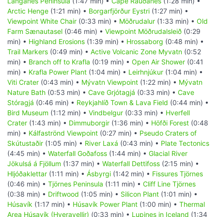
Langanes Peninsula
(1:47 min) •
Cape Rauðanes
(1:28 min) •
Arctic Henge
(1:21 min) •
Borgarfjörður Eystri
(1:27 min) •
Viewpoint White Chair
(0:33 min) •
Möðrudalur
(1:33 min) •
Old
Farm Sænautasel
(0:46 min) •
Viewpoint Möðrudalsleið
(0:29
min) •
Highland Erosions
(1:39 min) •
Hrossaborg
(0:48 min) •
Trail Markers
(0:49 min) •
Active Volcanic Zone Myvatn
(0:52
min) •
Branch off to Krafla
(0:19 min) •
Open Air Shower
(0:41
min) •
Krafla Power Plant
(1:04 min) •
Leirhnjúkur
(1:04 min) •
Viti Crater
(0:43 min) •
Mývatn Viewpoint
(1:22 min) •
Mývatn
Nature Bath
(0:53 min) •
Cave Grjótagjá
(0:33 min) •
Cave
Stóragjá
(0:46 min) •
Reykjahlíð Town & Lava Field
(0:44 min) •
Bird Museum
(1:12 min) •
Vindbelgur
(0:33 min) •
Hverfell
Crater
(1:43 min) •
Dimmuborgir
(1:36 min) •
Höfði Forest
(0:48
min) •
Kálfaströnd Viewpoint
(0:27 min) •
Pseudo Craters of
Skútustaðir
(1:05 min) •
River Laxá
(0:43 min) •
Plate Tectonics
(4:45 min) •
Waterfall Goðafoss
(1:44 min) •
Glacial River
Jökulsá á Fjöllum
(1:37 min) •
Waterfall Dettifoss
(2:15 min) •
Hljóðaklettar
(1:11 min) •
Ásbyrgi
(1:42 min) •
Fissures Tjörnes
(0:46 min) •
Tjörnes Peninsula
(1:11 min) •
Cliff Line Tjörnes
(0:38 min) •
Driftwood
(1:05 min) •
Silicon Plant
(1:01 min) •
Húsavík
(1:17 min) •
Húsavík Power Plant
(1:00 min) •
Thermal
Area Húsavík (Hveravellir)
(0:33 min) •
Lupines in Iceland
(1:34