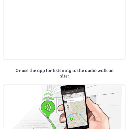
Or use the app for listening to the audio walk on
site: