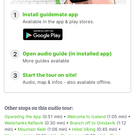
1
Install guidemate app
Available in the app & play stores.
2
Open audio guide (in installed app)
More guides available
3
Start the tour on site!
Audio, map & infos - also available offline.
Other stops on this audio tour:
Operating the App
(0:51 min) •
Welcome to Iceland
(1:05 min) •
Watertanks Keflavik
(0:30 min) •
Branch off to Grindavík
(1:12
min) •
Mountain Keilir
(1:06 min) •
Hótel Víking
(0:45 min) •