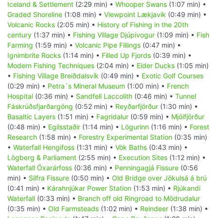
Iceland & Settlement
(2:29 min) •
Whooper Swans
(1:07 min) •
Graded Shoreline
(1:08 min) •
Viewpoint Lækjavik
(0:49 min) •
Volcanic Rocks
(2:05 min) •
History of Fishing in the 20th
century
(1:37 min) •
Fishing Village Djúpivogur
(1:09 min) •
Fish
Farming
(1:59 min) •
Volcanic Pipe Fillings
(0:47 min) •
Ignimbrite Rocks
(1:14 min) •
Filled Up Fjords
(0:39 min) •
Modern Fishing Techniques
(2:04 min) •
Eider Ducks
(1:05 min)
•
Fishing Village Breiðdalsvík
(0:49 min) •
Exotic Golf Courses
(0:29 min) •
Petra´s Mineral Museum
(1:00 min) •
French
Hospital
(0:36 min) •
Sandfell Laccolith
(0:46 min) •
Tunnel
Fáskrúðsfjarðargöng
(0:52 min) •
Reyðarfjörður
(1:30 min) •
Basaltic Layers
(1:51 min) •
Fagridalur
(0:59 min) •
Mjóifjörður
(0:48 min) •
Egilsstaðir
(1:14 min) •
Lögurinn
(1:16 min) •
Forest
Research
(1:58 min) •
Forestry Experimental Station
(0:35 min)
•
Waterfall Hengifoss
(1:31 min) •
Vök Baths
(0:43 min) •
Lögberg & Parliament
(2:55 min) •
Execution Sites
(1:12 min) •
Waterfall Öxarárfoss
(0:36 min) •
Penningagjá Fissure
(0:56
min) •
Silfra Fissure
(0:50 min) •
Old Bridge over Jökulsá á brú
(0:41 min) •
Kárahnjúkar Power Station
(1:53 min) •
Rjúkandi
Waterfall
(0:33 min) •
Branch off old Ringroad to Mödrudalur
(0:35 min) •
Old Farmsteads
(1:02 min) •
Reindeer
(1:38 min) •