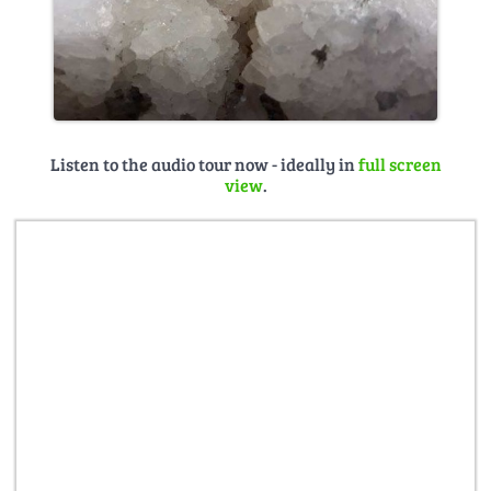
Listen to the audio tour now - ideally in
full screen
view
.