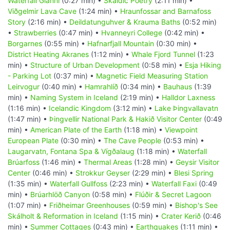
Waterfall Glanni
(0:27 min) •
Skaldic Poetry
(2:11 min) •
Viðgelmir Lava Cave
(1:24 min) •
Hraunfossar and Barnafoss
Story
(2:16 min) •
Deildatunguhver & Krauma Baths
(0:52 min)
•
Strawberries
(0:47 min) •
Hvanneyri College
(0:42 min) •
Borgarnes
(0:55 min) •
Hafnarfjall Mountain
(0:30 min) •
District Heating Akranes
(1:12 min) •
Whale Fjord Tunnel
(1:23
min) •
Structure of Urban Development
(0:58 min) •
Esja Hiking
- Parking Lot
(0:37 min) •
Magnetic Field Measuring Station
Leirvogur
(0:40 min) •
Hamrahlíð
(0:34 min) •
Bauhaus
(1:39
min) •
Naming System in Iceland
(2:19 min) •
Halldor Laxness
(1:16 min) •
Icelandic Kingdom
(3:12 min) •
Lake Þingvallavatn
(1:47 min) •
Þingvellir National Park & Hakið Visitor Center
(0:49
min) •
American Plate of the Earth
(1:18 min) •
Viewpoint
European Plate
(0:30 min) •
The Cave People
(0:53 min) •
Laugarvatn, Fontana Spa & Vígðalaug
(1:18 min) •
Waterfall
Brúarfoss
(1:46 min) •
Thermal Areas
(1:28 min) •
Geysir Visitor
Center
(0:46 min) •
Strokkur Geyser
(2:29 min) •
Blesi Spring
(1:35 min) •
Waterfall Gullfoss
(2:23 min) •
Waterfall Faxi
(0:49
min) •
Brúarhlöð Canyon
(0:58 min) •
Flúðir & Secret Lagoon
(1:07 min) •
Friðheimar Greenhouses
(0:59 min) •
Bishop's See
Skálholt & Reformation in Iceland
(1:15 min) •
Crater Kerið
(0:46
min) •
Summer Cottages
(0:43 min) •
Earthquakes
(1:11 min) •