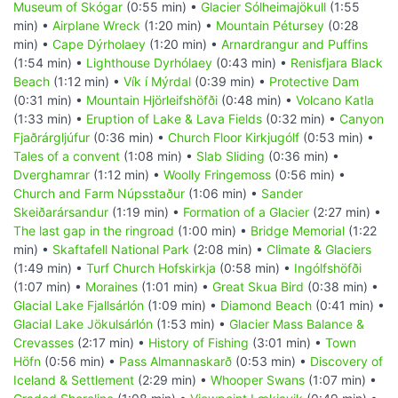
Museum of Skógar
(0:55 min) •
Glacier Sólheimajökull
(1:55
min) •
Airplane Wreck
(1:20 min) •
Mountain Pétursey
(0:28
min) •
Cape Dýrholaey
(1:20 min) •
Arnardrangur and Puffins
(1:54 min) •
Lighthouse Dyrhólaey
(0:43 min) •
Renisfjara Black
Beach
(1:12 min) •
Vík í Mýrdal
(0:39 min) •
Protective Dam
(0:31 min) •
Mountain Hjörleifshöfði
(0:48 min) •
Volcano Katla
(1:33 min) •
Eruption of Lake & Lava Fields
(0:32 min) •
Canyon
Fjaðrárgljúfur
(0:36 min) •
Church Floor Kirkjugólf
(0:53 min) •
Tales of a convent
(1:08 min) •
Slab Sliding
(0:36 min) •
Dverghamrar
(1:12 min) •
Woolly Fringemoss
(0:56 min) •
Church and Farm Núpsstaður
(1:06 min) •
Sander
Skeiðarársandur
(1:19 min) •
Formation of a Glacier
(2:27 min) •
The last gap in the ringroad
(1:00 min) •
Bridge Memorial
(1:22
min) •
Skaftafell National Park
(2:08 min) •
Climate & Glaciers
(1:49 min) •
Turf Church Hofskirkja
(0:58 min) •
Ingólfshöfði
(1:07 min) •
Moraines
(1:01 min) •
Great Skua Bird
(0:38 min) •
Glacial Lake Fjallsárlón
(1:09 min) •
Diamond Beach
(0:41 min) •
Glacial Lake Jökulsárlón
(1:53 min) •
Glacier Mass Balance &
Crevasses
(2:17 min) •
History of Fishing
(3:01 min) •
Town
Höfn
(0:56 min) •
Pass Almannaskarð
(0:53 min) •
Discovery of
Iceland & Settlement
(2:29 min) •
Whooper Swans
(1:07 min) •