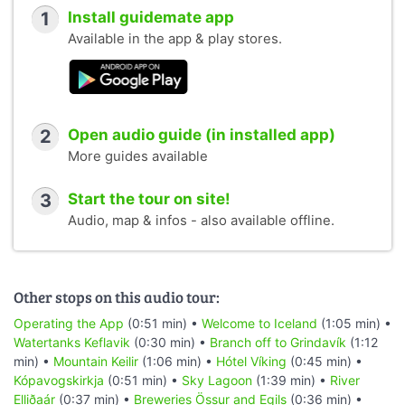
1
Install guidemate app
Available in the app & play stores.
2
Open audio guide (in installed app)
More guides available
3
Start the tour on site!
Audio, map & infos - also available offline.
Other stops on this audio tour:
Operating the App
(0:51 min) •
Welcome to Iceland
(1:05 min) •
Watertanks Keflavik
(0:30 min) •
Branch off to Grindavík
(1:12
min) •
Mountain Keilir
(1:06 min) •
Hótel Víking
(0:45 min) •
Kópavogskirkja
(0:51 min) •
Sky Lagoon
(1:39 min) •
River
Elliðaár
(0:37 min) •
Breweries Össur and Egils
(0:36 min) •