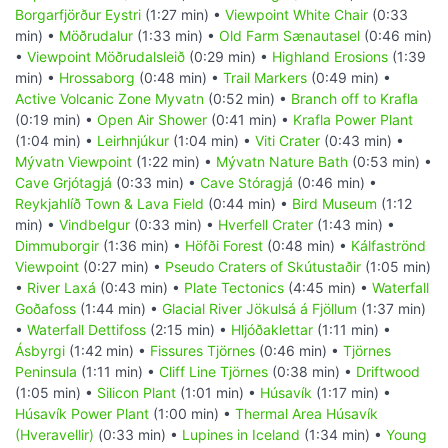
Borgarfjörður Eystri
(1:27 min) •
Viewpoint White Chair
(0:33
min) •
Möðrudalur
(1:33 min) •
Old Farm Sænautasel
(0:46 min)
•
Viewpoint Möðrudalsleið
(0:29 min) •
Highland Erosions
(1:39
min) •
Hrossaborg
(0:48 min) •
Trail Markers
(0:49 min) •
Active Volcanic Zone Myvatn
(0:52 min) •
Branch off to Krafla
(0:19 min) •
Open Air Shower
(0:41 min) •
Krafla Power Plant
(1:04 min) •
Leirhnjúkur
(1:04 min) •
Viti Crater
(0:43 min) •
Mývatn Viewpoint
(1:22 min) •
Mývatn Nature Bath
(0:53 min) •
Cave Grjótagjá
(0:33 min) •
Cave Stóragjá
(0:46 min) •
Reykjahlíð Town & Lava Field
(0:44 min) •
Bird Museum
(1:12
min) •
Vindbelgur
(0:33 min) •
Hverfell Crater
(1:43 min) •
Dimmuborgir
(1:36 min) •
Höfði Forest
(0:48 min) •
Kálfaströnd
Viewpoint
(0:27 min) •
Pseudo Craters of Skútustaðir
(1:05 min)
•
River Laxá
(0:43 min) •
Plate Tectonics
(4:45 min) •
Waterfall
Goðafoss
(1:44 min) •
Glacial River Jökulsá á Fjöllum
(1:37 min)
•
Waterfall Dettifoss
(2:15 min) •
Hljóðaklettar
(1:11 min) •
Ásbyrgi
(1:42 min) •
Fissures Tjörnes
(0:46 min) •
Tjörnes
Peninsula
(1:11 min) •
Cliff Line Tjörnes
(0:38 min) •
Driftwood
(1:05 min) •
Silicon Plant
(1:01 min) •
Húsavík
(1:17 min) •
Húsavík Power Plant
(1:00 min) •
Thermal Area Húsavík
(Hveravellir)
(0:33 min) •
Lupines in Iceland
(1:34 min) •
Young