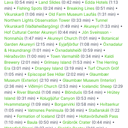
Lava
(0:54 min) •
Land Slides
(0:42 min) •
Edda Hotels
(1:13
min) •
Fishing Spots
(0:24 min) •
Breaking Lines
(0:51 min) •
Víkurskarð
(1:06 min) •
Old Farm Museum Laufás
(1:31 min) •
Northern Lights Observation Tower
(0:33 min) •
Tunnel
Víkurskarð (Vaðlaheiðargöng)
(1:49 min) •
Akureyri
(1:33 min) •
Hof Cultural Center Akureyri
(0:44 min) •
Jón Sveinsson -
Nonnahús
(1:47 min) •
Akureyri Church
(1:01 min) •
Botanical
Garden Akureyri
(2:15 min) •
Eyjafjörður
(1:08 min) •
Öxnadalur
& Hraundrangi
(1:01 min) •
Öxnadalsheiði
(0:59 min) •
Héraðsvötn
(1:00 min) •
Town Varmahlíð
(0:34 min) •
Kaldi
Brewery
(2:01 min) •
Grímsey Island
(1:53 min) •
The Herring
Era
(3:01 min) •
Drangey Island
(3:19 min) •
Turf Church Gröf
(1:05 min) •
Episcopal See Hólar
(2:02 min) •
Glaumbær
Museum (Exterior)
(2:10 min) •
Glaumbær Museum (Interior)
(2:36 min) •
Viðimýri Church
(2:53 min) •
Icelandic Sheep
(2:29
min) •
River Blandá
(1:06 min) •
Blönduós
(0:54 min) •
Hrútey
Island
(0:31 min) •
Kolugljúfur Canyon
(0:53 min) •
Hvammstangi
(1:09 min) •
Borgarvirki
(0:58 min) •
Hvítserkur
(1:05 min) •
Vatnsnes Peninsula
(0:36 min) •
Staðarskáli
(1:22
min) •
Formation of Iceland
(2:01 min) •
Holtavörðuheiði Pass
(1:10 min) •
Baula
(0:50 min) •
Grábrók Crater
(0:44 min) •