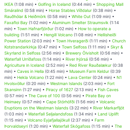
IKEA
(1:08 min) •
Golfing in Iceland
(0:44 min) •
Shopping Mall
Smáralind
(0:58 min) •
Horse Stables Víðdalur
(0:38 min) •
Rauðhólar & Heiðmörk
(0:58 min) •
White Out
(1:09 min) •
Faxafloi Bay
(1:02 min) •
Aluminum Smelter Straumsvik
(1:14
min) •
Town Hafnarfjörður
(1:02 min) •
How to operate a
building
(1:51 min) •
Hengill Volcano
(1:08 min) •
Hellisheiði
Power Station
(2:03 min) •
Town Hveragerði
(1:11 min) •
Church
Kotstrandarkirkja
(0:47 min) •
Town Selfoss
(1:11 min) •
Skyr &
Skyrland in Selfoss
(2:56 min) •
Brewery Ölvisholt
(0:56 min) •
Waterfall Urriðafoss
(1:14 min) •
River Þjórsá
(0:56 min) •
Agriculture in Iceland
(2:52 min) •
Red River Rauðalækur
(0:38
min) •
Caves in Hella
(0:45 min) •
Museum Farm Keldur
(0:39
min) •
Hekla Volcano
(1:22 min) •
Lava Center
(0:24 min) •
N1
Hvolsvöllur
(0:20 min) •
Westman Islands
(2:03 min) •
Fort
Skansinn
(1:27 min) •
Piracy of 1627
(2:13 min) •
Fish Caves
(0:57 min) •
The Cave of 100
(0:56 min) •
Pirate Bay on
Heimaey
(0:57 min) •
Cape Stórhöfði
(1:56 min) •
Volcanic
Eruptions on the Westman Islands
(3:22 min) •
River Markarfljót
(1:03 min) •
Waterfall Seljalandsfoss
(1:34 min) •
Land Uplift
(1:15 min) •
Volcano Eyjafjallajökull
(2:37 min) •
Farm
Þorvaldseyri
(1:20 min) •
Waterfall Skógafoss
(1:15 min) •
The