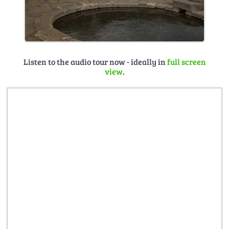
Listen to the audio tour now - ideally in
full screen
view
.