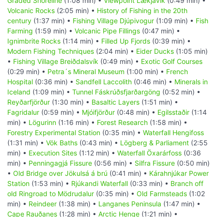
Graded Shoreline
(1:08 min) •
Viewpoint Lækjavik
(0:49 min) •
Volcanic Rocks
(2:05 min) •
History of Fishing in the 20th
century
(1:37 min) •
Fishing Village Djúpivogur
(1:09 min) •
Fish
Farming
(1:59 min) •
Volcanic Pipe Fillings
(0:47 min) •
Ignimbrite Rocks
(1:14 min) •
Filled Up Fjords
(0:39 min) •
Modern Fishing Techniques
(2:04 min) •
Eider Ducks
(1:05 min)
•
Fishing Village Breiðdalsvík
(0:49 min) •
Exotic Golf Courses
(0:29 min) •
Petra´s Mineral Museum
(1:00 min) •
French
Hospital
(0:36 min) •
Sandfell Laccolith
(0:46 min) •
Minerals in
Iceland
(1:09 min) •
Tunnel Fáskrúðsfjarðargöng
(0:52 min) •
Reyðarfjörður
(1:30 min) •
Basaltic Layers
(1:51 min) •
Fagridalur
(0:59 min) •
Mjóifjörður
(0:48 min) •
Egilsstaðir
(1:14
min) •
Lögurinn
(1:16 min) •
Forest Research
(1:58 min) •
Forestry Experimental Station
(0:35 min) •
Waterfall Hengifoss
(1:31 min) •
Vök Baths
(0:43 min) •
Lögberg & Parliament
(2:55
min) •
Execution Sites
(1:12 min) •
Waterfall Öxarárfoss
(0:36
min) •
Penningagjá Fissure
(0:56 min) •
Silfra Fissure
(0:50 min)
•
Old Bridge over Jökulsá á brú
(0:41 min) •
Kárahnjúkar Power
Station
(1:53 min) •
Rjúkandi Waterfall
(0:33 min) •
Branch off
old Ringroad to Mödrudalur
(0:35 min) •
Old Farmsteads
(1:02
min) •
Reindeer
(1:38 min) •
Langanes Peninsula
(1:47 min) •
Cape Rauðanes
(1:28 min) •
Arctic Henge
(1:21 min) •