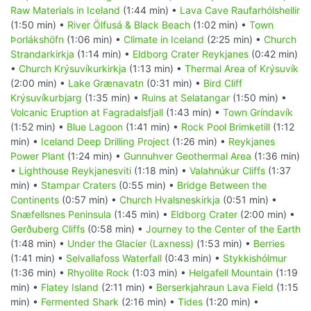
Raw Materials in Iceland
(1:44 min) •
Lava Cave Raufarhólshellir
(1:50 min) •
River Ölfusá & Black Beach
(1:02 min) •
Town
Þorlákshöfn
(1:06 min) •
Climate in Iceland
(2:25 min) •
Church
Strandarkirkja
(1:14 min) •
Eldborg Crater Reykjanes
(0:42 min)
•
Church Krýsuvíkurkirkja
(1:13 min) •
Thermal Area of Krýsuvík
(2:00 min) •
Lake Grænavatn
(0:31 min) •
Bird Cliff
Krýsuvíkurbjarg
(1:35 min) •
Ruins at Selatangar
(1:50 min) •
Volcanic Eruption at Fagradalsfjall
(1:43 min) •
Town Gríndavík
(1:52 min) •
Blue Lagoon
(1:41 min) •
Rock Pool Brimketill
(1:12
min) •
Iceland Deep Drilling Project
(1:26 min) •
Reykjanes
Power Plant
(1:24 min) •
Gunnuhver Geothermal Area
(1:36 min)
•
Lighthouse Reykjanesviti
(1:18 min) •
Valahnúkur Cliffs
(1:37
min) •
Stampar Craters
(0:55 min) •
Bridge Between the
Continents
(0:57 min) •
Church Hvalsneskirkja
(0:51 min) •
Snæfellsnes Peninsula
(1:45 min) •
Eldborg Crater
(2:00 min) •
Gerðuberg Cliffs
(0:58 min) •
Journey to the Center of the Earth
(1:48 min) •
Under the Glacier (Laxness)
(1:53 min) •
Berries
(1:41 min) •
Selvallafoss Waterfall
(0:43 min) •
Stykkishólmur
(1:36 min) •
Rhyolite Rock
(1:03 min) •
Helgafell Mountain
(1:19
min) •
Flatey Island
(2:11 min) •
Berserkjahraun Lava Field
(1:15
min) •
Fermented Shark
(2:16 min) •
Tides
(1:20 min) •