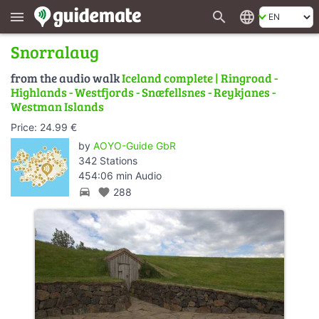
search
language
menu
Snorralaug
from the audio walk
Iceland complete | Ringroad -
Highlands - Westfjords - Snæfellsnes - Reykjanes -
Westman Islands
Price: 24.99 €
by
AOYO-Guide GbR
342 Stations
454:06 min Audio
directions_car
favorite
288