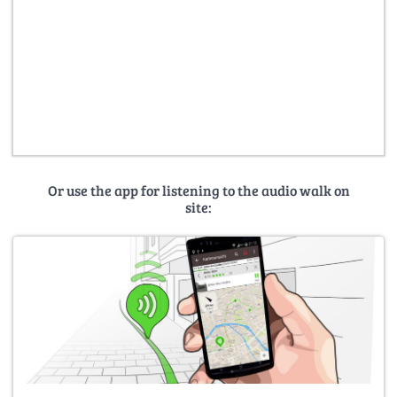
Or use the app for listening to the audio walk on
site: