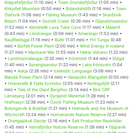
Kolgrafafjörður
(1:10 min) •
Town Grundarfjörður
(1:05 min) •
Kirkjufell Mountain
(0:50 min) •
Búlandshöfði
(1:16 min) •
Town
Ólafsvík
(1:08 min) •
Fishing Museum
(1:43 min) •
Skarðsvík
Beach
(1:04 min) •
Saxhóll Crater
(0:26 min) •
Djúpalónssandur
(1:52 min) •
Vatnshellir Lava Tube Cave
(1:17 min) •
Malarrif
(0:43 min) •
Lóndrangar
(0:56 min) •
Arnarstapi
(1:52 min) •
Rauðfeldsgjá
(1:16 min) •
Búðir
(1:01 min) •
Ytri Tunga
(0:48
min) •
Búrfell Power Plant
(2:00 min) •
Wind Energy in Iceland
(1:27 min) •
Mackarel War
(1:55 min) •
Hekla Volcano
(1:22 min)
•
Landmannalaugar
(2:20 min) •
Þórsmörk
(1:44 min) •
Eldgjá
(1:40 min) •
Sprengisandur
(1:22 min) •
Lake Þórisvatn
(1:04
min) •
Askja
(2:26 min) •
Icelandic Language
(3:06 min) •
Blandá Power Plant
(2:14 min) •
Viewpoint Áfangafell
(0:50 min)
•
Hveravellir & Fjalla Eyvindur
(2:05 min) •
Kerlingafjöll
(2:11
min) •
Tale of the Giant Bergthor
(3:14 min) •
Bird Cliff
Látrabjarg
(2:01 min) •
Dynjandi Waterfall
(1:28 min) •
Hrafnseyri
(2:38 min) •
Ósvör Fishing Museum
(1:23 min) •
Bolungarvík & Bolafjall
(1:21 min) •
Holmavik and the Museum of
Witchcraft
(3:24 min) •
Hornstrandir Nature Reserve
(2:27 min)
•
Drangajökull Glacier
(2:16 min) •
Salt Production Reykhólar
(1:45 min) •
Vatnsfjörður Nature Reserve
(1:39 min) •
Djúpavík