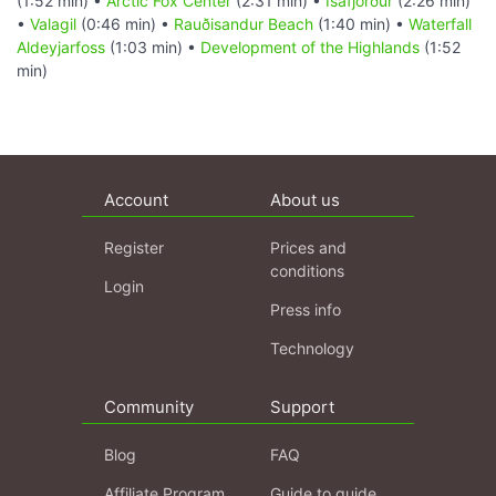
(1:52 min) •
Arctic Fox Center
(2:31 min) •
Ísafjörður
(2:26 min)
•
Valagil
(0:46 min) •
Rauðisandur Beach
(1:40 min) •
Waterfall
Aldeyjarfoss
(1:03 min) •
Development of the Highlands
(1:52
min)
Account
About us
Register
Prices and
conditions
Login
Press info
Technology
Community
Support
Blog
FAQ
Affiliate Program
Guide to guide