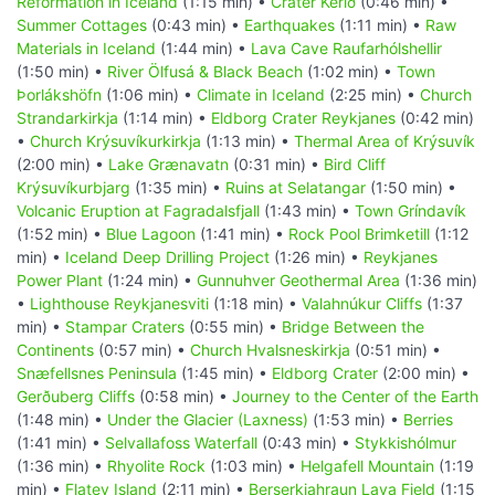
Reformation in Iceland
(1:15 min) •
Crater Kerið
(0:46 min) •
Summer Cottages
(0:43 min) •
Earthquakes
(1:11 min) •
Raw
Materials in Iceland
(1:44 min) •
Lava Cave Raufarhólshellir
(1:50 min) •
River Ölfusá & Black Beach
(1:02 min) •
Town
Þorlákshöfn
(1:06 min) •
Climate in Iceland
(2:25 min) •
Church
Strandarkirkja
(1:14 min) •
Eldborg Crater Reykjanes
(0:42 min)
•
Church Krýsuvíkurkirkja
(1:13 min) •
Thermal Area of Krýsuvík
(2:00 min) •
Lake Grænavatn
(0:31 min) •
Bird Cliff
Krýsuvíkurbjarg
(1:35 min) •
Ruins at Selatangar
(1:50 min) •
Volcanic Eruption at Fagradalsfjall
(1:43 min) •
Town Gríndavík
(1:52 min) •
Blue Lagoon
(1:41 min) •
Rock Pool Brimketill
(1:12
min) •
Iceland Deep Drilling Project
(1:26 min) •
Reykjanes
Power Plant
(1:24 min) •
Gunnuhver Geothermal Area
(1:36 min)
•
Lighthouse Reykjanesviti
(1:18 min) •
Valahnúkur Cliffs
(1:37
min) •
Stampar Craters
(0:55 min) •
Bridge Between the
Continents
(0:57 min) •
Church Hvalsneskirkja
(0:51 min) •
Snæfellsnes Peninsula
(1:45 min) •
Eldborg Crater
(2:00 min) •
Gerðuberg Cliffs
(0:58 min) •
Journey to the Center of the Earth
(1:48 min) •
Under the Glacier (Laxness)
(1:53 min) •
Berries
(1:41 min) •
Selvallafoss Waterfall
(0:43 min) •
Stykkishólmur
(1:36 min) •
Rhyolite Rock
(1:03 min) •
Helgafell Mountain
(1:19
min) •
Flatey Island
(2:11 min) •
Berserkjahraun Lava Field
(1:15