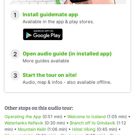
1
Install guidemate app
Available in the app & play stores.
2
Open audio guide (in installed app)
More guides available
3
Start the tour on site!
Audio, map & infos - also available offline.
Other stops on this audio tour:
Operating the App
(0:51 min) •
Welcome to Iceland
(1:05 min) •
Watertanks Keflavik
(0:30 min) •
Branch off to Grindavík
(1:12
min) •
Mountain Keilir
(1:06 min) •
Hótel Víking
(0:45 min) •