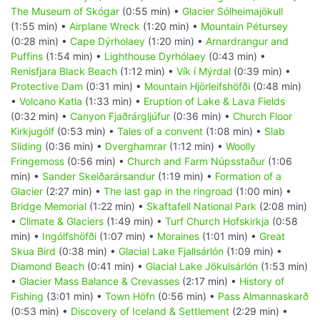
The Museum of Skógar
(0:55 min) •
Glacier Sólheimajökull
(1:55 min) •
Airplane Wreck
(1:20 min) •
Mountain Pétursey
(0:28 min) •
Cape Dýrholaey
(1:20 min) •
Arnardrangur and
Puffins
(1:54 min) •
Lighthouse Dyrhólaey
(0:43 min) •
Renisfjara Black Beach
(1:12 min) •
Vík í Mýrdal
(0:39 min) •
Protective Dam
(0:31 min) •
Mountain Hjörleifshöfði
(0:48 min)
•
Volcano Katla
(1:33 min) •
Eruption of Lake & Lava Fields
(0:32 min) •
Canyon Fjaðrárgljúfur
(0:36 min) •
Church Floor
Kirkjugólf
(0:53 min) •
Tales of a convent
(1:08 min) •
Slab
Sliding
(0:36 min) •
Dverghamrar
(1:12 min) •
Woolly
Fringemoss
(0:56 min) •
Church and Farm Núpsstaður
(1:06
min) •
Sander Skeiðarársandur
(1:19 min) •
Formation of a
Glacier
(2:27 min) •
The last gap in the ringroad
(1:00 min) •
Bridge Memorial
(1:22 min) •
Skaftafell National Park
(2:08 min)
•
Climate & Glaciers
(1:49 min) •
Turf Church Hofskirkja
(0:58
min) •
Ingólfshöfði
(1:07 min) •
Moraines
(1:01 min) •
Great
Skua Bird
(0:38 min) •
Glacial Lake Fjallsárlón
(1:09 min) •
Diamond Beach
(0:41 min) •
Glacial Lake Jökulsárlón
(1:53 min)
•
Glacier Mass Balance & Crevasses
(2:17 min) •
History of
Fishing
(3:01 min) •
Town Höfn
(0:56 min) •
Pass Almannaskarð
(0:53 min) •
Discovery of Iceland & Settlement
(2:29 min) •