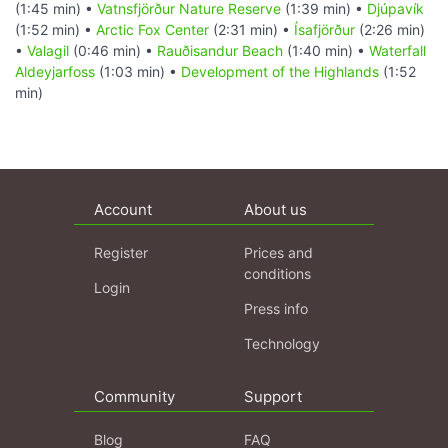
(1:45 min) •
Vatnsfjörður Nature Reserve
(1:39 min) •
Djúpavík
(1:52 min) •
Arctic Fox Center
(2:31 min) •
Ísafjörður
(2:26 min)
•
Valagil
(0:46 min) •
Rauðisandur Beach
(1:40 min) •
Waterfall
Aldeyjarfoss
(1:03 min) •
Development of the Highlands
(1:52
min)
Account
About us
Register
Prices and
conditions
Login
Press info
Technology
Community
Support
Blog
FAQ