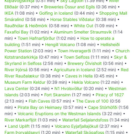
Kópavogskirkja
(0:51 min) •
Sky Lagoon
(1:39 min) •
River
Elliðaár
(0:37 min) •
Breweries Össur and Egils
(0:36 min) •
IKEA
(1:08 min) •
Golfing in Iceland
(0:44 min) •
Shopping Mall
Smáralind
(0:58 min) •
Horse Stables Víðdalur
(0:38 min) •
Rauðhólar & Heiðmörk
(0:58 min) •
White Out
(1:09 min) •
Faxafloi Bay
(1:02 min) •
Aluminum Smelter Straumsvik
(1:14
min) •
Town Hafnarfjörður
(1:02 min) •
How to operate a
building
(1:51 min) •
Hengill Volcano
(1:08 min) •
Hellisheiði
Power Station
(2:03 min) •
Town Hveragerði
(1:11 min) •
Church
Kotstrandarkirkja
(0:47 min) •
Town Selfoss
(1:11 min) •
Skyr &
Skyrland in Selfoss
(2:56 min) •
Brewery Ölvisholt
(0:56 min) •
River Þjórsá
(0:56 min) •
Agriculture in Iceland
(2:52 min) •
Red
River Rauðalækur
(0:38 min) •
Caves in Hella
(0:45 min) •
Museum Farm Keldur
(0:39 min) •
Hekla Volcano
(1:22 min) •
Lava Center
(0:24 min) •
N1 Hvolsvöllur
(0:20 min) •
Westman
Islands
(2:03 min) •
Fort Skansinn
(1:27 min) •
Piracy of 1627
(2:13 min) •
Fish Caves
(0:57 min) •
The Cave of 100
(0:56
min) •
Pirate Bay on Heimaey
(0:57 min) •
Cape Stórhöfði
(1:56
min) •
Volcanic Eruptions on the Westman Islands
(3:22 min) •
River Markarfljót
(1:03 min) •
Waterfall Seljalandsfoss
(1:34 min)
•
Land Uplift
(1:15 min) •
Volcano Eyjafjallajökull
(2:37 min) •
Farm Þorvaldseyri
(1:20 min) •
Waterfall Skógafoss
(1:15 min) •