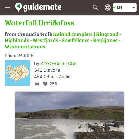
search
language
menu
Waterfall Urriðafoss
from the audio walk
Iceland complete | Ringroad -
Highlands - Westfjords - Snæfellsnes - Reykjanes -
Westman Islands
Price: 24.99 €
by
AOYO-Guide GbR
342 Stations
454:06 min Audio
directions_car
favorite
288