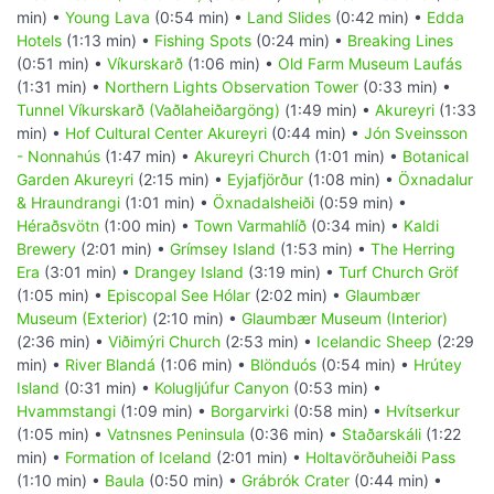
min) •
Young Lava
(0:54 min) •
Land Slides
(0:42 min) •
Edda
Hotels
(1:13 min) •
Fishing Spots
(0:24 min) •
Breaking Lines
(0:51 min) •
Víkurskarð
(1:06 min) •
Old Farm Museum Laufás
(1:31 min) •
Northern Lights Observation Tower
(0:33 min) •
Tunnel Víkurskarð (Vaðlaheiðargöng)
(1:49 min) •
Akureyri
(1:33
min) •
Hof Cultural Center Akureyri
(0:44 min) •
Jón Sveinsson
- Nonnahús
(1:47 min) •
Akureyri Church
(1:01 min) •
Botanical
Garden Akureyri
(2:15 min) •
Eyjafjörður
(1:08 min) •
Öxnadalur
& Hraundrangi
(1:01 min) •
Öxnadalsheiði
(0:59 min) •
Héraðsvötn
(1:00 min) •
Town Varmahlíð
(0:34 min) •
Kaldi
Brewery
(2:01 min) •
Grímsey Island
(1:53 min) •
The Herring
Era
(3:01 min) •
Drangey Island
(3:19 min) •
Turf Church Gröf
(1:05 min) •
Episcopal See Hólar
(2:02 min) •
Glaumbær
Museum (Exterior)
(2:10 min) •
Glaumbær Museum (Interior)
(2:36 min) •
Viðimýri Church
(2:53 min) •
Icelandic Sheep
(2:29
min) •
River Blandá
(1:06 min) •
Blönduós
(0:54 min) •
Hrútey
Island
(0:31 min) •
Kolugljúfur Canyon
(0:53 min) •
Hvammstangi
(1:09 min) •
Borgarvirki
(0:58 min) •
Hvítserkur
(1:05 min) •
Vatnsnes Peninsula
(0:36 min) •
Staðarskáli
(1:22
min) •
Formation of Iceland
(2:01 min) •
Holtavörðuheiði Pass
(1:10 min) •
Baula
(0:50 min) •
Grábrók Crater
(0:44 min) •