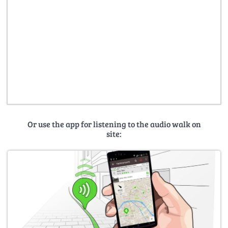
Or use the app for listening to the audio walk on
site: