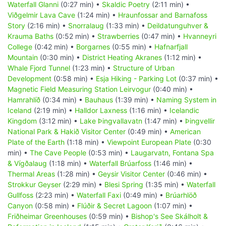
Waterfall Glanni
(0:27 min) •
Skaldic Poetry
(2:11 min) •
Viðgelmir Lava Cave
(1:24 min) •
Hraunfossar and Barnafoss
Story
(2:16 min) •
Snorralaug
(1:33 min) •
Deildatunguhver &
Krauma Baths
(0:52 min) •
Strawberries
(0:47 min) •
Hvanneyri
College
(0:42 min) •
Borgarnes
(0:55 min) •
Hafnarfjall
Mountain
(0:30 min) •
District Heating Akranes
(1:12 min) •
Whale Fjord Tunnel
(1:23 min) •
Structure of Urban
Development
(0:58 min) •
Esja Hiking - Parking Lot
(0:37 min) •
Magnetic Field Measuring Station Leirvogur
(0:40 min) •
Hamrahlíð
(0:34 min) •
Bauhaus
(1:39 min) •
Naming System in
Iceland
(2:19 min) •
Halldor Laxness
(1:16 min) •
Icelandic
Kingdom
(3:12 min) •
Lake Þingvallavatn
(1:47 min) •
Þingvellir
National Park & Hakið Visitor Center
(0:49 min) •
American
Plate of the Earth
(1:18 min) •
Viewpoint European Plate
(0:30
min) •
The Cave People
(0:53 min) •
Laugarvatn, Fontana Spa
& Vígðalaug
(1:18 min) •
Waterfall Brúarfoss
(1:46 min) •
Thermal Areas
(1:28 min) •
Geysir Visitor Center
(0:46 min) •
Strokkur Geyser
(2:29 min) •
Blesi Spring
(1:35 min) •
Waterfall
Gullfoss
(2:23 min) •
Waterfall Faxi
(0:49 min) •
Brúarhlöð
Canyon
(0:58 min) •
Flúðir & Secret Lagoon
(1:07 min) •
Friðheimar Greenhouses
(0:59 min) •
Bishop's See Skálholt &