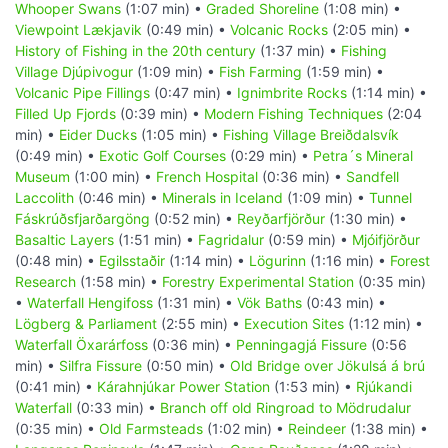
Whooper Swans
(1:07 min) •
Graded Shoreline
(1:08 min) •
Viewpoint Lækjavik
(0:49 min) •
Volcanic Rocks
(2:05 min) •
History of Fishing in the 20th century
(1:37 min) •
Fishing
Village Djúpivogur
(1:09 min) •
Fish Farming
(1:59 min) •
Volcanic Pipe Fillings
(0:47 min) •
Ignimbrite Rocks
(1:14 min) •
Filled Up Fjords
(0:39 min) •
Modern Fishing Techniques
(2:04
min) •
Eider Ducks
(1:05 min) •
Fishing Village Breiðdalsvík
(0:49 min) •
Exotic Golf Courses
(0:29 min) •
Petra´s Mineral
Museum
(1:00 min) •
French Hospital
(0:36 min) •
Sandfell
Laccolith
(0:46 min) •
Minerals in Iceland
(1:09 min) •
Tunnel
Fáskrúðsfjarðargöng
(0:52 min) •
Reyðarfjörður
(1:30 min) •
Basaltic Layers
(1:51 min) •
Fagridalur
(0:59 min) •
Mjóifjörður
(0:48 min) •
Egilsstaðir
(1:14 min) •
Lögurinn
(1:16 min) •
Forest
Research
(1:58 min) •
Forestry Experimental Station
(0:35 min)
•
Waterfall Hengifoss
(1:31 min) •
Vök Baths
(0:43 min) •
Lögberg & Parliament
(2:55 min) •
Execution Sites
(1:12 min) •
Waterfall Öxarárfoss
(0:36 min) •
Penningagjá Fissure
(0:56
min) •
Silfra Fissure
(0:50 min) •
Old Bridge over Jökulsá á brú
(0:41 min) •
Kárahnjúkar Power Station
(1:53 min) •
Rjúkandi
Waterfall
(0:33 min) •
Branch off old Ringroad to Mödrudalur
(0:35 min) •
Old Farmsteads
(1:02 min) •
Reindeer
(1:38 min) •