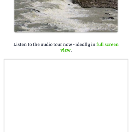
Listen to the audio tour now - ideally in
full screen
view
.