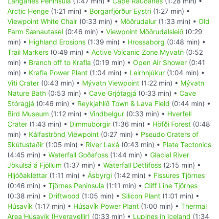
Langanes Peninsula
(1:47 min) •
Cape Rauðanes
(1:28 min) •
Arctic Henge
(1:21 min) •
Borgarfjörður Eystri
(1:27 min) •
Viewpoint White Chair
(0:33 min) •
Möðrudalur
(1:33 min) •
Old
Farm Sænautasel
(0:46 min) •
Viewpoint Möðrudalsleið
(0:29
min) •
Highland Erosions
(1:39 min) •
Hrossaborg
(0:48 min) •
Trail Markers
(0:49 min) •
Active Volcanic Zone Myvatn
(0:52
min) •
Branch off to Krafla
(0:19 min) •
Open Air Shower
(0:41
min) •
Krafla Power Plant
(1:04 min) •
Leirhnjúkur
(1:04 min) •
Viti Crater
(0:43 min) •
Mývatn Viewpoint
(1:22 min) •
Mývatn
Nature Bath
(0:53 min) •
Cave Grjótagjá
(0:33 min) •
Cave
Stóragjá
(0:46 min) •
Reykjahlíð Town & Lava Field
(0:44 min) •
Bird Museum
(1:12 min) •
Vindbelgur
(0:33 min) •
Hverfell
Crater
(1:43 min) •
Dimmuborgir
(1:36 min) •
Höfði Forest
(0:48
min) •
Kálfaströnd Viewpoint
(0:27 min) •
Pseudo Craters of
Skútustaðir
(1:05 min) •
River Laxá
(0:43 min) •
Plate Tectonics
(4:45 min) •
Waterfall Goðafoss
(1:44 min) •
Glacial River
Jökulsá á Fjöllum
(1:37 min) •
Waterfall Dettifoss
(2:15 min) •
Hljóðaklettar
(1:11 min) •
Ásbyrgi
(1:42 min) •
Fissures Tjörnes
(0:46 min) •
Tjörnes Peninsula
(1:11 min) •
Cliff Line Tjörnes
(0:38 min) •
Driftwood
(1:05 min) •
Silicon Plant
(1:01 min) •
Húsavík
(1:17 min) •
Húsavík Power Plant
(1:00 min) •
Thermal
Area Húsavík (Hveravellir)
(0:33 min) •
Lupines in Iceland
(1:34