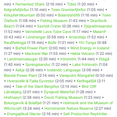
min) •
Fermented Shark
(2:16 min) •
Tides
(1:20 min) •
Kolgrafafjörður
(1:10 min) •
Town Grundarfjörður
(1:05 min) •
Kirkjufell Mountain
(0:50 min) •
Búlandshöfði
(1:16 min) •
Town
Ólafsvík
(1:08 min) •
Fishing Museum
(1:43 min) •
Skarðsvík
Beach
(1:04 min) •
Saxhóll Crater
(0:26 min) •
Djúpalónssandur
(1:52 min) •
Vatnshellir Lava Tube Cave
(1:17 min) •
Malarrif
(0:43 min) •
Lóndrangar
(0:56 min) •
Arnarstapi
(1:52 min) •
Rauðfeldsgjá
(1:16 min) •
Búðir
(1:01 min) •
Ytri Tunga
(0:48
min) •
Búrfell Power Plant
(2:00 min) •
Wind Energy in Iceland
(1:27 min) •
Mackarel War
(1:55 min) •
Hekla Volcano
(1:22 min)
•
Landmannalaugar
(2:20 min) •
Þórsmörk
(1:44 min) •
Eldgjá
(1:40 min) •
Sprengisandur
(1:22 min) •
Lake Þórisvatn
(1:04
min) •
Askja
(2:26 min) •
Icelandic Language
(3:06 min) •
Blandá Power Plant
(2:14 min) •
Viewpoint Áfangafell
(0:50 min)
•
Hveravellir & Fjalla Eyvindur
(2:05 min) •
Kerlingafjöll
(2:11
min) •
Tale of the Giant Bergthor
(3:14 min) •
Bird Cliff
Látrabjarg
(2:01 min) •
Dynjandi Waterfall
(1:28 min) •
Hrafnseyri
(2:38 min) •
Ósvör Fishing Museum
(1:23 min) •
Bolungarvík & Bolafjall
(1:21 min) •
Holmavik and the Museum of
Witchcraft
(3:24 min) •
Hornstrandir Nature Reserve
(2:27 min)
•
Drangajökull Glacier
(2:16 min) •
Salt Production Reykhólar