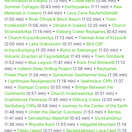
Reformation in Iceland
(1:15 min) •
Crater Kerið
(0:46 min) •
Summer Cottages
(0:43 min) •
Earthquakes
(1:11 min) •
Raw
Materials in Iceland
(1:44 min) •
Lava Cave Raufarhólshellir
(1:50 min) •
River Ölfusá & Black Beach
(1:02 min) •
Town
Þorlákshöfn
(1:06 min) •
Climate in Iceland
(2:25 min) •
Church
Strandarkirkja
(1:14 min) •
Eldborg Crater Reykjanes
(0:42 min)
•
Church Krýsuvíkurkirkja
(1:13 min) •
Thermal Area of Krýsuvík
(2:00 min) •
Lake Grænavatn
(0:31 min) •
Bird Cliff
Krýsuvíkurbjarg
(1:35 min) •
Ruins at Selatangar
(1:50 min) •
Volcanic Eruption at Fagradalsfjall
(1:43 min) •
Town Gríndavík
(1:52 min) •
Blue Lagoon
(1:41 min) •
Rock Pool Brimketill
(1:12
min) •
Iceland Deep Drilling Project
(1:26 min) •
Reykjanes
Power Plant
(1:24 min) •
Gunnuhver Geothermal Area
(1:36 min)
•
Lighthouse Reykjanesviti
(1:18 min) •
Valahnúkur Cliffs
(1:37
min) •
Stampar Craters
(0:55 min) •
Bridge Between the
Continents
(0:57 min) •
Church Hvalsneskirkja
(0:51 min) •
Snæfellsnes Peninsula
(1:45 min) •
Eldborg Crater
(2:00 min) •
Gerðuberg Cliffs
(0:58 min) •
Journey to the Center of the Earth
(1:48 min) •
Under the Glacier (Laxness)
(1:53 min) •
Berries
(1:41 min) •
Selvallafoss Waterfall
(0:43 min) •
Stykkishólmur
(1:36 min) •
Rhyolite Rock
(1:03 min) •
Helgafell Mountain
(1:19
min) •
Flatey Island
(2:11 min) •
Berserkjahraun Lava Field
(1:15