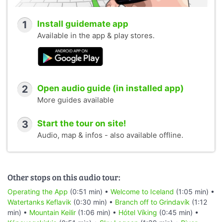
1
Install guidemate app
Available in the app & play stores.
2
Open audio guide (in installed app)
More guides available
3
Start the tour on site!
Audio, map & infos - also available offline.
Other stops on this audio tour:
Operating the App
(0:51 min) •
Welcome to Iceland
(1:05 min) •
Watertanks Keflavik
(0:30 min) •
Branch off to Grindavík
(1:12
min) •
Mountain Keilir
(1:06 min) •
Hótel Víking
(0:45 min) •