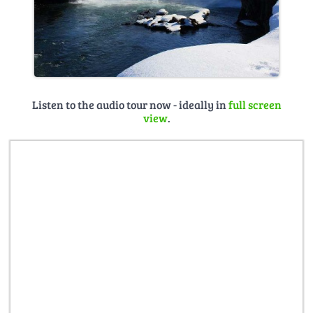
Listen to the audio tour now - ideally in
full screen
view
.