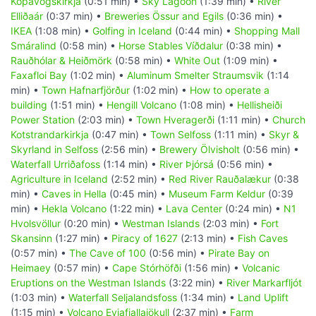
Kópavogskirkja
(0:51 min) •
Sky Lagoon
(1:39 min) •
River
Elliðaár
(0:37 min) •
Breweries Össur and Egils
(0:36 min) •
IKEA
(1:08 min) •
Golfing in Iceland
(0:44 min) •
Shopping Mall
Smáralind
(0:58 min) •
Horse Stables Víðdalur
(0:38 min) •
Rauðhólar & Heiðmörk
(0:58 min) •
White Out
(1:09 min) •
Faxafloi Bay
(1:02 min) •
Aluminum Smelter Straumsvik
(1:14
min) •
Town Hafnarfjörður
(1:02 min) •
How to operate a
building
(1:51 min) •
Hengill Volcano
(1:08 min) •
Hellisheiði
Power Station
(2:03 min) •
Town Hveragerði
(1:11 min) •
Church
Kotstrandarkirkja
(0:47 min) •
Town Selfoss
(1:11 min) •
Skyr &
Skyrland in Selfoss
(2:56 min) •
Brewery Ölvisholt
(0:56 min) •
Waterfall Urriðafoss
(1:14 min) •
River Þjórsá
(0:56 min) •
Agriculture in Iceland
(2:52 min) •
Red River Rauðalækur
(0:38
min) •
Caves in Hella
(0:45 min) •
Museum Farm Keldur
(0:39
min) •
Hekla Volcano
(1:22 min) •
Lava Center
(0:24 min) •
N1
Hvolsvöllur
(0:20 min) •
Westman Islands
(2:03 min) •
Fort
Skansinn
(1:27 min) •
Piracy of 1627
(2:13 min) •
Fish Caves
(0:57 min) •
The Cave of 100
(0:56 min) •
Pirate Bay on
Heimaey
(0:57 min) •
Cape Stórhöfði
(1:56 min) •
Volcanic
Eruptions on the Westman Islands
(3:22 min) •
River Markarfljót
(1:03 min) •
Waterfall Seljalandsfoss
(1:34 min) •
Land Uplift
(1:15 min) •
Volcano Eyjafjallajökull
(2:37 min) •
Farm