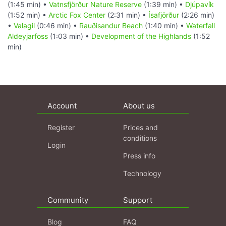
(1:45 min) •
Vatnsfjörður Nature Reserve
(1:39 min) •
Djúpavík
(1:52 min) •
Arctic Fox Center
(2:31 min) •
Ísafjörður
(2:26 min)
•
Valagil
(0:46 min) •
Rauðisandur Beach
(1:40 min) •
Waterfall
Aldeyjarfoss
(1:03 min) •
Development of the Highlands
(1:52
min)
Account
About us
Register
Prices and
conditions
Login
Press info
Technology
Community
Support
Blog
FAQ