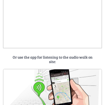
Or use the app for listening to the audio walk on
site: