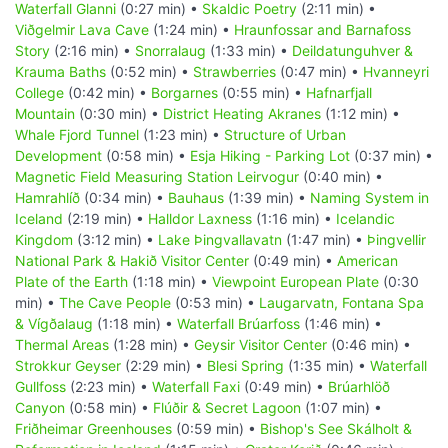
Waterfall Glanni
(0:27 min) •
Skaldic Poetry
(2:11 min) •
Viðgelmir Lava Cave
(1:24 min) •
Hraunfossar and Barnafoss
Story
(2:16 min) •
Snorralaug
(1:33 min) •
Deildatunguhver &
Krauma Baths
(0:52 min) •
Strawberries
(0:47 min) •
Hvanneyri
College
(0:42 min) •
Borgarnes
(0:55 min) •
Hafnarfjall
Mountain
(0:30 min) •
District Heating Akranes
(1:12 min) •
Whale Fjord Tunnel
(1:23 min) •
Structure of Urban
Development
(0:58 min) •
Esja Hiking - Parking Lot
(0:37 min) •
Magnetic Field Measuring Station Leirvogur
(0:40 min) •
Hamrahlíð
(0:34 min) •
Bauhaus
(1:39 min) •
Naming System in
Iceland
(2:19 min) •
Halldor Laxness
(1:16 min) •
Icelandic
Kingdom
(3:12 min) •
Lake Þingvallavatn
(1:47 min) •
Þingvellir
National Park & Hakið Visitor Center
(0:49 min) •
American
Plate of the Earth
(1:18 min) •
Viewpoint European Plate
(0:30
min) •
The Cave People
(0:53 min) •
Laugarvatn, Fontana Spa
& Vígðalaug
(1:18 min) •
Waterfall Brúarfoss
(1:46 min) •
Thermal Areas
(1:28 min) •
Geysir Visitor Center
(0:46 min) •
Strokkur Geyser
(2:29 min) •
Blesi Spring
(1:35 min) •
Waterfall
Gullfoss
(2:23 min) •
Waterfall Faxi
(0:49 min) •
Brúarhlöð
Canyon
(0:58 min) •
Flúðir & Secret Lagoon
(1:07 min) •
Friðheimar Greenhouses
(0:59 min) •
Bishop's See Skálholt &