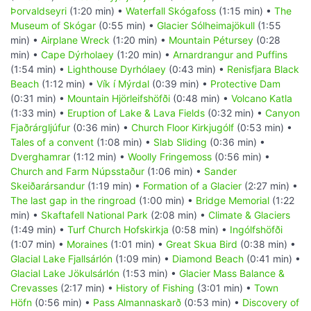
Þorvaldseyri
(1:20 min) •
Waterfall Skógafoss
(1:15 min) •
The
Museum of Skógar
(0:55 min) •
Glacier Sólheimajökull
(1:55
min) •
Airplane Wreck
(1:20 min) •
Mountain Pétursey
(0:28
min) •
Cape Dýrholaey
(1:20 min) •
Arnardrangur and Puffins
(1:54 min) •
Lighthouse Dyrhólaey
(0:43 min) •
Renisfjara Black
Beach
(1:12 min) •
Vík í Mýrdal
(0:39 min) •
Protective Dam
(0:31 min) •
Mountain Hjörleifshöfði
(0:48 min) •
Volcano Katla
(1:33 min) •
Eruption of Lake & Lava Fields
(0:32 min) •
Canyon
Fjaðrárgljúfur
(0:36 min) •
Church Floor Kirkjugólf
(0:53 min) •
Tales of a convent
(1:08 min) •
Slab Sliding
(0:36 min) •
Dverghamrar
(1:12 min) •
Woolly Fringemoss
(0:56 min) •
Church and Farm Núpsstaður
(1:06 min) •
Sander
Skeiðarársandur
(1:19 min) •
Formation of a Glacier
(2:27 min) •
The last gap in the ringroad
(1:00 min) •
Bridge Memorial
(1:22
min) •
Skaftafell National Park
(2:08 min) •
Climate & Glaciers
(1:49 min) •
Turf Church Hofskirkja
(0:58 min) •
Ingólfshöfði
(1:07 min) •
Moraines
(1:01 min) •
Great Skua Bird
(0:38 min) •
Glacial Lake Fjallsárlón
(1:09 min) •
Diamond Beach
(0:41 min) •
Glacial Lake Jökulsárlón
(1:53 min) •
Glacier Mass Balance &
Crevasses
(2:17 min) •
History of Fishing
(3:01 min) •
Town
Höfn
(0:56 min) •
Pass Almannaskarð
(0:53 min) •
Discovery of