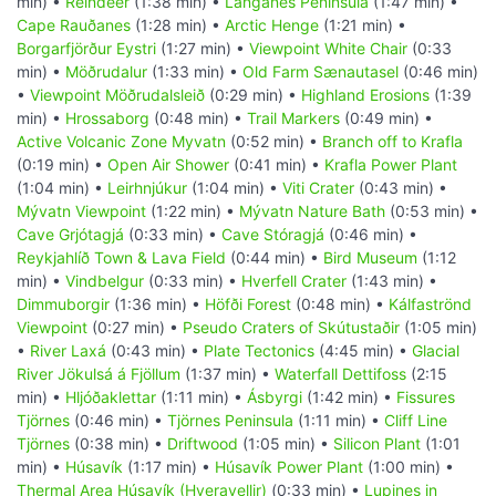
min) •
Reindeer
(1:38 min) •
Langanes Peninsula
(1:47 min) •
Cape Rauðanes
(1:28 min) •
Arctic Henge
(1:21 min) •
Borgarfjörður Eystri
(1:27 min) •
Viewpoint White Chair
(0:33
min) •
Möðrudalur
(1:33 min) •
Old Farm Sænautasel
(0:46 min)
•
Viewpoint Möðrudalsleið
(0:29 min) •
Highland Erosions
(1:39
min) •
Hrossaborg
(0:48 min) •
Trail Markers
(0:49 min) •
Active Volcanic Zone Myvatn
(0:52 min) •
Branch off to Krafla
(0:19 min) •
Open Air Shower
(0:41 min) •
Krafla Power Plant
(1:04 min) •
Leirhnjúkur
(1:04 min) •
Viti Crater
(0:43 min) •
Mývatn Viewpoint
(1:22 min) •
Mývatn Nature Bath
(0:53 min) •
Cave Grjótagjá
(0:33 min) •
Cave Stóragjá
(0:46 min) •
Reykjahlíð Town & Lava Field
(0:44 min) •
Bird Museum
(1:12
min) •
Vindbelgur
(0:33 min) •
Hverfell Crater
(1:43 min) •
Dimmuborgir
(1:36 min) •
Höfði Forest
(0:48 min) •
Kálfaströnd
Viewpoint
(0:27 min) •
Pseudo Craters of Skútustaðir
(1:05 min)
•
River Laxá
(0:43 min) •
Plate Tectonics
(4:45 min) •
Glacial
River Jökulsá á Fjöllum
(1:37 min) •
Waterfall Dettifoss
(2:15
min) •
Hljóðaklettar
(1:11 min) •
Ásbyrgi
(1:42 min) •
Fissures
Tjörnes
(0:46 min) •
Tjörnes Peninsula
(1:11 min) •
Cliff Line
Tjörnes
(0:38 min) •
Driftwood
(1:05 min) •
Silicon Plant
(1:01
min) •
Húsavík
(1:17 min) •
Húsavík Power Plant
(1:00 min) •
Thermal Area Húsavík (Hveravellir)
(0:33 min) •
Lupines in