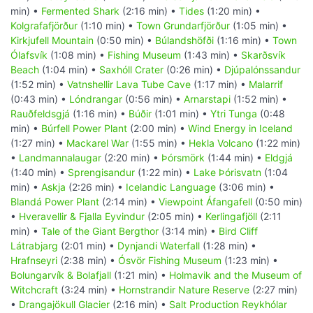
min) •
Fermented Shark
(2:16 min) •
Tides
(1:20 min) •
Kolgrafafjörður
(1:10 min) •
Town Grundarfjörður
(1:05 min) •
Kirkjufell Mountain
(0:50 min) •
Búlandshöfði
(1:16 min) •
Town
Ólafsvík
(1:08 min) •
Fishing Museum
(1:43 min) •
Skarðsvík
Beach
(1:04 min) •
Saxhóll Crater
(0:26 min) •
Djúpalónssandur
(1:52 min) •
Vatnshellir Lava Tube Cave
(1:17 min) •
Malarrif
(0:43 min) •
Lóndrangar
(0:56 min) •
Arnarstapi
(1:52 min) •
Rauðfeldsgjá
(1:16 min) •
Búðir
(1:01 min) •
Ytri Tunga
(0:48
min) •
Búrfell Power Plant
(2:00 min) •
Wind Energy in Iceland
(1:27 min) •
Mackarel War
(1:55 min) •
Hekla Volcano
(1:22 min)
•
Landmannalaugar
(2:20 min) •
Þórsmörk
(1:44 min) •
Eldgjá
(1:40 min) •
Sprengisandur
(1:22 min) •
Lake Þórisvatn
(1:04
min) •
Askja
(2:26 min) •
Icelandic Language
(3:06 min) •
Blandá Power Plant
(2:14 min) •
Viewpoint Áfangafell
(0:50 min)
•
Hveravellir & Fjalla Eyvindur
(2:05 min) •
Kerlingafjöll
(2:11
min) •
Tale of the Giant Bergthor
(3:14 min) •
Bird Cliff
Látrabjarg
(2:01 min) •
Dynjandi Waterfall
(1:28 min) •
Hrafnseyri
(2:38 min) •
Ósvör Fishing Museum
(1:23 min) •
Bolungarvík & Bolafjall
(1:21 min) •
Holmavik and the Museum of
Witchcraft
(3:24 min) •
Hornstrandir Nature Reserve
(2:27 min)
•
Drangajökull Glacier
(2:16 min) •
Salt Production Reykhólar