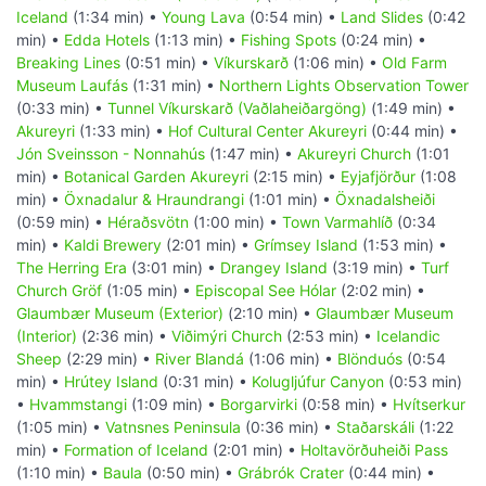
Iceland
(1:34 min) •
Young Lava
(0:54 min) •
Land Slides
(0:42
min) •
Edda Hotels
(1:13 min) •
Fishing Spots
(0:24 min) •
Breaking Lines
(0:51 min) •
Víkurskarð
(1:06 min) •
Old Farm
Museum Laufás
(1:31 min) •
Northern Lights Observation Tower
(0:33 min) •
Tunnel Víkurskarð (Vaðlaheiðargöng)
(1:49 min) •
Akureyri
(1:33 min) •
Hof Cultural Center Akureyri
(0:44 min) •
Jón Sveinsson - Nonnahús
(1:47 min) •
Akureyri Church
(1:01
min) •
Botanical Garden Akureyri
(2:15 min) •
Eyjafjörður
(1:08
min) •
Öxnadalur & Hraundrangi
(1:01 min) •
Öxnadalsheiði
(0:59 min) •
Héraðsvötn
(1:00 min) •
Town Varmahlíð
(0:34
min) •
Kaldi Brewery
(2:01 min) •
Grímsey Island
(1:53 min) •
The Herring Era
(3:01 min) •
Drangey Island
(3:19 min) •
Turf
Church Gröf
(1:05 min) •
Episcopal See Hólar
(2:02 min) •
Glaumbær Museum (Exterior)
(2:10 min) •
Glaumbær Museum
(Interior)
(2:36 min) •
Viðimýri Church
(2:53 min) •
Icelandic
Sheep
(2:29 min) •
River Blandá
(1:06 min) •
Blönduós
(0:54
min) •
Hrútey Island
(0:31 min) •
Kolugljúfur Canyon
(0:53 min)
•
Hvammstangi
(1:09 min) •
Borgarvirki
(0:58 min) •
Hvítserkur
(1:05 min) •
Vatnsnes Peninsula
(0:36 min) •
Staðarskáli
(1:22
min) •
Formation of Iceland
(2:01 min) •
Holtavörðuheiði Pass
(1:10 min) •
Baula
(0:50 min) •
Grábrók Crater
(0:44 min) •