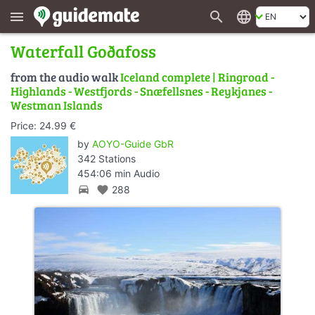
search
language
menu
Waterfall Goðafoss
from the audio walk
Iceland complete | Ringroad -
Highlands - Westfjords - Snæfellsnes - Reykjanes -
Westman Islands
Price: 24.99 €
by
AOYO-Guide GbR
342 Stations
454:06 min Audio
directions_car
favorite
288