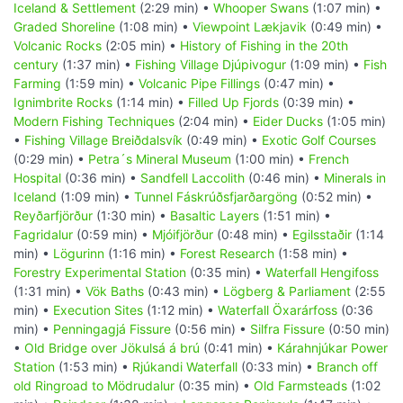
Iceland & Settlement
(2:29 min) •
Whooper Swans
(1:07 min) •
Graded Shoreline
(1:08 min) •
Viewpoint Lækjavik
(0:49 min) •
Volcanic Rocks
(2:05 min) •
History of Fishing in the 20th
century
(1:37 min) •
Fishing Village Djúpivogur
(1:09 min) •
Fish
Farming
(1:59 min) •
Volcanic Pipe Fillings
(0:47 min) •
Ignimbrite Rocks
(1:14 min) •
Filled Up Fjords
(0:39 min) •
Modern Fishing Techniques
(2:04 min) •
Eider Ducks
(1:05 min)
•
Fishing Village Breiðdalsvík
(0:49 min) •
Exotic Golf Courses
(0:29 min) •
Petra´s Mineral Museum
(1:00 min) •
French
Hospital
(0:36 min) •
Sandfell Laccolith
(0:46 min) •
Minerals in
Iceland
(1:09 min) •
Tunnel Fáskrúðsfjarðargöng
(0:52 min) •
Reyðarfjörður
(1:30 min) •
Basaltic Layers
(1:51 min) •
Fagridalur
(0:59 min) •
Mjóifjörður
(0:48 min) •
Egilsstaðir
(1:14
min) •
Lögurinn
(1:16 min) •
Forest Research
(1:58 min) •
Forestry Experimental Station
(0:35 min) •
Waterfall Hengifoss
(1:31 min) •
Vök Baths
(0:43 min) •
Lögberg & Parliament
(2:55
min) •
Execution Sites
(1:12 min) •
Waterfall Öxarárfoss
(0:36
min) •
Penningagjá Fissure
(0:56 min) •
Silfra Fissure
(0:50 min)
•
Old Bridge over Jökulsá á brú
(0:41 min) •
Kárahnjúkar Power
Station
(1:53 min) •
Rjúkandi Waterfall
(0:33 min) •
Branch off
old Ringroad to Mödrudalur
(0:35 min) •
Old Farmsteads
(1:02