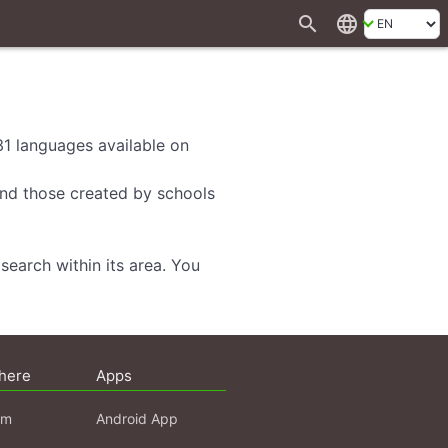
search
language
 31 languages available on
 and those created by schools
search within its area. You
here
Apps
am
Android App