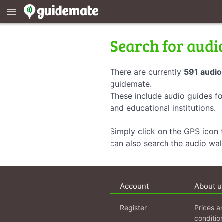
menu
Search for audi
There are currently
591 audio
guidemate.
These include audio guides fo
and educational institutions.
Simply click on the GPS icon t
can also search the audio wa
Account
About u
Register
Prices a
conditio