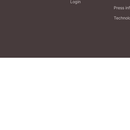
Login
Press in
Technol