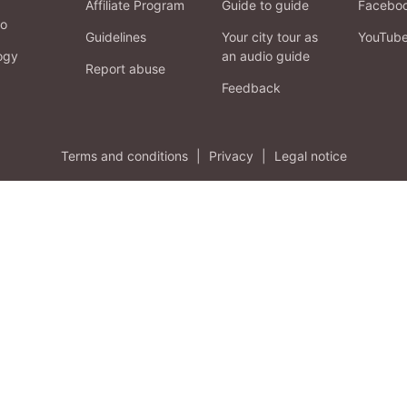
Affiliate Program
Guide to guide
Facebo
fo
Guidelines
Your city tour as
YouTub
ogy
an audio guide
Report abuse
Feedback
Terms and conditions
|
Privacy
|
Legal notice