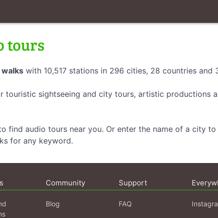
o tours
 walks
with 10,517 stations in 296 cities, 28 countries and
r touristic sightseeing and city tours, artistic productions
o find audio tours near you. Or enter the name of a city to 
lks for any keyword.
s
Community
Support
Everyw
nd
Blog
FAQ
Instagr
ns