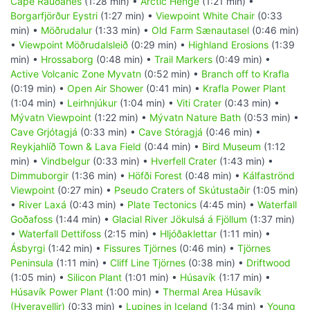
Cape Rauðanes
(1:28 min) •
Arctic Henge
(1:21 min) •
Borgarfjörður Eystri
(1:27 min) •
Viewpoint White Chair
(0:33
min) •
Möðrudalur
(1:33 min) •
Old Farm Sænautasel
(0:46 min)
•
Viewpoint Möðrudalsleið
(0:29 min) •
Highland Erosions
(1:39
min) •
Hrossaborg
(0:48 min) •
Trail Markers
(0:49 min) •
Active Volcanic Zone Myvatn
(0:52 min) •
Branch off to Krafla
(0:19 min) •
Open Air Shower
(0:41 min) •
Krafla Power Plant
(1:04 min) •
Leirhnjúkur
(1:04 min) •
Viti Crater
(0:43 min) •
Mývatn Viewpoint
(1:22 min) •
Mývatn Nature Bath
(0:53 min) •
Cave Grjótagjá
(0:33 min) •
Cave Stóragjá
(0:46 min) •
Reykjahlíð Town & Lava Field
(0:44 min) •
Bird Museum
(1:12
min) •
Vindbelgur
(0:33 min) •
Hverfell Crater
(1:43 min) •
Dimmuborgir
(1:36 min) •
Höfði Forest
(0:48 min) •
Kálfaströnd
Viewpoint
(0:27 min) •
Pseudo Craters of Skútustaðir
(1:05 min)
•
River Laxá
(0:43 min) •
Plate Tectonics
(4:45 min) •
Waterfall
Goðafoss
(1:44 min) •
Glacial River Jökulsá á Fjöllum
(1:37 min)
•
Waterfall Dettifoss
(2:15 min) •
Hljóðaklettar
(1:11 min) •
Ásbyrgi
(1:42 min) •
Fissures Tjörnes
(0:46 min) •
Tjörnes
Peninsula
(1:11 min) •
Cliff Line Tjörnes
(0:38 min) •
Driftwood
(1:05 min) •
Silicon Plant
(1:01 min) •
Húsavík
(1:17 min) •
Húsavík Power Plant
(1:00 min) •
Thermal Area Húsavík
(Hveravellir)
(0:33 min) •
Lupines in Iceland
(1:34 min) •
Young