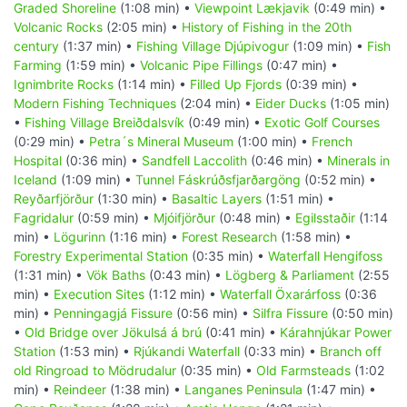
Graded Shoreline
(1:08 min) •
Viewpoint Lækjavik
(0:49 min) •
Volcanic Rocks
(2:05 min) •
History of Fishing in the 20th
century
(1:37 min) •
Fishing Village Djúpivogur
(1:09 min) •
Fish
Farming
(1:59 min) •
Volcanic Pipe Fillings
(0:47 min) •
Ignimbrite Rocks
(1:14 min) •
Filled Up Fjords
(0:39 min) •
Modern Fishing Techniques
(2:04 min) •
Eider Ducks
(1:05 min)
•
Fishing Village Breiðdalsvík
(0:49 min) •
Exotic Golf Courses
(0:29 min) •
Petra´s Mineral Museum
(1:00 min) •
French
Hospital
(0:36 min) •
Sandfell Laccolith
(0:46 min) •
Minerals in
Iceland
(1:09 min) •
Tunnel Fáskrúðsfjarðargöng
(0:52 min) •
Reyðarfjörður
(1:30 min) •
Basaltic Layers
(1:51 min) •
Fagridalur
(0:59 min) •
Mjóifjörður
(0:48 min) •
Egilsstaðir
(1:14
min) •
Lögurinn
(1:16 min) •
Forest Research
(1:58 min) •
Forestry Experimental Station
(0:35 min) •
Waterfall Hengifoss
(1:31 min) •
Vök Baths
(0:43 min) •
Lögberg & Parliament
(2:55
min) •
Execution Sites
(1:12 min) •
Waterfall Öxarárfoss
(0:36
min) •
Penningagjá Fissure
(0:56 min) •
Silfra Fissure
(0:50 min)
•
Old Bridge over Jökulsá á brú
(0:41 min) •
Kárahnjúkar Power
Station
(1:53 min) •
Rjúkandi Waterfall
(0:33 min) •
Branch off
old Ringroad to Mödrudalur
(0:35 min) •
Old Farmsteads
(1:02
min) •
Reindeer
(1:38 min) •
Langanes Peninsula
(1:47 min) •