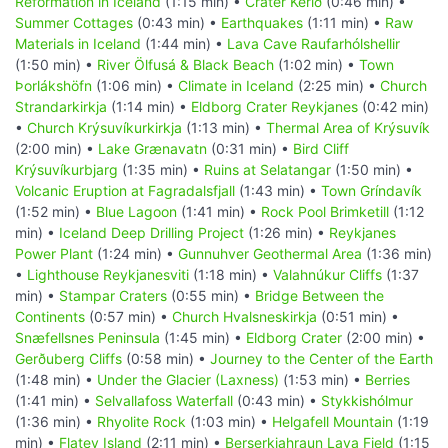
Reformation in Iceland
(1:15 min) •
Crater Kerið
(0:46 min) •
Summer Cottages
(0:43 min) •
Earthquakes
(1:11 min) •
Raw
Materials in Iceland
(1:44 min) •
Lava Cave Raufarhólshellir
(1:50 min) •
River Ölfusá & Black Beach
(1:02 min) •
Town
Þorlákshöfn
(1:06 min) •
Climate in Iceland
(2:25 min) •
Church
Strandarkirkja
(1:14 min) •
Eldborg Crater Reykjanes
(0:42 min)
•
Church Krýsuvíkurkirkja
(1:13 min) •
Thermal Area of Krýsuvík
(2:00 min) •
Lake Grænavatn
(0:31 min) •
Bird Cliff
Krýsuvíkurbjarg
(1:35 min) •
Ruins at Selatangar
(1:50 min) •
Volcanic Eruption at Fagradalsfjall
(1:43 min) •
Town Gríndavík
(1:52 min) •
Blue Lagoon
(1:41 min) •
Rock Pool Brimketill
(1:12
min) •
Iceland Deep Drilling Project
(1:26 min) •
Reykjanes
Power Plant
(1:24 min) •
Gunnuhver Geothermal Area
(1:36 min)
•
Lighthouse Reykjanesviti
(1:18 min) •
Valahnúkur Cliffs
(1:37
min) •
Stampar Craters
(0:55 min) •
Bridge Between the
Continents
(0:57 min) •
Church Hvalsneskirkja
(0:51 min) •
Snæfellsnes Peninsula
(1:45 min) •
Eldborg Crater
(2:00 min) •
Gerðuberg Cliffs
(0:58 min) •
Journey to the Center of the Earth
(1:48 min) •
Under the Glacier (Laxness)
(1:53 min) •
Berries
(1:41 min) •
Selvallafoss Waterfall
(0:43 min) •
Stykkishólmur
(1:36 min) •
Rhyolite Rock
(1:03 min) •
Helgafell Mountain
(1:19
min) •
Flatey Island
(2:11 min) •
Berserkjahraun Lava Field
(1:15