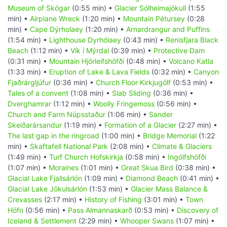
Museum of Skógar
(0:55 min) •
Glacier Sólheimajökull
(1:55
min) •
Airplane Wreck
(1:20 min) •
Mountain Pétursey
(0:28
min) •
Cape Dýrholaey
(1:20 min) •
Arnardrangur and Puffins
(1:54 min) •
Lighthouse Dyrhólaey
(0:43 min) •
Renisfjara Black
Beach
(1:12 min) •
Vík í Mýrdal
(0:39 min) •
Protective Dam
(0:31 min) •
Mountain Hjörleifshöfði
(0:48 min) •
Volcano Katla
(1:33 min) •
Eruption of Lake & Lava Fields
(0:32 min) •
Canyon
Fjaðrárgljúfur
(0:36 min) •
Church Floor Kirkjugólf
(0:53 min) •
Tales of a convent
(1:08 min) •
Slab Sliding
(0:36 min) •
Dverghamrar
(1:12 min) •
Woolly Fringemoss
(0:56 min) •
Church and Farm Núpsstaður
(1:06 min) •
Sander
Skeiðarársandur
(1:19 min) •
Formation of a Glacier
(2:27 min) •
The last gap in the ringroad
(1:00 min) •
Bridge Memorial
(1:22
min) •
Skaftafell National Park
(2:08 min) •
Climate & Glaciers
(1:49 min) •
Turf Church Hofskirkja
(0:58 min) •
Ingólfshöfði
(1:07 min) •
Moraines
(1:01 min) •
Great Skua Bird
(0:38 min) •
Glacial Lake Fjallsárlón
(1:09 min) •
Diamond Beach
(0:41 min) •
Glacial Lake Jökulsárlón
(1:53 min) •
Glacier Mass Balance &
Crevasses
(2:17 min) •
History of Fishing
(3:01 min) •
Town
Höfn
(0:56 min) •
Pass Almannaskarð
(0:53 min) •
Discovery of
Iceland & Settlement
(2:29 min) •
Whooper Swans
(1:07 min) •