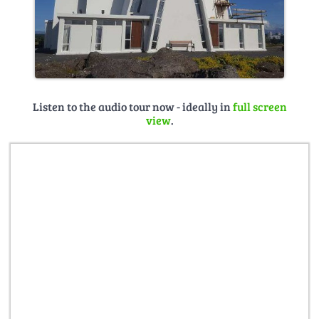
Listen to the audio tour now - ideally in
full screen
view
.