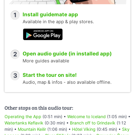
1
Install guidemate app
Available in the app & play stores.
2
Open audio guide (in installed app)
More guides available
3
Start the tour on site!
Audio, map & infos - also available offline.
Other stops on this audio tour:
Operating the App
(0:51 min) •
Welcome to Iceland
(1:05 min) •
Watertanks Keflavik
(0:30 min) •
Branch off to Grindavík
(1:12
min) •
Mountain Keilir
(1:06 min) •
Hótel Víking
(0:45 min) •
Sky