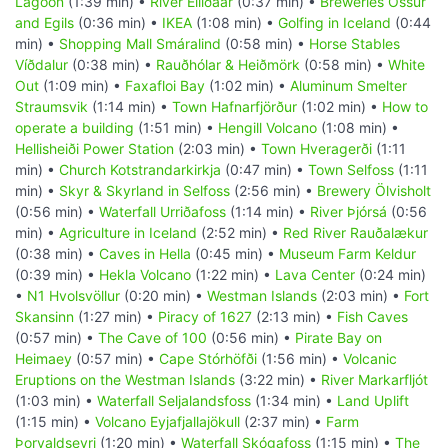
Lagoon
(1:39 min) •
River Elliðaár
(0:37 min) •
Breweries Össur
and Egils
(0:36 min) •
IKEA
(1:08 min) •
Golfing in Iceland
(0:44
min) •
Shopping Mall Smáralind
(0:58 min) •
Horse Stables
Víðdalur
(0:38 min) •
Rauðhólar & Heiðmörk
(0:58 min) •
White
Out
(1:09 min) •
Faxafloi Bay
(1:02 min) •
Aluminum Smelter
Straumsvik
(1:14 min) •
Town Hafnarfjörður
(1:02 min) •
How to
operate a building
(1:51 min) •
Hengill Volcano
(1:08 min) •
Hellisheiði Power Station
(2:03 min) •
Town Hveragerði
(1:11
min) •
Church Kotstrandarkirkja
(0:47 min) •
Town Selfoss
(1:11
min) •
Skyr & Skyrland in Selfoss
(2:56 min) •
Brewery Ölvisholt
(0:56 min) •
Waterfall Urriðafoss
(1:14 min) •
River Þjórsá
(0:56
min) •
Agriculture in Iceland
(2:52 min) •
Red River Rauðalækur
(0:38 min) •
Caves in Hella
(0:45 min) •
Museum Farm Keldur
(0:39 min) •
Hekla Volcano
(1:22 min) •
Lava Center
(0:24 min)
•
N1 Hvolsvöllur
(0:20 min) •
Westman Islands
(2:03 min) •
Fort
Skansinn
(1:27 min) •
Piracy of 1627
(2:13 min) •
Fish Caves
(0:57 min) •
The Cave of 100
(0:56 min) •
Pirate Bay on
Heimaey
(0:57 min) •
Cape Stórhöfði
(1:56 min) •
Volcanic
Eruptions on the Westman Islands
(3:22 min) •
River Markarfljót
(1:03 min) •
Waterfall Seljalandsfoss
(1:34 min) •
Land Uplift
(1:15 min) •
Volcano Eyjafjallajökull
(2:37 min) •
Farm
Þorvaldseyri
(1:20 min) •
Waterfall Skógafoss
(1:15 min) •
The