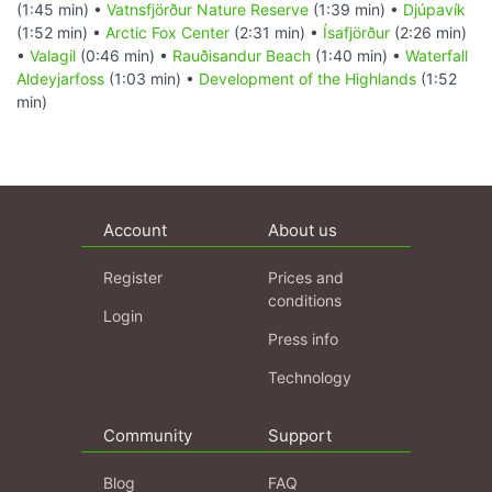
(1:45 min) •
Vatnsfjörður Nature Reserve
(1:39 min) •
Djúpavík
(1:52 min) •
Arctic Fox Center
(2:31 min) •
Ísafjörður
(2:26 min)
•
Valagil
(0:46 min) •
Rauðisandur Beach
(1:40 min) •
Waterfall
Aldeyjarfoss
(1:03 min) •
Development of the Highlands
(1:52
min)
Account
About us
Register
Prices and
conditions
Login
Press info
Technology
Community
Support
Blog
FAQ