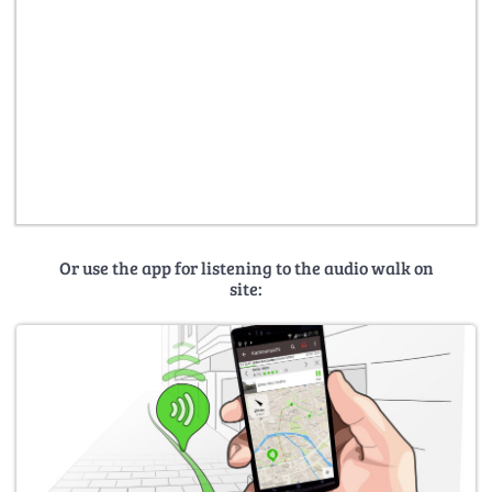
Or use the app for listening to the audio walk on
site: