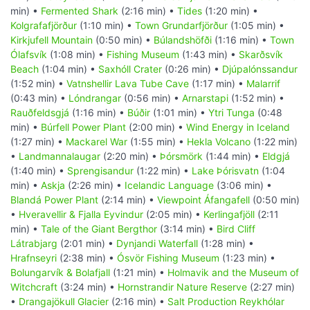
min) •
Fermented Shark
(2:16 min) •
Tides
(1:20 min) •
Kolgrafafjörður
(1:10 min) •
Town Grundarfjörður
(1:05 min) •
Kirkjufell Mountain
(0:50 min) •
Búlandshöfði
(1:16 min) •
Town
Ólafsvík
(1:08 min) •
Fishing Museum
(1:43 min) •
Skarðsvík
Beach
(1:04 min) •
Saxhóll Crater
(0:26 min) •
Djúpalónssandur
(1:52 min) •
Vatnshellir Lava Tube Cave
(1:17 min) •
Malarrif
(0:43 min) •
Lóndrangar
(0:56 min) •
Arnarstapi
(1:52 min) •
Rauðfeldsgjá
(1:16 min) •
Búðir
(1:01 min) •
Ytri Tunga
(0:48
min) •
Búrfell Power Plant
(2:00 min) •
Wind Energy in Iceland
(1:27 min) •
Mackarel War
(1:55 min) •
Hekla Volcano
(1:22 min)
•
Landmannalaugar
(2:20 min) •
Þórsmörk
(1:44 min) •
Eldgjá
(1:40 min) •
Sprengisandur
(1:22 min) •
Lake Þórisvatn
(1:04
min) •
Askja
(2:26 min) •
Icelandic Language
(3:06 min) •
Blandá Power Plant
(2:14 min) •
Viewpoint Áfangafell
(0:50 min)
•
Hveravellir & Fjalla Eyvindur
(2:05 min) •
Kerlingafjöll
(2:11
min) •
Tale of the Giant Bergthor
(3:14 min) •
Bird Cliff
Látrabjarg
(2:01 min) •
Dynjandi Waterfall
(1:28 min) •
Hrafnseyri
(2:38 min) •
Ósvör Fishing Museum
(1:23 min) •
Bolungarvík & Bolafjall
(1:21 min) •
Holmavik and the Museum of
Witchcraft
(3:24 min) •
Hornstrandir Nature Reserve
(2:27 min)
•
Drangajökull Glacier
(2:16 min) •
Salt Production Reykhólar