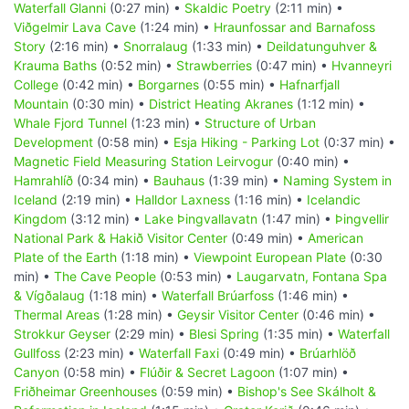
Waterfall Glanni
(0:27 min) •
Skaldic Poetry
(2:11 min) •
Viðgelmir Lava Cave
(1:24 min) •
Hraunfossar and Barnafoss
Story
(2:16 min) •
Snorralaug
(1:33 min) •
Deildatunguhver &
Krauma Baths
(0:52 min) •
Strawberries
(0:47 min) •
Hvanneyri
College
(0:42 min) •
Borgarnes
(0:55 min) •
Hafnarfjall
Mountain
(0:30 min) •
District Heating Akranes
(1:12 min) •
Whale Fjord Tunnel
(1:23 min) •
Structure of Urban
Development
(0:58 min) •
Esja Hiking - Parking Lot
(0:37 min) •
Magnetic Field Measuring Station Leirvogur
(0:40 min) •
Hamrahlíð
(0:34 min) •
Bauhaus
(1:39 min) •
Naming System in
Iceland
(2:19 min) •
Halldor Laxness
(1:16 min) •
Icelandic
Kingdom
(3:12 min) •
Lake Þingvallavatn
(1:47 min) •
Þingvellir
National Park & Hakið Visitor Center
(0:49 min) •
American
Plate of the Earth
(1:18 min) •
Viewpoint European Plate
(0:30
min) •
The Cave People
(0:53 min) •
Laugarvatn, Fontana Spa
& Vígðalaug
(1:18 min) •
Waterfall Brúarfoss
(1:46 min) •
Thermal Areas
(1:28 min) •
Geysir Visitor Center
(0:46 min) •
Strokkur Geyser
(2:29 min) •
Blesi Spring
(1:35 min) •
Waterfall
Gullfoss
(2:23 min) •
Waterfall Faxi
(0:49 min) •
Brúarhlöð
Canyon
(0:58 min) •
Flúðir & Secret Lagoon
(1:07 min) •
Friðheimar Greenhouses
(0:59 min) •
Bishop's See Skálholt &