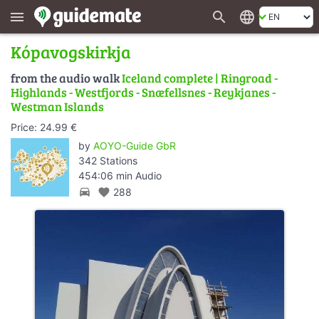
search
language
menu
Kópavogskirkja
from the audio walk
Iceland complete | Ringroad -
Highlands - Westfjords - Snæfellsnes - Reykjanes -
Westman Islands
Price: 24.99 €
by
AOYO-Guide GbR
342 Stations
454:06 min Audio
directions_car
favorite
288