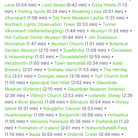
Lava
(0:54 min) •
Land Slides
(0:42 min) •
Edda Hotels
(1:13
min) •
Fishing Spots
(0:24 min) •
Breaking Lines
(0:51 min) •
Víkurskarð
(1:06 min) •
Old Farm Museum Laufás
(1:31 min) •
Northern Lights Observation Tower
(0:33 min) •
Tunnel
Víkurskarð (Vaðlaheiðargöng)
(1:49 min) •
Akureyri
(1:33 min) •
Hof Cultural Center Akureyri
(0:44 min) •
Jón Sveinsson -
Nonnahús
(1:47 min) •
Akureyri Church
(1:01 min) •
Botanical
Garden Akureyri
(2:15 min) •
Eyjafjörður
(1:08 min) •
Öxnadalur
& Hraundrangi
(1:01 min) •
Öxnadalsheiði
(0:59 min) •
Héraðsvötn
(1:00 min) •
Town Varmahlíð
(0:34 min) •
Kaldi
Brewery
(2:01 min) •
Grímsey Island
(1:53 min) •
The Herring
Era
(3:01 min) •
Drangey Island
(3:19 min) •
Turf Church Gröf
(1:05 min) •
Episcopal See Hólar
(2:02 min) •
Glaumbær
Museum (Exterior)
(2:10 min) •
Glaumbær Museum (Interior)
(2:36 min) •
Viðimýri Church
(2:53 min) •
Icelandic Sheep
(2:29
min) •
River Blandá
(1:06 min) •
Blönduós
(0:54 min) •
Hrútey
Island
(0:31 min) •
Kolugljúfur Canyon
(0:53 min) •
Hvammstangi
(1:09 min) •
Borgarvirki
(0:58 min) •
Hvítserkur
(1:05 min) •
Vatnsnes Peninsula
(0:36 min) •
Staðarskáli
(1:22
min) •
Formation of Iceland
(2:01 min) •
Holtavörðuheiði Pass
(1:10 min) •
Baula
(0:50 min) •
Grábrók Crater
(0:44 min) •