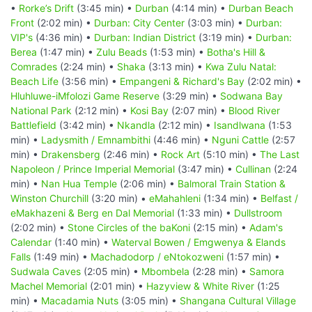
•
Rorke’s Drift
(3:45 min) •
Durban
(4:14 min) •
Durban Beach
Front
(2:02 min) •
Durban: City Center
(3:03 min) •
Durban:
VIP's
(4:36 min) •
Durban: Indian District
(3:19 min) •
Durban:
Berea
(1:47 min) •
Zulu Beads
(1:53 min) •
Botha's Hill &
Comrades
(2:24 min) •
Shaka
(3:13 min) •
Kwa Zulu Natal:
Beach Life
(3:56 min) •
Empangeni & Richard's Bay
(2:02 min) •
Hluhluwe-iMfolozi Game Reserve
(3:29 min) •
Sodwana Bay
National Park
(2:12 min) •
Kosi Bay
(2:07 min) •
Blood River
Battlefield
(3:42 min) •
Nkandla
(2:12 min) •
Isandlwana
(1:53
min) •
Ladysmith / Emnambithi
(4:46 min) •
Nguni Cattle
(2:57
min) •
Drakensberg
(2:46 min) •
Rock Art
(5:10 min) •
The Last
Napoleon / Prince Imperial Memorial
(3:47 min) •
Cullinan
(2:24
min) •
Nan Hua Temple
(2:06 min) •
Balmoral Train Station &
Winston Churchill
(3:20 min) •
eMahahleni
(1:34 min) •
Belfast /
eMakhazeni & Berg en Dal Memorial
(1:33 min) •
Dullstroom
(2:02 min) •
Stone Circles of the baKoni
(2:15 min) •
Adam's
Calendar
(1:40 min) •
Waterval Bowen / Emgwenya & Elands
Falls
(1:49 min) •
Machadodorp / eNtokozweni
(1:57 min) •
Sudwala Caves
(2:05 min) •
Mbombela
(2:28 min) •
Samora
Machel Memorial
(2:01 min) •
Hazyview & White River
(1:25
min) •
Macadamia Nuts
(3:05 min) •
Shangana Cultural Village