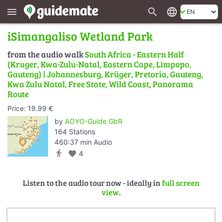
search
language
menu
iSimangaliso Wetland Park
from the audio walk
South Africa - Eastern Half
(Kruger, Kwa-Zulu-Natal, Eastern Cape, Limpopo,
Gauteng) | Johannesburg, Krüger, Pretoria, Gauteng,
Kwa Zulu Natal, Free State, Wild Coast, Panorama
Route
Price: 19.99 €
by
AOYO-Guide GbR
164 Stations
460:37 min Audio
directions_walk
favorite
4
Listen to the audio tour now - ideally in
full screen
view
.