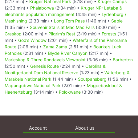
(2:17 min) •
Kruger National Park
(5:18 min) •
Kruger Camps
(2:33 min) •
Phalaborwa
(2:34 min) •
Kruger NP: Letaba &
elephants population management
(4:45 min) •
Lydenburg /
Mashishing
(2:33 min) •
Long Tom Pass
(1:46 min) •
Sabie
(1:35 min) •
Souvenir Stalls at Mac Mac Falls
(3:00 min) •
Graskop
(2:00 min) •
Pilgrim's Rest
(3:19 min) •
Forests
(1:51
min) •
God’s Window
(2:01 min) •
Waterfalls of the Panorama
Route
(2:06 min) •
Zama Zama
(2:51 min) •
Bourke’s Luck
Potholes
(2:31 min) •
Blyde River Canyon
(2:17 min) •
Marieskop & Three Rondavels Viewpoint
(3:06 min) •
Barberton
(2:50 min) •
Genesis Route
(2:24 min) •
Carolina &
Nooitgedacht Dam National Reserve
(1:23 min) •
Waterberg &
Marakele National Park
(1:44 min) •
Soutpansberg
(1:56 min) •
Mapungubwe National Park
(2:01 min) •
Magoebaskloof &
Haenertsburg
(3:14 min) •
Polokwane
(3:30 min)
Account
About us