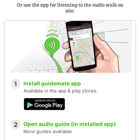
Or use the app for listening to the audio walk on
site:
1
Install guidemate app
Available in the app & play stores.
2
Open audio guide (in installed app)
More guides available