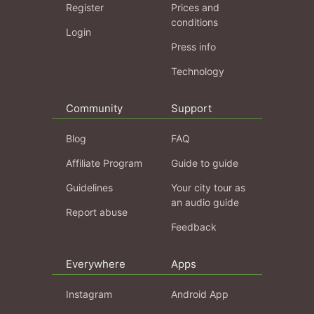
Register
Prices and
conditions
Login
Press info
Technology
Community
Support
Blog
FAQ
Affiliate Program
Guide to guide
Guidelines
Your city tour as
an audio guide
Report abuse
Feedback
Everywhere
Apps
Instagram
Android App