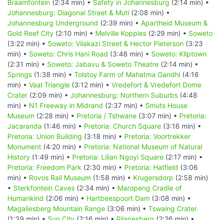
Braamfontein
(2:34 min) •
Safety in Johannesburg
(2:14 min) •
Johannesburg: Diagonal Street & Muti
(2:08 min) •
Johannesburg Underground
(2:39 min) •
Apartheid Museum &
Gold Reef City
(2:10 min) •
Melville Koppies
(2:29 min) •
Soweto
(3:22 min) •
Soweto: Vilakazi Street & Hector Pieterson
(3:23
min) •
Soweto: Chris Hani Road
(3:48 min) •
Soweto: Kliptown
(2:31 min) •
Soweto: Jabavu & Soweto Theatre
(2:14 min) •
Springs
(1:38 min) •
Tolstoy Farm of Mahatma Gandhi
(4:16
min) •
Vaal Triangle
(3:12 min) •
Vredefort & Vredefort Dome
Crater
(2:09 min) •
Johannesburg: Northern Suburbs
(4:48
min) •
N1 Freeway in Midrand
(2:37 min) •
Smuts House
Museum
(2:28 min) •
Pretoria / Tshwane
(3:07 min) •
Pretoria:
Jacaranda
(1:46 min) •
Pretoria: Church Square
(3:16 min) •
Pretoria: Union Building
(3:18 min) •
Pretoria: Voortrekker
Monument
(4:20 min) •
Pretoria: National Museum of Natural
History
(1:49 min) •
Pretoria: Lilian Ngoyi Square
(2:17 min) •
Pretoria: Freedom Park
(2:30 min) •
Pretoria: Hatfield
(3:06
min) •
Rovos Rail Museum
(1:58 min) •
Krugersdorp
(2:58 min)
•
Sterkfontein Caves
(2:34 min) •
Maropeng Cradle of
Humankind
(2:06 min) •
Hartbeespoort Dam
(3:08 min) •
Magaliesberg Mountain Range
(3:06 min) •
Tswaing Crater
(1:39 min) •
Sun City
(2:16 min) •
Pilanesberg
(2:26 min) •