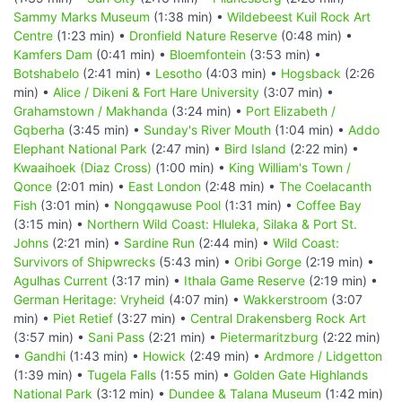
Sammy Marks Museum
(1:38 min) •
Wildebeest Kuil Rock Art
Centre
(1:23 min) •
Dronfield Nature Reserve
(0:48 min) •
Kamfers Dam
(0:41 min) •
Bloemfontein
(3:53 min) •
Botshabelo
(2:41 min) •
Lesotho
(4:03 min) •
Hogsback
(2:26
min) •
Alice / Dikeni & Fort Hare University
(3:07 min) •
Grahamstown / Makhanda
(3:24 min) •
Port Elizabeth /
Gqberha
(3:45 min) •
Sunday's River Mouth
(1:04 min) •
Addo
Elephant National Park
(2:47 min) •
Bird Island
(2:22 min) •
Kwaaihoek (Diaz Cross)
(1:00 min) •
King William's Town /
Qonce
(2:01 min) •
East London
(2:48 min) •
The Coelacanth
Fish
(3:01 min) •
Nongqawuse Pool
(1:31 min) •
Coffee Bay
(3:15 min) •
Northern Wild Coast: Hluleka, Silaka & Port St.
Johns
(2:21 min) •
Sardine Run
(2:44 min) •
Wild Coast:
Survivors of Shipwrecks
(5:43 min) •
Oribi Gorge
(2:19 min) •
Agulhas Current
(3:17 min) •
Ithala Game Reserve
(2:19 min) •
German Heritage: Vryheid
(4:07 min) •
Wakkerstroom
(3:07
min) •
Piet Retief
(3:27 min) •
Central Drakensberg Rock Art
(3:57 min) •
Sani Pass
(2:21 min) •
Pietermaritzburg
(2:22 min)
•
Gandhi
(1:43 min) •
Howick
(2:49 min) •
Ardmore / Lidgetton
(1:39 min) •
Tugela Falls
(1:55 min) •
Golden Gate Highlands
National Park
(3:12 min) •
Dundee & Talana Museum
(1:42 min)