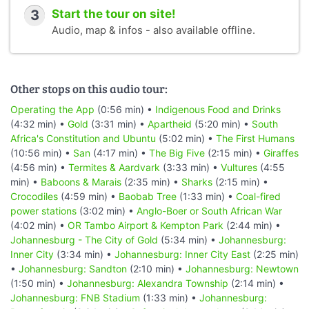
3
Start the tour on site!
Audio, map & infos - also available offline.
Other stops on this audio tour:
Operating the App
(0:56 min) •
Indigenous Food and Drinks
(4:32 min) •
Gold
(3:31 min) •
Apartheid
(5:20 min) •
South
Africa's Constitution and Ubuntu
(5:02 min) •
The First Humans
(10:56 min) •
San
(4:17 min) •
The Big Five
(2:15 min) •
Giraffes
(4:56 min) •
Termites & Aardvark
(3:33 min) •
Vultures
(4:55
min) •
Baboons & Marais
(2:35 min) •
Sharks
(2:15 min) •
Crocodiles
(4:59 min) •
Baobab Tree
(1:33 min) •
Coal-fired
power stations
(3:02 min) •
Anglo-Boer or South African War
(4:02 min) •
OR Tambo Airport & Kempton Park
(2:44 min) •
Johannesburg - The City of Gold
(5:34 min) •
Johannesburg:
Inner City
(3:34 min) •
Johannesburg: Inner City East
(2:25 min)
•
Johannesburg: Sandton
(2:10 min) •
Johannesburg: Newtown
(1:50 min) •
Johannesburg: Alexandra Township
(2:14 min) •
Johannesburg: FNB Stadium
(1:33 min) •
Johannesburg: