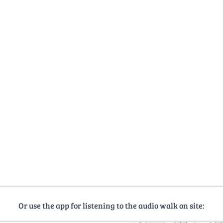
Or use the app for listening to the audio walk on site: