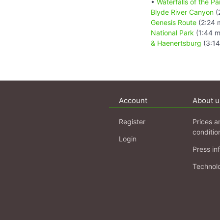
•
Waterfalls of the 
Blyde River Canyon
(
Genesis Route
(2:24 
National Park
(1:44 m
& Haenertsburg
(3:14
Account
About u
Register
Prices a
conditio
Login
Press in
Technol