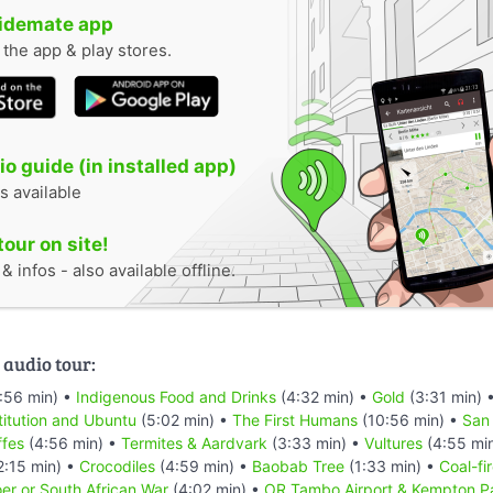
uidemate app
n the app & play stores.
o guide (in installed app)
s available
tour on site!
 infos - also available offline.
 audio tour:
:56 min) •
Indigenous Food and Drinks
(4:32 min) •
Gold
(3:31 min) 
titution and Ubuntu
(5:02 min) •
The First Humans
(10:56 min) •
San
ffes
(4:56 min) •
Termites & Aardvark
(3:33 min) •
Vultures
(4:55 mi
2:15 min) •
Crocodiles
(4:59 min) •
Baobab Tree
(1:33 min) •
Coal-fi
er or South African War
(4:02 min) •
OR Tambo Airport & Kempton P