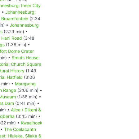
nnesburg: Inner City
) •
Johannesburg:
 Braamfontein
(2:34
in) •
Johannesburg
es
(2:29 min) •
s Hani Road
(3:48
ngs
(1:38 min) •
fort Dome Crater
min) •
Smuts House
toria: Church Square
ural History
(1:49
ia: Hatfield
(3:06
 min) •
Maropeng
in Range
(3:06 min) •
 Museum
(1:38 min) •
rs Dam
(0:41 min) •
in) •
Alice / Dikeni &
 Gqberha
(3:45 min) •
:22 min) •
Kwaaihoek
 •
The Coelacanth
st: Hluleka, Silaka &