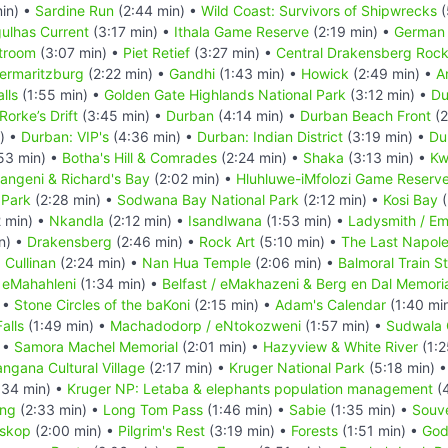
in) •
Sardine Run
(2:44 min) •
Wild Coast: Survivors of Shipwrecks
(
ulhas Current
(3:17 min) •
Ithala Game Reserve
(2:19 min) •
German 
troom
(3:07 min) •
Piet Retief
(3:27 min) •
Central Drakensberg Rock
termaritzburg
(2:22 min) •
Gandhi
(1:43 min) •
Howick
(2:49 min) •
A
lls
(1:55 min) •
Golden Gate Highlands National Park
(3:12 min) •
Du
Rorke’s Drift
(3:45 min) •
Durban
(4:14 min) •
Durban Beach Front
(2
) •
Durban: VIP's
(4:36 min) •
Durban: Indian District
(3:19 min) •
Du
53 min) •
Botha's Hill & Comrades
(2:24 min) •
Shaka
(3:13 min) •
Kw
ngeni & Richard's Bay
(2:02 min) •
Hluhluwe-iMfolozi Game Reserv
 Park
(2:28 min) •
Sodwana Bay National Park
(2:12 min) •
Kosi Bay
(
 min) •
Nkandla
(2:12 min) •
Isandlwana
(1:53 min) •
Ladysmith / Em
n) •
Drakensberg
(2:46 min) •
Rock Art
(5:10 min) •
The Last Napoleo
•
Cullinan
(2:24 min) •
Nan Hua Temple
(2:06 min) •
Balmoral Train S
•
eMahahleni
(1:34 min) •
Belfast / eMakhazeni & Berg en Dal Memori
 •
Stone Circles of the baKoni
(2:15 min) •
Adam's Calendar
(1:40 mi
alls
(1:49 min) •
Machadodorp / eNtokozweni
(1:57 min) •
Sudwala
 •
Samora Machel Memorial
(2:01 min) •
Hazyview & White River
(1:2
ngana Cultural Village
(2:17 min) •
Kruger National Park
(5:18 min) 
:34 min) •
Kruger NP: Letaba & elephants population management
(4
ing
(2:33 min) •
Long Tom Pass
(1:46 min) •
Sabie
(1:35 min) •
Souve
skop
(2:00 min) •
Pilgrim's Rest
(3:19 min) •
Forests
(1:51 min) •
God