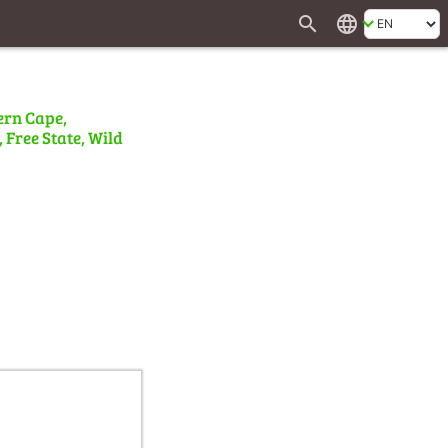
search
language
ern Cape,
 Free State, Wild