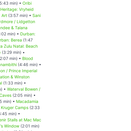
5:43 min) •
Oribi
Heritage: Vryheid
 Art
(3:57 min) •
Sani
rdmore / Lidgetton
ndee & Talana
:02 min) •
Durban:
rban: Berea
(1:47
a Zulu Natal: Beach
e
(3:29 min) •
2:07 min) •
Blood
nambithi
(4:46 min) •
n / Prince Imperial
tation & Winston
al
(1:33 min) •
n) •
Waterval Bowen /
 Caves
(2:05 min) •
5 min) •
Macadamia
•
Kruger Camps
(2:33
:45 min) •
nir Stalls at Mac Mac
’s Window
(2:01 min)