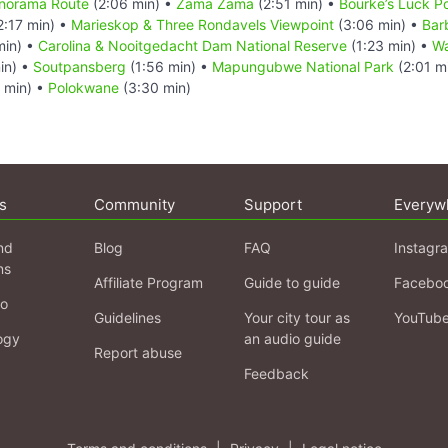
Panorama Route
(2:06 min) •
Zama Zama
(2:51 min) •
Bourke’s Luck P
2:17 min) •
Marieskop & Three Rondavels Viewpoint
(3:06 min) •
Bar
min) •
Carolina & Nooitgedacht Dam National Reserve
(1:23 min) •
Wa
in) •
Soutpansberg
(1:56 min) •
Mapungubwe National Park
(2:01 m
 min) •
Polokwane
(3:30 min)
s
Community
Support
Everyw
nd
Blog
FAQ
Instagr
ns
Affiliate Program
Guide to guide
Facebo
fo
Guidelines
Your city tour as
YouTub
ogy
an audio guide
Report abuse
Feedback