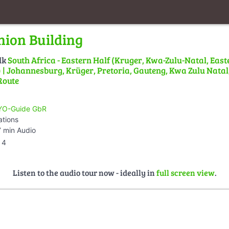
nion Building
lk
South Africa - Eastern Half (Kruger, Kwa-Zulu-Natal, East
| Johannesburg, Krüger, Pretoria, Gauteng, Kwa Zulu Natal,
Route
O-Guide GbR
ations
 min Audio
4
Listen to the audio tour now - ideally in
full screen view
.