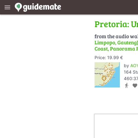
menu
Pretoria: U
from the audio wa
Limpopo, Gauteng) 
Coast, Panorama 
Price: 19.99 €
by
AOY
164 St
460:37
directions_walk
favorite