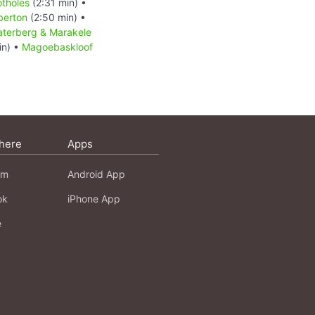
otholes
(2:31 min) •
berton
(2:50 min) •
terberg & Marakele
in) •
Magoebaskloof
here
Apps
am
Android App
ok
iPhone App
e