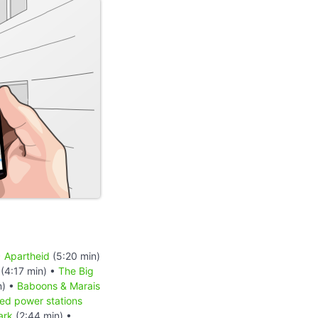
•
Apartheid
(5:20 min)
(4:17 min) •
The Big
n) •
Baboons & Marais
red power stations
ark
(2:44 min) •