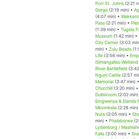
Port St. Johns
(2:21 m
Gorge
(2:19 min) •
Ag
(4:07 min) •
Wakkers
Pass
(2:21 min) •
Pie
(1:39 min) •
Tugela Fa
Museum
(1:42 min) •
City Center
(3:03 min
min) •
Zulu Beads
(1:
Life
(3:56 min) •
Empa
iSimangaliso Wetland
River Battlefield
(3:42
Nguni Cattle
(2:57 mi
Memorial
(3:47 min) 
Churchill
(3:20 min) 
Dullstroom
(2:02 min)
Emgwenya & Elands F
Mbombela
(2:28 min)
Nuts
(3:05 min) •
Sha
min) •
Phalaborwa
(2
Lydenburg / Mashish
Falls
(3:00 min) •
Gra