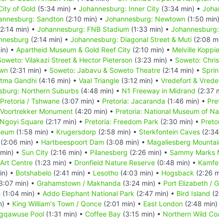
ity of Gold
(5:34 min) •
Johannesburg: Inner City
(3:34 min) •
Joha
annesburg: Sandton
(2:10 min) •
Johannesburg: Newtown
(1:50 min
2:14 min) •
Johannesburg: FNB Stadium
(1:33 min) •
Johannesburg:
annesburg
(2:14 min) •
Johannesburg: Diagonal Street & Muti
(2:08 m
in) •
Apartheid Museum & Gold Reef City
(2:10 min) •
Melville Koppi
Soweto: Vilakazi Street & Hector Pieterson
(3:23 min) •
Soweto: Chri
own
(2:31 min) •
Soweto: Jabavu & Soweto Theatre
(2:14 min) •
Spri
atma Gandhi
(4:16 min) •
Vaal Triangle
(3:12 min) •
Vredefort & Vrede
sburg: Northern Suburbs
(4:48 min) •
N1 Freeway in Midrand
(2:37 
Pretoria / Tshwane
(3:07 min) •
Pretoria: Jacaranda
(1:46 min) •
Pre
: Voortrekker Monument
(4:20 min) •
Pretoria: National Museum of Nat
n Ngoyi Square
(2:17 min) •
Pretoria: Freedom Park
(2:30 min) •
Pretor
seum
(1:58 min) •
Krugersdorp
(2:58 min) •
Sterkfontein Caves
(2:34
(2:06 min) •
Hartbeespoort Dam
(3:08 min) •
Magaliesberg Mounta
 min) •
Sun City
(2:16 min) •
Pilanesberg
(2:26 min) •
Sammy Marks
Art Centre
(1:23 min) •
Dronfield Nature Reserve
(0:48 min) •
Kamfe
in) •
Botshabelo
(2:41 min) •
Lesotho
(4:03 min) •
Hogsback
(2:26 m
3:07 min) •
Grahamstown / Makhanda
(3:24 min) •
Port Elizabeth /
h
(1:04 min) •
Addo Elephant National Park
(2:47 min) •
Bird Island
(2
n) •
King William's Town / Qonce
(2:01 min) •
East London
(2:48 min)
gqawuse Pool
(1:31 min) •
Coffee Bay
(3:15 min) •
Northern Wild Coa