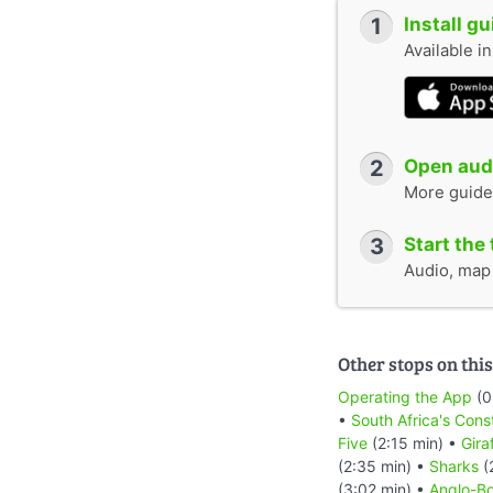
1
Install g
Available i
2
Open audi
More guide
3
Start the 
Audio, map &
Other stops on this
Operating the App
(0
•
South Africa's Cons
Five
(2:15 min) •
Gira
(2:35 min) •
Sharks
(
(3:02 min) •
Anglo-Bo