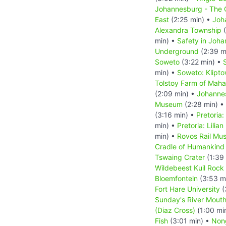
Johannesburg - The C
East
(2:25 min) •
Joh
Alexandra Township
(
min) •
Safety in Joh
Underground
(2:39 m
Soweto
(3:22 min) •
min) •
Soweto: Klipt
Tolstoy Farm of Mah
(2:09 min) •
Johanne
Museum
(2:28 min) •
(3:16 min) •
Pretoria
min) •
Pretoria: Lilia
min) •
Rovos Rail Mu
Cradle of Humankind
Tswaing Crater
(1:39
Wildebeest Kuil Rock 
Bloemfontein
(3:53 m
Fort Hare University
(
Sunday's River Mout
(Diaz Cross)
(1:00 mi
Fish
(3:01 min) •
Non