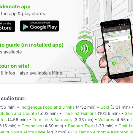
uidemate app
n the app & play stores.
o guide (in installed app)
s available
tour on site!
 infos - also available offline.
 audio tour:
:56 min) •
Indigenous Food and Drinks
(4:32 min) •
Gold
(3:31 min) 
titution and Ubuntu
(5:02 min) •
The First Humans
(10:56 min) •
San
ffes
(4:56 min) •
Termites & Aardvark
(3:33 min) •
Vultures
(4:55 mi
2:15 min) •
Crocodiles
(4:59 min) •
Baobab Tree
(1:33 min) •
Coal-fi
er or South African War
(4:02 min) •
OR Tambo Airport & Kempton P