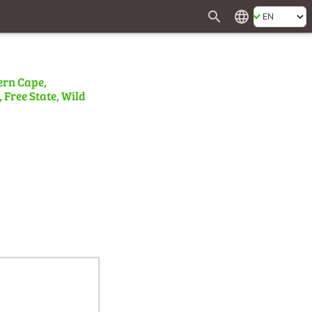
search
language
ern Cape,
 Free State, Wild