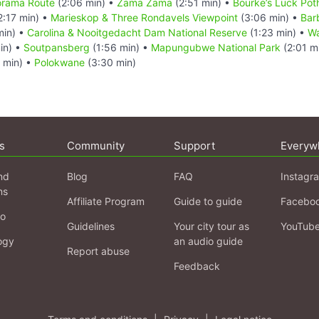
norama Route
(2:06 min) •
Zama Zama
(2:51 min) •
Bourke’s Luck Pot
2:17 min) •
Marieskop & Three Rondavels Viewpoint
(3:06 min) •
Bar
min) •
Carolina & Nooitgedacht Dam National Reserve
(1:23 min) •
Wa
in) •
Soutpansberg
(1:56 min) •
Mapungubwe National Park
(2:01 m
 min) •
Polokwane
(3:30 min)
s
Community
Support
Everyw
nd
Blog
FAQ
Instagr
ns
Affiliate Program
Guide to guide
Facebo
fo
Guidelines
Your city tour as
YouTub
ogy
an audio guide
Report abuse
Feedback