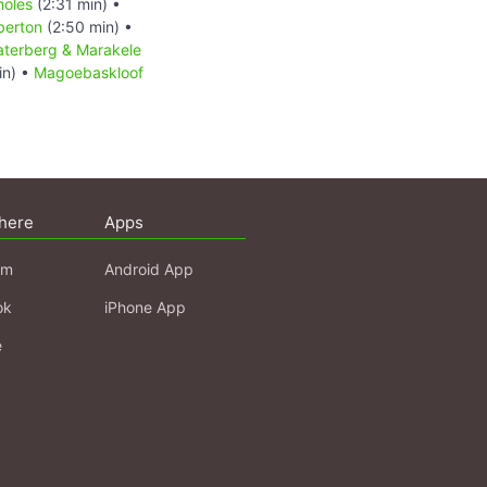
holes
(2:31 min) •
berton
(2:50 min) •
terberg & Marakele
in) •
Magoebaskloof
here
Apps
am
Android App
ok
iPhone App
e