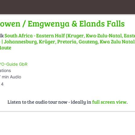
owen / Emgwenya & Elands Falls
lk
South Africa - Eastern Half (Kruger, Kwa-Zulu-Natal, East
| Johannesburg, Krüger, Pretoria, Gauteng, Kwa Zulu Natal,
Route
O-Guide GbR
ations
 min Audio
4
Listen to the audio tour now - ideally in
full screen view
.