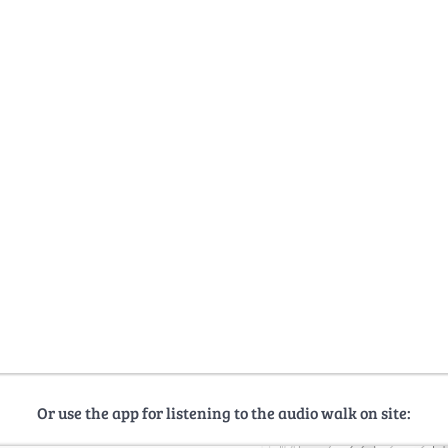
Or use the app for listening to the audio walk on site: