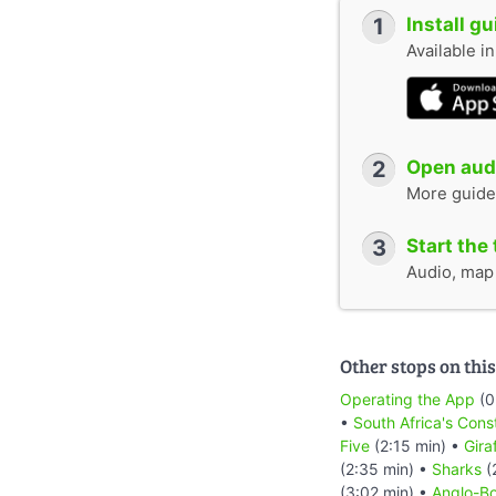
1
Install g
Available i
2
Open audi
More guide
3
Start the 
Audio, map &
Other stops on this
Operating the App
(0
•
South Africa's Cons
Five
(2:15 min) •
Gira
(2:35 min) •
Sharks
(
(3:02 min) •
Anglo-Bo