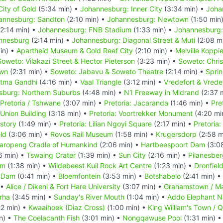
ity of Gold
(5:34 min) •
Johannesburg: Inner City
(3:34 min) •
Joha
annesburg: Sandton
(2:10 min) •
Johannesburg: Newtown
(1:50 min
2:14 min) •
Johannesburg: FNB Stadium
(1:33 min) •
Johannesburg:
annesburg
(2:14 min) •
Johannesburg: Diagonal Street & Muti
(2:08 m
in) •
Apartheid Museum & Gold Reef City
(2:10 min) •
Melville Koppi
Soweto: Vilakazi Street & Hector Pieterson
(3:23 min) •
Soweto: Chri
own
(2:31 min) •
Soweto: Jabavu & Soweto Theatre
(2:14 min) •
Spri
atma Gandhi
(4:16 min) •
Vaal Triangle
(3:12 min) •
Vredefort & Vrede
sburg: Northern Suburbs
(4:48 min) •
N1 Freeway in Midrand
(2:37 
Pretoria / Tshwane
(3:07 min) •
Pretoria: Jacaranda
(1:46 min) •
Pre
 Union Building
(3:18 min) •
Pretoria: Voortrekker Monument
(4:20 mi
story
(1:49 min) •
Pretoria: Lilian Ngoyi Square
(2:17 min) •
Pretoria
eld
(3:06 min) •
Rovos Rail Museum
(1:58 min) •
Krugersdorp
(2:58 m
aropeng Cradle of Humankind
(2:06 min) •
Hartbeespoort Dam
(3:0
6 min) •
Tswaing Crater
(1:39 min) •
Sun City
(2:16 min) •
Pilanesber
um
(1:38 min) •
Wildebeest Kuil Rock Art Centre
(1:23 min) •
Dronfiel
 Dam
(0:41 min) •
Bloemfontein
(3:53 min) •
Botshabelo
(2:41 min) •
 •
Alice / Dikeni & Fort Hare University
(3:07 min) •
Grahamstown / M
rha
(3:45 min) •
Sunday's River Mouth
(1:04 min) •
Addo Elephant Na
22 min) •
Kwaaihoek (Diaz Cross)
(1:00 min) •
King William's Town / 
n) •
The Coelacanth Fish
(3:01 min) •
Nongqawuse Pool
(1:31 min) 