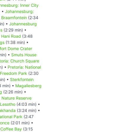
nnesburg: Inner City
) •
Johannesburg:
 Braamfontein
(2:34
in) •
Johannesburg
es
(2:29 min) •
s Hani Road
(3:48
ngs
(1:38 min) •
fort Dome Crater
min) •
Smuts House
toria: Church Square
n) •
Pretoria: National
: Freedom Park
(2:30
in) •
Sterkfontein
8 min) •
Magaliesberg
g
(2:26 min) •
d Nature Reserve
Lesotho
(4:03 min) •
akhanda
(3:24 min) •
tional Park
(2:47
Qonce
(2:01 min) •
•
Coffee Bay
(3:15