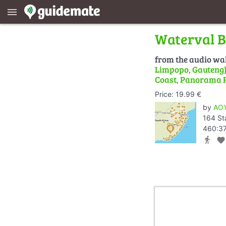
menu
Waterval B
from the audio wa
Limpopo, Gauteng) 
Coast, Panorama 
Price: 19.99 €
by
AOY
164 St
460:37
directions_walk
favorite