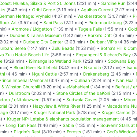
Coast: Hluleka, Silaka & Port St. Johns
(2:21 min) •
Sardine Run
(2:44
cks
(5:43 min) •
Oribi Gorge
(2:19 min) •
Agulhas Current
(3:17 min) 
German Heritage: Vryheid
(4:07 min) •
Wakkerstroom
(3:07 min) •
Pi
Rock Art
(3:57 min) •
Sani Pass
(2:21 min) •
Pietermaritzburg
(2:22 
min) •
Ardmore / Lidgetton
(1:39 min) •
Tugela Falls
(1:55 min) •
Gold
in) •
Dundee & Talana Museum
(1:42 min) •
Rorke’s Drift
(3:45 min) 
2:02 min) •
Durban: City Center
(3:03 min) •
Durban: VIP's
(4:36 min
urban: Berea
(1:47 min) •
Zulu Beads
(1:53 min) •
Botha's Hill & Co
a Zulu Natal: Beach Life
(3:56 min) •
Empangeni & Richard's Bay
(2
ve
(3:29 min) •
iSimangaliso Wetland Park
(2:28 min) •
Sodwana Bay N
 min) •
Blood River Battlefield
(3:42 min) •
Nkandla
(2:12 min) •
Isan
thi
(4:46 min) •
Nguni Cattle
(2:57 min) •
Drakensberg
(2:46 min) •
Prince Imperial Memorial
(3:47 min) •
Cullinan
(2:24 min) •
Nan Hua 
n & Winston Churchill
(3:20 min) •
eMahahleni
(1:34 min) •
Belfast / 
in) •
Dullstroom
(2:02 min) •
Stone Circles of the baKoni
(2:15 min) •
dorp / eNtokozweni
(1:57 min) •
Sudwala Caves
(2:05 min) •
Mbom
rial
(2:01 min) •
Hazyview & White River
(1:25 min) •
Macadamia Nu
lage
(2:17 min) •
Kruger National Park
(5:18 min) •
Kruger Camps
(2:
n) •
Kruger NP: Letaba & elephants population management
(4:45 mi
) •
Long Tom Pass
(1:46 min) •
Sabie
(1:35 min) •
Souvenir Stalls at
 min) •
Pilgrim's Rest
(3:19 min) •
Forests
(1:51 min) •
God’s Window
(