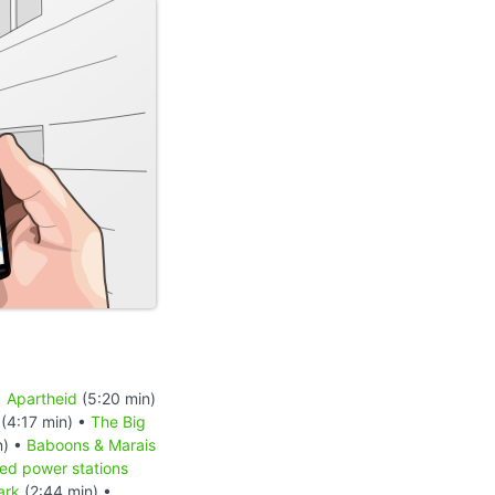
•
Apartheid
(5:20 min)
(4:17 min) •
The Big
n) •
Baboons & Marais
red power stations
ark
(2:44 min) •