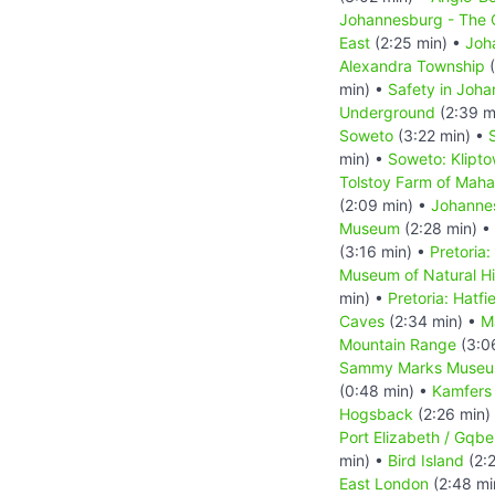
Johannesburg - The C
East
(2:25 min) •
Joh
Alexandra Township
(
min) •
Safety in Joh
Underground
(2:39 m
Soweto
(3:22 min) •
min) •
Soweto: Klipt
Tolstoy Farm of Mah
(2:09 min) •
Johanne
Museum
(2:28 min) •
(3:16 min) •
Pretoria:
Museum of Natural Hi
min) •
Pretoria: Hatfi
Caves
(2:34 min) •
M
Mountain Range
(3:0
Sammy Marks Muse
(0:48 min) •
Kamfers
Hogsback
(2:26 min)
Port Elizabeth / Gqbe
min) •
Bird Island
(2:
East London
(2:48 mi