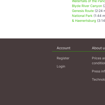
Waterfalls of the Pa
Blyde River Canyon
(
Genesis Route
(2:24 
National Park
(1:44 m
& Haenertsburg
(3:14
Account
About u
Register
Prices a
conditio
Login
Press in
Technol