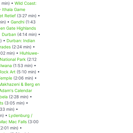
 min) •
Wild Coast:
•
Ithala Game
et Retief
(3:27 min) •
min) •
Gandhi
(1:43
en Gate Highlands
•
Durban
(4:14 min) •
) •
Durban: Indian
mrades
(2:24 min) •
:02 min) •
Hluhluwe-
ational Park
(2:12
dlwana
(1:53 min) •
Rock Art
(5:10 min) •
Temple
(2:06 min) •
eMakhazeni & Berg en
Adam's Calendar
bela
(2:28 min) •
ts
(3:05 min) •
33 min) •
n) •
Lydenburg /
 Mac Mac Falls
(3:00
2:01 min) •