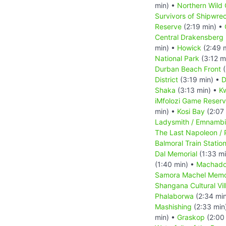
min) •
Northern Wild 
Survivors of Shipwre
Reserve
(2:19 min) •
Central Drakensberg 
min) •
Howick
(2:49 
National Park
(3:12 m
Durban Beach Front
(
District
(3:19 min) •
D
Shaka
(3:13 min) •
Kw
iMfolozi Game Reser
min) •
Kosi Bay
(2:07
Ladysmith / Emnambi
The Last Napoleon / 
Balmoral Train Statio
Dal Memorial
(1:33 m
(1:40 min) •
Machado
Samora Machel Memo
Shangana Cultural Vil
Phalaborwa
(2:34 mi
Mashishing
(2:33 min
min) •
Graskop
(2:00