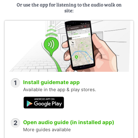
Or use the app for listening to the audio walk on
site:
1
Install guidemate app
Available in the app & play stores.
2
Open audio guide (in installed app)
More guides available