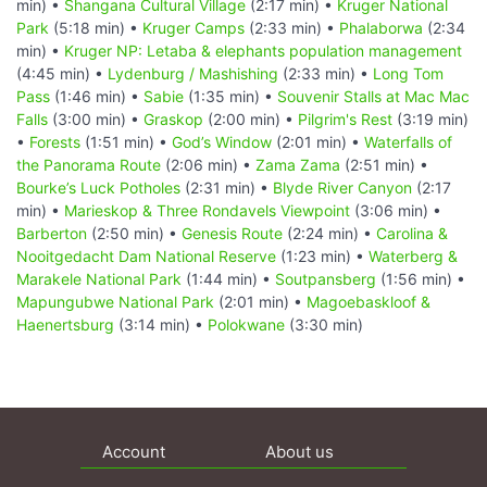
min) •
Shangana Cultural Village
(2:17 min) •
Kruger National
Park
(5:18 min) •
Kruger Camps
(2:33 min) •
Phalaborwa
(2:34
min) •
Kruger NP: Letaba & elephants population management
(4:45 min) •
Lydenburg / Mashishing
(2:33 min) •
Long Tom
Pass
(1:46 min) •
Sabie
(1:35 min) •
Souvenir Stalls at Mac Mac
Falls
(3:00 min) •
Graskop
(2:00 min) •
Pilgrim's Rest
(3:19 min)
•
Forests
(1:51 min) •
God’s Window
(2:01 min) •
Waterfalls of
the Panorama Route
(2:06 min) •
Zama Zama
(2:51 min) •
Bourke’s Luck Potholes
(2:31 min) •
Blyde River Canyon
(2:17
min) •
Marieskop & Three Rondavels Viewpoint
(3:06 min) •
Barberton
(2:50 min) •
Genesis Route
(2:24 min) •
Carolina &
Nooitgedacht Dam National Reserve
(1:23 min) •
Waterberg &
Marakele National Park
(1:44 min) •
Soutpansberg
(1:56 min) •
Mapungubwe National Park
(2:01 min) •
Magoebaskloof &
Haenertsburg
(3:14 min) •
Polokwane
(3:30 min)
Account
About us