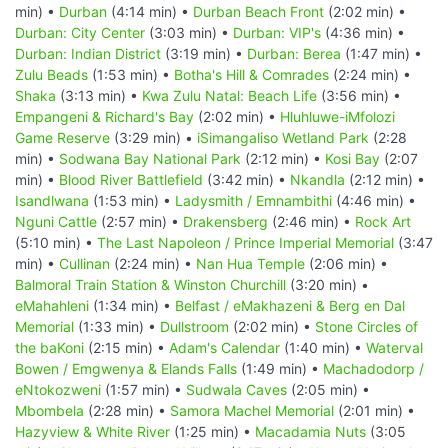
min) •
Durban
(4:14 min) •
Durban Beach Front
(2:02 min) •
Durban: City Center
(3:03 min) •
Durban: VIP's
(4:36 min) •
Durban: Indian District
(3:19 min) •
Durban: Berea
(1:47 min) •
Zulu Beads
(1:53 min) •
Botha's Hill & Comrades
(2:24 min) •
Shaka
(3:13 min) •
Kwa Zulu Natal: Beach Life
(3:56 min) •
Empangeni & Richard's Bay
(2:02 min) •
Hluhluwe-iMfolozi
Game Reserve
(3:29 min) •
iSimangaliso Wetland Park
(2:28
min) •
Sodwana Bay National Park
(2:12 min) •
Kosi Bay
(2:07
min) •
Blood River Battlefield
(3:42 min) •
Nkandla
(2:12 min) •
Isandlwana
(1:53 min) •
Ladysmith / Emnambithi
(4:46 min) •
Nguni Cattle
(2:57 min) •
Drakensberg
(2:46 min) •
Rock Art
(5:10 min) •
The Last Napoleon / Prince Imperial Memorial
(3:47
min) •
Cullinan
(2:24 min) •
Nan Hua Temple
(2:06 min) •
Balmoral Train Station & Winston Churchill
(3:20 min) •
eMahahleni
(1:34 min) •
Belfast / eMakhazeni & Berg en Dal
Memorial
(1:33 min) •
Dullstroom
(2:02 min) •
Stone Circles of
the baKoni
(2:15 min) •
Adam's Calendar
(1:40 min) •
Waterval
Bowen / Emgwenya & Elands Falls
(1:49 min) •
Machadodorp /
eNtokozweni
(1:57 min) •
Sudwala Caves
(2:05 min) •
Mbombela
(2:28 min) •
Samora Machel Memorial
(2:01 min) •
Hazyview & White River
(1:25 min) •
Macadamia Nuts
(3:05