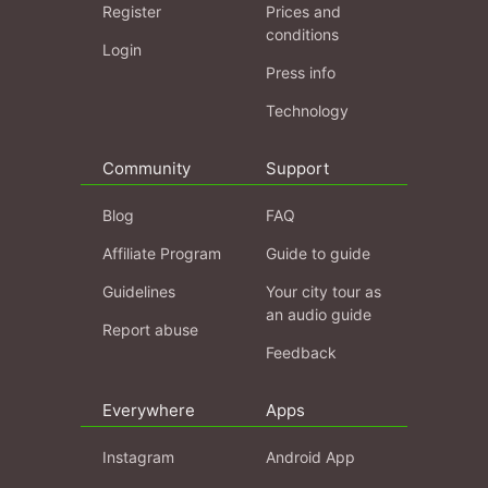
Register
Prices and
conditions
Login
Press info
Technology
Community
Support
Blog
FAQ
Affiliate Program
Guide to guide
Guidelines
Your city tour as
an audio guide
Report abuse
Feedback
Everywhere
Apps
Instagram
Android App