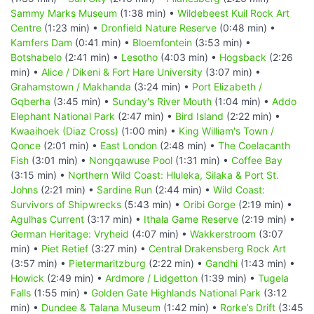
Sammy Marks Museum
(1:38 min) •
Wildebeest Kuil Rock Art
Centre
(1:23 min) •
Dronfield Nature Reserve
(0:48 min) •
Kamfers Dam
(0:41 min) •
Bloemfontein
(3:53 min) •
Botshabelo
(2:41 min) •
Lesotho
(4:03 min) •
Hogsback
(2:26
min) •
Alice / Dikeni & Fort Hare University
(3:07 min) •
Grahamstown / Makhanda
(3:24 min) •
Port Elizabeth /
Gqberha
(3:45 min) •
Sunday's River Mouth
(1:04 min) •
Addo
Elephant National Park
(2:47 min) •
Bird Island
(2:22 min) •
Kwaaihoek (Diaz Cross)
(1:00 min) •
King William's Town /
Qonce
(2:01 min) •
East London
(2:48 min) •
The Coelacanth
Fish
(3:01 min) •
Nongqawuse Pool
(1:31 min) •
Coffee Bay
(3:15 min) •
Northern Wild Coast: Hluleka, Silaka & Port St.
Johns
(2:21 min) •
Sardine Run
(2:44 min) •
Wild Coast:
Survivors of Shipwrecks
(5:43 min) •
Oribi Gorge
(2:19 min) •
Agulhas Current
(3:17 min) •
Ithala Game Reserve
(2:19 min) •
German Heritage: Vryheid
(4:07 min) •
Wakkerstroom
(3:07
min) •
Piet Retief
(3:27 min) •
Central Drakensberg Rock Art
(3:57 min) •
Pietermaritzburg
(2:22 min) •
Gandhi
(1:43 min) •
Howick
(2:49 min) •
Ardmore / Lidgetton
(1:39 min) •
Tugela
Falls
(1:55 min) •
Golden Gate Highlands National Park
(3:12
min) •
Dundee & Talana Museum
(1:42 min) •
Rorke’s Drift
(3:45