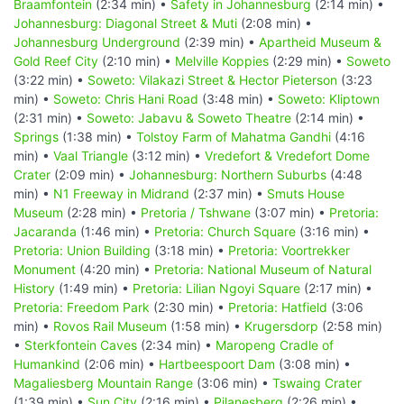
Braamfontein
(2:34 min) •
Safety in Johannesburg
(2:14 min) •
Johannesburg: Diagonal Street & Muti
(2:08 min) •
Johannesburg Underground
(2:39 min) •
Apartheid Museum &
Gold Reef City
(2:10 min) •
Melville Koppies
(2:29 min) •
Soweto
(3:22 min) •
Soweto: Vilakazi Street & Hector Pieterson
(3:23
min) •
Soweto: Chris Hani Road
(3:48 min) •
Soweto: Kliptown
(2:31 min) •
Soweto: Jabavu & Soweto Theatre
(2:14 min) •
Springs
(1:38 min) •
Tolstoy Farm of Mahatma Gandhi
(4:16
min) •
Vaal Triangle
(3:12 min) •
Vredefort & Vredefort Dome
Crater
(2:09 min) •
Johannesburg: Northern Suburbs
(4:48
min) •
N1 Freeway in Midrand
(2:37 min) •
Smuts House
Museum
(2:28 min) •
Pretoria / Tshwane
(3:07 min) •
Pretoria:
Jacaranda
(1:46 min) •
Pretoria: Church Square
(3:16 min) •
Pretoria: Union Building
(3:18 min) •
Pretoria: Voortrekker
Monument
(4:20 min) •
Pretoria: National Museum of Natural
History
(1:49 min) •
Pretoria: Lilian Ngoyi Square
(2:17 min) •
Pretoria: Freedom Park
(2:30 min) •
Pretoria: Hatfield
(3:06
min) •
Rovos Rail Museum
(1:58 min) •
Krugersdorp
(2:58 min)
•
Sterkfontein Caves
(2:34 min) •
Maropeng Cradle of
Humankind
(2:06 min) •
Hartbeespoort Dam
(3:08 min) •
Magaliesberg Mountain Range
(3:06 min) •
Tswaing Crater
(1:39 min) •
Sun City
(2:16 min) •
Pilanesberg
(2:26 min) •