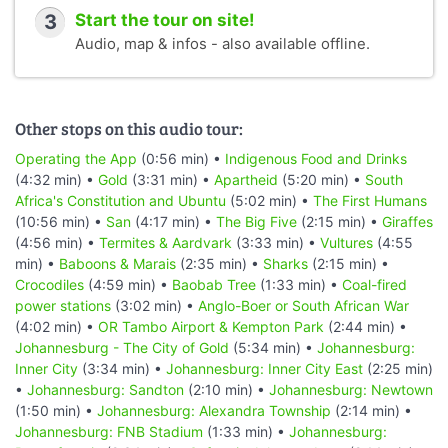
3
Start the tour on site!
Audio, map & infos - also available offline.
Other stops on this audio tour:
Operating the App
(0:56 min) •
Indigenous Food and Drinks
(4:32 min) •
Gold
(3:31 min) •
Apartheid
(5:20 min) •
South
Africa's Constitution and Ubuntu
(5:02 min) •
The First Humans
(10:56 min) •
San
(4:17 min) •
The Big Five
(2:15 min) •
Giraffes
(4:56 min) •
Termites & Aardvark
(3:33 min) •
Vultures
(4:55
min) •
Baboons & Marais
(2:35 min) •
Sharks
(2:15 min) •
Crocodiles
(4:59 min) •
Baobab Tree
(1:33 min) •
Coal-fired
power stations
(3:02 min) •
Anglo-Boer or South African War
(4:02 min) •
OR Tambo Airport & Kempton Park
(2:44 min) •
Johannesburg - The City of Gold
(5:34 min) •
Johannesburg:
Inner City
(3:34 min) •
Johannesburg: Inner City East
(2:25 min)
•
Johannesburg: Sandton
(2:10 min) •
Johannesburg: Newtown
(1:50 min) •
Johannesburg: Alexandra Township
(2:14 min) •
Johannesburg: FNB Stadium
(1:33 min) •
Johannesburg: