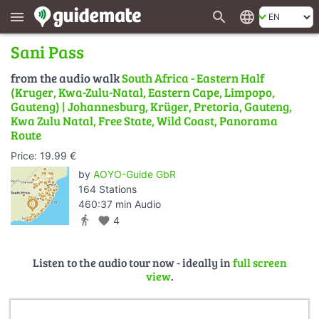
search
language
menu
Sani Pass
from the audio walk
South Africa - Eastern Half
(Kruger, Kwa-Zulu-Natal, Eastern Cape, Limpopo,
Gauteng) | Johannesburg, Krüger, Pretoria, Gauteng,
Kwa Zulu Natal, Free State, Wild Coast, Panorama
Route
Price: 19.99 €
by
AOYO-Guide GbR
164 Stations
460:37 min Audio
directions_walk
favorite
4
Listen to the audio tour now - ideally in
full screen
view
.