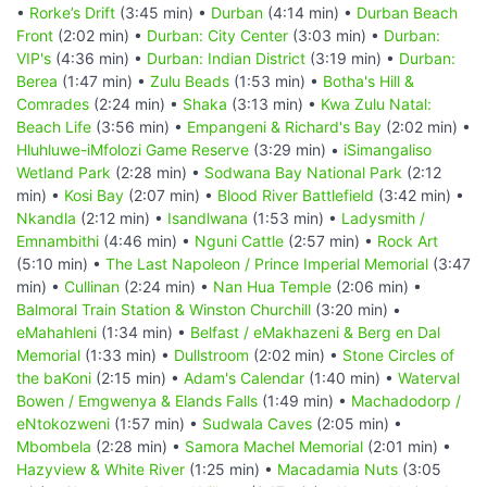
•
Rorke’s Drift
(3:45 min) •
Durban
(4:14 min) •
Durban Beach
Front
(2:02 min) •
Durban: City Center
(3:03 min) •
Durban:
VIP's
(4:36 min) •
Durban: Indian District
(3:19 min) •
Durban:
Berea
(1:47 min) •
Zulu Beads
(1:53 min) •
Botha's Hill &
Comrades
(2:24 min) •
Shaka
(3:13 min) •
Kwa Zulu Natal:
Beach Life
(3:56 min) •
Empangeni & Richard's Bay
(2:02 min) •
Hluhluwe-iMfolozi Game Reserve
(3:29 min) •
iSimangaliso
Wetland Park
(2:28 min) •
Sodwana Bay National Park
(2:12
min) •
Kosi Bay
(2:07 min) •
Blood River Battlefield
(3:42 min) •
Nkandla
(2:12 min) •
Isandlwana
(1:53 min) •
Ladysmith /
Emnambithi
(4:46 min) •
Nguni Cattle
(2:57 min) •
Rock Art
(5:10 min) •
The Last Napoleon / Prince Imperial Memorial
(3:47
min) •
Cullinan
(2:24 min) •
Nan Hua Temple
(2:06 min) •
Balmoral Train Station & Winston Churchill
(3:20 min) •
eMahahleni
(1:34 min) •
Belfast / eMakhazeni & Berg en Dal
Memorial
(1:33 min) •
Dullstroom
(2:02 min) •
Stone Circles of
the baKoni
(2:15 min) •
Adam's Calendar
(1:40 min) •
Waterval
Bowen / Emgwenya & Elands Falls
(1:49 min) •
Machadodorp /
eNtokozweni
(1:57 min) •
Sudwala Caves
(2:05 min) •
Mbombela
(2:28 min) •
Samora Machel Memorial
(2:01 min) •
Hazyview & White River
(1:25 min) •
Macadamia Nuts
(3:05