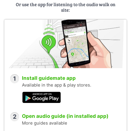
Or use the app for listening to the audio walk on
site:
1
Install guidemate app
Available in the app & play stores.
2
Open audio guide (in installed app)
More guides available