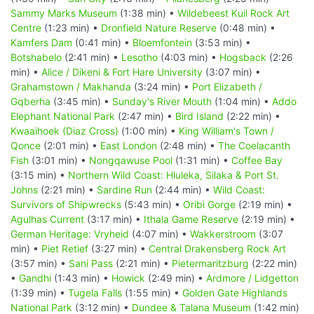
Sammy Marks Museum
(1:38 min) •
Wildebeest Kuil Rock Art
Centre
(1:23 min) •
Dronfield Nature Reserve
(0:48 min) •
Kamfers Dam
(0:41 min) •
Bloemfontein
(3:53 min) •
Botshabelo
(2:41 min) •
Lesotho
(4:03 min) •
Hogsback
(2:26
min) •
Alice / Dikeni & Fort Hare University
(3:07 min) •
Grahamstown / Makhanda
(3:24 min) •
Port Elizabeth /
Gqberha
(3:45 min) •
Sunday's River Mouth
(1:04 min) •
Addo
Elephant National Park
(2:47 min) •
Bird Island
(2:22 min) •
Kwaaihoek (Diaz Cross)
(1:00 min) •
King William's Town /
Qonce
(2:01 min) •
East London
(2:48 min) •
The Coelacanth
Fish
(3:01 min) •
Nongqawuse Pool
(1:31 min) •
Coffee Bay
(3:15 min) •
Northern Wild Coast: Hluleka, Silaka & Port St.
Johns
(2:21 min) •
Sardine Run
(2:44 min) •
Wild Coast:
Survivors of Shipwrecks
(5:43 min) •
Oribi Gorge
(2:19 min) •
Agulhas Current
(3:17 min) •
Ithala Game Reserve
(2:19 min) •
German Heritage: Vryheid
(4:07 min) •
Wakkerstroom
(3:07
min) •
Piet Retief
(3:27 min) •
Central Drakensberg Rock Art
(3:57 min) •
Sani Pass
(2:21 min) •
Pietermaritzburg
(2:22 min)
•
Gandhi
(1:43 min) •
Howick
(2:49 min) •
Ardmore / Lidgetton
(1:39 min) •
Tugela Falls
(1:55 min) •
Golden Gate Highlands
National Park
(3:12 min) •
Dundee & Talana Museum
(1:42 min)