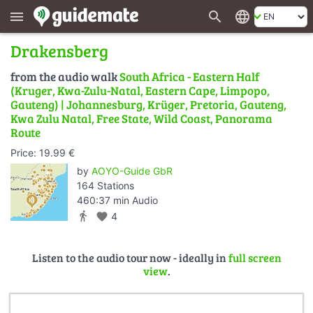
search
language
menu
Drakensberg
from the audio walk
South Africa - Eastern Half
(Kruger, Kwa-Zulu-Natal, Eastern Cape, Limpopo,
Gauteng) | Johannesburg, Krüger, Pretoria, Gauteng,
Kwa Zulu Natal, Free State, Wild Coast, Panorama
Route
Price: 19.99 €
by
AOYO-Guide GbR
164 Stations
460:37 min Audio
directions_walk
favorite
4
Listen to the audio tour now - ideally in
full screen
view
.