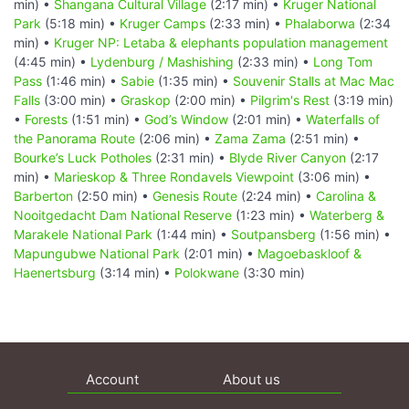
min) •
Shangana Cultural Village
(2:17 min) •
Kruger National
Park
(5:18 min) •
Kruger Camps
(2:33 min) •
Phalaborwa
(2:34
min) •
Kruger NP: Letaba & elephants population management
(4:45 min) •
Lydenburg / Mashishing
(2:33 min) •
Long Tom
Pass
(1:46 min) •
Sabie
(1:35 min) •
Souvenir Stalls at Mac Mac
Falls
(3:00 min) •
Graskop
(2:00 min) •
Pilgrim's Rest
(3:19 min)
•
Forests
(1:51 min) •
God’s Window
(2:01 min) •
Waterfalls of
the Panorama Route
(2:06 min) •
Zama Zama
(2:51 min) •
Bourke’s Luck Potholes
(2:31 min) •
Blyde River Canyon
(2:17
min) •
Marieskop & Three Rondavels Viewpoint
(3:06 min) •
Barberton
(2:50 min) •
Genesis Route
(2:24 min) •
Carolina &
Nooitgedacht Dam National Reserve
(1:23 min) •
Waterberg &
Marakele National Park
(1:44 min) •
Soutpansberg
(1:56 min) •
Mapungubwe National Park
(2:01 min) •
Magoebaskloof &
Haenertsburg
(3:14 min) •
Polokwane
(3:30 min)
Account
About us