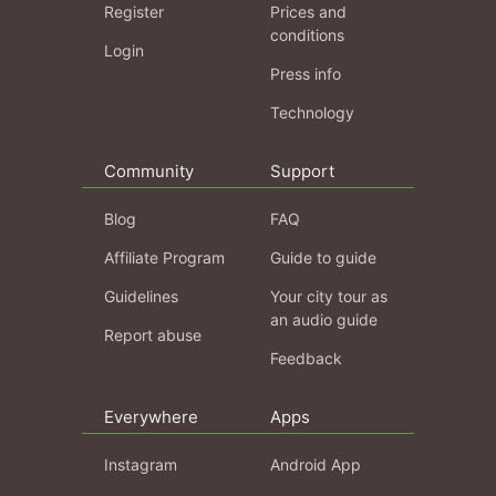
Register
Prices and
conditions
Login
Press info
Technology
Community
Support
Blog
FAQ
Affiliate Program
Guide to guide
Guidelines
Your city tour as
an audio guide
Report abuse
Feedback
Everywhere
Apps
Instagram
Android App