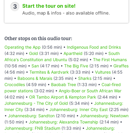
3
Start the tour on site!
Audio, map & infos - also available offline.
Other stops on this audio tour:
Operating the App
(0:56 min) •
Indigenous Food and Drinks
(4:32 min) •
Gold
(3:31 min) •
Apartheid
(5:20 min) •
South
Africa's Constitution and Ubuntu
(5:02 min) •
The First Humans
(10:56 min) •
San
(4:17 min) •
The Big Five
(2:15 min) •
Giraffes
(4:56 min) •
Termites & Aardvark
(3:33 min) •
Vultures
(4:55
min) •
Baboons & Marais
(2:35 min) •
Sharks
(2:15 min) •
Crocodiles
(4:59 min) •
Baobab Tree
(1:33 min) •
Coal-fired
power stations
(3:02 min) •
Anglo-Boer or South African War
(4:02 min) •
OR Tambo Airport & Kempton Park
(2:44 min) •
Johannesburg - The City of Gold
(5:34 min) •
Johannesburg:
Inner City
(3:34 min) •
Johannesburg: Inner City East
(2:25 min)
•
Johannesburg: Sandton
(2:10 min) •
Johannesburg: Newtown
(1:50 min) •
Johannesburg: Alexandra Township
(2:14 min) •
Johannesburg: FNB Stadium
(1:33 min) •
Johannesburg: