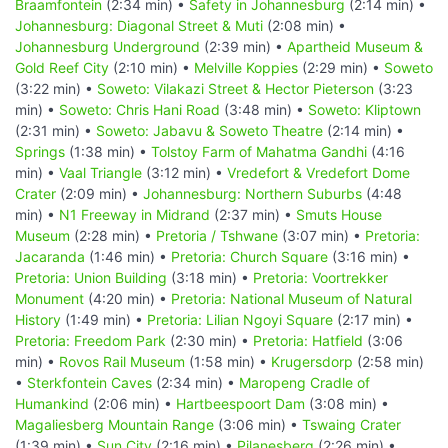
Braamfontein
(2:34 min) •
Safety in Johannesburg
(2:14 min) •
Johannesburg: Diagonal Street & Muti
(2:08 min) •
Johannesburg Underground
(2:39 min) •
Apartheid Museum &
Gold Reef City
(2:10 min) •
Melville Koppies
(2:29 min) •
Soweto
(3:22 min) •
Soweto: Vilakazi Street & Hector Pieterson
(3:23
min) •
Soweto: Chris Hani Road
(3:48 min) •
Soweto: Kliptown
(2:31 min) •
Soweto: Jabavu & Soweto Theatre
(2:14 min) •
Springs
(1:38 min) •
Tolstoy Farm of Mahatma Gandhi
(4:16
min) •
Vaal Triangle
(3:12 min) •
Vredefort & Vredefort Dome
Crater
(2:09 min) •
Johannesburg: Northern Suburbs
(4:48
min) •
N1 Freeway in Midrand
(2:37 min) •
Smuts House
Museum
(2:28 min) •
Pretoria / Tshwane
(3:07 min) •
Pretoria:
Jacaranda
(1:46 min) •
Pretoria: Church Square
(3:16 min) •
Pretoria: Union Building
(3:18 min) •
Pretoria: Voortrekker
Monument
(4:20 min) •
Pretoria: National Museum of Natural
History
(1:49 min) •
Pretoria: Lilian Ngoyi Square
(2:17 min) •
Pretoria: Freedom Park
(2:30 min) •
Pretoria: Hatfield
(3:06
min) •
Rovos Rail Museum
(1:58 min) •
Krugersdorp
(2:58 min)
•
Sterkfontein Caves
(2:34 min) •
Maropeng Cradle of
Humankind
(2:06 min) •
Hartbeespoort Dam
(3:08 min) •
Magaliesberg Mountain Range
(3:06 min) •
Tswaing Crater
(1:39 min) •
Sun City
(2:16 min) •
Pilanesberg
(2:26 min) •