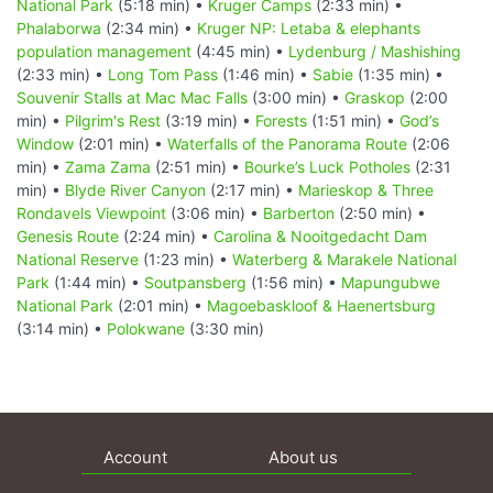
National Park
(5:18 min) •
Kruger Camps
(2:33 min) •
Phalaborwa
(2:34 min) •
Kruger NP: Letaba & elephants
population management
(4:45 min) •
Lydenburg / Mashishing
(2:33 min) •
Long Tom Pass
(1:46 min) •
Sabie
(1:35 min) •
Souvenir Stalls at Mac Mac Falls
(3:00 min) •
Graskop
(2:00
min) •
Pilgrim's Rest
(3:19 min) •
Forests
(1:51 min) •
God’s
Window
(2:01 min) •
Waterfalls of the Panorama Route
(2:06
min) •
Zama Zama
(2:51 min) •
Bourke’s Luck Potholes
(2:31
min) •
Blyde River Canyon
(2:17 min) •
Marieskop & Three
Rondavels Viewpoint
(3:06 min) •
Barberton
(2:50 min) •
Genesis Route
(2:24 min) •
Carolina & Nooitgedacht Dam
National Reserve
(1:23 min) •
Waterberg & Marakele National
Park
(1:44 min) •
Soutpansberg
(1:56 min) •
Mapungubwe
National Park
(2:01 min) •
Magoebaskloof & Haenertsburg
(3:14 min) •
Polokwane
(3:30 min)
Account
About us