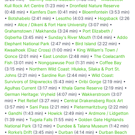
Kuil Rock Art Centre
(1:23 min) •
Dronfield Nature Reserve
(0:48 min) •
Kamfers Dam
(0:41 min) •
Bloemfontein
(3:53 min)
•
Botshabelo
(2:41 min) •
Lesotho
(4:03 min) •
Hogsback
(2:26
min) •
Alice / Dikeni & Fort Hare University
(3:07 min) •
Grahamstown / Makhanda
(3:24 min) •
Port Elizabeth /
Gqberha
(3:45 min) •
Sunday's River Mouth
(1:04 min) •
Addo
Elephant National Park
(2:47 min) •
Bird Island
(2:22 min) •
Kwaaihoek (Diaz Cross)
(1:00 min) •
King William's Town /
Qonce
(2:01 min) •
East London
(2:48 min) •
The Coelacanth
Fish
(3:01 min) •
Nongqawuse Pool
(1:31 min) •
Coffee Bay
(3:15 min) •
Northern Wild Coast: Hluleka, Silaka & Port St.
Johns
(2:21 min) •
Sardine Run
(2:44 min) •
Wild Coast:
Survivors of Shipwrecks
(5:43 min) •
Oribi Gorge
(2:19 min) •
Agulhas Current
(3:17 min) •
Ithala Game Reserve
(2:19 min) •
German Heritage: Vryheid
(4:07 min) •
Wakkerstroom
(3:07
min) •
Piet Retief
(3:27 min) •
Central Drakensberg Rock Art
(3:57 min) •
Sani Pass
(2:21 min) •
Pietermaritzburg
(2:22 min)
•
Gandhi
(1:43 min) •
Howick
(2:49 min) •
Ardmore / Lidgetton
(1:39 min) •
Tugela Falls
(1:55 min) •
Golden Gate Highlands
National Park
(3:12 min) •
Dundee & Talana Museum
(1:42 min)
•
Rorke’s Drift
(3:45 min) •
Durban
(4:14 min) •
Durban Beach