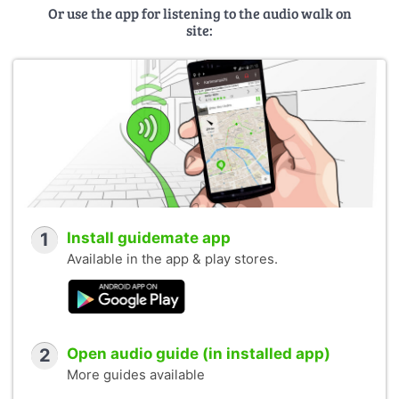
Or use the app for listening to the audio walk on
site:
1
Install guidemate app
Available in the app & play stores.
2
Open audio guide (in installed app)
More guides available