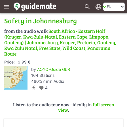
search
language
menu
Safety in Johannesburg
from the audio walk
South Africa - Eastern Half
(Kruger, Kwa-Zulu-Natal, Eastern Cape, Limpopo,
Gauteng) | Johannesburg, Krüger, Pretoria, Gauteng,
Kwa Zulu Natal, Free State, Wild Coast, Panorama
Route
Price: 19.99 €
by
AOYO-Guide GbR
164 Stations
460:37 min Audio
directions_walk
favorite
4
Listen to the audio tour now - ideally in
full screen
view
.