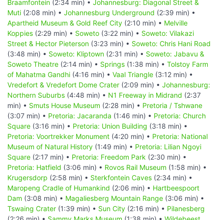
Braamfontein
(2:34 min) •
Johannesburg: Diagonal Street &
Muti
(2:08 min) •
Johannesburg Underground
(2:39 min) •
Apartheid Museum & Gold Reef City
(2:10 min) •
Melville
Koppies
(2:29 min) •
Soweto
(3:22 min) •
Soweto: Vilakazi
Street & Hector Pieterson
(3:23 min) •
Soweto: Chris Hani Road
(3:48 min) •
Soweto: Kliptown
(2:31 min) •
Soweto: Jabavu &
Soweto Theatre
(2:14 min) •
Springs
(1:38 min) •
Tolstoy Farm
of Mahatma Gandhi
(4:16 min) •
Vaal Triangle
(3:12 min) •
Vredefort & Vredefort Dome Crater
(2:09 min) •
Johannesburg:
Northern Suburbs
(4:48 min) •
N1 Freeway in Midrand
(2:37
min) •
Smuts House Museum
(2:28 min) •
Pretoria / Tshwane
(3:07 min) •
Pretoria: Jacaranda
(1:46 min) •
Pretoria: Church
Square
(3:16 min) •
Pretoria: Union Building
(3:18 min) •
Pretoria: Voortrekker Monument
(4:20 min) •
Pretoria: National
Museum of Natural History
(1:49 min) •
Pretoria: Lilian Ngoyi
Square
(2:17 min) •
Pretoria: Freedom Park
(2:30 min) •
Pretoria: Hatfield
(3:06 min) •
Rovos Rail Museum
(1:58 min) •
Krugersdorp
(2:58 min) •
Sterkfontein Caves
(2:34 min) •
Maropeng Cradle of Humankind
(2:06 min) •
Hartbeespoort
Dam
(3:08 min) •
Magaliesberg Mountain Range
(3:06 min) •
Tswaing Crater
(1:39 min) •
Sun City
(2:16 min) •
Pilanesberg
(2:26 min) •
Sammy Marks Museum
(1:38 min) •
Wildebeest