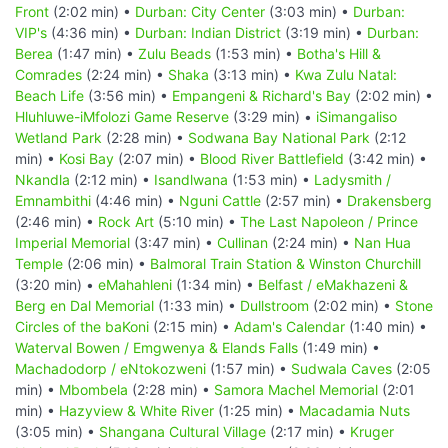
Front
(2:02 min) •
Durban: City Center
(3:03 min) •
Durban:
VIP's
(4:36 min) •
Durban: Indian District
(3:19 min) •
Durban:
Berea
(1:47 min) •
Zulu Beads
(1:53 min) •
Botha's Hill &
Comrades
(2:24 min) •
Shaka
(3:13 min) •
Kwa Zulu Natal:
Beach Life
(3:56 min) •
Empangeni & Richard's Bay
(2:02 min) •
Hluhluwe-iMfolozi Game Reserve
(3:29 min) •
iSimangaliso
Wetland Park
(2:28 min) •
Sodwana Bay National Park
(2:12
min) •
Kosi Bay
(2:07 min) •
Blood River Battlefield
(3:42 min) •
Nkandla
(2:12 min) •
Isandlwana
(1:53 min) •
Ladysmith /
Emnambithi
(4:46 min) •
Nguni Cattle
(2:57 min) •
Drakensberg
(2:46 min) •
Rock Art
(5:10 min) •
The Last Napoleon / Prince
Imperial Memorial
(3:47 min) •
Cullinan
(2:24 min) •
Nan Hua
Temple
(2:06 min) •
Balmoral Train Station & Winston Churchill
(3:20 min) •
eMahahleni
(1:34 min) •
Belfast / eMakhazeni &
Berg en Dal Memorial
(1:33 min) •
Dullstroom
(2:02 min) •
Stone
Circles of the baKoni
(2:15 min) •
Adam's Calendar
(1:40 min) •
Waterval Bowen / Emgwenya & Elands Falls
(1:49 min) •
Machadodorp / eNtokozweni
(1:57 min) •
Sudwala Caves
(2:05
min) •
Mbombela
(2:28 min) •
Samora Machel Memorial
(2:01
min) •
Hazyview & White River
(1:25 min) •
Macadamia Nuts
(3:05 min) •
Shangana Cultural Village
(2:17 min) •
Kruger