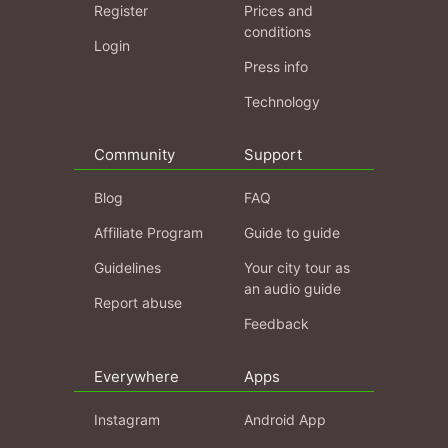
Register
Prices and
conditions
Login
Press info
Technology
Community
Support
Blog
FAQ
Affiliate Program
Guide to guide
Guidelines
Your city tour as
an audio guide
Report abuse
Feedback
Everywhere
Apps
Instagram
Android App