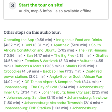
3
Start the tour on site!
Audio, map & infos - also available offline.
Other stops on this audio tour:
Operating the App
(0:56 min) •
Indigenous Food and Drinks
(4:32 min) •
Gold
(3:31 min) •
Apartheid
(5:20 min) •
South
Africa's Constitution and Ubuntu
(5:02 min) •
The First Humans
(10:56 min) •
San
(4:17 min) •
The Big Five
(2:15 min) •
Giraffes
(4:56 min) •
Termites & Aardvark
(3:33 min) •
Vultures
(4:55
min) •
Baboons & Marais
(2:35 min) •
Sharks
(2:15 min) •
Crocodiles
(4:59 min) •
Baobab Tree
(1:33 min) •
Coal-fired
power stations
(3:02 min) •
Anglo-Boer or South African War
(4:02 min) •
OR Tambo Airport & Kempton Park
(2:44 min) •
Johannesburg - The City of Gold
(5:34 min) •
Johannesburg:
Inner City
(3:34 min) •
Johannesburg: Inner City East
(2:25 min)
•
Johannesburg: Sandton
(2:10 min) •
Johannesburg: Newtown
(1:50 min) •
Johannesburg: Alexandra Township
(2:14 min) •
Johannesburg: FNB Stadium
(1:33 min) •
Johannesburg: