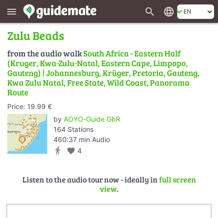
search
language
menu
Zulu Beads
from the audio walk
South Africa - Eastern Half
(Kruger, Kwa-Zulu-Natal, Eastern Cape, Limpopo,
Gauteng) | Johannesburg, Krüger, Pretoria, Gauteng,
Kwa Zulu Natal, Free State, Wild Coast, Panorama
Route
Price: 19.99 €
by
AOYO-Guide GbR
164 Stations
460:37 min Audio
directions_walk
favorite
4
Listen to the audio tour now - ideally in
full screen
view
.