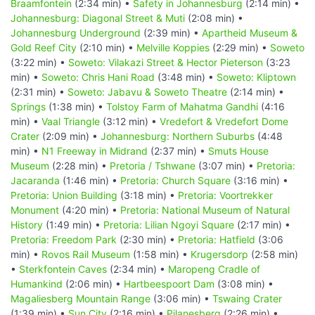
Braamfontein
(2:34 min) •
Safety in Johannesburg
(2:14 min) •
Johannesburg: Diagonal Street & Muti
(2:08 min) •
Johannesburg Underground
(2:39 min) •
Apartheid Museum &
Gold Reef City
(2:10 min) •
Melville Koppies
(2:29 min) •
Soweto
(3:22 min) •
Soweto: Vilakazi Street & Hector Pieterson
(3:23
min) •
Soweto: Chris Hani Road
(3:48 min) •
Soweto: Kliptown
(2:31 min) •
Soweto: Jabavu & Soweto Theatre
(2:14 min) •
Springs
(1:38 min) •
Tolstoy Farm of Mahatma Gandhi
(4:16
min) •
Vaal Triangle
(3:12 min) •
Vredefort & Vredefort Dome
Crater
(2:09 min) •
Johannesburg: Northern Suburbs
(4:48
min) •
N1 Freeway in Midrand
(2:37 min) •
Smuts House
Museum
(2:28 min) •
Pretoria / Tshwane
(3:07 min) •
Pretoria:
Jacaranda
(1:46 min) •
Pretoria: Church Square
(3:16 min) •
Pretoria: Union Building
(3:18 min) •
Pretoria: Voortrekker
Monument
(4:20 min) •
Pretoria: National Museum of Natural
History
(1:49 min) •
Pretoria: Lilian Ngoyi Square
(2:17 min) •
Pretoria: Freedom Park
(2:30 min) •
Pretoria: Hatfield
(3:06
min) •
Rovos Rail Museum
(1:58 min) •
Krugersdorp
(2:58 min)
•
Sterkfontein Caves
(2:34 min) •
Maropeng Cradle of
Humankind
(2:06 min) •
Hartbeespoort Dam
(3:08 min) •
Magaliesberg Mountain Range
(3:06 min) •
Tswaing Crater
(1:39 min) •
Sun City
(2:16 min) •
Pilanesberg
(2:26 min) •