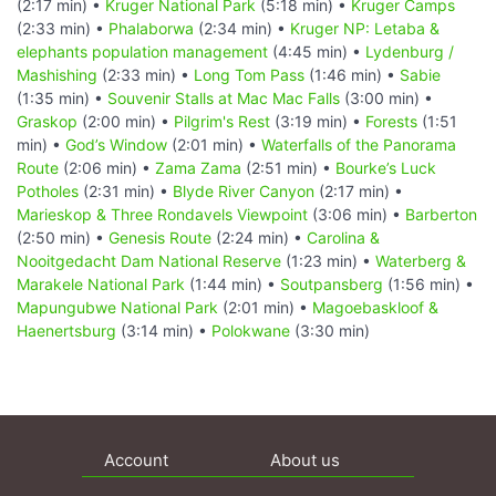
(2:17 min) •
Kruger National Park
(5:18 min) •
Kruger Camps
(2:33 min) •
Phalaborwa
(2:34 min) •
Kruger NP: Letaba &
elephants population management
(4:45 min) •
Lydenburg /
Mashishing
(2:33 min) •
Long Tom Pass
(1:46 min) •
Sabie
(1:35 min) •
Souvenir Stalls at Mac Mac Falls
(3:00 min) •
Graskop
(2:00 min) •
Pilgrim's Rest
(3:19 min) •
Forests
(1:51
min) •
God’s Window
(2:01 min) •
Waterfalls of the Panorama
Route
(2:06 min) •
Zama Zama
(2:51 min) •
Bourke’s Luck
Potholes
(2:31 min) •
Blyde River Canyon
(2:17 min) •
Marieskop & Three Rondavels Viewpoint
(3:06 min) •
Barberton
(2:50 min) •
Genesis Route
(2:24 min) •
Carolina &
Nooitgedacht Dam National Reserve
(1:23 min) •
Waterberg &
Marakele National Park
(1:44 min) •
Soutpansberg
(1:56 min) •
Mapungubwe National Park
(2:01 min) •
Magoebaskloof &
Haenertsburg
(3:14 min) •
Polokwane
(3:30 min)
Account
About us