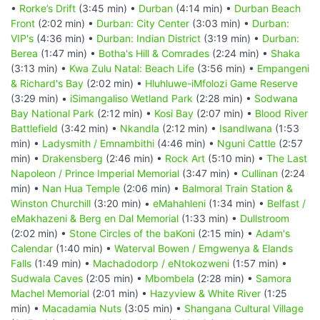
•
Rorke’s Drift
(3:45 min) •
Durban
(4:14 min) •
Durban Beach
Front
(2:02 min) •
Durban: City Center
(3:03 min) •
Durban:
VIP's
(4:36 min) •
Durban: Indian District
(3:19 min) •
Durban:
Berea
(1:47 min) •
Botha's Hill & Comrades
(2:24 min) •
Shaka
(3:13 min) •
Kwa Zulu Natal: Beach Life
(3:56 min) •
Empangeni
& Richard's Bay
(2:02 min) •
Hluhluwe-iMfolozi Game Reserve
(3:29 min) •
iSimangaliso Wetland Park
(2:28 min) •
Sodwana
Bay National Park
(2:12 min) •
Kosi Bay
(2:07 min) •
Blood River
Battlefield
(3:42 min) •
Nkandla
(2:12 min) •
Isandlwana
(1:53
min) •
Ladysmith / Emnambithi
(4:46 min) •
Nguni Cattle
(2:57
min) •
Drakensberg
(2:46 min) •
Rock Art
(5:10 min) •
The Last
Napoleon / Prince Imperial Memorial
(3:47 min) •
Cullinan
(2:24
min) •
Nan Hua Temple
(2:06 min) •
Balmoral Train Station &
Winston Churchill
(3:20 min) •
eMahahleni
(1:34 min) •
Belfast /
eMakhazeni & Berg en Dal Memorial
(1:33 min) •
Dullstroom
(2:02 min) •
Stone Circles of the baKoni
(2:15 min) •
Adam's
Calendar
(1:40 min) •
Waterval Bowen / Emgwenya & Elands
Falls
(1:49 min) •
Machadodorp / eNtokozweni
(1:57 min) •
Sudwala Caves
(2:05 min) •
Mbombela
(2:28 min) •
Samora
Machel Memorial
(2:01 min) •
Hazyview & White River
(1:25
min) •
Macadamia Nuts
(3:05 min) •
Shangana Cultural Village