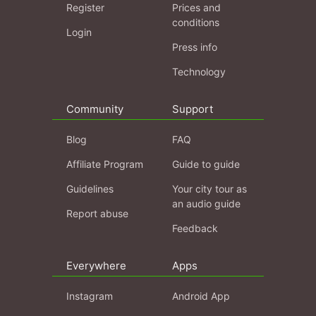
Register
Prices and
conditions
Login
Press info
Technology
Community
Support
Blog
FAQ
Affiliate Program
Guide to guide
Guidelines
Your city tour as
an audio guide
Report abuse
Feedback
Everywhere
Apps
Instagram
Android App