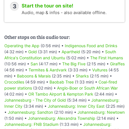
3
Start the tour on site!
Audio, map & infos - also available offline.
Other stops on this audio tour:
Operating the App
(0:56 min) •
Indigenous Food and Drinks
(4:32 min) •
Gold
(3:31 min) •
Apartheid
(5:20 min) •
South
Africa's Constitution and Ubuntu
(5:02 min) •
The First Humans
(10:56 min) •
San
(4:17 min) •
The Big Five
(2:15 min) •
Giraffes
(4:56 min) •
Termites & Aardvark
(3:33 min) •
Vultures
(4:55
min) •
Baboons & Marais
(2:35 min) •
Sharks
(2:15 min) •
Crocodiles
(4:59 min) •
Baobab Tree
(1:33 min) •
Coal-fired
power stations
(3:02 min) •
Anglo-Boer or South African War
(4:02 min) •
OR Tambo Airport & Kempton Park
(2:44 min) •
Johannesburg - The City of Gold
(5:34 min) •
Johannesburg:
Inner City
(3:34 min) •
Johannesburg: Inner City East
(2:25 min)
•
Johannesburg: Sandton
(2:10 min) •
Johannesburg: Newtown
(1:50 min) •
Johannesburg: Alexandra Township
(2:14 min) •
Johannesburg: FNB Stadium
(1:33 min) •
Johannesburg: