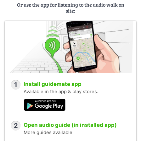
Or use the app for listening to the audio walk on
site:
1
Install guidemate app
Available in the app & play stores.
2
Open audio guide (in installed app)
More guides available