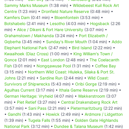
Sammy Marks Museum
(1:38 min) •
Wildebeest Kuil Rock Art
Centre
(1:23 min) •
Dronfield Nature Reserve
(0:48 min) •
Kamfers Dam
(0:41 min) •
Bloemfontein
(3:53 min) •
Botshabelo
(2:41 min) •
Lesotho
(4:03 min) •
Hogsback
(2:26
min) •
Alice / Dikeni & Fort Hare University
(3:07 min) •
Grahamstown / Makhanda
(3:24 min) •
Port Elizabeth /
Gqberha
(3:45 min) •
Sunday's River Mouth
(1:04 min) •
Addo
Elephant National Park
(2:47 min) •
Bird Island
(2:22 min) •
Kwaaihoek (Diaz Cross)
(1:00 min) •
King William's Town /
Qonce
(2:01 min) •
East London
(2:48 min) •
The Coelacanth
Fish
(3:01 min) •
Nongqawuse Pool
(1:31 min) •
Coffee Bay
(3:15 min) •
Northern Wild Coast: Hluleka, Silaka & Port St.
Johns
(2:21 min) •
Sardine Run
(2:44 min) •
Wild Coast:
Survivors of Shipwrecks
(5:43 min) •
Oribi Gorge
(2:19 min) •
Agulhas Current
(3:17 min) •
Ithala Game Reserve
(2:19 min) •
German Heritage: Vryheid
(4:07 min) •
Wakkerstroom
(3:07
min) •
Piet Retief
(3:27 min) •
Central Drakensberg Rock Art
(3:57 min) •
Sani Pass
(2:21 min) •
Pietermaritzburg
(2:22 min)
•
Gandhi
(1:43 min) •
Howick
(2:49 min) •
Ardmore / Lidgetton
(1:39 min) •
Tugela Falls
(1:55 min) •
Golden Gate Highlands
National Park
(3:12 min) •
Dundee & Talana Museum
(1:42 min)