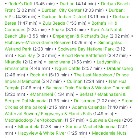
•
Rorke’s Drift
(3:45 min) •
Durban
(4:14 min) •
Durban Beach
Front
(2:02 min) •
Durban: City Center
(3:03 min) •
Durban:
VIP's
(4:36 min) •
Durban: Indian District
(3:19 min) •
Durban:
Berea
(1:47 min) •
Zulu Beads
(1:53 min) •
Botha's Hill &
Comrades
(2:24 min) •
Shaka
(3:13 min) •
Kwa Zulu Natal:
Beach Life
(3:56 min) •
Empangeni & Richard's Bay
(2:02 min) •
Hluhluwe-iMfolozi Game Reserve
(3:29 min) •
iSimangaliso
Wetland Park
(2:28 min) •
Sodwana Bay National Park
(2:12
min) •
Kosi Bay
(2:07 min) •
Blood River Battlefield
(3:42 min) •
Nkandla
(2:12 min) •
Isandlwana
(1:53 min) •
Ladysmith /
Emnambithi
(4:46 min) •
Nguni Cattle
(2:57 min) •
Drakensberg
(2:46 min) •
Rock Art
(5:10 min) •
The Last Napoleon / Prince
Imperial Memorial
(3:47 min) •
Cullinan
(2:24 min) •
Nan Hua
Temple
(2:06 min) •
Balmoral Train Station & Winston Churchill
(3:20 min) •
eMahahleni
(1:34 min) •
Belfast / eMakhazeni &
Berg en Dal Memorial
(1:33 min) •
Dullstroom
(2:02 min) •
Stone
Circles of the baKoni
(2:15 min) •
Adam's Calendar
(1:40 min) •
Waterval Bowen / Emgwenya & Elands Falls
(1:49 min) •
Machadodorp / eNtokozweni
(1:57 min) •
Sudwala Caves
(2:05
min) •
Mbombela
(2:28 min) •
Samora Machel Memorial
(2:01
min) •
Hazyview & White River
(1:25 min) •
Macadamia Nuts