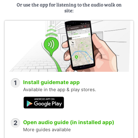
Or use the app for listening to the audio walk on
site:
1
Install guidemate app
Available in the app & play stores.
2
Open audio guide (in installed app)
More guides available