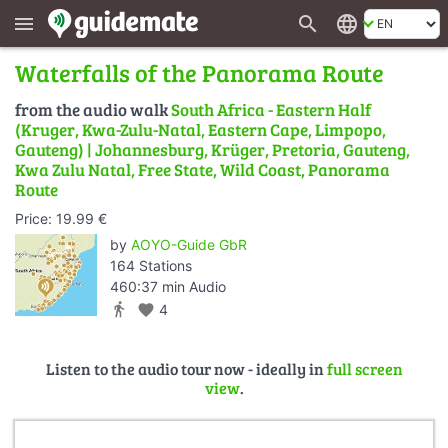
search
language
menu
Waterfalls of the Panorama Route
from the audio walk
South Africa - Eastern Half
(Kruger, Kwa-Zulu-Natal, Eastern Cape, Limpopo,
Gauteng) | Johannesburg, Krüger, Pretoria, Gauteng,
Kwa Zulu Natal, Free State, Wild Coast, Panorama
Route
Price: 19.99 €
by
AOYO-Guide GbR
164 Stations
460:37 min Audio
directions_walk
favorite
4
Listen to the audio tour now - ideally in
full screen
view
.