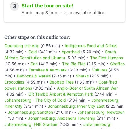
3
Start the tour on site!
Audio, map & infos - also available offline.
Other stops on this audio tour:
Operating the App
(0:56 min) •
Indigenous Food and Drinks
(4:32 min) •
Gold
(3:31 min) •
Apartheid
(5:20 min) •
South
Africa's Constitution and Ubuntu
(5:02 min) •
The First Humans
(10:56 min) •
San
(4:17 min) •
The Big Five
(2:15 min) •
Giraffes
(4:56 min) •
Termites & Aardvark
(3:33 min) •
Vultures
(4:55
min) •
Baboons & Marais
(2:35 min) •
Sharks
(2:15 min) •
Crocodiles
(4:59 min) •
Baobab Tree
(1:33 min) •
Coal-fired
power stations
(3:02 min) •
Anglo-Boer or South African War
(4:02 min) •
OR Tambo Airport & Kempton Park
(2:44 min) •
Johannesburg - The City of Gold
(5:34 min) •
Johannesburg:
Inner City
(3:34 min) •
Johannesburg: Inner City East
(2:25 min)
•
Johannesburg: Sandton
(2:10 min) •
Johannesburg: Newtown
(1:50 min) •
Johannesburg: Alexandra Township
(2:14 min) •
Johannesburg: FNB Stadium
(1:33 min) •
Johannesburg: