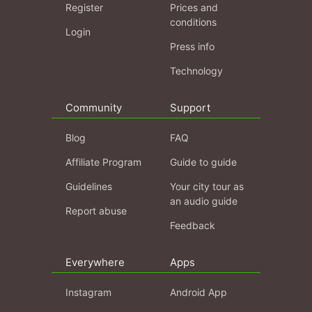
Register
Prices and
conditions
Login
Press info
Technology
Community
Support
Blog
FAQ
Affiliate Program
Guide to guide
Guidelines
Your city tour as
an audio guide
Report abuse
Feedback
Everywhere
Apps
Instagram
Android App