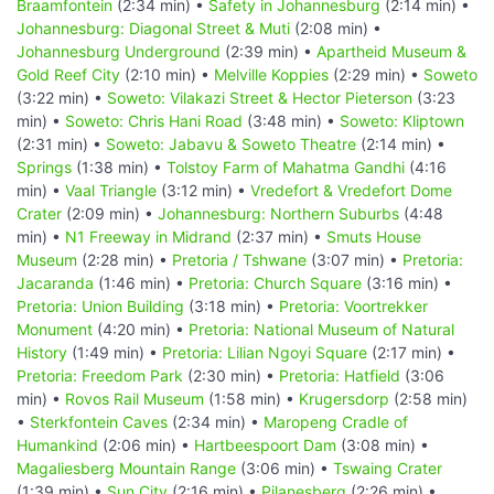
Braamfontein
(2:34 min) •
Safety in Johannesburg
(2:14 min) •
Johannesburg: Diagonal Street & Muti
(2:08 min) •
Johannesburg Underground
(2:39 min) •
Apartheid Museum &
Gold Reef City
(2:10 min) •
Melville Koppies
(2:29 min) •
Soweto
(3:22 min) •
Soweto: Vilakazi Street & Hector Pieterson
(3:23
min) •
Soweto: Chris Hani Road
(3:48 min) •
Soweto: Kliptown
(2:31 min) •
Soweto: Jabavu & Soweto Theatre
(2:14 min) •
Springs
(1:38 min) •
Tolstoy Farm of Mahatma Gandhi
(4:16
min) •
Vaal Triangle
(3:12 min) •
Vredefort & Vredefort Dome
Crater
(2:09 min) •
Johannesburg: Northern Suburbs
(4:48
min) •
N1 Freeway in Midrand
(2:37 min) •
Smuts House
Museum
(2:28 min) •
Pretoria / Tshwane
(3:07 min) •
Pretoria:
Jacaranda
(1:46 min) •
Pretoria: Church Square
(3:16 min) •
Pretoria: Union Building
(3:18 min) •
Pretoria: Voortrekker
Monument
(4:20 min) •
Pretoria: National Museum of Natural
History
(1:49 min) •
Pretoria: Lilian Ngoyi Square
(2:17 min) •
Pretoria: Freedom Park
(2:30 min) •
Pretoria: Hatfield
(3:06
min) •
Rovos Rail Museum
(1:58 min) •
Krugersdorp
(2:58 min)
•
Sterkfontein Caves
(2:34 min) •
Maropeng Cradle of
Humankind
(2:06 min) •
Hartbeespoort Dam
(3:08 min) •
Magaliesberg Mountain Range
(3:06 min) •
Tswaing Crater
(1:39 min) •
Sun City
(2:16 min) •
Pilanesberg
(2:26 min) •