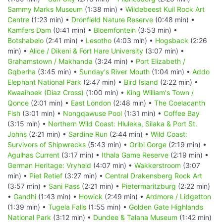
Sammy Marks Museum
(1:38 min) •
Wildebeest Kuil Rock Art
Centre
(1:23 min) •
Dronfield Nature Reserve
(0:48 min) •
Kamfers Dam
(0:41 min) •
Bloemfontein
(3:53 min) •
Botshabelo
(2:41 min) •
Lesotho
(4:03 min) •
Hogsback
(2:26
min) •
Alice / Dikeni & Fort Hare University
(3:07 min) •
Grahamstown / Makhanda
(3:24 min) •
Port Elizabeth /
Gqberha
(3:45 min) •
Sunday's River Mouth
(1:04 min) •
Addo
Elephant National Park
(2:47 min) •
Bird Island
(2:22 min) •
Kwaaihoek (Diaz Cross)
(1:00 min) •
King William's Town /
Qonce
(2:01 min) •
East London
(2:48 min) •
The Coelacanth
Fish
(3:01 min) •
Nongqawuse Pool
(1:31 min) •
Coffee Bay
(3:15 min) •
Northern Wild Coast: Hluleka, Silaka & Port St.
Johns
(2:21 min) •
Sardine Run
(2:44 min) •
Wild Coast:
Survivors of Shipwrecks
(5:43 min) •
Oribi Gorge
(2:19 min) •
Agulhas Current
(3:17 min) •
Ithala Game Reserve
(2:19 min) •
German Heritage: Vryheid
(4:07 min) •
Wakkerstroom
(3:07
min) •
Piet Retief
(3:27 min) •
Central Drakensberg Rock Art
(3:57 min) •
Sani Pass
(2:21 min) •
Pietermaritzburg
(2:22 min)
•
Gandhi
(1:43 min) •
Howick
(2:49 min) •
Ardmore / Lidgetton
(1:39 min) •
Tugela Falls
(1:55 min) •
Golden Gate Highlands
National Park
(3:12 min) •
Dundee & Talana Museum
(1:42 min)