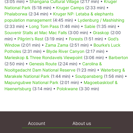
(3:05 min) •
Shangana Cultural Village
(2:17 min) •
Kruger
National Park
(5:18 min) •
Kruger Camps
(2:33 min) •
Phalaborwa
(2:34 min) •
Kruger NP: Letaba & elephants
population management
(4:45 min) •
Lydenburg / Mashishing
(2:33 min) •
Long Tom Pass
(1:46 min) •
Sabie
(1:35 min) •
Souvenir Stalls at Mac Mac Falls
(3:00 min) •
Graskop
(2:00
min) •
Pilgrim's Rest
(3:19 min) •
Forests
(1:51 min) •
God’s
Window
(2:01 min) •
Zama Zama
(2:51 min) •
Bourke’s Luck
Potholes
(2:31 min) •
Blyde River Canyon
(2:17 min) •
Marieskop & Three Rondavels Viewpoint
(3:06 min) •
Barberton
(2:50 min) •
Genesis Route
(2:24 min) •
Carolina &
Nooitgedacht Dam National Reserve
(1:23 min) •
Waterberg &
Marakele National Park
(1:44 min) •
Soutpansberg
(1:56 min) •
Mapungubwe National Park
(2:01 min) •
Magoebaskloof &
Haenertsburg
(3:14 min) •
Polokwane
(3:30 min)
Account
About us