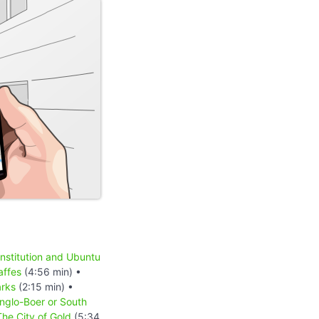
onstitution and Ubuntu
affes
(4:56 min) •
rks
(2:15 min) •
nglo-Boer or South
he City of Gold
(5:34