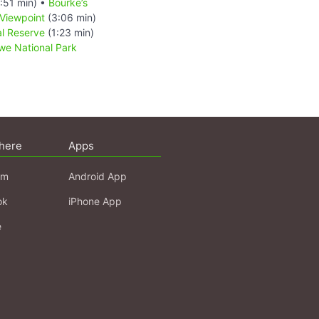
:51 min) •
Bourke’s
Viewpoint
(3:06 min)
l Reserve
(1:23 min)
e National Park
here
Apps
am
Android App
ok
iPhone App
e