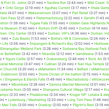
a & Port St. Johns
(2:21 min) •
Sardine Run
(2:44 min) •
Wild Coast: S
n) •
Oribi Gorge
(2:19 min) •
Agulhas Current
(3:17 min) •
Ithala Gam
heid
(4:07 min) •
Wakkerstroom
(3:07 min) •
Piet Retief
(3:27 min) 
•
Sani Pass
(2:21 min) •
Pietermaritzburg
(2:22 min) •
Gandhi
(1:43 mi
getton
(1:39 min) •
Tugela Falls
(1:55 min) •
Golden Gate Highlands N
ana Museum
(1:42 min) •
Rorke’s Drift
(3:45 min) •
Durban
(4:14 min)
ban: City Center
(3:03 min) •
Durban: VIP's
(4:36 min) •
Durban: Ind
7 min) •
Zulu Beads
(1:53 min) •
Botha's Hill & Comrades
(2:24 min) 
h Life
(3:56 min) •
Empangeni & Richard's Bay
(2:02 min) •
Hluhluwe
iSimangaliso Wetland Park
(2:28 min) •
Sodwana Bay National Park
(
er Battlefield
(3:42 min) •
Nkandla
(2:12 min) •
Isandlwana
(1:53 mi
n) •
Nguni Cattle
(2:57 min) •
Drakensberg
(2:46 min) •
Rock Art
(5:1
perial Memorial
(3:47 min) •
Cullinan
(2:24 min) •
Nan Hua Temple
(2
n Churchill
(3:20 min) •
eMahahleni
(1:34 min) •
Belfast / eMakhazen
•
Dullstroom
(2:02 min) •
Stone Circles of the baKoni
(2:15 min) •
Ada
n / Emgwenya & Elands Falls
(1:49 min) •
Machadodorp / eNtokozwe
 min) •
Mbombela
(2:28 min) •
Samora Machel Memorial
(2:01 min) 
cadamia Nuts
(3:05 min) •
Shangana Cultural Village
(2:17 min) •
Kru
Camps
(2:33 min) •
Phalaborwa
(2:34 min) •
Kruger NP: Letaba & ele
in) •
Lydenburg / Mashishing
(2:33 min) •
Long Tom Pass
(1:46 min
c Mac Falls
(3:00 min) •
Graskop
(2:00 min) •
Pilgrim's Rest
(3:19 mi