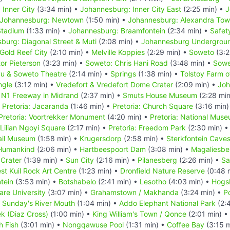
Inner City
(3:34 min) •
Johannesburg: Inner City East
(2:25 min) •
J
Johannesburg: Newtown
(1:50 min) •
Johannesburg: Alexandra Tow
Stadium
(1:33 min) •
Johannesburg: Braamfontein
(2:34 min) •
Safet
burg: Diagonal Street & Muti
(2:08 min) •
Johannesburg Undergrou
Gold Reef City
(2:10 min) •
Melville Koppies
(2:29 min) •
Soweto
(3:2
tor Pieterson
(3:23 min) •
Soweto: Chris Hani Road
(3:48 min) •
Sowe
u & Soweto Theatre
(2:14 min) •
Springs
(1:38 min) •
Tolstoy Farm 
ngle
(3:12 min) •
Vredefort & Vredefort Dome Crater
(2:09 min) •
Joh
•
N1 Freeway in Midrand
(2:37 min) •
Smuts House Museum
(2:28 mi
•
Pretoria: Jacaranda
(1:46 min) •
Pretoria: Church Square
(3:16 min)
Pretoria: Voortrekker Monument
(4:20 min) •
Pretoria: National Muse
 Lilian Ngoyi Square
(2:17 min) •
Pretoria: Freedom Park
(2:30 min) 
ail Museum
(1:58 min) •
Krugersdorp
(2:58 min) •
Sterkfontein Cave
 Humankind
(2:06 min) •
Hartbeespoort Dam
(3:08 min) •
Magaliesbe
Crater
(1:39 min) •
Sun City
(2:16 min) •
Pilanesberg
(2:26 min) •
Sa
st Kuil Rock Art Centre
(1:23 min) •
Dronfield Nature Reserve
(0:48 
tein
(3:53 min) •
Botshabelo
(2:41 min) •
Lesotho
(4:03 min) •
Hogs
Hare University
(3:07 min) •
Grahamstown / Makhanda
(3:24 min) •
Po
•
Sunday's River Mouth
(1:04 min) •
Addo Elephant National Park
(2:
k (Diaz Cross)
(1:00 min) •
King William's Town / Qonce
(2:01 min) •
h Fish
(3:01 min) •
Nongqawuse Pool
(1:31 min) •
Coffee Bay
(3:15 