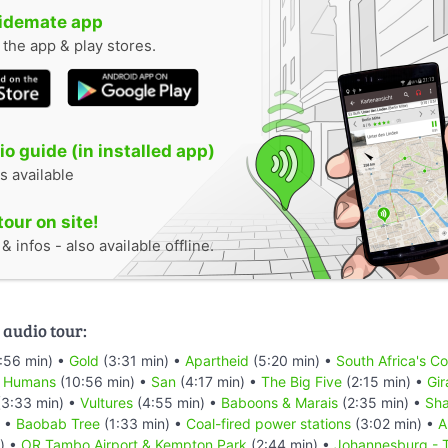
uidemate app
n the app & play stores.
o guide (in installed app)
s available
tour on site!
 infos - also available offline.
 audio tour:
:56 min) •
Gold
(3:31 min) •
Apartheid
(5:20 min) •
South Africa's C
t Humans
(10:56 min) •
San
(4:17 min) •
The Big Five
(2:15 min) •
Gir
3:33 min) •
Vultures
(4:55 min) •
Baboons & Marais
(2:35 min) •
Sha
) •
Baobab Tree
(1:33 min) •
Coal-fired power stations
(3:02 min) •
A
) •
OR Tambo Airport & Kempton Park
(2:44 min) •
Johannesburg - T