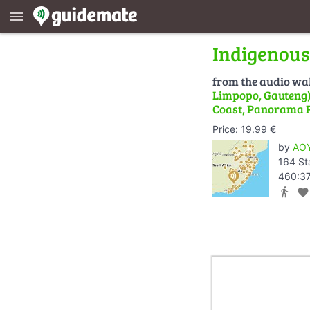
menu
Indigenous
from the audio wa
Limpopo, Gauteng) 
Coast, Panorama 
Price: 19.99 €
by
AOY
164 St
460:37
directions_walk
favorite