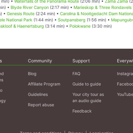
 min) •
Waterfalls of the Panorama Route
(2:06 min) •
Zama Zama
(2
min) •
Blyde River Canyon
(2:17 min) •
Marieskop & Three Rondavels 
n) •
Genesis Route
(2:24 min) •
Carolina & Nooitgedacht Dam Nationa
le National Park
(1:44 min) •
Soutpansberg
(1:56 min) •
Mapungubw
kloof & Haenertsburg
(3:14 min) •
Polokwane
(3:30 min)
s
Community
Support
Everyw
nd
Blog
FAQ
Instagr
ns
Affiliate Program
Guide to guide
Facebo
fo
Guidelines
Your city tour as
YouTub
ogy
an audio guide
Report abuse
Feedback