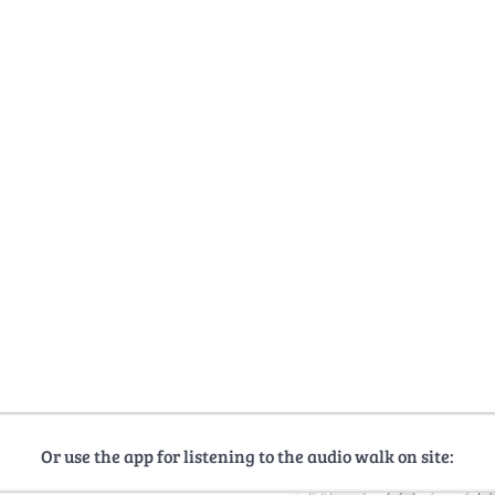
Or use the app for listening to the audio walk on site: