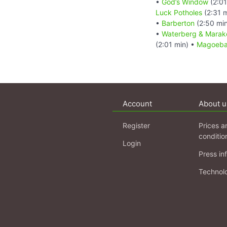
•
God’s Window
(2:01
Luck Potholes
(2:31 
•
Barberton
(2:50 mi
•
Waterberg & Marake
(2:01 min) •
Magoebas
Account
About u
Register
Prices a
conditio
Login
Press in
Technol