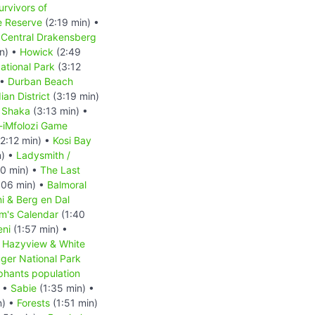
urvivors of
e Reserve
(2:19 min) •
•
Central Drakensberg
n) •
Howick
(2:49
ational Park
(3:12
 •
Durban Beach
ian District
(3:19 min)
•
Shaka
(3:13 min) •
-iMfolozi Game
2:12 min) •
Kosi Bay
n) •
Ladysmith /
0 min) •
The Last
:06 min) •
Balmoral
i & Berg en Dal
m's Calendar
(1:40
ni
(1:57 min) •
•
Hazyview & White
ger National Park
phants population
) •
Sabie
(1:35 min) •
n) •
Forests
(1:51 min)