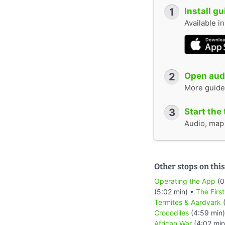
1
Install g
Available i
2
Open audi
More guide
3
Start the 
Audio, map &
Other stops on this
Operating the App
(0
(5:02 min) •
The Firs
Termites & Aardvark
(
Crocodiles
(4:59 min
African War
(4:02 min