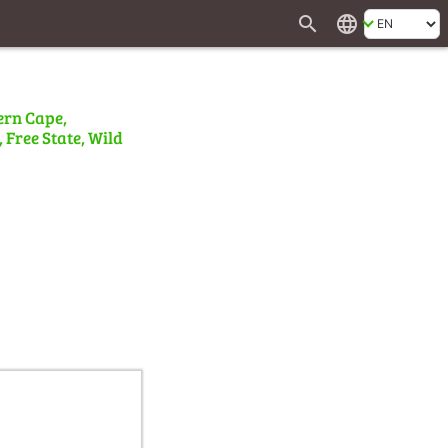
search
language
ern Cape,
 Free State, Wild