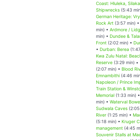
Coast: Hluleka, Silak
Shipwrecks
(5:43 mi
German Heritage: Vry
Rock Art
(3:57 min) 
min) •
Ardmore / Lid
min) •
Dundee & Tal
Front
(2:02 min) •
Dur
•
Durban: Berea
(1:4
Kwa Zulu Natal: Beac
Reserve
(3:29 min) •
(2:07 min) •
Blood Riv
Emnambithi
(4:46 mi
Napoleon / Prince Im
Train Station & Winsto
Memorial
(1:33 min) 
min) •
Waterval Bowe
Sudwala Caves
(2:05
River
(1:25 min) •
Ma
(5:18 min) •
Kruger 
management
(4:45 m
Souvenir Stalls at Ma