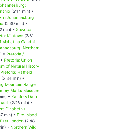
ohannesburg:
nship
(2:14 min) •
y in Johannesburg
nd
(2:39 min) •
2 min) •
Soweto:
to: Kliptown
(2:31
of Mahatma Gandhi
annesburg: Northern
n) •
Pretoria /
 •
Pretoria: Union
um of Natural History
•
Pretoria: Hatfield
s
(2:34 min) •
rg Mountain Range
mmy Marks Museum
min) •
Kamfers Dam
back
(2:26 min) •
rt Elizabeth /
47 min) •
Bird Island
East London
(2:48
min) •
Northern Wild