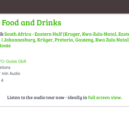
 Food and Drinks
lk
South Africa - Eastern Half (Kruger, Kwa-Zulu-Natal, East
| Johannesburg, Krüger, Pretoria, Gauteng, Kwa Zulu Natal,
Route
O-Guide GbR
ations
 min Audio
4
Listen to the audio tour now - ideally in
full screen view
.