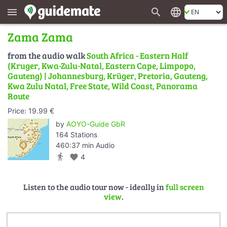
search
language
menu
Zama Zama
from the audio walk
South Africa - Eastern Half
(Kruger, Kwa-Zulu-Natal, Eastern Cape, Limpopo,
Gauteng) | Johannesburg, Krüger, Pretoria, Gauteng,
Kwa Zulu Natal, Free State, Wild Coast, Panorama
Route
Price: 19.99 €
by
AOYO-Guide GbR
164 Stations
460:37 min Audio
directions_walk
favorite
4
Listen to the audio tour now - ideally in
full screen
view
.