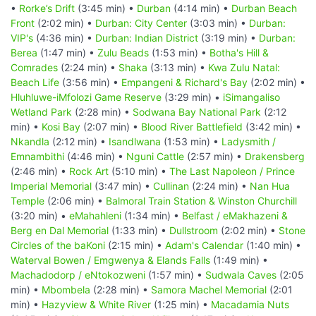
•
Rorke’s Drift
(3:45 min) •
Durban
(4:14 min) •
Durban Beach
Front
(2:02 min) •
Durban: City Center
(3:03 min) •
Durban:
VIP's
(4:36 min) •
Durban: Indian District
(3:19 min) •
Durban:
Berea
(1:47 min) •
Zulu Beads
(1:53 min) •
Botha's Hill &
Comrades
(2:24 min) •
Shaka
(3:13 min) •
Kwa Zulu Natal:
Beach Life
(3:56 min) •
Empangeni & Richard's Bay
(2:02 min) •
Hluhluwe-iMfolozi Game Reserve
(3:29 min) •
iSimangaliso
Wetland Park
(2:28 min) •
Sodwana Bay National Park
(2:12
min) •
Kosi Bay
(2:07 min) •
Blood River Battlefield
(3:42 min) •
Nkandla
(2:12 min) •
Isandlwana
(1:53 min) •
Ladysmith /
Emnambithi
(4:46 min) •
Nguni Cattle
(2:57 min) •
Drakensberg
(2:46 min) •
Rock Art
(5:10 min) •
The Last Napoleon / Prince
Imperial Memorial
(3:47 min) •
Cullinan
(2:24 min) •
Nan Hua
Temple
(2:06 min) •
Balmoral Train Station & Winston Churchill
(3:20 min) •
eMahahleni
(1:34 min) •
Belfast / eMakhazeni &
Berg en Dal Memorial
(1:33 min) •
Dullstroom
(2:02 min) •
Stone
Circles of the baKoni
(2:15 min) •
Adam's Calendar
(1:40 min) •
Waterval Bowen / Emgwenya & Elands Falls
(1:49 min) •
Machadodorp / eNtokozweni
(1:57 min) •
Sudwala Caves
(2:05
min) •
Mbombela
(2:28 min) •
Samora Machel Memorial
(2:01
min) •
Hazyview & White River
(1:25 min) •
Macadamia Nuts