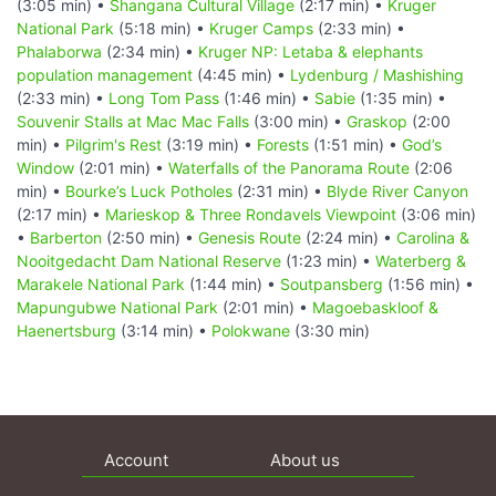
(3:05 min) •
Shangana Cultural Village
(2:17 min) •
Kruger
National Park
(5:18 min) •
Kruger Camps
(2:33 min) •
Phalaborwa
(2:34 min) •
Kruger NP: Letaba & elephants
population management
(4:45 min) •
Lydenburg / Mashishing
(2:33 min) •
Long Tom Pass
(1:46 min) •
Sabie
(1:35 min) •
Souvenir Stalls at Mac Mac Falls
(3:00 min) •
Graskop
(2:00
min) •
Pilgrim's Rest
(3:19 min) •
Forests
(1:51 min) •
God’s
Window
(2:01 min) •
Waterfalls of the Panorama Route
(2:06
min) •
Bourke’s Luck Potholes
(2:31 min) •
Blyde River Canyon
(2:17 min) •
Marieskop & Three Rondavels Viewpoint
(3:06 min)
•
Barberton
(2:50 min) •
Genesis Route
(2:24 min) •
Carolina &
Nooitgedacht Dam National Reserve
(1:23 min) •
Waterberg &
Marakele National Park
(1:44 min) •
Soutpansberg
(1:56 min) •
Mapungubwe National Park
(2:01 min) •
Magoebaskloof &
Haenertsburg
(3:14 min) •
Polokwane
(3:30 min)
Account
About us