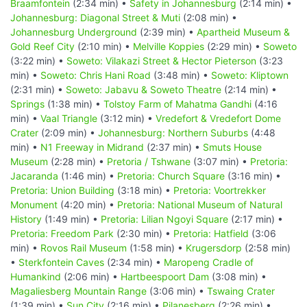
Braamfontein
(2:34 min) •
Safety in Johannesburg
(2:14 min) •
Johannesburg: Diagonal Street & Muti
(2:08 min) •
Johannesburg Underground
(2:39 min) •
Apartheid Museum &
Gold Reef City
(2:10 min) •
Melville Koppies
(2:29 min) •
Soweto
(3:22 min) •
Soweto: Vilakazi Street & Hector Pieterson
(3:23
min) •
Soweto: Chris Hani Road
(3:48 min) •
Soweto: Kliptown
(2:31 min) •
Soweto: Jabavu & Soweto Theatre
(2:14 min) •
Springs
(1:38 min) •
Tolstoy Farm of Mahatma Gandhi
(4:16
min) •
Vaal Triangle
(3:12 min) •
Vredefort & Vredefort Dome
Crater
(2:09 min) •
Johannesburg: Northern Suburbs
(4:48
min) •
N1 Freeway in Midrand
(2:37 min) •
Smuts House
Museum
(2:28 min) •
Pretoria / Tshwane
(3:07 min) •
Pretoria:
Jacaranda
(1:46 min) •
Pretoria: Church Square
(3:16 min) •
Pretoria: Union Building
(3:18 min) •
Pretoria: Voortrekker
Monument
(4:20 min) •
Pretoria: National Museum of Natural
History
(1:49 min) •
Pretoria: Lilian Ngoyi Square
(2:17 min) •
Pretoria: Freedom Park
(2:30 min) •
Pretoria: Hatfield
(3:06
min) •
Rovos Rail Museum
(1:58 min) •
Krugersdorp
(2:58 min)
•
Sterkfontein Caves
(2:34 min) •
Maropeng Cradle of
Humankind
(2:06 min) •
Hartbeespoort Dam
(3:08 min) •
Magaliesberg Mountain Range
(3:06 min) •
Tswaing Crater
(1:39 min) •
Sun City
(2:16 min) •
Pilanesberg
(2:26 min) •