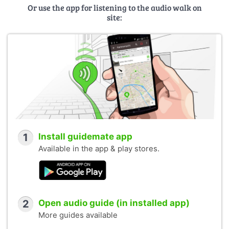
Or use the app for listening to the audio walk on
site:
1
Install guidemate app
Available in the app & play stores.
2
Open audio guide (in installed app)
More guides available