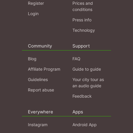
Register
Prices and
conditions
Login
Press info
Technology
Community
Support
Blog
FAQ
Affiliate Program
Guide to guide
Guidelines
Your city tour as
an audio guide
Report abuse
Feedback
Everywhere
Apps
Instagram
Android App