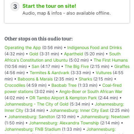
3
Start the tour on site!
Audio, map & infos - also available offline.
Other stops on this audio tour:
Operating the App
(0:56 min) •
Indigenous Food and Drinks
(4:32 min) •
Gold
(3:31 min) •
Apartheid
(5:20 min) •
South
Africa's Constitution and Ubuntu
(5:02 min) •
The First Humans
(10:56 min) •
San
(4:17 min) •
The Big Five
(2:15 min) •
Giraffes
(4:56 min) •
Termites & Aardvark
(3:33 min) •
Vultures
(4:55
min) •
Baboons & Marais
(2:35 min) •
Sharks
(2:15 min) •
Crocodiles
(4:59 min) •
Baobab Tree
(1:33 min) •
Coal-fired
power stations
(3:02 min) •
Anglo-Boer or South African War
(4:02 min) •
OR Tambo Airport & Kempton Park
(2:44 min) •
Johannesburg - The City of Gold
(5:34 min) •
Johannesburg:
Inner City
(3:34 min) •
Johannesburg: Inner City East
(2:25 min)
•
Johannesburg: Sandton
(2:10 min) •
Johannesburg: Newtown
(1:50 min) •
Johannesburg: Alexandra Township
(2:14 min) •
Johannesburg: FNB Stadium
(1:33 min) •
Johannesburg: