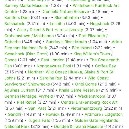
Sammy Marks Museum
(1:38 min) •
Wildebeest Kuil Rock Art
Centre
(1:23 min) •
Dronfield Nature Reserve
(0:48 min) •
Kamfers Dam
(0:41 min) •
Bloemfontein
(3:53 min) •
Botshabelo
(2:41 min) •
Lesotho
(4:03 min) •
Hogsback
(2:26
min) •
Alice / Dikeni & Fort Hare University
(3:07 min) •
Grahamstown / Makhanda
(3:24 min) •
Port Elizabeth /
Gqberha
(3:45 min) •
Sunday's River Mouth
(1:04 min) •
Addo
Elephant National Park
(2:47 min) •
Bird Island
(2:22 min) •
Kwaaihoek (Diaz Cross)
(1:00 min) •
King William's Town /
Qonce
(2:01 min) •
East London
(2:48 min) •
The Coelacanth
Fish
(3:01 min) •
Nongqawuse Pool
(1:31 min) •
Coffee Bay
(3:15 min) •
Northern Wild Coast: Hluleka, Silaka & Port St.
Johns
(2:21 min) •
Sardine Run
(2:44 min) •
Wild Coast:
Survivors of Shipwrecks
(5:43 min) •
Oribi Gorge
(2:19 min) •
Agulhas Current
(3:17 min) •
Ithala Game Reserve
(2:19 min) •
German Heritage: Vryheid
(4:07 min) •
Wakkerstroom
(3:07
min) •
Piet Retief
(3:27 min) •
Central Drakensberg Rock Art
(3:57 min) •
Sani Pass
(2:21 min) •
Pietermaritzburg
(2:22 min)
•
Gandhi
(1:43 min) •
Howick
(2:49 min) •
Ardmore / Lidgetton
(1:39 min) •
Tugela Falls
(1:55 min) •
Golden Gate Highlands
National Park
(3:12 min) •
Dundee & Talana Museum
(1:42 min)