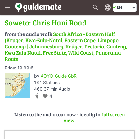
search
language
menu
Soweto: Chris Hani Road
from the audio walk
South Africa - Eastern Half
(Kruger, Kwa-Zulu-Natal, Eastern Cape, Limpopo,
Gauteng) | Johannesburg, Krüger, Pretoria, Gauteng,
Kwa Zulu Natal, Free State, Wild Coast, Panorama
Route
Price: 19.99 €
by
AOYO-Guide GbR
164 Stations
460:37 min Audio
directions_walk
favorite
4
Listen to the audio tour now - ideally in
full screen
view
.