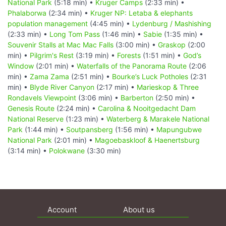
National Park
(5:18 min) •
Kruger Camps
(2:33 min) •
Phalaborwa
(2:34 min) •
Kruger NP: Letaba & elephants
population management
(4:45 min) •
Lydenburg / Mashishing
(2:33 min) •
Long Tom Pass
(1:46 min) •
Sabie
(1:35 min) •
Souvenir Stalls at Mac Mac Falls
(3:00 min) •
Graskop
(2:00
min) •
Pilgrim's Rest
(3:19 min) •
Forests
(1:51 min) •
God’s
Window
(2:01 min) •
Waterfalls of the Panorama Route
(2:06
min) •
Zama Zama
(2:51 min) •
Bourke’s Luck Potholes
(2:31
min) •
Blyde River Canyon
(2:17 min) •
Marieskop & Three
Rondavels Viewpoint
(3:06 min) •
Barberton
(2:50 min) •
Genesis Route
(2:24 min) •
Carolina & Nooitgedacht Dam
National Reserve
(1:23 min) •
Waterberg & Marakele National
Park
(1:44 min) •
Soutpansberg
(1:56 min) •
Mapungubwe
National Park
(2:01 min) •
Magoebaskloof & Haenertsburg
(3:14 min) •
Polokwane
(3:30 min)
Account
About us