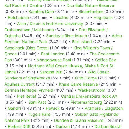
Kuil Rock Art Centre
(1:23 min) •
Dronfield Nature Reserve
(0:48 min) •
Kamfers Dam
(0:41 min) •
Bloemfontein
(3:53 min)
•
Botshabelo
(2:41 min) •
Lesotho
(4:03 min) •
Hogsback
(2:26
min) •
Alice / Dikeni & Fort Hare University
(3:07 min) •
Grahamstown / Makhanda
(3:24 min) •
Port Elizabeth /
Gqberha
(3:45 min) •
Sunday's River Mouth
(1:04 min) •
Addo
Elephant National Park
(2:47 min) •
Bird Island
(2:22 min) •
Kwaaihoek (Diaz Cross)
(1:00 min) •
King William's Town /
Qonce
(2:01 min) •
East London
(2:48 min) •
The Coelacanth
Fish
(3:01 min) •
Nongqawuse Pool
(1:31 min) •
Coffee Bay
(3:15 min) •
Northern Wild Coast: Hluleka, Silaka & Port St.
Johns
(2:21 min) •
Sardine Run
(2:44 min) •
Wild Coast:
Survivors of Shipwrecks
(5:43 min) •
Oribi Gorge
(2:19 min) •
Agulhas Current
(3:17 min) •
Ithala Game Reserve
(2:19 min) •
German Heritage: Vryheid
(4:07 min) •
Wakkerstroom
(3:07
min) •
Piet Retief
(3:27 min) •
Central Drakensberg Rock Art
(3:57 min) •
Sani Pass
(2:21 min) •
Pietermaritzburg
(2:22 min)
•
Gandhi
(1:43 min) •
Howick
(2:49 min) •
Ardmore / Lidgetton
(1:39 min) •
Tugela Falls
(1:55 min) •
Golden Gate Highlands
National Park
(3:12 min) •
Dundee & Talana Museum
(1:42 min)
•
Rorke’s Drift
(3:45 min) •
Durban
(4:14 min) •
Durban Beach