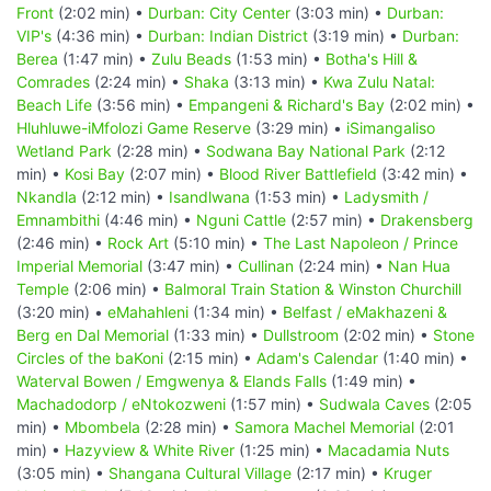
Front
(2:02 min) •
Durban: City Center
(3:03 min) •
Durban:
VIP's
(4:36 min) •
Durban: Indian District
(3:19 min) •
Durban:
Berea
(1:47 min) •
Zulu Beads
(1:53 min) •
Botha's Hill &
Comrades
(2:24 min) •
Shaka
(3:13 min) •
Kwa Zulu Natal:
Beach Life
(3:56 min) •
Empangeni & Richard's Bay
(2:02 min) •
Hluhluwe-iMfolozi Game Reserve
(3:29 min) •
iSimangaliso
Wetland Park
(2:28 min) •
Sodwana Bay National Park
(2:12
min) •
Kosi Bay
(2:07 min) •
Blood River Battlefield
(3:42 min) •
Nkandla
(2:12 min) •
Isandlwana
(1:53 min) •
Ladysmith /
Emnambithi
(4:46 min) •
Nguni Cattle
(2:57 min) •
Drakensberg
(2:46 min) •
Rock Art
(5:10 min) •
The Last Napoleon / Prince
Imperial Memorial
(3:47 min) •
Cullinan
(2:24 min) •
Nan Hua
Temple
(2:06 min) •
Balmoral Train Station & Winston Churchill
(3:20 min) •
eMahahleni
(1:34 min) •
Belfast / eMakhazeni &
Berg en Dal Memorial
(1:33 min) •
Dullstroom
(2:02 min) •
Stone
Circles of the baKoni
(2:15 min) •
Adam's Calendar
(1:40 min) •
Waterval Bowen / Emgwenya & Elands Falls
(1:49 min) •
Machadodorp / eNtokozweni
(1:57 min) •
Sudwala Caves
(2:05
min) •
Mbombela
(2:28 min) •
Samora Machel Memorial
(2:01
min) •
Hazyview & White River
(1:25 min) •
Macadamia Nuts
(3:05 min) •
Shangana Cultural Village
(2:17 min) •
Kruger