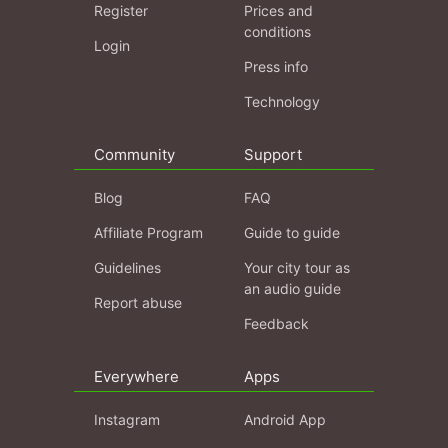
Register
Prices and
conditions
Login
Press info
Technology
Community
Support
Blog
FAQ
Affiliate Program
Guide to guide
Guidelines
Your city tour as
an audio guide
Report abuse
Feedback
Everywhere
Apps
Instagram
Android App