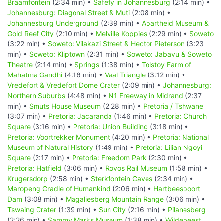
Braamfontein
(2:34 min) •
Safety in Johannesburg
(2:14 min) •
Johannesburg: Diagonal Street & Muti
(2:08 min) •
Johannesburg Underground
(2:39 min) •
Apartheid Museum &
Gold Reef City
(2:10 min) •
Melville Koppies
(2:29 min) •
Soweto
(3:22 min) •
Soweto: Vilakazi Street & Hector Pieterson
(3:23
min) •
Soweto: Kliptown
(2:31 min) •
Soweto: Jabavu & Soweto
Theatre
(2:14 min) •
Springs
(1:38 min) •
Tolstoy Farm of
Mahatma Gandhi
(4:16 min) •
Vaal Triangle
(3:12 min) •
Vredefort & Vredefort Dome Crater
(2:09 min) •
Johannesburg:
Northern Suburbs
(4:48 min) •
N1 Freeway in Midrand
(2:37
min) •
Smuts House Museum
(2:28 min) •
Pretoria / Tshwane
(3:07 min) •
Pretoria: Jacaranda
(1:46 min) •
Pretoria: Church
Square
(3:16 min) •
Pretoria: Union Building
(3:18 min) •
Pretoria: Voortrekker Monument
(4:20 min) •
Pretoria: National
Museum of Natural History
(1:49 min) •
Pretoria: Lilian Ngoyi
Square
(2:17 min) •
Pretoria: Freedom Park
(2:30 min) •
Pretoria: Hatfield
(3:06 min) •
Rovos Rail Museum
(1:58 min) •
Krugersdorp
(2:58 min) •
Sterkfontein Caves
(2:34 min) •
Maropeng Cradle of Humankind
(2:06 min) •
Hartbeespoort
Dam
(3:08 min) •
Magaliesberg Mountain Range
(3:06 min) •
Tswaing Crater
(1:39 min) •
Sun City
(2:16 min) •
Pilanesberg
(2:26 min) •
Sammy Marks Museum
(1:38 min) •
Wildebeest