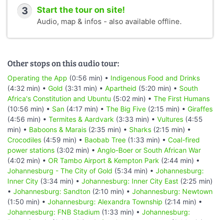
3
Start the tour on site!
Audio, map & infos - also available offline.
Other stops on this audio tour:
Operating the App
(0:56 min) •
Indigenous Food and Drinks
(4:32 min) •
Gold
(3:31 min) •
Apartheid
(5:20 min) •
South
Africa's Constitution and Ubuntu
(5:02 min) •
The First Humans
(10:56 min) •
San
(4:17 min) •
The Big Five
(2:15 min) •
Giraffes
(4:56 min) •
Termites & Aardvark
(3:33 min) •
Vultures
(4:55
min) •
Baboons & Marais
(2:35 min) •
Sharks
(2:15 min) •
Crocodiles
(4:59 min) •
Baobab Tree
(1:33 min) •
Coal-fired
power stations
(3:02 min) •
Anglo-Boer or South African War
(4:02 min) •
OR Tambo Airport & Kempton Park
(2:44 min) •
Johannesburg - The City of Gold
(5:34 min) •
Johannesburg:
Inner City
(3:34 min) •
Johannesburg: Inner City East
(2:25 min)
•
Johannesburg: Sandton
(2:10 min) •
Johannesburg: Newtown
(1:50 min) •
Johannesburg: Alexandra Township
(2:14 min) •
Johannesburg: FNB Stadium
(1:33 min) •
Johannesburg: