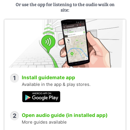
Or use the app for listening to the audio walk on
site:
1
Install guidemate app
Available in the app & play stores.
2
Open audio guide (in installed app)
More guides available