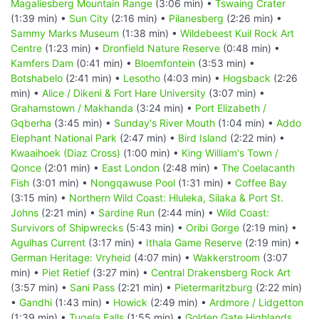
Magaliesberg Mountain Range
(3:06 min) •
Tswaing Crater
(1:39 min) •
Sun City
(2:16 min) •
Pilanesberg
(2:26 min) •
Sammy Marks Museum
(1:38 min) •
Wildebeest Kuil Rock Art
Centre
(1:23 min) •
Dronfield Nature Reserve
(0:48 min) •
Kamfers Dam
(0:41 min) •
Bloemfontein
(3:53 min) •
Botshabelo
(2:41 min) •
Lesotho
(4:03 min) •
Hogsback
(2:26
min) •
Alice / Dikeni & Fort Hare University
(3:07 min) •
Grahamstown / Makhanda
(3:24 min) •
Port Elizabeth /
Gqberha
(3:45 min) •
Sunday's River Mouth
(1:04 min) •
Addo
Elephant National Park
(2:47 min) •
Bird Island
(2:22 min) •
Kwaaihoek (Diaz Cross)
(1:00 min) •
King William's Town /
Qonce
(2:01 min) •
East London
(2:48 min) •
The Coelacanth
Fish
(3:01 min) •
Nongqawuse Pool
(1:31 min) •
Coffee Bay
(3:15 min) •
Northern Wild Coast: Hluleka, Silaka & Port St.
Johns
(2:21 min) •
Sardine Run
(2:44 min) •
Wild Coast:
Survivors of Shipwrecks
(5:43 min) •
Oribi Gorge
(2:19 min) •
Agulhas Current
(3:17 min) •
Ithala Game Reserve
(2:19 min) •
German Heritage: Vryheid
(4:07 min) •
Wakkerstroom
(3:07
min) •
Piet Retief
(3:27 min) •
Central Drakensberg Rock Art
(3:57 min) •
Sani Pass
(2:21 min) •
Pietermaritzburg
(2:22 min)
•
Gandhi
(1:43 min) •
Howick
(2:49 min) •
Ardmore / Lidgetton
(1:39 min) •
Tugela Falls
(1:55 min) •
Golden Gate Highlands