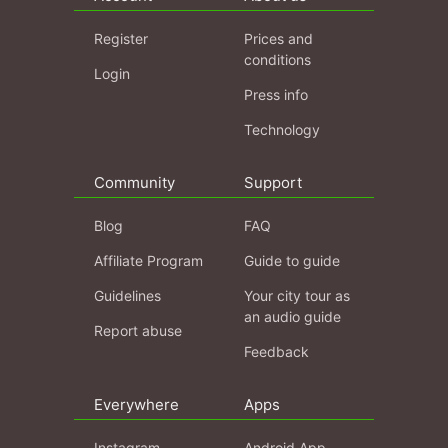
Register
Prices and
conditions
Login
Press info
Technology
Community
Support
Blog
FAQ
Affiliate Program
Guide to guide
Guidelines
Your city tour as
an audio guide
Report abuse
Feedback
Everywhere
Apps
Instagram
Android App