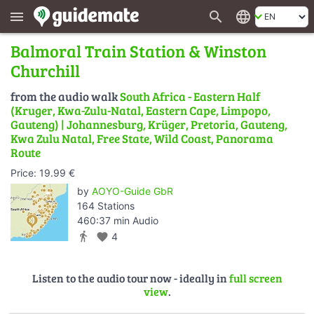
search
language
menu
Balmoral Train Station & Winston
Churchill
from the audio walk
South Africa - Eastern Half
(Kruger, Kwa-Zulu-Natal, Eastern Cape, Limpopo,
Gauteng) | Johannesburg, Krüger, Pretoria, Gauteng,
Kwa Zulu Natal, Free State, Wild Coast, Panorama
Route
Price: 19.99 €
by
AOYO-Guide GbR
164 Stations
460:37 min Audio
directions_walk
favorite
4
Listen to the audio tour now - ideally in
full screen
view
.