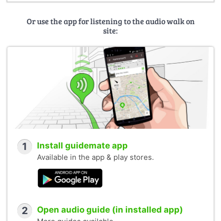
Or use the app for listening to the audio walk on
site:
1
Install guidemate app
Available in the app & play stores.
2
Open audio guide (in installed app)