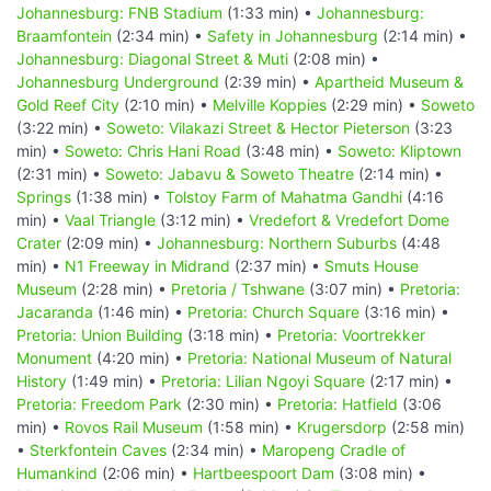
Johannesburg: FNB Stadium
(1:33 min) •
Johannesburg:
Braamfontein
(2:34 min) •
Safety in Johannesburg
(2:14 min) •
Johannesburg: Diagonal Street & Muti
(2:08 min) •
Johannesburg Underground
(2:39 min) •
Apartheid Museum &
Gold Reef City
(2:10 min) •
Melville Koppies
(2:29 min) •
Soweto
(3:22 min) •
Soweto: Vilakazi Street & Hector Pieterson
(3:23
min) •
Soweto: Chris Hani Road
(3:48 min) •
Soweto: Kliptown
(2:31 min) •
Soweto: Jabavu & Soweto Theatre
(2:14 min) •
Springs
(1:38 min) •
Tolstoy Farm of Mahatma Gandhi
(4:16
min) •
Vaal Triangle
(3:12 min) •
Vredefort & Vredefort Dome
Crater
(2:09 min) •
Johannesburg: Northern Suburbs
(4:48
min) •
N1 Freeway in Midrand
(2:37 min) •
Smuts House
Museum
(2:28 min) •
Pretoria / Tshwane
(3:07 min) •
Pretoria:
Jacaranda
(1:46 min) •
Pretoria: Church Square
(3:16 min) •
Pretoria: Union Building
(3:18 min) •
Pretoria: Voortrekker
Monument
(4:20 min) •
Pretoria: National Museum of Natural
History
(1:49 min) •
Pretoria: Lilian Ngoyi Square
(2:17 min) •
Pretoria: Freedom Park
(2:30 min) •
Pretoria: Hatfield
(3:06
min) •
Rovos Rail Museum
(1:58 min) •
Krugersdorp
(2:58 min)
•
Sterkfontein Caves
(2:34 min) •
Maropeng Cradle of
Humankind
(2:06 min) •
Hartbeespoort Dam
(3:08 min) •