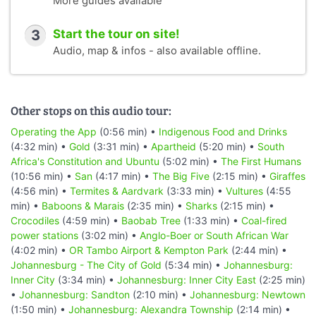
More guides available
3
Start the tour on site!
Audio, map & infos - also available offline.
Other stops on this audio tour:
Operating the App
(0:56 min) •
Indigenous Food and Drinks
(4:32 min) •
Gold
(3:31 min) •
Apartheid
(5:20 min) •
South
Africa's Constitution and Ubuntu
(5:02 min) •
The First Humans
(10:56 min) •
San
(4:17 min) •
The Big Five
(2:15 min) •
Giraffes
(4:56 min) •
Termites & Aardvark
(3:33 min) •
Vultures
(4:55
min) •
Baboons & Marais
(2:35 min) •
Sharks
(2:15 min) •
Crocodiles
(4:59 min) •
Baobab Tree
(1:33 min) •
Coal-fired
power stations
(3:02 min) •
Anglo-Boer or South African War
(4:02 min) •
OR Tambo Airport & Kempton Park
(2:44 min) •
Johannesburg - The City of Gold
(5:34 min) •
Johannesburg:
Inner City
(3:34 min) •
Johannesburg: Inner City East
(2:25 min)
•
Johannesburg: Sandton
(2:10 min) •
Johannesburg: Newtown
(1:50 min) •
Johannesburg: Alexandra Township
(2:14 min) •