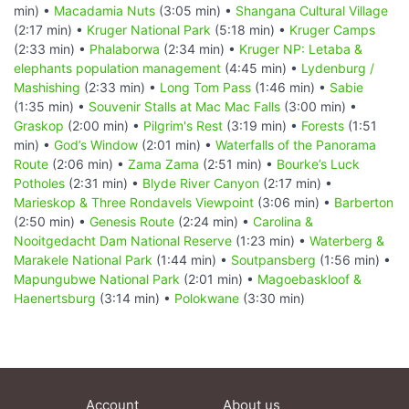
min) •
Macadamia Nuts
(3:05 min) •
Shangana Cultural Village
(2:17 min) •
Kruger National Park
(5:18 min) •
Kruger Camps
(2:33 min) •
Phalaborwa
(2:34 min) •
Kruger NP: Letaba &
elephants population management
(4:45 min) •
Lydenburg /
Mashishing
(2:33 min) •
Long Tom Pass
(1:46 min) •
Sabie
(1:35 min) •
Souvenir Stalls at Mac Mac Falls
(3:00 min) •
Graskop
(2:00 min) •
Pilgrim's Rest
(3:19 min) •
Forests
(1:51
min) •
God’s Window
(2:01 min) •
Waterfalls of the Panorama
Route
(2:06 min) •
Zama Zama
(2:51 min) •
Bourke’s Luck
Potholes
(2:31 min) •
Blyde River Canyon
(2:17 min) •
Marieskop & Three Rondavels Viewpoint
(3:06 min) •
Barberton
(2:50 min) •
Genesis Route
(2:24 min) •
Carolina &
Nooitgedacht Dam National Reserve
(1:23 min) •
Waterberg &
Marakele National Park
(1:44 min) •
Soutpansberg
(1:56 min) •
Mapungubwe National Park
(2:01 min) •
Magoebaskloof &
Haenertsburg
(3:14 min) •
Polokwane
(3:30 min)
Account
About us