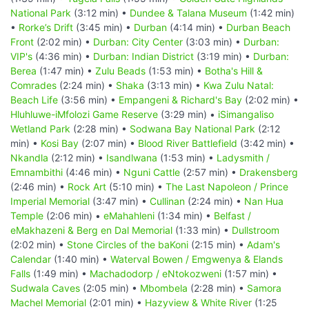
National Park
(3:12 min) •
Dundee & Talana Museum
(1:42 min)
•
Rorke’s Drift
(3:45 min) •
Durban
(4:14 min) •
Durban Beach
Front
(2:02 min) •
Durban: City Center
(3:03 min) •
Durban:
VIP's
(4:36 min) •
Durban: Indian District
(3:19 min) •
Durban:
Berea
(1:47 min) •
Zulu Beads
(1:53 min) •
Botha's Hill &
Comrades
(2:24 min) •
Shaka
(3:13 min) •
Kwa Zulu Natal:
Beach Life
(3:56 min) •
Empangeni & Richard's Bay
(2:02 min) •
Hluhluwe-iMfolozi Game Reserve
(3:29 min) •
iSimangaliso
Wetland Park
(2:28 min) •
Sodwana Bay National Park
(2:12
min) •
Kosi Bay
(2:07 min) •
Blood River Battlefield
(3:42 min) •
Nkandla
(2:12 min) •
Isandlwana
(1:53 min) •
Ladysmith /
Emnambithi
(4:46 min) •
Nguni Cattle
(2:57 min) •
Drakensberg
(2:46 min) •
Rock Art
(5:10 min) •
The Last Napoleon / Prince
Imperial Memorial
(3:47 min) •
Cullinan
(2:24 min) •
Nan Hua
Temple
(2:06 min) •
eMahahleni
(1:34 min) •
Belfast /
eMakhazeni & Berg en Dal Memorial
(1:33 min) •
Dullstroom
(2:02 min) •
Stone Circles of the baKoni
(2:15 min) •
Adam's
Calendar
(1:40 min) •
Waterval Bowen / Emgwenya & Elands
Falls
(1:49 min) •
Machadodorp / eNtokozweni
(1:57 min) •
Sudwala Caves
(2:05 min) •
Mbombela
(2:28 min) •
Samora
Machel Memorial
(2:01 min) •
Hazyview & White River
(1:25