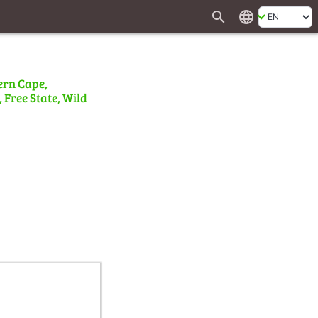
search
language
ern Cape,
 Free State, Wild