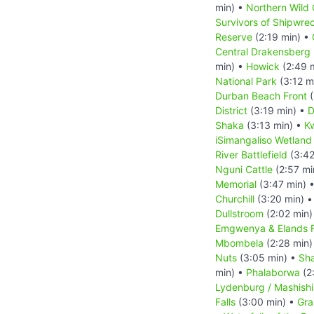
min) •
Northern Wild 
Survivors of Shipwre
Reserve
(2:19 min) •
Central Drakensberg 
min) •
Howick
(2:49 
National Park
(3:12 m
Durban Beach Front
(
District
(3:19 min) •
D
Shaka
(3:13 min) •
Kw
iSimangaliso Wetland
River Battlefield
(3:42
Nguni Cattle
(2:57 mi
Memorial
(3:47 min) 
Churchill
(3:20 min) 
Dullstroom
(2:02 min)
Emgwenya & Elands F
Mbombela
(2:28 min)
Nuts
(3:05 min) •
Sha
min) •
Phalaborwa
(2
Lydenburg / Mashish
Falls
(3:00 min) •
Gra