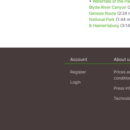
•
Waterfalls of the 
Blyde River Canyon
(
Genesis Route
(2:24 
National Park
(1:44 m
& Haenertsburg
(3:14
Account
About u
Register
Prices a
conditio
Login
Press in
Technol