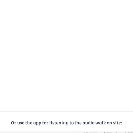
Or use the app for listening to the audio walk on site: