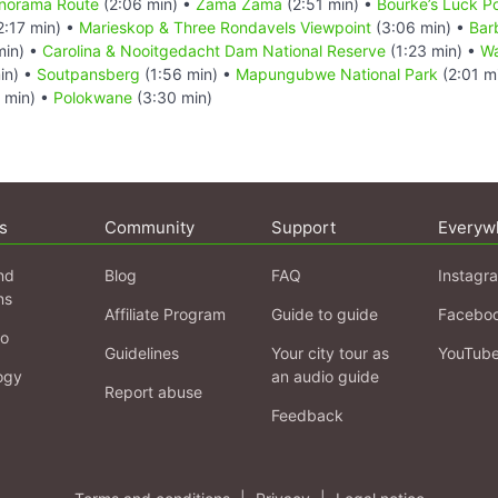
Panorama Route
(2:06 min) •
Zama Zama
(2:51 min) •
Bourke’s Luck P
2:17 min) •
Marieskop & Three Rondavels Viewpoint
(3:06 min) •
Bar
min) •
Carolina & Nooitgedacht Dam National Reserve
(1:23 min) •
Wa
in) •
Soutpansberg
(1:56 min) •
Mapungubwe National Park
(2:01 m
 min) •
Polokwane
(3:30 min)
s
Community
Support
Everyw
nd
Blog
FAQ
Instagr
ns
Affiliate Program
Guide to guide
Facebo
fo
Guidelines
Your city tour as
YouTub
ogy
an audio guide
Report abuse
Feedback