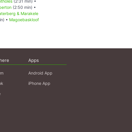
otholes
(2:31 min) •
berton
(2:50 min) •
terberg & Marakele
in) •
Magoebaskloof
here
Apps
am
Android App
ok
iPhone App
e