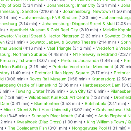
ity of Gold
(5:34 min) •
Johannesburg: Inner City
(3:34 min) •
Joha
annesburg: Sandton
(2:10 min) •
Johannesburg: Newtown
(1:50 min
2:14 min) •
Johannesburg: FNB Stadium
(1:33 min) •
Johannesburg:
annesburg
(2:14 min) •
Johannesburg: Diagonal Street & Muti
(2:08 m
in) •
Apartheid Museum & Gold Reef City
(2:10 min) •
Melville Koppi
Soweto: Vilakazi Street & Hector Pieterson
(3:23 min) •
Soweto: Chri
own
(2:31 min) •
Soweto: Jabavu & Soweto Theatre
(2:14 min) •
Spri
atma Gandhi
(4:16 min) •
Vaal Triangle
(3:12 min) •
Vredefort & Vrede
sburg: Northern Suburbs
(4:48 min) •
N1 Freeway in Midrand
(2:37 
Pretoria / Tshwane
(3:07 min) •
Pretoria: Jacaranda
(1:46 min) •
Pre
 Union Building
(3:18 min) •
Pretoria: Voortrekker Monument
(4:20 mi
story
(1:49 min) •
Pretoria: Lilian Ngoyi Square
(2:17 min) •
Pretoria
eld
(3:06 min) •
Rovos Rail Museum
(1:58 min) •
Krugersdorp
(2:58 m
aropeng Cradle of Humankind
(2:06 min) •
Hartbeespoort Dam
(3:0
6 min) •
Tswaing Crater
(1:39 min) •
Sun City
(2:16 min) •
Pilanesber
um
(1:38 min) •
Wildebeest Kuil Rock Art Centre
(1:23 min) •
Dronfiel
 Dam
(0:41 min) •
Bloemfontein
(3:53 min) •
Botshabelo
(2:41 min) •
 •
Alice / Dikeni & Fort Hare University
(3:07 min) •
Grahamstown / M
rha
(3:45 min) •
Sunday's River Mouth
(1:04 min) •
Addo Elephant Na
22 min) •
Kwaaihoek (Diaz Cross)
(1:00 min) •
King William's Town / 
n) •
The Coelacanth Fish
(3:01 min) •
Nongqawuse Pool
(1:31 min) 