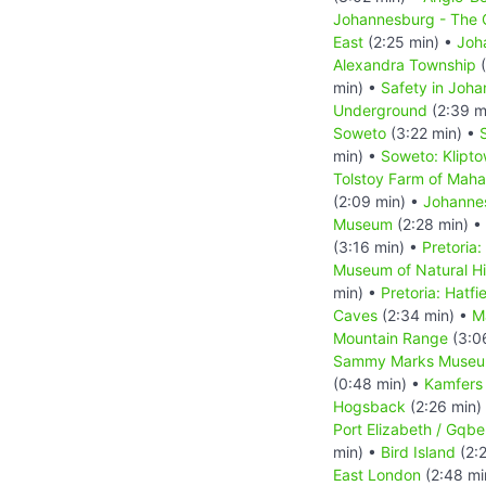
Johannesburg - The C
East
(2:25 min) •
Joh
Alexandra Township
(
min) •
Safety in Joh
Underground
(2:39 m
Soweto
(3:22 min) •
min) •
Soweto: Klipt
Tolstoy Farm of Mah
(2:09 min) •
Johanne
Museum
(2:28 min) •
(3:16 min) •
Pretoria:
Museum of Natural Hi
min) •
Pretoria: Hatfi
Caves
(2:34 min) •
M
Mountain Range
(3:0
Sammy Marks Muse
(0:48 min) •
Kamfers
Hogsback
(2:26 min)
Port Elizabeth / Gqbe
min) •
Bird Island
(2:
East London
(2:48 mi