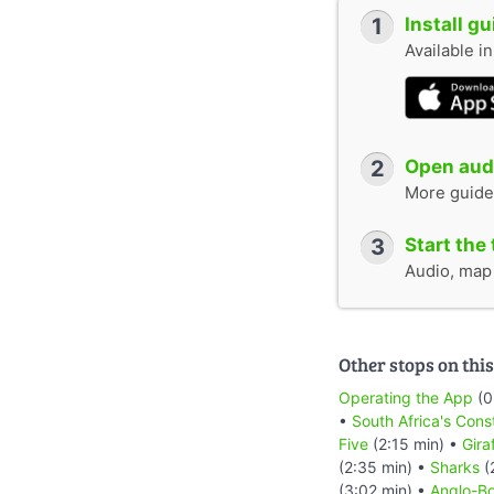
1
Install g
Available i
2
Open audi
More guide
3
Start the 
Audio, map &
Other stops on this
Operating the App
(0
•
South Africa's Cons
Five
(2:15 min) •
Gira
(2:35 min) •
Sharks
(
(3:02 min) •
Anglo-Bo