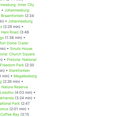
nnesburg: Inner City
) •
Johannesburg:
 Braamfontein
(2:34
in) •
Johannesburg
es
(2:29 min) •
s Hani Road
(3:48
ngs
(1:38 min) •
fort Dome Crater
min) •
Smuts House
toria: Church Square
n) •
Pretoria: National
: Freedom Park
(2:30
in) •
Sterkfontein
8 min) •
Magaliesberg
g
(2:26 min) •
d Nature Reserve
Lesotho
(4:03 min) •
akhanda
(3:24 min) •
tional Park
(2:47
Qonce
(2:01 min) •
•
Coffee Bay
(3:15