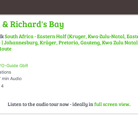
& Richard's Bay
lk
South Africa - Eastern Half (Kruger, Kwa-Zulu-Natal, East
| Johannesburg, Krüger, Pretoria, Gauteng, Kwa Zulu Natal,
Route
O-Guide GbR
ations
 min Audio
4
Listen to the audio tour now - ideally in
full screen view
.