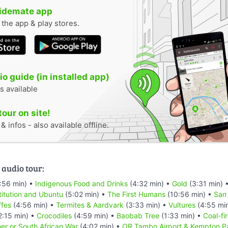
uidemate app
n the app & play stores.
o guide (in installed app)
s available
tour on site!
 infos - also available offline.
 audio tour:
:56 min) •
Indigenous Food and Drinks
(4:32 min) •
Gold
(3:31 min) 
titution and Ubuntu
(5:02 min) •
The First Humans
(10:56 min) •
San
ffes
(4:56 min) •
Termites & Aardvark
(3:33 min) •
Vultures
(4:55 mi
2:15 min) •
Crocodiles
(4:59 min) •
Baobab Tree
(1:33 min) •
Coal-fi
er or South African War
(4:02 min) •
OR Tambo Airport & Kempton P