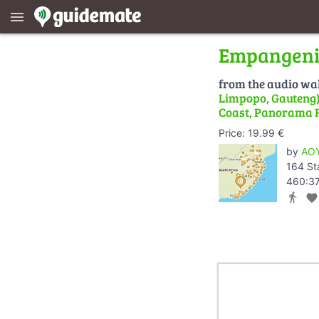
menu
Empangeni 
from the audio wa
Limpopo, Gauteng) 
Coast, Panorama 
Price: 19.99 €
by
AOY
164 St
460:37
directions_walk
favorite