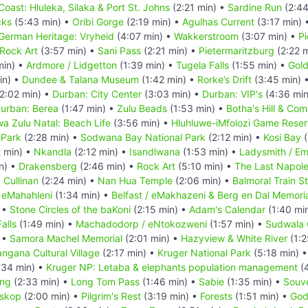
Coast: Hluleka, Silaka & Port St. Johns
(2:21 min) •
Sardine Run
(2:44
cks
(5:43 min) •
Oribi Gorge
(2:19 min) •
Agulhas Current
(3:17 min) 
German Heritage: Vryheid
(4:07 min) •
Wakkerstroom
(3:07 min) •
Pi
Rock Art
(3:57 min) •
Sani Pass
(2:21 min) •
Pietermaritzburg
(2:22 
min) •
Ardmore / Lidgetton
(1:39 min) •
Tugela Falls
(1:55 min) •
Gold
in) •
Dundee & Talana Museum
(1:42 min) •
Rorke’s Drift
(3:45 min) 
2:02 min) •
Durban: City Center
(3:03 min) •
Durban: VIP's
(4:36 min
urban: Berea
(1:47 min) •
Zulu Beads
(1:53 min) •
Botha's Hill & Co
a Zulu Natal: Beach Life
(3:56 min) •
Hluhluwe-iMfolozi Game Rese
 Park
(2:28 min) •
Sodwana Bay National Park
(2:12 min) •
Kosi Bay
(
 min) •
Nkandla
(2:12 min) •
Isandlwana
(1:53 min) •
Ladysmith / Em
n) •
Drakensberg
(2:46 min) •
Rock Art
(5:10 min) •
The Last Napoleo
•
Cullinan
(2:24 min) •
Nan Hua Temple
(2:06 min) •
Balmoral Train S
•
eMahahleni
(1:34 min) •
Belfast / eMakhazeni & Berg en Dal Memori
 •
Stone Circles of the baKoni
(2:15 min) •
Adam's Calendar
(1:40 mi
alls
(1:49 min) •
Machadodorp / eNtokozweni
(1:57 min) •
Sudwala
 •
Samora Machel Memorial
(2:01 min) •
Hazyview & White River
(1:2
ngana Cultural Village
(2:17 min) •
Kruger National Park
(5:18 min) 
:34 min) •
Kruger NP: Letaba & elephants population management
(4
ing
(2:33 min) •
Long Tom Pass
(1:46 min) •
Sabie
(1:35 min) •
Souve
skop
(2:00 min) •
Pilgrim's Rest
(3:19 min) •
Forests
(1:51 min) •
God