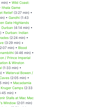
 min) •
Wild Coast:
•
Ithala Game
et Retief
(3:27 min) •
min) •
Gandhi
(1:43
en Gate Highlands
•
Durban
(4:14 min) •
) •
Durban: Indian
mrades
(2:24 min) •
rve
(3:29 min) •
2:07 min) •
Blood
nambithi
(4:46 min) •
n / Prince Imperial
tation & Winston
al
(1:33 min) •
n) •
Waterval Bowen /
 Caves
(2:05 min) •
5 min) •
Macadamia
•
Kruger Camps
(2:33
:45 min) •
nir Stalls at Mac Mac
’s Window
(2:01 min)