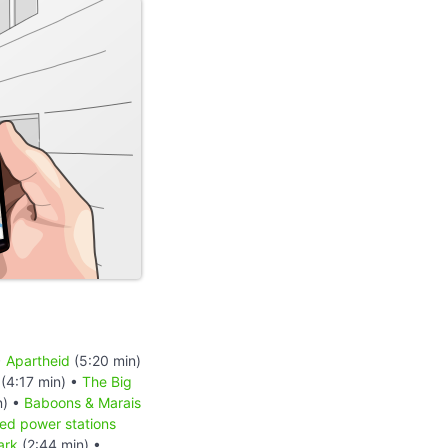
•
Apartheid
(5:20 min)
(4:17 min) •
The Big
n) •
Baboons & Marais
red power stations
ark
(2:44 min) •