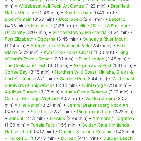
min) •
Wildebeest Kuil Rock Art Centre
(1:23 min) •
Dronfield
Nature Reserve
(0:48 min) •
Kamfers Dam
(0:41 min) •
Bloemfontein
(3:53 min) •
Botshabelo
(2:41 min) •
Lesotho
(4:03 min) •
Hogsback
(2:26 min) •
Alice / Dikeni & Fort Hare
University
(3:07 min) •
Grahamstown / Makhanda
(3:24 min) •
Port Elizabeth / Gqberha
(3:45 min) •
Sunday's River Mouth
(1:04 min) •
Addo Elephant National Park
(2:47 min) •
Bird
Island
(2:22 min) •
Kwaaihoek (Diaz Cross)
(1:00 min) •
King
William's Town / Qonce
(2:01 min) •
East London
(2:48 min) •
The Coelacanth Fish
(3:01 min) •
Nongqawuse Pool
(1:31 min) •
Coffee Bay
(3:15 min) •
Northern Wild Coast: Hluleka, Silaka &
Port St. Johns
(2:21 min) •
Sardine Run
(2:44 min) •
Wild Coast:
Survivors of Shipwrecks
(5:43 min) •
Oribi Gorge
(2:19 min) •
Agulhas Current
(3:17 min) •
Ithala Game Reserve
(2:19 min) •
German Heritage: Vryheid
(4:07 min) •
Wakkerstroom
(3:07
min) •
Piet Retief
(3:27 min) •
Central Drakensberg Rock Art
(3:57 min) •
Sani Pass
(2:21 min) •
Pietermaritzburg
(2:22 min)
•
Gandhi
(1:43 min) •
Howick
(2:49 min) •
Ardmore / Lidgetton
(1:39 min) •
Tugela Falls
(1:55 min) •
Golden Gate Highlands
National Park
(3:12 min) •
Dundee & Talana Museum
(1:42 min)
•
Rorke’s Drift
(3:45 min) •
Durban
(4:14 min) •
Durban Beach