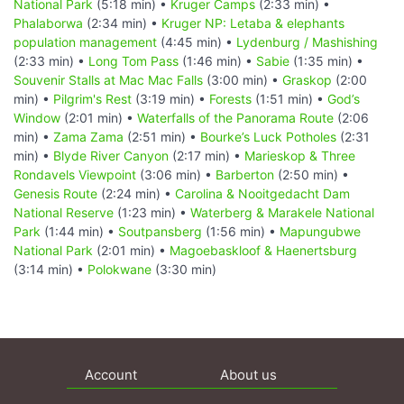
National Park
(5:18 min) •
Kruger Camps
(2:33 min) •
Phalaborwa
(2:34 min) •
Kruger NP: Letaba & elephants
population management
(4:45 min) •
Lydenburg / Mashishing
(2:33 min) •
Long Tom Pass
(1:46 min) •
Sabie
(1:35 min) •
Souvenir Stalls at Mac Mac Falls
(3:00 min) •
Graskop
(2:00
min) •
Pilgrim's Rest
(3:19 min) •
Forests
(1:51 min) •
God’s
Window
(2:01 min) •
Waterfalls of the Panorama Route
(2:06
min) •
Zama Zama
(2:51 min) •
Bourke’s Luck Potholes
(2:31
min) •
Blyde River Canyon
(2:17 min) •
Marieskop & Three
Rondavels Viewpoint
(3:06 min) •
Barberton
(2:50 min) •
Genesis Route
(2:24 min) •
Carolina & Nooitgedacht Dam
National Reserve
(1:23 min) •
Waterberg & Marakele National
Park
(1:44 min) •
Soutpansberg
(1:56 min) •
Mapungubwe
National Park
(2:01 min) •
Magoebaskloof & Haenertsburg
(3:14 min) •
Polokwane
(3:30 min)
Account
About us