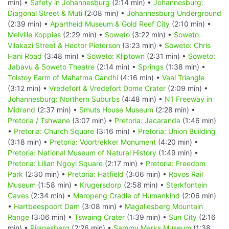
min) •
Safety in Johannesburg
(2:14 min) •
Johannesburg:
Diagonal Street & Muti
(2:08 min) •
Johannesburg Underground
(2:39 min) •
Apartheid Museum & Gold Reef City
(2:10 min) •
Melville Koppies
(2:29 min) •
Soweto
(3:22 min) •
Soweto:
Vilakazi Street & Hector Pieterson
(3:23 min) •
Soweto: Chris
Hani Road
(3:48 min) •
Soweto: Kliptown
(2:31 min) •
Soweto:
Jabavu & Soweto Theatre
(2:14 min) •
Springs
(1:38 min) •
Tolstoy Farm of Mahatma Gandhi
(4:16 min) •
Vaal Triangle
(3:12 min) •
Vredefort & Vredefort Dome Crater
(2:09 min) •
Johannesburg: Northern Suburbs
(4:48 min) •
N1 Freeway in
Midrand
(2:37 min) •
Smuts House Museum
(2:28 min) •
Pretoria / Tshwane
(3:07 min) •
Pretoria: Jacaranda
(1:46 min)
•
Pretoria: Church Square
(3:16 min) •
Pretoria: Union Building
(3:18 min) •
Pretoria: Voortrekker Monument
(4:20 min) •
Pretoria: National Museum of Natural History
(1:49 min) •
Pretoria: Lilian Ngoyi Square
(2:17 min) •
Pretoria: Freedom
Park
(2:30 min) •
Pretoria: Hatfield
(3:06 min) •
Rovos Rail
Museum
(1:58 min) •
Krugersdorp
(2:58 min) •
Sterkfontein
Caves
(2:34 min) •
Maropeng Cradle of Humankind
(2:06 min)
•
Hartbeespoort Dam
(3:08 min) •
Magaliesberg Mountain
Range
(3:06 min) •
Tswaing Crater
(1:39 min) •
Sun City
(2:16
min) •
Pilanesberg
(2:26 min) •
Sammy Marks Museum
(1:38