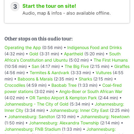
3
Start the tour on site!
Audio, map & infos - also available offline.
Other stops on this audio tour:
Operating the App
(0:56 min) •
Indigenous Food and Drinks
(4:32 min) •
Gold
(3:31 min) •
Apartheid
(5:20 min) •
South
Africa's Constitution and Ubuntu
(5:02 min) •
The First Humans
(10:56 min) •
San
(4:17 min) •
The Big Five
(2:15 min) •
Giraffes
(4:56 min) •
Termites & Aardvark
(3:33 min) •
Vultures
(4:55
min) •
Baboons & Marais
(2:35 min) •
Sharks
(2:15 min) •
Crocodiles
(4:59 min) •
Baobab Tree
(1:33 min) •
Coal-fired
power stations
(3:02 min) •
Anglo-Boer or South African War
(4:02 min) •
OR Tambo Airport & Kempton Park
(2:44 min) •
Johannesburg - The City of Gold
(5:34 min) •
Johannesburg:
Inner City
(3:34 min) •
Johannesburg: Inner City East
(2:25 min)
•
Johannesburg: Sandton
(2:10 min) •
Johannesburg: Newtown
(1:50 min) •
Johannesburg: Alexandra Township
(2:14 min) •
Johannesburg: FNB Stadium
(1:33 min) •
Johannesburg: