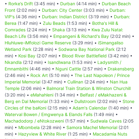
•
Rorke’s Drift
(3:45 min) •
Durban
(4:14 min) •
Durban Beach
Front
(2:02 min) •
Durban: City Center
(3:03 min) •
Durban:
VIP's
(4:36 min) •
Durban: Indian District
(3:19 min) •
Durban:
Berea
(1:47 min) •
Zulu Beads
(1:53 min) •
Botha's Hill &
Comrades
(2:24 min) •
Shaka
(3:13 min) •
Kwa Zulu Natal:
Beach Life
(3:56 min) •
Empangeni & Richard's Bay
(2:02 min) •
Hluhluwe-iMfolozi Game Reserve
(3:29 min) •
iSimangaliso
Wetland Park
(2:28 min) •
Sodwana Bay National Park
(2:12
min) •
Kosi Bay
(2:07 min) •
Blood River Battlefield
(3:42 min) •
Nkandla
(2:12 min) •
Isandlwana
(1:53 min) •
Ladysmith /
Emnambithi
(4:46 min) •
Nguni Cattle
(2:57 min) •
Drakensberg
(2:46 min) •
Rock Art
(5:10 min) •
The Last Napoleon / Prince
Imperial Memorial
(3:47 min) •
Cullinan
(2:24 min) •
Nan Hua
Temple
(2:06 min) •
Balmoral Train Station & Winston Churchill
(3:20 min) •
eMahahleni
(1:34 min) •
Belfast / eMakhazeni &
Berg en Dal Memorial
(1:33 min) •
Dullstroom
(2:02 min) •
Stone
Circles of the baKoni
(2:15 min) •
Adam's Calendar
(1:40 min) •
Waterval Bowen / Emgwenya & Elands Falls
(1:49 min) •
Machadodorp / eNtokozweni
(1:57 min) •
Sudwala Caves
(2:05
min) •
Mbombela
(2:28 min) •
Samora Machel Memorial
(2:01
min) •
Hazyview & White River
(1:25 min) •
Macadamia Nuts