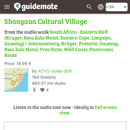
search
language
menu
Shangana Cultural Village
from the audio walk
South Africa - Eastern Half
(Kruger, Kwa-Zulu-Natal, Eastern Cape, Limpopo,
Gauteng) | Johannesburg, Krüger, Pretoria, Gauteng,
Kwa Zulu Natal, Free State, Wild Coast, Panorama
Route
Price: 19.99 €
by
AOYO-Guide GbR
164 Stations
460:37 min Audio
directions_walk
favorite
4
Listen to the audio tour now - ideally in
full screen
view
.