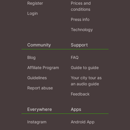
Register
Prices and
conditions
Login
Press info
Technology
Community
Support
Blog
FAQ
Affiliate Program
Guide to guide
Guidelines
Your city tour as
an audio guide
Report abuse
Feedback
Everywhere
Apps
Instagram
Android App