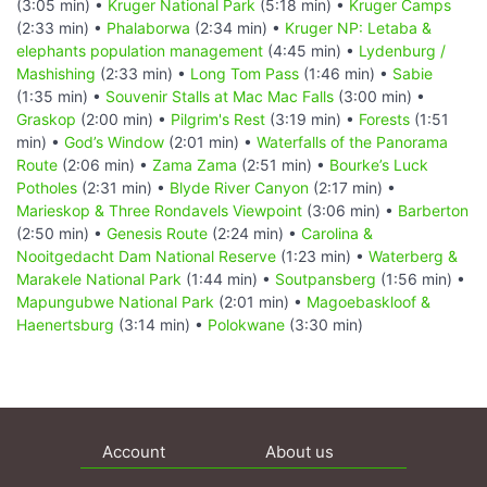
(3:05 min) •
Kruger National Park
(5:18 min) •
Kruger Camps
(2:33 min) •
Phalaborwa
(2:34 min) •
Kruger NP: Letaba &
elephants population management
(4:45 min) •
Lydenburg /
Mashishing
(2:33 min) •
Long Tom Pass
(1:46 min) •
Sabie
(1:35 min) •
Souvenir Stalls at Mac Mac Falls
(3:00 min) •
Graskop
(2:00 min) •
Pilgrim's Rest
(3:19 min) •
Forests
(1:51
min) •
God’s Window
(2:01 min) •
Waterfalls of the Panorama
Route
(2:06 min) •
Zama Zama
(2:51 min) •
Bourke’s Luck
Potholes
(2:31 min) •
Blyde River Canyon
(2:17 min) •
Marieskop & Three Rondavels Viewpoint
(3:06 min) •
Barberton
(2:50 min) •
Genesis Route
(2:24 min) •
Carolina &
Nooitgedacht Dam National Reserve
(1:23 min) •
Waterberg &
Marakele National Park
(1:44 min) •
Soutpansberg
(1:56 min) •
Mapungubwe National Park
(2:01 min) •
Magoebaskloof &
Haenertsburg
(3:14 min) •
Polokwane
(3:30 min)
Account
About us