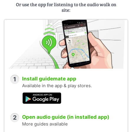
Or use the app for listening to the audio walk on
site:
1
Install guidemate app
Available in the app & play stores.
2
Open audio guide (in installed app)
More guides available