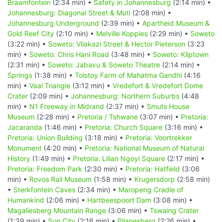
Braamfontein
(2:34 min) •
Safety in Johannesburg
(2:14 min) •
Johannesburg: Diagonal Street & Muti
(2:08 min) •
Johannesburg Underground
(2:39 min) •
Apartheid Museum &
Gold Reef City
(2:10 min) •
Melville Koppies
(2:29 min) •
Soweto
(3:22 min) •
Soweto: Vilakazi Street & Hector Pieterson
(3:23
min) •
Soweto: Chris Hani Road
(3:48 min) •
Soweto: Kliptown
(2:31 min) •
Soweto: Jabavu & Soweto Theatre
(2:14 min) •
Springs
(1:38 min) •
Tolstoy Farm of Mahatma Gandhi
(4:16
min) •
Vaal Triangle
(3:12 min) •
Vredefort & Vredefort Dome
Crater
(2:09 min) •
Johannesburg: Northern Suburbs
(4:48
min) •
N1 Freeway in Midrand
(2:37 min) •
Smuts House
Museum
(2:28 min) •
Pretoria / Tshwane
(3:07 min) •
Pretoria:
Jacaranda
(1:46 min) •
Pretoria: Church Square
(3:16 min) •
Pretoria: Union Building
(3:18 min) •
Pretoria: Voortrekker
Monument
(4:20 min) •
Pretoria: National Museum of Natural
History
(1:49 min) •
Pretoria: Lilian Ngoyi Square
(2:17 min) •
Pretoria: Freedom Park
(2:30 min) •
Pretoria: Hatfield
(3:06
min) •
Rovos Rail Museum
(1:58 min) •
Krugersdorp
(2:58 min)
•
Sterkfontein Caves
(2:34 min) •
Maropeng Cradle of
Humankind
(2:06 min) •
Hartbeespoort Dam
(3:08 min) •
Magaliesberg Mountain Range
(3:06 min) •
Tswaing Crater
(1:39 min) •
Sun City
(2:16 min) •
Pilanesberg
(2:26 min) •