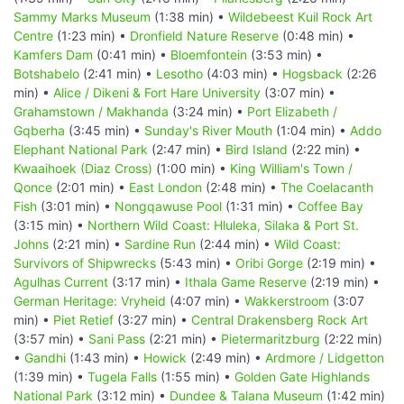
Sammy Marks Museum
(1:38 min) •
Wildebeest Kuil Rock Art
Centre
(1:23 min) •
Dronfield Nature Reserve
(0:48 min) •
Kamfers Dam
(0:41 min) •
Bloemfontein
(3:53 min) •
Botshabelo
(2:41 min) •
Lesotho
(4:03 min) •
Hogsback
(2:26
min) •
Alice / Dikeni & Fort Hare University
(3:07 min) •
Grahamstown / Makhanda
(3:24 min) •
Port Elizabeth /
Gqberha
(3:45 min) •
Sunday's River Mouth
(1:04 min) •
Addo
Elephant National Park
(2:47 min) •
Bird Island
(2:22 min) •
Kwaaihoek (Diaz Cross)
(1:00 min) •
King William's Town /
Qonce
(2:01 min) •
East London
(2:48 min) •
The Coelacanth
Fish
(3:01 min) •
Nongqawuse Pool
(1:31 min) •
Coffee Bay
(3:15 min) •
Northern Wild Coast: Hluleka, Silaka & Port St.
Johns
(2:21 min) •
Sardine Run
(2:44 min) •
Wild Coast:
Survivors of Shipwrecks
(5:43 min) •
Oribi Gorge
(2:19 min) •
Agulhas Current
(3:17 min) •
Ithala Game Reserve
(2:19 min) •
German Heritage: Vryheid
(4:07 min) •
Wakkerstroom
(3:07
min) •
Piet Retief
(3:27 min) •
Central Drakensberg Rock Art
(3:57 min) •
Sani Pass
(2:21 min) •
Pietermaritzburg
(2:22 min)
•
Gandhi
(1:43 min) •
Howick
(2:49 min) •
Ardmore / Lidgetton
(1:39 min) •
Tugela Falls
(1:55 min) •
Golden Gate Highlands
National Park
(3:12 min) •
Dundee & Talana Museum
(1:42 min)