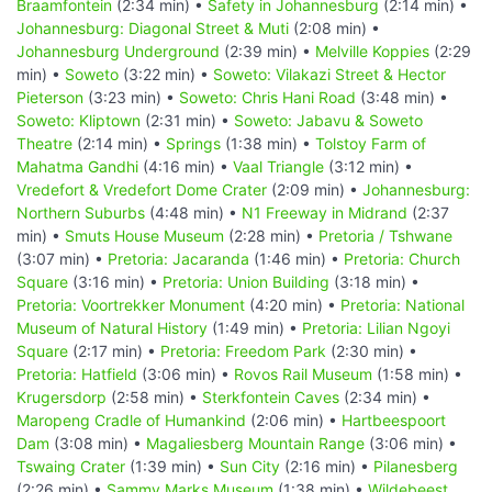
Braamfontein
(2:34 min) •
Safety in Johannesburg
(2:14 min) •
Johannesburg: Diagonal Street & Muti
(2:08 min) •
Johannesburg Underground
(2:39 min) •
Melville Koppies
(2:29
min) •
Soweto
(3:22 min) •
Soweto: Vilakazi Street & Hector
Pieterson
(3:23 min) •
Soweto: Chris Hani Road
(3:48 min) •
Soweto: Kliptown
(2:31 min) •
Soweto: Jabavu & Soweto
Theatre
(2:14 min) •
Springs
(1:38 min) •
Tolstoy Farm of
Mahatma Gandhi
(4:16 min) •
Vaal Triangle
(3:12 min) •
Vredefort & Vredefort Dome Crater
(2:09 min) •
Johannesburg:
Northern Suburbs
(4:48 min) •
N1 Freeway in Midrand
(2:37
min) •
Smuts House Museum
(2:28 min) •
Pretoria / Tshwane
(3:07 min) •
Pretoria: Jacaranda
(1:46 min) •
Pretoria: Church
Square
(3:16 min) •
Pretoria: Union Building
(3:18 min) •
Pretoria: Voortrekker Monument
(4:20 min) •
Pretoria: National
Museum of Natural History
(1:49 min) •
Pretoria: Lilian Ngoyi
Square
(2:17 min) •
Pretoria: Freedom Park
(2:30 min) •
Pretoria: Hatfield
(3:06 min) •
Rovos Rail Museum
(1:58 min) •
Krugersdorp
(2:58 min) •
Sterkfontein Caves
(2:34 min) •
Maropeng Cradle of Humankind
(2:06 min) •
Hartbeespoort
Dam
(3:08 min) •
Magaliesberg Mountain Range
(3:06 min) •
Tswaing Crater
(1:39 min) •
Sun City
(2:16 min) •
Pilanesberg
(2:26 min) •
Sammy Marks Museum
(1:38 min) •
Wildebeest