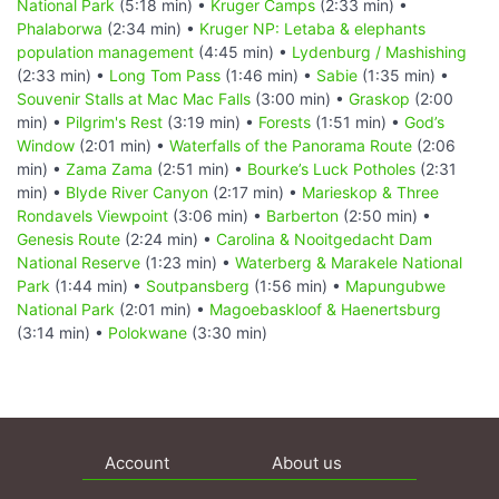
National Park
(5:18 min) •
Kruger Camps
(2:33 min) •
Phalaborwa
(2:34 min) •
Kruger NP: Letaba & elephants
population management
(4:45 min) •
Lydenburg / Mashishing
(2:33 min) •
Long Tom Pass
(1:46 min) •
Sabie
(1:35 min) •
Souvenir Stalls at Mac Mac Falls
(3:00 min) •
Graskop
(2:00
min) •
Pilgrim's Rest
(3:19 min) •
Forests
(1:51 min) •
God’s
Window
(2:01 min) •
Waterfalls of the Panorama Route
(2:06
min) •
Zama Zama
(2:51 min) •
Bourke’s Luck Potholes
(2:31
min) •
Blyde River Canyon
(2:17 min) •
Marieskop & Three
Rondavels Viewpoint
(3:06 min) •
Barberton
(2:50 min) •
Genesis Route
(2:24 min) •
Carolina & Nooitgedacht Dam
National Reserve
(1:23 min) •
Waterberg & Marakele National
Park
(1:44 min) •
Soutpansberg
(1:56 min) •
Mapungubwe
National Park
(2:01 min) •
Magoebaskloof & Haenertsburg
(3:14 min) •
Polokwane
(3:30 min)
Account
About us