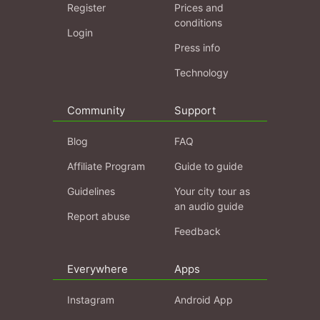
Register
Prices and
conditions
Login
Press info
Technology
Community
Support
Blog
FAQ
Affiliate Program
Guide to guide
Guidelines
Your city tour as
an audio guide
Report abuse
Feedback
Everywhere
Apps
Instagram
Android App