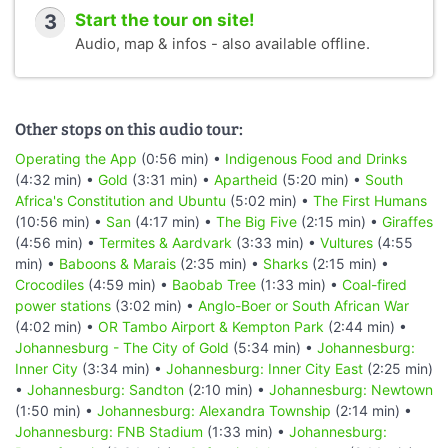
3
Start the tour on site!
Audio, map & infos - also available offline.
Other stops on this audio tour:
Operating the App
(0:56 min) •
Indigenous Food and Drinks
(4:32 min) •
Gold
(3:31 min) •
Apartheid
(5:20 min) •
South
Africa's Constitution and Ubuntu
(5:02 min) •
The First Humans
(10:56 min) •
San
(4:17 min) •
The Big Five
(2:15 min) •
Giraffes
(4:56 min) •
Termites & Aardvark
(3:33 min) •
Vultures
(4:55
min) •
Baboons & Marais
(2:35 min) •
Sharks
(2:15 min) •
Crocodiles
(4:59 min) •
Baobab Tree
(1:33 min) •
Coal-fired
power stations
(3:02 min) •
Anglo-Boer or South African War
(4:02 min) •
OR Tambo Airport & Kempton Park
(2:44 min) •
Johannesburg - The City of Gold
(5:34 min) •
Johannesburg:
Inner City
(3:34 min) •
Johannesburg: Inner City East
(2:25 min)
•
Johannesburg: Sandton
(2:10 min) •
Johannesburg: Newtown
(1:50 min) •
Johannesburg: Alexandra Township
(2:14 min) •
Johannesburg: FNB Stadium
(1:33 min) •
Johannesburg: