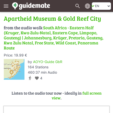
search
language
menu
Apartheid Museum & Gold Reef City
from the audio walk
South Africa - Eastern Half
(Kruger, Kwa-Zulu-Natal, Eastern Cape, Limpopo,
Gauteng) | Johannesburg, Krüger, Pretoria, Gauteng,
Kwa Zulu Natal, Free State, Wild Coast, Panorama
Route
Price: 19.99 €
by
AOYO-Guide GbR
164 Stations
460:37 min Audio
directions_walk
favorite
4
Listen to the audio tour now - ideally in
full screen
view
.