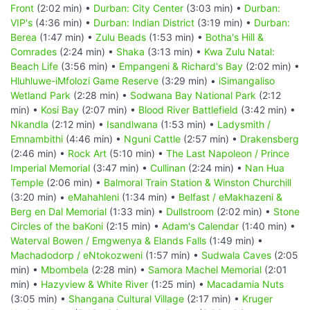
Front
(2:02 min) •
Durban: City Center
(3:03 min) •
Durban:
VIP's
(4:36 min) •
Durban: Indian District
(3:19 min) •
Durban:
Berea
(1:47 min) •
Zulu Beads
(1:53 min) •
Botha's Hill &
Comrades
(2:24 min) •
Shaka
(3:13 min) •
Kwa Zulu Natal:
Beach Life
(3:56 min) •
Empangeni & Richard's Bay
(2:02 min) •
Hluhluwe-iMfolozi Game Reserve
(3:29 min) •
iSimangaliso
Wetland Park
(2:28 min) •
Sodwana Bay National Park
(2:12
min) •
Kosi Bay
(2:07 min) •
Blood River Battlefield
(3:42 min) •
Nkandla
(2:12 min) •
Isandlwana
(1:53 min) •
Ladysmith /
Emnambithi
(4:46 min) •
Nguni Cattle
(2:57 min) •
Drakensberg
(2:46 min) •
Rock Art
(5:10 min) •
The Last Napoleon / Prince
Imperial Memorial
(3:47 min) •
Cullinan
(2:24 min) •
Nan Hua
Temple
(2:06 min) •
Balmoral Train Station & Winston Churchill
(3:20 min) •
eMahahleni
(1:34 min) •
Belfast / eMakhazeni &
Berg en Dal Memorial
(1:33 min) •
Dullstroom
(2:02 min) •
Stone
Circles of the baKoni
(2:15 min) •
Adam's Calendar
(1:40 min) •
Waterval Bowen / Emgwenya & Elands Falls
(1:49 min) •
Machadodorp / eNtokozweni
(1:57 min) •
Sudwala Caves
(2:05
min) •
Mbombela
(2:28 min) •
Samora Machel Memorial
(2:01
min) •
Hazyview & White River
(1:25 min) •
Macadamia Nuts
(3:05 min) •
Shangana Cultural Village
(2:17 min) •
Kruger