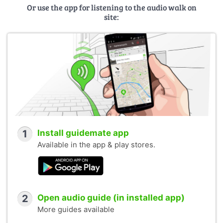
Or use the app for listening to the audio walk on
site:
1
Install guidemate app
Available in the app & play stores.
2
Open audio guide (in installed app)
More guides available