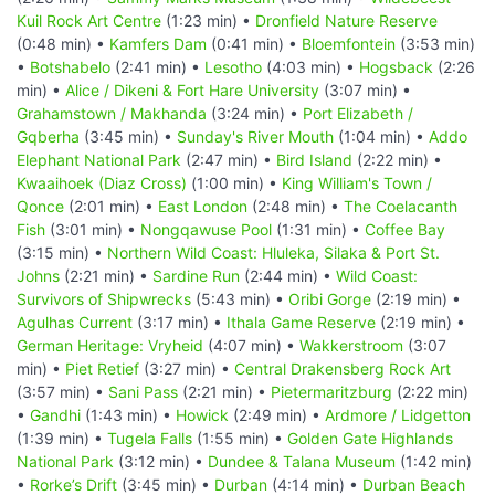
Kuil Rock Art Centre
(1:23 min) •
Dronfield Nature Reserve
(0:48 min) •
Kamfers Dam
(0:41 min) •
Bloemfontein
(3:53 min)
•
Botshabelo
(2:41 min) •
Lesotho
(4:03 min) •
Hogsback
(2:26
min) •
Alice / Dikeni & Fort Hare University
(3:07 min) •
Grahamstown / Makhanda
(3:24 min) •
Port Elizabeth /
Gqberha
(3:45 min) •
Sunday's River Mouth
(1:04 min) •
Addo
Elephant National Park
(2:47 min) •
Bird Island
(2:22 min) •
Kwaaihoek (Diaz Cross)
(1:00 min) •
King William's Town /
Qonce
(2:01 min) •
East London
(2:48 min) •
The Coelacanth
Fish
(3:01 min) •
Nongqawuse Pool
(1:31 min) •
Coffee Bay
(3:15 min) •
Northern Wild Coast: Hluleka, Silaka & Port St.
Johns
(2:21 min) •
Sardine Run
(2:44 min) •
Wild Coast:
Survivors of Shipwrecks
(5:43 min) •
Oribi Gorge
(2:19 min) •
Agulhas Current
(3:17 min) •
Ithala Game Reserve
(2:19 min) •
German Heritage: Vryheid
(4:07 min) •
Wakkerstroom
(3:07
min) •
Piet Retief
(3:27 min) •
Central Drakensberg Rock Art
(3:57 min) •
Sani Pass
(2:21 min) •
Pietermaritzburg
(2:22 min)
•
Gandhi
(1:43 min) •
Howick
(2:49 min) •
Ardmore / Lidgetton
(1:39 min) •
Tugela Falls
(1:55 min) •
Golden Gate Highlands
National Park
(3:12 min) •
Dundee & Talana Museum
(1:42 min)
•
Rorke’s Drift
(3:45 min) •
Durban
(4:14 min) •
Durban Beach