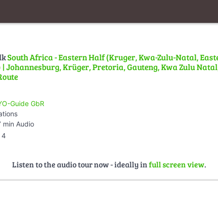
lk
South Africa - Eastern Half (Kruger, Kwa-Zulu-Natal, East
| Johannesburg, Krüger, Pretoria, Gauteng, Kwa Zulu Natal,
Route
O-Guide GbR
ations
 min Audio
4
Listen to the audio tour now - ideally in
full screen view
.