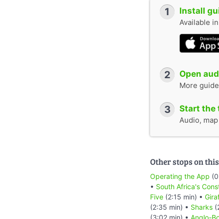
1
Install g
Available i
2
Open audi
More guide
3
Start the 
Audio, map &
Other stops on this
Operating the App
(0
•
South Africa's Cons
Five
(2:15 min) •
Gira
(2:35 min) •
Sharks
(
(3:02 min) •
Anglo-Bo