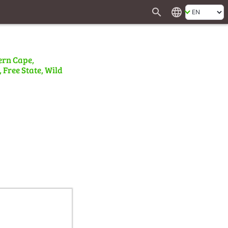
search
language
ern Cape,
 Free State, Wild