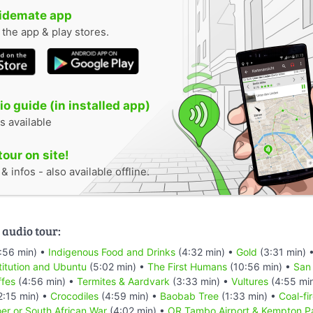
uidemate app
n the app & play stores.
o guide (in installed app)
s available
tour on site!
 infos - also available offline.
 audio tour:
:56 min) •
Indigenous Food and Drinks
(4:32 min) •
Gold
(3:31 min) 
titution and Ubuntu
(5:02 min) •
The First Humans
(10:56 min) •
San
ffes
(4:56 min) •
Termites & Aardvark
(3:33 min) •
Vultures
(4:55 mi
2:15 min) •
Crocodiles
(4:59 min) •
Baobab Tree
(1:33 min) •
Coal-fi
er or South African War
(4:02 min) •
OR Tambo Airport & Kempton P