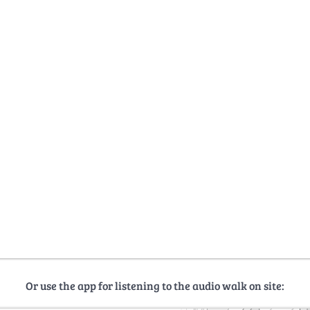
Or use the app for listening to the audio walk on site: