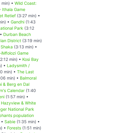
 min) •
Wild Coast:
•
Ithala Game
et Retief
(3:27 min) •
min) •
Gandhi
(1:43
ational Park
(3:12
 •
Durban Beach
ian District
(3:19 min)
•
Shaka
(3:13 min) •
-iMfolozi Game
2:12 min) •
Kosi Bay
n) •
Ladysmith /
0 min) •
The Last
:06 min) •
Balmoral
i & Berg en Dal
m's Calendar
(1:40
ni
(1:57 min) •
•
Hazyview & White
ger National Park
phants population
) •
Sabie
(1:35 min) •
n) •
Forests
(1:51 min)