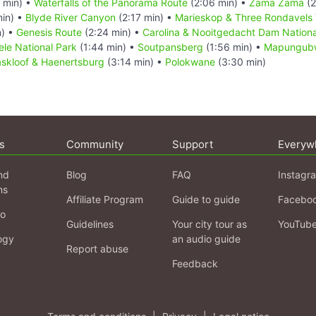
 min) •
Waterfalls of the Panorama Route
(2:06 min) •
Zama Zama
(2
min) •
Blyde River Canyon
(2:17 min) •
Marieskop & Three Rondavels 
n) •
Genesis Route
(2:24 min) •
Carolina & Nooitgedacht Dam Nationa
le National Park
(1:44 min) •
Soutpansberg
(1:56 min) •
Mapungubw
kloof & Haenertsburg
(3:14 min) •
Polokwane
(3:30 min)
s
Community
Support
Everyw
nd
Blog
FAQ
Instagr
ns
Affiliate Program
Guide to guide
Facebo
fo
Guidelines
Your city tour as
YouTub
ogy
an audio guide
Report abuse
Feedback