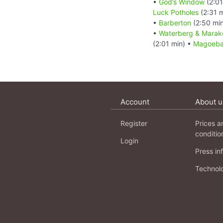
•
God’s Window
(2:01
Luck Potholes
(2:31 
•
Barberton
(2:50 mi
•
Waterberg & Marake
(2:01 min) •
Magoebas
Account
About u
Register
Prices a
conditio
Login
Press in
Technol