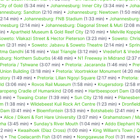
ity of Gold
(5:34 min) •
Johannesburg: Inner City
(3:34 min) •
Joha
annesburg: Sandton
(2:10 min) •
Johannesburg: Newtown
(1:50 min
2:14 min) •
Johannesburg: FNB Stadium
(1:33 min) •
Johannesburg:
annesburg
(2:14 min) •
Johannesburg: Diagonal Street & Muti
(2:08 m
in) •
Apartheid Museum & Gold Reef City
(2:10 min) •
Melville Koppi
Soweto: Vilakazi Street & Hector Pieterson
(3:23 min) •
Soweto: Chri
own
(2:31 min) •
Soweto: Jabavu & Soweto Theatre
(2:14 min) •
Spri
atma Gandhi
(4:16 min) •
Vaal Triangle
(3:12 min) •
Vredefort & Vrede
sburg: Northern Suburbs
(4:48 min) •
N1 Freeway in Midrand
(2:37 
Pretoria / Tshwane
(3:07 min) •
Pretoria: Jacaranda
(1:46 min) •
Pre
 Union Building
(3:18 min) •
Pretoria: Voortrekker Monument
(4:20 mi
story
(1:49 min) •
Pretoria: Lilian Ngoyi Square
(2:17 min) •
Pretoria
eld
(3:06 min) •
Rovos Rail Museum
(1:58 min) •
Krugersdorp
(2:58 m
aropeng Cradle of Humankind
(2:06 min) •
Hartbeespoort Dam
(3:0
6 min) •
Tswaing Crater
(1:39 min) •
Sun City
(2:16 min) •
Pilanesber
um
(1:38 min) •
Wildebeest Kuil Rock Art Centre
(1:23 min) •
Dronfiel
 Dam
(0:41 min) •
Bloemfontein
(3:53 min) •
Botshabelo
(2:41 min) •
 •
Alice / Dikeni & Fort Hare University
(3:07 min) •
Grahamstown / M
rha
(3:45 min) •
Sunday's River Mouth
(1:04 min) •
Addo Elephant Na
22 min) •
Kwaaihoek (Diaz Cross)
(1:00 min) •
King William's Town / 
n) •
The Coelacanth Fish
(3:01 min) •
Nongqawuse Pool
(1:31 min) 