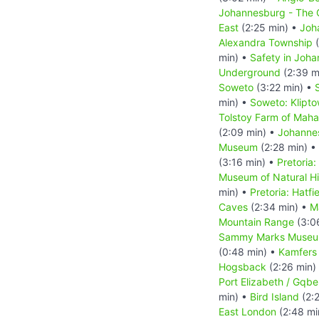
Johannesburg - The C
East
(2:25 min) •
Joh
Alexandra Township
(
min) •
Safety in Joh
Underground
(2:39 m
Soweto
(3:22 min) •
min) •
Soweto: Klipt
Tolstoy Farm of Mah
(2:09 min) •
Johanne
Museum
(2:28 min) •
(3:16 min) •
Pretoria:
Museum of Natural Hi
min) •
Pretoria: Hatfi
Caves
(2:34 min) •
M
Mountain Range
(3:0
Sammy Marks Muse
(0:48 min) •
Kamfers
Hogsback
(2:26 min)
Port Elizabeth / Gqbe
min) •
Bird Island
(2:
East London
(2:48 mi