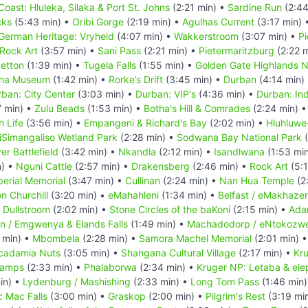
Coast: Hluleka, Silaka & Port St. Johns
(2:21 min) •
Sardine Run
(2:44
cks
(5:43 min) •
Oribi Gorge
(2:19 min) •
Agulhas Current
(3:17 min) 
German Heritage: Vryheid
(4:07 min) •
Wakkerstroom
(3:07 min) •
Pi
Rock Art
(3:57 min) •
Sani Pass
(2:21 min) •
Pietermaritzburg
(2:22 
getton
(1:39 min) •
Tugela Falls
(1:55 min) •
Golden Gate Highlands N
ana Museum
(1:42 min) •
Rorke’s Drift
(3:45 min) •
Durban
(4:14 min)
ban: City Center
(3:03 min) •
Durban: VIP's
(4:36 min) •
Durban: Ind
7 min) •
Zulu Beads
(1:53 min) •
Botha's Hill & Comrades
(2:24 min) 
h Life
(3:56 min) •
Empangeni & Richard's Bay
(2:02 min) •
Hluhluwe
iSimangaliso Wetland Park
(2:28 min) •
Sodwana Bay National Park
(
er Battlefield
(3:42 min) •
Nkandla
(2:12 min) •
Isandlwana
(1:53 mi
n) •
Nguni Cattle
(2:57 min) •
Drakensberg
(2:46 min) •
Rock Art
(5:1
perial Memorial
(3:47 min) •
Cullinan
(2:24 min) •
Nan Hua Temple
(2
n Churchill
(3:20 min) •
eMahahleni
(1:34 min) •
Belfast / eMakhazen
•
Dullstroom
(2:02 min) •
Stone Circles of the baKoni
(2:15 min) •
Ada
n / Emgwenya & Elands Falls
(1:49 min) •
Machadodorp / eNtokozwe
 min) •
Mbombela
(2:28 min) •
Samora Machel Memorial
(2:01 min) 
cadamia Nuts
(3:05 min) •
Shangana Cultural Village
(2:17 min) •
Kru
Camps
(2:33 min) •
Phalaborwa
(2:34 min) •
Kruger NP: Letaba & ele
in) •
Lydenburg / Mashishing
(2:33 min) •
Long Tom Pass
(1:46 min
c Mac Falls
(3:00 min) •
Graskop
(2:00 min) •
Pilgrim's Rest
(3:19 mi