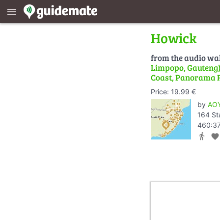
menu
Howick
from the audio wa
Limpopo, Gauteng) 
Coast, Panorama 
Price: 19.99 €
by
AOY
164 St
460:37
directions_walk
favorite