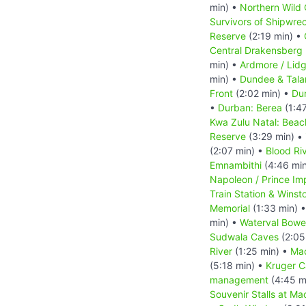
min) •
Northern Wild 
Survivors of Shipwre
Reserve
(2:19 min) •
Central Drakensberg 
min) •
Ardmore / Lid
min) •
Dundee & Tal
Front
(2:02 min) •
Dur
•
Durban: Berea
(1:4
Kwa Zulu Natal: Beac
Reserve
(3:29 min) •
(2:07 min) •
Blood Riv
Emnambithi
(4:46 mi
Napoleon / Prince Im
Train Station & Winsto
Memorial
(1:33 min) 
min) •
Waterval Bowe
Sudwala Caves
(2:05
River
(1:25 min) •
Ma
(5:18 min) •
Kruger 
management
(4:45 m
Souvenir Stalls at Ma