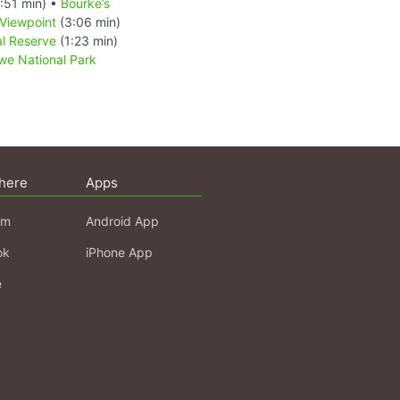
:51 min) •
Bourke’s
Viewpoint
(3:06 min)
l Reserve
(1:23 min)
e National Park
here
Apps
am
Android App
ok
iPhone App
e