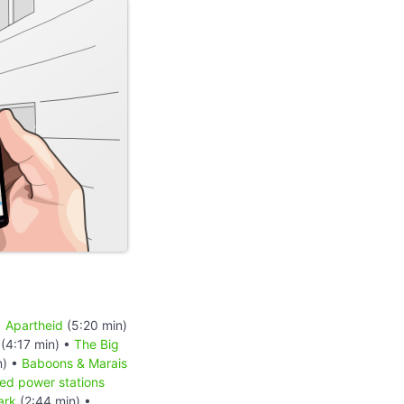
•
Apartheid
(5:20 min)
(4:17 min) •
The Big
n) •
Baboons & Marais
red power stations
ark
(2:44 min) •