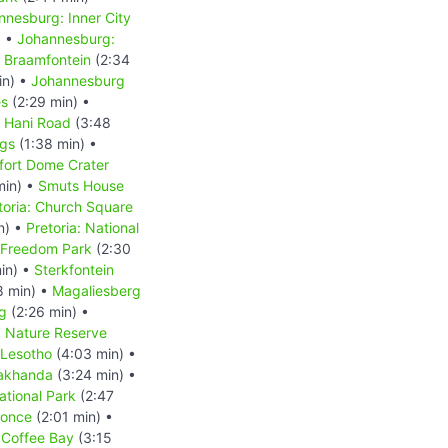
nnesburg: Inner City
) •
Johannesburg:
 Braamfontein
(2:34
in) •
Johannesburg
es
(2:29 min) •
s Hani Road
(3:48
ngs
(1:38 min) •
fort Dome Crater
min) •
Smuts House
toria: Church Square
n) •
Pretoria: National
: Freedom Park
(2:30
in) •
Sterkfontein
8 min) •
Magaliesberg
g
(2:26 min) •
d Nature Reserve
Lesotho
(4:03 min) •
akhanda
(3:24 min) •
tional Park
(2:47
Qonce
(2:01 min) •
•
Coffee Bay
(3:15