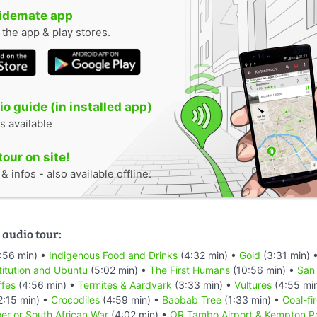
uidemate app
n the app & play stores.
o guide (in installed app)
s available
tour on site!
 infos - also available offline.
 audio tour:
:56 min) •
Indigenous Food and Drinks
(4:32 min) •
Gold
(3:31 min) 
titution and Ubuntu
(5:02 min) •
The First Humans
(10:56 min) •
San
ffes
(4:56 min) •
Termites & Aardvark
(3:33 min) •
Vultures
(4:55 mi
2:15 min) •
Crocodiles
(4:59 min) •
Baobab Tree
(1:33 min) •
Coal-fi
er or South African War
(4:02 min) •
OR Tambo Airport & Kempton P