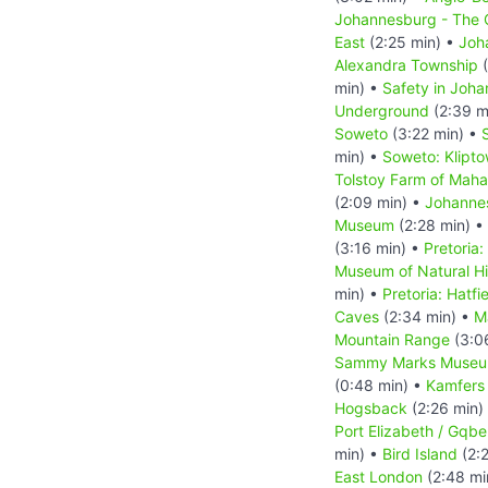
Johannesburg - The C
East
(2:25 min) •
Joh
Alexandra Township
(
min) •
Safety in Joh
Underground
(2:39 m
Soweto
(3:22 min) •
min) •
Soweto: Klipt
Tolstoy Farm of Mah
(2:09 min) •
Johanne
Museum
(2:28 min) •
(3:16 min) •
Pretoria:
Museum of Natural Hi
min) •
Pretoria: Hatfi
Caves
(2:34 min) •
M
Mountain Range
(3:0
Sammy Marks Muse
(0:48 min) •
Kamfers
Hogsback
(2:26 min)
Port Elizabeth / Gqbe
min) •
Bird Island
(2:
East London
(2:48 mi