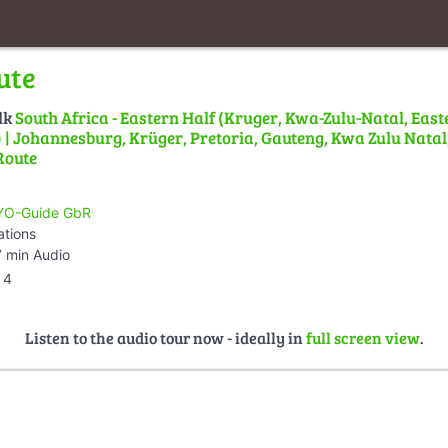
ute
lk
South Africa - Eastern Half (Kruger, Kwa-Zulu-Natal, East
| Johannesburg, Krüger, Pretoria, Gauteng, Kwa Zulu Natal,
Route
O-Guide GbR
ations
 min Audio
4
Listen to the audio tour now - ideally in
full screen view
.