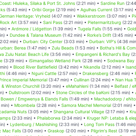
Coast: Hluleka, Silaka & Port St. Johns
(2:21 min) •
Sardine Run
(2:44
cks
(5:43 min) •
Oribi Gorge
(2:19 min) •
Agulhas Current
(3:17 min) 
German Heritage: Vryheid
(4:07 min) •
Wakkerstroom
(3:07 min) •
Pi
Rock Art
(3:57 min) •
Sani Pass
(2:21 min) •
Pietermaritzburg
(2:22 
min) •
Ardmore / Lidgetton
(1:39 min) •
Tugela Falls
(1:55 min) •
Gold
in) •
Dundee & Talana Museum
(1:42 min) •
Rorke’s Drift
(3:45 min) 
2:02 min) •
Durban: City Center
(3:03 min) •
Durban: VIP's
(4:36 min
urban: Berea
(1:47 min) •
Zulu Beads
(1:53 min) •
Botha's Hill & Co
a Zulu Natal: Beach Life
(3:56 min) •
Empangeni & Richard's Bay
(2
ve
(3:29 min) •
iSimangaliso Wetland Park
(2:28 min) •
Sodwana Bay N
 min) •
Blood River Battlefield
(3:42 min) •
Nkandla
(2:12 min) •
Isan
thi
(4:46 min) •
Nguni Cattle
(2:57 min) •
Drakensberg
(2:46 min) •
Prince Imperial Memorial
(3:47 min) •
Cullinan
(2:24 min) •
Nan Hua 
n & Winston Churchill
(3:20 min) •
eMahahleni
(1:34 min) •
Belfast / 
in) •
Dullstroom
(2:02 min) •
Stone Circles of the baKoni
(2:15 min) •
 Bowen / Emgwenya & Elands Falls
(1:49 min) •
Machadodorp / eNto
 min) •
Mbombela
(2:28 min) •
Samora Machel Memorial
(2:01 min) 
cadamia Nuts
(3:05 min) •
Shangana Cultural Village
(2:17 min) •
Kru
Camps
(2:33 min) •
Phalaborwa
(2:34 min) •
Kruger NP: Letaba & ele
in) •
Lydenburg / Mashishing
(2:33 min) •
Long Tom Pass
(1:46 min
c Mac Falls
(3:00 min) •
Graskop
(2:00 min) •
Pilgrim's Rest
(3:19 mi