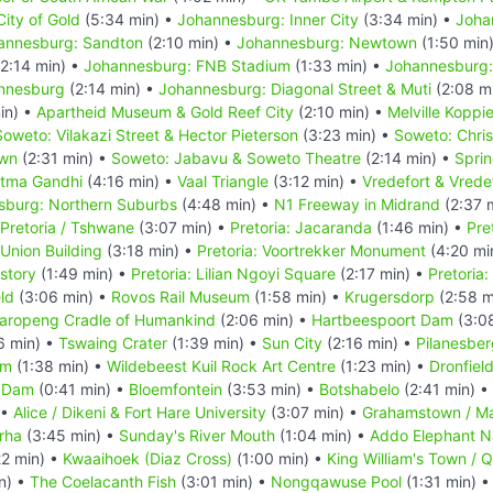
ity of Gold
(5:34 min) •
Johannesburg: Inner City
(3:34 min) •
Joha
annesburg: Sandton
(2:10 min) •
Johannesburg: Newtown
(1:50 min
2:14 min) •
Johannesburg: FNB Stadium
(1:33 min) •
Johannesburg:
annesburg
(2:14 min) •
Johannesburg: Diagonal Street & Muti
(2:08 m
in) •
Apartheid Museum & Gold Reef City
(2:10 min) •
Melville Koppi
Soweto: Vilakazi Street & Hector Pieterson
(3:23 min) •
Soweto: Chri
own
(2:31 min) •
Soweto: Jabavu & Soweto Theatre
(2:14 min) •
Spri
atma Gandhi
(4:16 min) •
Vaal Triangle
(3:12 min) •
Vredefort & Vrede
sburg: Northern Suburbs
(4:48 min) •
N1 Freeway in Midrand
(2:37 
Pretoria / Tshwane
(3:07 min) •
Pretoria: Jacaranda
(1:46 min) •
Pre
 Union Building
(3:18 min) •
Pretoria: Voortrekker Monument
(4:20 mi
story
(1:49 min) •
Pretoria: Lilian Ngoyi Square
(2:17 min) •
Pretoria
eld
(3:06 min) •
Rovos Rail Museum
(1:58 min) •
Krugersdorp
(2:58 m
aropeng Cradle of Humankind
(2:06 min) •
Hartbeespoort Dam
(3:0
6 min) •
Tswaing Crater
(1:39 min) •
Sun City
(2:16 min) •
Pilanesber
um
(1:38 min) •
Wildebeest Kuil Rock Art Centre
(1:23 min) •
Dronfiel
 Dam
(0:41 min) •
Bloemfontein
(3:53 min) •
Botshabelo
(2:41 min) •
 •
Alice / Dikeni & Fort Hare University
(3:07 min) •
Grahamstown / M
rha
(3:45 min) •
Sunday's River Mouth
(1:04 min) •
Addo Elephant Na
22 min) •
Kwaaihoek (Diaz Cross)
(1:00 min) •
King William's Town / 
n) •
The Coelacanth Fish
(3:01 min) •
Nongqawuse Pool
(1:31 min) 