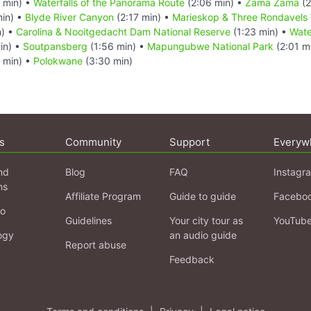
 min) •
Waterfalls of the Panorama Route
(2:06 min) •
Zama Zama
(2
min) •
Blyde River Canyon
(2:17 min) •
Marieskop & Three Rondavels 
n) •
Carolina & Nooitgedacht Dam National Reserve
(1:23 min) •
Wate
in) •
Soutpansberg
(1:56 min) •
Mapungubwe National Park
(2:01 m
 min) •
Polokwane
(3:30 min)
s
Community
Support
Everyw
nd
Blog
FAQ
Instagr
ns
Affiliate Program
Guide to guide
Facebo
fo
Guidelines
Your city tour as
YouTub
ogy
an audio guide
Report abuse
Feedback