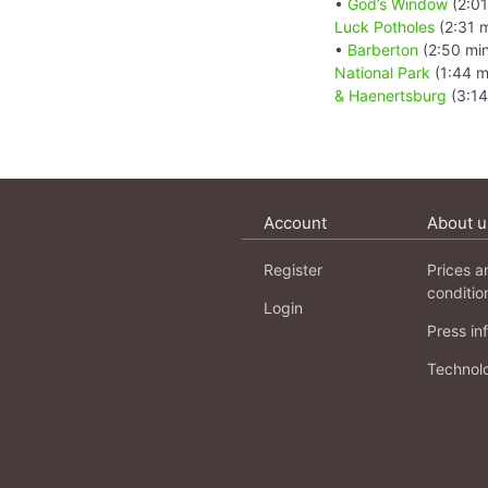
•
God’s Window
(2:01
Luck Potholes
(2:31 
•
Barberton
(2:50 mi
National Park
(1:44 m
& Haenertsburg
(3:14
Account
About u
Register
Prices a
conditio
Login
Press in
Technol