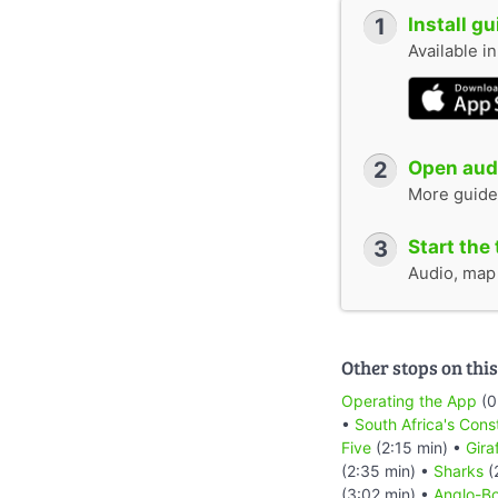
1
Install g
Available i
2
Open audi
More guide
3
Start the 
Audio, map &
Other stops on this
Operating the App
(0
•
South Africa's Cons
Five
(2:15 min) •
Gira
(2:35 min) •
Sharks
(
(3:02 min) •
Anglo-Bo