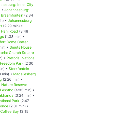
nnesburg: Inner City
) •
Johannesburg:
 Braamfontein
(2:34
in) •
Johannesburg
es
(2:29 min) •
s Hani Road
(3:48
ngs
(1:38 min) •
fort Dome Crater
min) •
Smuts House
toria: Church Square
n) •
Pretoria: National
: Freedom Park
(2:30
in) •
Sterkfontein
8 min) •
Magaliesberg
g
(2:26 min) •
d Nature Reserve
Lesotho
(4:03 min) •
akhanda
(3:24 min) •
tional Park
(2:47
Qonce
(2:01 min) •
•
Coffee Bay
(3:15