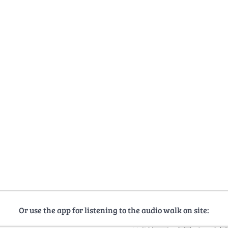
Or use the app for listening to the audio walk on site: