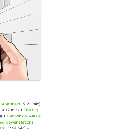
•
Apartheid
(5:20 min)
(4:17 min) •
The Big
n) •
Baboons & Marais
red power stations
ark
(2:44 min) •