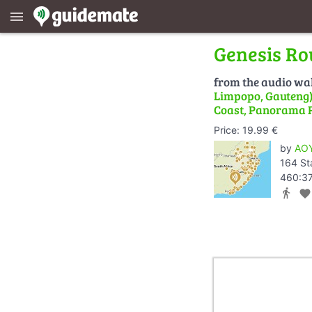
menu
Genesis Ro
from the audio wa
Limpopo, Gauteng) 
Coast, Panorama 
Price: 19.99 €
by
AOY
164 St
460:37
directions_walk
favorite