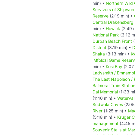
min) •
Northern Wild 
Survivors of Shipwre
Reserve
(2:19 min) •
Central Drakensberg 
min) •
Howick
(2:49 
National Park
(3:12 m
Durban Beach Front
(
District
(3:19 min) •
D
Shaka
(3:13 min) •
Kw
iMfolozi Game Reser
min) •
Kosi Bay
(2:07
Ladysmith / Emnambi
The Last Napoleon / 
Balmoral Train Statio
Dal Memorial
(1:33 m
(1:40 min) •
Waterval
Sudwala Caves
(2:05
River
(1:25 min) •
Ma
(5:18 min) •
Kruger 
management
(4:45 m
Souvenir Stalls at Ma