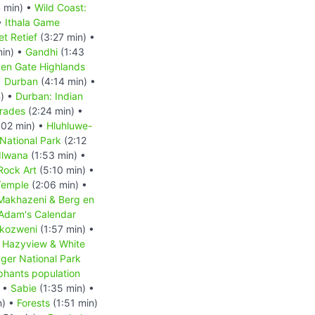
 min) •
Wild Coast:
•
Ithala Game
et Retief
(3:27 min) •
min) •
Gandhi
(1:43
en Gate Highlands
•
Durban
(4:14 min) •
) •
Durban: Indian
mrades
(2:24 min) •
:02 min) •
Hluhluwe-
ational Park
(2:12
dlwana
(1:53 min) •
Rock Art
(5:10 min) •
Temple
(2:06 min) •
eMakhazeni & Berg en
Adam's Calendar
kozweni
(1:57 min) •
•
Hazyview & White
ger National Park
phants population
) •
Sabie
(1:35 min) •
n) •
Forests
(1:51 min)