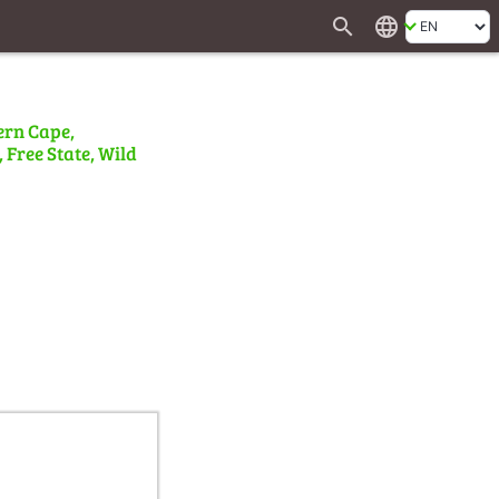
search
language
ern Cape,
 Free State, Wild