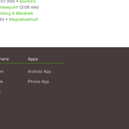
:51 min) •
Bourke’s
Viewpoint
(3:06 min)
rberg & Marakele
in) •
Magoebaskloof
here
Apps
am
Android App
ok
iPhone App
e