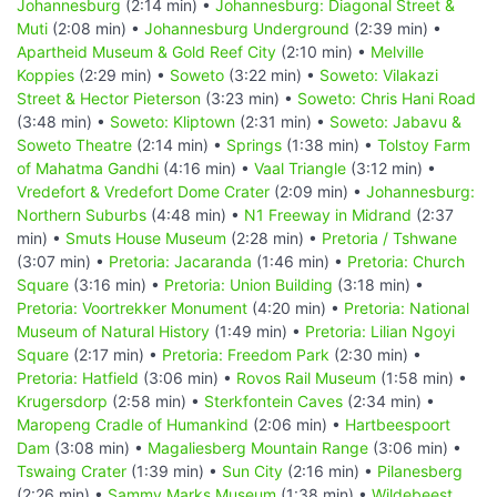
Johannesburg
(2:14 min) •
Johannesburg: Diagonal Street &
Muti
(2:08 min) •
Johannesburg Underground
(2:39 min) •
Apartheid Museum & Gold Reef City
(2:10 min) •
Melville
Koppies
(2:29 min) •
Soweto
(3:22 min) •
Soweto: Vilakazi
Street & Hector Pieterson
(3:23 min) •
Soweto: Chris Hani Road
(3:48 min) •
Soweto: Kliptown
(2:31 min) •
Soweto: Jabavu &
Soweto Theatre
(2:14 min) •
Springs
(1:38 min) •
Tolstoy Farm
of Mahatma Gandhi
(4:16 min) •
Vaal Triangle
(3:12 min) •
Vredefort & Vredefort Dome Crater
(2:09 min) •
Johannesburg:
Northern Suburbs
(4:48 min) •
N1 Freeway in Midrand
(2:37
min) •
Smuts House Museum
(2:28 min) •
Pretoria / Tshwane
(3:07 min) •
Pretoria: Jacaranda
(1:46 min) •
Pretoria: Church
Square
(3:16 min) •
Pretoria: Union Building
(3:18 min) •
Pretoria: Voortrekker Monument
(4:20 min) •
Pretoria: National
Museum of Natural History
(1:49 min) •
Pretoria: Lilian Ngoyi
Square
(2:17 min) •
Pretoria: Freedom Park
(2:30 min) •
Pretoria: Hatfield
(3:06 min) •
Rovos Rail Museum
(1:58 min) •
Krugersdorp
(2:58 min) •
Sterkfontein Caves
(2:34 min) •
Maropeng Cradle of Humankind
(2:06 min) •
Hartbeespoort
Dam
(3:08 min) •
Magaliesberg Mountain Range
(3:06 min) •
Tswaing Crater
(1:39 min) •
Sun City
(2:16 min) •
Pilanesberg
(2:26 min) •
Sammy Marks Museum
(1:38 min) •
Wildebeest