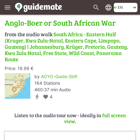
search
language
menu
Anglo-Boer or South African War
from the audio walk
South Africa - Eastern Half
(Kruger, Kwa-Zulu-Natal, Eastern Cape, Limpopo,
Gauteng) | Johannesburg, Krüger, Pretoria, Gauteng,
Kwa Zulu Natal, Free State, Wild Coast, Panorama
Route
Price: 19.99 €
by
AOYO-Guide GbR
164 Stations
460:37 min Audio
directions_walk
favorite
4
Listen to the audio tour now - ideally in
full screen
view
.