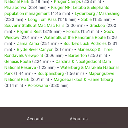
National Park
(5:18 min) •
Kruger Camps
(2:33 min) •
Phalaborwa
(2:34 min) •
Kruger NP: Letaba & elephants
population management
(4:45 min) •
Lydenburg / Mashishing
(2:33 min) •
Long Tom Pass
(1:46 min) •
Sabie
(1:35 min) •
Souvenir Stalls at Mac Mac Falls
(3:00 min) •
Graskop
(2:00
min) •
Pilgrim's Rest
(3:19 min) •
Forests
(1:51 min) •
God’s
Window
(2:01 min) •
Waterfalls of the Panorama Route
(2:06
min) •
Zama Zama
(2:51 min) •
Bourke’s Luck Potholes
(2:31
min) •
Blyde River Canyon
(2:17 min) •
Marieskop & Three
Rondavels Viewpoint
(3:06 min) •
Barberton
(2:50 min) •
Genesis Route
(2:24 min) •
Carolina & Nooitgedacht Dam
National Reserve
(1:23 min) •
Waterberg & Marakele National
Park
(1:44 min) •
Soutpansberg
(1:56 min) •
Mapungubwe
National Park
(2:01 min) •
Magoebaskloof & Haenertsburg
(3:14 min) •
Polokwane
(3:30 min)
Account
About us