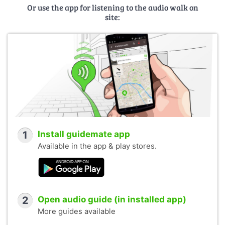
Or use the app for listening to the audio walk on
site:
1
Install guidemate app
Available in the app & play stores.
2
Open audio guide (in installed app)
More guides available