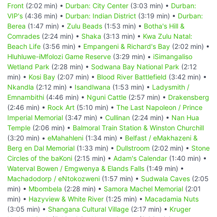
Front
(2:02 min) •
Durban: City Center
(3:03 min) •
Durban:
VIP's
(4:36 min) •
Durban: Indian District
(3:19 min) •
Durban:
Berea
(1:47 min) •
Zulu Beads
(1:53 min) •
Botha's Hill &
Comrades
(2:24 min) •
Shaka
(3:13 min) •
Kwa Zulu Natal:
Beach Life
(3:56 min) •
Empangeni & Richard's Bay
(2:02 min) •
Hluhluwe-iMfolozi Game Reserve
(3:29 min) •
iSimangaliso
Wetland Park
(2:28 min) •
Sodwana Bay National Park
(2:12
min) •
Kosi Bay
(2:07 min) •
Blood River Battlefield
(3:42 min) •
Nkandla
(2:12 min) •
Isandlwana
(1:53 min) •
Ladysmith /
Emnambithi
(4:46 min) •
Nguni Cattle
(2:57 min) •
Drakensberg
(2:46 min) •
Rock Art
(5:10 min) •
The Last Napoleon / Prince
Imperial Memorial
(3:47 min) •
Cullinan
(2:24 min) •
Nan Hua
Temple
(2:06 min) •
Balmoral Train Station & Winston Churchill
(3:20 min) •
eMahahleni
(1:34 min) •
Belfast / eMakhazeni &
Berg en Dal Memorial
(1:33 min) •
Dullstroom
(2:02 min) •
Stone
Circles of the baKoni
(2:15 min) •
Adam's Calendar
(1:40 min) •
Waterval Bowen / Emgwenya & Elands Falls
(1:49 min) •
Machadodorp / eNtokozweni
(1:57 min) •
Sudwala Caves
(2:05
min) •
Mbombela
(2:28 min) •
Samora Machel Memorial
(2:01
min) •
Hazyview & White River
(1:25 min) •
Macadamia Nuts
(3:05 min) •
Shangana Cultural Village
(2:17 min) •
Kruger