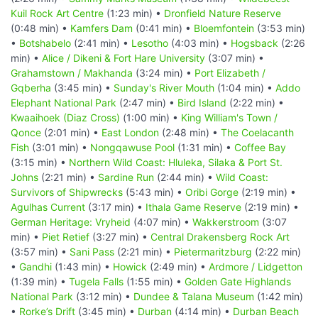
Kuil Rock Art Centre
(1:23 min) •
Dronfield Nature Reserve
(0:48 min) •
Kamfers Dam
(0:41 min) •
Bloemfontein
(3:53 min)
•
Botshabelo
(2:41 min) •
Lesotho
(4:03 min) •
Hogsback
(2:26
min) •
Alice / Dikeni & Fort Hare University
(3:07 min) •
Grahamstown / Makhanda
(3:24 min) •
Port Elizabeth /
Gqberha
(3:45 min) •
Sunday's River Mouth
(1:04 min) •
Addo
Elephant National Park
(2:47 min) •
Bird Island
(2:22 min) •
Kwaaihoek (Diaz Cross)
(1:00 min) •
King William's Town /
Qonce
(2:01 min) •
East London
(2:48 min) •
The Coelacanth
Fish
(3:01 min) •
Nongqawuse Pool
(1:31 min) •
Coffee Bay
(3:15 min) •
Northern Wild Coast: Hluleka, Silaka & Port St.
Johns
(2:21 min) •
Sardine Run
(2:44 min) •
Wild Coast:
Survivors of Shipwrecks
(5:43 min) •
Oribi Gorge
(2:19 min) •
Agulhas Current
(3:17 min) •
Ithala Game Reserve
(2:19 min) •
German Heritage: Vryheid
(4:07 min) •
Wakkerstroom
(3:07
min) •
Piet Retief
(3:27 min) •
Central Drakensberg Rock Art
(3:57 min) •
Sani Pass
(2:21 min) •
Pietermaritzburg
(2:22 min)
•
Gandhi
(1:43 min) •
Howick
(2:49 min) •
Ardmore / Lidgetton
(1:39 min) •
Tugela Falls
(1:55 min) •
Golden Gate Highlands
National Park
(3:12 min) •
Dundee & Talana Museum
(1:42 min)
•
Rorke’s Drift
(3:45 min) •
Durban
(4:14 min) •
Durban Beach