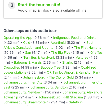
3
Start the tour on site!
Audio, map & infos - also available offline.
Other stops on this audio tour:
Operating the App
(0:56 min) •
Indigenous Food and Drinks
(4:32 min) •
Gold
(3:31 min) •
Apartheid
(5:20 min) •
South
Africa's Constitution and Ubuntu
(5:02 min) •
The First Humans
(10:56 min) •
San
(4:17 min) •
The Big Five
(2:15 min) •
Giraffes
(4:56 min) •
Termites & Aardvark
(3:33 min) •
Vultures
(4:55
min) •
Baboons & Marais
(2:35 min) •
Sharks
(2:15 min) •
Crocodiles
(4:59 min) •
Baobab Tree
(1:33 min) •
Coal-fired
power stations
(3:02 min) •
OR Tambo Airport & Kempton Park
(2:44 min) •
Johannesburg - The City of Gold
(5:34 min) •
Johannesburg: Inner City
(3:34 min) •
Johannesburg: Inner City
East
(2:25 min) •
Johannesburg: Sandton
(2:10 min) •
Johannesburg: Newtown
(1:50 min) •
Johannesburg: Alexandra
Township
(2:14 min) •
Johannesburg: FNB Stadium
(1:33 min) •
Johannesburg: Braamfontein
(2:34 min) •
Safety in