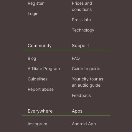
Register
Prices and
conditions
Login
Press info
Technology
Community
Support
Blog
FAQ
Affiliate Program
Guide to guide
Guidelines
Your city tour as
an audio guide
Report abuse
Feedback
Everywhere
Apps
Instagram
Android App